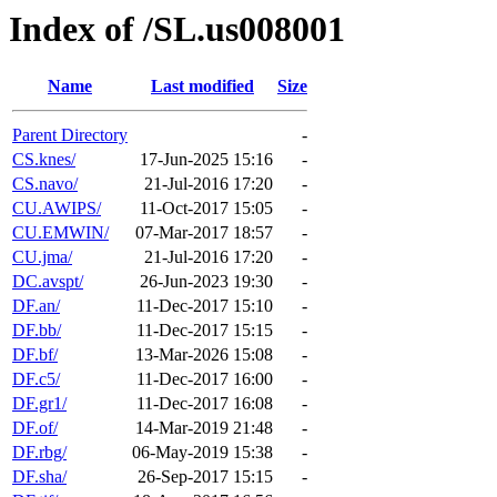
Index of /SL.us008001
Name
Last modified
Size
Parent Directory
-
CS.knes/
17-Jun-2025 15:16
-
CS.navo/
21-Jul-2016 17:20
-
CU.AWIPS/
11-Oct-2017 15:05
-
CU.EMWIN/
07-Mar-2017 18:57
-
CU.jma/
21-Jul-2016 17:20
-
DC.avspt/
26-Jun-2023 19:30
-
DF.an/
11-Dec-2017 15:10
-
DF.bb/
11-Dec-2017 15:15
-
DF.bf/
13-Mar-2026 15:08
-
DF.c5/
11-Dec-2017 16:00
-
DF.gr1/
11-Dec-2017 16:08
-
DF.of/
14-Mar-2019 21:48
-
DF.rbg/
06-May-2019 15:38
-
DF.sha/
26-Sep-2017 15:15
-