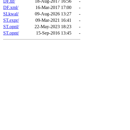
DF.tif/
18-Aug-2017 16:56
-
DF.xml/
16-Mar-2017 17:00
-
SI.kwal/
09-Aug-2026 13:27
-
ST.expr/
09-Mar-2021 16:41
-
ST.opnl/
22-May-2023 18:23
-
ST.opnt/
15-Sep-2016 13:45
-