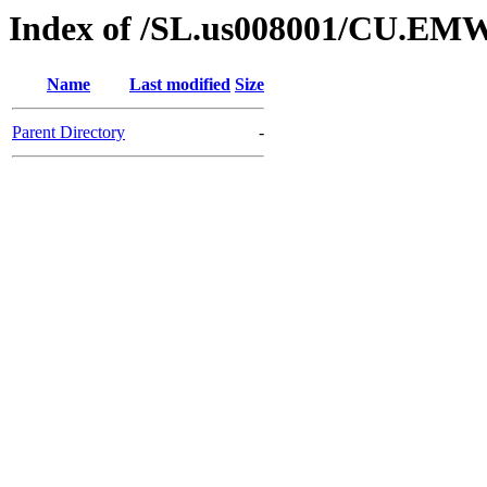
Index of /SL.us008001/CU.EM
Name
Last modified
Size
Parent Directory
-