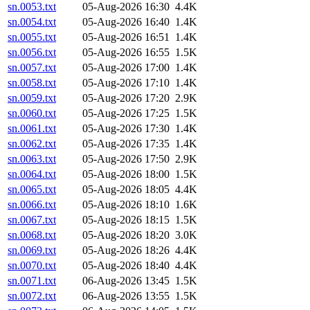
sn.0053.txt
05-Aug-2026 16:30
4.4K
sn.0054.txt
05-Aug-2026 16:40
1.4K
sn.0055.txt
05-Aug-2026 16:51
1.4K
sn.0056.txt
05-Aug-2026 16:55
1.5K
sn.0057.txt
05-Aug-2026 17:00
1.4K
sn.0058.txt
05-Aug-2026 17:10
1.4K
sn.0059.txt
05-Aug-2026 17:20
2.9K
sn.0060.txt
05-Aug-2026 17:25
1.5K
sn.0061.txt
05-Aug-2026 17:30
1.4K
sn.0062.txt
05-Aug-2026 17:35
1.4K
sn.0063.txt
05-Aug-2026 17:50
2.9K
sn.0064.txt
05-Aug-2026 18:00
1.5K
sn.0065.txt
05-Aug-2026 18:05
4.4K
sn.0066.txt
05-Aug-2026 18:10
1.6K
sn.0067.txt
05-Aug-2026 18:15
1.5K
sn.0068.txt
05-Aug-2026 18:20
3.0K
sn.0069.txt
05-Aug-2026 18:26
4.4K
sn.0070.txt
05-Aug-2026 18:40
4.4K
sn.0071.txt
06-Aug-2026 13:45
1.5K
sn.0072.txt
06-Aug-2026 13:55
1.5K