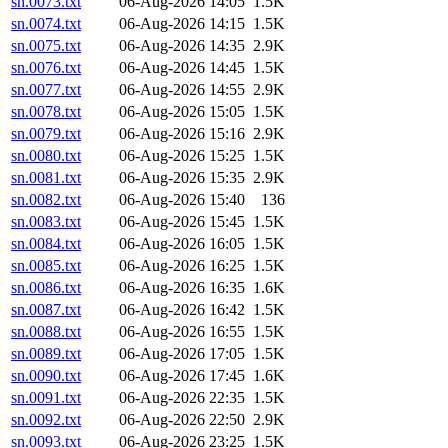
sn.0073.txt
06-Aug-2026 14:05
1.5K
sn.0074.txt
06-Aug-2026 14:15
1.5K
sn.0075.txt
06-Aug-2026 14:35
2.9K
sn.0076.txt
06-Aug-2026 14:45
1.5K
sn.0077.txt
06-Aug-2026 14:55
2.9K
sn.0078.txt
06-Aug-2026 15:05
1.5K
sn.0079.txt
06-Aug-2026 15:16
2.9K
sn.0080.txt
06-Aug-2026 15:25
1.5K
sn.0081.txt
06-Aug-2026 15:35
2.9K
sn.0082.txt
06-Aug-2026 15:40
136
sn.0083.txt
06-Aug-2026 15:45
1.5K
sn.0084.txt
06-Aug-2026 16:05
1.5K
sn.0085.txt
06-Aug-2026 16:25
1.5K
sn.0086.txt
06-Aug-2026 16:35
1.6K
sn.0087.txt
06-Aug-2026 16:42
1.5K
sn.0088.txt
06-Aug-2026 16:55
1.5K
sn.0089.txt
06-Aug-2026 17:05
1.5K
sn.0090.txt
06-Aug-2026 17:45
1.6K
sn.0091.txt
06-Aug-2026 22:35
1.5K
sn.0092.txt
06-Aug-2026 22:50
2.9K
sn.0093.txt
06-Aug-2026 23:25
1.5K