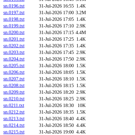
sn.0196.txt
31-Jul-2026 16:55
1.4K
sn.0197.txt
31-Jul-2026 17:00
3.2M
sn.0198.txt
31-Jul-2026 17:05
1.4K
sn.0199.txt
31-Jul-2026 17:10
2.9K
sn.0200.txt
31-Jul-2026 17:15
4.4M
sn.0201.txt
31-Jul-2026 17:25
1.4K
sn.0202.txt
31-Jul-2026 17:35
1.4K
sn.0203.txt
31-Jul-2026 17:45
2.9K
sn.0204.txt
31-Jul-2026 17:50
2.9K
sn.0205.txt
31-Jul-2026 18:00
1.5K
sn.0206.txt
31-Jul-2026 18:05
1.5K
sn.0207.txt
31-Jul-2026 18:10
1.5K
sn.0208.txt
31-Jul-2026 18:15
1.5K
sn.0209.txt
31-Jul-2026 18:20
2.9K
sn.0210.txt
31-Jul-2026 18:25
2.9K
sn.0211.txt
31-Jul-2026 18:30
10K
sn.0212.txt
31-Jul-2026 18:35
1.5K
sn.0213.txt
31-Jul-2026 18:40
4.4K
sn.0214.txt
31-Jul-2026 18:50
4.4K
sn.0215.txt
31-Jul-2026 19:00
4.4K