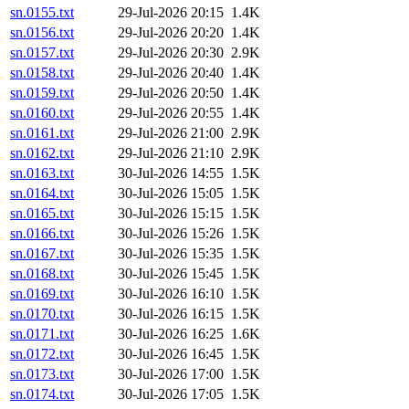
sn.0155.txt
29-Jul-2026 20:15
1.4K
sn.0156.txt
29-Jul-2026 20:20
1.4K
sn.0157.txt
29-Jul-2026 20:30
2.9K
sn.0158.txt
29-Jul-2026 20:40
1.4K
sn.0159.txt
29-Jul-2026 20:50
1.4K
sn.0160.txt
29-Jul-2026 20:55
1.4K
sn.0161.txt
29-Jul-2026 21:00
2.9K
sn.0162.txt
29-Jul-2026 21:10
2.9K
sn.0163.txt
30-Jul-2026 14:55
1.5K
sn.0164.txt
30-Jul-2026 15:05
1.5K
sn.0165.txt
30-Jul-2026 15:15
1.5K
sn.0166.txt
30-Jul-2026 15:26
1.5K
sn.0167.txt
30-Jul-2026 15:35
1.5K
sn.0168.txt
30-Jul-2026 15:45
1.5K
sn.0169.txt
30-Jul-2026 16:10
1.5K
sn.0170.txt
30-Jul-2026 16:15
1.5K
sn.0171.txt
30-Jul-2026 16:25
1.6K
sn.0172.txt
30-Jul-2026 16:45
1.5K
sn.0173.txt
30-Jul-2026 17:00
1.5K
sn.0174.txt
30-Jul-2026 17:05
1.5K