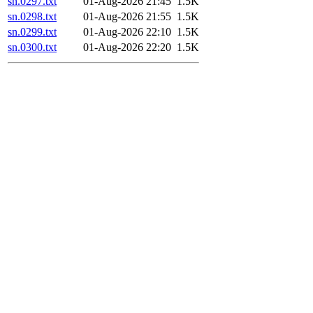
sn.0297.txt
01-Aug-2026 21:45
1.5K
sn.0298.txt
01-Aug-2026 21:55
1.5K
sn.0299.txt
01-Aug-2026 22:10
1.5K
sn.0300.txt
01-Aug-2026 22:20
1.5K