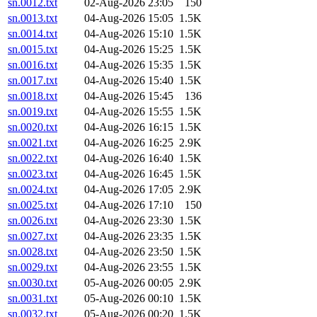
sn.0012.txt
02-Aug-2026 23:05
150
sn.0013.txt
04-Aug-2026 15:05
1.5K
sn.0014.txt
04-Aug-2026 15:10
1.5K
sn.0015.txt
04-Aug-2026 15:25
1.5K
sn.0016.txt
04-Aug-2026 15:35
1.5K
sn.0017.txt
04-Aug-2026 15:40
1.5K
sn.0018.txt
04-Aug-2026 15:45
136
sn.0019.txt
04-Aug-2026 15:55
1.5K
sn.0020.txt
04-Aug-2026 16:15
1.5K
sn.0021.txt
04-Aug-2026 16:25
2.9K
sn.0022.txt
04-Aug-2026 16:40
1.5K
sn.0023.txt
04-Aug-2026 16:45
1.5K
sn.0024.txt
04-Aug-2026 17:05
2.9K
sn.0025.txt
04-Aug-2026 17:10
150
sn.0026.txt
04-Aug-2026 23:30
1.5K
sn.0027.txt
04-Aug-2026 23:35
1.5K
sn.0028.txt
04-Aug-2026 23:50
1.5K
sn.0029.txt
04-Aug-2026 23:55
1.5K
sn.0030.txt
05-Aug-2026 00:05
2.9K
sn.0031.txt
05-Aug-2026 00:10
1.5K
sn.0032.txt
05-Aug-2026 00:20
1.5K