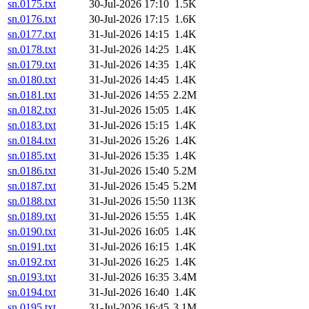
sn.0175.txt
30-Jul-2026 17:10
1.5K
sn.0176.txt
30-Jul-2026 17:15
1.6K
sn.0177.txt
31-Jul-2026 14:15
1.4K
sn.0178.txt
31-Jul-2026 14:25
1.4K
sn.0179.txt
31-Jul-2026 14:35
1.4K
sn.0180.txt
31-Jul-2026 14:45
1.4K
sn.0181.txt
31-Jul-2026 14:55
2.2M
sn.0182.txt
31-Jul-2026 15:05
1.4K
sn.0183.txt
31-Jul-2026 15:15
1.4K
sn.0184.txt
31-Jul-2026 15:26
1.4K
sn.0185.txt
31-Jul-2026 15:35
1.4K
sn.0186.txt
31-Jul-2026 15:40
5.2M
sn.0187.txt
31-Jul-2026 15:45
5.2M
sn.0188.txt
31-Jul-2026 15:50
113K
sn.0189.txt
31-Jul-2026 15:55
1.4K
sn.0190.txt
31-Jul-2026 16:05
1.4K
sn.0191.txt
31-Jul-2026 16:15
1.4K
sn.0192.txt
31-Jul-2026 16:25
1.4K
sn.0193.txt
31-Jul-2026 16:35
3.4M
sn.0194.txt
31-Jul-2026 16:40
1.4K
sn.0195.txt
31-Jul-2026 16:45
3.1M