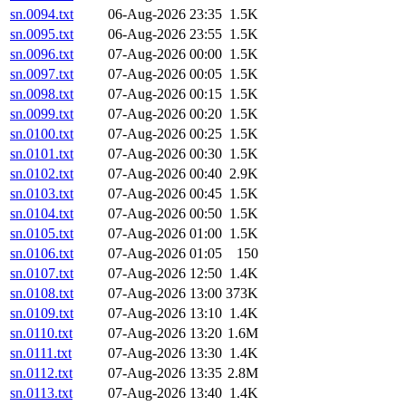
sn.0094.txt
06-Aug-2026 23:35
1.5K
sn.0095.txt
06-Aug-2026 23:55
1.5K
sn.0096.txt
07-Aug-2026 00:00
1.5K
sn.0097.txt
07-Aug-2026 00:05
1.5K
sn.0098.txt
07-Aug-2026 00:15
1.5K
sn.0099.txt
07-Aug-2026 00:20
1.5K
sn.0100.txt
07-Aug-2026 00:25
1.5K
sn.0101.txt
07-Aug-2026 00:30
1.5K
sn.0102.txt
07-Aug-2026 00:40
2.9K
sn.0103.txt
07-Aug-2026 00:45
1.5K
sn.0104.txt
07-Aug-2026 00:50
1.5K
sn.0105.txt
07-Aug-2026 01:00
1.5K
sn.0106.txt
07-Aug-2026 01:05
150
sn.0107.txt
07-Aug-2026 12:50
1.4K
sn.0108.txt
07-Aug-2026 13:00
373K
sn.0109.txt
07-Aug-2026 13:10
1.4K
sn.0110.txt
07-Aug-2026 13:20
1.6M
sn.0111.txt
07-Aug-2026 13:30
1.4K
sn.0112.txt
07-Aug-2026 13:35
2.8M
sn.0113.txt
07-Aug-2026 13:40
1.4K