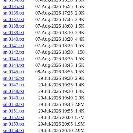
sn.0135.txt
07-Aug-2026 16:55
1.5K
sn.0136.txt
07-Aug-2026 17:25
2.9K
sn.0137.txt
07-Aug-2026 17:45
2.9K
sn.0138.txt
07-Aug-2026 18:00
1.5K
sn.0139.txt
07-Aug-2026 18:10
2.9K
sn.0140.txt
07-Aug-2026 18:20
4.4K
sn.0141.txt
07-Aug-2026 18:25
1.5K
sn.0142.txt
07-Aug-2026 18:30
150
sn.0143.txt
07-Aug-2026 18:35
1.5K
sn.0144.txt
07-Aug-2026 18:45
1.5K
sn.0145.txt
08-Aug-2026 18:55
1.5K
sn.0146.txt
29-Jul-2026 19:20
2.9K
sn.0147.txt
29-Jul-2026 19:25
1.4K
sn.0148.txt
29-Jul-2026 19:30
1.4K
sn.0149.txt
29-Jul-2026 19:40
2.9K
sn.0150.txt
29-Jul-2026 19:45
2.8M
sn.0151.txt
29-Jul-2026 19:55
1.4K
sn.0152.txt
29-Jul-2026 20:00
1.7M
sn.0153.txt
29-Jul-2026 20:05
1.9M
sn.0154.txt
29-Jul-2026 20:10
2.9M