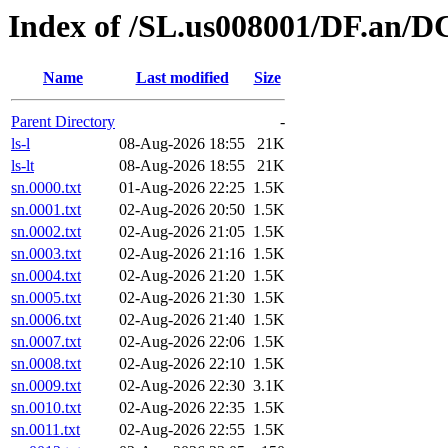
Index of /SL.us008001/DF.an/DC
Name
Last modified
Size
Parent Directory
-
ls-l
08-Aug-2026 18:55
21K
ls-lt
08-Aug-2026 18:55
21K
sn.0000.txt
01-Aug-2026 22:25
1.5K
sn.0001.txt
02-Aug-2026 20:50
1.5K
sn.0002.txt
02-Aug-2026 21:05
1.5K
sn.0003.txt
02-Aug-2026 21:16
1.5K
sn.0004.txt
02-Aug-2026 21:20
1.5K
sn.0005.txt
02-Aug-2026 21:30
1.5K
sn.0006.txt
02-Aug-2026 21:40
1.5K
sn.0007.txt
02-Aug-2026 22:06
1.5K
sn.0008.txt
02-Aug-2026 22:10
1.5K
sn.0009.txt
02-Aug-2026 22:30
3.1K
sn.0010.txt
02-Aug-2026 22:35
1.5K
sn.0011.txt
02-Aug-2026 22:55
1.5K