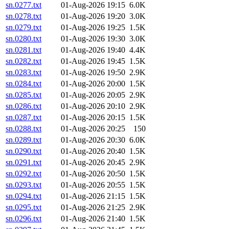
sn.0277.txt
01-Aug-2026 19:15
6.0K
sn.0278.txt
01-Aug-2026 19:20
3.0K
sn.0279.txt
01-Aug-2026 19:25
1.5K
sn.0280.txt
01-Aug-2026 19:30
3.0K
sn.0281.txt
01-Aug-2026 19:40
4.4K
sn.0282.txt
01-Aug-2026 19:45
1.5K
sn.0283.txt
01-Aug-2026 19:50
2.9K
sn.0284.txt
01-Aug-2026 20:00
1.5K
sn.0285.txt
01-Aug-2026 20:05
2.9K
sn.0286.txt
01-Aug-2026 20:10
2.9K
sn.0287.txt
01-Aug-2026 20:15
1.5K
sn.0288.txt
01-Aug-2026 20:25
150
sn.0289.txt
01-Aug-2026 20:30
6.0K
sn.0290.txt
01-Aug-2026 20:40
1.5K
sn.0291.txt
01-Aug-2026 20:45
2.9K
sn.0292.txt
01-Aug-2026 20:50
1.5K
sn.0293.txt
01-Aug-2026 20:55
1.5K
sn.0294.txt
01-Aug-2026 21:15
1.5K
sn.0295.txt
01-Aug-2026 21:25
2.9K
sn.0296.txt
01-Aug-2026 21:40
1.5K