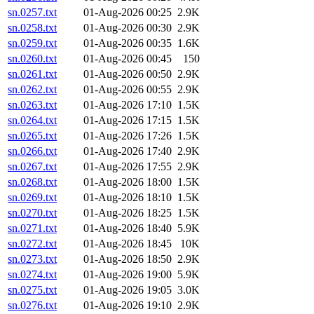
sn.0257.txt
01-Aug-2026 00:25
2.9K
sn.0258.txt
01-Aug-2026 00:30
2.9K
sn.0259.txt
01-Aug-2026 00:35
1.6K
sn.0260.txt
01-Aug-2026 00:45
150
sn.0261.txt
01-Aug-2026 00:50
2.9K
sn.0262.txt
01-Aug-2026 00:55
2.9K
sn.0263.txt
01-Aug-2026 17:10
1.5K
sn.0264.txt
01-Aug-2026 17:15
1.5K
sn.0265.txt
01-Aug-2026 17:26
1.5K
sn.0266.txt
01-Aug-2026 17:40
2.9K
sn.0267.txt
01-Aug-2026 17:55
2.9K
sn.0268.txt
01-Aug-2026 18:00
1.5K
sn.0269.txt
01-Aug-2026 18:10
1.5K
sn.0270.txt
01-Aug-2026 18:25
1.5K
sn.0271.txt
01-Aug-2026 18:40
5.9K
sn.0272.txt
01-Aug-2026 18:45
10K
sn.0273.txt
01-Aug-2026 18:50
2.9K
sn.0274.txt
01-Aug-2026 19:00
5.9K
sn.0275.txt
01-Aug-2026 19:05
3.0K
sn.0276.txt
01-Aug-2026 19:10
2.9K