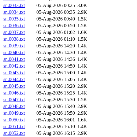
sn.0033.txt
05-Aug-2026 00:25
3.0K
sn.0034.txt
05-Aug-2026 00:35
2.9K
sn.0035.txt
05-Aug-2026 00:40
1.5K
sn.0036.txt
05-Aug-2026 00:50
1.5K
sn.0037.txt
05-Aug-2026 01:02
1.6K
sn.0038.txt
05-Aug-2026 01:10
1.5K
sn.0039.txt
05-Aug-2026 14:20
1.4K
sn.0040.txt
05-Aug-2026 14:30
1.4K
sn.0041.txt
05-Aug-2026 14:36
1.4K
sn.0042.txt
05-Aug-2026 14:50
1.4K
sn.0043.txt
05-Aug-2026 15:00
1.4K
sn.0044.txt
05-Aug-2026 15:05
1.4K
sn.0045.txt
05-Aug-2026 15:20
2.9K
sn.0046.txt
05-Aug-2026 15:25
1.4K
sn.0047.txt
05-Aug-2026 15:30
1.5K
sn.0048.txt
05-Aug-2026 15:40
2.9K
sn.0049.txt
05-Aug-2026 15:50
2.9K
sn.0050.txt
05-Aug-2026 16:01
1.6K
sn.0051.txt
05-Aug-2026 16:10
1.4K
sn.0052.txt
05-Aug-2026 16:15
2.9K