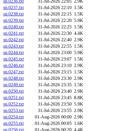
sn.0236.txt
31-Jul-2026 22:05
2.9K
sn.0237.txt
31-Jul-2026 22:10
1.5K
sn.0238.txt
31-Jul-2026 22:15
1.5K
sn.0239.txt
31-Jul-2026 22:20
5.9K
sn.0240.txt
31-Jul-2026 22:25
1.5K
sn.0241.txt
31-Jul-2026 22:30
4.4K
sn.0242.txt
31-Jul-2026 22:40
2.9K
sn.0243.txt
31-Jul-2026 22:55
1.5K
sn.0244.txt
31-Jul-2026 23:00
5.9K
sn.0245.txt
31-Jul-2026 23:07
1.5K
sn.0246.txt
31-Jul-2026 23:10
2.9K
sn.0247.txt
31-Jul-2026 23:15
1.5K
sn.0248.txt
31-Jul-2026 23:30
2.9K
sn.0249.txt
31-Jul-2026 23:35
1.5K
sn.0250.txt
31-Jul-2026 23:40
2.9K
sn.0251.txt
31-Jul-2026 23:45
8.8K
sn.0252.txt
31-Jul-2026 23:50
5.9K
sn.0253.txt
31-Jul-2026 23:55
2.9K
sn.0254.txt
01-Aug-2026 00:00
2.9K
sn.0255.txt
01-Aug-2026 00:05
1.6K
sn.0256.txt
01-Aug-2026 00:20
4.4K