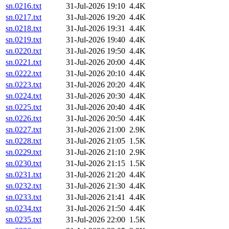
sn.0216.txt
31-Jul-2026 19:10
4.4K
sn.0217.txt
31-Jul-2026 19:20
4.4K
sn.0218.txt
31-Jul-2026 19:31
4.4K
sn.0219.txt
31-Jul-2026 19:40
4.4K
sn.0220.txt
31-Jul-2026 19:50
4.4K
sn.0221.txt
31-Jul-2026 20:00
4.4K
sn.0222.txt
31-Jul-2026 20:10
4.4K
sn.0223.txt
31-Jul-2026 20:20
4.4K
sn.0224.txt
31-Jul-2026 20:30
4.4K
sn.0225.txt
31-Jul-2026 20:40
4.4K
sn.0226.txt
31-Jul-2026 20:50
4.4K
sn.0227.txt
31-Jul-2026 21:00
2.9K
sn.0228.txt
31-Jul-2026 21:05
1.5K
sn.0229.txt
31-Jul-2026 21:10
2.9K
sn.0230.txt
31-Jul-2026 21:15
1.5K
sn.0231.txt
31-Jul-2026 21:20
4.4K
sn.0232.txt
31-Jul-2026 21:30
4.4K
sn.0233.txt
31-Jul-2026 21:41
4.4K
sn.0234.txt
31-Jul-2026 21:50
4.4K
sn.0235.txt
31-Jul-2026 22:00
1.5K