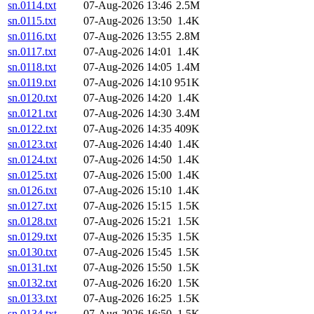
sn.0114.txt
07-Aug-2026 13:46
2.5M
sn.0115.txt
07-Aug-2026 13:50
1.4K
sn.0116.txt
07-Aug-2026 13:55
2.8M
sn.0117.txt
07-Aug-2026 14:01
1.4K
sn.0118.txt
07-Aug-2026 14:05
1.4M
sn.0119.txt
07-Aug-2026 14:10
951K
sn.0120.txt
07-Aug-2026 14:20
1.4K
sn.0121.txt
07-Aug-2026 14:30
3.4M
sn.0122.txt
07-Aug-2026 14:35
409K
sn.0123.txt
07-Aug-2026 14:40
1.4K
sn.0124.txt
07-Aug-2026 14:50
1.4K
sn.0125.txt
07-Aug-2026 15:00
1.4K
sn.0126.txt
07-Aug-2026 15:10
1.4K
sn.0127.txt
07-Aug-2026 15:15
1.5K
sn.0128.txt
07-Aug-2026 15:21
1.5K
sn.0129.txt
07-Aug-2026 15:35
1.5K
sn.0130.txt
07-Aug-2026 15:45
1.5K
sn.0131.txt
07-Aug-2026 15:50
1.5K
sn.0132.txt
07-Aug-2026 16:20
1.5K
sn.0133.txt
07-Aug-2026 16:25
1.5K
sn.0134.txt
07-Aug-2026 16:50
1.5K