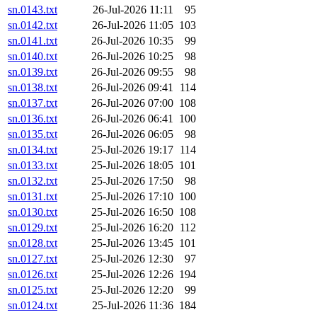
sn.0143.txt
26-Jul-2026 11:11
95
sn.0142.txt
26-Jul-2026 11:05
103
sn.0141.txt
26-Jul-2026 10:35
99
sn.0140.txt
26-Jul-2026 10:25
98
sn.0139.txt
26-Jul-2026 09:55
98
sn.0138.txt
26-Jul-2026 09:41
114
sn.0137.txt
26-Jul-2026 07:00
108
sn.0136.txt
26-Jul-2026 06:41
100
sn.0135.txt
26-Jul-2026 06:05
98
sn.0134.txt
25-Jul-2026 19:17
114
sn.0133.txt
25-Jul-2026 18:05
101
sn.0132.txt
25-Jul-2026 17:50
98
sn.0131.txt
25-Jul-2026 17:10
100
sn.0130.txt
25-Jul-2026 16:50
108
sn.0129.txt
25-Jul-2026 16:20
112
sn.0128.txt
25-Jul-2026 13:45
101
sn.0127.txt
25-Jul-2026 12:30
97
sn.0126.txt
25-Jul-2026 12:26
194
sn.0125.txt
25-Jul-2026 12:20
99
sn.0124.txt
25-Jul-2026 11:36
184