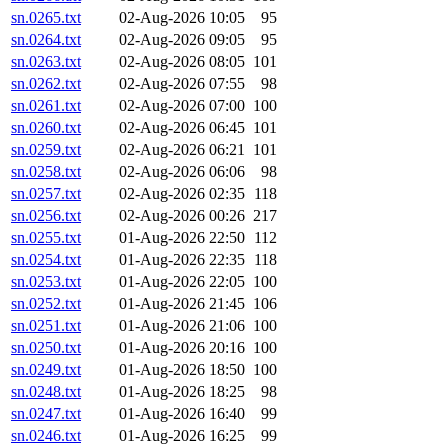
sn.0265.txt
02-Aug-2026 10:05
95
sn.0264.txt
02-Aug-2026 09:05
95
sn.0263.txt
02-Aug-2026 08:05
101
sn.0262.txt
02-Aug-2026 07:55
98
sn.0261.txt
02-Aug-2026 07:00
100
sn.0260.txt
02-Aug-2026 06:45
101
sn.0259.txt
02-Aug-2026 06:21
101
sn.0258.txt
02-Aug-2026 06:06
98
sn.0257.txt
02-Aug-2026 02:35
118
sn.0256.txt
02-Aug-2026 00:26
217
sn.0255.txt
01-Aug-2026 22:50
112
sn.0254.txt
01-Aug-2026 22:35
118
sn.0253.txt
01-Aug-2026 22:05
100
sn.0252.txt
01-Aug-2026 21:45
106
sn.0251.txt
01-Aug-2026 21:06
100
sn.0250.txt
01-Aug-2026 20:16
100
sn.0249.txt
01-Aug-2026 18:50
100
sn.0248.txt
01-Aug-2026 18:25
98
sn.0247.txt
01-Aug-2026 16:40
99
sn.0246.txt
01-Aug-2026 16:25
99