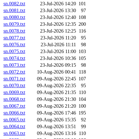
sn.0082.txt
23-Jul-2026 14:20
101
sn.0081.txt
23-Jul-2026 13:30
97
sn.0080.txt
23-Jul-2026 12:40
108
sn.0079.txt
23-Jul-2026 12:35
200
sn.0078.txt
23-Jul-2026 12:25
116
sn.0077.txt
23-Jul-2026 11:20
95
sn.0076.txt
23-Jul-2026 11:11
98
sn.0075.txt
23-Jul-2026 11:00
103
sn.0074.txt
23-Jul-2026 10:36
105
sn.0073.txt
23-Jul-2026 09:15
98
sn.0072.txt
10-Aug-2026 00:41
118
sn.0071.txt
09-Aug-2026 22:45
107
sn.0070.txt
09-Aug-2026 22:35
95
sn.0069.txt
09-Aug-2026 21:35
110
sn.0068.txt
09-Aug-2026 21:30
104
sn.0067.txt
09-Aug-2026 21:20
100
sn.0066.txt
09-Aug-2026 17:46
195
sn.0065.txt
09-Aug-2026 15:35
92
sn.0064.txt
09-Aug-2026 13:51
99
sn.0063.txt
09-Aug-2026 13:16
110