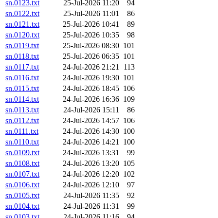
sn.0123.txt
25-Jul-2026 11:20
94
sn.0122.txt
25-Jul-2026 11:01
86
sn.0121.txt
25-Jul-2026 10:41
89
sn.0120.txt
25-Jul-2026 10:35
98
sn.0119.txt
25-Jul-2026 08:30
101
sn.0118.txt
25-Jul-2026 06:35
101
sn.0117.txt
24-Jul-2026 21:21
113
sn.0116.txt
24-Jul-2026 19:30
101
sn.0115.txt
24-Jul-2026 18:45
106
sn.0114.txt
24-Jul-2026 16:36
109
sn.0113.txt
24-Jul-2026 15:11
86
sn.0112.txt
24-Jul-2026 14:57
106
sn.0111.txt
24-Jul-2026 14:30
100
sn.0110.txt
24-Jul-2026 14:21
100
sn.0109.txt
24-Jul-2026 13:31
99
sn.0108.txt
24-Jul-2026 13:20
105
sn.0107.txt
24-Jul-2026 12:20
102
sn.0106.txt
24-Jul-2026 12:10
97
sn.0105.txt
24-Jul-2026 11:35
92
sn.0104.txt
24-Jul-2026 11:31
99
sn.0103.txt
24-Jul-2026 11:16
94