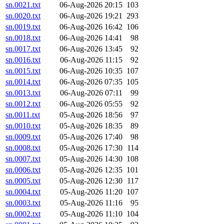
sn.0021.txt
06-Aug-2026 20:15
103
sn.0020.txt
06-Aug-2026 19:21
293
sn.0019.txt
06-Aug-2026 16:42
106
sn.0018.txt
06-Aug-2026 14:41
98
sn.0017.txt
06-Aug-2026 13:45
92
sn.0016.txt
06-Aug-2026 11:15
92
sn.0015.txt
06-Aug-2026 10:35
107
sn.0014.txt
06-Aug-2026 07:35
105
sn.0013.txt
06-Aug-2026 07:11
99
sn.0012.txt
06-Aug-2026 05:55
92
sn.0011.txt
05-Aug-2026 18:56
97
sn.0010.txt
05-Aug-2026 18:35
89
sn.0009.txt
05-Aug-2026 17:40
98
sn.0008.txt
05-Aug-2026 17:30
114
sn.0007.txt
05-Aug-2026 14:30
108
sn.0006.txt
05-Aug-2026 12:35
101
sn.0005.txt
05-Aug-2026 12:30
117
sn.0004.txt
05-Aug-2026 11:20
107
sn.0003.txt
05-Aug-2026 11:16
95
sn.0002.txt
05-Aug-2026 11:10
104