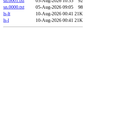
sn.0001.txt
05-Aug-2026 10:35
92
sn.0000.txt
05-Aug-2026 09:05
98
ls-lt
10-Aug-2026 00:41
21K
ls-l
10-Aug-2026 00:41
21K