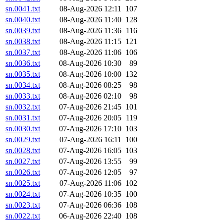
sn.0041.txt
08-Aug-2026 12:11
107
sn.0040.txt
08-Aug-2026 11:40
128
sn.0039.txt
08-Aug-2026 11:36
116
sn.0038.txt
08-Aug-2026 11:15
121
sn.0037.txt
08-Aug-2026 11:06
106
sn.0036.txt
08-Aug-2026 10:30
89
sn.0035.txt
08-Aug-2026 10:00
132
sn.0034.txt
08-Aug-2026 08:25
98
sn.0033.txt
08-Aug-2026 02:10
98
sn.0032.txt
07-Aug-2026 21:45
101
sn.0031.txt
07-Aug-2026 20:05
119
sn.0030.txt
07-Aug-2026 17:10
103
sn.0029.txt
07-Aug-2026 16:11
100
sn.0028.txt
07-Aug-2026 16:05
103
sn.0027.txt
07-Aug-2026 13:55
99
sn.0026.txt
07-Aug-2026 12:05
97
sn.0025.txt
07-Aug-2026 11:06
102
sn.0024.txt
07-Aug-2026 10:35
100
sn.0023.txt
07-Aug-2026 06:36
108
sn.0022.txt
06-Aug-2026 22:40
108