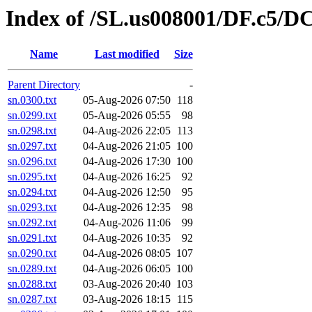
Index of /SL.us008001/DF.c5/DC
Name
Last modified
Size
Parent Directory
-
sn.0300.txt
05-Aug-2026 07:50
118
sn.0299.txt
05-Aug-2026 05:55
98
sn.0298.txt
04-Aug-2026 22:05
113
sn.0297.txt
04-Aug-2026 21:05
100
sn.0296.txt
04-Aug-2026 17:30
100
sn.0295.txt
04-Aug-2026 16:25
92
sn.0294.txt
04-Aug-2026 12:50
95
sn.0293.txt
04-Aug-2026 12:35
98
sn.0292.txt
04-Aug-2026 11:06
99
sn.0291.txt
04-Aug-2026 10:35
92
sn.0290.txt
04-Aug-2026 08:05
107
sn.0289.txt
04-Aug-2026 06:05
100
sn.0288.txt
03-Aug-2026 20:40
103
sn.0287.txt
03-Aug-2026 18:15
115