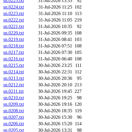
sn.0225.txt
31-Jul-2026 13:35
92
sn.0224.txt
31-Jul-2026 11:25
102
sn.0223.txt
31-Jul-2026 11:10
113
sn.0222.txt
31-Jul-2026 11:05
219
sn.0221.txt
31-Jul-2026 10:35
92
sn.0220.txt
31-Jul-2026 09:35
108
sn.0219.txt
31-Jul-2026 08:41
103
sn.0218.txt
31-Jul-2026 07:51
108
sn.0217.txt
31-Jul-2026 07:30
105
sn.0216.txt
31-Jul-2026 06:40
108
sn.0215.txt
30-Jul-2026 23:25
111
sn.0214.txt
30-Jul-2026 22:31
112
sn.0213.txt
30-Jul-2026 20:36
95
sn.0212.txt
30-Jul-2026 20:10
213
sn.0211.txt
30-Jul-2026 19:45
227
sn.0210.txt
30-Jul-2026 19:25
98
sn.0209.txt
30-Jul-2026 19:16
120
sn.0208.txt
30-Jul-2026 18:35
119
sn.0207.txt
30-Jul-2026 15:30
96
sn.0206.txt
30-Jul-2026 15:20
114
sn.0205.txt
30-Jul-2026 13:31
98