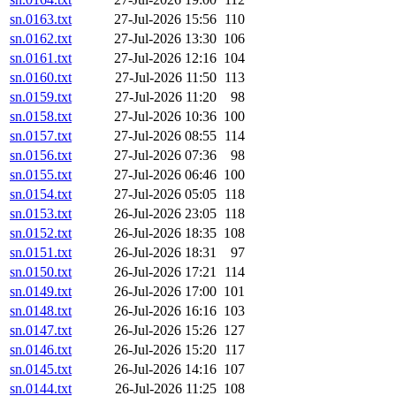
sn.0163.txt
27-Jul-2026 15:56
110
sn.0162.txt
27-Jul-2026 13:30
106
sn.0161.txt
27-Jul-2026 12:16
104
sn.0160.txt
27-Jul-2026 11:50
113
sn.0159.txt
27-Jul-2026 11:20
98
sn.0158.txt
27-Jul-2026 10:36
100
sn.0157.txt
27-Jul-2026 08:55
114
sn.0156.txt
27-Jul-2026 07:36
98
sn.0155.txt
27-Jul-2026 06:46
100
sn.0154.txt
27-Jul-2026 05:05
118
sn.0153.txt
26-Jul-2026 23:05
118
sn.0152.txt
26-Jul-2026 18:35
108
sn.0151.txt
26-Jul-2026 18:31
97
sn.0150.txt
26-Jul-2026 17:21
114
sn.0149.txt
26-Jul-2026 17:00
101
sn.0148.txt
26-Jul-2026 16:16
103
sn.0147.txt
26-Jul-2026 15:26
127
sn.0146.txt
26-Jul-2026 15:20
117
sn.0145.txt
26-Jul-2026 14:16
107
sn.0144.txt
26-Jul-2026 11:25
108