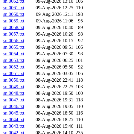
sn.0062.txt
09-Aug-2026 13:10
106
sn.0061.txt
09-Aug-2026 12:25
110
sn.0060.txt
09-Aug-2026 12:11
198
sn.0059.txt
09-Aug-2026 11:06
95
sn.0058.txt
09-Aug-2026 10:40
89
sn.0057.txt
09-Aug-2026 10:20
98
sn.0056.txt
09-Aug-2026 10:15
92
sn.0055.txt
09-Aug-2026 09:51
106
sn.0054.txt
09-Aug-2026 07:30
98
sn.0053.txt
09-Aug-2026 06:25
101
sn.0052.txt
09-Aug-2026 05:50
92
sn.0051.txt
09-Aug-2026 03:05
106
sn.0050.txt
08-Aug-2026 22:41
118
sn.0049.txt
08-Aug-2026 22:25
103
sn.0048.txt
08-Aug-2026 19:50
100
sn.0047.txt
08-Aug-2026 19:31
118
sn.0046.txt
08-Aug-2026 19:05
110
sn.0045.txt
08-Aug-2026 18:50
116
sn.0044.txt
08-Aug-2026 18:25
110
sn.0043.txt
08-Aug-2026 15:46
111
sn.0042.txt
08-Aug-2026 14:10
235