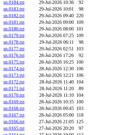
sn.0184.txt
29-Jul-2026 10:36
92
sn.0183.txt
29-Jul-2026 10:01
98
sn.0182.txt
29-Jul-2026 09:40
220
sn.0181.txt
29-Jul-2026 09:00
109
sn.0180.txt
29-Jul-2026 08:00
101
sn.0179.txt
29-Jul-2026 07:25
109
sn.0178.txt
29-Jul-2026 06:11
98
sn.0177.txt
29-Jul-2026 02:51
103
sn.0176.txt
28-Jul-2026 17:26
92
sn.0175.txt
28-Jul-2026 16:25
100
sn.0174.txt
28-Jul-2026 12:30
106
sn.0173.txt
28-Jul-2026 12:21
106
sn.0172.txt
28-Jul-2026 11:40
104
sn.0171.txt
28-Jul-2026 11:20
89
sn.0170.txt
28-Jul-2026 11:10
104
sn.0169.txt
28-Jul-2026 10:35
100
sn.0168.txt
28-Jul-2026 09:45
103
sn.0167.txt
28-Jul-2026 05:00
118
sn.0166.txt
27-Jul-2026 21:05
125
sn.0165.txt
27-Jul-2026 20:20
97
sn.0164.txt
27-Jul-2026 19:00
112