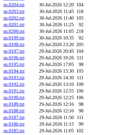
sn.0204.txt
30-Jul-2026 12:20
104
sn.0203.txt
30-Jul-2026 11:45
118
sn.0202.txt
30-Jul-2026 11:40
105
sn.0201.txt
30-Jul-2026 11:25
92
sn.0200.txt
30-Jul-2026 11:05
218
sn.0199.txt
30-Jul-2026 10:35
92
sn.0198.txt
29-Jul-2026 23:20
205
sn.0197.txt
29-Jul-2026 20:45
104
sn.0196.txt
29-Jul-2026 19:26
111
sn.0195.txt
29-Jul-2026 17:05
98
sn.0194.txt
29-Jul-2026 15:30
105
sn.0193.txt
29-Jul-2026 14:30
111
sn.0192.txt
29-Jul-2026 13:10
109
sn.0191.txt
29-Jul-2026 12:55
106
sn.0190.txt
29-Jul-2026 12:25
106
sn.0189.txt
29-Jul-2026 12:16
98
sn.0188.txt
29-Jul-2026 12:10
98
sn.0187.txt
29-Jul-2026 11:50
111
sn.0186.txt
29-Jul-2026 11:15
99
sn.0185.txt
29-Jul-2026 11:05
102