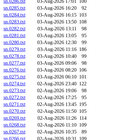
sn.0286.txt
03-Aug-2026 17:01
100
sn.0285.txt
03-Aug-2026 16:20
92
sn.0284.txt
03-Aug-2026 16:15
103
sn.0283.txt
03-Aug-2026 13:50
108
sn.0282.txt
03-Aug-2026 13:11
98
sn.0281.txt
03-Aug-2026 13:05
95
sn.0280.txt
03-Aug-2026 12:30
99
sn.0279.txt
03-Aug-2026 11:16
186
sn.0278.txt
03-Aug-2026 10:40
99
sn.0277.txt
03-Aug-2026 09:06
98
sn.0276.txt
03-Aug-2026 08:20
106
sn.0275.txt
03-Aug-2026 06:10
101
sn.0274.txt
02-Aug-2026 23:40
122
sn.0273.txt
02-Aug-2026 19:06
98
sn.0272.txt
02-Aug-2026 17:25
95
sn.0271.txt
02-Aug-2026 13:45
195
sn.0270.txt
02-Aug-2026 11:50
105
sn.0269.txt
02-Aug-2026 11:26
114
sn.0268.txt
02-Aug-2026 11:10
109
sn.0267.txt
02-Aug-2026 10:35
89
sn.0266.txt
02-Aug-2026 10:31
109