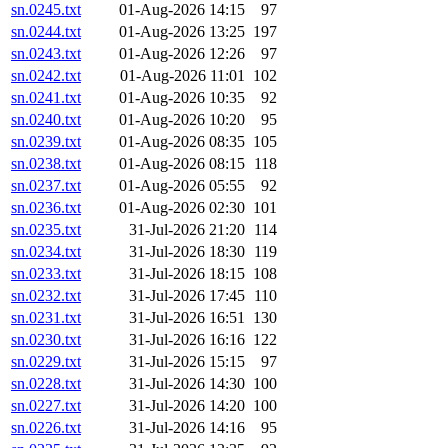
sn.0245.txt
01-Aug-2026 14:15
97
sn.0244.txt
01-Aug-2026 13:25
197
sn.0243.txt
01-Aug-2026 12:26
97
sn.0242.txt
01-Aug-2026 11:01
102
sn.0241.txt
01-Aug-2026 10:35
92
sn.0240.txt
01-Aug-2026 10:20
95
sn.0239.txt
01-Aug-2026 08:35
105
sn.0238.txt
01-Aug-2026 08:15
118
sn.0237.txt
01-Aug-2026 05:55
92
sn.0236.txt
01-Aug-2026 02:30
101
sn.0235.txt
31-Jul-2026 21:20
114
sn.0234.txt
31-Jul-2026 18:30
119
sn.0233.txt
31-Jul-2026 18:15
108
sn.0232.txt
31-Jul-2026 17:45
110
sn.0231.txt
31-Jul-2026 16:51
130
sn.0230.txt
31-Jul-2026 16:16
122
sn.0229.txt
31-Jul-2026 15:15
97
sn.0228.txt
31-Jul-2026 14:30
100
sn.0227.txt
31-Jul-2026 14:20
100
sn.0226.txt
31-Jul-2026 14:16
95