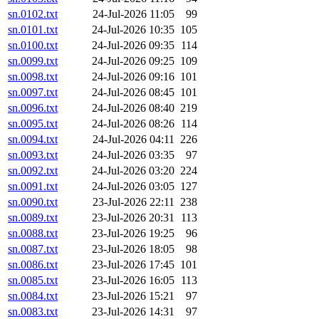
sn.0102.txt
24-Jul-2026 11:05
99
sn.0101.txt
24-Jul-2026 10:35
105
sn.0100.txt
24-Jul-2026 09:35
114
sn.0099.txt
24-Jul-2026 09:25
109
sn.0098.txt
24-Jul-2026 09:16
101
sn.0097.txt
24-Jul-2026 08:45
101
sn.0096.txt
24-Jul-2026 08:40
219
sn.0095.txt
24-Jul-2026 08:26
114
sn.0094.txt
24-Jul-2026 04:11
226
sn.0093.txt
24-Jul-2026 03:35
97
sn.0092.txt
24-Jul-2026 03:20
224
sn.0091.txt
24-Jul-2026 03:05
127
sn.0090.txt
23-Jul-2026 22:11
238
sn.0089.txt
23-Jul-2026 20:31
113
sn.0088.txt
23-Jul-2026 19:25
96
sn.0087.txt
23-Jul-2026 18:05
98
sn.0086.txt
23-Jul-2026 17:45
101
sn.0085.txt
23-Jul-2026 16:05
113
sn.0084.txt
23-Jul-2026 15:21
97
sn.0083.txt
23-Jul-2026 14:31
97