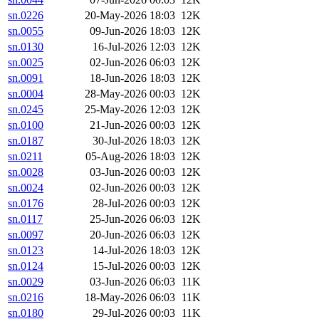
sn.0226
20-May-2026 18:03
12K
sn.0055
09-Jun-2026 18:03
12K
sn.0130
16-Jul-2026 12:03
12K
sn.0025
02-Jun-2026 06:03
12K
sn.0091
18-Jun-2026 18:03
12K
sn.0004
28-May-2026 00:03
12K
sn.0245
25-May-2026 12:03
12K
sn.0100
21-Jun-2026 00:03
12K
sn.0187
30-Jul-2026 18:03
12K
sn.0211
05-Aug-2026 18:03
12K
sn.0028
03-Jun-2026 00:03
12K
sn.0024
02-Jun-2026 00:03
12K
sn.0176
28-Jul-2026 00:03
12K
sn.0117
25-Jun-2026 06:03
12K
sn.0097
20-Jun-2026 06:03
12K
sn.0123
14-Jul-2026 18:03
12K
sn.0124
15-Jul-2026 00:03
12K
sn.0029
03-Jun-2026 06:03
11K
sn.0216
18-May-2026 06:03
11K
sn.0180
29-Jul-2026 00:03
11K