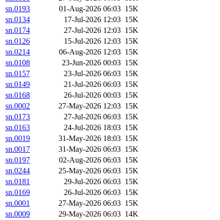
sn.0193
01-Aug-2026 06:03
15K
sn.0134
17-Jul-2026 12:03
15K
sn.0174
27-Jul-2026 12:03
15K
sn.0126
15-Jul-2026 12:03
15K
sn.0214
06-Aug-2026 12:03
15K
sn.0108
23-Jun-2026 00:03
15K
sn.0157
23-Jul-2026 06:03
15K
sn.0149
21-Jul-2026 06:03
15K
sn.0168
26-Jul-2026 00:03
15K
sn.0002
27-May-2026 12:03
15K
sn.0173
27-Jul-2026 06:03
15K
sn.0163
24-Jul-2026 18:03
15K
sn.0019
31-May-2026 18:03
15K
sn.0017
31-May-2026 06:03
15K
sn.0197
02-Aug-2026 06:03
15K
sn.0244
25-May-2026 06:03
15K
sn.0181
29-Jul-2026 06:03
15K
sn.0169
26-Jul-2026 06:03
15K
sn.0001
27-May-2026 06:03
15K
sn.0009
29-May-2026 06:03
14K