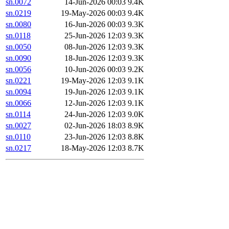
sn.0072
14-Jun-2026 00:03
9.4K
sn.0219
19-May-2026 00:03
9.4K
sn.0080
16-Jun-2026 00:03
9.3K
sn.0118
25-Jun-2026 12:03
9.3K
sn.0050
08-Jun-2026 12:03
9.3K
sn.0090
18-Jun-2026 12:03
9.3K
sn.0056
10-Jun-2026 00:03
9.2K
sn.0221
19-May-2026 12:03
9.1K
sn.0094
19-Jun-2026 12:03
9.1K
sn.0066
12-Jun-2026 12:03
9.1K
sn.0114
24-Jun-2026 12:03
9.0K
sn.0027
02-Jun-2026 18:03
8.9K
sn.0110
23-Jun-2026 12:03
8.8K
sn.0217
18-May-2026 12:03
8.7K