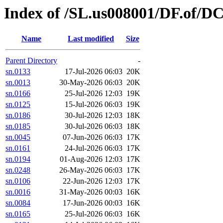
Index of /SL.us008001/DF.of/D
Name
Last modified
Size
Parent Directory
-
sn.0133
17-Jul-2026 06:03
20K
sn.0013
30-May-2026 06:03
20K
sn.0166
25-Jul-2026 12:03
19K
sn.0125
15-Jul-2026 06:03
19K
sn.0186
30-Jul-2026 12:03
18K
sn.0185
30-Jul-2026 06:03
18K
sn.0045
07-Jun-2026 06:03
17K
sn.0161
24-Jul-2026 06:03
17K
sn.0194
01-Aug-2026 12:03
17K
sn.0248
26-May-2026 06:03
17K
sn.0106
22-Jun-2026 12:03
17K
sn.0016
31-May-2026 00:03
16K
sn.0084
17-Jun-2026 00:03
16K
sn.0165
25-Jul-2026 06:03
16K