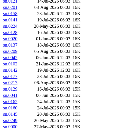
sn.0121
14-Jul-2026 06:03
16K
sn.0201
03-Aug-2026 06:03
16K
sn.0158
23-Jul-2026 12:03
16K
sn.0141
19-Jul-2026 06:03
16K
sn.0224
20-May-2026 06:03
16K
sn.0128
16-Jul-2026 00:03
16K
sn.0020
01-Jun-2026 00:03
16K
sn.0137
18-Jul-2026 06:03
16K
sn.0209
05-Aug-2026 06:03
16K
sn.0042
06-Jun-2026 12:03
16K
sn.0102
21-Jun-2026 12:03
16K
sn.0142
19-Jul-2026 12:03
16K
sn.0177
28-Jul-2026 06:03
16K
sn.0213
06-Aug-2026 06:03
16K
sn.0129
16-Jul-2026 06:03
15K
sn.0041
06-Jun-2026 06:03
15K
sn.0162
24-Jul-2026 12:03
15K
sn.0160
24-Jul-2026 00:03
15K
sn.0145
20-Jul-2026 06:03
15K
sn.0249
26-May-2026 12:03
15K
sn.0000
27-May-2026 00:03
15K