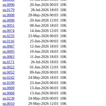
sn.0096
20-Jun-2026 00:03
10K
sn.0179
28-Jul-2026 18:03
10K
sn.0008
29-May-2026 00:03
10K
sn.0098
20-Jun-2026 12:03
10K
sn.0051
08-Jun-2026 18:03
10K
sn.0074
14-Jun-2026 12:03
10K
sn.0235
23-May-2026 00:03
10K
sn.0116
25-Jun-2026 00:03
10K
sn.0067
12-Jun-2026 18:03
10K
sn.0095
19-Jun-2026 18:03
10K
sn.0063
11-Jun-2026 18:03
10K
sn.0171
26-Jul-2026 18:03
10K
sn.0022
01-Jun-2026 12:03
10K
sn.0052
09-Jun-2026 00:03
10K
sn.0242
24-May-2026 18:03
10K
sn.0109
23-Jun-2026 06:03
10K
sn.0069
13-Jun-2026 06:03
10K
sn.0068
13-Jun-2026 00:03
10K
sn.0239
24-May-2026 00:03
10K
sn.0010
29-May-2026 12:03
10K