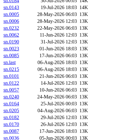
sn.0184
30-Jul-2026 00:03
14K
sn.0143
19-Jul-2026 18:03
14K
sn.0005
28-May-2026 06:03
13K
sn.0006
28-May-2026 12:03
13K
sn.0232
22-May-2026 06:03
13K
sn.0062
11-Jun-2026 12:03
13K
sn.0190
31-Jul-2026 12:03
13K
sn.0023
01-Jun-2026 18:03
13K
sn.0085
17-Jun-2026 06:03
13K
sn.last
06-Aug-2026 18:03
13K
sn.0215
06-Aug-2026 18:03
13K
sn.0101
21-Jun-2026 06:03
13K
sn.0122
14-Jul-2026 12:03
13K
sn.0057
10-Jun-2026 06:03
13K
sn.0240
24-May-2026 06:03
13K
sn.0164
25-Jul-2026 00:03
13K
sn.0205
04-Aug-2026 06:03
13K
sn.0182
29-Jul-2026 12:03
13K
sn.0170
26-Jul-2026 12:03
13K
sn.0087
17-Jun-2026 18:03
13K
sn.0036
05-Jun-2026 00:03
13K