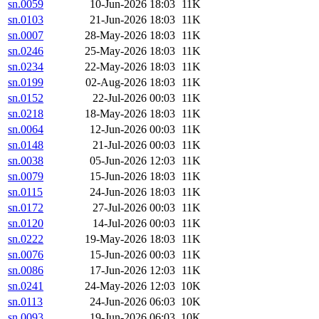
sn.0059
10-Jun-2026 18:03
11K
sn.0103
21-Jun-2026 18:03
11K
sn.0007
28-May-2026 18:03
11K
sn.0246
25-May-2026 18:03
11K
sn.0234
22-May-2026 18:03
11K
sn.0199
02-Aug-2026 18:03
11K
sn.0152
22-Jul-2026 00:03
11K
sn.0218
18-May-2026 18:03
11K
sn.0064
12-Jun-2026 00:03
11K
sn.0148
21-Jul-2026 00:03
11K
sn.0038
05-Jun-2026 12:03
11K
sn.0079
15-Jun-2026 18:03
11K
sn.0115
24-Jun-2026 18:03
11K
sn.0172
27-Jul-2026 00:03
11K
sn.0120
14-Jul-2026 00:03
11K
sn.0222
19-May-2026 18:03
11K
sn.0076
15-Jun-2026 00:03
11K
sn.0086
17-Jun-2026 12:03
11K
sn.0241
24-May-2026 12:03
10K
sn.0113
24-Jun-2026 06:03
10K
sn.0093
19-Jun-2026 06:03
10K