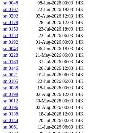
sn.0048
08-Jun-2026 00:03
14K
sn.0107
22-Jun-2026 18:03
14K
sn.0202
03-Aug-2026 12:03
14K
sn.0178
28-Jul-2026 12:03
14K
sn.0159
23-Jul-2026 18:03
14K
sn.0153
22-Jul-2026 06:03
14K
sn.0192
01-Aug-2026 00:03
14K
sn.0043
06-Jun-2026 18:03
14K
sn.0228
21-May-2026 06:03
14K
sn.0189
31-Jul-2026 06:03
14K
sn.0146
20-Jul-2026 12:03
14K
sn.0021
01-Jun-2026 06:03
14K
sn.0105
22-Jun-2026 06:03
14K
sn.0088
18-Jun-2026 00:03
14K
sn.0198
02-Aug-2026 12:03
14K
sn.0012
30-May-2026 00:03
14K
sn.0196
02-Aug-2026 00:03
14K
sn.0138
18-Jul-2026 12:03
14K
sn.0144
20-Jul-2026 00:03
14K
sn.0061
11-Jun-2026 06:03
14K