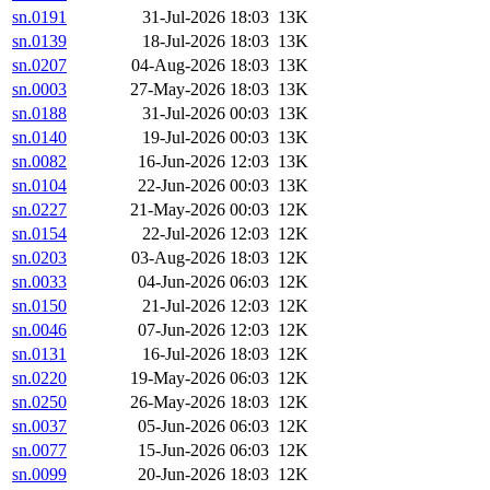
sn.0191
31-Jul-2026 18:03
13K
sn.0139
18-Jul-2026 18:03
13K
sn.0207
04-Aug-2026 18:03
13K
sn.0003
27-May-2026 18:03
13K
sn.0188
31-Jul-2026 00:03
13K
sn.0140
19-Jul-2026 00:03
13K
sn.0082
16-Jun-2026 12:03
13K
sn.0104
22-Jun-2026 00:03
13K
sn.0227
21-May-2026 00:03
12K
sn.0154
22-Jul-2026 12:03
12K
sn.0203
03-Aug-2026 18:03
12K
sn.0033
04-Jun-2026 06:03
12K
sn.0150
21-Jul-2026 12:03
12K
sn.0046
07-Jun-2026 12:03
12K
sn.0131
16-Jul-2026 18:03
12K
sn.0220
19-May-2026 06:03
12K
sn.0250
26-May-2026 18:03
12K
sn.0037
05-Jun-2026 06:03
12K
sn.0077
15-Jun-2026 06:03
12K
sn.0099
20-Jun-2026 18:03
12K