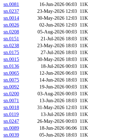
sn.0081
16-Jun-2026 06:03
11K
sn.0237
23-May-2026 12:03
11K
sn.0014
30-May-2026 12:03
11K
sn.0026
02-Jun-2026 12:03
11K
sn.0208
05-Aug-2026 00:03
11K
sn.0151
21-Jul-2026 18:03
11K
sn.0238
23-May-2026 18:03
11K
sn.0175
27-Jul-2026 18:03
11K
sn.0015
30-May-2026 18:03
11K
sn.0136
18-Jul-2026 00:03
11K
sn.0065
12-Jun-2026 06:03
11K
sn.0075
14-Jun-2026 18:03
11K
sn.0092
19-Jun-2026 00:03
11K
sn.0200
03-Aug-2026 00:03
11K
sn.0071
13-Jun-2026 18:03
11K
sn.0018
31-May-2026 12:03
11K
sn.0119
13-Jul-2026 18:03
11K
sn.0247
26-May-2026 00:03
11K
sn.0089
18-Jun-2026 06:06
11K
sn.0039
05-Jun-2026 18:03
11K