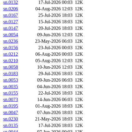
sn.0132
17-Jul-2026 00:03
12K
sn.0206
04-Aug-2026 12:03
12K
sn.0167
25-Jul-2026 18:03
12K
sn.0127
15-Jul-2026 18:03
12K
sn.0147
20-Jul-2026 18:03
12K
sn.0054
09-Jun-2026 12:03
12K
sn.0236
23-May-2026 06:03
12K
sn.0156
23-Jul-2026 00:03
12K
sn.0212
06-Aug-2026 00:03
12K
sn.0210
05-Aug-2026 12:03
12K
sn.0058
10-Jun-2026 12:03
12K
sn.0183
29-Jul-2026 18:03
12K
sn.0053
09-Jun-2026 06:03
12K
sn.0035
04-Jun-2026 18:03
12K
sn.0155
22-Jul-2026 18:03
12K
sn.0073
14-Jun-2026 06:03
12K
sn.0195
01-Aug-2026 18:03
12K
sn.0047
07-Jun-2026 18:03
12K
sn.0230
21-May-2026 18:03
12K
sn.0135
17-Jul-2026 18:03
12K
sn.0044
07-Jun-2026 00:03
12K