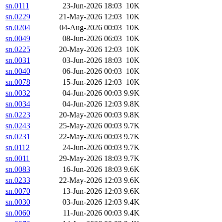
sn.0111
23-Jun-2026 18:03
10K
sn.0229
21-May-2026 12:03
10K
sn.0204
04-Aug-2026 00:03
10K
sn.0049
08-Jun-2026 06:03
10K
sn.0225
20-May-2026 12:03
10K
sn.0031
03-Jun-2026 18:03
10K
sn.0040
06-Jun-2026 00:03
10K
sn.0078
15-Jun-2026 12:03
10K
sn.0032
04-Jun-2026 00:03
9.9K
sn.0034
04-Jun-2026 12:03
9.8K
sn.0223
20-May-2026 00:03
9.8K
sn.0243
25-May-2026 00:03
9.7K
sn.0231
22-May-2026 00:03
9.7K
sn.0112
24-Jun-2026 00:03
9.7K
sn.0011
29-May-2026 18:03
9.7K
sn.0083
16-Jun-2026 18:03
9.6K
sn.0233
22-May-2026 12:03
9.6K
sn.0070
13-Jun-2026 12:03
9.6K
sn.0030
03-Jun-2026 12:03
9.4K
sn.0060
11-Jun-2026 00:03
9.4K