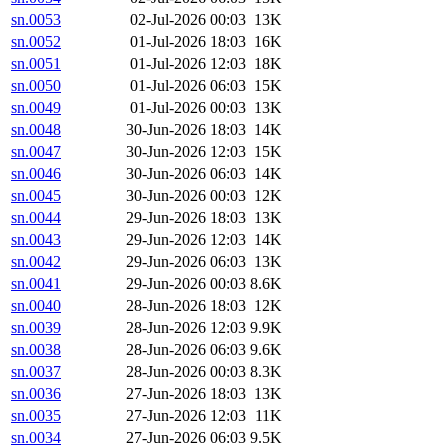
sn.0053
02-Jul-2026 00:03
13K
sn.0052
01-Jul-2026 18:03
16K
sn.0051
01-Jul-2026 12:03
18K
sn.0050
01-Jul-2026 06:03
15K
sn.0049
01-Jul-2026 00:03
13K
sn.0048
30-Jun-2026 18:03
14K
sn.0047
30-Jun-2026 12:03
15K
sn.0046
30-Jun-2026 06:03
14K
sn.0045
30-Jun-2026 00:03
12K
sn.0044
29-Jun-2026 18:03
13K
sn.0043
29-Jun-2026 12:03
14K
sn.0042
29-Jun-2026 06:03
13K
sn.0041
29-Jun-2026 00:03
8.6K
sn.0040
28-Jun-2026 18:03
12K
sn.0039
28-Jun-2026 12:03
9.9K
sn.0038
28-Jun-2026 06:03
9.6K
sn.0037
28-Jun-2026 00:03
8.3K
sn.0036
27-Jun-2026 18:03
13K
sn.0035
27-Jun-2026 12:03
11K
sn.0034
27-Jun-2026 06:03
9.5K