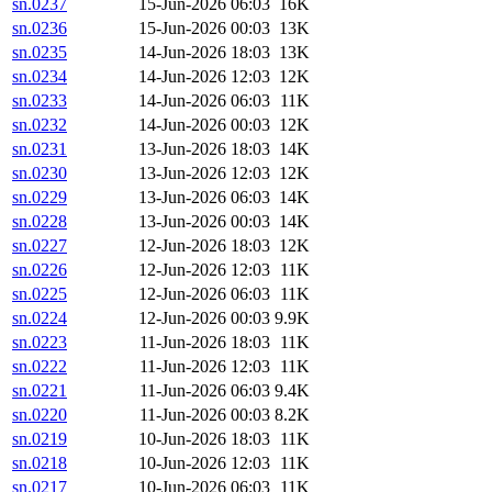
sn.0237
15-Jun-2026 06:03
16K
sn.0236
15-Jun-2026 00:03
13K
sn.0235
14-Jun-2026 18:03
13K
sn.0234
14-Jun-2026 12:03
12K
sn.0233
14-Jun-2026 06:03
11K
sn.0232
14-Jun-2026 00:03
12K
sn.0231
13-Jun-2026 18:03
14K
sn.0230
13-Jun-2026 12:03
12K
sn.0229
13-Jun-2026 06:03
14K
sn.0228
13-Jun-2026 00:03
14K
sn.0227
12-Jun-2026 18:03
12K
sn.0226
12-Jun-2026 12:03
11K
sn.0225
12-Jun-2026 06:03
11K
sn.0224
12-Jun-2026 00:03
9.9K
sn.0223
11-Jun-2026 18:03
11K
sn.0222
11-Jun-2026 12:03
11K
sn.0221
11-Jun-2026 06:03
9.4K
sn.0220
11-Jun-2026 00:03
8.2K
sn.0219
10-Jun-2026 18:03
11K
sn.0218
10-Jun-2026 12:03
11K
sn.0217
10-Jun-2026 06:03
11K