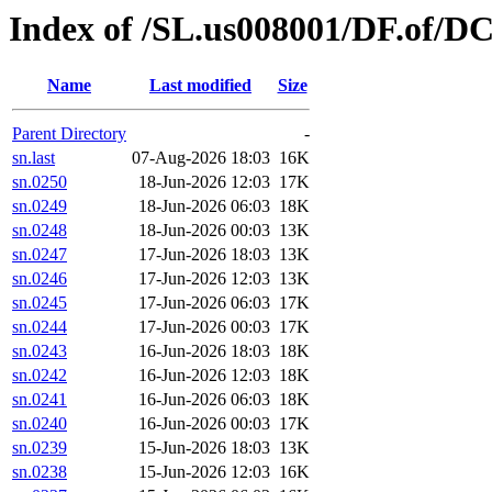
Index of /SL.us008001/DF.of/DC
Name
Last modified
Size
Parent Directory
-
sn.last
07-Aug-2026 18:03
16K
sn.0250
18-Jun-2026 12:03
17K
sn.0249
18-Jun-2026 06:03
18K
sn.0248
18-Jun-2026 00:03
13K
sn.0247
17-Jun-2026 18:03
13K
sn.0246
17-Jun-2026 12:03
13K
sn.0245
17-Jun-2026 06:03
17K
sn.0244
17-Jun-2026 00:03
17K
sn.0243
16-Jun-2026 18:03
18K
sn.0242
16-Jun-2026 12:03
18K
sn.0241
16-Jun-2026 06:03
18K
sn.0240
16-Jun-2026 00:03
17K
sn.0239
15-Jun-2026 18:03
13K
sn.0238
15-Jun-2026 12:03
16K