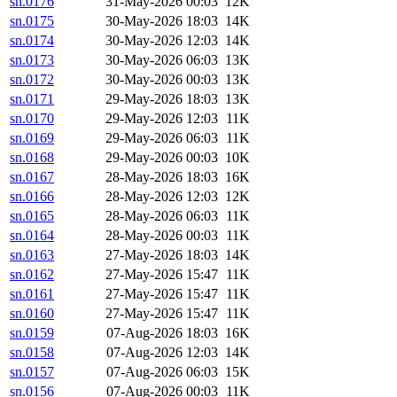
sn.0176
31-May-2026 00:03
12K
sn.0175
30-May-2026 18:03
14K
sn.0174
30-May-2026 12:03
14K
sn.0173
30-May-2026 06:03
13K
sn.0172
30-May-2026 00:03
13K
sn.0171
29-May-2026 18:03
13K
sn.0170
29-May-2026 12:03
11K
sn.0169
29-May-2026 06:03
11K
sn.0168
29-May-2026 00:03
10K
sn.0167
28-May-2026 18:03
16K
sn.0166
28-May-2026 12:03
12K
sn.0165
28-May-2026 06:03
11K
sn.0164
28-May-2026 00:03
11K
sn.0163
27-May-2026 18:03
14K
sn.0162
27-May-2026 15:47
11K
sn.0161
27-May-2026 15:47
11K
sn.0160
27-May-2026 15:47
11K
sn.0159
07-Aug-2026 18:03
16K
sn.0158
07-Aug-2026 12:03
14K
sn.0157
07-Aug-2026 06:03
15K
sn.0156
07-Aug-2026 00:03
11K