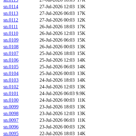
sn.0114
27-Jul-2026 12:03
13K
sn.0113
27-Jul-2026 06:03
17K
sn.0112
27-Jul-2026 00:03
12K
sn.0111
26-Jul-2026 18:03
17K
sn.0110
26-Jul-2026 12:03
15K
sn.0109
26-Jul-2026 06:03
15K
sn.0108
26-Jul-2026 00:03
13K
sn.0107
25-Jul-2026 18:03
15K
sn.0106
25-Jul-2026 12:03
14K
sn.0105
25-Jul-2026 06:03
14K
sn.0104
25-Jul-2026 00:03
13K
sn.0103
24-Jul-2026 18:03
14K
sn.0102
24-Jul-2026 12:03
13K
sn.0101
24-Jul-2026 06:03
9.9K
sn.0100
24-Jul-2026 00:03
11K
sn.0099
23-Jul-2026 18:03
13K
sn.0098
23-Jul-2026 12:03
13K
sn.0097
23-Jul-2026 06:03
11K
sn.0096
23-Jul-2026 00:03
12K
sn.0095
22-Jul-2026 18:03
14K