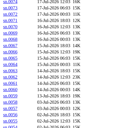
sn.0074
17-Jul-2026 12:03
16K
sn.0073
17-Jul-2026 06:03
15K
sn.0072
17-Jul-2026 00:03
11K
sn.0071
16-Jul-2026 18:03
12K
sn.0070
16-Jul-2026 12:03
13K
sn.0069
16-Jul-2026 06:03
13K
sn.0068
16-Jul-2026 00:03
13K
sn.0067
15-Jul-2026 18:03
14K
sn.0066
15-Jul-2026 12:03
19K
sn.0065
15-Jul-2026 06:03
15K
sn.0064
15-Jul-2026 00:03
11K
sn.0063
14-Jul-2026 18:03
15K
sn.0062
14-Jul-2026 12:03
23K
sn.0061
14-Jul-2026 06:03
15K
sn.0060
14-Jul-2026 00:03
14K
sn.0059
13-Jul-2026 18:03
19K
sn.0058
03-Jul-2026 06:03
13K
sn.0057
03-Jul-2026 00:03
12K
sn.0056
02-Jul-2026 18:03
15K
sn.0055
02-Jul-2026 12:03
15K
sn.0054
02-Jul-2026 06:03
15K