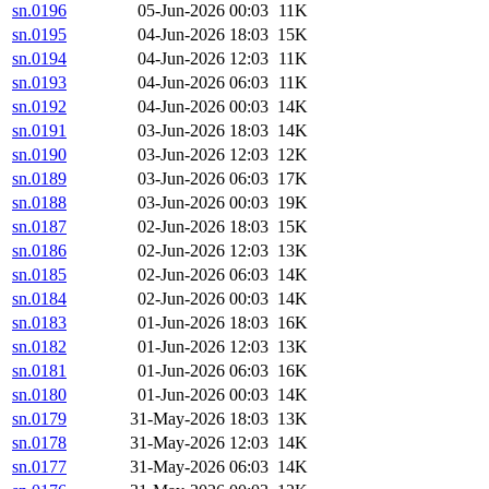
sn.0196
05-Jun-2026 00:03
11K
sn.0195
04-Jun-2026 18:03
15K
sn.0194
04-Jun-2026 12:03
11K
sn.0193
04-Jun-2026 06:03
11K
sn.0192
04-Jun-2026 00:03
14K
sn.0191
03-Jun-2026 18:03
14K
sn.0190
03-Jun-2026 12:03
12K
sn.0189
03-Jun-2026 06:03
17K
sn.0188
03-Jun-2026 00:03
19K
sn.0187
02-Jun-2026 18:03
15K
sn.0186
02-Jun-2026 12:03
13K
sn.0185
02-Jun-2026 06:03
14K
sn.0184
02-Jun-2026 00:03
14K
sn.0183
01-Jun-2026 18:03
16K
sn.0182
01-Jun-2026 12:03
13K
sn.0181
01-Jun-2026 06:03
16K
sn.0180
01-Jun-2026 00:03
14K
sn.0179
31-May-2026 18:03
13K
sn.0178
31-May-2026 12:03
14K
sn.0177
31-May-2026 06:03
14K