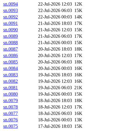
sn.0094
22-Jul-2026 12:03
12K
sn.0093
22-Jul-2026 06:03
15K
sn.0092
22-Jul-2026 00:03
14K
sn.0091
21-Jul-2026 18:03
17K
sn.0090
21-Jul-2026 12:03
15K
sn.0089
21-Jul-2026 06:03
17K
sn.0088
21-Jul-2026 00:03
15K
sn.0087
20-Jul-2026 18:03
18K
sn.0086
20-Jul-2026 12:03
17K
sn.0085
20-Jul-2026 06:03
18K
sn.0084
20-Jul-2026 00:03
16K
sn.0083
19-Jul-2026 18:03
16K
sn.0082
19-Jul-2026 12:03
16K
sn.0081
19-Jul-2026 06:03
21K
sn.0080
19-Jul-2026 00:03
15K
sn.0079
18-Jul-2026 18:03
18K
sn.0078
18-Jul-2026 12:03
17K
sn.0077
18-Jul-2026 06:03
16K
sn.0076
18-Jul-2026 00:03
13K
sn.0075
17-Jul-2026 18:03
15K