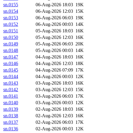
sn.0155
06-Aug-2026 18:03
19K
sn.0154
06-Aug-2026 12:03
15K
sn.0153
06-Aug-2026 06:03
19K
sn.0152
06-Aug-2026 00:03
14K
sn.0151
05-Aug-2026 18:03
16K
sn.0150
05-Aug-2026 12:03
16K
sn.0149
05-Aug-2026 06:03
20K
sn.0148
05-Aug-2026 00:03
14K
sn.0147
04-Aug-2026 18:03
16K
sn.0146
04-Aug-2026 12:03
18K
sn.0145
04-Aug-2026 07:09
17K
sn.0144
04-Aug-2026 00:03
12K
sn.0143
03-Aug-2026 18:03
16K
sn.0142
03-Aug-2026 12:03
15K
sn.0141
03-Aug-2026 06:03
17K
sn.0140
03-Aug-2026 00:03
12K
sn.0139
02-Aug-2026 18:03
16K
sn.0138
02-Aug-2026 12:03
16K
sn.0137
02-Aug-2026 06:03
17K
sn.0136
02-Aug-2026 00:03
12K