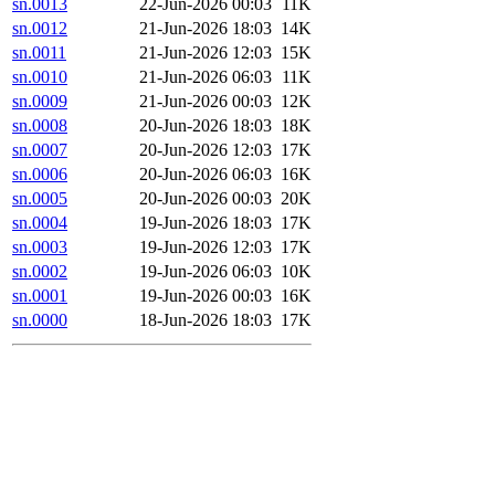
sn.0013
22-Jun-2026 00:03
11K
sn.0012
21-Jun-2026 18:03
14K
sn.0011
21-Jun-2026 12:03
15K
sn.0010
21-Jun-2026 06:03
11K
sn.0009
21-Jun-2026 00:03
12K
sn.0008
20-Jun-2026 18:03
18K
sn.0007
20-Jun-2026 12:03
17K
sn.0006
20-Jun-2026 06:03
16K
sn.0005
20-Jun-2026 00:03
20K
sn.0004
19-Jun-2026 18:03
17K
sn.0003
19-Jun-2026 12:03
17K
sn.0002
19-Jun-2026 06:03
10K
sn.0001
19-Jun-2026 00:03
16K
sn.0000
18-Jun-2026 18:03
17K