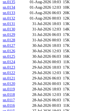
sn.0135
01-Aug-2026 18:03
15K
sn.0134
01-Aug-2026 12:03
10K
sn.0133
01-Aug-2026 06:03
20K
sn.0132
01-Aug-2026 00:03
12K
sn.0131
31-Jul-2026 18:03
13K
sn.0130
31-Jul-2026 12:03
14K
sn.0129
31-Jul-2026 06:03
17K
sn.0128
31-Jul-2026 00:03
15K
sn.0127
30-Jul-2026 18:03
17K
sn.0126
30-Jul-2026 12:03
15K
sn.0125
30-Jul-2026 06:03
16K
sn.0124
30-Jul-2026 00:03
11K
sn.0123
29-Jul-2026 18:03
17K
sn.0122
29-Jul-2026 12:03
13K
sn.0121
29-Jul-2026 06:03
17K
sn.0120
29-Jul-2026 00:03
12K
sn.0119
28-Jul-2026 18:03
17K
sn.0118
28-Jul-2026 12:03
15K
sn.0117
28-Jul-2026 06:03
17K
sn.0116
28-Jul-2026 00:03
11K
sn.0115
27-Jul-2026 18:03
17K