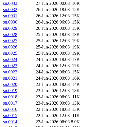
sn.0033
27-Jun-2026 00:03
10K
sn.0032
26-Jun-2026 18:03
12K
sn.0031
26-Jun-2026 12:03
15K
sn.0030
26-Jun-2026 06:03
15K
sn.0029
26-Jun-2026 00:03
15K
sn.0028
25-Jun-2026 18:03
18K
sn.0027
25-Jun-2026 12:03
19K
sn.0026
25-Jun-2026 06:03
19K
sn.0025
25-Jun-2026 00:03
19K
sn.0024
24-Jun-2026 18:03
17K
sn.0023
24-Jun-2026 12:03
17K
sn.0022
24-Jun-2026 06:03
15K
sn.0021
24-Jun-2026 00:03
16K
sn.0020
23-Jun-2026 18:03
14K
sn.0019
23-Jun-2026 12:03
18K
sn.0018
23-Jun-2026 06:03
11K
sn.0017
23-Jun-2026 00:03
13K
sn.0016
22-Jun-2026 18:03
13K
sn.0015
22-Jun-2026 12:03
11K
sn.0014
22-Jun-2026 06:03
8.0K