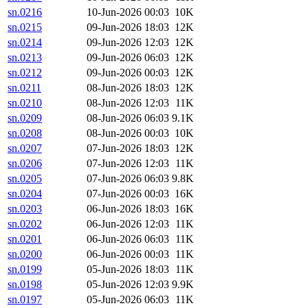
sn.0216
10-Jun-2026 00:03
10K
sn.0215
09-Jun-2026 18:03
12K
sn.0214
09-Jun-2026 12:03
12K
sn.0213
09-Jun-2026 06:03
12K
sn.0212
09-Jun-2026 00:03
12K
sn.0211
08-Jun-2026 18:03
12K
sn.0210
08-Jun-2026 12:03
11K
sn.0209
08-Jun-2026 06:03
9.1K
sn.0208
08-Jun-2026 00:03
10K
sn.0207
07-Jun-2026 18:03
12K
sn.0206
07-Jun-2026 12:03
11K
sn.0205
07-Jun-2026 06:03
9.8K
sn.0204
07-Jun-2026 00:03
16K
sn.0203
06-Jun-2026 18:03
16K
sn.0202
06-Jun-2026 12:03
11K
sn.0201
06-Jun-2026 06:03
11K
sn.0200
06-Jun-2026 00:03
11K
sn.0199
05-Jun-2026 18:03
11K
sn.0198
05-Jun-2026 12:03
9.9K
sn.0197
05-Jun-2026 06:03
11K