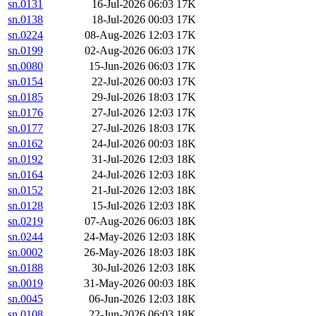
sn.0131
16-Jul-2026 06:03
17K
sn.0138
18-Jul-2026 00:03
17K
sn.0224
08-Aug-2026 12:03
17K
sn.0199
02-Aug-2026 06:03
17K
sn.0080
15-Jun-2026 06:03
17K
sn.0154
22-Jul-2026 00:03
17K
sn.0185
29-Jul-2026 18:03
17K
sn.0176
27-Jul-2026 12:03
17K
sn.0177
27-Jul-2026 18:03
17K
sn.0162
24-Jul-2026 00:03
18K
sn.0192
31-Jul-2026 12:03
18K
sn.0164
24-Jul-2026 12:03
18K
sn.0152
21-Jul-2026 12:03
18K
sn.0128
15-Jul-2026 12:03
18K
sn.0219
07-Aug-2026 06:03
18K
sn.0244
24-May-2026 12:03
18K
sn.0002
26-May-2026 18:03
18K
sn.0188
30-Jul-2026 12:03
18K
sn.0019
31-May-2026 00:03
18K
sn.0045
06-Jun-2026 12:03
18K
sn.0108
22-Jun-2026 06:03
18K