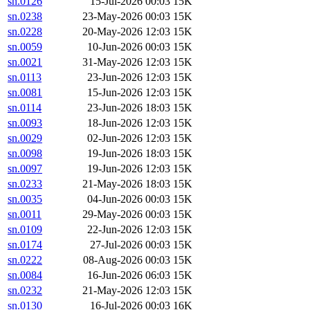
sn.0126
15-Jul-2026 00:03
15K
sn.0238
23-May-2026 00:03
15K
sn.0228
20-May-2026 12:03
15K
sn.0059
10-Jun-2026 00:03
15K
sn.0021
31-May-2026 12:03
15K
sn.0113
23-Jun-2026 12:03
15K
sn.0081
15-Jun-2026 12:03
15K
sn.0114
23-Jun-2026 18:03
15K
sn.0093
18-Jun-2026 12:03
15K
sn.0029
02-Jun-2026 12:03
15K
sn.0098
19-Jun-2026 18:03
15K
sn.0097
19-Jun-2026 12:03
15K
sn.0233
21-May-2026 18:03
15K
sn.0035
04-Jun-2026 00:03
15K
sn.0011
29-May-2026 00:03
15K
sn.0109
22-Jun-2026 12:03
15K
sn.0174
27-Jul-2026 00:03
15K
sn.0222
08-Aug-2026 00:03
15K
sn.0084
16-Jun-2026 06:03
15K
sn.0232
21-May-2026 12:03
15K
sn.0130
16-Jul-2026 00:03
16K