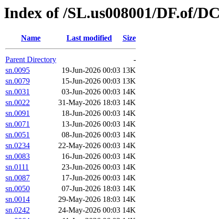
Index of /SL.us008001/DF.of/DC
Name
Last modified
Size
Parent Directory
-
sn.0095
19-Jun-2026 00:03
13K
sn.0079
15-Jun-2026 00:03
13K
sn.0031
03-Jun-2026 00:03
14K
sn.0022
31-May-2026 18:03
14K
sn.0091
18-Jun-2026 00:03
14K
sn.0071
13-Jun-2026 00:03
14K
sn.0051
08-Jun-2026 00:03
14K
sn.0234
22-May-2026 00:03
14K
sn.0083
16-Jun-2026 00:03
14K
sn.0111
23-Jun-2026 00:03
14K
sn.0087
17-Jun-2026 00:03
14K
sn.0050
07-Jun-2026 18:03
14K
sn.0014
29-May-2026 18:03
14K
sn.0242
24-May-2026 00:03
14K