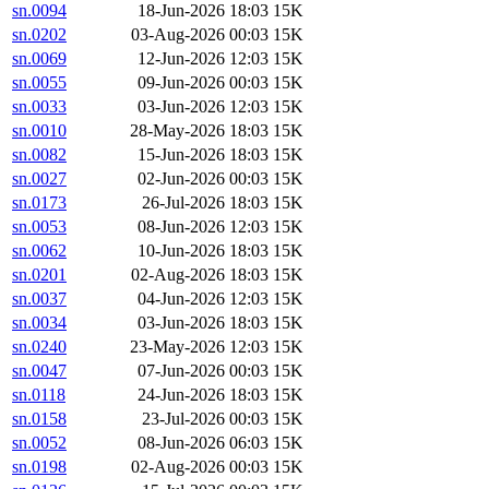
sn.0094
18-Jun-2026 18:03
15K
sn.0202
03-Aug-2026 00:03
15K
sn.0069
12-Jun-2026 12:03
15K
sn.0055
09-Jun-2026 00:03
15K
sn.0033
03-Jun-2026 12:03
15K
sn.0010
28-May-2026 18:03
15K
sn.0082
15-Jun-2026 18:03
15K
sn.0027
02-Jun-2026 00:03
15K
sn.0173
26-Jul-2026 18:03
15K
sn.0053
08-Jun-2026 12:03
15K
sn.0062
10-Jun-2026 18:03
15K
sn.0201
02-Aug-2026 18:03
15K
sn.0037
04-Jun-2026 12:03
15K
sn.0034
03-Jun-2026 18:03
15K
sn.0240
23-May-2026 12:03
15K
sn.0047
07-Jun-2026 00:03
15K
sn.0118
24-Jun-2026 18:03
15K
sn.0158
23-Jul-2026 00:03
15K
sn.0052
08-Jun-2026 06:03
15K
sn.0198
02-Aug-2026 00:03
15K