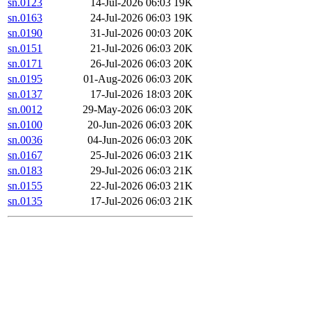
sn.0123
14-Jul-2026 06:03
19K
sn.0163
24-Jul-2026 06:03
19K
sn.0190
31-Jul-2026 00:03
20K
sn.0151
21-Jul-2026 06:03
20K
sn.0171
26-Jul-2026 06:03
20K
sn.0195
01-Aug-2026 06:03
20K
sn.0137
17-Jul-2026 18:03
20K
sn.0012
29-May-2026 06:03
20K
sn.0100
20-Jun-2026 06:03
20K
sn.0036
04-Jun-2026 06:03
20K
sn.0167
25-Jul-2026 06:03
21K
sn.0183
29-Jul-2026 06:03
21K
sn.0155
22-Jul-2026 06:03
21K
sn.0135
17-Jul-2026 06:03
21K