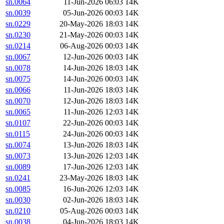
sn.0064
11-Jun-2026 06:03
14K
sn.0039
05-Jun-2026 00:03
14K
sn.0229
20-May-2026 18:03
14K
sn.0230
21-May-2026 00:03
14K
sn.0214
06-Aug-2026 00:03
14K
sn.0067
12-Jun-2026 00:03
14K
sn.0078
14-Jun-2026 18:03
14K
sn.0075
14-Jun-2026 00:03
14K
sn.0066
11-Jun-2026 18:03
14K
sn.0070
12-Jun-2026 18:03
14K
sn.0065
11-Jun-2026 12:03
14K
sn.0107
22-Jun-2026 00:03
14K
sn.0115
24-Jun-2026 00:03
14K
sn.0074
13-Jun-2026 18:03
14K
sn.0073
13-Jun-2026 12:03
14K
sn.0089
17-Jun-2026 12:03
14K
sn.0241
23-May-2026 18:03
14K
sn.0085
16-Jun-2026 12:03
14K
sn.0030
02-Jun-2026 18:03
14K
sn.0210
05-Aug-2026 00:03
14K
sn.0038
04-Jun-2026 18:03
14K