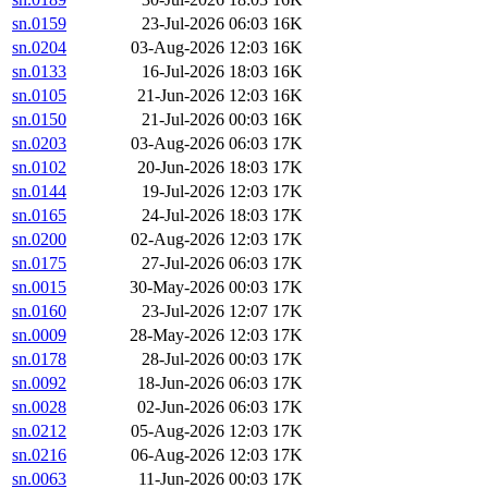
sn.0159
23-Jul-2026 06:03
16K
sn.0204
03-Aug-2026 12:03
16K
sn.0133
16-Jul-2026 18:03
16K
sn.0105
21-Jun-2026 12:03
16K
sn.0150
21-Jul-2026 00:03
16K
sn.0203
03-Aug-2026 06:03
17K
sn.0102
20-Jun-2026 18:03
17K
sn.0144
19-Jul-2026 12:03
17K
sn.0165
24-Jul-2026 18:03
17K
sn.0200
02-Aug-2026 12:03
17K
sn.0175
27-Jul-2026 06:03
17K
sn.0015
30-May-2026 00:03
17K
sn.0160
23-Jul-2026 12:07
17K
sn.0009
28-May-2026 12:03
17K
sn.0178
28-Jul-2026 00:03
17K
sn.0092
18-Jun-2026 06:03
17K
sn.0028
02-Jun-2026 06:03
17K
sn.0212
05-Aug-2026 12:03
17K
sn.0216
06-Aug-2026 12:03
17K
sn.0063
11-Jun-2026 00:03
17K