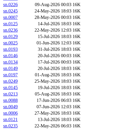
sn.0226
09-Aug-2026 00:03
16K
sn.0245
24-May-2026 18:03
16K
sn.0007
28-May-2026 00:03
16K
sn.0125
14-Jul-2026 18:03
16K
sn.0236
22-May-2026 12:03
16K
sn.0129
15-Jul-2026 18:03
16K
sn.0025
01-Jun-2026 12:03
16K
sn.0193
31-Jul-2026 18:03
16K
sn.0146
20-Jul-2026 00:03
16K
sn.0134
17-Jul-2026 00:03
16K
sn.0149
20-Jul-2026 18:03
16K
sn.0197
01-Aug-2026 18:03
16K
sn.0249
25-May-2026 18:03
16K
sn.0145
19-Jul-2026 18:03
16K
sn.0213
05-Aug-2026 18:03
16K
sn.0088
17-Jun-2026 06:03
16K
sn.0049
07-Jun-2026 12:03
16K
sn.0006
27-May-2026 18:03
16K
sn.0121
13-Jul-2026 18:03
16K
sn.0235
22-May-2026 06:03
16K