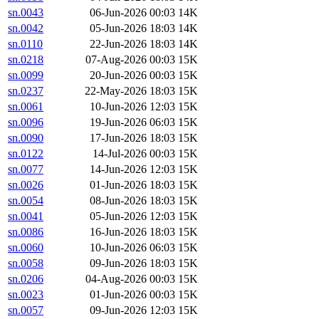
sn.0043
06-Jun-2026 00:03
14K
sn.0042
05-Jun-2026 18:03
14K
sn.0110
22-Jun-2026 18:03
14K
sn.0218
07-Aug-2026 00:03
15K
sn.0099
20-Jun-2026 00:03
15K
sn.0237
22-May-2026 18:03
15K
sn.0061
10-Jun-2026 12:03
15K
sn.0096
19-Jun-2026 06:03
15K
sn.0090
17-Jun-2026 18:03
15K
sn.0122
14-Jul-2026 00:03
15K
sn.0077
14-Jun-2026 12:03
15K
sn.0026
01-Jun-2026 18:03
15K
sn.0054
08-Jun-2026 18:03
15K
sn.0041
05-Jun-2026 12:03
15K
sn.0086
16-Jun-2026 18:03
15K
sn.0060
10-Jun-2026 06:03
15K
sn.0058
09-Jun-2026 18:03
15K
sn.0206
04-Aug-2026 00:03
15K
sn.0023
01-Jun-2026 00:03
15K
sn.0057
09-Jun-2026 12:03
15K