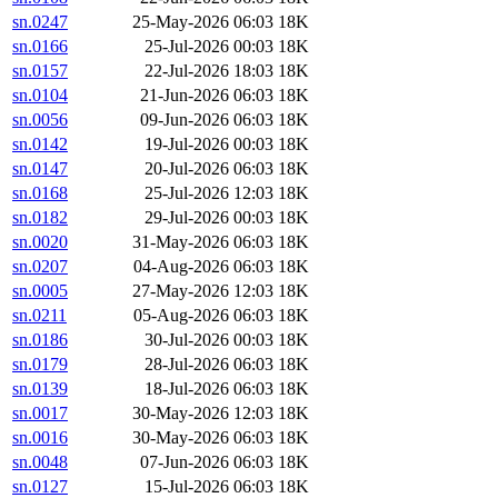
sn.0247
25-May-2026 06:03
18K
sn.0166
25-Jul-2026 00:03
18K
sn.0157
22-Jul-2026 18:03
18K
sn.0104
21-Jun-2026 06:03
18K
sn.0056
09-Jun-2026 06:03
18K
sn.0142
19-Jul-2026 00:03
18K
sn.0147
20-Jul-2026 06:03
18K
sn.0168
25-Jul-2026 12:03
18K
sn.0182
29-Jul-2026 00:03
18K
sn.0020
31-May-2026 06:03
18K
sn.0207
04-Aug-2026 06:03
18K
sn.0005
27-May-2026 12:03
18K
sn.0211
05-Aug-2026 06:03
18K
sn.0186
30-Jul-2026 00:03
18K
sn.0179
28-Jul-2026 06:03
18K
sn.0139
18-Jul-2026 06:03
18K
sn.0017
30-May-2026 12:03
18K
sn.0016
30-May-2026 06:03
18K
sn.0048
07-Jun-2026 06:03
18K
sn.0127
15-Jul-2026 06:03
18K