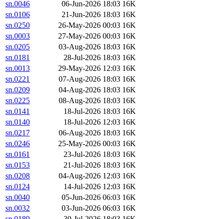
sn.0046
06-Jun-2026 18:03
16K
sn.0106
21-Jun-2026 18:03
16K
sn.0250
26-May-2026 00:03
16K
sn.0003
27-May-2026 00:03
16K
sn.0205
03-Aug-2026 18:03
16K
sn.0181
28-Jul-2026 18:03
16K
sn.0013
29-May-2026 12:03
16K
sn.0221
07-Aug-2026 18:03
16K
sn.0209
04-Aug-2026 18:03
16K
sn.0225
08-Aug-2026 18:03
16K
sn.0141
18-Jul-2026 18:03
16K
sn.0140
18-Jul-2026 12:03
16K
sn.0217
06-Aug-2026 18:03
16K
sn.0246
25-May-2026 00:03
16K
sn.0161
23-Jul-2026 18:03
16K
sn.0153
21-Jul-2026 18:03
16K
sn.0208
04-Aug-2026 12:03
16K
sn.0124
14-Jul-2026 12:03
16K
sn.0040
05-Jun-2026 06:03
16K
sn.0032
03-Jun-2026 06:03
16K
sn.0189
30-Jul-2026 18:03
16K