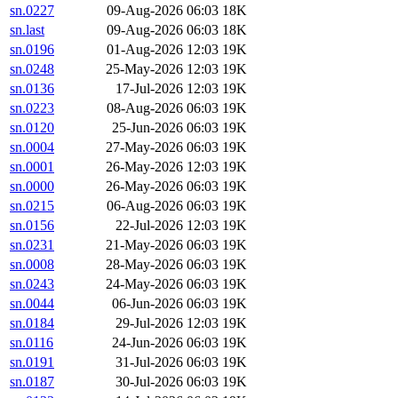
sn.0227
09-Aug-2026 06:03
18K
sn.last
09-Aug-2026 06:03
18K
sn.0196
01-Aug-2026 12:03
19K
sn.0248
25-May-2026 12:03
19K
sn.0136
17-Jul-2026 12:03
19K
sn.0223
08-Aug-2026 06:03
19K
sn.0120
25-Jun-2026 06:03
19K
sn.0004
27-May-2026 06:03
19K
sn.0001
26-May-2026 12:03
19K
sn.0000
26-May-2026 06:03
19K
sn.0215
06-Aug-2026 06:03
19K
sn.0156
22-Jul-2026 12:03
19K
sn.0231
21-May-2026 06:03
19K
sn.0008
28-May-2026 06:03
19K
sn.0243
24-May-2026 06:03
19K
sn.0044
06-Jun-2026 06:03
19K
sn.0184
29-Jul-2026 12:03
19K
sn.0116
24-Jun-2026 06:03
19K
sn.0191
31-Jul-2026 06:03
19K
sn.0187
30-Jul-2026 06:03
19K