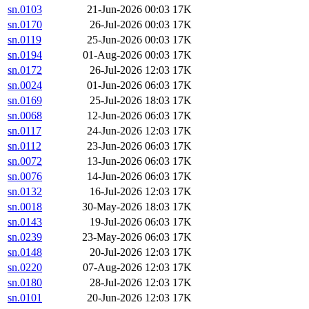
sn.0103
21-Jun-2026 00:03
17K
sn.0170
26-Jul-2026 00:03
17K
sn.0119
25-Jun-2026 00:03
17K
sn.0194
01-Aug-2026 00:03
17K
sn.0172
26-Jul-2026 12:03
17K
sn.0024
01-Jun-2026 06:03
17K
sn.0169
25-Jul-2026 18:03
17K
sn.0068
12-Jun-2026 06:03
17K
sn.0117
24-Jun-2026 12:03
17K
sn.0112
23-Jun-2026 06:03
17K
sn.0072
13-Jun-2026 06:03
17K
sn.0076
14-Jun-2026 06:03
17K
sn.0132
16-Jul-2026 12:03
17K
sn.0018
30-May-2026 18:03
17K
sn.0143
19-Jul-2026 06:03
17K
sn.0239
23-May-2026 06:03
17K
sn.0148
20-Jul-2026 12:03
17K
sn.0220
07-Aug-2026 12:03
17K
sn.0180
28-Jul-2026 12:03
17K
sn.0101
20-Jun-2026 12:03
17K