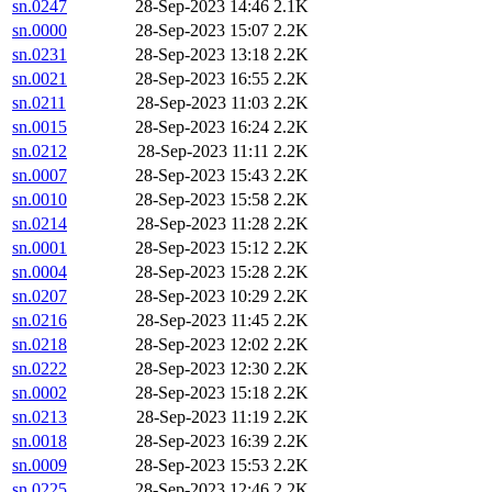
sn.0247
28-Sep-2023 14:46
2.1K
sn.0000
28-Sep-2023 15:07
2.2K
sn.0231
28-Sep-2023 13:18
2.2K
sn.0021
28-Sep-2023 16:55
2.2K
sn.0211
28-Sep-2023 11:03
2.2K
sn.0015
28-Sep-2023 16:24
2.2K
sn.0212
28-Sep-2023 11:11
2.2K
sn.0007
28-Sep-2023 15:43
2.2K
sn.0010
28-Sep-2023 15:58
2.2K
sn.0214
28-Sep-2023 11:28
2.2K
sn.0001
28-Sep-2023 15:12
2.2K
sn.0004
28-Sep-2023 15:28
2.2K
sn.0207
28-Sep-2023 10:29
2.2K
sn.0216
28-Sep-2023 11:45
2.2K
sn.0218
28-Sep-2023 12:02
2.2K
sn.0222
28-Sep-2023 12:30
2.2K
sn.0002
28-Sep-2023 15:18
2.2K
sn.0213
28-Sep-2023 11:19
2.2K
sn.0018
28-Sep-2023 16:39
2.2K
sn.0009
28-Sep-2023 15:53
2.2K
sn.0225
28-Sep-2023 12:46
2.2K