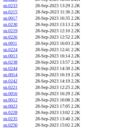
sn.0233
28-Sep-2023 13:29
2.2K
sn.0215
28-Sep-2023 11:36
2.2K
sn.0017
28-Sep-2023 16:35
2.2K
sn.0230
28-Sep-2023 13:13
2.2K
sn.0219
28-Sep-2023 12:10
2.2K
sn.0226
28-Sep-2023 12:52
2.2K
sn.0011
28-Sep-2023 16:03
2.2K
sn.0224
28-Sep-2023 12:41
2.2K
sn.0013
28-Sep-2023 16:14
2.2K
sn.0238
28-Sep-2023 13:57
2.2K
sn.0244
28-Sep-2023 14:30
2.2K
sn.0014
28-Sep-2023 16:19
2.2K
sn.0242
28-Sep-2023 14:19
2.2K
sn.0221
28-Sep-2023 12:25
2.2K
sn.0016
28-Sep-2023 16:29
2.2K
sn.0012
28-Sep-2023 16:08
2.2K
sn.0023
28-Sep-2023 17:05
2.2K
sn.0228
28-Sep-2023 13:02
2.2K
sn.0235
28-Sep-2023 13:40
2.2K
sn.0250
28-Sep-2023 15:02
2.2K