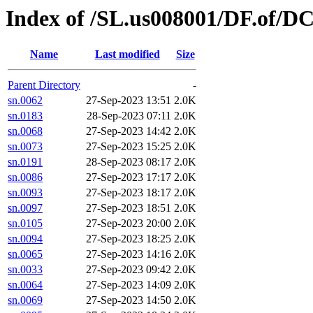
Index of /SL.us008001/DF.of/D
Name
Last modified
Size
Parent Directory
-
sn.0062
27-Sep-2023 13:51
2.0K
sn.0183
28-Sep-2023 07:11
2.0K
sn.0068
27-Sep-2023 14:42
2.0K
sn.0073
27-Sep-2023 15:25
2.0K
sn.0191
28-Sep-2023 08:17
2.0K
sn.0086
27-Sep-2023 17:17
2.0K
sn.0093
27-Sep-2023 18:17
2.0K
sn.0097
27-Sep-2023 18:51
2.0K
sn.0105
27-Sep-2023 20:00
2.0K
sn.0094
27-Sep-2023 18:25
2.0K
sn.0065
27-Sep-2023 14:16
2.0K
sn.0033
27-Sep-2023 09:42
2.0K
sn.0064
27-Sep-2023 14:09
2.0K
sn.0069
27-Sep-2023 14:50
2.0K