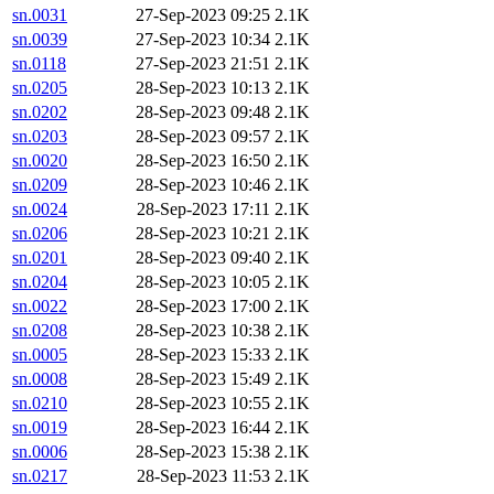
sn.0031
27-Sep-2023 09:25
2.1K
sn.0039
27-Sep-2023 10:34
2.1K
sn.0118
27-Sep-2023 21:51
2.1K
sn.0205
28-Sep-2023 10:13
2.1K
sn.0202
28-Sep-2023 09:48
2.1K
sn.0203
28-Sep-2023 09:57
2.1K
sn.0020
28-Sep-2023 16:50
2.1K
sn.0209
28-Sep-2023 10:46
2.1K
sn.0024
28-Sep-2023 17:11
2.1K
sn.0206
28-Sep-2023 10:21
2.1K
sn.0201
28-Sep-2023 09:40
2.1K
sn.0204
28-Sep-2023 10:05
2.1K
sn.0022
28-Sep-2023 17:00
2.1K
sn.0208
28-Sep-2023 10:38
2.1K
sn.0005
28-Sep-2023 15:33
2.1K
sn.0008
28-Sep-2023 15:49
2.1K
sn.0210
28-Sep-2023 10:55
2.1K
sn.0019
28-Sep-2023 16:44
2.1K
sn.0006
28-Sep-2023 15:38
2.1K
sn.0217
28-Sep-2023 11:53
2.1K