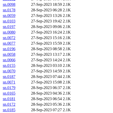
sn.0098
27-Sep-2023 18:59
2.1K
sn.0178
28-Sep-2023 06:28
2.1K
sn.0059
27-Sep-2023 13:26
2.1K
sn.0103
27-Sep-2023 19:42
2.1K
sn.0197
28-Sep-2023 09:06
2.1K
sn.0080
27-Sep-2023 16:24
2.1K
sn.0072
27-Sep-2023 15:16
2.1K
sn.0077
27-Sep-2023 15:59
2.1K
sn.0196
28-Sep-2023 08:58
2.1K
sn.0058
27-Sep-2023 13:17
2.1K
sn.0066
27-Sep-2023 14:24
2.1K
sn.0155
28-Sep-2023 03:10
2.1K
sn.0070
27-Sep-2023 14:59
2.1K
sn.0187
28-Sep-2023 07:44
2.1K
sn.0071
27-Sep-2023 15:08
2.1K
sn.0179
28-Sep-2023 06:37
2.1K
sn.0165
28-Sep-2023 04:36
2.1K
sn.0181
28-Sep-2023 06:54
2.1K
sn.0172
28-Sep-2023 05:36
2.1K
sn.0185
28-Sep-2023 07:27
2.1K