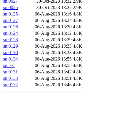
sn.0027
30-Oct-2023 13:32
2.9K
sn.0025
30-Oct-2023 13:22
2.9K
sn.0125
06-Aug-2026 13:16
4.8K
sn.0127
06-Aug-2026 13:24
4.8K
sn.0126
06-Aug-2026 13:20
4.8K
sn.0124
06-Aug-2026 13:12
4.8K
sn.0128
06-Aug-2026 13:29
4.8K
sn.0129
06-Aug-2026 13:33
4.8K
sn.0130
06-Aug-2026 13:38
4.8K
sn.0134
06-Aug-2026 13:55
4.8K
sn.last
06-Aug-2026 13:55
4.8K
sn.0131
06-Aug-2026 13:42
4.8K
sn.0133
06-Aug-2026 13:51
4.8K
sn.0132
06-Aug-2026 13:46
4.8K