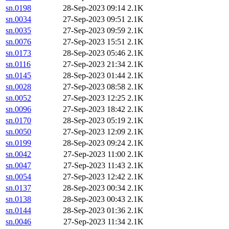
sn.0198
28-Sep-2023 09:14
2.1K
sn.0034
27-Sep-2023 09:51
2.1K
sn.0035
27-Sep-2023 09:59
2.1K
sn.0076
27-Sep-2023 15:51
2.1K
sn.0173
28-Sep-2023 05:46
2.1K
sn.0116
27-Sep-2023 21:34
2.1K
sn.0145
28-Sep-2023 01:44
2.1K
sn.0028
27-Sep-2023 08:58
2.1K
sn.0052
27-Sep-2023 12:25
2.1K
sn.0096
27-Sep-2023 18:42
2.1K
sn.0170
28-Sep-2023 05:19
2.1K
sn.0050
27-Sep-2023 12:09
2.1K
sn.0199
28-Sep-2023 09:24
2.1K
sn.0042
27-Sep-2023 11:00
2.1K
sn.0047
27-Sep-2023 11:43
2.1K
sn.0054
27-Sep-2023 12:42
2.1K
sn.0137
28-Sep-2023 00:34
2.1K
sn.0138
28-Sep-2023 00:43
2.1K
sn.0144
28-Sep-2023 01:36
2.1K
sn.0046
27-Sep-2023 11:34
2.1K