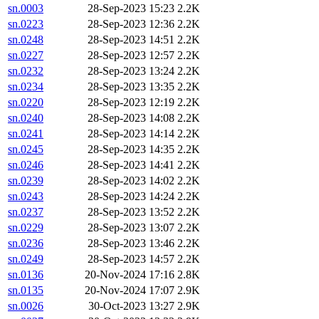
sn.0003
28-Sep-2023 15:23
2.2K
sn.0223
28-Sep-2023 12:36
2.2K
sn.0248
28-Sep-2023 14:51
2.2K
sn.0227
28-Sep-2023 12:57
2.2K
sn.0232
28-Sep-2023 13:24
2.2K
sn.0234
28-Sep-2023 13:35
2.2K
sn.0220
28-Sep-2023 12:19
2.2K
sn.0240
28-Sep-2023 14:08
2.2K
sn.0241
28-Sep-2023 14:14
2.2K
sn.0245
28-Sep-2023 14:35
2.2K
sn.0246
28-Sep-2023 14:41
2.2K
sn.0239
28-Sep-2023 14:02
2.2K
sn.0243
28-Sep-2023 14:24
2.2K
sn.0237
28-Sep-2023 13:52
2.2K
sn.0229
28-Sep-2023 13:07
2.2K
sn.0236
28-Sep-2023 13:46
2.2K
sn.0249
28-Sep-2023 14:57
2.2K
sn.0136
20-Nov-2024 17:16
2.8K
sn.0135
20-Nov-2024 17:07
2.9K
sn.0026
30-Oct-2023 13:27
2.9K