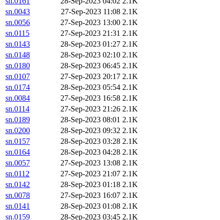
sn.0161
28-Sep-2023 04:02
2.1K
sn.0043
27-Sep-2023 11:08
2.1K
sn.0056
27-Sep-2023 13:00
2.1K
sn.0115
27-Sep-2023 21:31
2.1K
sn.0143
28-Sep-2023 01:27
2.1K
sn.0148
28-Sep-2023 02:10
2.1K
sn.0180
28-Sep-2023 06:45
2.1K
sn.0107
27-Sep-2023 20:17
2.1K
sn.0174
28-Sep-2023 05:54
2.1K
sn.0084
27-Sep-2023 16:58
2.1K
sn.0114
27-Sep-2023 21:26
2.1K
sn.0189
28-Sep-2023 08:01
2.1K
sn.0200
28-Sep-2023 09:32
2.1K
sn.0157
28-Sep-2023 03:28
2.1K
sn.0164
28-Sep-2023 04:28
2.1K
sn.0057
27-Sep-2023 13:08
2.1K
sn.0112
27-Sep-2023 21:07
2.1K
sn.0142
28-Sep-2023 01:18
2.1K
sn.0078
27-Sep-2023 16:07
2.1K
sn.0141
28-Sep-2023 01:08
2.1K
sn.0159
28-Sep-2023 03:45
2.1K