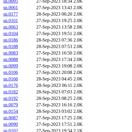
sn.0095
27-Sep-2023 18:34
2.0K
sn.0061
27-Sep-2023 13:43
2.0K
sn.0177
28-Sep-2023 06:20
2.0K
sn.0101
27-Sep-2023 19:25
2.0K
sn.0063
27-Sep-2023 13:58
2.0K
sn.0104
27-Sep-2023 19:51
2.0K
sn.0186
28-Sep-2023 07:36
2.0K
sn.0188
28-Sep-2023 07:53
2.0K
sn.0083
27-Sep-2023 16:50
2.0K
sn.0088
27-Sep-2023 17:34
2.0K
sn.0099
27-Sep-2023 19:08
2.0K
sn.0106
27-Sep-2023 20:08
2.0K
sn.0166
28-Sep-2023 04:45
2.0K
sn.0176
28-Sep-2023 06:11
2.0K
sn.0182
28-Sep-2023 07:03
2.0K
sn.0192
28-Sep-2023 08:25
2.0K
sn.0079
27-Sep-2023 16:16
2.0K
sn.0154
28-Sep-2023 03:02
2.0K
sn.0087
27-Sep-2023 17:25
2.0K
sn.0090
27-Sep-2023 17:51
2.0K
sn.0102
27-Sep-2023 19:34
2.1K