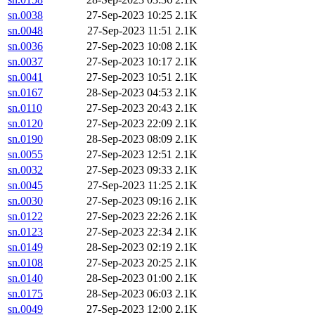
sn.0038
27-Sep-2023 10:25
2.1K
sn.0048
27-Sep-2023 11:51
2.1K
sn.0036
27-Sep-2023 10:08
2.1K
sn.0037
27-Sep-2023 10:17
2.1K
sn.0041
27-Sep-2023 10:51
2.1K
sn.0167
28-Sep-2023 04:53
2.1K
sn.0110
27-Sep-2023 20:43
2.1K
sn.0120
27-Sep-2023 22:09
2.1K
sn.0190
28-Sep-2023 08:09
2.1K
sn.0055
27-Sep-2023 12:51
2.1K
sn.0032
27-Sep-2023 09:33
2.1K
sn.0045
27-Sep-2023 11:25
2.1K
sn.0030
27-Sep-2023 09:16
2.1K
sn.0122
27-Sep-2023 22:26
2.1K
sn.0123
27-Sep-2023 22:34
2.1K
sn.0149
28-Sep-2023 02:19
2.1K
sn.0108
27-Sep-2023 20:25
2.1K
sn.0140
28-Sep-2023 01:00
2.1K
sn.0175
28-Sep-2023 06:03
2.1K
sn.0049
27-Sep-2023 12:00
2.1K