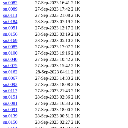
sn.0082
27-Sep-2023 16:41
2.1K
sn.0089
27-Sep-2023 17:42
2.1K
sn.0113
27-Sep-2023 21:08
2.1K
sn.0184
28-Sep-2023 07:19
2.1K
sn.0051
27-Sep-2023 12:17
2.1K
sn.0156
28-Sep-2023 03:19
2.1K
sn.0169
28-Sep-2023 05:10
2.1K
sn.0085
27-Sep-2023 17:07
2.1K
sn.0100
27-Sep-2023 19:16
2.1K
sn.0040
27-Sep-2023 10:42
2.1K
sn.0075
27-Sep-2023 15:42
2.1K
sn.0162
28-Sep-2023 04:11
2.1K
sn.0067
27-Sep-2023 14:33
2.1K
sn.0092
27-Sep-2023 18:08
2.1K
sn.0117
27-Sep-2023 21:43
2.1K
sn.0151
28-Sep-2023 02:36
2.1K
sn.0081
27-Sep-2023 16:33
2.1K
sn.0091
27-Sep-2023 18:00
2.1K
sn.0139
28-Sep-2023 00:51
2.1K
sn.0150
28-Sep-2023 02:27
2.1K