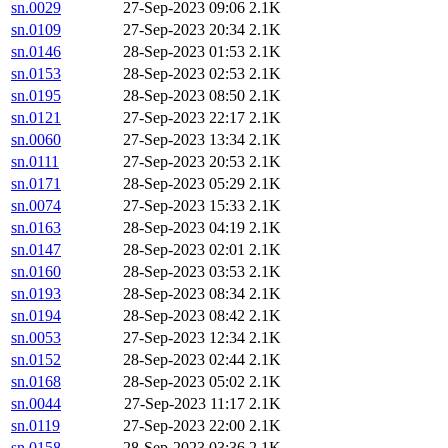
sn.0029
27-Sep-2023 09:06
2.1K
sn.0109
27-Sep-2023 20:34
2.1K
sn.0146
28-Sep-2023 01:53
2.1K
sn.0153
28-Sep-2023 02:53
2.1K
sn.0195
28-Sep-2023 08:50
2.1K
sn.0121
27-Sep-2023 22:17
2.1K
sn.0060
27-Sep-2023 13:34
2.1K
sn.0111
27-Sep-2023 20:53
2.1K
sn.0171
28-Sep-2023 05:29
2.1K
sn.0074
27-Sep-2023 15:33
2.1K
sn.0163
28-Sep-2023 04:19
2.1K
sn.0147
28-Sep-2023 02:01
2.1K
sn.0160
28-Sep-2023 03:53
2.1K
sn.0193
28-Sep-2023 08:34
2.1K
sn.0194
28-Sep-2023 08:42
2.1K
sn.0053
27-Sep-2023 12:34
2.1K
sn.0152
28-Sep-2023 02:44
2.1K
sn.0168
28-Sep-2023 05:02
2.1K
sn.0044
27-Sep-2023 11:17
2.1K
sn.0119
27-Sep-2023 22:00
2.1K
sn.0158
28-Sep-2023 03:36
2.1K