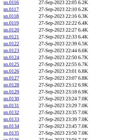
sn.0116
27-Sep-2023 22:05
6.2K
sn.0117
27-Sep-2023 22:10
6.2K
sn.0118
27-Sep-2023 22:16
6.3K
sn.0119
27-Sep-2023 22:22
6.4K
sn.0120
27-Sep-2023 22:27
6.4K
sn.0121
27-Sep-2023 22:33
6.4K
sn.0122
27-Sep-2023 22:39
6.5K
sn.0123
27-Sep-2023 22:44
6.6K
sn.0124
27-Sep-2023 22:50
6.7K
sn.0125
27-Sep-2023 22:55
6.7K
sn.0126
27-Sep-2023 23:01
6.8K
sn.0127
27-Sep-2023 23:07
6.8K
sn.0128
27-Sep-2023 23:12
6.9K
sn.0129
27-Sep-2023 23:18
6.9K
sn.0130
27-Sep-2023 23:24
7.0K
sn.0131
27-Sep-2023 23:29
7.0K
sn.0132
27-Sep-2023 23:35
7.0K
sn.0133
27-Sep-2023 23:39
7.0K
sn.0134
27-Sep-2023 23:45
7.0K
sn.0135
27-Sep-2023 23:50
7.0K
sn.0136
27-Sep-2023 23:56
7.1K