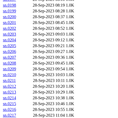
sn.0198
28-Sep-2023 08:19
1.0K
sn.0199
28-Sep-2023 08:28
1.0K
sn.0200
28-Sep-2023 08:37
1.0K
sn.0201
28-Sep-2023 08:45
1.0K
sn.0202
28-Sep-2023 08:52
1.0K
sn.0203
28-Sep-2023 09:03
1.0K
sn.0204
28-Sep-2023 09:12
1.0K
sn.0205
28-Sep-2023 09:21
1.0K
sn.0206
28-Sep-2023 09:27
1.0K
sn.0207
28-Sep-2023 09:36
1.0K
sn.0208
28-Sep-2023 09:45
1.0K
sn.0209
28-Sep-2023 09:54
1.0K
sn.0210
28-Sep-2023 10:03
1.0K
sn.0211
28-Sep-2023 10:11
1.0K
sn.0212
28-Sep-2023 10:20
1.0K
sn.0213
28-Sep-2023 10:29
1.0K
sn.0214
28-Sep-2023 10:38
1.0K
sn.0215
28-Sep-2023 10:46
1.0K
sn.0216
28-Sep-2023 10:55
1.0K
sn.0217
28-Sep-2023 11:04
1.0K