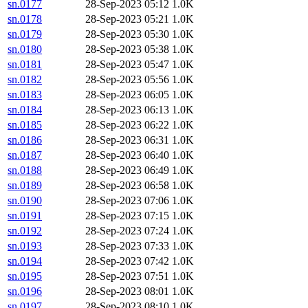
sn.0177
28-Sep-2023 05:12
1.0K
sn.0178
28-Sep-2023 05:21
1.0K
sn.0179
28-Sep-2023 05:30
1.0K
sn.0180
28-Sep-2023 05:38
1.0K
sn.0181
28-Sep-2023 05:47
1.0K
sn.0182
28-Sep-2023 05:56
1.0K
sn.0183
28-Sep-2023 06:05
1.0K
sn.0184
28-Sep-2023 06:13
1.0K
sn.0185
28-Sep-2023 06:22
1.0K
sn.0186
28-Sep-2023 06:31
1.0K
sn.0187
28-Sep-2023 06:40
1.0K
sn.0188
28-Sep-2023 06:49
1.0K
sn.0189
28-Sep-2023 06:58
1.0K
sn.0190
28-Sep-2023 07:06
1.0K
sn.0191
28-Sep-2023 07:15
1.0K
sn.0192
28-Sep-2023 07:24
1.0K
sn.0193
28-Sep-2023 07:33
1.0K
sn.0194
28-Sep-2023 07:42
1.0K
sn.0195
28-Sep-2023 07:51
1.0K
sn.0196
28-Sep-2023 08:01
1.0K
sn.0197
28-Sep-2023 08:10
1.0K