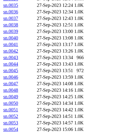
sn.0035
27-Sep-2023 12:24
1.0K
sn.0036
27-Sep-2023 12:34
1.0K
sn.0037
27-Sep-2023 12:43
1.0K
sn.0038
27-Sep-2023 12:51
1.0K
sn.0039
27-Sep-2023 13:00
1.0K
sn.0040
27-Sep-2023 13:08
1.0K
sn.0041
27-Sep-2023 13:17
1.0K
sn.0042
27-Sep-2023 13:26
1.0K
sn.0043
27-Sep-2023 13:34
966
sn.0044
27-Sep-2023 13:43
1.0K
sn.0045
27-Sep-2023 13:51
972
sn.0046
27-Sep-2023 13:59
1.0K
sn.0047
27-Sep-2023 14:08
1.0K
sn.0048
27-Sep-2023 14:16
1.0K
sn.0049
27-Sep-2023 14:25
1.0K
sn.0050
27-Sep-2023 14:34
1.0K
sn.0051
27-Sep-2023 14:42
1.0K
sn.0052
27-Sep-2023 14:51
1.0K
sn.0053
27-Sep-2023 14:57
1.0K
sn.0054
27-Sep-2023 15:06
1.0K