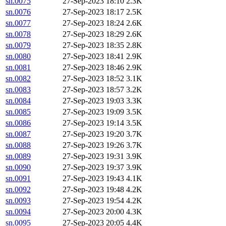
sn.0075
27-Sep-2023 18:10
2.3K
sn.0076
27-Sep-2023 18:17
2.5K
sn.0077
27-Sep-2023 18:24
2.6K
sn.0078
27-Sep-2023 18:29
2.6K
sn.0079
27-Sep-2023 18:35
2.8K
sn.0080
27-Sep-2023 18:41
2.9K
sn.0081
27-Sep-2023 18:46
2.9K
sn.0082
27-Sep-2023 18:52
3.1K
sn.0083
27-Sep-2023 18:57
3.2K
sn.0084
27-Sep-2023 19:03
3.3K
sn.0085
27-Sep-2023 19:09
3.5K
sn.0086
27-Sep-2023 19:14
3.5K
sn.0087
27-Sep-2023 19:20
3.7K
sn.0088
27-Sep-2023 19:26
3.7K
sn.0089
27-Sep-2023 19:31
3.9K
sn.0090
27-Sep-2023 19:37
3.9K
sn.0091
27-Sep-2023 19:43
4.1K
sn.0092
27-Sep-2023 19:48
4.2K
sn.0093
27-Sep-2023 19:54
4.2K
sn.0094
27-Sep-2023 20:00
4.3K
sn.0095
27-Sep-2023 20:05
4.4K