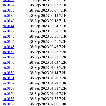
sn.0137
28-Sep-2023 00:02
7.1K
sn.0138
28-Sep-2023 00:07
7.1K
sn.0139
28-Sep-2023 00:13
7.1K
sn.0140
28-Sep-2023 00:18
7.1K
sn.0141
28-Sep-2023 00:24
7.1K
sn.0142
28-Sep-2023 00:30
7.1K
sn.0143
28-Sep-2023 00:35
7.1K
sn.0144
28-Sep-2023 00:41
7.2K
sn.0145
28-Sep-2023 00:46
7.2K
sn.0146
28-Sep-2023 00:52
7.2K
sn.0147
28-Sep-2023 00:57
7.2K
sn.0148
28-Sep-2023 01:03
7.2K
sn.0149
28-Sep-2023 01:08
7.2K
sn.0150
28-Sep-2023 01:14
7.2K
sn.0151
28-Sep-2023 01:20
7.2K
sn.0152
28-Sep-2023 01:29
7.3K
sn.0153
28-Sep-2023 01:38
7.2K
sn.0154
28-Sep-2023 01:46
7.2K
sn.0155
28-Sep-2023 01:57
7.2K
sn.0156
28-Sep-2023 02:06
1.0K