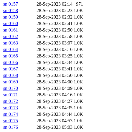
sn.0157
28-Sep-2023 02:14
971
sn.0158
28-Sep-2023 02:23
1.0K
sn.0159
28-Sep-2023 02:32
1.0K
sn.0160
28-Sep-2023 02:41
1.0K
sn.0161
28-Sep-2023 02:50
1.0K
sn.0162
28-Sep-2023 02:58
1.0K
sn.0163
28-Sep-2023 03:07
1.0K
sn.0164
28-Sep-2023 03:16
1.0K
sn.0165
28-Sep-2023 03:25
1.0K
sn.0166
28-Sep-2023 03:34
1.0K
sn.0167
28-Sep-2023 03:41
1.0K
sn.0168
28-Sep-2023 03:50
1.0K
sn.0169
28-Sep-2023 04:00
1.0K
sn.0170
28-Sep-2023 04:09
1.0K
sn.0171
28-Sep-2023 04:16
1.0K
sn.0172
28-Sep-2023 04:27
1.0K
sn.0173
28-Sep-2023 04:35
1.0K
sn.0174
28-Sep-2023 04:44
1.0K
sn.0175
28-Sep-2023 04:53
1.0K
sn.0176
28-Sep-2023 05:03
1.0K