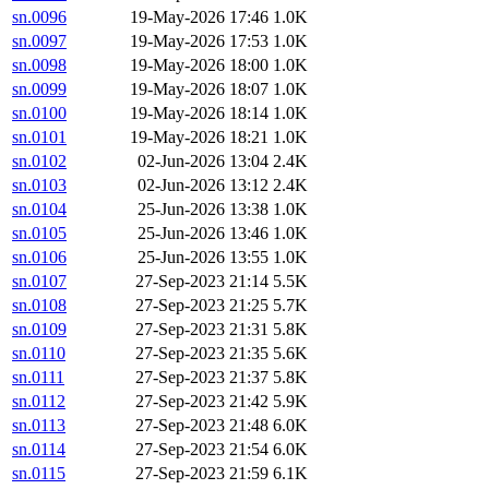
sn.0096
19-May-2026 17:46
1.0K
sn.0097
19-May-2026 17:53
1.0K
sn.0098
19-May-2026 18:00
1.0K
sn.0099
19-May-2026 18:07
1.0K
sn.0100
19-May-2026 18:14
1.0K
sn.0101
19-May-2026 18:21
1.0K
sn.0102
02-Jun-2026 13:04
2.4K
sn.0103
02-Jun-2026 13:12
2.4K
sn.0104
25-Jun-2026 13:38
1.0K
sn.0105
25-Jun-2026 13:46
1.0K
sn.0106
25-Jun-2026 13:55
1.0K
sn.0107
27-Sep-2023 21:14
5.5K
sn.0108
27-Sep-2023 21:25
5.7K
sn.0109
27-Sep-2023 21:31
5.8K
sn.0110
27-Sep-2023 21:35
5.6K
sn.0111
27-Sep-2023 21:37
5.8K
sn.0112
27-Sep-2023 21:42
5.9K
sn.0113
27-Sep-2023 21:48
6.0K
sn.0114
27-Sep-2023 21:54
6.0K
sn.0115
27-Sep-2023 21:59
6.1K