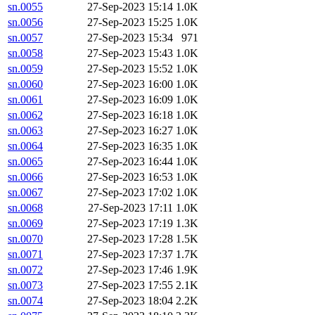
sn.0055
27-Sep-2023 15:14
1.0K
sn.0056
27-Sep-2023 15:25
1.0K
sn.0057
27-Sep-2023 15:34
971
sn.0058
27-Sep-2023 15:43
1.0K
sn.0059
27-Sep-2023 15:52
1.0K
sn.0060
27-Sep-2023 16:00
1.0K
sn.0061
27-Sep-2023 16:09
1.0K
sn.0062
27-Sep-2023 16:18
1.0K
sn.0063
27-Sep-2023 16:27
1.0K
sn.0064
27-Sep-2023 16:35
1.0K
sn.0065
27-Sep-2023 16:44
1.0K
sn.0066
27-Sep-2023 16:53
1.0K
sn.0067
27-Sep-2023 17:02
1.0K
sn.0068
27-Sep-2023 17:11
1.0K
sn.0069
27-Sep-2023 17:19
1.3K
sn.0070
27-Sep-2023 17:28
1.5K
sn.0071
27-Sep-2023 17:37
1.7K
sn.0072
27-Sep-2023 17:46
1.9K
sn.0073
27-Sep-2023 17:55
2.1K
sn.0074
27-Sep-2023 18:04
2.2K