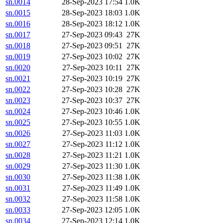
sn.0014
28-Sep-2023 17:54
1.0K
sn.0015
28-Sep-2023 18:03
1.0K
sn.0016
28-Sep-2023 18:12
1.0K
sn.0017
27-Sep-2023 09:43
27K
sn.0018
27-Sep-2023 09:51
27K
sn.0019
27-Sep-2023 10:02
27K
sn.0020
27-Sep-2023 10:11
27K
sn.0021
27-Sep-2023 10:19
27K
sn.0022
27-Sep-2023 10:28
27K
sn.0023
27-Sep-2023 10:37
27K
sn.0024
27-Sep-2023 10:46
1.0K
sn.0025
27-Sep-2023 10:55
1.0K
sn.0026
27-Sep-2023 11:03
1.0K
sn.0027
27-Sep-2023 11:12
1.0K
sn.0028
27-Sep-2023 11:21
1.0K
sn.0029
27-Sep-2023 11:30
1.0K
sn.0030
27-Sep-2023 11:38
1.0K
sn.0031
27-Sep-2023 11:49
1.0K
sn.0032
27-Sep-2023 11:58
1.0K
sn.0033
27-Sep-2023 12:05
1.0K
sn.0034
27-Sep-2023 12:14
1.0K