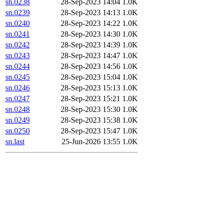
sn.0238
28-Sep-2023 14:04
1.0K
sn.0239
28-Sep-2023 14:13
1.0K
sn.0240
28-Sep-2023 14:22
1.0K
sn.0241
28-Sep-2023 14:30
1.0K
sn.0242
28-Sep-2023 14:39
1.0K
sn.0243
28-Sep-2023 14:47
1.0K
sn.0244
28-Sep-2023 14:56
1.0K
sn.0245
28-Sep-2023 15:04
1.0K
sn.0246
28-Sep-2023 15:13
1.0K
sn.0247
28-Sep-2023 15:21
1.0K
sn.0248
28-Sep-2023 15:30
1.0K
sn.0249
28-Sep-2023 15:38
1.0K
sn.0250
28-Sep-2023 15:47
1.0K
sn.last
25-Jun-2026 13:55
1.0K