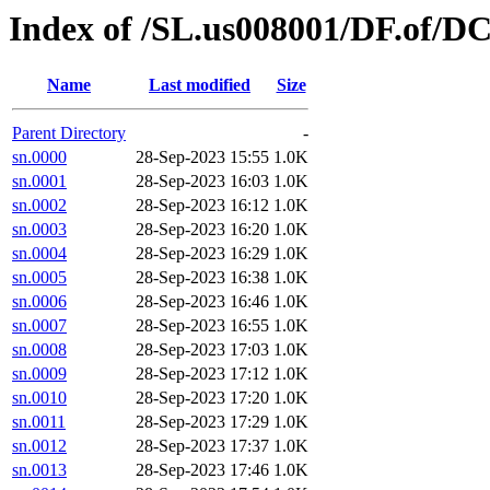
Index of /SL.us008001/DF.of/D
Name
Last modified
Size
Parent Directory
-
sn.0000
28-Sep-2023 15:55
1.0K
sn.0001
28-Sep-2023 16:03
1.0K
sn.0002
28-Sep-2023 16:12
1.0K
sn.0003
28-Sep-2023 16:20
1.0K
sn.0004
28-Sep-2023 16:29
1.0K
sn.0005
28-Sep-2023 16:38
1.0K
sn.0006
28-Sep-2023 16:46
1.0K
sn.0007
28-Sep-2023 16:55
1.0K
sn.0008
28-Sep-2023 17:03
1.0K
sn.0009
28-Sep-2023 17:12
1.0K
sn.0010
28-Sep-2023 17:20
1.0K
sn.0011
28-Sep-2023 17:29
1.0K
sn.0012
28-Sep-2023 17:37
1.0K
sn.0013
28-Sep-2023 17:46
1.0K