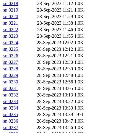
sn.0218
28-Sep-2023 11:12
1.0K
sn.0219
28-Sep-2023 11:21
1.0K
sn.0220
28-Sep-2023 11:29
1.0K
sn.0221
28-Sep-2023 11:38
1.0K
sn.0222
28-Sep-2023 11:46
1.0K
sn.0223
28-Sep-2023 11:55
1.0K
sn.0224
28-Sep-2023 12:02
1.0K
sn.0225
28-Sep-2023 12:12
1.0K
sn.0226
28-Sep-2023 12:21
1.0K
sn.0227
28-Sep-2023 12:30
1.0K
sn.0228
28-Sep-2023 12:39
1.0K
sn.0229
28-Sep-2023 12:48
1.0K
sn.0230
28-Sep-2023 12:56
1.0K
sn.0231
28-Sep-2023 13:05
1.0K
sn.0232
28-Sep-2023 13:13
1.0K
sn.0233
28-Sep-2023 13:22
1.0K
sn.0234
28-Sep-2023 13:30
1.0K
sn.0235
28-Sep-2023 13:39
971
sn.0236
28-Sep-2023 13:47
1.0K
sn.0237
28-Sep-2023 13:56
1.0K