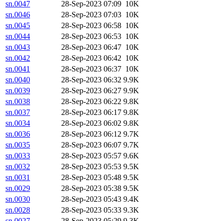
sn.0047
28-Sep-2023 07:09
10K
sn.0046
28-Sep-2023 07:03
10K
sn.0045
28-Sep-2023 06:58
10K
sn.0044
28-Sep-2023 06:53
10K
sn.0043
28-Sep-2023 06:47
10K
sn.0042
28-Sep-2023 06:42
10K
sn.0041
28-Sep-2023 06:37
10K
sn.0040
28-Sep-2023 06:32
9.9K
sn.0039
28-Sep-2023 06:27
9.9K
sn.0038
28-Sep-2023 06:22
9.8K
sn.0037
28-Sep-2023 06:17
9.8K
sn.0034
28-Sep-2023 06:02
9.8K
sn.0036
28-Sep-2023 06:12
9.7K
sn.0035
28-Sep-2023 06:07
9.7K
sn.0033
28-Sep-2023 05:57
9.6K
sn.0032
28-Sep-2023 05:53
9.5K
sn.0031
28-Sep-2023 05:48
9.5K
sn.0029
28-Sep-2023 05:38
9.5K
sn.0030
28-Sep-2023 05:43
9.4K
sn.0028
28-Sep-2023 05:33
9.3K
sn.0027
28-Sep-2023 05:29
9.3K