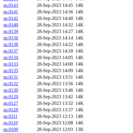
sn.0143
28-Sep-2023 14:45
14K
sn.0141
28-Sep-2023 14:36
14K
sn.0142
28-Sep-2023 14:40
14K
sn.0140
28-Sep-2023 14:32
14K
sn.0139
28-Sep-2023 14:27
14K
sn.0136
28-Sep-2023 14:14
14K
sn.0138
28-Sep-2023 14:22
14K
sn.0137
28-Sep-2023 14:18
14K
sn.0134
28-Sep-2023 14:05
14K
sn.0133
28-Sep-2023 14:00
14K
sn.0135
28-Sep-2023 14:09
14K
sn.0131
28-Sep-2023 13:51
14K
sn.0132
28-Sep-2023 13:56
14K
sn.0130
28-Sep-2023 13:46
14K
sn.0129
28-Sep-2023 13:42
14K
sn.0127
28-Sep-2023 13:32
14K
sn.0128
28-Sep-2023 13:37
14K
sn.0111
28-Sep-2023 12:13
14K
sn.0110
28-Sep-2023 12:08
14K
sn.0109
28-Sep-2023 12:03
13K