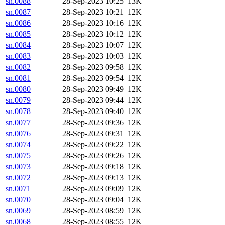
sn.0088
28-Sep-2023 10:25
13K
sn.0087
28-Sep-2023 10:21
12K
sn.0086
28-Sep-2023 10:16
12K
sn.0085
28-Sep-2023 10:12
12K
sn.0084
28-Sep-2023 10:07
12K
sn.0083
28-Sep-2023 10:03
12K
sn.0082
28-Sep-2023 09:58
12K
sn.0081
28-Sep-2023 09:54
12K
sn.0080
28-Sep-2023 09:49
12K
sn.0079
28-Sep-2023 09:44
12K
sn.0078
28-Sep-2023 09:40
12K
sn.0077
28-Sep-2023 09:36
12K
sn.0076
28-Sep-2023 09:31
12K
sn.0074
28-Sep-2023 09:22
12K
sn.0075
28-Sep-2023 09:26
12K
sn.0073
28-Sep-2023 09:18
12K
sn.0072
28-Sep-2023 09:13
12K
sn.0071
28-Sep-2023 09:09
12K
sn.0070
28-Sep-2023 09:04
12K
sn.0069
28-Sep-2023 08:59
12K
sn.0068
28-Sep-2023 08:55
12K