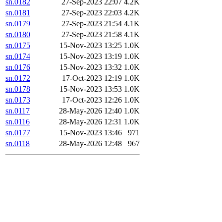
sn.0182
27-Sep-2023 22:07
4.2K
sn.0181
27-Sep-2023 22:03
4.2K
sn.0179
27-Sep-2023 21:54
4.1K
sn.0180
27-Sep-2023 21:58
4.1K
sn.0175
15-Nov-2023 13:25
1.0K
sn.0174
15-Nov-2023 13:19
1.0K
sn.0176
15-Nov-2023 13:32
1.0K
sn.0172
17-Oct-2023 12:19
1.0K
sn.0178
15-Nov-2023 13:53
1.0K
sn.0173
17-Oct-2023 12:26
1.0K
sn.0117
28-May-2026 12:40
1.0K
sn.0116
28-May-2026 12:31
1.0K
sn.0177
15-Nov-2023 13:46
971
sn.0118
28-May-2026 12:48
967