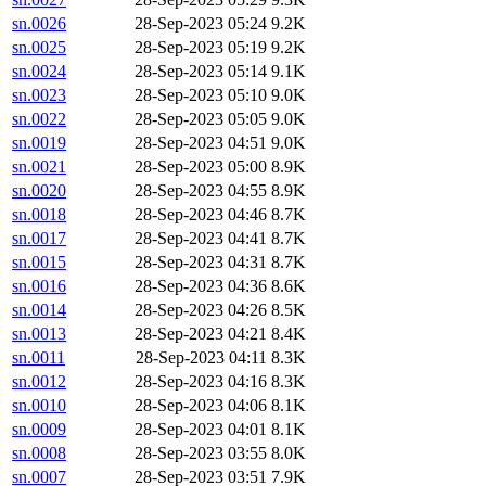
sn.0026
28-Sep-2023 05:24
9.2K
sn.0025
28-Sep-2023 05:19
9.2K
sn.0024
28-Sep-2023 05:14
9.1K
sn.0023
28-Sep-2023 05:10
9.0K
sn.0022
28-Sep-2023 05:05
9.0K
sn.0019
28-Sep-2023 04:51
9.0K
sn.0021
28-Sep-2023 05:00
8.9K
sn.0020
28-Sep-2023 04:55
8.9K
sn.0018
28-Sep-2023 04:46
8.7K
sn.0017
28-Sep-2023 04:41
8.7K
sn.0015
28-Sep-2023 04:31
8.7K
sn.0016
28-Sep-2023 04:36
8.6K
sn.0014
28-Sep-2023 04:26
8.5K
sn.0013
28-Sep-2023 04:21
8.4K
sn.0011
28-Sep-2023 04:11
8.3K
sn.0012
28-Sep-2023 04:16
8.3K
sn.0010
28-Sep-2023 04:06
8.1K
sn.0009
28-Sep-2023 04:01
8.1K
sn.0008
28-Sep-2023 03:55
8.0K
sn.0007
28-Sep-2023 03:51
7.9K