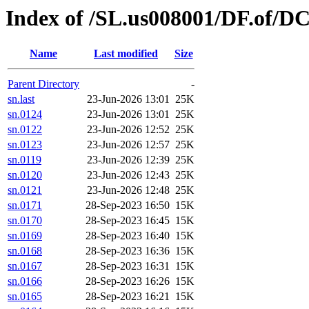
Index of /SL.us008001/DF.of/D
Name
Last modified
Size
Parent Directory
-
sn.last
23-Jun-2026 13:01
25K
sn.0124
23-Jun-2026 13:01
25K
sn.0122
23-Jun-2026 12:52
25K
sn.0123
23-Jun-2026 12:57
25K
sn.0119
23-Jun-2026 12:39
25K
sn.0120
23-Jun-2026 12:43
25K
sn.0121
23-Jun-2026 12:48
25K
sn.0171
28-Sep-2023 16:50
15K
sn.0170
28-Sep-2023 16:45
15K
sn.0169
28-Sep-2023 16:40
15K
sn.0168
28-Sep-2023 16:36
15K
sn.0167
28-Sep-2023 16:31
15K
sn.0166
28-Sep-2023 16:26
15K
sn.0165
28-Sep-2023 16:21
15K