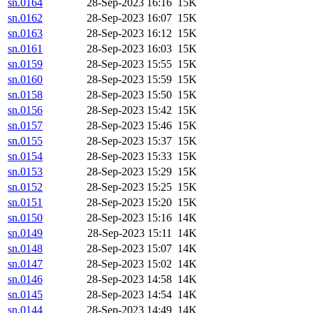
sn.0164
28-Sep-2023 16:16
15K
sn.0162
28-Sep-2023 16:07
15K
sn.0163
28-Sep-2023 16:12
15K
sn.0161
28-Sep-2023 16:03
15K
sn.0159
28-Sep-2023 15:55
15K
sn.0160
28-Sep-2023 15:59
15K
sn.0158
28-Sep-2023 15:50
15K
sn.0156
28-Sep-2023 15:42
15K
sn.0157
28-Sep-2023 15:46
15K
sn.0155
28-Sep-2023 15:37
15K
sn.0154
28-Sep-2023 15:33
15K
sn.0153
28-Sep-2023 15:29
15K
sn.0152
28-Sep-2023 15:25
15K
sn.0151
28-Sep-2023 15:20
15K
sn.0150
28-Sep-2023 15:16
14K
sn.0149
28-Sep-2023 15:11
14K
sn.0148
28-Sep-2023 15:07
14K
sn.0147
28-Sep-2023 15:02
14K
sn.0146
28-Sep-2023 14:58
14K
sn.0145
28-Sep-2023 14:54
14K
sn.0144
28-Sep-2023 14:49
14K