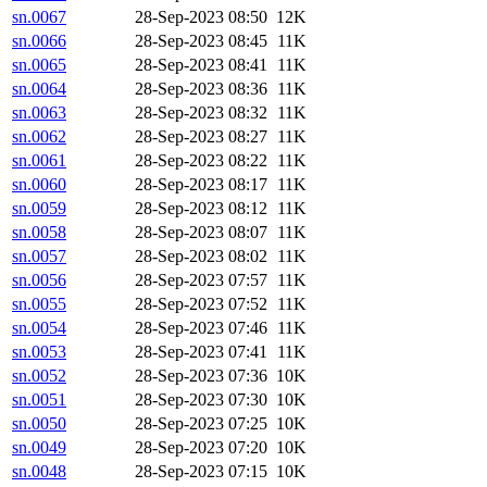
sn.0067
28-Sep-2023 08:50
12K
sn.0066
28-Sep-2023 08:45
11K
sn.0065
28-Sep-2023 08:41
11K
sn.0064
28-Sep-2023 08:36
11K
sn.0063
28-Sep-2023 08:32
11K
sn.0062
28-Sep-2023 08:27
11K
sn.0061
28-Sep-2023 08:22
11K
sn.0060
28-Sep-2023 08:17
11K
sn.0059
28-Sep-2023 08:12
11K
sn.0058
28-Sep-2023 08:07
11K
sn.0057
28-Sep-2023 08:02
11K
sn.0056
28-Sep-2023 07:57
11K
sn.0055
28-Sep-2023 07:52
11K
sn.0054
28-Sep-2023 07:46
11K
sn.0053
28-Sep-2023 07:41
11K
sn.0052
28-Sep-2023 07:36
10K
sn.0051
28-Sep-2023 07:30
10K
sn.0050
28-Sep-2023 07:25
10K
sn.0049
28-Sep-2023 07:20
10K
sn.0048
28-Sep-2023 07:15
10K