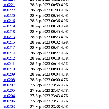
sn.0221
28-Sep-2023 00:59
4.9K
sn.0222
28-Sep-2023 01:03
4.9K
sn.0220
28-Sep-2023 00:54
4.9K
sn.0216
28-Sep-2023 00:36
4.9K
sn.0219
28-Sep-2023 00:50
4.9K
sn.0218
28-Sep-2023 00:45
4.9K
sn.0213
28-Sep-2023 00:23
4.9K
sn.0215
28-Sep-2023 00:32
4.9K
sn.0217
28-Sep-2023 00:41
4.9K
sn.0214
28-Sep-2023 00:27
4.8K
sn.0212
28-Sep-2023 00:18
4.8K
sn.0211
28-Sep-2023 00:14
4.8K
sn.0210
28-Sep-2023 00:09
4.8K
sn.0209
28-Sep-2023 00:04
4.7K
sn.0208
28-Sep-2023 00:00
4.7K
sn.0207
27-Sep-2023 23:56
4.7K
sn.0205
27-Sep-2023 23:47
4.7K
sn.0204
27-Sep-2023 23:43
4.7K
sn.0206
27-Sep-2023 23:51
4.7K
sn.0203
27-Sep-2023 23:38
4.6K