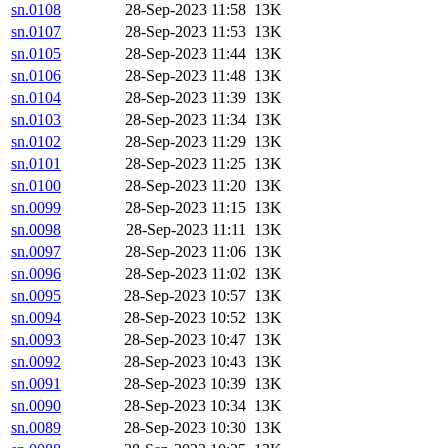
sn.0108
28-Sep-2023 11:58
13K
sn.0107
28-Sep-2023 11:53
13K
sn.0105
28-Sep-2023 11:44
13K
sn.0106
28-Sep-2023 11:48
13K
sn.0104
28-Sep-2023 11:39
13K
sn.0103
28-Sep-2023 11:34
13K
sn.0102
28-Sep-2023 11:29
13K
sn.0101
28-Sep-2023 11:25
13K
sn.0100
28-Sep-2023 11:20
13K
sn.0099
28-Sep-2023 11:15
13K
sn.0098
28-Sep-2023 11:11
13K
sn.0097
28-Sep-2023 11:06
13K
sn.0096
28-Sep-2023 11:02
13K
sn.0095
28-Sep-2023 10:57
13K
sn.0094
28-Sep-2023 10:52
13K
sn.0093
28-Sep-2023 10:47
13K
sn.0092
28-Sep-2023 10:43
13K
sn.0091
28-Sep-2023 10:39
13K
sn.0090
28-Sep-2023 10:34
13K
sn.0089
28-Sep-2023 10:30
13K