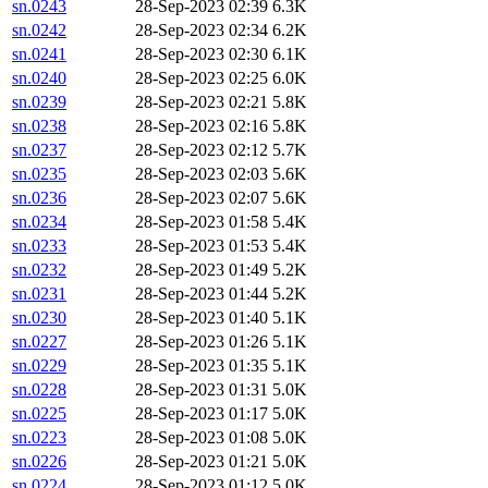
sn.0243
28-Sep-2023 02:39
6.3K
sn.0242
28-Sep-2023 02:34
6.2K
sn.0241
28-Sep-2023 02:30
6.1K
sn.0240
28-Sep-2023 02:25
6.0K
sn.0239
28-Sep-2023 02:21
5.8K
sn.0238
28-Sep-2023 02:16
5.8K
sn.0237
28-Sep-2023 02:12
5.7K
sn.0235
28-Sep-2023 02:03
5.6K
sn.0236
28-Sep-2023 02:07
5.6K
sn.0234
28-Sep-2023 01:58
5.4K
sn.0233
28-Sep-2023 01:53
5.4K
sn.0232
28-Sep-2023 01:49
5.2K
sn.0231
28-Sep-2023 01:44
5.2K
sn.0230
28-Sep-2023 01:40
5.1K
sn.0227
28-Sep-2023 01:26
5.1K
sn.0229
28-Sep-2023 01:35
5.1K
sn.0228
28-Sep-2023 01:31
5.0K
sn.0225
28-Sep-2023 01:17
5.0K
sn.0223
28-Sep-2023 01:08
5.0K
sn.0226
28-Sep-2023 01:21
5.0K
sn.0224
28-Sep-2023 01:12
5.0K