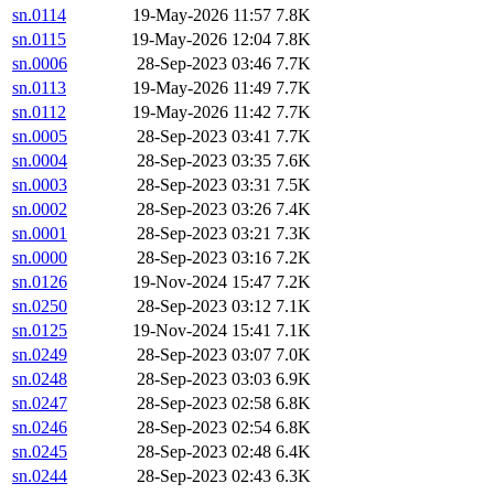
sn.0114
19-May-2026 11:57
7.8K
sn.0115
19-May-2026 12:04
7.8K
sn.0006
28-Sep-2023 03:46
7.7K
sn.0113
19-May-2026 11:49
7.7K
sn.0112
19-May-2026 11:42
7.7K
sn.0005
28-Sep-2023 03:41
7.7K
sn.0004
28-Sep-2023 03:35
7.6K
sn.0003
28-Sep-2023 03:31
7.5K
sn.0002
28-Sep-2023 03:26
7.4K
sn.0001
28-Sep-2023 03:21
7.3K
sn.0000
28-Sep-2023 03:16
7.2K
sn.0126
19-Nov-2024 15:47
7.2K
sn.0250
28-Sep-2023 03:12
7.1K
sn.0125
19-Nov-2024 15:41
7.1K
sn.0249
28-Sep-2023 03:07
7.0K
sn.0248
28-Sep-2023 03:03
6.9K
sn.0247
28-Sep-2023 02:58
6.8K
sn.0246
28-Sep-2023 02:54
6.8K
sn.0245
28-Sep-2023 02:48
6.4K
sn.0244
28-Sep-2023 02:43
6.3K