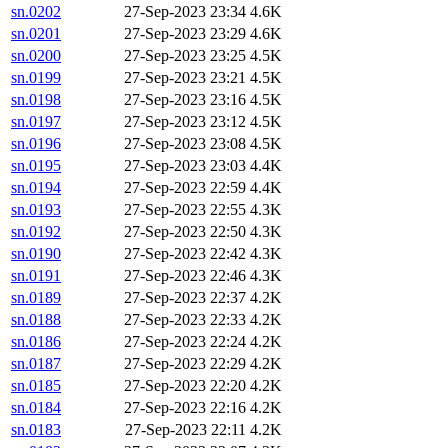
sn.0202
27-Sep-2023 23:34
4.6K
sn.0201
27-Sep-2023 23:29
4.6K
sn.0200
27-Sep-2023 23:25
4.5K
sn.0199
27-Sep-2023 23:21
4.5K
sn.0198
27-Sep-2023 23:16
4.5K
sn.0197
27-Sep-2023 23:12
4.5K
sn.0196
27-Sep-2023 23:08
4.5K
sn.0195
27-Sep-2023 23:03
4.4K
sn.0194
27-Sep-2023 22:59
4.4K
sn.0193
27-Sep-2023 22:55
4.3K
sn.0192
27-Sep-2023 22:50
4.3K
sn.0190
27-Sep-2023 22:42
4.3K
sn.0191
27-Sep-2023 22:46
4.3K
sn.0189
27-Sep-2023 22:37
4.2K
sn.0188
27-Sep-2023 22:33
4.2K
sn.0186
27-Sep-2023 22:24
4.2K
sn.0187
27-Sep-2023 22:29
4.2K
sn.0185
27-Sep-2023 22:20
4.2K
sn.0184
27-Sep-2023 22:16
4.2K
sn.0183
27-Sep-2023 22:11
4.2K