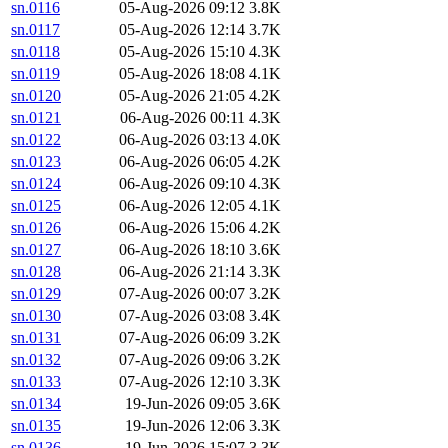
sn.0116
05-Aug-2026 09:12
3.8K
sn.0117
05-Aug-2026 12:14
3.7K
sn.0118
05-Aug-2026 15:10
4.3K
sn.0119
05-Aug-2026 18:08
4.1K
sn.0120
05-Aug-2026 21:05
4.2K
sn.0121
06-Aug-2026 00:11
4.3K
sn.0122
06-Aug-2026 03:13
4.0K
sn.0123
06-Aug-2026 06:05
4.2K
sn.0124
06-Aug-2026 09:10
4.3K
sn.0125
06-Aug-2026 12:05
4.1K
sn.0126
06-Aug-2026 15:06
4.2K
sn.0127
06-Aug-2026 18:10
3.6K
sn.0128
06-Aug-2026 21:14
3.3K
sn.0129
07-Aug-2026 00:07
3.2K
sn.0130
07-Aug-2026 03:08
3.4K
sn.0131
07-Aug-2026 06:09
3.2K
sn.0132
07-Aug-2026 09:06
3.2K
sn.0133
07-Aug-2026 12:10
3.3K
sn.0134
19-Jun-2026 09:05
3.6K
sn.0135
19-Jun-2026 12:06
3.3K
sn.0136
19-Jun-2026 15:07
3.3K