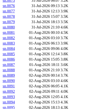
sn.0075
31-Jul-2026 06:07
3.2K
sn.0076
31-Jul-2026 09:13
3.2K
sn.0077
31-Jul-2026 12:13
3.9K
sn.0078
31-Jul-2026 15:07
3.5K
sn.0079
31-Jul-2026 18:13
3.5K
sn.0080
31-Jul-2026 21:10
4.6K
sn.0081
01-Aug-2026 00:10
4.5K
sn.0082
01-Aug-2026 03:10
3.7K
sn.0083
01-Aug-2026 06:13
3.9K
sn.0084
01-Aug-2026 09:06
4.0K
sn.0085
01-Aug-2026 12:14
3.8K
sn.0086
01-Aug-2026 15:05
3.8K
sn.0087
01-Aug-2026 18:11
3.6K
sn.0088
01-Aug-2026 21:10
3.7K
sn.0089
02-Aug-2026 00:14
3.7K
sn.0090
02-Aug-2026 03:10
4.6K
sn.0091
02-Aug-2026 06:05
4.1K
sn.0092
02-Aug-2026 09:11
4.0K
sn.0093
02-Aug-2026 12:05
4.1K
sn.0094
02-Aug-2026 15:13
4.3K
sn.0095
02-Aug-2026 18:13
4.3K