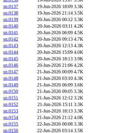
sn.0137
19-Jun-2026 18:09
3.3K
sn.0138
19-Jun-2026 21:14
3.5K
sn.0139
20-Jun-2026 00:12
3.3K
sn.0140
20-Jun-2026 03:11
4.2K
sn.0141
20-Jun-2026 06:09
4.5K
sn.0142
20-Jun-2026 09:13
4.7K
sn.0143
20-Jun-2026 12:13
4.3K
sn.0144
20-Jun-2026 15:09
4.0K
sn.0145
20-Jun-2026 18:13
3.9K
sn.0146
20-Jun-2026 21:06
4.2K
sn.0147
21-Jun-2026 00:09
4.7K
sn.0148
21-Jun-2026 03:10
4.3K
sn.0149
21-Jun-2026 06:09
3.6K
sn.0150
21-Jun-2026 09:05
3.3K
sn.0151
21-Jun-2026 12:12
3.2K
sn.0152
21-Jun-2026 15:11
3.3K
sn.0153
21-Jun-2026 18:13
3.3K
sn.0154
21-Jun-2026 21:12
4.0K
sn.0155
22-Jun-2026 00:08
3.3K
sn.0156
22-Jun-2026 03:14
3.5K