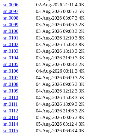
sn.0096
02-Aug-2026 21:11
4.0K
sn.0097
03-Aug-2026 00:05
3.5K
sn.0098
03-Aug-2026 03:07
3.4K
sn.0099
03-Aug-2026 06:06
3.2K
sn.0100
03-Aug-2026 09:08
3.2K
sn.0101
03-Aug-2026 12:10
3.8K
sn.0102
03-Aug-2026 15:08
3.8K
sn.0103
03-Aug-2026 18:13
3.2K
sn.0104
03-Aug-2026 21:09
3.3K
sn.0105
04-Aug-2026 00:08
3.2K
sn.0106
04-Aug-2026 03:11
3.4K
sn.0107
04-Aug-2026 06:09
3.2K
sn.0108
04-Aug-2026 09:05
3.3K
sn.0109
04-Aug-2026 12:12
3.3K
sn.0110
04-Aug-2026 15:08
3.5K
sn.0111
04-Aug-2026 18:09
3.2K
sn.0112
04-Aug-2026 21:06
3.2K
sn.0113
05-Aug-2026 00:06
3.8K
sn.0114
05-Aug-2026 03:12
4.3K
sn.0115
05-Aug-2026 06:08
4.0K