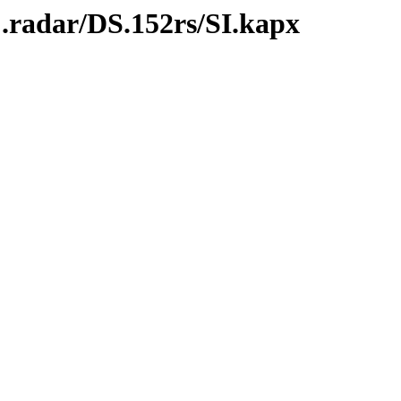
.radar/DS.152rs/SI.kapx