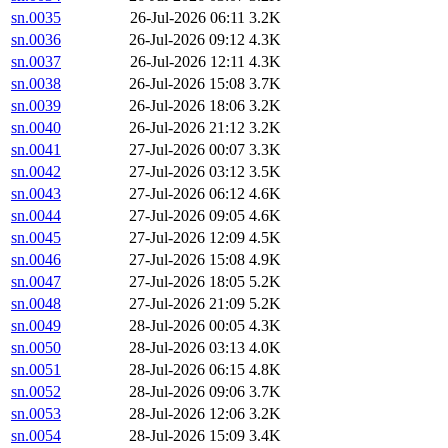
sn.0035
26-Jul-2026 06:11
3.2K
sn.0036
26-Jul-2026 09:12
4.3K
sn.0037
26-Jul-2026 12:11
4.3K
sn.0038
26-Jul-2026 15:08
3.7K
sn.0039
26-Jul-2026 18:06
3.2K
sn.0040
26-Jul-2026 21:12
3.2K
sn.0041
27-Jul-2026 00:07
3.3K
sn.0042
27-Jul-2026 03:12
3.5K
sn.0043
27-Jul-2026 06:12
4.6K
sn.0044
27-Jul-2026 09:05
4.6K
sn.0045
27-Jul-2026 12:09
4.5K
sn.0046
27-Jul-2026 15:08
4.9K
sn.0047
27-Jul-2026 18:05
5.2K
sn.0048
27-Jul-2026 21:09
5.2K
sn.0049
28-Jul-2026 00:05
4.3K
sn.0050
28-Jul-2026 03:13
4.0K
sn.0051
28-Jul-2026 06:15
4.8K
sn.0052
28-Jul-2026 09:06
3.7K
sn.0053
28-Jul-2026 12:06
3.2K
sn.0054
28-Jul-2026 15:09
3.4K