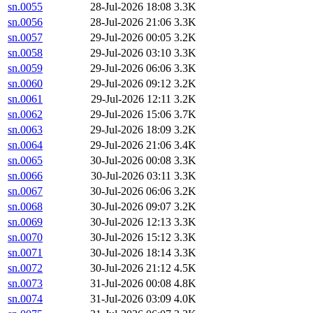
sn.0055
28-Jul-2026 18:08
3.3K
sn.0056
28-Jul-2026 21:06
3.3K
sn.0057
29-Jul-2026 00:05
3.2K
sn.0058
29-Jul-2026 03:10
3.3K
sn.0059
29-Jul-2026 06:06
3.3K
sn.0060
29-Jul-2026 09:12
3.2K
sn.0061
29-Jul-2026 12:11
3.2K
sn.0062
29-Jul-2026 15:06
3.7K
sn.0063
29-Jul-2026 18:09
3.2K
sn.0064
29-Jul-2026 21:06
3.4K
sn.0065
30-Jul-2026 00:08
3.3K
sn.0066
30-Jul-2026 03:11
3.3K
sn.0067
30-Jul-2026 06:06
3.2K
sn.0068
30-Jul-2026 09:07
3.2K
sn.0069
30-Jul-2026 12:13
3.3K
sn.0070
30-Jul-2026 15:12
3.3K
sn.0071
30-Jul-2026 18:14
3.3K
sn.0072
30-Jul-2026 21:12
4.5K
sn.0073
31-Jul-2026 00:08
4.8K
sn.0074
31-Jul-2026 03:09
4.0K