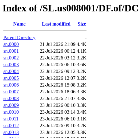
Index of /SL.us008001/DF.of/DC
Name
Last modified
Size
Parent Directory
-
sn.0000
21-Jul-2026 21:09
4.4K
sn.0001
22-Jul-2026 00:12
4.1K
sn.0002
22-Jul-2026 03:12
3.2K
sn.0003
22-Jul-2026 06:10
3.6K
sn.0004
22-Jul-2026 09:12
3.2K
sn.0005
22-Jul-2026 12:07
3.2K
sn.0006
22-Jul-2026 15:08
3.2K
sn.0007
22-Jul-2026 18:06
3.3K
sn.0008
22-Jul-2026 21:07
3.3K
sn.0009
23-Jul-2026 00:10
3.3K
sn.0010
23-Jul-2026 03:14
3.4K
sn.0011
23-Jul-2026 06:10
3.1K
sn.0012
23-Jul-2026 09:10
3.2K
sn.0013
23-Jul-2026 12:05
3.3K