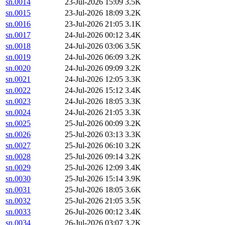
sn.0014
23-Jul-2026 15:09
3.5K
sn.0015
23-Jul-2026 18:09
3.2K
sn.0016
23-Jul-2026 21:05
3.1K
sn.0017
24-Jul-2026 00:12
3.4K
sn.0018
24-Jul-2026 03:06
3.5K
sn.0019
24-Jul-2026 06:09
3.2K
sn.0020
24-Jul-2026 09:09
3.2K
sn.0021
24-Jul-2026 12:05
3.3K
sn.0022
24-Jul-2026 15:12
3.4K
sn.0023
24-Jul-2026 18:05
3.3K
sn.0024
24-Jul-2026 21:05
3.3K
sn.0025
25-Jul-2026 00:09
3.2K
sn.0026
25-Jul-2026 03:13
3.3K
sn.0027
25-Jul-2026 06:10
3.2K
sn.0028
25-Jul-2026 09:14
3.2K
sn.0029
25-Jul-2026 12:09
3.4K
sn.0030
25-Jul-2026 15:14
3.9K
sn.0031
25-Jul-2026 18:05
3.6K
sn.0032
25-Jul-2026 21:05
3.5K
sn.0033
26-Jul-2026 00:12
3.4K
sn.0034
26-Jul-2026 03:07
3.2K