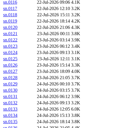
sn.0116
22-Jul-2026 09:06
4.1K
sn.0117
22-Jul-2026 12:10
3.2K
sn.0118
22-Jul-2026 15:11
3.2K
sn.0119
22-Jul-2026 18:14
4.2K
sn.0120
22-Jul-2026 21:06
4.3K
sn.0121
23-Jul-2026 00:11
3.8K
sn.0122
23-Jul-2026 03:14
3.9K
sn.0123
23-Jul-2026 06:12
3.4K
sn.0124
23-Jul-2026 09:13
3.1K
sn.0125
23-Jul-2026 12:11
3.1K
sn.0126
23-Jul-2026 15:14
3.3K
sn.0127
23-Jul-2026 18:09
4.0K
sn.0128
23-Jul-2026 21:05
3.7K
sn.0129
24-Jul-2026 00:10
3.7K
sn.0130
24-Jul-2026 03:15
3.7K
sn.0131
24-Jul-2026 06:12
3.9K
sn.0132
24-Jul-2026 09:13
3.2K
sn.0133
24-Jul-2026 12:05
6.0K
sn.0134
24-Jul-2026 15:13
3.8K
sn.0135
24-Jul-2026 18:14
3.8K
sn.0136
24-Jul-2026 21:05
4.4K