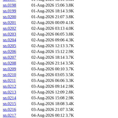
sn.0198
01-Aug-2026 15:06
3.8K
sn.0199
01-Aug-2026 18:14
3.9K
sn.0200
01-Aug-2026 21:07
3.8K
sn.0201
02-Aug-2026 00:09
4.1K
sn.0202
02-Aug-2026 03:13
4.0K
sn.0203
02-Aug-2026 06:05
3.8K
sn.0204
02-Aug-2026 09:06
4.3K
sn.0205
02-Aug-2026 12:13
3.7K
sn.0206
02-Aug-2026 15:12
2.9K
sn.0207
02-Aug-2026 18:14
3.7K
sn.0208
02-Aug-2026 21:14
3.5K
sn.0209
03-Aug-2026 00:10
3.7K
sn.0210
03-Aug-2026 03:05
3.5K
sn.0211
03-Aug-2026 06:06
3.3K
sn.0212
03-Aug-2026 09:14
2.9K
sn.0213
03-Aug-2026 12:09
2.8K
sn.0214
03-Aug-2026 15:08
2.9K
sn.0215
03-Aug-2026 18:08
3.4K
sn.0216
03-Aug-2026 21:07
3.5K
sn.0217
04-Aug-2026 00:12
3.7K