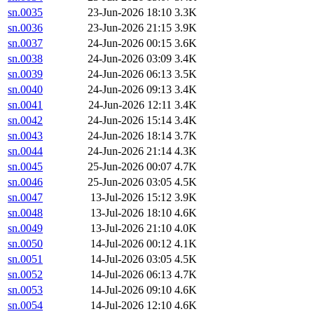
sn.0035
23-Jun-2026 18:10
3.3K
sn.0036
23-Jun-2026 21:15
3.9K
sn.0037
24-Jun-2026 00:15
3.6K
sn.0038
24-Jun-2026 03:09
3.4K
sn.0039
24-Jun-2026 06:13
3.5K
sn.0040
24-Jun-2026 09:13
3.4K
sn.0041
24-Jun-2026 12:11
3.4K
sn.0042
24-Jun-2026 15:14
3.4K
sn.0043
24-Jun-2026 18:14
3.7K
sn.0044
24-Jun-2026 21:14
4.3K
sn.0045
25-Jun-2026 00:07
4.7K
sn.0046
25-Jun-2026 03:05
4.5K
sn.0047
13-Jul-2026 15:12
3.9K
sn.0048
13-Jul-2026 18:10
4.6K
sn.0049
13-Jul-2026 21:10
4.0K
sn.0050
14-Jul-2026 00:12
4.1K
sn.0051
14-Jul-2026 03:05
4.5K
sn.0052
14-Jul-2026 06:13
4.7K
sn.0053
14-Jul-2026 09:10
4.6K
sn.0054
14-Jul-2026 12:10
4.6K