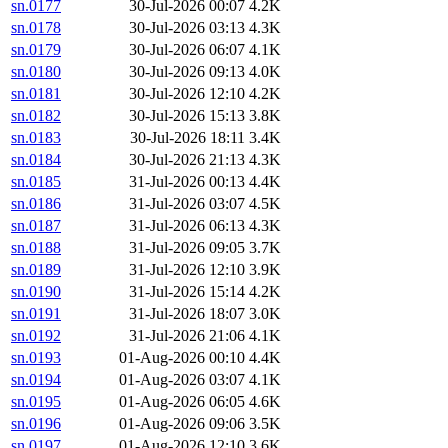
sn.0177
30-Jul-2026 00:07
4.2K
sn.0178
30-Jul-2026 03:13
4.3K
sn.0179
30-Jul-2026 06:07
4.1K
sn.0180
30-Jul-2026 09:13
4.0K
sn.0181
30-Jul-2026 12:10
4.2K
sn.0182
30-Jul-2026 15:13
3.8K
sn.0183
30-Jul-2026 18:11
3.4K
sn.0184
30-Jul-2026 21:13
4.3K
sn.0185
31-Jul-2026 00:13
4.4K
sn.0186
31-Jul-2026 03:07
4.5K
sn.0187
31-Jul-2026 06:13
4.3K
sn.0188
31-Jul-2026 09:05
3.7K
sn.0189
31-Jul-2026 12:10
3.9K
sn.0190
31-Jul-2026 15:14
4.2K
sn.0191
31-Jul-2026 18:07
3.0K
sn.0192
31-Jul-2026 21:06
4.1K
sn.0193
01-Aug-2026 00:10
4.4K
sn.0194
01-Aug-2026 03:07
4.1K
sn.0195
01-Aug-2026 06:05
4.6K
sn.0196
01-Aug-2026 09:06
3.5K
sn.0197
01-Aug-2026 12:10
3.6K