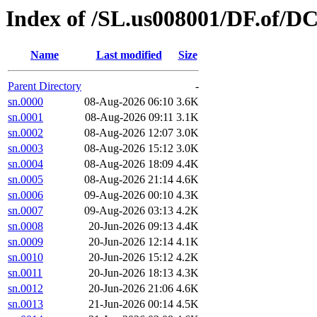
Index of /SL.us008001/DF.of/D
Name
Last modified
Size
Parent Directory
-
sn.0000
08-Aug-2026 06:10
3.6K
sn.0001
08-Aug-2026 09:11
3.1K
sn.0002
08-Aug-2026 12:07
3.0K
sn.0003
08-Aug-2026 15:12
3.0K
sn.0004
08-Aug-2026 18:09
4.4K
sn.0005
08-Aug-2026 21:14
4.6K
sn.0006
09-Aug-2026 00:10
4.3K
sn.0007
09-Aug-2026 03:13
4.2K
sn.0008
20-Jun-2026 09:13
4.4K
sn.0009
20-Jun-2026 12:14
4.1K
sn.0010
20-Jun-2026 15:12
4.2K
sn.0011
20-Jun-2026 18:13
4.3K
sn.0012
20-Jun-2026 21:06
4.6K
sn.0013
21-Jun-2026 00:14
4.5K