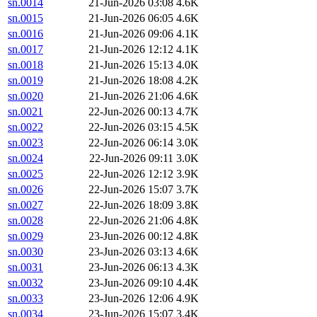
sn.0014
21-Jun-2026 03:08
4.6K
sn.0015
21-Jun-2026 06:05
4.6K
sn.0016
21-Jun-2026 09:06
4.1K
sn.0017
21-Jun-2026 12:12
4.1K
sn.0018
21-Jun-2026 15:13
4.0K
sn.0019
21-Jun-2026 18:08
4.2K
sn.0020
21-Jun-2026 21:06
4.6K
sn.0021
22-Jun-2026 00:13
4.7K
sn.0022
22-Jun-2026 03:15
4.5K
sn.0023
22-Jun-2026 06:14
3.0K
sn.0024
22-Jun-2026 09:11
3.0K
sn.0025
22-Jun-2026 12:12
3.9K
sn.0026
22-Jun-2026 15:07
3.7K
sn.0027
22-Jun-2026 18:09
3.8K
sn.0028
22-Jun-2026 21:06
4.8K
sn.0029
23-Jun-2026 00:12
4.8K
sn.0030
23-Jun-2026 03:13
4.6K
sn.0031
23-Jun-2026 06:13
4.3K
sn.0032
23-Jun-2026 09:10
4.4K
sn.0033
23-Jun-2026 12:06
4.9K
sn.0034
23-Jun-2026 15:07
3.4K