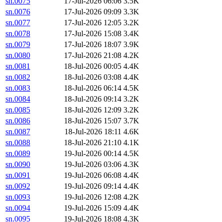
sn.0075
17-Jul-2026 06:06
3.5K
sn.0076
17-Jul-2026 09:09
3.3K
sn.0077
17-Jul-2026 12:05
3.2K
sn.0078
17-Jul-2026 15:08
3.4K
sn.0079
17-Jul-2026 18:07
3.9K
sn.0080
17-Jul-2026 21:08
4.2K
sn.0081
18-Jul-2026 00:05
4.4K
sn.0082
18-Jul-2026 03:08
4.4K
sn.0083
18-Jul-2026 06:14
4.5K
sn.0084
18-Jul-2026 09:14
3.2K
sn.0085
18-Jul-2026 12:09
3.2K
sn.0086
18-Jul-2026 15:07
3.7K
sn.0087
18-Jul-2026 18:11
4.6K
sn.0088
18-Jul-2026 21:10
4.1K
sn.0089
19-Jul-2026 00:14
4.5K
sn.0090
19-Jul-2026 03:06
4.3K
sn.0091
19-Jul-2026 06:08
4.4K
sn.0092
19-Jul-2026 09:14
4.4K
sn.0093
19-Jul-2026 12:08
4.2K
sn.0094
19-Jul-2026 15:09
4.4K
sn.0095
19-Jul-2026 18:08
4.3K