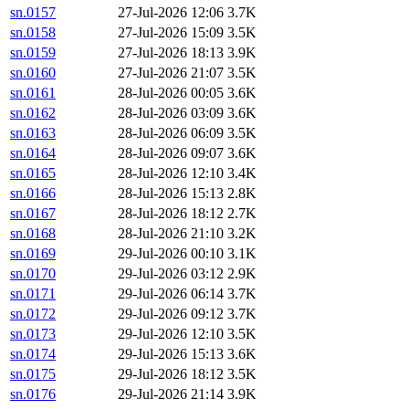
sn.0157
27-Jul-2026 12:06
3.7K
sn.0158
27-Jul-2026 15:09
3.5K
sn.0159
27-Jul-2026 18:13
3.9K
sn.0160
27-Jul-2026 21:07
3.5K
sn.0161
28-Jul-2026 00:05
3.6K
sn.0162
28-Jul-2026 03:09
3.6K
sn.0163
28-Jul-2026 06:09
3.5K
sn.0164
28-Jul-2026 09:07
3.6K
sn.0165
28-Jul-2026 12:10
3.4K
sn.0166
28-Jul-2026 15:13
2.8K
sn.0167
28-Jul-2026 18:12
2.7K
sn.0168
28-Jul-2026 21:10
3.2K
sn.0169
29-Jul-2026 00:10
3.1K
sn.0170
29-Jul-2026 03:12
2.9K
sn.0171
29-Jul-2026 06:14
3.7K
sn.0172
29-Jul-2026 09:12
3.7K
sn.0173
29-Jul-2026 12:10
3.5K
sn.0174
29-Jul-2026 15:13
3.6K
sn.0175
29-Jul-2026 18:12
3.5K
sn.0176
29-Jul-2026 21:14
3.9K