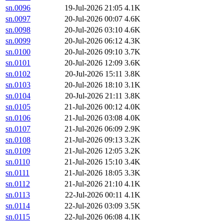
sn.0096
19-Jul-2026 21:05
4.1K
sn.0097
20-Jul-2026 00:07
4.6K
sn.0098
20-Jul-2026 03:10
4.6K
sn.0099
20-Jul-2026 06:12
4.3K
sn.0100
20-Jul-2026 09:10
3.7K
sn.0101
20-Jul-2026 12:09
3.6K
sn.0102
20-Jul-2026 15:11
3.8K
sn.0103
20-Jul-2026 18:10
3.1K
sn.0104
20-Jul-2026 21:11
3.8K
sn.0105
21-Jul-2026 00:12
4.0K
sn.0106
21-Jul-2026 03:08
4.0K
sn.0107
21-Jul-2026 06:09
2.9K
sn.0108
21-Jul-2026 09:13
3.2K
sn.0109
21-Jul-2026 12:05
3.2K
sn.0110
21-Jul-2026 15:10
3.4K
sn.0111
21-Jul-2026 18:05
3.3K
sn.0112
21-Jul-2026 21:10
4.1K
sn.0113
22-Jul-2026 00:11
4.1K
sn.0114
22-Jul-2026 03:09
3.5K
sn.0115
22-Jul-2026 06:08
4.1K