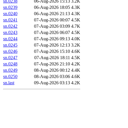
sn.0238
06-Aug-2026 15:13
3.2K
sn.0239
06-Aug-2026 18:05
4.3K
sn.0240
06-Aug-2026 21:13
4.3K
sn.0241
07-Aug-2026 00:07
4.5K
sn.0242
07-Aug-2026 03:09
4.7K
sn.0243
07-Aug-2026 06:07
4.5K
sn.0244
07-Aug-2026 09:13
4.0K
sn.0245
07-Aug-2026 12:13
3.2K
sn.0246
07-Aug-2026 15:10
4.6K
sn.0247
07-Aug-2026 18:11
4.5K
sn.0248
07-Aug-2026 21:10
4.2K
sn.0249
08-Aug-2026 00:12
4.4K
sn.0250
08-Aug-2026 03:06
4.6K
sn.last
09-Aug-2026 03:13
4.2K