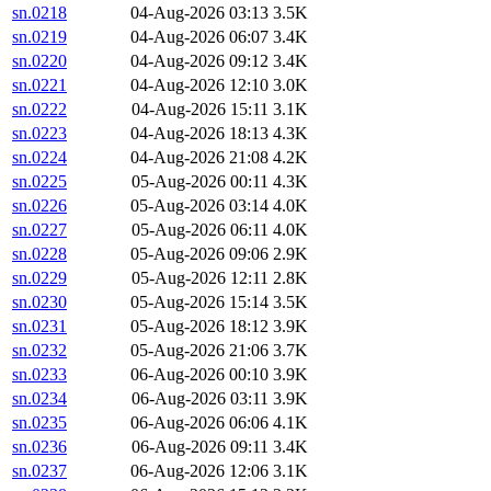
sn.0218
04-Aug-2026 03:13
3.5K
sn.0219
04-Aug-2026 06:07
3.4K
sn.0220
04-Aug-2026 09:12
3.4K
sn.0221
04-Aug-2026 12:10
3.0K
sn.0222
04-Aug-2026 15:11
3.1K
sn.0223
04-Aug-2026 18:13
4.3K
sn.0224
04-Aug-2026 21:08
4.2K
sn.0225
05-Aug-2026 00:11
4.3K
sn.0226
05-Aug-2026 03:14
4.0K
sn.0227
05-Aug-2026 06:11
4.0K
sn.0228
05-Aug-2026 09:06
2.9K
sn.0229
05-Aug-2026 12:11
2.8K
sn.0230
05-Aug-2026 15:14
3.5K
sn.0231
05-Aug-2026 18:12
3.9K
sn.0232
05-Aug-2026 21:06
3.7K
sn.0233
06-Aug-2026 00:10
3.9K
sn.0234
06-Aug-2026 03:11
3.9K
sn.0235
06-Aug-2026 06:06
4.1K
sn.0236
06-Aug-2026 09:11
3.4K
sn.0237
06-Aug-2026 12:06
3.1K