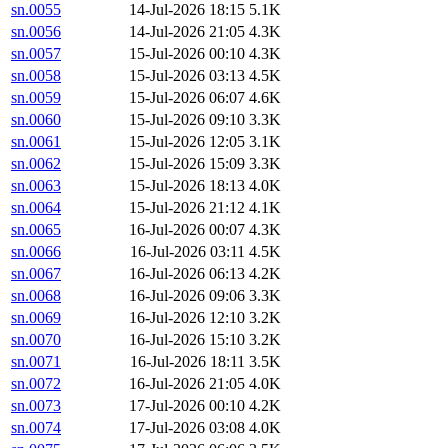
sn.0055
14-Jul-2026 18:15
5.1K
sn.0056
14-Jul-2026 21:05
4.3K
sn.0057
15-Jul-2026 00:10
4.3K
sn.0058
15-Jul-2026 03:13
4.5K
sn.0059
15-Jul-2026 06:07
4.6K
sn.0060
15-Jul-2026 09:10
3.3K
sn.0061
15-Jul-2026 12:05
3.1K
sn.0062
15-Jul-2026 15:09
3.3K
sn.0063
15-Jul-2026 18:13
4.0K
sn.0064
15-Jul-2026 21:12
4.1K
sn.0065
16-Jul-2026 00:07
4.3K
sn.0066
16-Jul-2026 03:11
4.5K
sn.0067
16-Jul-2026 06:13
4.2K
sn.0068
16-Jul-2026 09:06
3.3K
sn.0069
16-Jul-2026 12:10
3.2K
sn.0070
16-Jul-2026 15:10
3.2K
sn.0071
16-Jul-2026 18:11
3.5K
sn.0072
16-Jul-2026 21:05
4.0K
sn.0073
17-Jul-2026 00:10
4.2K
sn.0074
17-Jul-2026 03:08
4.0K