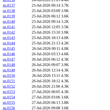
sn.0137
25-Jul-2026 00:14
3.7K
sn.0138
25-Jul-2026 03:09
3.9K
sn.0139
25-Jul-2026 06:12
3.6K
sn.0140
25-Jul-2026 09:14
3.2K
sn.0141
25-Jul-2026 12:05
3.5K
sn.0142
25-Jul-2026 15:10
3.9K
sn.0143
25-Jul-2026 18:13
4.0K
sn.0144
25-Jul-2026 21:13
4.2K
sn.0145
26-Jul-2026 00:11
4.0K
sn.0146
26-Jul-2026 03:13
4.6K
sn.0147
26-Jul-2026 06:12
4.3K
sn.0148
26-Jul-2026 09:07
3.9K
sn.0149
26-Jul-2026 12:14
4.3K
sn.0150
26-Jul-2026 15:11
4.5K
sn.0151
26-Jul-2026 18:12
4.3K
sn.0152
26-Jul-2026 21:06
4.3K
sn.0153
27-Jul-2026 00:05
4.3K
sn.0154
27-Jul-2026 03:06
3.6K
sn.0155
27-Jul-2026 06:13
3.8K
sn.0156
27-Jul-2026 09:08
3.6K