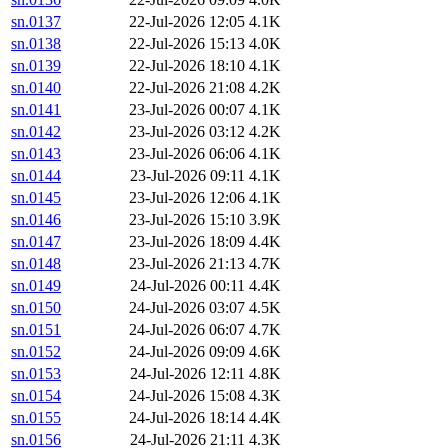
sn.0137
22-Jul-2026 12:05
4.1K
sn.0138
22-Jul-2026 15:13
4.0K
sn.0139
22-Jul-2026 18:10
4.1K
sn.0140
22-Jul-2026 21:08
4.2K
sn.0141
23-Jul-2026 00:07
4.1K
sn.0142
23-Jul-2026 03:12
4.2K
sn.0143
23-Jul-2026 06:06
4.1K
sn.0144
23-Jul-2026 09:11
4.1K
sn.0145
23-Jul-2026 12:06
4.1K
sn.0146
23-Jul-2026 15:10
3.9K
sn.0147
23-Jul-2026 18:09
4.4K
sn.0148
23-Jul-2026 21:13
4.7K
sn.0149
24-Jul-2026 00:11
4.4K
sn.0150
24-Jul-2026 03:07
4.5K
sn.0151
24-Jul-2026 06:07
4.7K
sn.0152
24-Jul-2026 09:09
4.6K
sn.0153
24-Jul-2026 12:11
4.8K
sn.0154
24-Jul-2026 15:08
4.3K
sn.0155
24-Jul-2026 18:14
4.4K
sn.0156
24-Jul-2026 21:11
4.3K