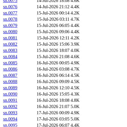
sn.0075
14-Jul-2026 18:08
4.6K
sn.0076
14-Jul-2026 21:12
4.4K
sn.0077
15-Jul-2026 00:14
4.2K
sn.0078
15-Jul-2026 03:11
4.7K
sn.0079
15-Jul-2026 06:05
4.4K
sn.0080
15-Jul-2026 09:06
4.4K
sn.0081
15-Jul-2026 12:11
4.2K
sn.0082
15-Jul-2026 15:06
3.9K
sn.0083
15-Jul-2026 18:07
4.0K
sn.0084
15-Jul-2026 21:08
4.6K
sn.0085
16-Jul-2026 00:05
4.9K
sn.0086
16-Jul-2026 03:08
4.7K
sn.0087
16-Jul-2026 06:14
4.5K
sn.0088
16-Jul-2026 09:09
4.5K
sn.0089
16-Jul-2026 12:10
4.5K
sn.0090
16-Jul-2026 15:05
4.3K
sn.0091
16-Jul-2026 18:08
4.8K
sn.0092
16-Jul-2026 21:07
5.0K
sn.0093
17-Jul-2026 00:09
4.9K
sn.0094
17-Jul-2026 03:05
5.0K
sn.0095
17-Jul-2026 06:07
4.4K