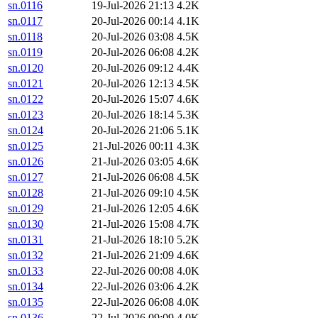
sn.0116
19-Jul-2026 21:13
4.2K
sn.0117
20-Jul-2026 00:14
4.1K
sn.0118
20-Jul-2026 03:08
4.5K
sn.0119
20-Jul-2026 06:08
4.2K
sn.0120
20-Jul-2026 09:12
4.4K
sn.0121
20-Jul-2026 12:13
4.5K
sn.0122
20-Jul-2026 15:07
4.6K
sn.0123
20-Jul-2026 18:14
5.3K
sn.0124
20-Jul-2026 21:06
5.1K
sn.0125
21-Jul-2026 00:11
4.3K
sn.0126
21-Jul-2026 03:05
4.6K
sn.0127
21-Jul-2026 06:08
4.5K
sn.0128
21-Jul-2026 09:10
4.5K
sn.0129
21-Jul-2026 12:05
4.6K
sn.0130
21-Jul-2026 15:08
4.7K
sn.0131
21-Jul-2026 18:10
5.2K
sn.0132
21-Jul-2026 21:09
4.6K
sn.0133
22-Jul-2026 00:08
4.0K
sn.0134
22-Jul-2026 03:06
4.2K
sn.0135
22-Jul-2026 06:08
4.0K
sn.0136
22-Jul-2026 09:09
4.0K