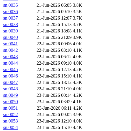
sn.0035
21-Jun-2026 06:05
3.8K
sn.0036
21-Jun-2026 09:10
3.5K
sn.0037
21-Jun-2026 12:07
3.7K
sn.0038
21-Jun-2026 15:13
3.7K
sn.0039
21-Jun-2026 18:08
4.1K
sn.0040
21-Jun-2026 21:09
3.9K
sn.0041
22-Jun-2026 00:06
4.0K
sn.0042
22-Jun-2026 03:10
4.1K
sn.0043
22-Jun-2026 06:12
4.0K
sn.0044
22-Jun-2026 09:10
4.0K
sn.0045
22-Jun-2026 12:13
4.2K
sn.0046
22-Jun-2026 15:10
4.1K
sn.0047
22-Jun-2026 18:12
4.3K
sn.0048
22-Jun-2026 21:10
4.0K
sn.0049
23-Jun-2026 00:14
4.2K
sn.0050
23-Jun-2026 03:09
4.1K
sn.0051
23-Jun-2026 06:11
4.2K
sn.0052
23-Jun-2026 09:05
3.9K
sn.0053
23-Jun-2026 12:10
4.0K
sn.0054
23-Jun-2026 15:10
4.4K