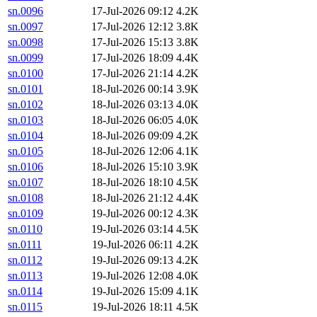
sn.0096
17-Jul-2026 09:12
4.2K
sn.0097
17-Jul-2026 12:12
3.8K
sn.0098
17-Jul-2026 15:13
3.8K
sn.0099
17-Jul-2026 18:09
4.4K
sn.0100
17-Jul-2026 21:14
4.2K
sn.0101
18-Jul-2026 00:14
3.9K
sn.0102
18-Jul-2026 03:13
4.0K
sn.0103
18-Jul-2026 06:05
4.0K
sn.0104
18-Jul-2026 09:09
4.2K
sn.0105
18-Jul-2026 12:06
4.1K
sn.0106
18-Jul-2026 15:10
3.9K
sn.0107
18-Jul-2026 18:10
4.5K
sn.0108
18-Jul-2026 21:12
4.4K
sn.0109
19-Jul-2026 00:12
4.3K
sn.0110
19-Jul-2026 03:14
4.5K
sn.0111
19-Jul-2026 06:11
4.2K
sn.0112
19-Jul-2026 09:13
4.2K
sn.0113
19-Jul-2026 12:08
4.0K
sn.0114
19-Jul-2026 15:09
4.1K
sn.0115
19-Jul-2026 18:11
4.5K