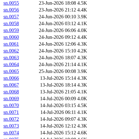
sn.0055
23-Jun-2026 18:08
4.5K
sn.0056
23-Jun-2026 21:12
4.4K
sn.0057
24-Jun-2026 00:10
3.9K
sn.0058
24-Jun-2026 03:12
4.1K
sn.0059
24-Jun-2026 06:06
4.0K
sn.0060
24-Jun-2026 09:12
4.4K
sn.0061
24-Jun-2026 12:06
4.3K
sn.0062
24-Jun-2026 15:10
4.2K
sn.0063
24-Jun-2026 18:07
4.3K
sn.0064
24-Jun-2026 21:14
4.1K
sn.0065
25-Jun-2026 00:08
3.9K
sn.0066
13-Jul-2026 15:14
4.3K
sn.0067
13-Jul-2026 18:14
4.3K
sn.0068
13-Jul-2026 21:05
4.1K
sn.0069
14-Jul-2026 00:09
4.0K
sn.0070
14-Jul-2026 03:15
4.5K
sn.0071
14-Jul-2026 06:11
4.1K
sn.0072
14-Jul-2026 09:07
4.3K
sn.0073
14-Jul-2026 12:12
4.3K
sn.0074
14-Jul-2026 15:12
4.6K