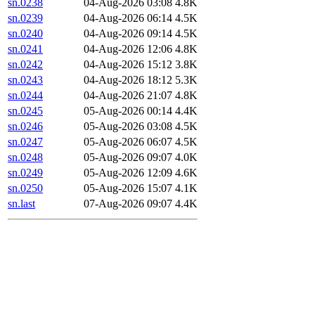
sn.0238
04-Aug-2026 03:08
4.8K
sn.0239
04-Aug-2026 06:14
4.5K
sn.0240
04-Aug-2026 09:14
4.5K
sn.0241
04-Aug-2026 12:06
4.8K
sn.0242
04-Aug-2026 15:12
3.8K
sn.0243
04-Aug-2026 18:12
5.3K
sn.0244
04-Aug-2026 21:07
4.8K
sn.0245
05-Aug-2026 00:14
4.4K
sn.0246
05-Aug-2026 03:08
4.5K
sn.0247
05-Aug-2026 06:07
4.5K
sn.0248
05-Aug-2026 09:07
4.0K
sn.0249
05-Aug-2026 12:09
4.6K
sn.0250
05-Aug-2026 15:07
4.1K
sn.last
07-Aug-2026 09:07
4.4K