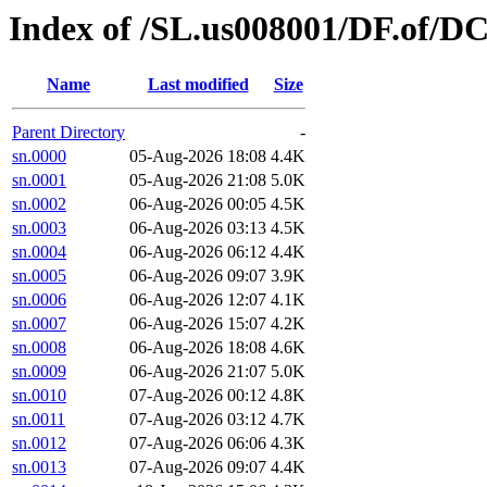
Index of /SL.us008001/DF.of/DC
Name
Last modified
Size
Parent Directory
-
sn.0000
05-Aug-2026 18:08
4.4K
sn.0001
05-Aug-2026 21:08
5.0K
sn.0002
06-Aug-2026 00:05
4.5K
sn.0003
06-Aug-2026 03:13
4.5K
sn.0004
06-Aug-2026 06:12
4.4K
sn.0005
06-Aug-2026 09:07
3.9K
sn.0006
06-Aug-2026 12:07
4.1K
sn.0007
06-Aug-2026 15:07
4.2K
sn.0008
06-Aug-2026 18:08
4.6K
sn.0009
06-Aug-2026 21:07
5.0K
sn.0010
07-Aug-2026 00:12
4.8K
sn.0011
07-Aug-2026 03:12
4.7K
sn.0012
07-Aug-2026 06:06
4.3K
sn.0013
07-Aug-2026 09:07
4.4K