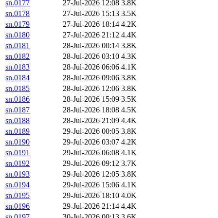
sn.0177
27-Jul-2026 12:08
3.8K
sn.0178
27-Jul-2026 15:13
3.5K
sn.0179
27-Jul-2026 18:14
4.2K
sn.0180
27-Jul-2026 21:12
4.4K
sn.0181
28-Jul-2026 00:14
3.8K
sn.0182
28-Jul-2026 03:10
4.3K
sn.0183
28-Jul-2026 06:06
4.1K
sn.0184
28-Jul-2026 09:06
3.8K
sn.0185
28-Jul-2026 12:06
3.8K
sn.0186
28-Jul-2026 15:09
3.5K
sn.0187
28-Jul-2026 18:08
4.5K
sn.0188
28-Jul-2026 21:09
4.4K
sn.0189
29-Jul-2026 00:05
3.8K
sn.0190
29-Jul-2026 03:07
4.2K
sn.0191
29-Jul-2026 06:08
4.1K
sn.0192
29-Jul-2026 09:12
3.7K
sn.0193
29-Jul-2026 12:05
3.8K
sn.0194
29-Jul-2026 15:06
4.1K
sn.0195
29-Jul-2026 18:10
4.0K
sn.0196
29-Jul-2026 21:14
4.4K
sn.0197
30-Jul-2026 00:13
3.6K