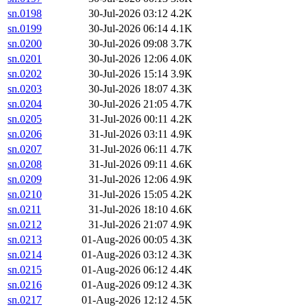
sn.0198
30-Jul-2026 03:12
4.2K
sn.0199
30-Jul-2026 06:14
4.1K
sn.0200
30-Jul-2026 09:08
3.7K
sn.0201
30-Jul-2026 12:06
4.0K
sn.0202
30-Jul-2026 15:14
3.9K
sn.0203
30-Jul-2026 18:07
4.3K
sn.0204
30-Jul-2026 21:05
4.7K
sn.0205
31-Jul-2026 00:11
4.2K
sn.0206
31-Jul-2026 03:11
4.9K
sn.0207
31-Jul-2026 06:11
4.7K
sn.0208
31-Jul-2026 09:11
4.6K
sn.0209
31-Jul-2026 12:06
4.9K
sn.0210
31-Jul-2026 15:05
4.2K
sn.0211
31-Jul-2026 18:10
4.6K
sn.0212
31-Jul-2026 21:07
4.9K
sn.0213
01-Aug-2026 00:05
4.3K
sn.0214
01-Aug-2026 03:12
4.3K
sn.0215
01-Aug-2026 06:12
4.4K
sn.0216
01-Aug-2026 09:12
4.3K
sn.0217
01-Aug-2026 12:12
4.5K