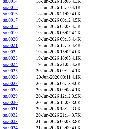
sn.0014
18-Jun-2026 15:06
4.3K
sn.0015
18-Jun-2026 18:10
4.1K
sn.0016
18-Jun-2026 21:09
4.0K
sn.0017
19-Jun-2026 00:12
4.5K
sn.0018
19-Jun-2026 03:07
4.3K
sn.0019
19-Jun-2026 06:07
4.2K
sn.0020
19-Jun-2026 09:13
4.4K
sn.0021
19-Jun-2026 12:12
4.4K
sn.0022
19-Jun-2026 15:07
4.0K
sn.0023
19-Jun-2026 18:05
4.1K
sn.0024
19-Jun-2026 21:08
4.2K
sn.0025
20-Jun-2026 00:12
4.1K
sn.0026
20-Jun-2026 03:11
4.1K
sn.0027
20-Jun-2026 06:13
4.0K
sn.0028
20-Jun-2026 09:08
4.1K
sn.0029
20-Jun-2026 12:12
3.9K
sn.0030
20-Jun-2026 15:07
3.9K
sn.0031
20-Jun-2026 18:12
3.8K
sn.0032
20-Jun-2026 21:14
3.7K
sn.0033
21-Jun-2026 00:08
3.8K
sn.0034
21-Jun-2026 03:09
4.0K