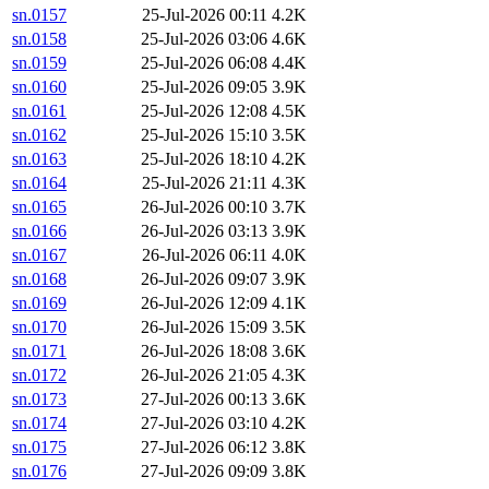
sn.0157
25-Jul-2026 00:11
4.2K
sn.0158
25-Jul-2026 03:06
4.6K
sn.0159
25-Jul-2026 06:08
4.4K
sn.0160
25-Jul-2026 09:05
3.9K
sn.0161
25-Jul-2026 12:08
4.5K
sn.0162
25-Jul-2026 15:10
3.5K
sn.0163
25-Jul-2026 18:10
4.2K
sn.0164
25-Jul-2026 21:11
4.3K
sn.0165
26-Jul-2026 00:10
3.7K
sn.0166
26-Jul-2026 03:13
3.9K
sn.0167
26-Jul-2026 06:11
4.0K
sn.0168
26-Jul-2026 09:07
3.9K
sn.0169
26-Jul-2026 12:09
4.1K
sn.0170
26-Jul-2026 15:09
3.5K
sn.0171
26-Jul-2026 18:08
3.6K
sn.0172
26-Jul-2026 21:05
4.3K
sn.0173
27-Jul-2026 00:13
3.6K
sn.0174
27-Jul-2026 03:10
4.2K
sn.0175
27-Jul-2026 06:12
3.8K
sn.0176
27-Jul-2026 09:09
3.8K