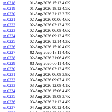
sn.0218
01-Aug-2026 15:13
4.0K
sn.0219
01-Aug-2026 18:12
4.5K
sn.0220
01-Aug-2026 21:12
3.7K
sn.0221
02-Aug-2026 00:06
4.6K
sn.0222
02-Aug-2026 03:13
4.3K
sn.0223
02-Aug-2026 06:08
4.6K
sn.0224
02-Aug-2026 09:12
4.5K
sn.0225
02-Aug-2026 12:14
4.3K
sn.0226
02-Aug-2026 15:10
4.0K
sn.0227
02-Aug-2026 18:11
4.4K
sn.0228
02-Aug-2026 21:06
4.6K
sn.0229
03-Aug-2026 00:11
4.4K
sn.0230
03-Aug-2026 03:12
4.5K
sn.0231
03-Aug-2026 06:08
3.8K
sn.0232
03-Aug-2026 09:07
4.1K
sn.0233
03-Aug-2026 12:08
4.1K
sn.0234
03-Aug-2026 15:06
4.4K
sn.0235
03-Aug-2026 18:08
3.7K
sn.0236
03-Aug-2026 21:12
4.4K
sn.0237
04-Aug-2026 00:12
4.4K