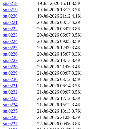
sn.0218
19-Jul-2026 15:11
3.5K
sn.0219
19-Jul-2026 18:15
3.5K
sn.0220
19-Jul-2026 21:12
4.1K
sn.0221
20-Jul-2026 00:13
4.2K
sn.0222
20-Jul-2026 03:07
3.8K
sn.0223
20-Jul-2026 06:07
3.5K
sn.0224
20-Jul-2026 09:05
3.5K
sn.0225
20-Jul-2026 12:09
3.4K
sn.0226
20-Jul-2026 15:07
3.3K
sn.0227
20-Jul-2026 18:13
3.4K
sn.0228
20-Jul-2026 21:06
3.4K
sn.0229
21-Jul-2026 00:07
3.2K
sn.0230
21-Jul-2026 03:12
3.5K
sn.0231
21-Jul-2026 06:14
3.5K
sn.0232
21-Jul-2026 09:07
3.5K
sn.0233
21-Jul-2026 12:12
3.3K
sn.0234
21-Jul-2026 15:12
3.4K
sn.0235
21-Jul-2026 18:13
3.7K
sn.0236
21-Jul-2026 21:08
3.3K
sn.0237
22-Jul-2026 00:06
3.8K