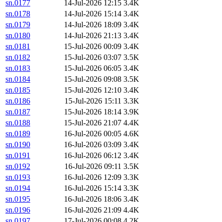
sn.0177
14-Jul-2026 12:15
3.4K
sn.0178
14-Jul-2026 15:14
3.4K
sn.0179
14-Jul-2026 18:09
3.4K
sn.0180
14-Jul-2026 21:13
3.4K
sn.0181
15-Jul-2026 00:09
3.4K
sn.0182
15-Jul-2026 03:07
3.5K
sn.0183
15-Jul-2026 06:05
3.4K
sn.0184
15-Jul-2026 09:08
3.5K
sn.0185
15-Jul-2026 12:10
3.4K
sn.0186
15-Jul-2026 15:11
3.3K
sn.0187
15-Jul-2026 18:14
3.9K
sn.0188
15-Jul-2026 21:07
4.4K
sn.0189
16-Jul-2026 00:05
4.6K
sn.0190
16-Jul-2026 03:09
3.4K
sn.0191
16-Jul-2026 06:12
3.4K
sn.0192
16-Jul-2026 09:11
3.5K
sn.0193
16-Jul-2026 12:09
3.3K
sn.0194
16-Jul-2026 15:14
3.3K
sn.0195
16-Jul-2026 18:06
3.4K
sn.0196
16-Jul-2026 21:09
4.4K
sn.0197
17-Jul-2026 00:08
4.2K