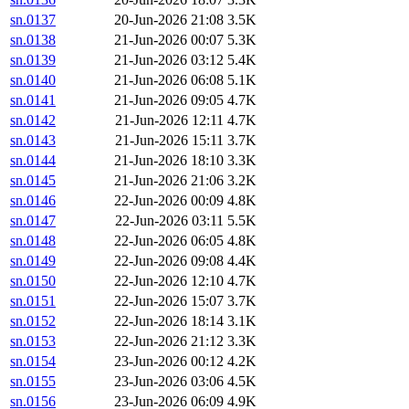
sn.0137
20-Jun-2026 21:08
3.5K
sn.0138
21-Jun-2026 00:07
5.3K
sn.0139
21-Jun-2026 03:12
5.4K
sn.0140
21-Jun-2026 06:08
5.1K
sn.0141
21-Jun-2026 09:05
4.7K
sn.0142
21-Jun-2026 12:11
4.7K
sn.0143
21-Jun-2026 15:11
3.7K
sn.0144
21-Jun-2026 18:10
3.3K
sn.0145
21-Jun-2026 21:06
3.2K
sn.0146
22-Jun-2026 00:09
4.8K
sn.0147
22-Jun-2026 03:11
5.5K
sn.0148
22-Jun-2026 06:05
4.8K
sn.0149
22-Jun-2026 09:08
4.4K
sn.0150
22-Jun-2026 12:10
4.7K
sn.0151
22-Jun-2026 15:07
3.7K
sn.0152
22-Jun-2026 18:14
3.1K
sn.0153
22-Jun-2026 21:12
3.3K
sn.0154
23-Jun-2026 00:12
4.2K
sn.0155
23-Jun-2026 03:06
4.5K
sn.0156
23-Jun-2026 06:09
4.9K