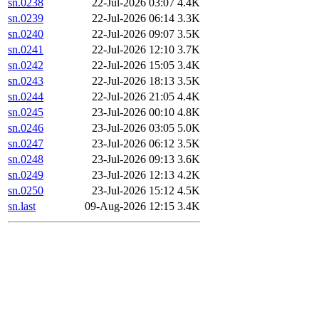
sn.0238
22-Jul-2026 03:07
4.4K
sn.0239
22-Jul-2026 06:14
3.3K
sn.0240
22-Jul-2026 09:07
3.5K
sn.0241
22-Jul-2026 12:10
3.7K
sn.0242
22-Jul-2026 15:05
3.4K
sn.0243
22-Jul-2026 18:13
3.5K
sn.0244
22-Jul-2026 21:05
4.4K
sn.0245
23-Jul-2026 00:10
4.8K
sn.0246
23-Jul-2026 03:05
5.0K
sn.0247
23-Jul-2026 06:12
3.5K
sn.0248
23-Jul-2026 09:13
3.6K
sn.0249
23-Jul-2026 12:13
4.2K
sn.0250
23-Jul-2026 15:12
4.5K
sn.last
09-Aug-2026 12:15
3.4K