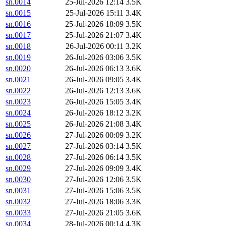
sn.0014
25-Jul-2026 12:14
3.5K
sn.0015
25-Jul-2026 15:11
3.4K
sn.0016
25-Jul-2026 18:09
3.5K
sn.0017
25-Jul-2026 21:07
3.4K
sn.0018
26-Jul-2026 00:11
3.2K
sn.0019
26-Jul-2026 03:06
3.5K
sn.0020
26-Jul-2026 06:13
3.6K
sn.0021
26-Jul-2026 09:05
3.4K
sn.0022
26-Jul-2026 12:13
3.6K
sn.0023
26-Jul-2026 15:05
3.4K
sn.0024
26-Jul-2026 18:12
3.2K
sn.0025
26-Jul-2026 21:08
3.4K
sn.0026
27-Jul-2026 00:09
3.2K
sn.0027
27-Jul-2026 03:14
3.5K
sn.0028
27-Jul-2026 06:14
3.5K
sn.0029
27-Jul-2026 09:09
3.4K
sn.0030
27-Jul-2026 12:06
3.5K
sn.0031
27-Jul-2026 15:06
3.5K
sn.0032
27-Jul-2026 18:06
3.3K
sn.0033
27-Jul-2026 21:05
3.6K
sn.0034
28-Jul-2026 00:14
4.3K