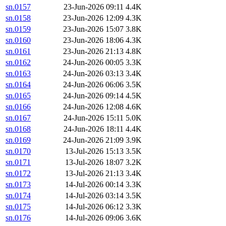
sn.0157
23-Jun-2026 09:11
4.4K
sn.0158
23-Jun-2026 12:09
4.3K
sn.0159
23-Jun-2026 15:07
3.8K
sn.0160
23-Jun-2026 18:06
4.3K
sn.0161
23-Jun-2026 21:13
4.8K
sn.0162
24-Jun-2026 00:05
3.3K
sn.0163
24-Jun-2026 03:13
3.4K
sn.0164
24-Jun-2026 06:06
3.5K
sn.0165
24-Jun-2026 09:14
4.5K
sn.0166
24-Jun-2026 12:08
4.6K
sn.0167
24-Jun-2026 15:11
5.0K
sn.0168
24-Jun-2026 18:11
4.4K
sn.0169
24-Jun-2026 21:09
3.9K
sn.0170
13-Jul-2026 15:13
3.5K
sn.0171
13-Jul-2026 18:07
3.2K
sn.0172
13-Jul-2026 21:13
3.4K
sn.0173
14-Jul-2026 00:14
3.3K
sn.0174
14-Jul-2026 03:14
3.5K
sn.0175
14-Jul-2026 06:12
3.3K
sn.0176
14-Jul-2026 09:06
3.6K