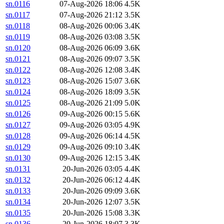
sn.0116
07-Aug-2026 18:06
4.5K
sn.0117
07-Aug-2026 21:12
3.5K
sn.0118
08-Aug-2026 00:06
3.4K
sn.0119
08-Aug-2026 03:08
3.5K
sn.0120
08-Aug-2026 06:09
3.6K
sn.0121
08-Aug-2026 09:07
3.5K
sn.0122
08-Aug-2026 12:08
3.4K
sn.0123
08-Aug-2026 15:07
3.6K
sn.0124
08-Aug-2026 18:09
3.5K
sn.0125
08-Aug-2026 21:09
5.0K
sn.0126
09-Aug-2026 00:15
5.6K
sn.0127
09-Aug-2026 03:05
4.9K
sn.0128
09-Aug-2026 06:14
4.5K
sn.0129
09-Aug-2026 09:10
3.4K
sn.0130
09-Aug-2026 12:15
3.4K
sn.0131
20-Jun-2026 03:05
4.4K
sn.0132
20-Jun-2026 06:12
4.4K
sn.0133
20-Jun-2026 09:09
3.6K
sn.0134
20-Jun-2026 12:07
3.5K
sn.0135
20-Jun-2026 15:08
3.3K
sn.0136
20-Jun-2026 18:07
3.3K