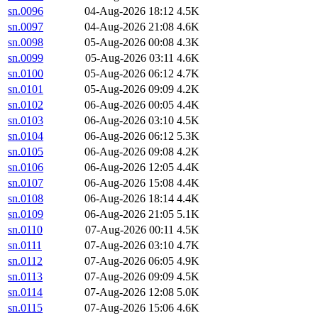
sn.0096
04-Aug-2026 18:12
4.5K
sn.0097
04-Aug-2026 21:08
4.6K
sn.0098
05-Aug-2026 00:08
4.3K
sn.0099
05-Aug-2026 03:11
4.6K
sn.0100
05-Aug-2026 06:12
4.7K
sn.0101
05-Aug-2026 09:09
4.2K
sn.0102
06-Aug-2026 00:05
4.4K
sn.0103
06-Aug-2026 03:10
4.5K
sn.0104
06-Aug-2026 06:12
5.3K
sn.0105
06-Aug-2026 09:08
4.2K
sn.0106
06-Aug-2026 12:05
4.4K
sn.0107
06-Aug-2026 15:08
4.4K
sn.0108
06-Aug-2026 18:14
4.4K
sn.0109
06-Aug-2026 21:05
5.1K
sn.0110
07-Aug-2026 00:11
4.5K
sn.0111
07-Aug-2026 03:10
4.7K
sn.0112
07-Aug-2026 06:05
4.9K
sn.0113
07-Aug-2026 09:09
4.5K
sn.0114
07-Aug-2026 12:08
5.0K
sn.0115
07-Aug-2026 15:06
4.6K