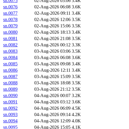
sn.0075
02-Aug-2026 03:06
3.4K
sn.0076
02-Aug-2026 06:08
3.6K
sn.0077
02-Aug-2026 09:11
3.4K
sn.0078
02-Aug-2026 12:06
3.5K
sn.0079
02-Aug-2026 15:06
3.5K
sn.0080
02-Aug-2026 18:13
3.4K
sn.0081
02-Aug-2026 21:08
3.5K
sn.0082
03-Aug-2026 00:12
3.3K
sn.0083
03-Aug-2026 03:06
3.5K
sn.0084
03-Aug-2026 06:08
3.6K
sn.0085
03-Aug-2026 09:08
3.4K
sn.0086
03-Aug-2026 12:11
3.4K
sn.0087
03-Aug-2026 15:09
3.5K
sn.0088
03-Aug-2026 18:08
3.5K
sn.0089
03-Aug-2026 21:12
3.5K
sn.0090
04-Aug-2026 00:07
3.2K
sn.0091
04-Aug-2026 03:12
3.6K
sn.0092
04-Aug-2026 06:09
4.5K
sn.0093
04-Aug-2026 09:14
4.2K
sn.0094
04-Aug-2026 12:09
4.0K
sn.0095
04-Aug-2026 15:05
4.1K