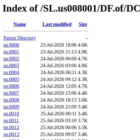
Index of /SL.us008001/DF.of/DC
Name
Last modified
Size
Parent Directory
-
sn.0000
23-Jul-2026 18:06
4.6K
sn.0001
23-Jul-2026 21:13
4.9K
sn.0002
24-Jul-2026 00:09
4.7K
sn.0003
24-Jul-2026 03:06
4.8K
sn.0004
24-Jul-2026 06:11
4.3K
sn.0005
24-Jul-2026 09:12
4.3K
sn.0006
24-Jul-2026 12:05
4.7K
sn.0007
24-Jul-2026 15:06
4.4K
sn.0008
24-Jul-2026 18:13
3.6K
sn.0009
24-Jul-2026 21:09
3.4K
sn.0010
25-Jul-2026 00:11
3.4K
sn.0011
25-Jul-2026 03:10
3.7K
sn.0012
25-Jul-2026 06:06
3.5K
sn.0013
25-Jul-2026 09:07
3.4K