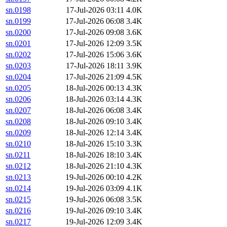
sn.0198
17-Jul-2026 03:11
4.0K
sn.0199
17-Jul-2026 06:08
3.4K
sn.0200
17-Jul-2026 09:08
3.6K
sn.0201
17-Jul-2026 12:09
3.5K
sn.0202
17-Jul-2026 15:06
3.6K
sn.0203
17-Jul-2026 18:11
3.9K
sn.0204
17-Jul-2026 21:09
4.5K
sn.0205
18-Jul-2026 00:13
4.3K
sn.0206
18-Jul-2026 03:14
4.3K
sn.0207
18-Jul-2026 06:08
3.4K
sn.0208
18-Jul-2026 09:10
3.4K
sn.0209
18-Jul-2026 12:14
3.4K
sn.0210
18-Jul-2026 15:10
3.3K
sn.0211
18-Jul-2026 18:10
3.4K
sn.0212
18-Jul-2026 21:10
4.3K
sn.0213
19-Jul-2026 00:10
4.2K
sn.0214
19-Jul-2026 03:09
4.1K
sn.0215
19-Jul-2026 06:08
3.5K
sn.0216
19-Jul-2026 09:10
3.4K
sn.0217
19-Jul-2026 12:09
3.4K