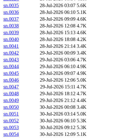
sn.0035
28-Jul-2026 03:07
5.6K
sn.0036
28-Jul-2026 06:10
5.1K
sn.0037
28-Jul-2026 09:09
4.6K
sn.0038
28-Jul-2026 12:08
4.7K
sn.0039
28-Jul-2026 15:13
4.6K
sn.0040
28-Jul-2026 18:08
4.2K
sn.0041
28-Jul-2026 21:14
3.4K
sn.0042
29-Jul-2026 00:09
3.4K
sn.0043
29-Jul-2026 03:06
4.7K
sn.0044
29-Jul-2026 06:10
4.9K
sn.0045
29-Jul-2026 09:07
4.9K
sn.0046
29-Jul-2026 12:06
5.0K
sn.0047
29-Jul-2026 15:11
4.7K
sn.0048
29-Jul-2026 18:12
4.7K
sn.0049
29-Jul-2026 21:12
4.4K
sn.0050
30-Jul-2026 00:08
3.4K
sn.0051
30-Jul-2026 03:14
5.0K
sn.0052
30-Jul-2026 06:10
5.3K
sn.0053
30-Jul-2026 09:12
5.3K
sn.0054
30-Jul-2026 12:09
5.1K