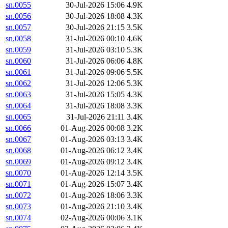
sn.0055
30-Jul-2026 15:06
4.9K
sn.0056
30-Jul-2026 18:08
4.3K
sn.0057
30-Jul-2026 21:15
3.5K
sn.0058
31-Jul-2026 00:10
4.6K
sn.0059
31-Jul-2026 03:10
5.3K
sn.0060
31-Jul-2026 06:06
4.8K
sn.0061
31-Jul-2026 09:06
5.5K
sn.0062
31-Jul-2026 12:06
5.3K
sn.0063
31-Jul-2026 15:05
4.3K
sn.0064
31-Jul-2026 18:08
3.3K
sn.0065
31-Jul-2026 21:11
3.4K
sn.0066
01-Aug-2026 00:08
3.2K
sn.0067
01-Aug-2026 03:13
3.4K
sn.0068
01-Aug-2026 06:12
3.4K
sn.0069
01-Aug-2026 09:12
3.4K
sn.0070
01-Aug-2026 12:14
3.5K
sn.0071
01-Aug-2026 15:07
3.4K
sn.0072
01-Aug-2026 18:06
3.3K
sn.0073
01-Aug-2026 21:10
3.4K
sn.0074
02-Aug-2026 00:06
3.1K