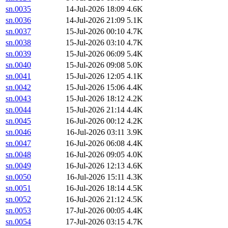
sn.0035
14-Jul-2026 18:09
4.6K
sn.0036
14-Jul-2026 21:09
5.1K
sn.0037
15-Jul-2026 00:10
4.7K
sn.0038
15-Jul-2026 03:10
4.7K
sn.0039
15-Jul-2026 06:09
5.4K
sn.0040
15-Jul-2026 09:08
5.0K
sn.0041
15-Jul-2026 12:05
4.1K
sn.0042
15-Jul-2026 15:06
4.4K
sn.0043
15-Jul-2026 18:12
4.2K
sn.0044
15-Jul-2026 21:14
4.4K
sn.0045
16-Jul-2026 00:12
4.2K
sn.0046
16-Jul-2026 03:11
3.9K
sn.0047
16-Jul-2026 06:08
4.4K
sn.0048
16-Jul-2026 09:05
4.0K
sn.0049
16-Jul-2026 12:13
4.6K
sn.0050
16-Jul-2026 15:11
4.3K
sn.0051
16-Jul-2026 18:14
4.5K
sn.0052
16-Jul-2026 21:12
4.5K
sn.0053
17-Jul-2026 00:05
4.4K
sn.0054
17-Jul-2026 03:15
4.7K