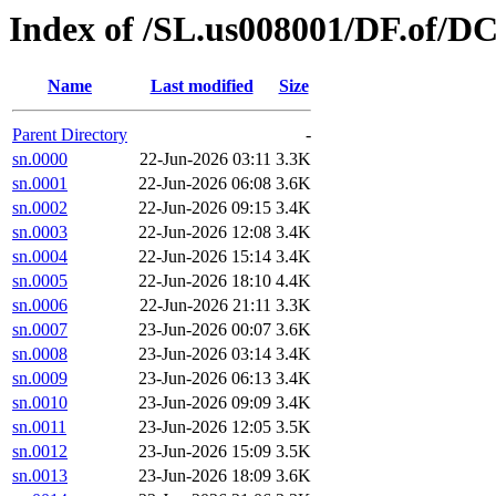
Index of /SL.us008001/DF.of/D
Name
Last modified
Size
Parent Directory
-
sn.0000
22-Jun-2026 03:11
3.3K
sn.0001
22-Jun-2026 06:08
3.6K
sn.0002
22-Jun-2026 09:15
3.4K
sn.0003
22-Jun-2026 12:08
3.4K
sn.0004
22-Jun-2026 15:14
3.4K
sn.0005
22-Jun-2026 18:10
4.4K
sn.0006
22-Jun-2026 21:11
3.3K
sn.0007
23-Jun-2026 00:07
3.6K
sn.0008
23-Jun-2026 03:14
3.4K
sn.0009
23-Jun-2026 06:13
3.4K
sn.0010
23-Jun-2026 09:09
3.4K
sn.0011
23-Jun-2026 12:05
3.5K
sn.0012
23-Jun-2026 15:09
3.5K
sn.0013
23-Jun-2026 18:09
3.6K