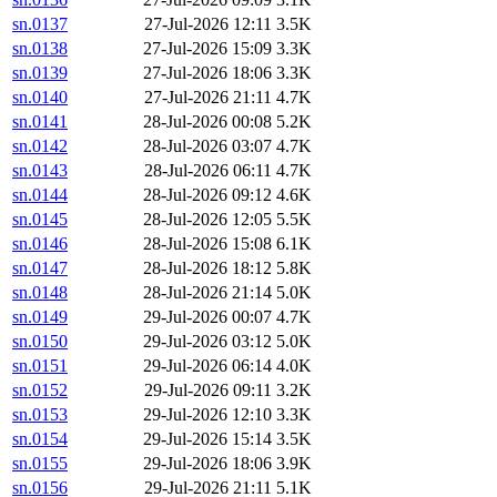
sn.0137
27-Jul-2026 12:11
3.5K
sn.0138
27-Jul-2026 15:09
3.3K
sn.0139
27-Jul-2026 18:06
3.3K
sn.0140
27-Jul-2026 21:11
4.7K
sn.0141
28-Jul-2026 00:08
5.2K
sn.0142
28-Jul-2026 03:07
4.7K
sn.0143
28-Jul-2026 06:11
4.7K
sn.0144
28-Jul-2026 09:12
4.6K
sn.0145
28-Jul-2026 12:05
5.5K
sn.0146
28-Jul-2026 15:08
6.1K
sn.0147
28-Jul-2026 18:12
5.8K
sn.0148
28-Jul-2026 21:14
5.0K
sn.0149
29-Jul-2026 00:07
4.7K
sn.0150
29-Jul-2026 03:12
5.0K
sn.0151
29-Jul-2026 06:14
4.0K
sn.0152
29-Jul-2026 09:11
3.2K
sn.0153
29-Jul-2026 12:10
3.3K
sn.0154
29-Jul-2026 15:14
3.5K
sn.0155
29-Jul-2026 18:06
3.9K
sn.0156
29-Jul-2026 21:11
5.1K