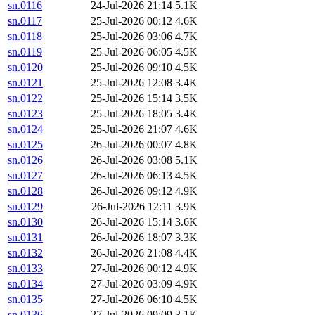
sn.0116
24-Jul-2026 21:14
5.1K
sn.0117
25-Jul-2026 00:12
4.6K
sn.0118
25-Jul-2026 03:06
4.7K
sn.0119
25-Jul-2026 06:05
4.5K
sn.0120
25-Jul-2026 09:10
4.5K
sn.0121
25-Jul-2026 12:08
3.4K
sn.0122
25-Jul-2026 15:14
3.5K
sn.0123
25-Jul-2026 18:05
3.4K
sn.0124
25-Jul-2026 21:07
4.6K
sn.0125
26-Jul-2026 00:07
4.8K
sn.0126
26-Jul-2026 03:08
5.1K
sn.0127
26-Jul-2026 06:13
4.5K
sn.0128
26-Jul-2026 09:12
4.9K
sn.0129
26-Jul-2026 12:11
3.9K
sn.0130
26-Jul-2026 15:14
3.6K
sn.0131
26-Jul-2026 18:07
3.3K
sn.0132
26-Jul-2026 21:08
4.4K
sn.0133
27-Jul-2026 00:12
4.9K
sn.0134
27-Jul-2026 03:09
4.9K
sn.0135
27-Jul-2026 06:10
4.5K
sn.0136
27-Jul-2026 09:09
3.1K