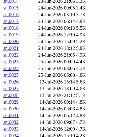
sn.0014
23-Jun-2026 21:06
3.3K
sn.0015
24-Jun-2026 00:05
3.4K
sn.0016
24-Jun-2026 03:10
3.7K
sn.0017
24-Jun-2026 06:14
4.8K
sn.0018
24-Jun-2026 09:13
5.5K
sn.0019
24-Jun-2026 12:10
4.9K
sn.0020
24-Jun-2026 15:09
5.2K
sn.0021
24-Jun-2026 18:12
5.8K
sn.0022
24-Jun-2026 21:05
4.9K
sn.0023
25-Jun-2026 00:09
4.4K
sn.0024
25-Jun-2026 03:06
4.5K
sn.0025
25-Jun-2026 06:08
4.8K
sn.0026
13-Jul-2026 15:14
5.6K
sn.0027
13-Jul-2026 18:09
4.6K
sn.0028
13-Jul-2026 21:12
5.1K
sn.0029
14-Jul-2026 00:14
4.8K
sn.0030
14-Jul-2026 03:08
4.8K
sn.0031
14-Jul-2026 06:12
4.8K
sn.0032
14-Jul-2026 09:07
4.7K
sn.0033
14-Jul-2026 12:09
4.7K
sn.0034
14-Jul-2026 15:10
4.2K