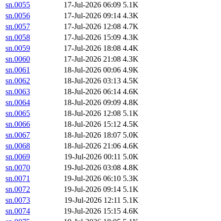
sn.0055
17-Jul-2026 06:09
5.1K
sn.0056
17-Jul-2026 09:14
4.3K
sn.0057
17-Jul-2026 12:08
4.7K
sn.0058
17-Jul-2026 15:09
4.3K
sn.0059
17-Jul-2026 18:08
4.4K
sn.0060
17-Jul-2026 21:08
4.3K
sn.0061
18-Jul-2026 00:06
4.9K
sn.0062
18-Jul-2026 03:13
4.5K
sn.0063
18-Jul-2026 06:14
4.6K
sn.0064
18-Jul-2026 09:09
4.8K
sn.0065
18-Jul-2026 12:08
5.1K
sn.0066
18-Jul-2026 15:12
4.5K
sn.0067
18-Jul-2026 18:07
5.0K
sn.0068
18-Jul-2026 21:06
4.6K
sn.0069
19-Jul-2026 00:11
5.0K
sn.0070
19-Jul-2026 03:08
4.8K
sn.0071
19-Jul-2026 06:10
5.3K
sn.0072
19-Jul-2026 09:14
5.1K
sn.0073
19-Jul-2026 12:11
5.1K
sn.0074
19-Jul-2026 15:15
4.6K