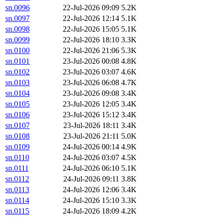
sn.0096
22-Jul-2026 09:09
5.2K
sn.0097
22-Jul-2026 12:14
5.1K
sn.0098
22-Jul-2026 15:05
5.1K
sn.0099
22-Jul-2026 18:10
3.3K
sn.0100
22-Jul-2026 21:06
5.3K
sn.0101
23-Jul-2026 00:08
4.8K
sn.0102
23-Jul-2026 03:07
4.6K
sn.0103
23-Jul-2026 06:08
4.7K
sn.0104
23-Jul-2026 09:08
3.4K
sn.0105
23-Jul-2026 12:05
3.4K
sn.0106
23-Jul-2026 15:12
3.4K
sn.0107
23-Jul-2026 18:11
3.4K
sn.0108
23-Jul-2026 21:11
5.0K
sn.0109
24-Jul-2026 00:14
4.9K
sn.0110
24-Jul-2026 03:07
4.5K
sn.0111
24-Jul-2026 06:10
5.1K
sn.0112
24-Jul-2026 09:11
3.8K
sn.0113
24-Jul-2026 12:06
3.4K
sn.0114
24-Jul-2026 15:10
3.3K
sn.0115
24-Jul-2026 18:09
4.2K