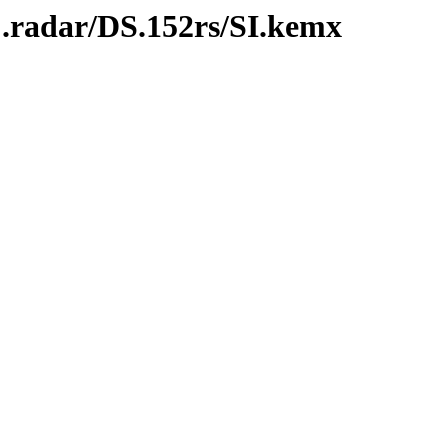
C.radar/DS.152rs/SI.kemx