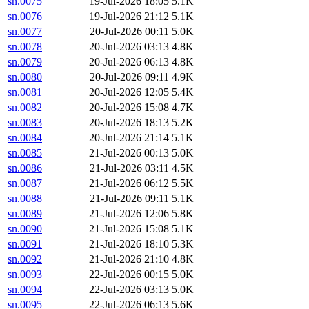
sn.0075
19-Jul-2026 18:05
5.1K
sn.0076
19-Jul-2026 21:12
5.1K
sn.0077
20-Jul-2026 00:11
5.0K
sn.0078
20-Jul-2026 03:13
4.8K
sn.0079
20-Jul-2026 06:13
4.8K
sn.0080
20-Jul-2026 09:11
4.9K
sn.0081
20-Jul-2026 12:05
5.4K
sn.0082
20-Jul-2026 15:08
4.7K
sn.0083
20-Jul-2026 18:13
5.2K
sn.0084
20-Jul-2026 21:14
5.1K
sn.0085
21-Jul-2026 00:13
5.0K
sn.0086
21-Jul-2026 03:11
4.5K
sn.0087
21-Jul-2026 06:12
5.5K
sn.0088
21-Jul-2026 09:11
5.1K
sn.0089
21-Jul-2026 12:06
5.8K
sn.0090
21-Jul-2026 15:08
5.1K
sn.0091
21-Jul-2026 18:10
5.3K
sn.0092
21-Jul-2026 21:10
4.8K
sn.0093
22-Jul-2026 00:15
5.0K
sn.0094
22-Jul-2026 03:13
5.0K
sn.0095
22-Jul-2026 06:13
5.6K