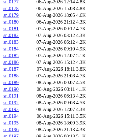
sn.0177
06-Aug-2026 12:14
4.8K
sn.0178
06-Aug-2026 15:08
4.8K
sn.0179
06-Aug-2026 18:05
4.6K
sn.0180
06-Aug-2026 21:12
4.3K
sn.0181
07-Aug-2026 00:12
4.7K
sn.0182
07-Aug-2026 03:12
4.3K
sn.0183
07-Aug-2026 06:12
4.2K
sn.0184
07-Aug-2026 09:10
4.9K
sn.0185
07-Aug-2026 12:07
5.1K
sn.0186
07-Aug-2026 15:12
4.3K
sn.0187
07-Aug-2026 18:11
3.8K
sn.0188
07-Aug-2026 21:08
4.7K
sn.0189
08-Aug-2026 00:07
4.5K
sn.0190
08-Aug-2026 03:11
4.1K
sn.0191
08-Aug-2026 06:13
4.2K
sn.0192
08-Aug-2026 09:08
4.5K
sn.0193
08-Aug-2026 12:07
4.3K
sn.0194
08-Aug-2026 15:11
3.5K
sn.0195
08-Aug-2026 18:09
3.9K
sn.0196
08-Aug-2026 21:13
4.3K
sn.0197
09-Aug-2026 00:13
5.1K