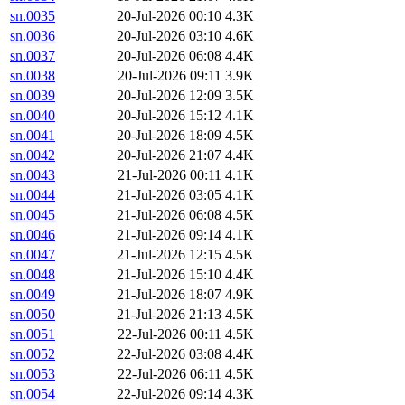
sn.0035
20-Jul-2026 00:10
4.3K
sn.0036
20-Jul-2026 03:10
4.6K
sn.0037
20-Jul-2026 06:08
4.4K
sn.0038
20-Jul-2026 09:11
3.9K
sn.0039
20-Jul-2026 12:09
3.5K
sn.0040
20-Jul-2026 15:12
4.1K
sn.0041
20-Jul-2026 18:09
4.5K
sn.0042
20-Jul-2026 21:07
4.4K
sn.0043
21-Jul-2026 00:11
4.1K
sn.0044
21-Jul-2026 03:05
4.1K
sn.0045
21-Jul-2026 06:08
4.5K
sn.0046
21-Jul-2026 09:14
4.1K
sn.0047
21-Jul-2026 12:15
4.5K
sn.0048
21-Jul-2026 15:10
4.4K
sn.0049
21-Jul-2026 18:07
4.9K
sn.0050
21-Jul-2026 21:13
4.5K
sn.0051
22-Jul-2026 00:11
4.5K
sn.0052
22-Jul-2026 03:08
4.4K
sn.0053
22-Jul-2026 06:11
4.5K
sn.0054
22-Jul-2026 09:14
4.3K