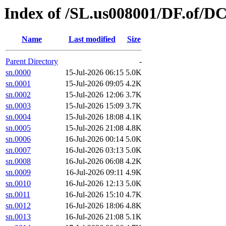
Index of /SL.us008001/DF.of/DC
Name
Last modified
Size
Parent Directory
-
sn.0000
15-Jul-2026 06:15
5.0K
sn.0001
15-Jul-2026 09:05
4.2K
sn.0002
15-Jul-2026 12:06
3.7K
sn.0003
15-Jul-2026 15:09
3.7K
sn.0004
15-Jul-2026 18:08
4.1K
sn.0005
15-Jul-2026 21:08
4.8K
sn.0006
16-Jul-2026 00:14
5.0K
sn.0007
16-Jul-2026 03:13
5.0K
sn.0008
16-Jul-2026 06:08
4.2K
sn.0009
16-Jul-2026 09:11
4.9K
sn.0010
16-Jul-2026 12:13
5.0K
sn.0011
16-Jul-2026 15:10
4.7K
sn.0012
16-Jul-2026 18:06
4.8K
sn.0013
16-Jul-2026 21:08
5.1K