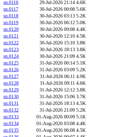
sn.0116
29-Jul-2026 21:14
4.6K
sn.0117
30-Jul-2026 00:08
5.6K
sn.0118
30-Jul-2026 03:13
5.2K
sn.0119
30-Jul-2026 06:12
5.0K
sn.0120
30-Jul-2026 09:08
4.4K
sn.0121
30-Jul-2026 12:10
4.5K
sn.0122
30-Jul-2026 15:10
3.8K
sn.0123
30-Jul-2026 18:13
3.8K
sn.0124
30-Jul-2026 21:09
4.5K
sn.0125
31-Jul-2026 00:14
5.1K
sn.0126
31-Jul-2026 03:09
5.2K
sn.0127
31-Jul-2026 06:11
4.9K
sn.0128
31-Jul-2026 09:11
4.6K
sn.0129
31-Jul-2026 12:12
3.8K
sn.0130
31-Jul-2026 15:06
3.7K
sn.0131
31-Jul-2026 18:13
4.5K
sn.0132
31-Jul-2026 21:09
5.2K
sn.0133
01-Aug-2026 00:09
5.1K
sn.0134
01-Aug-2026 03:08
4.4K
sn.0135
01-Aug-2026 06:08
4.5K
sn.0136
01-Aug-2026 09:07
4.4K