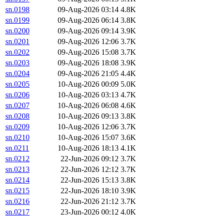
sn.0198
09-Aug-2026 03:14
4.8K
sn.0199
09-Aug-2026 06:14
3.8K
sn.0200
09-Aug-2026 09:14
3.9K
sn.0201
09-Aug-2026 12:06
3.7K
sn.0202
09-Aug-2026 15:08
3.7K
sn.0203
09-Aug-2026 18:08
3.9K
sn.0204
09-Aug-2026 21:05
4.4K
sn.0205
10-Aug-2026 00:09
5.0K
sn.0206
10-Aug-2026 03:13
4.7K
sn.0207
10-Aug-2026 06:08
4.6K
sn.0208
10-Aug-2026 09:13
3.8K
sn.0209
10-Aug-2026 12:06
3.7K
sn.0210
10-Aug-2026 15:07
3.6K
sn.0211
10-Aug-2026 18:13
4.1K
sn.0212
22-Jun-2026 09:12
3.7K
sn.0213
22-Jun-2026 12:12
3.7K
sn.0214
22-Jun-2026 15:13
3.8K
sn.0215
22-Jun-2026 18:10
3.9K
sn.0216
22-Jun-2026 21:12
3.7K
sn.0217
23-Jun-2026 00:12
4.0K