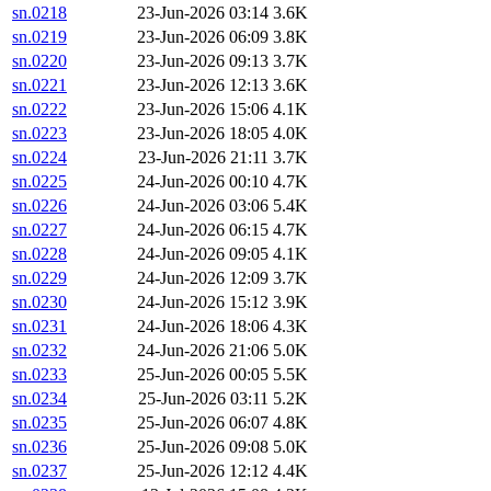
sn.0218
23-Jun-2026 03:14
3.6K
sn.0219
23-Jun-2026 06:09
3.8K
sn.0220
23-Jun-2026 09:13
3.7K
sn.0221
23-Jun-2026 12:13
3.6K
sn.0222
23-Jun-2026 15:06
4.1K
sn.0223
23-Jun-2026 18:05
4.0K
sn.0224
23-Jun-2026 21:11
3.7K
sn.0225
24-Jun-2026 00:10
4.7K
sn.0226
24-Jun-2026 03:06
5.4K
sn.0227
24-Jun-2026 06:15
4.7K
sn.0228
24-Jun-2026 09:05
4.1K
sn.0229
24-Jun-2026 12:09
3.7K
sn.0230
24-Jun-2026 15:12
3.9K
sn.0231
24-Jun-2026 18:06
4.3K
sn.0232
24-Jun-2026 21:06
5.0K
sn.0233
25-Jun-2026 00:05
5.5K
sn.0234
25-Jun-2026 03:11
5.2K
sn.0235
25-Jun-2026 06:07
4.8K
sn.0236
25-Jun-2026 09:08
5.0K
sn.0237
25-Jun-2026 12:12
4.4K