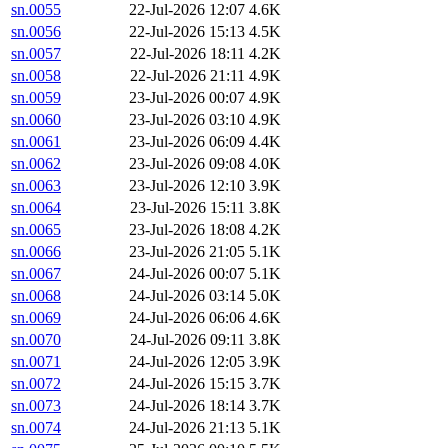
sn.0055
22-Jul-2026 12:07
4.6K
sn.0056
22-Jul-2026 15:13
4.5K
sn.0057
22-Jul-2026 18:11
4.2K
sn.0058
22-Jul-2026 21:11
4.9K
sn.0059
23-Jul-2026 00:07
4.9K
sn.0060
23-Jul-2026 03:10
4.9K
sn.0061
23-Jul-2026 06:09
4.4K
sn.0062
23-Jul-2026 09:08
4.0K
sn.0063
23-Jul-2026 12:10
3.9K
sn.0064
23-Jul-2026 15:11
3.8K
sn.0065
23-Jul-2026 18:08
4.2K
sn.0066
23-Jul-2026 21:05
5.1K
sn.0067
24-Jul-2026 00:07
5.1K
sn.0068
24-Jul-2026 03:14
5.0K
sn.0069
24-Jul-2026 06:06
4.6K
sn.0070
24-Jul-2026 09:11
3.8K
sn.0071
24-Jul-2026 12:05
3.9K
sn.0072
24-Jul-2026 15:15
3.7K
sn.0073
24-Jul-2026 18:14
3.7K
sn.0074
24-Jul-2026 21:13
5.1K