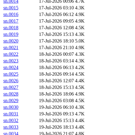
sn.0014
17-Jul-2026 00:06
4.7K
sn.0015
17-Jul-2026 03:10
4.3K
sn.0016
17-Jul-2026 06:12
4.9K
sn.0017
17-Jul-2026 09:05
4.9K
sn.0018
17-Jul-2026 12:08
4.5K
sn.0019
17-Jul-2026 15:13
4.3K
sn.0020
17-Jul-2026 18:10
5.0K
sn.0021
17-Jul-2026 21:10
4.9K
sn.0022
18-Jul-2026 00:07
4.3K
sn.0023
18-Jul-2026 03:14
4.3K
sn.0024
18-Jul-2026 06:13
4.2K
sn.0025
18-Jul-2026 09:14
4.5K
sn.0026
18-Jul-2026 12:07
4.4K
sn.0027
18-Jul-2026 15:13
4.5K
sn.0028
18-Jul-2026 18:06
4.9K
sn.0029
19-Jul-2026 03:08
4.5K
sn.0030
19-Jul-2026 06:10
4.3K
sn.0031
19-Jul-2026 09:13
4.7K
sn.0032
19-Jul-2026 15:13
4.4K
sn.0033
19-Jul-2026 18:13
4.4K
sn.0034
19-Jul-2026 21:07
4.8K