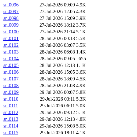
sn.0096
27-Jul-2026 09:09
4.9K
sn.0097
27-Jul-2026 12:05
4.3K
sn.0098
27-Jul-2026 15:09
3.9K
sn.0099
27-Jul-2026 18:12
3.7K
sn.0100
27-Jul-2026 21:14
5.1K
sn.0101
28-Jul-2026 00:13
5.5K
sn.0102
28-Jul-2026 03:07
3.5K
sn.0103
28-Jul-2026 06:08
1.4K
sn.0104
28-Jul-2026 09:05
655
sn.0105
28-Jul-2026 12:13
1.1K
sn.0106
28-Jul-2026 15:05
3.6K
sn.0107
28-Jul-2026 18:09
4.5K
sn.0108
28-Jul-2026 21:08
4.9K
sn.0109
29-Jul-2026 00:07
5.8K
sn.0110
29-Jul-2026 03:11
5.3K
sn.0111
29-Jul-2026 06:11
5.0K
sn.0112
29-Jul-2026 09:12
5.1K
sn.0113
29-Jul-2026 12:13
4.8K
sn.0114
29-Jul-2026 15:08
5.0K
sn.0115
29-Jul-2026 18:11
4.1K