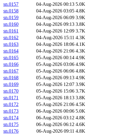
sn.0157
04-Aug-2026 00:13
5.0K
sn.0158
04-Aug-2026 03:05
4.8K
sn.0159
04-Aug-2026 06:09
3.9K
sn.0160
04-Aug-2026 09:13
3.8K
sn.0161
04-Aug-2026 12:09
3.7K
sn.0162
04-Aug-2026 15:11
4.3K
sn.0163
04-Aug-2026 18:06
4.1K
sn.0164
04-Aug-2026 21:06
4.3K
sn.0165
05-Aug-2026 00:14
4.9K
sn.0166
05-Aug-2026 03:06
4.9K
sn.0167
05-Aug-2026 06:06
4.8K
sn.0168
05-Aug-2026 09:13
4.9K
sn.0169
05-Aug-2026 12:07
3.9K
sn.0170
05-Aug-2026 15:06
3.7K
sn.0171
05-Aug-2026 18:13
3.8K
sn.0172
05-Aug-2026 21:06
4.5K
sn.0173
06-Aug-2026 00:06
5.0K
sn.0174
06-Aug-2026 03:12
4.8K
sn.0175
06-Aug-2026 06:12
4.6K
sn.0176
06-Aug-2026 09:11
4.8K