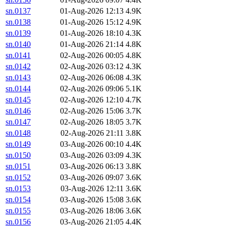
sn.0137
01-Aug-2026 12:13
4.9K
sn.0138
01-Aug-2026 15:12
4.9K
sn.0139
01-Aug-2026 18:10
4.3K
sn.0140
01-Aug-2026 21:14
4.8K
sn.0141
02-Aug-2026 00:05
4.8K
sn.0142
02-Aug-2026 03:12
4.3K
sn.0143
02-Aug-2026 06:08
4.3K
sn.0144
02-Aug-2026 09:06
5.1K
sn.0145
02-Aug-2026 12:10
4.7K
sn.0146
02-Aug-2026 15:06
3.7K
sn.0147
02-Aug-2026 18:05
3.7K
sn.0148
02-Aug-2026 21:11
3.8K
sn.0149
03-Aug-2026 00:10
4.4K
sn.0150
03-Aug-2026 03:09
4.3K
sn.0151
03-Aug-2026 06:13
3.8K
sn.0152
03-Aug-2026 09:07
3.6K
sn.0153
03-Aug-2026 12:11
3.6K
sn.0154
03-Aug-2026 15:08
3.6K
sn.0155
03-Aug-2026 18:06
3.6K
sn.0156
03-Aug-2026 21:05
4.4K