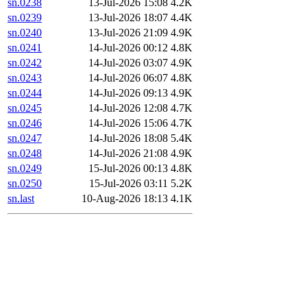
sn.0238
13-Jul-2026 15:08
4.2K
sn.0239
13-Jul-2026 18:07
4.4K
sn.0240
13-Jul-2026 21:09
4.9K
sn.0241
14-Jul-2026 00:12
4.8K
sn.0242
14-Jul-2026 03:07
4.9K
sn.0243
14-Jul-2026 06:07
4.8K
sn.0244
14-Jul-2026 09:13
4.9K
sn.0245
14-Jul-2026 12:08
4.7K
sn.0246
14-Jul-2026 15:06
4.7K
sn.0247
14-Jul-2026 18:08
5.4K
sn.0248
14-Jul-2026 21:08
4.9K
sn.0249
15-Jul-2026 00:13
4.8K
sn.0250
15-Jul-2026 03:11
5.2K
sn.last
10-Aug-2026 18:13
4.1K