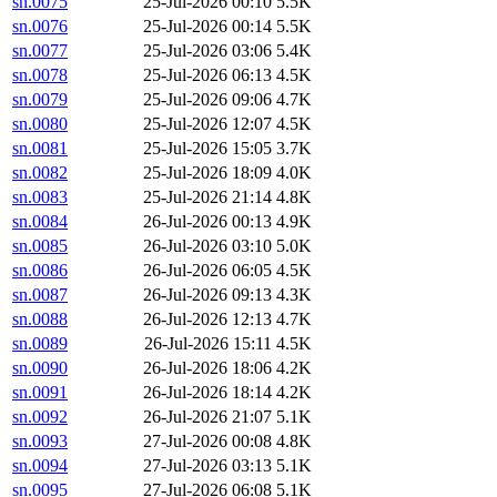
sn.0075
25-Jul-2026 00:10
5.5K
sn.0076
25-Jul-2026 00:14
5.5K
sn.0077
25-Jul-2026 03:06
5.4K
sn.0078
25-Jul-2026 06:13
4.5K
sn.0079
25-Jul-2026 09:06
4.7K
sn.0080
25-Jul-2026 12:07
4.5K
sn.0081
25-Jul-2026 15:05
3.7K
sn.0082
25-Jul-2026 18:09
4.0K
sn.0083
25-Jul-2026 21:14
4.8K
sn.0084
26-Jul-2026 00:13
4.9K
sn.0085
26-Jul-2026 03:10
5.0K
sn.0086
26-Jul-2026 06:05
4.5K
sn.0087
26-Jul-2026 09:13
4.3K
sn.0088
26-Jul-2026 12:13
4.7K
sn.0089
26-Jul-2026 15:11
4.5K
sn.0090
26-Jul-2026 18:06
4.2K
sn.0091
26-Jul-2026 18:14
4.2K
sn.0092
26-Jul-2026 21:07
5.1K
sn.0093
27-Jul-2026 00:08
4.8K
sn.0094
27-Jul-2026 03:13
5.1K
sn.0095
27-Jul-2026 06:08
5.1K