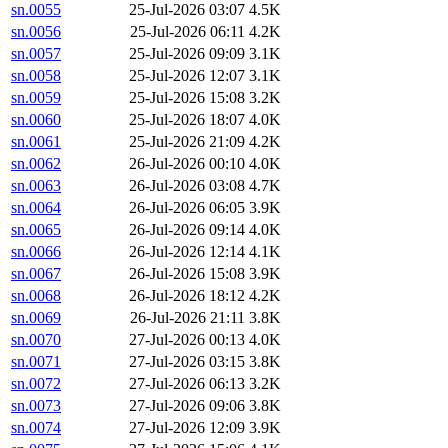
sn.0055
25-Jul-2026 03:07
4.5K
sn.0056
25-Jul-2026 06:11
4.2K
sn.0057
25-Jul-2026 09:09
3.1K
sn.0058
25-Jul-2026 12:07
3.1K
sn.0059
25-Jul-2026 15:08
3.2K
sn.0060
25-Jul-2026 18:07
4.0K
sn.0061
25-Jul-2026 21:09
4.2K
sn.0062
26-Jul-2026 00:10
4.0K
sn.0063
26-Jul-2026 03:08
4.7K
sn.0064
26-Jul-2026 06:05
3.9K
sn.0065
26-Jul-2026 09:14
4.0K
sn.0066
26-Jul-2026 12:14
4.1K
sn.0067
26-Jul-2026 15:08
3.9K
sn.0068
26-Jul-2026 18:12
4.2K
sn.0069
26-Jul-2026 21:11
3.8K
sn.0070
27-Jul-2026 00:13
4.0K
sn.0071
27-Jul-2026 03:15
3.8K
sn.0072
27-Jul-2026 06:13
3.2K
sn.0073
27-Jul-2026 09:06
3.8K
sn.0074
27-Jul-2026 12:09
3.9K