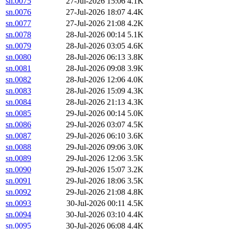
sn.0075
27-Jul-2026 15:06
4.1K
sn.0076
27-Jul-2026 18:07
4.4K
sn.0077
27-Jul-2026 21:08
4.2K
sn.0078
28-Jul-2026 00:14
5.1K
sn.0079
28-Jul-2026 03:05
4.6K
sn.0080
28-Jul-2026 06:13
3.8K
sn.0081
28-Jul-2026 09:08
3.9K
sn.0082
28-Jul-2026 12:06
4.0K
sn.0083
28-Jul-2026 15:09
4.3K
sn.0084
28-Jul-2026 21:13
4.3K
sn.0085
29-Jul-2026 00:14
5.0K
sn.0086
29-Jul-2026 03:07
4.5K
sn.0087
29-Jul-2026 06:10
3.6K
sn.0088
29-Jul-2026 09:06
3.0K
sn.0089
29-Jul-2026 12:06
3.5K
sn.0090
29-Jul-2026 15:07
3.2K
sn.0091
29-Jul-2026 18:06
3.5K
sn.0092
29-Jul-2026 21:08
4.8K
sn.0093
30-Jul-2026 00:11
4.5K
sn.0094
30-Jul-2026 03:10
4.4K
sn.0095
30-Jul-2026 06:08
4.4K