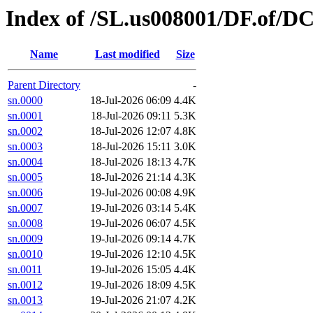
Index of /SL.us008001/DF.of/DC
Name
Last modified
Size
Parent Directory
-
sn.0000
18-Jul-2026 06:09
4.4K
sn.0001
18-Jul-2026 09:11
5.3K
sn.0002
18-Jul-2026 12:07
4.8K
sn.0003
18-Jul-2026 15:11
3.0K
sn.0004
18-Jul-2026 18:13
4.7K
sn.0005
18-Jul-2026 21:14
4.3K
sn.0006
19-Jul-2026 00:08
4.9K
sn.0007
19-Jul-2026 03:14
5.4K
sn.0008
19-Jul-2026 06:07
4.5K
sn.0009
19-Jul-2026 09:14
4.7K
sn.0010
19-Jul-2026 12:10
4.5K
sn.0011
19-Jul-2026 15:05
4.4K
sn.0012
19-Jul-2026 18:09
4.5K
sn.0013
19-Jul-2026 21:07
4.2K