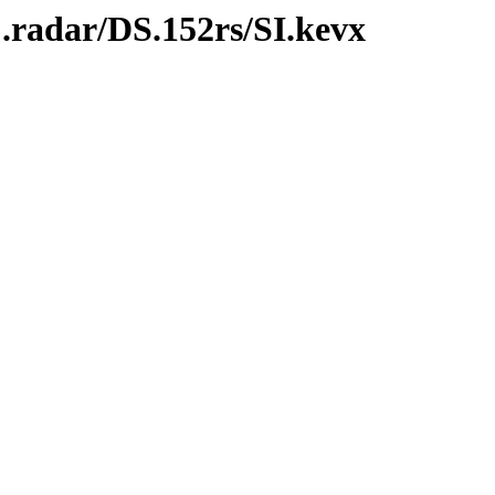
.radar/DS.152rs/SI.kevx