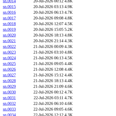
sn.0014
20-Jul-2026 00:12
4.8K
sn.0015
20-Jul-2026 03:13
4.9K
sn.0016
20-Jul-2026 06:13
4.7K
sn.0017
20-Jul-2026 09:08
4.8K
sn.0018
20-Jul-2026 12:07
4.5K
sn.0019
20-Jul-2026 15:05
5.2K
sn.0020
20-Jul-2026 18:13
4.8K
sn.0021
20-Jul-2026 21:14
4.3K
sn.0022
21-Jul-2026 00:09
4.3K
sn.0023
21-Jul-2026 03:10
4.8K
sn.0024
21-Jul-2026 06:13
4.5K
sn.0025
21-Jul-2026 09:05
4.4K
sn.0026
21-Jul-2026 12:08
4.4K
sn.0027
21-Jul-2026 15:12
4.4K
sn.0028
21-Jul-2026 18:13
4.4K
sn.0029
21-Jul-2026 21:09
4.6K
sn.0030
22-Jul-2026 00:12
4.7K
sn.0031
22-Jul-2026 03:11
4.7K
sn.0032
22-Jul-2026 06:10
4.6K
sn.0033
22-Jul-2026 09:05
4.6K
sn.0034
22-Jul-2026 12:12
4.3K