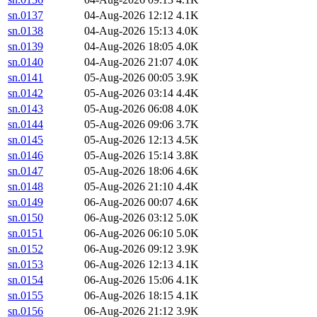
sn.0137
04-Aug-2026 12:12
4.1K
sn.0138
04-Aug-2026 15:13
4.0K
sn.0139
04-Aug-2026 18:05
4.0K
sn.0140
04-Aug-2026 21:07
4.0K
sn.0141
05-Aug-2026 00:05
3.9K
sn.0142
05-Aug-2026 03:14
4.4K
sn.0143
05-Aug-2026 06:08
4.0K
sn.0144
05-Aug-2026 09:06
3.7K
sn.0145
05-Aug-2026 12:13
4.5K
sn.0146
05-Aug-2026 15:14
3.8K
sn.0147
05-Aug-2026 18:06
4.6K
sn.0148
05-Aug-2026 21:10
4.4K
sn.0149
06-Aug-2026 00:07
4.6K
sn.0150
06-Aug-2026 03:12
5.0K
sn.0151
06-Aug-2026 06:10
5.0K
sn.0152
06-Aug-2026 09:12
3.9K
sn.0153
06-Aug-2026 12:13
4.1K
sn.0154
06-Aug-2026 15:06
4.1K
sn.0155
06-Aug-2026 18:15
4.1K
sn.0156
06-Aug-2026 21:12
3.9K