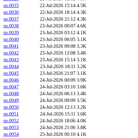
sn.0035
22-Jul-2026 15:14
4.5K
sn.0036
22-Jul-2026 18:14
4.3K
sn.0037
22-Jul-2026 21:12
4.3K
sn.0038
23-Jul-2026 00:07
4.6K
sn.0039
23-Jul-2026 03:12
4.1K
sn.0040
23-Jul-2026 06:05
3.1K
sn.0041
23-Jul-2026 09:08
3.3K
sn.0042
23-Jul-2026 12:08
3.4K
sn.0043
23-Jul-2026 15:14
3.1K
sn.0044
23-Jul-2026 18:11
3.2K
sn.0045
23-Jul-2026 21:07
3.1K
sn.0046
24-Jul-2026 00:09
3.9K
sn.0047
24-Jul-2026 03:10
3.6K
sn.0048
24-Jul-2026 06:13
3.4K
sn.0049
24-Jul-2026 09:09
3.5K
sn.0050
24-Jul-2026 12:13
3.2K
sn.0051
24-Jul-2026 15:11
3.6K
sn.0052
24-Jul-2026 18:06
4.0K
sn.0053
24-Jul-2026 21:06
3.8K
sn.0054
25-Jul-2026 00:10
4.1K