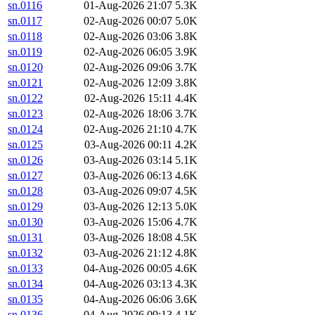
sn.0116
01-Aug-2026 21:07
5.3K
sn.0117
02-Aug-2026 00:07
5.0K
sn.0118
02-Aug-2026 03:06
3.8K
sn.0119
02-Aug-2026 06:05
3.9K
sn.0120
02-Aug-2026 09:06
3.7K
sn.0121
02-Aug-2026 12:09
3.8K
sn.0122
02-Aug-2026 15:11
4.4K
sn.0123
02-Aug-2026 18:06
3.7K
sn.0124
02-Aug-2026 21:10
4.7K
sn.0125
03-Aug-2026 00:11
4.2K
sn.0126
03-Aug-2026 03:14
5.1K
sn.0127
03-Aug-2026 06:13
4.6K
sn.0128
03-Aug-2026 09:07
4.5K
sn.0129
03-Aug-2026 12:13
5.0K
sn.0130
03-Aug-2026 15:06
4.7K
sn.0131
03-Aug-2026 18:08
4.5K
sn.0132
03-Aug-2026 21:12
4.8K
sn.0133
04-Aug-2026 00:05
4.6K
sn.0134
04-Aug-2026 03:13
4.3K
sn.0135
04-Aug-2026 06:06
3.6K
sn.0136
04-Aug-2026 09:13
4.1K