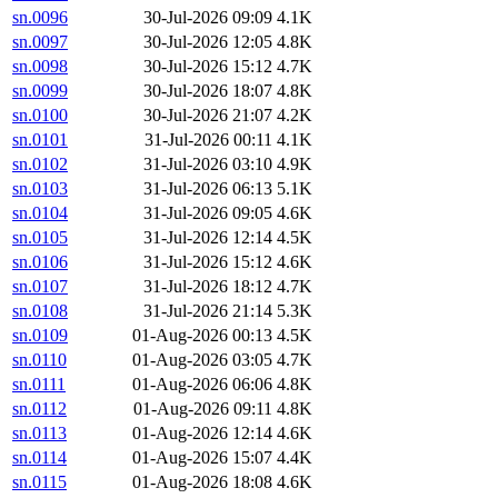
sn.0096
30-Jul-2026 09:09
4.1K
sn.0097
30-Jul-2026 12:05
4.8K
sn.0098
30-Jul-2026 15:12
4.7K
sn.0099
30-Jul-2026 18:07
4.8K
sn.0100
30-Jul-2026 21:07
4.2K
sn.0101
31-Jul-2026 00:11
4.1K
sn.0102
31-Jul-2026 03:10
4.9K
sn.0103
31-Jul-2026 06:13
5.1K
sn.0104
31-Jul-2026 09:05
4.6K
sn.0105
31-Jul-2026 12:14
4.5K
sn.0106
31-Jul-2026 15:12
4.6K
sn.0107
31-Jul-2026 18:12
4.7K
sn.0108
31-Jul-2026 21:14
5.3K
sn.0109
01-Aug-2026 00:13
4.5K
sn.0110
01-Aug-2026 03:05
4.7K
sn.0111
01-Aug-2026 06:06
4.8K
sn.0112
01-Aug-2026 09:11
4.8K
sn.0113
01-Aug-2026 12:14
4.6K
sn.0114
01-Aug-2026 15:07
4.4K
sn.0115
01-Aug-2026 18:08
4.6K