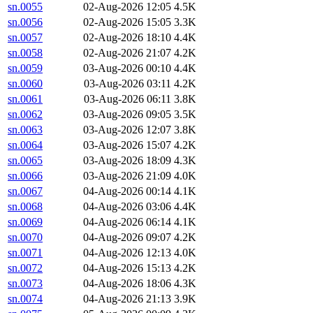
sn.0055
02-Aug-2026 12:05
4.5K
sn.0056
02-Aug-2026 15:05
3.3K
sn.0057
02-Aug-2026 18:10
4.4K
sn.0058
02-Aug-2026 21:07
4.2K
sn.0059
03-Aug-2026 00:10
4.4K
sn.0060
03-Aug-2026 03:11
4.2K
sn.0061
03-Aug-2026 06:11
3.8K
sn.0062
03-Aug-2026 09:05
3.5K
sn.0063
03-Aug-2026 12:07
3.8K
sn.0064
03-Aug-2026 15:07
4.2K
sn.0065
03-Aug-2026 18:09
4.3K
sn.0066
03-Aug-2026 21:09
4.0K
sn.0067
04-Aug-2026 00:14
4.1K
sn.0068
04-Aug-2026 03:06
4.4K
sn.0069
04-Aug-2026 06:14
4.1K
sn.0070
04-Aug-2026 09:07
4.2K
sn.0071
04-Aug-2026 12:13
4.0K
sn.0072
04-Aug-2026 15:13
4.2K
sn.0073
04-Aug-2026 18:06
4.3K
sn.0074
04-Aug-2026 21:13
3.9K