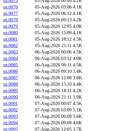
sn.0075
05-Aug-2026 00:09
4.2K
sn.0076
05-Aug-2026 03:06
4.1K
sn.0077
05-Aug-2026 06:12
4.1K
sn.0078
05-Aug-2026 09:13
4.2K
sn.0079
05-Aug-2026 12:05
4.0K
sn.0080
05-Aug-2026 15:09
4.1K
sn.0081
05-Aug-2026 18:12
4.5K
sn.0082
05-Aug-2026 21:11
4.5K
sn.0083
06-Aug-2026 00:06
4.5K
sn.0084
06-Aug-2026 03:12
4.9K
sn.0085
06-Aug-2026 06:11
4.5K
sn.0086
06-Aug-2026 09:10
3.4K
sn.0087
06-Aug-2026 12:08
3.8K
sn.0088
06-Aug-2026 15:10
4.4K
sn.0089
06-Aug-2026 18:11
4.2K
sn.0090
06-Aug-2026 21:11
3.9K
sn.0091
07-Aug-2026 00:07
4.5K
sn.0092
07-Aug-2026 03:09
5.1K
sn.0093
07-Aug-2026 06:09
5.6K
sn.0094
07-Aug-2026 09:08
4.6K
sn.0095
07-Aug-2026 12:05
3.7K