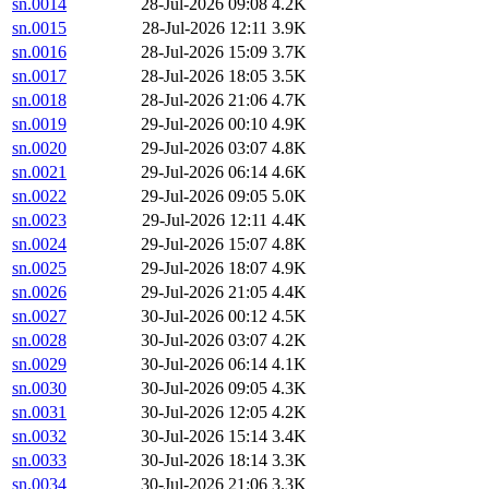
sn.0014
28-Jul-2026 09:08
4.2K
sn.0015
28-Jul-2026 12:11
3.9K
sn.0016
28-Jul-2026 15:09
3.7K
sn.0017
28-Jul-2026 18:05
3.5K
sn.0018
28-Jul-2026 21:06
4.7K
sn.0019
29-Jul-2026 00:10
4.9K
sn.0020
29-Jul-2026 03:07
4.8K
sn.0021
29-Jul-2026 06:14
4.6K
sn.0022
29-Jul-2026 09:05
5.0K
sn.0023
29-Jul-2026 12:11
4.4K
sn.0024
29-Jul-2026 15:07
4.8K
sn.0025
29-Jul-2026 18:07
4.9K
sn.0026
29-Jul-2026 21:05
4.4K
sn.0027
30-Jul-2026 00:12
4.5K
sn.0028
30-Jul-2026 03:07
4.2K
sn.0029
30-Jul-2026 06:14
4.1K
sn.0030
30-Jul-2026 09:05
4.3K
sn.0031
30-Jul-2026 12:05
4.2K
sn.0032
30-Jul-2026 15:14
3.4K
sn.0033
30-Jul-2026 18:14
3.3K
sn.0034
30-Jul-2026 21:06
3.3K