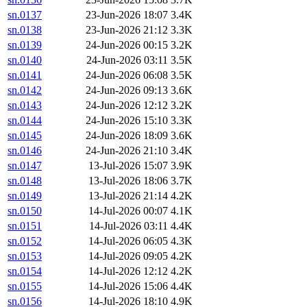
sn.0137
23-Jun-2026 18:07
3.4K
sn.0138
23-Jun-2026 21:12
3.3K
sn.0139
24-Jun-2026 00:15
3.2K
sn.0140
24-Jun-2026 03:11
3.5K
sn.0141
24-Jun-2026 06:08
3.5K
sn.0142
24-Jun-2026 09:13
3.6K
sn.0143
24-Jun-2026 12:12
3.2K
sn.0144
24-Jun-2026 15:10
3.3K
sn.0145
24-Jun-2026 18:09
3.6K
sn.0146
24-Jun-2026 21:10
3.4K
sn.0147
13-Jul-2026 15:07
3.9K
sn.0148
13-Jul-2026 18:06
3.7K
sn.0149
13-Jul-2026 21:14
4.2K
sn.0150
14-Jul-2026 00:07
4.1K
sn.0151
14-Jul-2026 03:11
4.4K
sn.0152
14-Jul-2026 06:05
4.3K
sn.0153
14-Jul-2026 09:05
4.2K
sn.0154
14-Jul-2026 12:12
4.2K
sn.0155
14-Jul-2026 15:06
4.4K
sn.0156
14-Jul-2026 18:10
4.9K