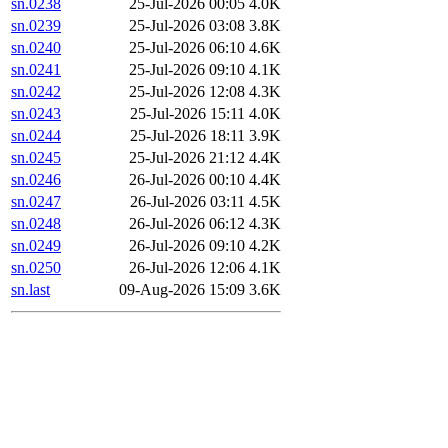
sn.0238
25-Jul-2026 00:05
4.0K
sn.0239
25-Jul-2026 03:08
3.8K
sn.0240
25-Jul-2026 06:10
4.6K
sn.0241
25-Jul-2026 09:10
4.1K
sn.0242
25-Jul-2026 12:08
4.3K
sn.0243
25-Jul-2026 15:11
4.0K
sn.0244
25-Jul-2026 18:11
3.9K
sn.0245
25-Jul-2026 21:12
4.4K
sn.0246
26-Jul-2026 00:10
4.4K
sn.0247
26-Jul-2026 03:11
4.5K
sn.0248
26-Jul-2026 06:12
4.3K
sn.0249
26-Jul-2026 09:10
4.2K
sn.0250
26-Jul-2026 12:06
4.1K
sn.last
09-Aug-2026 15:09
3.6K