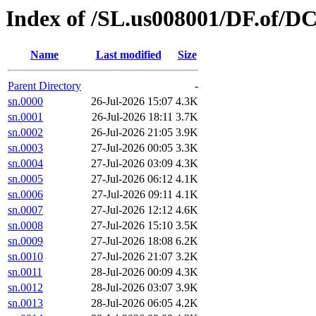
Index of /SL.us008001/DF.of/DC
Name
Last modified
Size
Parent Directory
-
sn.0000
26-Jul-2026 15:07
4.3K
sn.0001
26-Jul-2026 18:11
3.7K
sn.0002
26-Jul-2026 21:05
3.9K
sn.0003
27-Jul-2026 00:05
3.3K
sn.0004
27-Jul-2026 03:09
4.3K
sn.0005
27-Jul-2026 06:12
4.1K
sn.0006
27-Jul-2026 09:11
4.1K
sn.0007
27-Jul-2026 12:12
4.6K
sn.0008
27-Jul-2026 15:10
3.5K
sn.0009
27-Jul-2026 18:08
6.2K
sn.0010
27-Jul-2026 21:07
3.2K
sn.0011
28-Jul-2026 00:09
4.3K
sn.0012
28-Jul-2026 03:07
3.9K
sn.0013
28-Jul-2026 06:05
4.2K