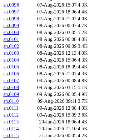
sn.0096
07-Aug-2026 15:07
4.3K
sn.0097
07-Aug-2026 18:06
4.4K
sn.0098
07-Aug-2026 21:07
4.0K
sn.0099
08-Aug-2026 00:07
4.7K
sn.0100
08-Aug-2026 03:05
5.2K
sn.0101
08-Aug-2026 06:08
4.0K
sn.0102
08-Aug-2026 09:09
3.4K
sn.0103
08-Aug-2026 12:13
4.0K
sn.0104
08-Aug-2026 15:06
4.3K
sn.0105
08-Aug-2026 18:09
4.4K
sn.0106
08-Aug-2026 21:07
4.3K
sn.0107
09-Aug-2026 00:08
4.8K
sn.0108
09-Aug-2026 03:15
5.1K
sn.0109
09-Aug-2026 06:05
4.9K
sn.0110
09-Aug-2026 09:11
3.7K
sn.0111
09-Aug-2026 12:08
4.0K
sn.0112
09-Aug-2026 15:09
3.6K
sn.0113
20-Jun-2026 18:06
4.4K
sn.0114
20-Jun-2026 21:10
4.5K
sn.0115
21-Jun-2026 00:05
4.2K