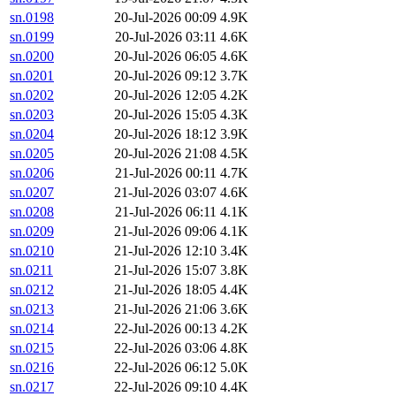
sn.0198
20-Jul-2026 00:09
4.9K
sn.0199
20-Jul-2026 03:11
4.6K
sn.0200
20-Jul-2026 06:05
4.6K
sn.0201
20-Jul-2026 09:12
3.7K
sn.0202
20-Jul-2026 12:05
4.2K
sn.0203
20-Jul-2026 15:05
4.3K
sn.0204
20-Jul-2026 18:12
3.9K
sn.0205
20-Jul-2026 21:08
4.5K
sn.0206
21-Jul-2026 00:11
4.7K
sn.0207
21-Jul-2026 03:07
4.6K
sn.0208
21-Jul-2026 06:11
4.1K
sn.0209
21-Jul-2026 09:06
4.1K
sn.0210
21-Jul-2026 12:10
3.4K
sn.0211
21-Jul-2026 15:07
3.8K
sn.0212
21-Jul-2026 18:05
4.4K
sn.0213
21-Jul-2026 21:06
3.6K
sn.0214
22-Jul-2026 00:13
4.2K
sn.0215
22-Jul-2026 03:06
4.8K
sn.0216
22-Jul-2026 06:12
5.0K
sn.0217
22-Jul-2026 09:10
4.4K