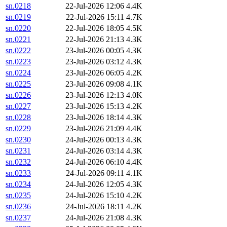
sn.0218
22-Jul-2026 12:06
4.4K
sn.0219
22-Jul-2026 15:11
4.7K
sn.0220
22-Jul-2026 18:05
4.5K
sn.0221
22-Jul-2026 21:13
4.3K
sn.0222
23-Jul-2026 00:05
4.3K
sn.0223
23-Jul-2026 03:12
4.3K
sn.0224
23-Jul-2026 06:05
4.2K
sn.0225
23-Jul-2026 09:08
4.1K
sn.0226
23-Jul-2026 12:13
4.0K
sn.0227
23-Jul-2026 15:13
4.2K
sn.0228
23-Jul-2026 18:14
4.3K
sn.0229
23-Jul-2026 21:09
4.4K
sn.0230
24-Jul-2026 00:13
4.3K
sn.0231
24-Jul-2026 03:14
4.3K
sn.0232
24-Jul-2026 06:10
4.4K
sn.0233
24-Jul-2026 09:11
4.1K
sn.0234
24-Jul-2026 12:05
4.3K
sn.0235
24-Jul-2026 15:10
4.2K
sn.0236
24-Jul-2026 18:11
4.2K
sn.0237
24-Jul-2026 21:08
4.3K