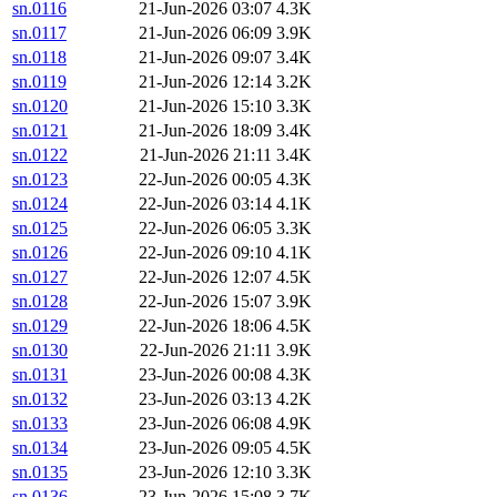
sn.0116
21-Jun-2026 03:07
4.3K
sn.0117
21-Jun-2026 06:09
3.9K
sn.0118
21-Jun-2026 09:07
3.4K
sn.0119
21-Jun-2026 12:14
3.2K
sn.0120
21-Jun-2026 15:10
3.3K
sn.0121
21-Jun-2026 18:09
3.4K
sn.0122
21-Jun-2026 21:11
3.4K
sn.0123
22-Jun-2026 00:05
4.3K
sn.0124
22-Jun-2026 03:14
4.1K
sn.0125
22-Jun-2026 06:05
3.3K
sn.0126
22-Jun-2026 09:10
4.1K
sn.0127
22-Jun-2026 12:07
4.5K
sn.0128
22-Jun-2026 15:07
3.9K
sn.0129
22-Jun-2026 18:06
4.5K
sn.0130
22-Jun-2026 21:11
3.9K
sn.0131
23-Jun-2026 00:08
4.3K
sn.0132
23-Jun-2026 03:13
4.2K
sn.0133
23-Jun-2026 06:08
4.9K
sn.0134
23-Jun-2026 09:05
4.5K
sn.0135
23-Jun-2026 12:10
3.3K
sn.0136
23-Jun-2026 15:08
3.7K