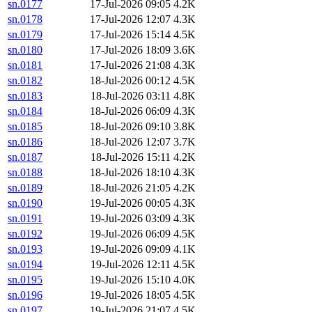
sn.0177
17-Jul-2026 09:05
4.2K
sn.0178
17-Jul-2026 12:07
4.3K
sn.0179
17-Jul-2026 15:14
4.5K
sn.0180
17-Jul-2026 18:09
3.6K
sn.0181
17-Jul-2026 21:08
4.3K
sn.0182
18-Jul-2026 00:12
4.5K
sn.0183
18-Jul-2026 03:11
4.8K
sn.0184
18-Jul-2026 06:09
4.3K
sn.0185
18-Jul-2026 09:10
3.8K
sn.0186
18-Jul-2026 12:07
3.7K
sn.0187
18-Jul-2026 15:11
4.2K
sn.0188
18-Jul-2026 18:10
4.3K
sn.0189
18-Jul-2026 21:05
4.2K
sn.0190
19-Jul-2026 00:05
4.3K
sn.0191
19-Jul-2026 03:09
4.3K
sn.0192
19-Jul-2026 06:09
4.5K
sn.0193
19-Jul-2026 09:09
4.1K
sn.0194
19-Jul-2026 12:11
4.5K
sn.0195
19-Jul-2026 15:10
4.0K
sn.0196
19-Jul-2026 18:05
4.5K
sn.0197
19-Jul-2026 21:07
4.5K