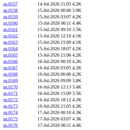
sn.0157
14-Jul-2026 21:05
4.2K
sn.0158
15-Jul-2026 00:06
3.9K
sn.0159
15-Jul-2026 03:07
4.2K
sn.0160
15-Jul-2026 06:11
4.4K
sn.0161
15-Jul-2026 09:10
3.5K
sn.0162
15-Jul-2026 12:10
4.1K
sn.0163
15-Jul-2026 15:09
4.1K
sn.0164
15-Jul-2026 18:07
4.2K
sn.0165
15-Jul-2026 21:06
4.2K
sn.0166
16-Jul-2026 00:10
4.2K
sn.0167
16-Jul-2026 03:05
4.2K
sn.0168
16-Jul-2026 06:06
4.2K
sn.0169
16-Jul-2026 09:09
3.8K
sn.0170
16-Jul-2026 12:13
3.4K
sn.0171
16-Jul-2026 15:09
3.5K
sn.0172
16-Jul-2026 18:12
4.2K
sn.0173
16-Jul-2026 21:05
4.2K
sn.0174
17-Jul-2026 00:10
4.3K
sn.0175
17-Jul-2026 03:07
4.3K
sn.0176
17-Jul-2026 06:11
4.4K