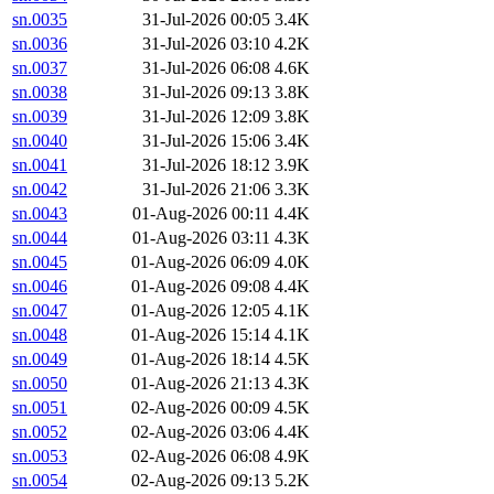
sn.0035
31-Jul-2026 00:05
3.4K
sn.0036
31-Jul-2026 03:10
4.2K
sn.0037
31-Jul-2026 06:08
4.6K
sn.0038
31-Jul-2026 09:13
3.8K
sn.0039
31-Jul-2026 12:09
3.8K
sn.0040
31-Jul-2026 15:06
3.4K
sn.0041
31-Jul-2026 18:12
3.9K
sn.0042
31-Jul-2026 21:06
3.3K
sn.0043
01-Aug-2026 00:11
4.4K
sn.0044
01-Aug-2026 03:11
4.3K
sn.0045
01-Aug-2026 06:09
4.0K
sn.0046
01-Aug-2026 09:08
4.4K
sn.0047
01-Aug-2026 12:05
4.1K
sn.0048
01-Aug-2026 15:14
4.1K
sn.0049
01-Aug-2026 18:14
4.5K
sn.0050
01-Aug-2026 21:13
4.3K
sn.0051
02-Aug-2026 00:09
4.5K
sn.0052
02-Aug-2026 03:06
4.4K
sn.0053
02-Aug-2026 06:08
4.9K
sn.0054
02-Aug-2026 09:13
5.2K