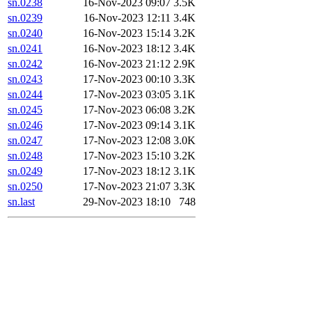
sn.0238
16-Nov-2023 09:07
3.5K
sn.0239
16-Nov-2023 12:11
3.4K
sn.0240
16-Nov-2023 15:14
3.2K
sn.0241
16-Nov-2023 18:12
3.4K
sn.0242
16-Nov-2023 21:12
2.9K
sn.0243
17-Nov-2023 00:10
3.3K
sn.0244
17-Nov-2023 03:05
3.1K
sn.0245
17-Nov-2023 06:08
3.2K
sn.0246
17-Nov-2023 09:14
3.1K
sn.0247
17-Nov-2023 12:08
3.0K
sn.0248
17-Nov-2023 15:10
3.2K
sn.0249
17-Nov-2023 18:12
3.1K
sn.0250
17-Nov-2023 21:07
3.3K
sn.last
29-Nov-2023 18:10
748