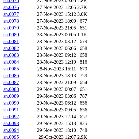
sn.0075
27-Nov-2023 09:05
2.8K
sn.0076
27-Nov-2023 12:05
2.7K
sn.0077
27-Nov-2023 15:12
3.0K
sn.0078
27-Nov-2023 18:09
677
sn.0079
27-Nov-2023 21:05
651
sn.0080
28-Nov-2023 00:05
1.1K
sn.0081
28-Nov-2023 03:12
679
sn.0082
28-Nov-2023 06:06
658
sn.0083
28-Nov-2023 09:12
658
sn.0084
28-Nov-2023 12:10
816
sn.0085
28-Nov-2023 15:11
679
sn.0086
28-Nov-2023 18:13
759
sn.0087
28-Nov-2023 21:09
654
sn.0088
29-Nov-2023 00:07
651
sn.0089
29-Nov-2023 03:06
787
sn.0090
29-Nov-2023 06:12
656
sn.0091
29-Nov-2023 09:05
656
sn.0092
29-Nov-2023 12:14
657
sn.0093
29-Nov-2023 15:13
825
sn.0094
29-Nov-2023 18:10
748
sn.0095
29-Oct-2023 12:07
2.9K