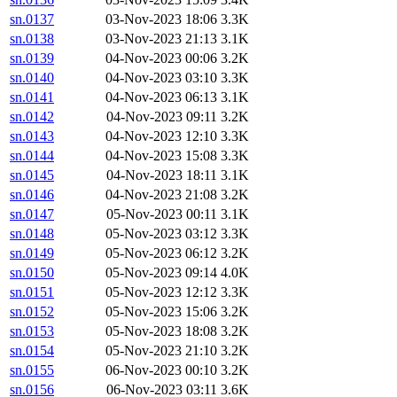
sn.0137
03-Nov-2023 18:06
3.3K
sn.0138
03-Nov-2023 21:13
3.1K
sn.0139
04-Nov-2023 00:06
3.2K
sn.0140
04-Nov-2023 03:10
3.3K
sn.0141
04-Nov-2023 06:13
3.1K
sn.0142
04-Nov-2023 09:11
3.2K
sn.0143
04-Nov-2023 12:10
3.3K
sn.0144
04-Nov-2023 15:08
3.3K
sn.0145
04-Nov-2023 18:11
3.1K
sn.0146
04-Nov-2023 21:08
3.2K
sn.0147
05-Nov-2023 00:11
3.1K
sn.0148
05-Nov-2023 03:12
3.3K
sn.0149
05-Nov-2023 06:12
3.2K
sn.0150
05-Nov-2023 09:14
4.0K
sn.0151
05-Nov-2023 12:12
3.3K
sn.0152
05-Nov-2023 15:06
3.2K
sn.0153
05-Nov-2023 18:08
3.2K
sn.0154
05-Nov-2023 21:10
3.2K
sn.0155
06-Nov-2023 00:10
3.2K
sn.0156
06-Nov-2023 03:11
3.6K