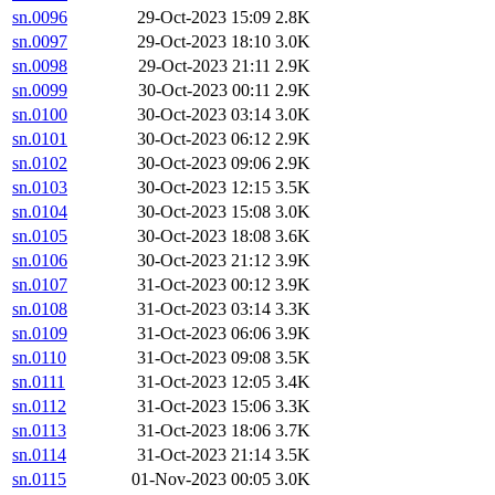
sn.0096
29-Oct-2023 15:09
2.8K
sn.0097
29-Oct-2023 18:10
3.0K
sn.0098
29-Oct-2023 21:11
2.9K
sn.0099
30-Oct-2023 00:11
2.9K
sn.0100
30-Oct-2023 03:14
3.0K
sn.0101
30-Oct-2023 06:12
2.9K
sn.0102
30-Oct-2023 09:06
2.9K
sn.0103
30-Oct-2023 12:15
3.5K
sn.0104
30-Oct-2023 15:08
3.0K
sn.0105
30-Oct-2023 18:08
3.6K
sn.0106
30-Oct-2023 21:12
3.9K
sn.0107
31-Oct-2023 00:12
3.9K
sn.0108
31-Oct-2023 03:14
3.3K
sn.0109
31-Oct-2023 06:06
3.9K
sn.0110
31-Oct-2023 09:08
3.5K
sn.0111
31-Oct-2023 12:05
3.4K
sn.0112
31-Oct-2023 15:06
3.3K
sn.0113
31-Oct-2023 18:06
3.7K
sn.0114
31-Oct-2023 21:14
3.5K
sn.0115
01-Nov-2023 00:05
3.0K