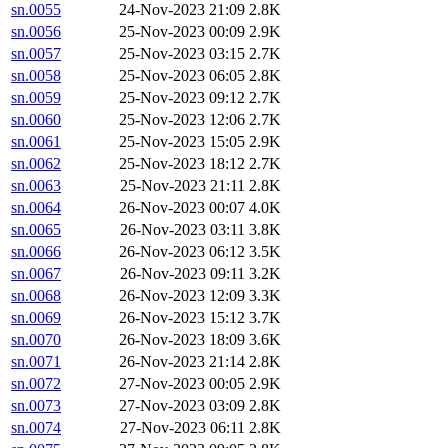
sn.0055
24-Nov-2023 21:09
2.8K
sn.0056
25-Nov-2023 00:09
2.9K
sn.0057
25-Nov-2023 03:15
2.7K
sn.0058
25-Nov-2023 06:05
2.8K
sn.0059
25-Nov-2023 09:12
2.7K
sn.0060
25-Nov-2023 12:06
2.7K
sn.0061
25-Nov-2023 15:05
2.9K
sn.0062
25-Nov-2023 18:12
2.7K
sn.0063
25-Nov-2023 21:11
2.8K
sn.0064
26-Nov-2023 00:07
4.0K
sn.0065
26-Nov-2023 03:11
3.8K
sn.0066
26-Nov-2023 06:12
3.5K
sn.0067
26-Nov-2023 09:11
3.2K
sn.0068
26-Nov-2023 12:09
3.3K
sn.0069
26-Nov-2023 15:12
3.7K
sn.0070
26-Nov-2023 18:09
3.6K
sn.0071
26-Nov-2023 21:14
2.8K
sn.0072
27-Nov-2023 00:05
2.9K
sn.0073
27-Nov-2023 03:09
2.8K
sn.0074
27-Nov-2023 06:11
2.8K