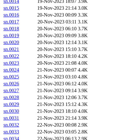
sn.0014
19-Nov-2023 18:07
3.9K
sn.0015
19-Nov-2023 21:14
3.0K
sn.0016
20-Nov-2023 00:09
3.3K
sn.0017
20-Nov-2023 03:11
3.1K
sn.0018
20-Nov-2023 06:10
3.7K
sn.0019
20-Nov-2023 09:09
3.8K
sn.0020
20-Nov-2023 12:14
3.1K
sn.0021
20-Nov-2023 15:10
3.7K
sn.0022
20-Nov-2023 18:10
4.2K
sn.0023
20-Nov-2023 21:08
4.0K
sn.0024
21-Nov-2023 00:07
4.4K
sn.0025
21-Nov-2023 03:10
4.8K
sn.0026
21-Nov-2023 06:12
4.0K
sn.0027
21-Nov-2023 09:14
3.9K
sn.0028
21-Nov-2023 12:06
3.7K
sn.0029
21-Nov-2023 15:12
4.3K
sn.0030
21-Nov-2023 18:10
4.0K
sn.0031
21-Nov-2023 21:14
3.9K
sn.0032
22-Nov-2023 00:08
2.9K
sn.0033
22-Nov-2023 03:05
2.8K
sn.0034
22-Nov-2023 06:13
2.9K