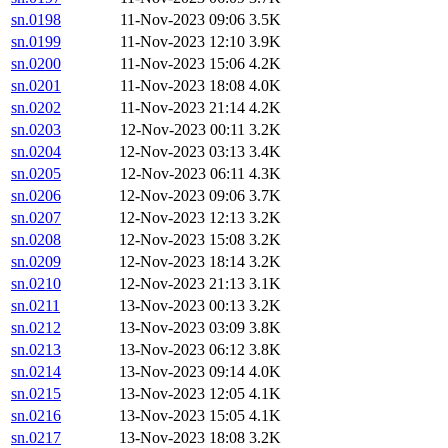
sn.0198
11-Nov-2023 09:06
3.5K
sn.0199
11-Nov-2023 12:10
3.9K
sn.0200
11-Nov-2023 15:06
4.2K
sn.0201
11-Nov-2023 18:08
4.0K
sn.0202
11-Nov-2023 21:14
4.2K
sn.0203
12-Nov-2023 00:11
3.2K
sn.0204
12-Nov-2023 03:13
3.4K
sn.0205
12-Nov-2023 06:11
4.3K
sn.0206
12-Nov-2023 09:06
3.7K
sn.0207
12-Nov-2023 12:13
3.2K
sn.0208
12-Nov-2023 15:08
3.2K
sn.0209
12-Nov-2023 18:14
3.2K
sn.0210
12-Nov-2023 21:13
3.1K
sn.0211
13-Nov-2023 00:13
3.2K
sn.0212
13-Nov-2023 03:09
3.8K
sn.0213
13-Nov-2023 06:12
3.8K
sn.0214
13-Nov-2023 09:14
4.0K
sn.0215
13-Nov-2023 12:05
4.1K
sn.0216
13-Nov-2023 15:05
4.1K
sn.0217
13-Nov-2023 18:08
3.2K