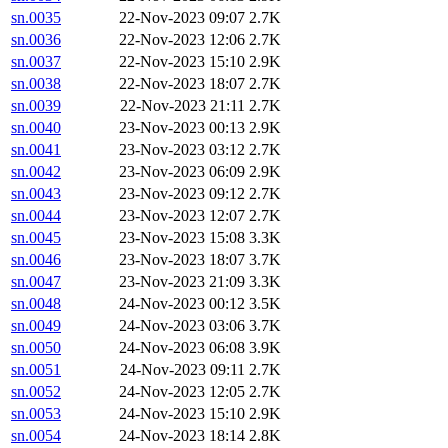
sn.0035
22-Nov-2023 09:07
2.7K
sn.0036
22-Nov-2023 12:06
2.7K
sn.0037
22-Nov-2023 15:10
2.9K
sn.0038
22-Nov-2023 18:07
2.7K
sn.0039
22-Nov-2023 21:11
2.7K
sn.0040
23-Nov-2023 00:13
2.9K
sn.0041
23-Nov-2023 03:12
2.7K
sn.0042
23-Nov-2023 06:09
2.9K
sn.0043
23-Nov-2023 09:12
2.7K
sn.0044
23-Nov-2023 12:07
2.7K
sn.0045
23-Nov-2023 15:08
3.3K
sn.0046
23-Nov-2023 18:07
3.7K
sn.0047
23-Nov-2023 21:09
3.3K
sn.0048
24-Nov-2023 00:12
3.5K
sn.0049
24-Nov-2023 03:06
3.7K
sn.0050
24-Nov-2023 06:08
3.9K
sn.0051
24-Nov-2023 09:11
2.7K
sn.0052
24-Nov-2023 12:05
2.7K
sn.0053
24-Nov-2023 15:10
2.9K
sn.0054
24-Nov-2023 18:14
2.8K