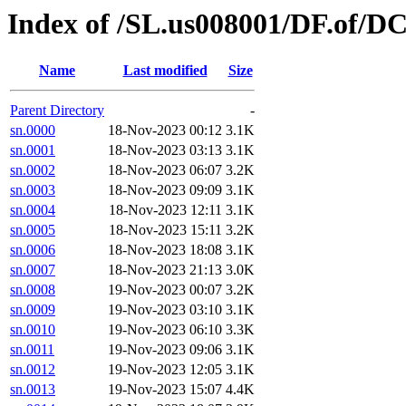
Index of /SL.us008001/DF.of/DC
Name
Last modified
Size
Parent Directory
-
sn.0000
18-Nov-2023 00:12
3.1K
sn.0001
18-Nov-2023 03:13
3.1K
sn.0002
18-Nov-2023 06:07
3.2K
sn.0003
18-Nov-2023 09:09
3.1K
sn.0004
18-Nov-2023 12:11
3.1K
sn.0005
18-Nov-2023 15:11
3.2K
sn.0006
18-Nov-2023 18:08
3.1K
sn.0007
18-Nov-2023 21:13
3.0K
sn.0008
19-Nov-2023 00:07
3.2K
sn.0009
19-Nov-2023 03:10
3.1K
sn.0010
19-Nov-2023 06:10
3.3K
sn.0011
19-Nov-2023 09:06
3.1K
sn.0012
19-Nov-2023 12:05
3.1K
sn.0013
19-Nov-2023 15:07
4.4K