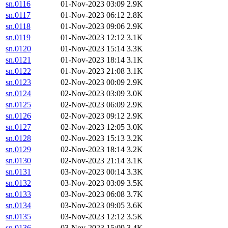
sn.0116
01-Nov-2023 03:09
2.9K
sn.0117
01-Nov-2023 06:12
2.8K
sn.0118
01-Nov-2023 09:06
2.9K
sn.0119
01-Nov-2023 12:12
3.1K
sn.0120
01-Nov-2023 15:14
3.3K
sn.0121
01-Nov-2023 18:14
3.1K
sn.0122
01-Nov-2023 21:08
3.1K
sn.0123
02-Nov-2023 00:09
2.9K
sn.0124
02-Nov-2023 03:09
3.0K
sn.0125
02-Nov-2023 06:09
2.9K
sn.0126
02-Nov-2023 09:12
2.9K
sn.0127
02-Nov-2023 12:05
3.0K
sn.0128
02-Nov-2023 15:13
3.2K
sn.0129
02-Nov-2023 18:14
3.2K
sn.0130
02-Nov-2023 21:14
3.1K
sn.0131
03-Nov-2023 00:14
3.3K
sn.0132
03-Nov-2023 03:09
3.5K
sn.0133
03-Nov-2023 06:08
3.7K
sn.0134
03-Nov-2023 09:05
3.6K
sn.0135
03-Nov-2023 12:12
3.5K
sn.0136
03-Nov-2023 15:09
3.4K