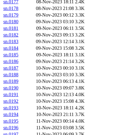
sn.0177
08-Nov-2023 18:11
2.4K
sn.0178
08-Nov-2023 21:08
3.3K
sn.0179
09-Nov-2023 00:12
3.3K
sn.0180
09-Nov-2023 03:10
3.2K
sn.0181
09-Nov-2023 06:11
3.5K
sn.0182
09-Nov-2023 09:13
3.2K
sn.0183
09-Nov-2023 12:14
3.1K
sn.0184
09-Nov-2023 15:08
3.2K
sn.0185
09-Nov-2023 18:11
3.1K
sn.0186
09-Nov-2023 21:14
3.2K
sn.0187
10-Nov-2023 00:10
3.1K
sn.0188
10-Nov-2023 03:10
3.3K
sn.0189
10-Nov-2023 06:13
4.1K
sn.0190
10-Nov-2023 09:07
3.8K
sn.0191
10-Nov-2023 12:13
4.0K
sn.0192
10-Nov-2023 15:08
4.3K
sn.0193
10-Nov-2023 18:11
4.2K
sn.0194
10-Nov-2023 21:11
3.7K
sn.0195
11-Nov-2023 00:14
4.0K
sn.0196
11-Nov-2023 03:08
3.5K
sn.0197
11-Nov-2023 06:09
3.7K