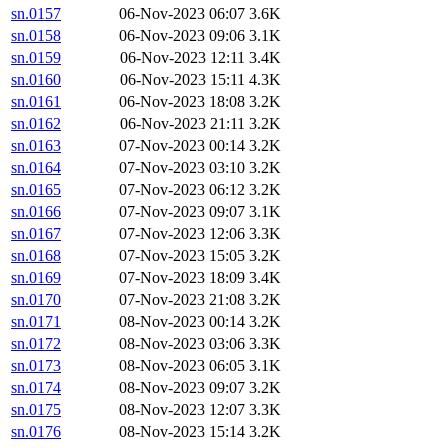
sn.0157
06-Nov-2023 06:07
3.6K
sn.0158
06-Nov-2023 09:06
3.1K
sn.0159
06-Nov-2023 12:11
3.4K
sn.0160
06-Nov-2023 15:11
4.3K
sn.0161
06-Nov-2023 18:08
3.2K
sn.0162
06-Nov-2023 21:11
3.2K
sn.0163
07-Nov-2023 00:14
3.2K
sn.0164
07-Nov-2023 03:10
3.2K
sn.0165
07-Nov-2023 06:12
3.2K
sn.0166
07-Nov-2023 09:07
3.1K
sn.0167
07-Nov-2023 12:06
3.3K
sn.0168
07-Nov-2023 15:05
3.2K
sn.0169
07-Nov-2023 18:09
3.4K
sn.0170
07-Nov-2023 21:08
3.2K
sn.0171
08-Nov-2023 00:14
3.2K
sn.0172
08-Nov-2023 03:06
3.3K
sn.0173
08-Nov-2023 06:05
3.1K
sn.0174
08-Nov-2023 09:07
3.2K
sn.0175
08-Nov-2023 12:07
3.3K
sn.0176
08-Nov-2023 15:14
3.2K