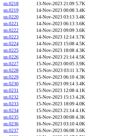
sn.0218
13-Nov-2023 21:09
5.7K
sn.0219
14-Nov-2023 00:08
3.4K
sn.0220
14-Nov-2023 03:13
3.4K
sn.0221
14-Nov-2023 06:13
3.6K
sn.0222
14-Nov-2023 09:09
3.6K
sn.0223
14-Nov-2023 12:14
3.7K
sn.0224
14-Nov-2023 15:08
4.5K
sn.0225
14-Nov-2023 18:08
4.3K
sn.0226
14-Nov-2023 21:14
4.5K
sn.0227
15-Nov-2023 00:05
3.9K
sn.0228
15-Nov-2023 03:11
3.7K
sn.0229
15-Nov-2023 06:10
4.3K
sn.0230
15-Nov-2023 09:14
3.4K
sn.0231
15-Nov-2023 12:08
4.1K
sn.0232
15-Nov-2023 15:13
4.2K
sn.0233
15-Nov-2023 18:09
4.0K
sn.0234
15-Nov-2023 21:14
4.1K
sn.0235
16-Nov-2023 00:08
4.3K
sn.0236
16-Nov-2023 03:10
4.0K
sn.0237
16-Nov-2023 06:08
3.6K