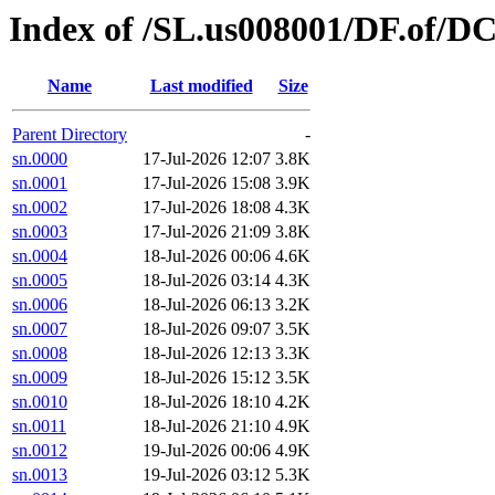
Index of /SL.us008001/DF.of/DC
Name
Last modified
Size
Parent Directory
-
sn.0000
17-Jul-2026 12:07
3.8K
sn.0001
17-Jul-2026 15:08
3.9K
sn.0002
17-Jul-2026 18:08
4.3K
sn.0003
17-Jul-2026 21:09
3.8K
sn.0004
18-Jul-2026 00:06
4.6K
sn.0005
18-Jul-2026 03:14
4.3K
sn.0006
18-Jul-2026 06:13
3.2K
sn.0007
18-Jul-2026 09:07
3.5K
sn.0008
18-Jul-2026 12:13
3.3K
sn.0009
18-Jul-2026 15:12
3.5K
sn.0010
18-Jul-2026 18:10
4.2K
sn.0011
18-Jul-2026 21:10
4.9K
sn.0012
19-Jul-2026 00:06
4.9K
sn.0013
19-Jul-2026 03:12
5.3K