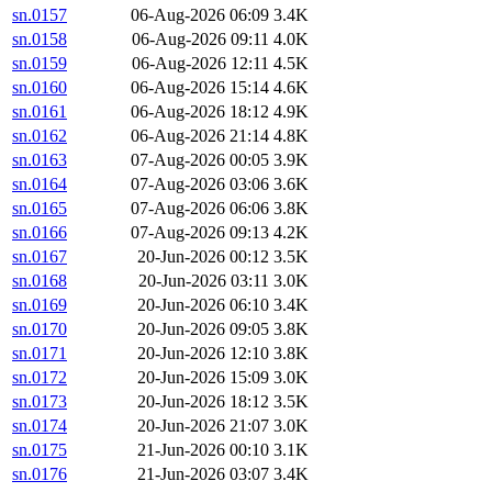
sn.0157
06-Aug-2026 06:09
3.4K
sn.0158
06-Aug-2026 09:11
4.0K
sn.0159
06-Aug-2026 12:11
4.5K
sn.0160
06-Aug-2026 15:14
4.6K
sn.0161
06-Aug-2026 18:12
4.9K
sn.0162
06-Aug-2026 21:14
4.8K
sn.0163
07-Aug-2026 00:05
3.9K
sn.0164
07-Aug-2026 03:06
3.6K
sn.0165
07-Aug-2026 06:06
3.8K
sn.0166
07-Aug-2026 09:13
4.2K
sn.0167
20-Jun-2026 00:12
3.5K
sn.0168
20-Jun-2026 03:11
3.0K
sn.0169
20-Jun-2026 06:10
3.4K
sn.0170
20-Jun-2026 09:05
3.8K
sn.0171
20-Jun-2026 12:10
3.8K
sn.0172
20-Jun-2026 15:09
3.0K
sn.0173
20-Jun-2026 18:12
3.5K
sn.0174
20-Jun-2026 21:07
3.0K
sn.0175
21-Jun-2026 00:10
3.1K
sn.0176
21-Jun-2026 03:07
3.4K