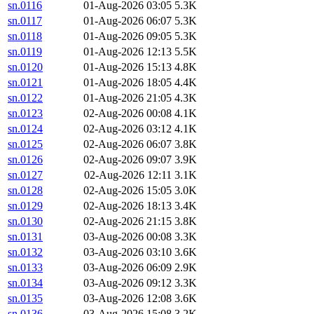
sn.0116
01-Aug-2026 03:05
5.3K
sn.0117
01-Aug-2026 06:07
5.3K
sn.0118
01-Aug-2026 09:05
5.3K
sn.0119
01-Aug-2026 12:13
5.5K
sn.0120
01-Aug-2026 15:13
4.8K
sn.0121
01-Aug-2026 18:05
4.4K
sn.0122
01-Aug-2026 21:05
4.3K
sn.0123
02-Aug-2026 00:08
4.1K
sn.0124
02-Aug-2026 03:12
4.1K
sn.0125
02-Aug-2026 06:07
3.8K
sn.0126
02-Aug-2026 09:07
3.9K
sn.0127
02-Aug-2026 12:11
3.1K
sn.0128
02-Aug-2026 15:05
3.0K
sn.0129
02-Aug-2026 18:13
3.4K
sn.0130
02-Aug-2026 21:15
3.8K
sn.0131
03-Aug-2026 00:08
3.3K
sn.0132
03-Aug-2026 03:10
3.6K
sn.0133
03-Aug-2026 06:09
2.9K
sn.0134
03-Aug-2026 09:12
3.3K
sn.0135
03-Aug-2026 12:08
3.6K
sn.0136
03-Aug-2026 15:08
3.2K