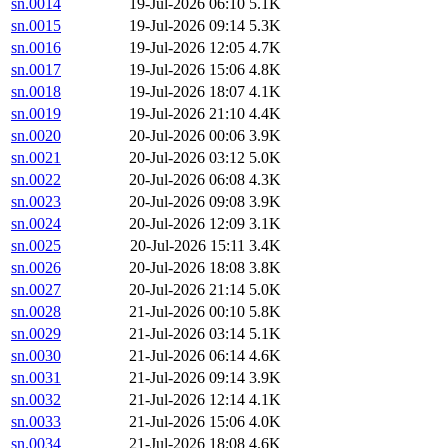
sn.0014
19-Jul-2026 06:10
5.1K
sn.0015
19-Jul-2026 09:14
5.3K
sn.0016
19-Jul-2026 12:05
4.7K
sn.0017
19-Jul-2026 15:06
4.8K
sn.0018
19-Jul-2026 18:07
4.1K
sn.0019
19-Jul-2026 21:10
4.4K
sn.0020
20-Jul-2026 00:06
3.9K
sn.0021
20-Jul-2026 03:12
5.0K
sn.0022
20-Jul-2026 06:08
4.3K
sn.0023
20-Jul-2026 09:08
3.9K
sn.0024
20-Jul-2026 12:09
3.1K
sn.0025
20-Jul-2026 15:11
3.4K
sn.0026
20-Jul-2026 18:08
3.8K
sn.0027
20-Jul-2026 21:14
5.0K
sn.0028
21-Jul-2026 00:10
5.8K
sn.0029
21-Jul-2026 03:14
5.1K
sn.0030
21-Jul-2026 06:14
4.6K
sn.0031
21-Jul-2026 09:14
3.9K
sn.0032
21-Jul-2026 12:14
4.1K
sn.0033
21-Jul-2026 15:06
4.0K
sn.0034
21-Jul-2026 18:08
4.6K