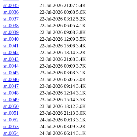
sn.0035
21-Jul-2026 21:07
5.4K
sn.0036
22-Jul-2026 00:08
5.6K
sn.0037
22-Jul-2026 03:12
5.2K
sn.0038
22-Jul-2026 06:05
4.1K
sn.0039
22-Jul-2026 09:08
3.8K
sn.0040
22-Jul-2026 12:09
3.5K
sn.0041
22-Jul-2026 15:06
3.4K
sn.0042
22-Jul-2026 18:14
3.2K
sn.0043
22-Jul-2026 21:08
3.4K
sn.0044
23-Jul-2026 00:09
3.7K
sn.0045
23-Jul-2026 03:08
3.1K
sn.0046
23-Jul-2026 06:05
3.0K
sn.0047
23-Jul-2026 09:14
3.4K
sn.0048
23-Jul-2026 12:14
3.1K
sn.0049
23-Jul-2026 15:14
3.5K
sn.0050
23-Jul-2026 18:12
3.6K
sn.0051
23-Jul-2026 21:13
3.0K
sn.0052
24-Jul-2026 00:13
3.1K
sn.0053
24-Jul-2026 03:09
3.2K
sn.0054
24-Jul-2026 06:14
3.1K