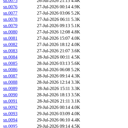
sn.0075
26-Jul-2026 21:13
4.4K
sn.0076
27-Jul-2026 00:14
4.9K
sn.0077
27-Jul-2026 03:06
5.2K
sn.0078
27-Jul-2026 06:11
5.3K
sn.0079
27-Jul-2026 09:13
5.1K
sn.0080
27-Jul-2026 12:08
4.8K
sn.0081
27-Jul-2026 15:07
4.0K
sn.0082
27-Jul-2026 18:12
4.0K
sn.0083
27-Jul-2026 21:07
3.6K
sn.0084
28-Jul-2026 00:11
4.5K
sn.0085
28-Jul-2026 03:13
5.6K
sn.0086
28-Jul-2026 06:08
5.2K
sn.0087
28-Jul-2026 09:14
4.3K
sn.0088
28-Jul-2026 12:14
3.3K
sn.0089
28-Jul-2026 15:11
3.3K
sn.0090
28-Jul-2026 18:13
3.5K
sn.0091
28-Jul-2026 21:11
3.1K
sn.0092
29-Jul-2026 00:14
4.0K
sn.0093
29-Jul-2026 03:09
4.0K
sn.0094
29-Jul-2026 06:10
4.4K
sn.0095
29-Jul-2026 09:14
4.5K