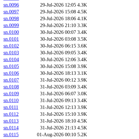
sn.0096
29-Jul-2026 12:05
4.3K
sn.0097
29-Jul-2026 15:08
4.5K
sn.0098
29-Jul-2026 18:06
4.1K
sn.0099
29-Jul-2026 21:10
3.3K
sn.0100
30-Jul-2026 00:07
3.4K
sn.0101
30-Jul-2026 03:08
3.5K
sn.0102
30-Jul-2026 06:15
3.6K
sn.0103
30-Jul-2026 09:05
3.4K
sn.0104
30-Jul-2026 12:06
3.4K
sn.0105
30-Jul-2026 15:08
3.9K
sn.0106
30-Jul-2026 18:13
3.1K
sn.0107
31-Jul-2026 00:12
3.9K
sn.0108
31-Jul-2026 03:09
3.4K
sn.0109
31-Jul-2026 06:07
3.0K
sn.0110
31-Jul-2026 09:13
3.4K
sn.0111
31-Jul-2026 12:13
3.9K
sn.0112
31-Jul-2026 15:10
3.9K
sn.0113
31-Jul-2026 18:10
4.5K
sn.0114
31-Jul-2026 21:13
4.5K
sn.0115
01-Aug-2026 00:10
5.2K