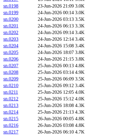
sn.0198
23-Jun-2026 21:09
3.0K
sn.0199
24-Jun-2026 00:14
3.0K
sn.0200
24-Jun-2026 03:13
3.5K
sn.0201
24-Jun-2026 06:13
3.3K
sn.0202
24-Jun-2026 09:14
3.4K
sn.0203
24-Jun-2026 12:14
3.4K
sn.0204
24-Jun-2026 15:08
3.4K
sn.0205
24-Jun-2026 18:07
3.8K
sn.0206
24-Jun-2026 21:15
3.8K
sn.0207
25-Jun-2026 00:13
4.8K
sn.0208
25-Jun-2026 03:14
4.9K
sn.0209
25-Jun-2026 06:09
3.5K
sn.0210
25-Jun-2026 09:12
3.4K
sn.0211
25-Jun-2026 12:05
4.0K
sn.0212
25-Jun-2026 15:12
4.0K
sn.0213
25-Jun-2026 18:08
4.3K
sn.0214
25-Jun-2026 21:13
4.3K
sn.0215
26-Jun-2026 00:05
4.8K
sn.0216
26-Jun-2026 03:08
4.8K
sn.0217
26-Jun-2026 06:10
4.7K