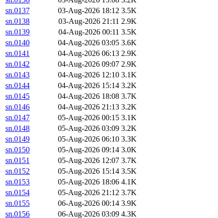
sn.0137
03-Aug-2026 18:12
3.5K
sn.0138
03-Aug-2026 21:11
2.9K
sn.0139
04-Aug-2026 00:11
3.5K
sn.0140
04-Aug-2026 03:05
3.6K
sn.0141
04-Aug-2026 06:13
2.9K
sn.0142
04-Aug-2026 09:07
2.9K
sn.0143
04-Aug-2026 12:10
3.1K
sn.0144
04-Aug-2026 15:14
3.2K
sn.0145
04-Aug-2026 18:08
3.7K
sn.0146
04-Aug-2026 21:13
3.2K
sn.0147
05-Aug-2026 00:15
3.1K
sn.0148
05-Aug-2026 03:09
3.2K
sn.0149
05-Aug-2026 06:10
3.3K
sn.0150
05-Aug-2026 09:14
3.0K
sn.0151
05-Aug-2026 12:07
3.7K
sn.0152
05-Aug-2026 15:14
3.5K
sn.0153
05-Aug-2026 18:06
4.1K
sn.0154
05-Aug-2026 21:12
3.7K
sn.0155
06-Aug-2026 00:14
3.9K
sn.0156
06-Aug-2026 03:09
4.3K