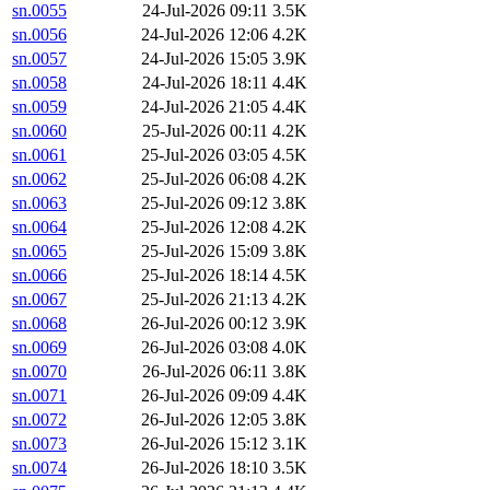
sn.0055
24-Jul-2026 09:11
3.5K
sn.0056
24-Jul-2026 12:06
4.2K
sn.0057
24-Jul-2026 15:05
3.9K
sn.0058
24-Jul-2026 18:11
4.4K
sn.0059
24-Jul-2026 21:05
4.4K
sn.0060
25-Jul-2026 00:11
4.2K
sn.0061
25-Jul-2026 03:05
4.5K
sn.0062
25-Jul-2026 06:08
4.2K
sn.0063
25-Jul-2026 09:12
3.8K
sn.0064
25-Jul-2026 12:08
4.2K
sn.0065
25-Jul-2026 15:09
3.8K
sn.0066
25-Jul-2026 18:14
4.5K
sn.0067
25-Jul-2026 21:13
4.2K
sn.0068
26-Jul-2026 00:12
3.9K
sn.0069
26-Jul-2026 03:08
4.0K
sn.0070
26-Jul-2026 06:11
3.8K
sn.0071
26-Jul-2026 09:09
4.4K
sn.0072
26-Jul-2026 12:05
3.8K
sn.0073
26-Jul-2026 15:12
3.1K
sn.0074
26-Jul-2026 18:10
3.5K