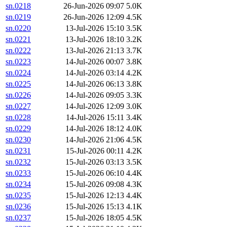
sn.0218
26-Jun-2026 09:07
5.0K
sn.0219
26-Jun-2026 12:09
4.5K
sn.0220
13-Jul-2026 15:10
3.5K
sn.0221
13-Jul-2026 18:10
3.2K
sn.0222
13-Jul-2026 21:13
3.7K
sn.0223
14-Jul-2026 00:07
3.8K
sn.0224
14-Jul-2026 03:14
4.2K
sn.0225
14-Jul-2026 06:13
3.8K
sn.0226
14-Jul-2026 09:05
3.3K
sn.0227
14-Jul-2026 12:09
3.0K
sn.0228
14-Jul-2026 15:11
3.4K
sn.0229
14-Jul-2026 18:12
4.0K
sn.0230
14-Jul-2026 21:06
4.5K
sn.0231
15-Jul-2026 00:11
4.2K
sn.0232
15-Jul-2026 03:13
3.5K
sn.0233
15-Jul-2026 06:10
4.4K
sn.0234
15-Jul-2026 09:08
4.3K
sn.0235
15-Jul-2026 12:13
4.4K
sn.0236
15-Jul-2026 15:13
4.1K
sn.0237
15-Jul-2026 18:05
4.5K