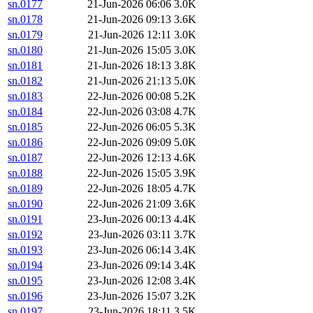
sn.0177
21-Jun-2026 06:06
3.0K
sn.0178
21-Jun-2026 09:13
3.6K
sn.0179
21-Jun-2026 12:11
3.0K
sn.0180
21-Jun-2026 15:05
3.0K
sn.0181
21-Jun-2026 18:13
3.8K
sn.0182
21-Jun-2026 21:13
5.0K
sn.0183
22-Jun-2026 00:08
5.2K
sn.0184
22-Jun-2026 03:08
4.7K
sn.0185
22-Jun-2026 06:05
5.3K
sn.0186
22-Jun-2026 09:09
5.0K
sn.0187
22-Jun-2026 12:13
4.6K
sn.0188
22-Jun-2026 15:05
3.9K
sn.0189
22-Jun-2026 18:05
4.7K
sn.0190
22-Jun-2026 21:09
3.6K
sn.0191
23-Jun-2026 00:13
4.4K
sn.0192
23-Jun-2026 03:11
3.7K
sn.0193
23-Jun-2026 06:14
3.4K
sn.0194
23-Jun-2026 09:14
3.4K
sn.0195
23-Jun-2026 12:08
3.4K
sn.0196
23-Jun-2026 15:07
3.2K
sn.0197
23-Jun-2026 18:11
3.5K