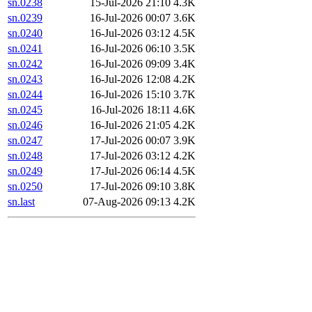
sn.0238
15-Jul-2026 21:10
4.3K
sn.0239
16-Jul-2026 00:07
3.6K
sn.0240
16-Jul-2026 03:12
4.5K
sn.0241
16-Jul-2026 06:10
3.5K
sn.0242
16-Jul-2026 09:09
3.4K
sn.0243
16-Jul-2026 12:08
4.2K
sn.0244
16-Jul-2026 15:10
3.7K
sn.0245
16-Jul-2026 18:11
4.6K
sn.0246
16-Jul-2026 21:05
4.2K
sn.0247
17-Jul-2026 00:07
3.9K
sn.0248
17-Jul-2026 03:12
4.2K
sn.0249
17-Jul-2026 06:14
4.5K
sn.0250
17-Jul-2026 09:10
3.8K
sn.last
07-Aug-2026 09:13
4.2K