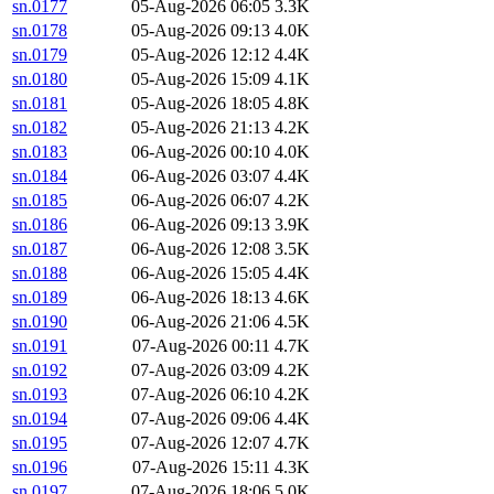
sn.0177
05-Aug-2026 06:05
3.3K
sn.0178
05-Aug-2026 09:13
4.0K
sn.0179
05-Aug-2026 12:12
4.4K
sn.0180
05-Aug-2026 15:09
4.1K
sn.0181
05-Aug-2026 18:05
4.8K
sn.0182
05-Aug-2026 21:13
4.2K
sn.0183
06-Aug-2026 00:10
4.0K
sn.0184
06-Aug-2026 03:07
4.4K
sn.0185
06-Aug-2026 06:07
4.2K
sn.0186
06-Aug-2026 09:13
3.9K
sn.0187
06-Aug-2026 12:08
3.5K
sn.0188
06-Aug-2026 15:05
4.4K
sn.0189
06-Aug-2026 18:13
4.6K
sn.0190
06-Aug-2026 21:06
4.5K
sn.0191
07-Aug-2026 00:11
4.7K
sn.0192
07-Aug-2026 03:09
4.2K
sn.0193
07-Aug-2026 06:10
4.2K
sn.0194
07-Aug-2026 09:06
4.4K
sn.0195
07-Aug-2026 12:07
4.7K
sn.0196
07-Aug-2026 15:11
4.3K
sn.0197
07-Aug-2026 18:06
5.0K