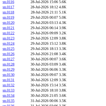
sn.0116
28-Jul-2026 15:06
5.6K
sn.0117
28-Jul-2026 18:12
4.8K
sn.0118
28-Jul-2026 21:11
5.1K
sn.0119
29-Jul-2026 00:07
5.0K
sn.0120
29-Jul-2026 03:13
4.3K
sn.0121
29-Jul-2026 06:14
3.9K
sn.0122
29-Jul-2026 09:09
3.2K
sn.0123
29-Jul-2026 12:09
3.8K
sn.0124
29-Jul-2026 15:12
3.8K
sn.0125
29-Jul-2026 18:13
3.3K
sn.0126
29-Jul-2026 21:08
3.4K
sn.0127
30-Jul-2026 00:07
3.6K
sn.0128
30-Jul-2026 03:09
3.4K
sn.0129
30-Jul-2026 06:06
3.3K
sn.0130
30-Jul-2026 09:07
3.3K
sn.0131
30-Jul-2026 12:09
3.3K
sn.0132
30-Jul-2026 15:14
3.5K
sn.0133
30-Jul-2026 18:10
3.8K
sn.0134
30-Jul-2026 21:05
3.6K
sn.0135
31-Jul-2026 00:06
3.5K
sn.0136
31-Jul-2026 03:06
3.3K