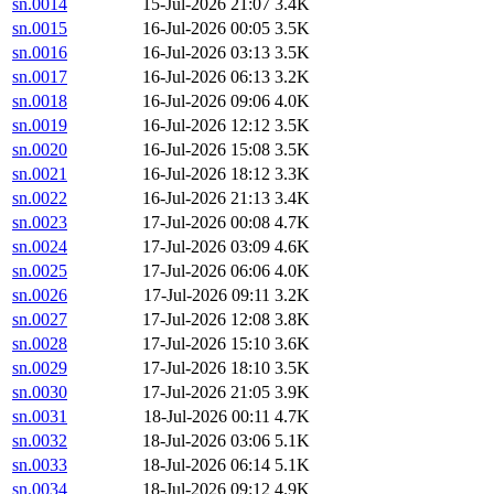
sn.0014
15-Jul-2026 21:07
3.4K
sn.0015
16-Jul-2026 00:05
3.5K
sn.0016
16-Jul-2026 03:13
3.5K
sn.0017
16-Jul-2026 06:13
3.2K
sn.0018
16-Jul-2026 09:06
4.0K
sn.0019
16-Jul-2026 12:12
3.5K
sn.0020
16-Jul-2026 15:08
3.5K
sn.0021
16-Jul-2026 18:12
3.3K
sn.0022
16-Jul-2026 21:13
3.4K
sn.0023
17-Jul-2026 00:08
4.7K
sn.0024
17-Jul-2026 03:09
4.6K
sn.0025
17-Jul-2026 06:06
4.0K
sn.0026
17-Jul-2026 09:11
3.2K
sn.0027
17-Jul-2026 12:08
3.8K
sn.0028
17-Jul-2026 15:10
3.6K
sn.0029
17-Jul-2026 18:10
3.5K
sn.0030
17-Jul-2026 21:05
3.9K
sn.0031
18-Jul-2026 00:11
4.7K
sn.0032
18-Jul-2026 03:06
5.1K
sn.0033
18-Jul-2026 06:14
5.1K
sn.0034
18-Jul-2026 09:12
4.9K