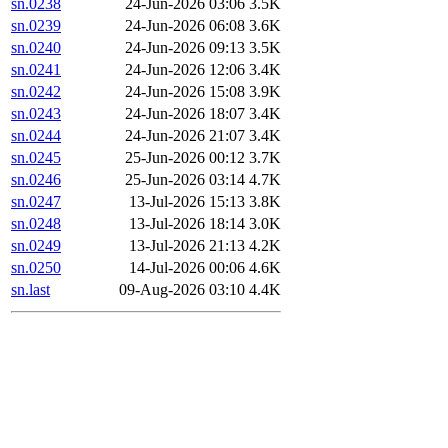
sn.0238
24-Jun-2026 03:06
3.5K
sn.0239
24-Jun-2026 06:08
3.6K
sn.0240
24-Jun-2026 09:13
3.5K
sn.0241
24-Jun-2026 12:06
3.4K
sn.0242
24-Jun-2026 15:08
3.9K
sn.0243
24-Jun-2026 18:07
3.4K
sn.0244
24-Jun-2026 21:07
3.4K
sn.0245
25-Jun-2026 00:12
3.7K
sn.0246
25-Jun-2026 03:14
4.7K
sn.0247
13-Jul-2026 15:13
3.8K
sn.0248
13-Jul-2026 18:14
3.0K
sn.0249
13-Jul-2026 21:13
4.2K
sn.0250
14-Jul-2026 00:06
4.6K
sn.last
09-Aug-2026 03:10
4.4K