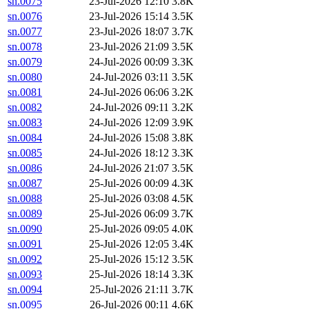
sn.0075
23-Jul-2026 12:10
3.8K
sn.0076
23-Jul-2026 15:14
3.5K
sn.0077
23-Jul-2026 18:07
3.7K
sn.0078
23-Jul-2026 21:09
3.5K
sn.0079
24-Jul-2026 00:09
3.3K
sn.0080
24-Jul-2026 03:11
3.5K
sn.0081
24-Jul-2026 06:06
3.2K
sn.0082
24-Jul-2026 09:11
3.2K
sn.0083
24-Jul-2026 12:09
3.9K
sn.0084
24-Jul-2026 15:08
3.8K
sn.0085
24-Jul-2026 18:12
3.3K
sn.0086
24-Jul-2026 21:07
3.5K
sn.0087
25-Jul-2026 00:09
4.3K
sn.0088
25-Jul-2026 03:08
4.5K
sn.0089
25-Jul-2026 06:09
3.7K
sn.0090
25-Jul-2026 09:05
4.0K
sn.0091
25-Jul-2026 12:05
3.4K
sn.0092
25-Jul-2026 15:12
3.5K
sn.0093
25-Jul-2026 18:14
3.3K
sn.0094
25-Jul-2026 21:11
3.7K
sn.0095
26-Jul-2026 00:11
4.6K