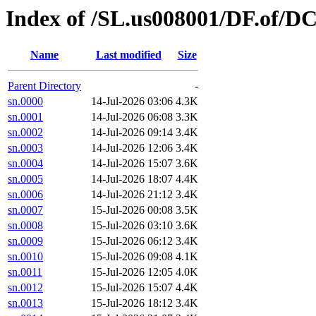
Index of /SL.us008001/DF.of/DC
Name
Last modified
Size
Parent Directory
-
sn.0000
14-Jul-2026 03:06
4.3K
sn.0001
14-Jul-2026 06:08
3.3K
sn.0002
14-Jul-2026 09:14
3.4K
sn.0003
14-Jul-2026 12:06
3.4K
sn.0004
14-Jul-2026 15:07
3.6K
sn.0005
14-Jul-2026 18:07
4.4K
sn.0006
14-Jul-2026 21:12
3.4K
sn.0007
15-Jul-2026 00:08
3.5K
sn.0008
15-Jul-2026 03:10
3.6K
sn.0009
15-Jul-2026 06:12
3.4K
sn.0010
15-Jul-2026 09:08
4.1K
sn.0011
15-Jul-2026 12:05
4.0K
sn.0012
15-Jul-2026 15:07
4.4K
sn.0013
15-Jul-2026 18:12
3.4K