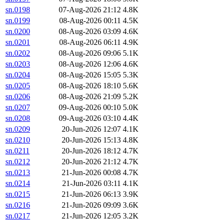
sn.0198
07-Aug-2026 21:12
4.8K
sn.0199
08-Aug-2026 00:11
4.5K
sn.0200
08-Aug-2026 03:09
4.6K
sn.0201
08-Aug-2026 06:11
4.9K
sn.0202
08-Aug-2026 09:06
5.1K
sn.0203
08-Aug-2026 12:06
4.6K
sn.0204
08-Aug-2026 15:05
5.3K
sn.0205
08-Aug-2026 18:10
5.6K
sn.0206
08-Aug-2026 21:09
5.2K
sn.0207
09-Aug-2026 00:10
5.0K
sn.0208
09-Aug-2026 03:10
4.4K
sn.0209
20-Jun-2026 12:07
4.1K
sn.0210
20-Jun-2026 15:13
4.8K
sn.0211
20-Jun-2026 18:12
4.7K
sn.0212
20-Jun-2026 21:12
4.7K
sn.0213
21-Jun-2026 00:08
4.7K
sn.0214
21-Jun-2026 03:11
4.1K
sn.0215
21-Jun-2026 06:13
3.9K
sn.0216
21-Jun-2026 09:09
3.6K
sn.0217
21-Jun-2026 12:05
3.2K