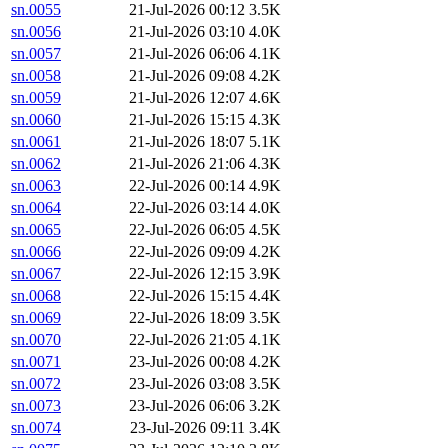
sn.0055
21-Jul-2026 00:12
3.5K
sn.0056
21-Jul-2026 03:10
4.0K
sn.0057
21-Jul-2026 06:06
4.1K
sn.0058
21-Jul-2026 09:08
4.2K
sn.0059
21-Jul-2026 12:07
4.6K
sn.0060
21-Jul-2026 15:15
4.3K
sn.0061
21-Jul-2026 18:07
5.1K
sn.0062
21-Jul-2026 21:06
4.3K
sn.0063
22-Jul-2026 00:14
4.9K
sn.0064
22-Jul-2026 03:14
4.0K
sn.0065
22-Jul-2026 06:05
4.5K
sn.0066
22-Jul-2026 09:09
4.2K
sn.0067
22-Jul-2026 12:15
3.9K
sn.0068
22-Jul-2026 15:15
4.4K
sn.0069
22-Jul-2026 18:09
3.5K
sn.0070
22-Jul-2026 21:05
4.1K
sn.0071
23-Jul-2026 00:08
4.2K
sn.0072
23-Jul-2026 03:08
3.5K
sn.0073
23-Jul-2026 06:06
3.2K
sn.0074
23-Jul-2026 09:11
3.4K