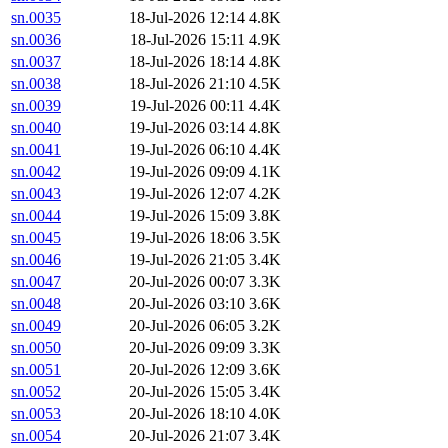
sn.0035
18-Jul-2026 12:14
4.8K
sn.0036
18-Jul-2026 15:11
4.9K
sn.0037
18-Jul-2026 18:14
4.8K
sn.0038
18-Jul-2026 21:10
4.5K
sn.0039
19-Jul-2026 00:11
4.4K
sn.0040
19-Jul-2026 03:14
4.8K
sn.0041
19-Jul-2026 06:10
4.4K
sn.0042
19-Jul-2026 09:09
4.1K
sn.0043
19-Jul-2026 12:07
4.2K
sn.0044
19-Jul-2026 15:09
3.8K
sn.0045
19-Jul-2026 18:06
3.5K
sn.0046
19-Jul-2026 21:05
3.4K
sn.0047
20-Jul-2026 00:07
3.3K
sn.0048
20-Jul-2026 03:10
3.6K
sn.0049
20-Jul-2026 06:05
3.2K
sn.0050
20-Jul-2026 09:09
3.3K
sn.0051
20-Jul-2026 12:09
3.6K
sn.0052
20-Jul-2026 15:05
3.4K
sn.0053
20-Jul-2026 18:10
4.0K
sn.0054
20-Jul-2026 21:07
3.4K