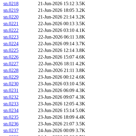
sn.0218
21-Jun-2026 15:12
3.5K
sn.0219
21-Jun-2026 18:05
3.2K
sn.0220
21-Jun-2026 21:14
3.2K
sn.0221
22-Jun-2026 00:13
3.5K
sn.0222
22-Jun-2026 03:10
4.1K
sn.0223
22-Jun-2026 06:11
3.8K
sn.0224
22-Jun-2026 09:14
3.7K
sn.0225
22-Jun-2026 12:14
3.8K
sn.0226
22-Jun-2026 15:07
4.6K
sn.0227
22-Jun-2026 18:11
4.2K
sn.0228
22-Jun-2026 21:11
3.8K
sn.0229
23-Jun-2026 00:12
4.6K
sn.0230
23-Jun-2026 03:10
4.5K
sn.0231
23-Jun-2026 06:09
4.3K
sn.0232
23-Jun-2026 09:07
4.3K
sn.0233
23-Jun-2026 12:05
4.3K
sn.0234
23-Jun-2026 15:14
5.0K
sn.0235
23-Jun-2026 18:09
4.4K
sn.0236
23-Jun-2026 21:07
3.5K
sn.0237
24-Jun-2026 00:09
3.7K