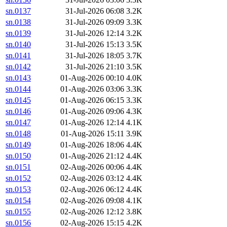
sn.0137
31-Jul-2026 06:08
3.2K
sn.0138
31-Jul-2026 09:09
3.3K
sn.0139
31-Jul-2026 12:14
3.2K
sn.0140
31-Jul-2026 15:13
3.5K
sn.0141
31-Jul-2026 18:05
3.7K
sn.0142
31-Jul-2026 21:10
3.5K
sn.0143
01-Aug-2026 00:10
4.0K
sn.0144
01-Aug-2026 03:06
3.3K
sn.0145
01-Aug-2026 06:15
3.3K
sn.0146
01-Aug-2026 09:06
4.3K
sn.0147
01-Aug-2026 12:14
4.1K
sn.0148
01-Aug-2026 15:11
3.9K
sn.0149
01-Aug-2026 18:06
4.4K
sn.0150
01-Aug-2026 21:12
4.4K
sn.0151
02-Aug-2026 00:06
4.4K
sn.0152
02-Aug-2026 03:12
4.4K
sn.0153
02-Aug-2026 06:12
4.4K
sn.0154
02-Aug-2026 09:08
4.1K
sn.0155
02-Aug-2026 12:12
3.8K
sn.0156
02-Aug-2026 15:15
4.2K