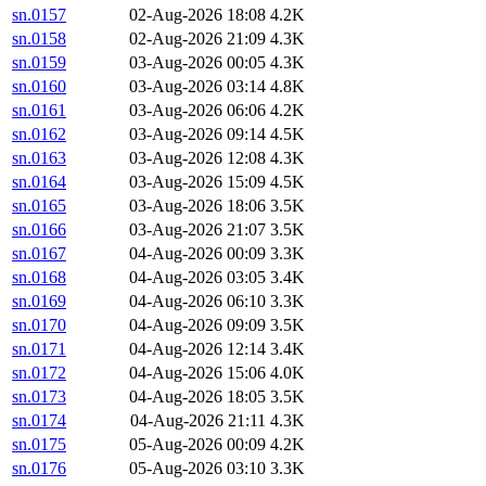
sn.0157
02-Aug-2026 18:08
4.2K
sn.0158
02-Aug-2026 21:09
4.3K
sn.0159
03-Aug-2026 00:05
4.3K
sn.0160
03-Aug-2026 03:14
4.8K
sn.0161
03-Aug-2026 06:06
4.2K
sn.0162
03-Aug-2026 09:14
4.5K
sn.0163
03-Aug-2026 12:08
4.3K
sn.0164
03-Aug-2026 15:09
4.5K
sn.0165
03-Aug-2026 18:06
3.5K
sn.0166
03-Aug-2026 21:07
3.5K
sn.0167
04-Aug-2026 00:09
3.3K
sn.0168
04-Aug-2026 03:05
3.4K
sn.0169
04-Aug-2026 06:10
3.3K
sn.0170
04-Aug-2026 09:09
3.5K
sn.0171
04-Aug-2026 12:14
3.4K
sn.0172
04-Aug-2026 15:06
4.0K
sn.0173
04-Aug-2026 18:05
3.5K
sn.0174
04-Aug-2026 21:11
4.3K
sn.0175
05-Aug-2026 00:09
4.2K
sn.0176
05-Aug-2026 03:10
3.3K