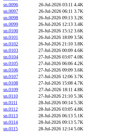
sn.0096
26-Jul-2026 03:11
4.4K
sn.0097
26-Jul-2026 06:11
3.7K
sn.0098
26-Jul-2026 09:13
3.2K
sn.0099
26-Jul-2026 12:13
3.4K
sn.0100
26-Jul-2026 15:12
3.6K
sn.0101
26-Jul-2026 18:09
3.5K
sn.0102
26-Jul-2026 21:10
3.8K
sn.0103
27-Jul-2026 00:09
4.6K
sn.0104
27-Jul-2026 03:07
4.0K
sn.0105
27-Jul-2026 06:06
4.2K
sn.0106
27-Jul-2026 09:09
3.6K
sn.0107
27-Jul-2026 12:06
3.7K
sn.0108
27-Jul-2026 15:08
4.7K
sn.0109
27-Jul-2026 18:11
4.8K
sn.0110
27-Jul-2026 21:10
5.3K
sn.0111
28-Jul-2026 00:14
5.3K
sn.0112
28-Jul-2026 03:05
4.8K
sn.0113
28-Jul-2026 06:13
5.1K
sn.0114
28-Jul-2026 09:13
5.7K
sn.0115
28-Jul-2026 12:14
5.0K