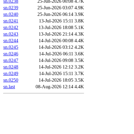
sn.0238
25-Jun-2026 00:08
4.7K
sn.0239
25-Jun-2026 03:07
4.9K
sn.0240
25-Jun-2026 06:14
3.9K
sn.0241
13-Jul-2026 15:11
3.8K
sn.0242
13-Jul-2026 18:08
5.1K
sn.0243
13-Jul-2026 21:14
4.3K
sn.0244
14-Jul-2026 00:08
4.4K
sn.0245
14-Jul-2026 03:12
4.2K
sn.0246
14-Jul-2026 06:11
3.6K
sn.0247
14-Jul-2026 09:08
3.5K
sn.0248
14-Jul-2026 12:12
3.2K
sn.0249
14-Jul-2026 15:11
3.7K
sn.0250
14-Jul-2026 18:05
3.5K
sn.last
08-Aug-2026 12:14
4.4K