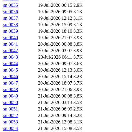
sn.0035
19-Jul-2026 06:15
2.9K
sn.0036
19-Jul-2026 09:05
3.1K
sn.0037
19-Jul-2026 12:12
3.1K
sn.0038
19-Jul-2026 15:09
3.1K
sn.0039
19-Jul-2026 18:10
3.3K
sn.0040
19-Jul-2026 21:07
3.9K
sn.0041
20-Jul-2026 00:08
3.8K
sn.0042
20-Jul-2026 03:07
3.9K
sn.0043
20-Jul-2026 06:11
3.7K
sn.0044
20-Jul-2026 09:07
3.6K
sn.0045
20-Jul-2026 12:13
3.0K
sn.0046
20-Jul-2026 15:14
3.2K
sn.0047
20-Jul-2026 18:07
3.7K
sn.0048
20-Jul-2026 21:06
3.9K
sn.0049
21-Jul-2026 00:08
3.8K
sn.0050
21-Jul-2026 03:13
3.5K
sn.0051
21-Jul-2026 06:09
2.9K
sn.0052
21-Jul-2026 09:14
3.2K
sn.0053
21-Jul-2026 12:08
3.1K
sn.0054
21-Jul-2026 15:08
3.5K