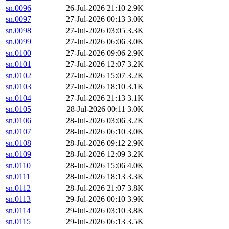
sn.0096
26-Jul-2026 21:10
2.9K
sn.0097
27-Jul-2026 00:13
3.0K
sn.0098
27-Jul-2026 03:05
3.3K
sn.0099
27-Jul-2026 06:06
3.0K
sn.0100
27-Jul-2026 09:06
2.9K
sn.0101
27-Jul-2026 12:07
3.2K
sn.0102
27-Jul-2026 15:07
3.2K
sn.0103
27-Jul-2026 18:10
3.1K
sn.0104
27-Jul-2026 21:13
3.1K
sn.0105
28-Jul-2026 00:11
3.0K
sn.0106
28-Jul-2026 03:06
3.2K
sn.0107
28-Jul-2026 06:10
3.0K
sn.0108
28-Jul-2026 09:12
2.9K
sn.0109
28-Jul-2026 12:09
3.2K
sn.0110
28-Jul-2026 15:06
4.0K
sn.0111
28-Jul-2026 18:13
3.3K
sn.0112
28-Jul-2026 21:07
3.8K
sn.0113
29-Jul-2026 00:10
3.9K
sn.0114
29-Jul-2026 03:10
3.8K
sn.0115
29-Jul-2026 06:13
3.5K