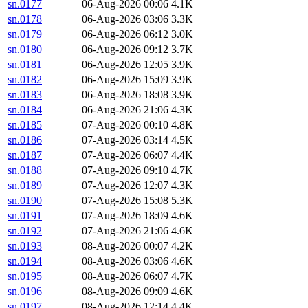
sn.0177
06-Aug-2026 00:06
4.1K
sn.0178
06-Aug-2026 03:06
3.3K
sn.0179
06-Aug-2026 06:12
3.0K
sn.0180
06-Aug-2026 09:12
3.7K
sn.0181
06-Aug-2026 12:05
3.9K
sn.0182
06-Aug-2026 15:09
3.9K
sn.0183
06-Aug-2026 18:08
3.9K
sn.0184
06-Aug-2026 21:06
4.3K
sn.0185
07-Aug-2026 00:10
4.8K
sn.0186
07-Aug-2026 03:14
4.5K
sn.0187
07-Aug-2026 06:07
4.4K
sn.0188
07-Aug-2026 09:10
4.7K
sn.0189
07-Aug-2026 12:07
4.3K
sn.0190
07-Aug-2026 15:08
5.3K
sn.0191
07-Aug-2026 18:09
4.6K
sn.0192
07-Aug-2026 21:06
4.6K
sn.0193
08-Aug-2026 00:07
4.2K
sn.0194
08-Aug-2026 03:06
4.6K
sn.0195
08-Aug-2026 06:07
4.7K
sn.0196
08-Aug-2026 09:09
4.6K
sn.0197
08-Aug-2026 12:14
4.4K