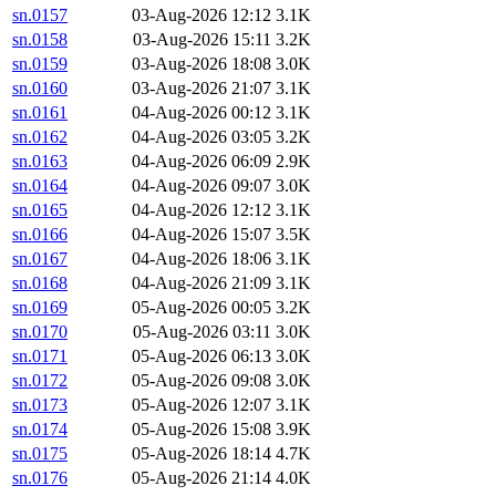
sn.0157
03-Aug-2026 12:12
3.1K
sn.0158
03-Aug-2026 15:11
3.2K
sn.0159
03-Aug-2026 18:08
3.0K
sn.0160
03-Aug-2026 21:07
3.1K
sn.0161
04-Aug-2026 00:12
3.1K
sn.0162
04-Aug-2026 03:05
3.2K
sn.0163
04-Aug-2026 06:09
2.9K
sn.0164
04-Aug-2026 09:07
3.0K
sn.0165
04-Aug-2026 12:12
3.1K
sn.0166
04-Aug-2026 15:07
3.5K
sn.0167
04-Aug-2026 18:06
3.1K
sn.0168
04-Aug-2026 21:09
3.1K
sn.0169
05-Aug-2026 00:05
3.2K
sn.0170
05-Aug-2026 03:11
3.0K
sn.0171
05-Aug-2026 06:13
3.0K
sn.0172
05-Aug-2026 09:08
3.0K
sn.0173
05-Aug-2026 12:07
3.1K
sn.0174
05-Aug-2026 15:08
3.9K
sn.0175
05-Aug-2026 18:14
4.7K
sn.0176
05-Aug-2026 21:14
4.0K