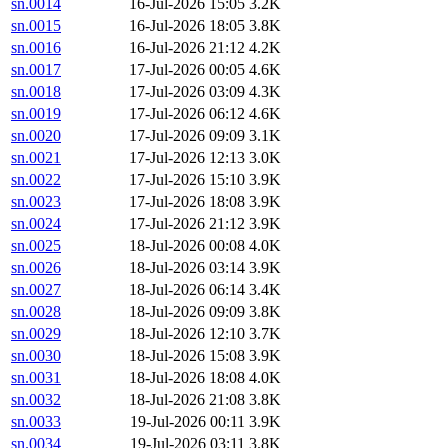
sn.0014
16-Jul-2026 15:05
3.2K
sn.0015
16-Jul-2026 18:05
3.8K
sn.0016
16-Jul-2026 21:12
4.2K
sn.0017
17-Jul-2026 00:05
4.6K
sn.0018
17-Jul-2026 03:09
4.3K
sn.0019
17-Jul-2026 06:12
4.6K
sn.0020
17-Jul-2026 09:09
3.1K
sn.0021
17-Jul-2026 12:13
3.0K
sn.0022
17-Jul-2026 15:10
3.9K
sn.0023
17-Jul-2026 18:08
3.9K
sn.0024
17-Jul-2026 21:12
3.9K
sn.0025
18-Jul-2026 00:08
4.0K
sn.0026
18-Jul-2026 03:14
3.9K
sn.0027
18-Jul-2026 06:14
3.4K
sn.0028
18-Jul-2026 09:09
3.8K
sn.0029
18-Jul-2026 12:10
3.7K
sn.0030
18-Jul-2026 15:08
3.9K
sn.0031
18-Jul-2026 18:08
4.0K
sn.0032
18-Jul-2026 21:08
3.8K
sn.0033
19-Jul-2026 00:11
3.9K
sn.0034
19-Jul-2026 03:11
3.8K