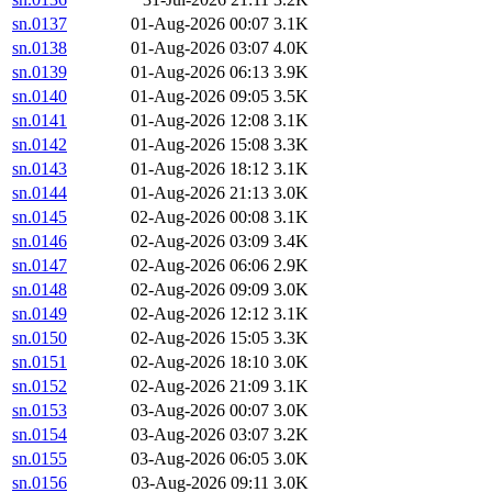
sn.0137
01-Aug-2026 00:07
3.1K
sn.0138
01-Aug-2026 03:07
4.0K
sn.0139
01-Aug-2026 06:13
3.9K
sn.0140
01-Aug-2026 09:05
3.5K
sn.0141
01-Aug-2026 12:08
3.1K
sn.0142
01-Aug-2026 15:08
3.3K
sn.0143
01-Aug-2026 18:12
3.1K
sn.0144
01-Aug-2026 21:13
3.0K
sn.0145
02-Aug-2026 00:08
3.1K
sn.0146
02-Aug-2026 03:09
3.4K
sn.0147
02-Aug-2026 06:06
2.9K
sn.0148
02-Aug-2026 09:09
3.0K
sn.0149
02-Aug-2026 12:12
3.1K
sn.0150
02-Aug-2026 15:05
3.3K
sn.0151
02-Aug-2026 18:10
3.0K
sn.0152
02-Aug-2026 21:09
3.1K
sn.0153
03-Aug-2026 00:07
3.0K
sn.0154
03-Aug-2026 03:07
3.2K
sn.0155
03-Aug-2026 06:05
3.0K
sn.0156
03-Aug-2026 09:11
3.0K