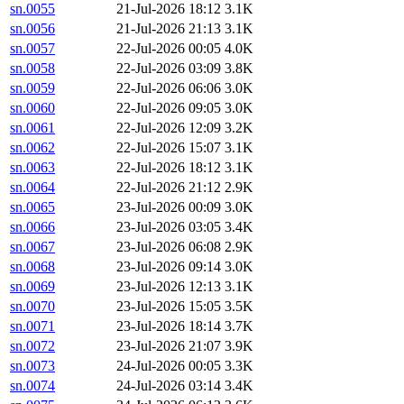
sn.0055
21-Jul-2026 18:12
3.1K
sn.0056
21-Jul-2026 21:13
3.1K
sn.0057
22-Jul-2026 00:05
4.0K
sn.0058
22-Jul-2026 03:09
3.8K
sn.0059
22-Jul-2026 06:06
3.0K
sn.0060
22-Jul-2026 09:05
3.0K
sn.0061
22-Jul-2026 12:09
3.2K
sn.0062
22-Jul-2026 15:07
3.1K
sn.0063
22-Jul-2026 18:12
3.1K
sn.0064
22-Jul-2026 21:12
2.9K
sn.0065
23-Jul-2026 00:09
3.0K
sn.0066
23-Jul-2026 03:05
3.4K
sn.0067
23-Jul-2026 06:08
2.9K
sn.0068
23-Jul-2026 09:14
3.0K
sn.0069
23-Jul-2026 12:13
3.1K
sn.0070
23-Jul-2026 15:05
3.5K
sn.0071
23-Jul-2026 18:14
3.7K
sn.0072
23-Jul-2026 21:07
3.9K
sn.0073
24-Jul-2026 00:05
3.3K
sn.0074
24-Jul-2026 03:14
3.4K