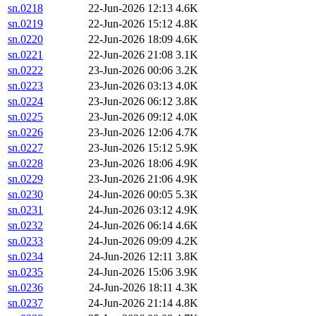
sn.0218
22-Jun-2026 12:13
4.6K
sn.0219
22-Jun-2026 15:12
4.8K
sn.0220
22-Jun-2026 18:09
4.6K
sn.0221
22-Jun-2026 21:08
3.1K
sn.0222
23-Jun-2026 00:06
3.2K
sn.0223
23-Jun-2026 03:13
4.0K
sn.0224
23-Jun-2026 06:12
3.8K
sn.0225
23-Jun-2026 09:12
4.0K
sn.0226
23-Jun-2026 12:06
4.7K
sn.0227
23-Jun-2026 15:12
5.9K
sn.0228
23-Jun-2026 18:06
4.9K
sn.0229
23-Jun-2026 21:06
4.9K
sn.0230
24-Jun-2026 00:05
5.3K
sn.0231
24-Jun-2026 03:12
4.9K
sn.0232
24-Jun-2026 06:14
4.6K
sn.0233
24-Jun-2026 09:09
4.2K
sn.0234
24-Jun-2026 12:11
3.8K
sn.0235
24-Jun-2026 15:06
3.9K
sn.0236
24-Jun-2026 18:11
4.3K
sn.0237
24-Jun-2026 21:14
4.8K