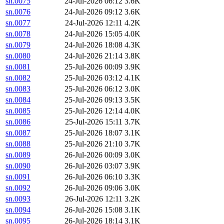
sn.0075
24-Jul-2026 06:12
3.6K
sn.0076
24-Jul-2026 09:12
3.6K
sn.0077
24-Jul-2026 12:11
4.2K
sn.0078
24-Jul-2026 15:05
4.0K
sn.0079
24-Jul-2026 18:08
4.3K
sn.0080
24-Jul-2026 21:14
3.8K
sn.0081
25-Jul-2026 00:09
3.9K
sn.0082
25-Jul-2026 03:12
4.1K
sn.0083
25-Jul-2026 06:12
3.0K
sn.0084
25-Jul-2026 09:13
3.5K
sn.0085
25-Jul-2026 12:14
4.0K
sn.0086
25-Jul-2026 15:11
3.7K
sn.0087
25-Jul-2026 18:07
3.1K
sn.0088
25-Jul-2026 21:10
3.7K
sn.0089
26-Jul-2026 00:09
3.0K
sn.0090
26-Jul-2026 03:07
3.9K
sn.0091
26-Jul-2026 06:10
3.3K
sn.0092
26-Jul-2026 09:06
3.0K
sn.0093
26-Jul-2026 12:11
3.2K
sn.0094
26-Jul-2026 15:08
3.1K
sn.0095
26-Jul-2026 18:14
3.1K