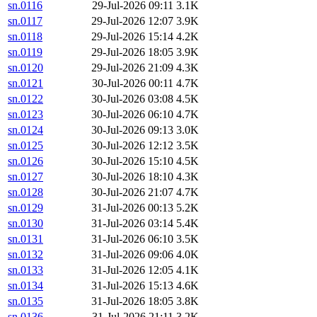
sn.0116
29-Jul-2026 09:11
3.1K
sn.0117
29-Jul-2026 12:07
3.9K
sn.0118
29-Jul-2026 15:14
4.2K
sn.0119
29-Jul-2026 18:05
3.9K
sn.0120
29-Jul-2026 21:09
4.3K
sn.0121
30-Jul-2026 00:11
4.7K
sn.0122
30-Jul-2026 03:08
4.5K
sn.0123
30-Jul-2026 06:10
4.7K
sn.0124
30-Jul-2026 09:13
3.0K
sn.0125
30-Jul-2026 12:12
3.5K
sn.0126
30-Jul-2026 15:10
4.5K
sn.0127
30-Jul-2026 18:10
4.3K
sn.0128
30-Jul-2026 21:07
4.7K
sn.0129
31-Jul-2026 00:13
5.2K
sn.0130
31-Jul-2026 03:14
5.4K
sn.0131
31-Jul-2026 06:10
3.5K
sn.0132
31-Jul-2026 09:06
4.0K
sn.0133
31-Jul-2026 12:05
4.1K
sn.0134
31-Jul-2026 15:13
4.6K
sn.0135
31-Jul-2026 18:05
3.8K
sn.0136
31-Jul-2026 21:11
3.2K