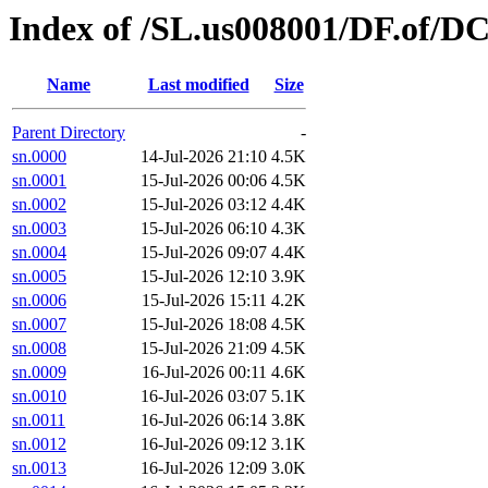
Index of /SL.us008001/DF.of/DC
Name
Last modified
Size
Parent Directory
-
sn.0000
14-Jul-2026 21:10
4.5K
sn.0001
15-Jul-2026 00:06
4.5K
sn.0002
15-Jul-2026 03:12
4.4K
sn.0003
15-Jul-2026 06:10
4.3K
sn.0004
15-Jul-2026 09:07
4.4K
sn.0005
15-Jul-2026 12:10
3.9K
sn.0006
15-Jul-2026 15:11
4.2K
sn.0007
15-Jul-2026 18:08
4.5K
sn.0008
15-Jul-2026 21:09
4.5K
sn.0009
16-Jul-2026 00:11
4.6K
sn.0010
16-Jul-2026 03:07
5.1K
sn.0011
16-Jul-2026 06:14
3.8K
sn.0012
16-Jul-2026 09:12
3.1K
sn.0013
16-Jul-2026 12:09
3.0K