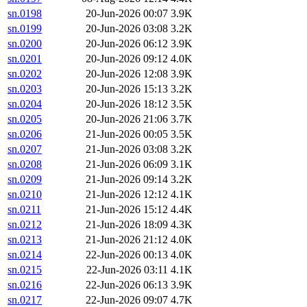
sn.0198
20-Jun-2026 00:07
3.9K
sn.0199
20-Jun-2026 03:08
3.2K
sn.0200
20-Jun-2026 06:12
3.9K
sn.0201
20-Jun-2026 09:12
4.0K
sn.0202
20-Jun-2026 12:08
3.9K
sn.0203
20-Jun-2026 15:13
3.2K
sn.0204
20-Jun-2026 18:12
3.5K
sn.0205
20-Jun-2026 21:06
3.7K
sn.0206
21-Jun-2026 00:05
3.5K
sn.0207
21-Jun-2026 03:08
3.2K
sn.0208
21-Jun-2026 06:09
3.1K
sn.0209
21-Jun-2026 09:14
3.2K
sn.0210
21-Jun-2026 12:12
4.1K
sn.0211
21-Jun-2026 15:12
4.4K
sn.0212
21-Jun-2026 18:09
4.3K
sn.0213
21-Jun-2026 21:12
4.0K
sn.0214
22-Jun-2026 00:13
4.0K
sn.0215
22-Jun-2026 03:11
4.1K
sn.0216
22-Jun-2026 06:13
3.9K
sn.0217
22-Jun-2026 09:07
4.7K