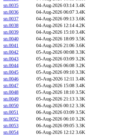
sn.0035
04-Aug-2026 03:14
3.4K
sn.0036
04-Aug-2026 06:07
3.4K
sn.0037
04-Aug-2026 09:13
3.6K
sn.0038
04-Aug-2026 12:14
4.2K
sn.0039
04-Aug-2026 15:10
3.4K
sn.0040
04-Aug-2026 18:09
3.5K
sn.0041
04-Aug-2026 21:06
3.6K
sn.0042
05-Aug-2026 00:08
3.3K
sn.0043
05-Aug-2026 03:09
3.2K
sn.0044
05-Aug-2026 06:08
3.2K
sn.0045
05-Aug-2026 09:10
3.3K
sn.0046
05-Aug-2026 12:11
3.4K
sn.0047
05-Aug-2026 15:08
3.4K
sn.0048
05-Aug-2026 18:10
3.5K
sn.0049
05-Aug-2026 21:13
3.3K
sn.0050
06-Aug-2026 00:12
3.3K
sn.0051
06-Aug-2026 03:09
3.5K
sn.0052
06-Aug-2026 06:10
3.2K
sn.0053
06-Aug-2026 09:05
3.3K
sn.0054
06-Aug-2026 12:12
3.6K