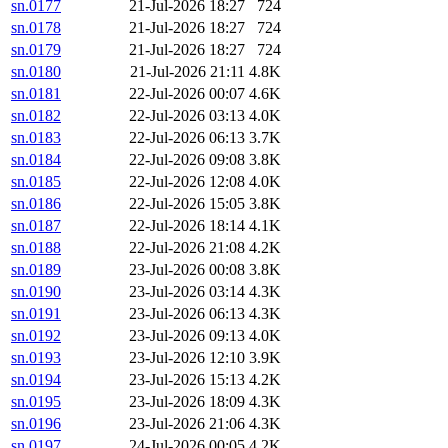
sn.0177
21-Jul-2026 18:27
724
sn.0178
21-Jul-2026 18:27
724
sn.0179
21-Jul-2026 18:27
724
sn.0180
21-Jul-2026 21:11
4.8K
sn.0181
22-Jul-2026 00:07
4.6K
sn.0182
22-Jul-2026 03:13
4.0K
sn.0183
22-Jul-2026 06:13
3.7K
sn.0184
22-Jul-2026 09:08
3.8K
sn.0185
22-Jul-2026 12:08
4.0K
sn.0186
22-Jul-2026 15:05
3.8K
sn.0187
22-Jul-2026 18:14
4.1K
sn.0188
22-Jul-2026 21:08
4.2K
sn.0189
23-Jul-2026 00:08
3.8K
sn.0190
23-Jul-2026 03:14
4.3K
sn.0191
23-Jul-2026 06:13
4.3K
sn.0192
23-Jul-2026 09:13
4.0K
sn.0193
23-Jul-2026 12:10
3.9K
sn.0194
23-Jul-2026 15:13
4.2K
sn.0195
23-Jul-2026 18:09
4.3K
sn.0196
23-Jul-2026 21:06
4.3K
sn.0197
24-Jul-2026 00:05
4.2K