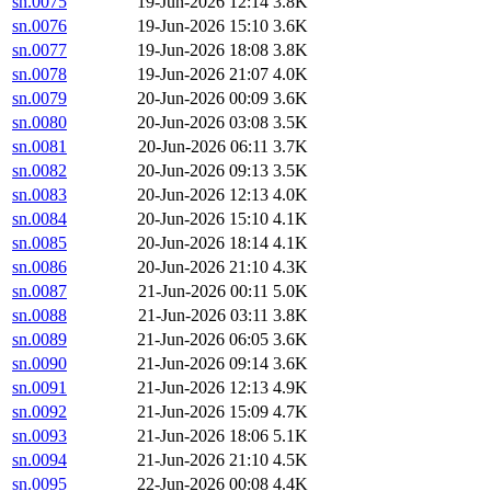
sn.0075
19-Jun-2026 12:14
3.8K
sn.0076
19-Jun-2026 15:10
3.6K
sn.0077
19-Jun-2026 18:08
3.8K
sn.0078
19-Jun-2026 21:07
4.0K
sn.0079
20-Jun-2026 00:09
3.6K
sn.0080
20-Jun-2026 03:08
3.5K
sn.0081
20-Jun-2026 06:11
3.7K
sn.0082
20-Jun-2026 09:13
3.5K
sn.0083
20-Jun-2026 12:13
4.0K
sn.0084
20-Jun-2026 15:10
4.1K
sn.0085
20-Jun-2026 18:14
4.1K
sn.0086
20-Jun-2026 21:10
4.3K
sn.0087
21-Jun-2026 00:11
5.0K
sn.0088
21-Jun-2026 03:11
3.8K
sn.0089
21-Jun-2026 06:05
3.6K
sn.0090
21-Jun-2026 09:14
3.6K
sn.0091
21-Jun-2026 12:13
4.9K
sn.0092
21-Jun-2026 15:09
4.7K
sn.0093
21-Jun-2026 18:06
5.1K
sn.0094
21-Jun-2026 21:10
4.5K
sn.0095
22-Jun-2026 00:08
4.4K