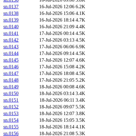
sn.0137
16-Jul-2026 12:06
6.2K
sn.0138
16-Jul-2026 15:06
4.1K
sn.0139
16-Jul-2026 18:14
4.7K
sn.0140
16-Jul-2026 21:09
4.4K
sn.0141
17-Jul-2026 00:14
4.5K
sn.0142
17-Jul-2026 03:13
4.5K
sn.0143
17-Jul-2026 06:06
6.9K
sn.0144
17-Jul-2026 09:14
4.5K
sn.0145
17-Jul-2026 12:07
4.6K
sn.0146
17-Jul-2026 15:08
4.2K
sn.0147
17-Jul-2026 18:08
4.5K
sn.0148
17-Jul-2026 21:05
5.2K
sn.0149
18-Jul-2026 00:08
4.6K
sn.0150
18-Jul-2026 03:14
3.4K
sn.0151
18-Jul-2026 06:11
3.4K
sn.0152
18-Jul-2026 09:07
5.5K
sn.0153
18-Jul-2026 12:07
3.8K
sn.0154
18-Jul-2026 15:05
3.5K
sn.0155
18-Jul-2026 18:14
4.1K
sn.0156
18-Jul-2026 21:08
5.3K