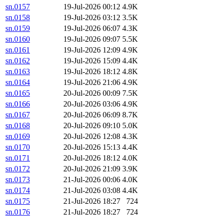
sn.0157
19-Jul-2026 00:12
4.9K
sn.0158
19-Jul-2026 03:12
3.5K
sn.0159
19-Jul-2026 06:07
4.3K
sn.0160
19-Jul-2026 09:07
5.5K
sn.0161
19-Jul-2026 12:09
4.9K
sn.0162
19-Jul-2026 15:09
4.4K
sn.0163
19-Jul-2026 18:12
4.8K
sn.0164
19-Jul-2026 21:06
4.9K
sn.0165
20-Jul-2026 00:09
7.5K
sn.0166
20-Jul-2026 03:06
4.9K
sn.0167
20-Jul-2026 06:09
8.7K
sn.0168
20-Jul-2026 09:10
5.0K
sn.0169
20-Jul-2026 12:08
4.3K
sn.0170
20-Jul-2026 15:13
4.4K
sn.0171
20-Jul-2026 18:12
4.0K
sn.0172
20-Jul-2026 21:09
3.9K
sn.0173
21-Jul-2026 00:06
4.0K
sn.0174
21-Jul-2026 03:08
4.4K
sn.0175
21-Jul-2026 18:27
724
sn.0176
21-Jul-2026 18:27
724