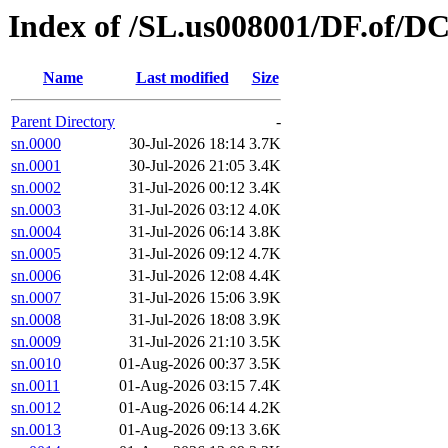
Index of /SL.us008001/DF.of/DC
Name
Last modified
Size
Parent Directory
-
sn.0000
30-Jul-2026 18:14
3.7K
sn.0001
30-Jul-2026 21:05
3.4K
sn.0002
31-Jul-2026 00:12
3.4K
sn.0003
31-Jul-2026 03:12
4.0K
sn.0004
31-Jul-2026 06:14
3.8K
sn.0005
31-Jul-2026 09:12
4.7K
sn.0006
31-Jul-2026 12:08
4.4K
sn.0007
31-Jul-2026 15:06
3.9K
sn.0008
31-Jul-2026 18:08
3.9K
sn.0009
31-Jul-2026 21:10
3.5K
sn.0010
01-Aug-2026 00:37
3.5K
sn.0011
01-Aug-2026 03:15
7.4K
sn.0012
01-Aug-2026 06:14
4.2K
sn.0013
01-Aug-2026 09:13
3.6K