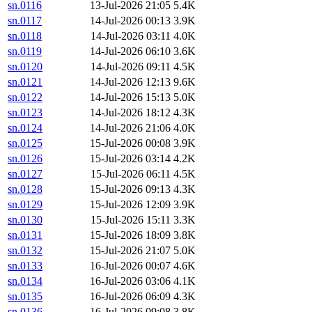
sn.0116
13-Jul-2026 21:05
5.4K
sn.0117
14-Jul-2026 00:13
3.9K
sn.0118
14-Jul-2026 03:11
4.0K
sn.0119
14-Jul-2026 06:10
3.6K
sn.0120
14-Jul-2026 09:11
4.5K
sn.0121
14-Jul-2026 12:13
9.6K
sn.0122
14-Jul-2026 15:13
5.0K
sn.0123
14-Jul-2026 18:12
4.3K
sn.0124
14-Jul-2026 21:06
4.0K
sn.0125
15-Jul-2026 00:08
3.9K
sn.0126
15-Jul-2026 03:14
4.2K
sn.0127
15-Jul-2026 06:11
4.5K
sn.0128
15-Jul-2026 09:13
4.3K
sn.0129
15-Jul-2026 12:09
3.9K
sn.0130
15-Jul-2026 15:11
3.3K
sn.0131
15-Jul-2026 18:09
3.8K
sn.0132
15-Jul-2026 21:07
5.0K
sn.0133
16-Jul-2026 00:07
4.6K
sn.0134
16-Jul-2026 03:06
4.1K
sn.0135
16-Jul-2026 06:09
4.3K
sn.0136
16-Jul-2026 09:08
3.8K