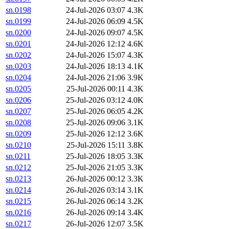
sn.0198
24-Jul-2026 03:07
4.3K
sn.0199
24-Jul-2026 06:09
4.5K
sn.0200
24-Jul-2026 09:07
4.5K
sn.0201
24-Jul-2026 12:12
4.6K
sn.0202
24-Jul-2026 15:07
4.3K
sn.0203
24-Jul-2026 18:13
4.1K
sn.0204
24-Jul-2026 21:06
3.9K
sn.0205
25-Jul-2026 00:11
4.3K
sn.0206
25-Jul-2026 03:12
4.0K
sn.0207
25-Jul-2026 06:05
4.2K
sn.0208
25-Jul-2026 09:06
3.1K
sn.0209
25-Jul-2026 12:12
3.6K
sn.0210
25-Jul-2026 15:11
3.8K
sn.0211
25-Jul-2026 18:05
3.3K
sn.0212
25-Jul-2026 21:05
3.3K
sn.0213
26-Jul-2026 00:12
3.3K
sn.0214
26-Jul-2026 03:14
3.1K
sn.0215
26-Jul-2026 06:14
3.2K
sn.0216
26-Jul-2026 09:14
3.4K
sn.0217
26-Jul-2026 12:07
3.5K