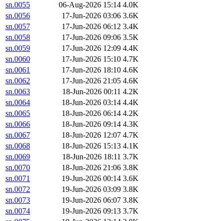
sn.0055
06-Aug-2026 15:14
4.0K
sn.0056
17-Jun-2026 03:06
3.6K
sn.0057
17-Jun-2026 06:12
3.4K
sn.0058
17-Jun-2026 09:06
3.5K
sn.0059
17-Jun-2026 12:09
4.4K
sn.0060
17-Jun-2026 15:10
4.7K
sn.0061
17-Jun-2026 18:10
4.6K
sn.0062
17-Jun-2026 21:05
4.6K
sn.0063
18-Jun-2026 00:11
4.2K
sn.0064
18-Jun-2026 03:14
4.4K
sn.0065
18-Jun-2026 06:14
4.2K
sn.0066
18-Jun-2026 09:14
4.3K
sn.0067
18-Jun-2026 12:07
4.7K
sn.0068
18-Jun-2026 15:13
4.1K
sn.0069
18-Jun-2026 18:11
3.7K
sn.0070
18-Jun-2026 21:06
3.8K
sn.0071
19-Jun-2026 00:14
3.6K
sn.0072
19-Jun-2026 03:09
3.8K
sn.0073
19-Jun-2026 06:07
3.8K
sn.0074
19-Jun-2026 09:13
3.7K