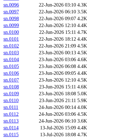
sn.0096
22-Jun-2026 03:10
4.3K
sn.0097
22-Jun-2026 06:10
3.5K
sn.0098
22-Jun-2026 09:07
4.2K
sn.0099
22-Jun-2026 12:10
4.4K
sn.0100
22-Jun-2026 15:11
4.7K
sn.0101
22-Jun-2026 18:12
4.4K
sn.0102
22-Jun-2026 21:09
4.5K
sn.0103
23-Jun-2026 00:13
4.5K
sn.0104
23-Jun-2026 03:06
4.6K
sn.0105
23-Jun-2026 06:08
4.4K
sn.0106
23-Jun-2026 09:05
4.4K
sn.0107
23-Jun-2026 12:10
4.5K
sn.0108
23-Jun-2026 15:11
4.6K
sn.0109
23-Jun-2026 18:08
5.0K
sn.0110
23-Jun-2026 21:11
5.9K
sn.0111
24-Jun-2026 00:14
4.0K
sn.0112
24-Jun-2026 03:06
4.5K
sn.0113
24-Jun-2026 06:10
3.6K
sn.0114
13-Jul-2026 15:09
4.4K
sn.0115
13-Jul-2026 18:08
4.7K