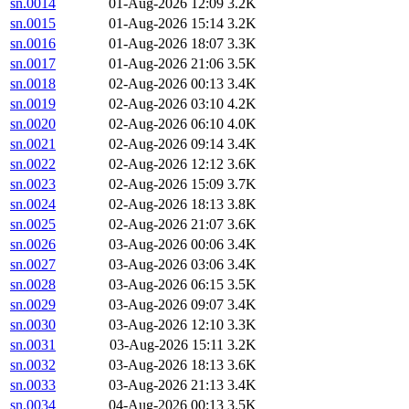
sn.0014
01-Aug-2026 12:09
3.2K
sn.0015
01-Aug-2026 15:14
3.2K
sn.0016
01-Aug-2026 18:07
3.3K
sn.0017
01-Aug-2026 21:06
3.5K
sn.0018
02-Aug-2026 00:13
3.4K
sn.0019
02-Aug-2026 03:10
4.2K
sn.0020
02-Aug-2026 06:10
4.0K
sn.0021
02-Aug-2026 09:14
3.4K
sn.0022
02-Aug-2026 12:12
3.6K
sn.0023
02-Aug-2026 15:09
3.7K
sn.0024
02-Aug-2026 18:13
3.8K
sn.0025
02-Aug-2026 21:07
3.6K
sn.0026
03-Aug-2026 00:06
3.4K
sn.0027
03-Aug-2026 03:06
3.4K
sn.0028
03-Aug-2026 06:15
3.5K
sn.0029
03-Aug-2026 09:07
3.4K
sn.0030
03-Aug-2026 12:10
3.3K
sn.0031
03-Aug-2026 15:11
3.2K
sn.0032
03-Aug-2026 18:13
3.6K
sn.0033
03-Aug-2026 21:13
3.4K
sn.0034
04-Aug-2026 00:13
3.5K