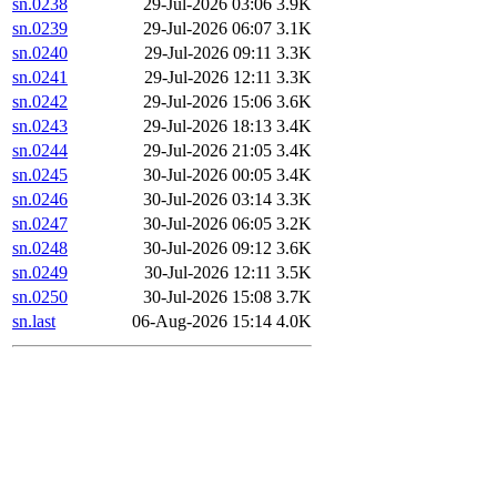
sn.0238
29-Jul-2026 03:06
3.9K
sn.0239
29-Jul-2026 06:07
3.1K
sn.0240
29-Jul-2026 09:11
3.3K
sn.0241
29-Jul-2026 12:11
3.3K
sn.0242
29-Jul-2026 15:06
3.6K
sn.0243
29-Jul-2026 18:13
3.4K
sn.0244
29-Jul-2026 21:05
3.4K
sn.0245
30-Jul-2026 00:05
3.4K
sn.0246
30-Jul-2026 03:14
3.3K
sn.0247
30-Jul-2026 06:05
3.2K
sn.0248
30-Jul-2026 09:12
3.6K
sn.0249
30-Jul-2026 12:11
3.5K
sn.0250
30-Jul-2026 15:08
3.7K
sn.last
06-Aug-2026 15:14
4.0K