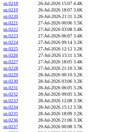
sn.0218
26-Jul-2026 15:07
4.4K
sn.0219
26-Jul-2026 18:07
3.6K
sn.0220
26-Jul-2026 21:11
3.2K
sn.0221
27-Jul-2026 00:06
3.5K
sn.0222
27-Jul-2026 03:08
3.4K
sn.0223
27-Jul-2026 06:07
3.4K
sn.0224
27-Jul-2026 09:14
3.2K
sn.0225
27-Jul-2026 12:12
3.2K
sn.0226
27-Jul-2026 15:11
3.5K
sn.0227
27-Jul-2026 18:05
3.4K
sn.0228
27-Jul-2026 21:10
3.3K
sn.0229
28-Jul-2026 00:10
3.2K
sn.0230
28-Jul-2026 03:06
3.2K
sn.0231
28-Jul-2026 06:05
3.2K
sn.0232
28-Jul-2026 09:05
3.3K
sn.0233
28-Jul-2026 12:08
3.3K
sn.0234
28-Jul-2026 15:12
3.5K
sn.0235
28-Jul-2026 18:09
3.2K
sn.0236
28-Jul-2026 21:06
3.3K
sn.0237
29-Jul-2026 00:08
3.7K