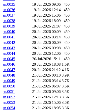
sn.0035
19-Jul-2026 09:06
450
sn.0036
19-Jul-2026 12:14
450
sn.0037
19-Jul-2026 15:06
450
sn.0038
19-Jul-2026 18:09
450
sn.0039
19-Jul-2026 21:07
450
sn.0040
20-Jul-2026 00:09
450
sn.0041
20-Jul-2026 03:14
450
sn.0042
20-Jul-2026 06:09
450
sn.0043
20-Jul-2026 09:08
450
sn.0044
20-Jul-2026 12:06
450
sn.0045
20-Jul-2026 15:11
450
sn.0046
20-Jul-2026 18:08
1.6K
sn.0047
20-Jul-2026 21:12
4.1K
sn.0048
21-Jul-2026 00:10
3.9K
sn.0049
21-Jul-2026 03:14
3.7K
sn.0050
21-Jul-2026 06:07
3.6K
sn.0051
21-Jul-2026 09:06
3.5K
sn.0052
21-Jul-2026 12:13
3.5K
sn.0053
21-Jul-2026 15:06
3.6K
sn.0054
21-Jul-2026 18:05
3.3K