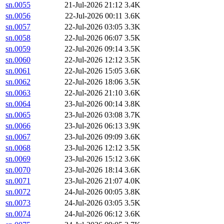
sn.0055
21-Jul-2026 21:12
3.4K
sn.0056
22-Jul-2026 00:11
3.6K
sn.0057
22-Jul-2026 03:05
3.3K
sn.0058
22-Jul-2026 06:07
3.5K
sn.0059
22-Jul-2026 09:14
3.5K
sn.0060
22-Jul-2026 12:12
3.5K
sn.0061
22-Jul-2026 15:05
3.6K
sn.0062
22-Jul-2026 18:06
3.5K
sn.0063
22-Jul-2026 21:10
3.6K
sn.0064
23-Jul-2026 00:14
3.8K
sn.0065
23-Jul-2026 03:08
3.7K
sn.0066
23-Jul-2026 06:13
3.9K
sn.0067
23-Jul-2026 09:09
3.6K
sn.0068
23-Jul-2026 12:12
3.5K
sn.0069
23-Jul-2026 15:12
3.6K
sn.0070
23-Jul-2026 18:14
3.6K
sn.0071
23-Jul-2026 21:07
4.0K
sn.0072
24-Jul-2026 00:05
3.8K
sn.0073
24-Jul-2026 03:05
3.5K
sn.0074
24-Jul-2026 06:12
3.6K