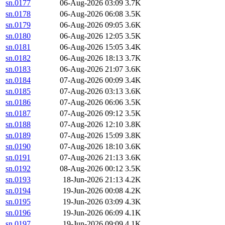
sn.0177
06-Aug-2026 03:09
3.7K
sn.0178
06-Aug-2026 06:08
3.5K
sn.0179
06-Aug-2026 09:05
3.6K
sn.0180
06-Aug-2026 12:05
3.5K
sn.0181
06-Aug-2026 15:05
3.4K
sn.0182
06-Aug-2026 18:13
3.7K
sn.0183
06-Aug-2026 21:07
3.6K
sn.0184
07-Aug-2026 00:09
3.4K
sn.0185
07-Aug-2026 03:13
3.6K
sn.0186
07-Aug-2026 06:06
3.5K
sn.0187
07-Aug-2026 09:12
3.5K
sn.0188
07-Aug-2026 12:10
3.8K
sn.0189
07-Aug-2026 15:09
3.8K
sn.0190
07-Aug-2026 18:10
3.6K
sn.0191
07-Aug-2026 21:13
3.6K
sn.0192
08-Aug-2026 00:12
3.5K
sn.0193
18-Jun-2026 21:13
4.2K
sn.0194
19-Jun-2026 00:08
4.2K
sn.0195
19-Jun-2026 03:09
4.3K
sn.0196
19-Jun-2026 06:09
4.1K
sn.0197
19-Jun-2026 09:09
4.1K