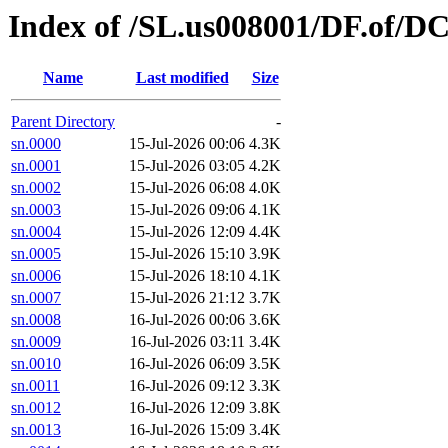
Index of /SL.us008001/DF.of/D
Name
Last modified
Size
Parent Directory
-
sn.0000
15-Jul-2026 00:06
4.3K
sn.0001
15-Jul-2026 03:05
4.2K
sn.0002
15-Jul-2026 06:08
4.0K
sn.0003
15-Jul-2026 09:06
4.1K
sn.0004
15-Jul-2026 12:09
4.4K
sn.0005
15-Jul-2026 15:10
3.9K
sn.0006
15-Jul-2026 18:10
4.1K
sn.0007
15-Jul-2026 21:12
3.7K
sn.0008
16-Jul-2026 00:06
3.6K
sn.0009
16-Jul-2026 03:11
3.4K
sn.0010
16-Jul-2026 06:09
3.5K
sn.0011
16-Jul-2026 09:12
3.3K
sn.0012
16-Jul-2026 12:09
3.8K
sn.0013
16-Jul-2026 15:09
3.4K