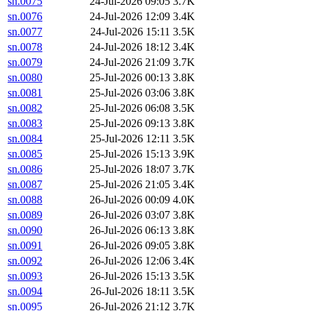
sn.0075
24-Jul-2026 09:05
3.7K
sn.0076
24-Jul-2026 12:09
3.4K
sn.0077
24-Jul-2026 15:11
3.5K
sn.0078
24-Jul-2026 18:12
3.4K
sn.0079
24-Jul-2026 21:09
3.7K
sn.0080
25-Jul-2026 00:13
3.8K
sn.0081
25-Jul-2026 03:06
3.8K
sn.0082
25-Jul-2026 06:08
3.5K
sn.0083
25-Jul-2026 09:13
3.8K
sn.0084
25-Jul-2026 12:11
3.5K
sn.0085
25-Jul-2026 15:13
3.9K
sn.0086
25-Jul-2026 18:07
3.7K
sn.0087
25-Jul-2026 21:05
3.4K
sn.0088
26-Jul-2026 00:09
4.0K
sn.0089
26-Jul-2026 03:07
3.8K
sn.0090
26-Jul-2026 06:13
3.8K
sn.0091
26-Jul-2026 09:05
3.8K
sn.0092
26-Jul-2026 12:06
3.4K
sn.0093
26-Jul-2026 15:13
3.5K
sn.0094
26-Jul-2026 18:11
3.5K
sn.0095
26-Jul-2026 21:12
3.7K