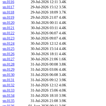
sn.0116
29-Jul-2026 12:11
3.4K
sn.0117
29-Jul-2026 15:12
3.5K
sn.0118
29-Jul-2026 18:09
3.7K
sn.0119
29-Jul-2026 21:07
4.4K
sn.0120
30-Jul-2026 00:11
4.4K
sn.0121
30-Jul-2026 03:11
4.4K
sn.0122
30-Jul-2026 06:07
4.4K
sn.0123
30-Jul-2026 09:07
4.4K
sn.0124
30-Jul-2026 12:12
4.4K
sn.0125
30-Jul-2026 15:14
4.4K
sn.0126
30-Jul-2026 18:11
4.4K
sn.0127
30-Jul-2026 21:06
1.6K
sn.0128
31-Jul-2026 00:08
3.8K
sn.0129
31-Jul-2026 03:06
4.4K
sn.0130
31-Jul-2026 06:08
3.4K
sn.0131
31-Jul-2026 09:12
3.9K
sn.0132
31-Jul-2026 12:12
4.0K
sn.0133
31-Jul-2026 15:06
4.0K
sn.0134
31-Jul-2026 18:10
3.9K
sn.0135
31-Jul-2026 21:08
3.9K
sn.0136
01-Aug-2026 00:11
3.9K