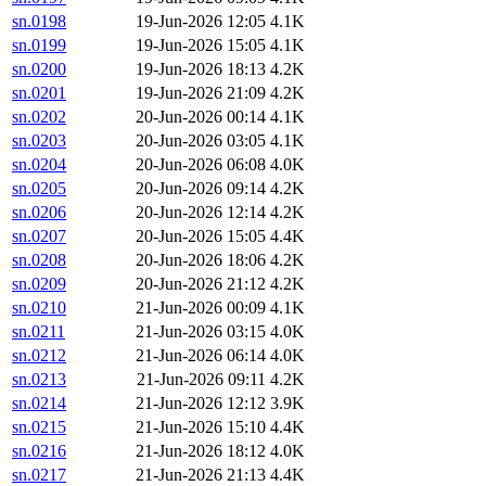
sn.0198
19-Jun-2026 12:05
4.1K
sn.0199
19-Jun-2026 15:05
4.1K
sn.0200
19-Jun-2026 18:13
4.2K
sn.0201
19-Jun-2026 21:09
4.2K
sn.0202
20-Jun-2026 00:14
4.1K
sn.0203
20-Jun-2026 03:05
4.1K
sn.0204
20-Jun-2026 06:08
4.0K
sn.0205
20-Jun-2026 09:14
4.2K
sn.0206
20-Jun-2026 12:14
4.2K
sn.0207
20-Jun-2026 15:05
4.4K
sn.0208
20-Jun-2026 18:06
4.2K
sn.0209
20-Jun-2026 21:12
4.2K
sn.0210
21-Jun-2026 00:09
4.1K
sn.0211
21-Jun-2026 03:15
4.0K
sn.0212
21-Jun-2026 06:14
4.0K
sn.0213
21-Jun-2026 09:11
4.2K
sn.0214
21-Jun-2026 12:12
3.9K
sn.0215
21-Jun-2026 15:10
4.4K
sn.0216
21-Jun-2026 18:12
4.0K
sn.0217
21-Jun-2026 21:13
4.4K