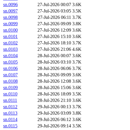
sn.0096
27-Jul-2026 00:07
3.6K
sn.0097
27-Jul-2026 03:05
3.5K
sn.0098
27-Jul-2026 06:11
3.7K
sn.0099
27-Jul-2026 09:09
3.8K
sn.0100
27-Jul-2026 12:09
3.6K
sn.0101
27-Jul-2026 15:10
3.6K
sn.0102
27-Jul-2026 18:10
3.7K
sn.0103
27-Jul-2026 21:06
4.6K
sn.0104
28-Jul-2026 00:07
3.6K
sn.0105
28-Jul-2026 03:10
3.7K
sn.0106
28-Jul-2026 06:06
3.7K
sn.0107
28-Jul-2026 09:09
3.6K
sn.0108
28-Jul-2026 12:08
3.6K
sn.0109
28-Jul-2026 15:06
3.6K
sn.0110
28-Jul-2026 18:09
3.5K
sn.0111
28-Jul-2026 21:10
3.6K
sn.0112
29-Jul-2026 00:13
3.7K
sn.0113
29-Jul-2026 03:09
3.8K
sn.0114
29-Jul-2026 06:12
3.6K
sn.0115
29-Jul-2026 09:14
3.5K