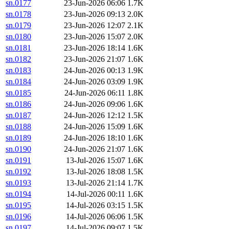
sn.0177
23-Jun-2026 06:06
1.7K
sn.0178
23-Jun-2026 09:13
2.0K
sn.0179
23-Jun-2026 12:07
2.1K
sn.0180
23-Jun-2026 15:07
2.0K
sn.0181
23-Jun-2026 18:14
1.6K
sn.0182
23-Jun-2026 21:07
1.6K
sn.0183
24-Jun-2026 00:13
1.9K
sn.0184
24-Jun-2026 03:09
1.9K
sn.0185
24-Jun-2026 06:11
1.8K
sn.0186
24-Jun-2026 09:06
1.6K
sn.0187
24-Jun-2026 12:12
1.5K
sn.0188
24-Jun-2026 15:09
1.6K
sn.0189
24-Jun-2026 18:10
1.6K
sn.0190
24-Jun-2026 21:07
1.6K
sn.0191
13-Jul-2026 15:07
1.6K
sn.0192
13-Jul-2026 18:08
1.5K
sn.0193
13-Jul-2026 21:14
1.7K
sn.0194
14-Jul-2026 00:11
1.6K
sn.0195
14-Jul-2026 03:15
1.5K
sn.0196
14-Jul-2026 06:06
1.5K
sn.0197
14-Jul-2026 09:07
1.5K