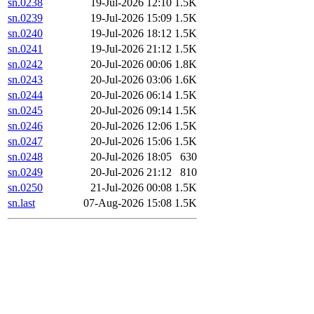
sn.0238
19-Jul-2026 12:10
1.5K
sn.0239
19-Jul-2026 15:09
1.5K
sn.0240
19-Jul-2026 18:12
1.5K
sn.0241
19-Jul-2026 21:12
1.5K
sn.0242
20-Jul-2026 00:06
1.8K
sn.0243
20-Jul-2026 03:06
1.6K
sn.0244
20-Jul-2026 06:14
1.5K
sn.0245
20-Jul-2026 09:14
1.5K
sn.0246
20-Jul-2026 12:06
1.5K
sn.0247
20-Jul-2026 15:06
1.5K
sn.0248
20-Jul-2026 18:05
630
sn.0249
20-Jul-2026 21:12
810
sn.0250
21-Jul-2026 00:08
1.5K
sn.last
07-Aug-2026 15:08
1.5K