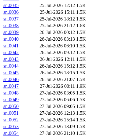
sn.0035
25-Jul-2026 12:12
1.5K
sn.0036
25-Jul-2026 15:11
1.5K
sn.0037
25-Jul-2026 18:12
1.5K
sn.0038
25-Jul-2026 21:12
1.6K
sn.0039
26-Jul-2026 00:12
1.5K
sn.0040
26-Jul-2026 03:13
1.5K
sn.0041
26-Jul-2026 06:10
1.5K
sn.0042
26-Jul-2026 09:12
1.5K
sn.0043
26-Jul-2026 12:11
1.5K
sn.0044
26-Jul-2026 15:12
1.5K
sn.0045
26-Jul-2026 18:15
1.5K
sn.0046
26-Jul-2026 21:07
1.5K
sn.0047
27-Jul-2026 00:11
1.9K
sn.0048
27-Jul-2026 03:05
1.5K
sn.0049
27-Jul-2026 06:06
1.5K
sn.0050
27-Jul-2026 09:05
1.5K
sn.0051
27-Jul-2026 12:13
1.5K
sn.0052
27-Jul-2026 15:14
1.5K
sn.0053
27-Jul-2026 18:09
1.5K
sn.0054
27-Jul-2026 21:10
1.5K