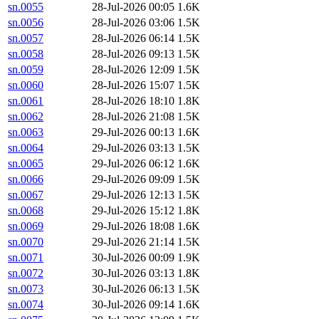
sn.0055
28-Jul-2026 00:05
1.6K
sn.0056
28-Jul-2026 03:06
1.5K
sn.0057
28-Jul-2026 06:14
1.5K
sn.0058
28-Jul-2026 09:13
1.5K
sn.0059
28-Jul-2026 12:09
1.5K
sn.0060
28-Jul-2026 15:07
1.5K
sn.0061
28-Jul-2026 18:10
1.8K
sn.0062
28-Jul-2026 21:08
1.5K
sn.0063
29-Jul-2026 00:13
1.6K
sn.0064
29-Jul-2026 03:13
1.5K
sn.0065
29-Jul-2026 06:12
1.6K
sn.0066
29-Jul-2026 09:09
1.5K
sn.0067
29-Jul-2026 12:13
1.5K
sn.0068
29-Jul-2026 15:12
1.8K
sn.0069
29-Jul-2026 18:08
1.6K
sn.0070
29-Jul-2026 21:14
1.5K
sn.0071
30-Jul-2026 00:09
1.9K
sn.0072
30-Jul-2026 03:13
1.8K
sn.0073
30-Jul-2026 06:13
1.5K
sn.0074
30-Jul-2026 09:14
1.6K