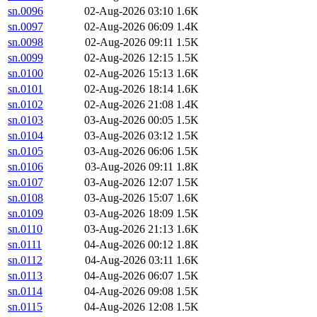
sn.0096
02-Aug-2026 03:10
1.6K
sn.0097
02-Aug-2026 06:09
1.4K
sn.0098
02-Aug-2026 09:11
1.5K
sn.0099
02-Aug-2026 12:15
1.5K
sn.0100
02-Aug-2026 15:13
1.6K
sn.0101
02-Aug-2026 18:14
1.6K
sn.0102
02-Aug-2026 21:08
1.4K
sn.0103
03-Aug-2026 00:05
1.5K
sn.0104
03-Aug-2026 03:12
1.5K
sn.0105
03-Aug-2026 06:06
1.5K
sn.0106
03-Aug-2026 09:11
1.8K
sn.0107
03-Aug-2026 12:07
1.5K
sn.0108
03-Aug-2026 15:07
1.6K
sn.0109
03-Aug-2026 18:09
1.5K
sn.0110
03-Aug-2026 21:13
1.6K
sn.0111
04-Aug-2026 00:12
1.8K
sn.0112
04-Aug-2026 03:11
1.6K
sn.0113
04-Aug-2026 06:07
1.5K
sn.0114
04-Aug-2026 09:08
1.5K
sn.0115
04-Aug-2026 12:08
1.5K