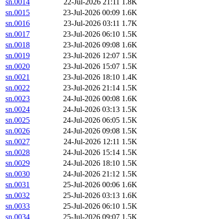
sn.0014
22-Jul-2026 21:11
1.8K
sn.0015
23-Jul-2026 00:09
1.6K
sn.0016
23-Jul-2026 03:11
1.7K
sn.0017
23-Jul-2026 06:10
1.5K
sn.0018
23-Jul-2026 09:08
1.6K
sn.0019
23-Jul-2026 12:07
1.5K
sn.0020
23-Jul-2026 15:07
1.5K
sn.0021
23-Jul-2026 18:10
1.4K
sn.0022
23-Jul-2026 21:14
1.5K
sn.0023
24-Jul-2026 00:08
1.6K
sn.0024
24-Jul-2026 03:13
1.5K
sn.0025
24-Jul-2026 06:05
1.5K
sn.0026
24-Jul-2026 09:08
1.5K
sn.0027
24-Jul-2026 12:11
1.5K
sn.0028
24-Jul-2026 15:14
1.5K
sn.0029
24-Jul-2026 18:10
1.5K
sn.0030
24-Jul-2026 21:12
1.5K
sn.0031
25-Jul-2026 00:06
1.6K
sn.0032
25-Jul-2026 03:13
1.6K
sn.0033
25-Jul-2026 06:10
1.5K
sn.0034
25-Jul-2026 09:07
1.5K