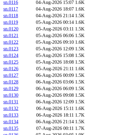
sn.0116
04-Aug-2026 15:07
1.6K
sn.0117
04-Aug-2026 18:07
1.6K
sn.0118
04-Aug-2026 21:14
1.5K
sn.0119
05-Aug-2026 00:14
1.6K
sn.0120
05-Aug-2026 03:11
1.5K
sn.0121
05-Aug-2026 06:06
1.5K
sn.0122
05-Aug-2026 09:10
1.6K
sn.0123
05-Aug-2026 12:09
1.5K
sn.0124
05-Aug-2026 15:08
1.5K
sn.0125
05-Aug-2026 18:08
1.5K
sn.0126
05-Aug-2026 21:11
1.6K
sn.0127
06-Aug-2026 00:09
1.5K
sn.0128
06-Aug-2026 03:06
1.5K
sn.0129
06-Aug-2026 06:09
1.5K
sn.0130
06-Aug-2026 09:08
1.5K
sn.0131
06-Aug-2026 12:09
1.5K
sn.0132
06-Aug-2026 15:11
1.6K
sn.0133
06-Aug-2026 18:11
1.7K
sn.0134
06-Aug-2026 21:14
1.5K
sn.0135
07-Aug-2026 00:11
1.7K
sn.0136
07-Aug-2026 03:05
1.9K