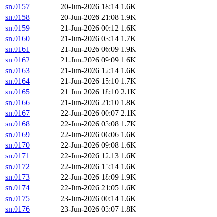
sn.0157
20-Jun-2026 18:14
1.6K
sn.0158
20-Jun-2026 21:08
1.9K
sn.0159
21-Jun-2026 00:12
1.6K
sn.0160
21-Jun-2026 03:14
1.7K
sn.0161
21-Jun-2026 06:09
1.9K
sn.0162
21-Jun-2026 09:09
1.6K
sn.0163
21-Jun-2026 12:14
1.6K
sn.0164
21-Jun-2026 15:10
1.7K
sn.0165
21-Jun-2026 18:10
2.1K
sn.0166
21-Jun-2026 21:10
1.8K
sn.0167
22-Jun-2026 00:07
2.1K
sn.0168
22-Jun-2026 03:08
1.7K
sn.0169
22-Jun-2026 06:06
1.6K
sn.0170
22-Jun-2026 09:08
1.6K
sn.0171
22-Jun-2026 12:13
1.6K
sn.0172
22-Jun-2026 15:14
1.6K
sn.0173
22-Jun-2026 18:09
1.9K
sn.0174
22-Jun-2026 21:05
1.6K
sn.0175
23-Jun-2026 00:14
1.6K
sn.0176
23-Jun-2026 03:07
1.8K