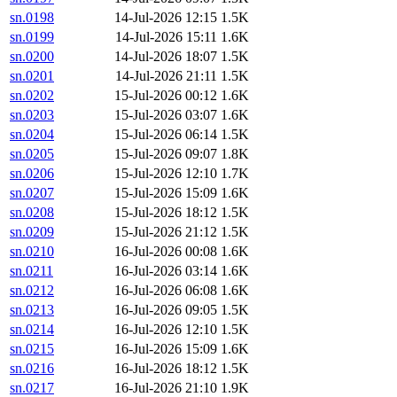
sn.0198
14-Jul-2026 12:15
1.5K
sn.0199
14-Jul-2026 15:11
1.6K
sn.0200
14-Jul-2026 18:07
1.5K
sn.0201
14-Jul-2026 21:11
1.5K
sn.0202
15-Jul-2026 00:12
1.6K
sn.0203
15-Jul-2026 03:07
1.6K
sn.0204
15-Jul-2026 06:14
1.5K
sn.0205
15-Jul-2026 09:07
1.8K
sn.0206
15-Jul-2026 12:10
1.7K
sn.0207
15-Jul-2026 15:09
1.6K
sn.0208
15-Jul-2026 18:12
1.5K
sn.0209
15-Jul-2026 21:12
1.5K
sn.0210
16-Jul-2026 00:08
1.6K
sn.0211
16-Jul-2026 03:14
1.6K
sn.0212
16-Jul-2026 06:08
1.6K
sn.0213
16-Jul-2026 09:05
1.5K
sn.0214
16-Jul-2026 12:10
1.5K
sn.0215
16-Jul-2026 15:09
1.6K
sn.0216
16-Jul-2026 18:12
1.5K
sn.0217
16-Jul-2026 21:10
1.9K