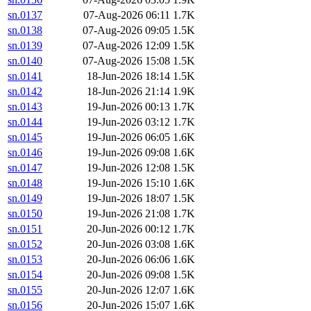
sn.0137
07-Aug-2026 06:11
1.7K
sn.0138
07-Aug-2026 09:05
1.5K
sn.0139
07-Aug-2026 12:09
1.5K
sn.0140
07-Aug-2026 15:08
1.5K
sn.0141
18-Jun-2026 18:14
1.5K
sn.0142
18-Jun-2026 21:14
1.9K
sn.0143
19-Jun-2026 00:13
1.7K
sn.0144
19-Jun-2026 03:12
1.7K
sn.0145
19-Jun-2026 06:05
1.6K
sn.0146
19-Jun-2026 09:08
1.6K
sn.0147
19-Jun-2026 12:08
1.5K
sn.0148
19-Jun-2026 15:10
1.6K
sn.0149
19-Jun-2026 18:07
1.5K
sn.0150
19-Jun-2026 21:08
1.7K
sn.0151
20-Jun-2026 00:12
1.7K
sn.0152
20-Jun-2026 03:08
1.6K
sn.0153
20-Jun-2026 06:06
1.6K
sn.0154
20-Jun-2026 09:08
1.5K
sn.0155
20-Jun-2026 12:07
1.6K
sn.0156
20-Jun-2026 15:07
1.6K