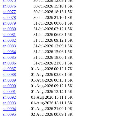
sn.0075
30-Jul-2026 12:09
1.5K
sn.0076
30-Jul-2026 15:10
1.5K
sn.0077
30-Jul-2026 18:13
1.5K
sn.0078
30-Jul-2026 21:10
1.8K
sn.0079
31-Jul-2026 00:06
1.5K
sn.0080
31-Jul-2026 03:12
1.5K
sn.0081
31-Jul-2026 06:08
1.5K
sn.0082
31-Jul-2026 09:12
1.5K
sn.0083
31-Jul-2026 12:09
1.5K
sn.0084
31-Jul-2026 15:06
1.5K
sn.0085
31-Jul-2026 18:06
1.8K
sn.0086
31-Jul-2026 21:05
1.5K
sn.0087
01-Aug-2026 00:12
1.7K
sn.0088
01-Aug-2026 03:08
1.6K
sn.0089
01-Aug-2026 06:13
1.5K
sn.0090
01-Aug-2026 09:12
1.5K
sn.0091
01-Aug-2026 12:14
1.5K
sn.0092
01-Aug-2026 15:11
1.5K
sn.0093
01-Aug-2026 18:11
1.5K
sn.0094
01-Aug-2026 21:09
1.9K
sn.0095
02-Aug-2026 00:09
1.8K