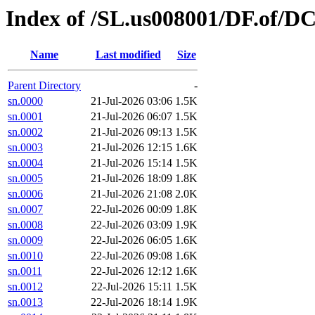
Index of /SL.us008001/DF.of/DC
Name
Last modified
Size
Parent Directory
-
sn.0000
21-Jul-2026 03:06
1.5K
sn.0001
21-Jul-2026 06:07
1.5K
sn.0002
21-Jul-2026 09:13
1.5K
sn.0003
21-Jul-2026 12:15
1.6K
sn.0004
21-Jul-2026 15:14
1.5K
sn.0005
21-Jul-2026 18:09
1.8K
sn.0006
21-Jul-2026 21:08
2.0K
sn.0007
22-Jul-2026 00:09
1.8K
sn.0008
22-Jul-2026 03:09
1.9K
sn.0009
22-Jul-2026 06:05
1.6K
sn.0010
22-Jul-2026 09:08
1.6K
sn.0011
22-Jul-2026 12:12
1.6K
sn.0012
22-Jul-2026 15:11
1.5K
sn.0013
22-Jul-2026 18:14
1.9K