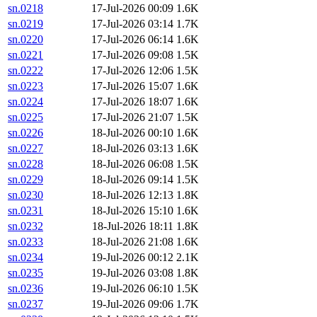
sn.0218
17-Jul-2026 00:09
1.6K
sn.0219
17-Jul-2026 03:14
1.7K
sn.0220
17-Jul-2026 06:14
1.6K
sn.0221
17-Jul-2026 09:08
1.5K
sn.0222
17-Jul-2026 12:06
1.5K
sn.0223
17-Jul-2026 15:07
1.6K
sn.0224
17-Jul-2026 18:07
1.6K
sn.0225
17-Jul-2026 21:07
1.5K
sn.0226
18-Jul-2026 00:10
1.6K
sn.0227
18-Jul-2026 03:13
1.6K
sn.0228
18-Jul-2026 06:08
1.5K
sn.0229
18-Jul-2026 09:14
1.5K
sn.0230
18-Jul-2026 12:13
1.8K
sn.0231
18-Jul-2026 15:10
1.6K
sn.0232
18-Jul-2026 18:11
1.8K
sn.0233
18-Jul-2026 21:08
1.6K
sn.0234
19-Jul-2026 00:12
2.1K
sn.0235
19-Jul-2026 03:08
1.8K
sn.0236
19-Jul-2026 06:10
1.5K
sn.0237
19-Jul-2026 09:06
1.7K