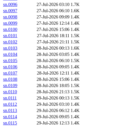
sn.0096
27-Jul-2026 03:10
1.7K
sn.0097
27-Jul-2026 06:10
1.6K
sn.0098
27-Jul-2026 09:09
1.4K
sn.0099
27-Jul-2026 12:14
1.4K
sn.0100
27-Jul-2026 15:06
1.4K
sn.0101
27-Jul-2026 18:11
1.5K
sn.0102
27-Jul-2026 21:11
1.5K
sn.0103
28-Jul-2026 00:13
1.6K
sn.0104
28-Jul-2026 03:05
1.4K
sn.0105
28-Jul-2026 06:10
1.5K
sn.0106
28-Jul-2026 09:05
1.4K
sn.0107
28-Jul-2026 12:11
1.4K
sn.0108
28-Jul-2026 15:06
1.4K
sn.0109
28-Jul-2026 18:05
1.5K
sn.0110
28-Jul-2026 21:13
1.5K
sn.0111
29-Jul-2026 00:13
1.5K
sn.0112
29-Jul-2026 03:10
1.4K
sn.0113
29-Jul-2026 06:12
1.4K
sn.0114
29-Jul-2026 09:05
1.4K
sn.0115
29-Jul-2026 12:13
1.4K