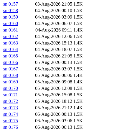
sn.0157
03-Aug-2026 21:05
1.5K
sn.0158
04-Aug-2026 00:10
1.5K
sn.0159
04-Aug-2026 03:09
1.5K
sn.0160
04-Aug-2026 06:07
1.5K
sn.0161
04-Aug-2026 09:11
1.4K
sn.0162
04-Aug-2026 12:06
1.5K
sn.0163
04-Aug-2026 15:13
1.4K
sn.0164
04-Aug-2026 18:07
1.5K
sn.0165
04-Aug-2026 21:05
1.5K
sn.0166
05-Aug-2026 00:13
1.5K
sn.0167
05-Aug-2026 03:07
1.5K
sn.0168
05-Aug-2026 06:06
1.4K
sn.0169
05-Aug-2026 09:08
1.4K
sn.0170
05-Aug-2026 12:08
1.5K
sn.0171
05-Aug-2026 15:08
1.5K
sn.0172
05-Aug-2026 18:12
1.5K
sn.0173
05-Aug-2026 21:12
1.4K
sn.0174
06-Aug-2026 00:13
1.5K
sn.0175
06-Aug-2026 03:06
1.5K
sn.0176
06-Aug-2026 06:13
1.5K