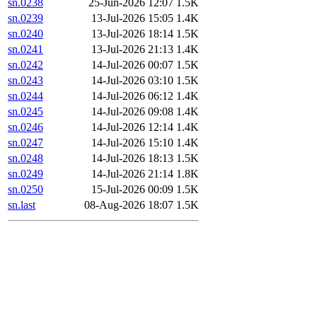
sn.0238
25-Jun-2026 12:07
1.5K
sn.0239
13-Jul-2026 15:05
1.4K
sn.0240
13-Jul-2026 18:14
1.5K
sn.0241
13-Jul-2026 21:13
1.4K
sn.0242
14-Jul-2026 00:07
1.5K
sn.0243
14-Jul-2026 03:10
1.5K
sn.0244
14-Jul-2026 06:12
1.4K
sn.0245
14-Jul-2026 09:08
1.4K
sn.0246
14-Jul-2026 12:14
1.4K
sn.0247
14-Jul-2026 15:10
1.4K
sn.0248
14-Jul-2026 18:13
1.5K
sn.0249
14-Jul-2026 21:14
1.8K
sn.0250
15-Jul-2026 00:09
1.5K
sn.last
08-Aug-2026 18:07
1.5K