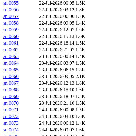
sn.0055
22-Jul-2026 00:05
1.5K
sn.0056
22-Jul-2026 03:12
1.8K
sn.0057
22-Jul-2026 06:06
1.4K
sn.0058
22-Jul-2026 09:05
1.4K
sn.0059
22-Jul-2026 12:07
1.6K
sn.0060
22-Jul-2026 15:13
1.6K
sn.0061
22-Jul-2026 18:14
1.5K
sn.0062
22-Jul-2026 21:07
1.5K
sn.0063
23-Jul-2026 00:14
1.4K
sn.0064
23-Jul-2026 03:07
1.5K
sn.0065
23-Jul-2026 06:15
1.8K
sn.0066
23-Jul-2026 09:05
2.1K
sn.0067
23-Jul-2026 12:13
1.8K
sn.0068
23-Jul-2026 15:10
1.6K
sn.0069
23-Jul-2026 18:07
1.5K
sn.0070
23-Jul-2026 21:10
1.5K
sn.0071
24-Jul-2026 00:08
1.5K
sn.0072
24-Jul-2026 03:10
1.6K
sn.0073
24-Jul-2026 06:12
1.4K
sn.0074
24-Jul-2026 09:07
1.6K