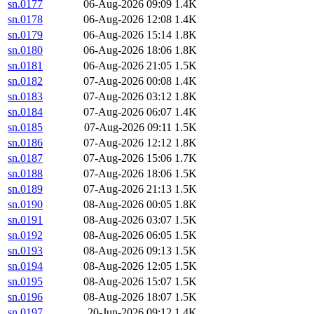
sn.0177
06-Aug-2026 09:09
1.4K
sn.0178
06-Aug-2026 12:08
1.4K
sn.0179
06-Aug-2026 15:14
1.8K
sn.0180
06-Aug-2026 18:06
1.8K
sn.0181
06-Aug-2026 21:05
1.5K
sn.0182
07-Aug-2026 00:08
1.4K
sn.0183
07-Aug-2026 03:12
1.8K
sn.0184
07-Aug-2026 06:07
1.4K
sn.0185
07-Aug-2026 09:11
1.5K
sn.0186
07-Aug-2026 12:12
1.8K
sn.0187
07-Aug-2026 15:06
1.7K
sn.0188
07-Aug-2026 18:06
1.5K
sn.0189
07-Aug-2026 21:13
1.5K
sn.0190
08-Aug-2026 00:05
1.8K
sn.0191
08-Aug-2026 03:07
1.5K
sn.0192
08-Aug-2026 06:05
1.5K
sn.0193
08-Aug-2026 09:13
1.5K
sn.0194
08-Aug-2026 12:05
1.5K
sn.0195
08-Aug-2026 15:07
1.5K
sn.0196
08-Aug-2026 18:07
1.5K
sn.0197
20-Jun-2026 09:12
1.4K