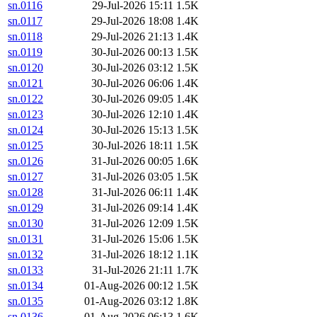
sn.0116
29-Jul-2026 15:11
1.5K
sn.0117
29-Jul-2026 18:08
1.4K
sn.0118
29-Jul-2026 21:13
1.4K
sn.0119
30-Jul-2026 00:13
1.5K
sn.0120
30-Jul-2026 03:12
1.5K
sn.0121
30-Jul-2026 06:06
1.4K
sn.0122
30-Jul-2026 09:05
1.4K
sn.0123
30-Jul-2026 12:10
1.4K
sn.0124
30-Jul-2026 15:13
1.5K
sn.0125
30-Jul-2026 18:11
1.5K
sn.0126
31-Jul-2026 00:05
1.6K
sn.0127
31-Jul-2026 03:05
1.5K
sn.0128
31-Jul-2026 06:11
1.4K
sn.0129
31-Jul-2026 09:14
1.4K
sn.0130
31-Jul-2026 12:09
1.5K
sn.0131
31-Jul-2026 15:06
1.5K
sn.0132
31-Jul-2026 18:12
1.1K
sn.0133
31-Jul-2026 21:11
1.7K
sn.0134
01-Aug-2026 00:12
1.5K
sn.0135
01-Aug-2026 03:12
1.8K
sn.0136
01-Aug-2026 06:13
1.6K