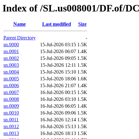
Index of /SL.us008001/DF.of/DC
Name
Last modified
Size
Parent Directory
-
sn.0000
15-Jul-2026 03:15
1.5K
sn.0001
15-Jul-2026 06:07
1.4K
sn.0002
15-Jul-2026 09:05
1.5K
sn.0003
15-Jul-2026 12:11
1.5K
sn.0004
15-Jul-2026 15:10
1.5K
sn.0005
15-Jul-2026 18:06
1.6K
sn.0006
15-Jul-2026 21:07
1.4K
sn.0007
16-Jul-2026 00:15
1.5K
sn.0008
16-Jul-2026 03:10
1.5K
sn.0009
16-Jul-2026 06:05
1.4K
sn.0010
16-Jul-2026 09:06
1.5K
sn.0011
16-Jul-2026 12:14
1.5K
sn.0012
16-Jul-2026 15:13
1.5K
sn.0013
16-Jul-2026 18:13
1.5K