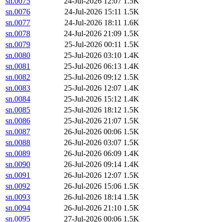
sn.0075
24-Jul-2026 12:07
1.5K
sn.0076
24-Jul-2026 15:11
1.5K
sn.0077
24-Jul-2026 18:11
1.6K
sn.0078
24-Jul-2026 21:09
1.5K
sn.0079
25-Jul-2026 00:11
1.5K
sn.0080
25-Jul-2026 03:10
1.4K
sn.0081
25-Jul-2026 06:13
1.4K
sn.0082
25-Jul-2026 09:12
1.5K
sn.0083
25-Jul-2026 12:07
1.4K
sn.0084
25-Jul-2026 15:12
1.4K
sn.0085
25-Jul-2026 18:12
1.5K
sn.0086
25-Jul-2026 21:07
1.5K
sn.0087
26-Jul-2026 00:06
1.5K
sn.0088
26-Jul-2026 03:07
1.5K
sn.0089
26-Jul-2026 06:09
1.4K
sn.0090
26-Jul-2026 09:14
1.4K
sn.0091
26-Jul-2026 12:07
1.5K
sn.0092
26-Jul-2026 15:06
1.5K
sn.0093
26-Jul-2026 18:14
1.5K
sn.0094
26-Jul-2026 21:10
1.5K
sn.0095
27-Jul-2026 00:06
1.5K