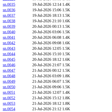
sn.0035
19-Jul-2026 12:14
1.4K
sn.0036
19-Jul-2026 15:06
1.5K
sn.0037
19-Jul-2026 18:13
1.5K
sn.0038
19-Jul-2026 21:10
1.6K
sn.0039
20-Jul-2026 00:13
1.5K
sn.0040
20-Jul-2026 03:06
1.5K
sn.0041
20-Jul-2026 06:08
1.4K
sn.0042
20-Jul-2026 09:08
1.6K
sn.0043
20-Jul-2026 12:05
1.5K
sn.0044
20-Jul-2026 15:10
1.5K
sn.0045
20-Jul-2026 18:12
1.6K
sn.0046
20-Jul-2026 21:07
1.5K
sn.0047
21-Jul-2026 00:12
1.5K
sn.0048
21-Jul-2026 03:09
1.8K
sn.0049
21-Jul-2026 06:07
1.5K
sn.0050
21-Jul-2026 09:06
1.5K
sn.0051
21-Jul-2026 12:07
1.4K
sn.0052
21-Jul-2026 15:12
1.8K
sn.0053
21-Jul-2026 18:12
1.8K
sn.0054
21-Jul-2026 21:12
1.6K