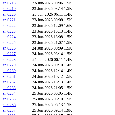
sn.0218
23-Jun-2026 00:06
1.5K
sn.0219
23-Jun-2026 03:14
1.5K
sn.0220
23-Jun-2026 06:11
1.4K
sn.0221
23-Jun-2026 09:08
1.5K
sn.0222
23-Jun-2026 12:09
1.6K
sn.0223
23-Jun-2026 15:13
1.4K
sn.0224
23-Jun-2026 18:08
1.5K
sn.0225
23-Jun-2026 21:07
1.5K
sn.0226
24-Jun-2026 00:09
1.5K
sn.0227
24-Jun-2026 03:14
1.5K
sn.0228
24-Jun-2026 06:11
1.4K
sn.0229
24-Jun-2026 09:10
1.4K
sn.0230
24-Jun-2026 12:14
1.4K
sn.0231
24-Jun-2026 15:12
1.5K
sn.0232
24-Jun-2026 18:13
1.4K
sn.0233
24-Jun-2026 21:05
1.5K
sn.0234
25-Jun-2026 00:05
1.4K
sn.0235
25-Jun-2026 03:10
1.5K
sn.0236
25-Jun-2026 06:13
1.5K
sn.0237
25-Jun-2026 09:14
1.9K