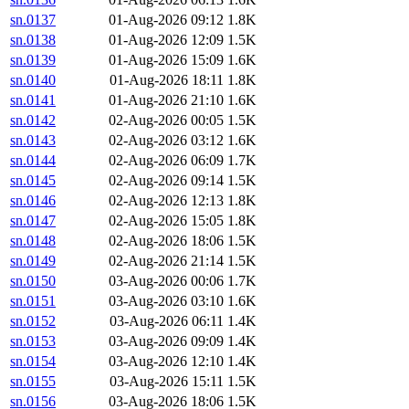
sn.0137
01-Aug-2026 09:12
1.8K
sn.0138
01-Aug-2026 12:09
1.5K
sn.0139
01-Aug-2026 15:09
1.6K
sn.0140
01-Aug-2026 18:11
1.8K
sn.0141
01-Aug-2026 21:10
1.6K
sn.0142
02-Aug-2026 00:05
1.5K
sn.0143
02-Aug-2026 03:12
1.6K
sn.0144
02-Aug-2026 06:09
1.7K
sn.0145
02-Aug-2026 09:14
1.5K
sn.0146
02-Aug-2026 12:13
1.8K
sn.0147
02-Aug-2026 15:05
1.8K
sn.0148
02-Aug-2026 18:06
1.5K
sn.0149
02-Aug-2026 21:14
1.5K
sn.0150
03-Aug-2026 00:06
1.7K
sn.0151
03-Aug-2026 03:10
1.6K
sn.0152
03-Aug-2026 06:11
1.4K
sn.0153
03-Aug-2026 09:09
1.4K
sn.0154
03-Aug-2026 12:10
1.4K
sn.0155
03-Aug-2026 15:11
1.5K
sn.0156
03-Aug-2026 18:06
1.5K