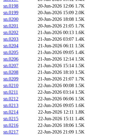
sn.0198
20-Jun-2026 12:06
1.7K
sn.0199
20-Jun-2026 15:09
2.0K
sn.0200
20-Jun-2026 18:08
1.5K
sn.0201
20-Jun-2026 21:05
1.7K
sn.0202
21-Jun-2026 00:13
1.6K
sn.0203
21-Jun-2026 03:07
1.4K
sn.0204
21-Jun-2026 06:11
1.5K
sn.0205
21-Jun-2026 09:05
1.4K
sn.0206
21-Jun-2026 12:14
1.5K
sn.0207
21-Jun-2026 15:14
1.5K
sn.0208
21-Jun-2026 18:10
1.5K
sn.0209
21-Jun-2026 21:07
1.7K
sn.0210
22-Jun-2026 00:08
1.5K
sn.0211
22-Jun-2026 03:14
1.5K
sn.0212
22-Jun-2026 06:06
1.5K
sn.0213
22-Jun-2026 09:05
1.6K
sn.0214
22-Jun-2026 12:11
1.8K
sn.0215
22-Jun-2026 15:11
1.4K
sn.0216
22-Jun-2026 18:06
1.5K
sn.0217
22-Jun-2026 21:09
1.5K