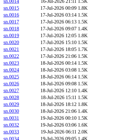
sn.0014
16-Jul-2026 21:11
1.5K
sn.0015
17-Jul-2026 00:09
1.8K
sn.0016
17-Jul-2026 03:14
1.5K
sn.0017
17-Jul-2026 06:13
1.5K
sn.0018
17-Jul-2026 09:07
1.4K
sn.0019
17-Jul-2026 12:05
1.8K
sn.0020
17-Jul-2026 15:10
1.5K
sn.0021
17-Jul-2026 18:05
1.7K
sn.0022
17-Jul-2026 21:06
1.5K
sn.0023
18-Jul-2026 00:14
1.5K
sn.0024
18-Jul-2026 03:08
1.5K
sn.0025
18-Jul-2026 06:14
1.5K
sn.0026
18-Jul-2026 09:08
1.5K
sn.0027
18-Jul-2026 12:10
1.4K
sn.0028
18-Jul-2026 15:11
1.5K
sn.0029
18-Jul-2026 18:12
1.8K
sn.0030
18-Jul-2026 21:06
1.4K
sn.0031
19-Jul-2026 00:10
1.5K
sn.0032
19-Jul-2026 03:06
1.6K
sn.0033
19-Jul-2026 06:11
2.0K
sn.0034
19-Jul-2026 09:05
1.4K