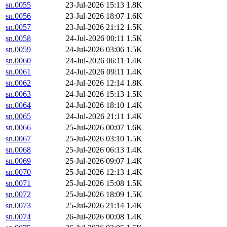
sn.0055
23-Jul-2026 15:13
1.8K
sn.0056
23-Jul-2026 18:07
1.6K
sn.0057
23-Jul-2026 21:12
1.5K
sn.0058
24-Jul-2026 00:11
1.5K
sn.0059
24-Jul-2026 03:06
1.5K
sn.0060
24-Jul-2026 06:11
1.4K
sn.0061
24-Jul-2026 09:11
1.4K
sn.0062
24-Jul-2026 12:14
1.8K
sn.0063
24-Jul-2026 15:13
1.5K
sn.0064
24-Jul-2026 18:10
1.4K
sn.0065
24-Jul-2026 21:11
1.4K
sn.0066
25-Jul-2026 00:07
1.6K
sn.0067
25-Jul-2026 03:10
1.5K
sn.0068
25-Jul-2026 06:13
1.4K
sn.0069
25-Jul-2026 09:07
1.4K
sn.0070
25-Jul-2026 12:13
1.4K
sn.0071
25-Jul-2026 15:08
1.5K
sn.0072
25-Jul-2026 18:09
1.5K
sn.0073
25-Jul-2026 21:14
1.4K
sn.0074
26-Jul-2026 00:08
1.4K