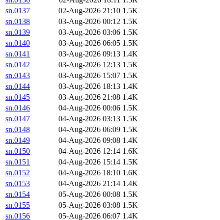
sn.0137
02-Aug-2026 21:10
1.5K
sn.0138
03-Aug-2026 00:12
1.5K
sn.0139
03-Aug-2026 03:06
1.5K
sn.0140
03-Aug-2026 06:05
1.5K
sn.0141
03-Aug-2026 09:13
1.4K
sn.0142
03-Aug-2026 12:13
1.5K
sn.0143
03-Aug-2026 15:07
1.5K
sn.0144
03-Aug-2026 18:13
1.4K
sn.0145
03-Aug-2026 21:08
1.4K
sn.0146
04-Aug-2026 00:06
1.5K
sn.0147
04-Aug-2026 03:13
1.5K
sn.0148
04-Aug-2026 06:09
1.5K
sn.0149
04-Aug-2026 09:08
1.4K
sn.0150
04-Aug-2026 12:14
1.6K
sn.0151
04-Aug-2026 15:14
1.5K
sn.0152
04-Aug-2026 18:10
1.6K
sn.0153
04-Aug-2026 21:14
1.4K
sn.0154
05-Aug-2026 00:08
1.5K
sn.0155
05-Aug-2026 03:08
1.5K
sn.0156
05-Aug-2026 06:07
1.4K