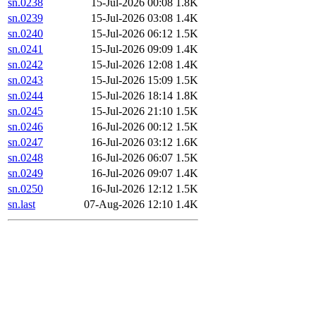
sn.0238
15-Jul-2026 00:08
1.8K
sn.0239
15-Jul-2026 03:08
1.4K
sn.0240
15-Jul-2026 06:12
1.5K
sn.0241
15-Jul-2026 09:09
1.4K
sn.0242
15-Jul-2026 12:08
1.4K
sn.0243
15-Jul-2026 15:09
1.5K
sn.0244
15-Jul-2026 18:14
1.8K
sn.0245
15-Jul-2026 21:10
1.5K
sn.0246
16-Jul-2026 00:12
1.5K
sn.0247
16-Jul-2026 03:12
1.6K
sn.0248
16-Jul-2026 06:07
1.5K
sn.0249
16-Jul-2026 09:07
1.4K
sn.0250
16-Jul-2026 12:12
1.5K
sn.last
07-Aug-2026 12:10
1.4K