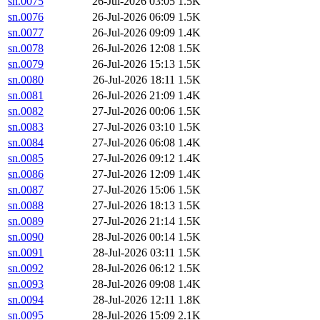
sn.0075
26-Jul-2026 03:05
1.5K
sn.0076
26-Jul-2026 06:09
1.5K
sn.0077
26-Jul-2026 09:09
1.4K
sn.0078
26-Jul-2026 12:08
1.5K
sn.0079
26-Jul-2026 15:13
1.5K
sn.0080
26-Jul-2026 18:11
1.5K
sn.0081
26-Jul-2026 21:09
1.4K
sn.0082
27-Jul-2026 00:06
1.5K
sn.0083
27-Jul-2026 03:10
1.5K
sn.0084
27-Jul-2026 06:08
1.4K
sn.0085
27-Jul-2026 09:12
1.4K
sn.0086
27-Jul-2026 12:09
1.4K
sn.0087
27-Jul-2026 15:06
1.5K
sn.0088
27-Jul-2026 18:13
1.5K
sn.0089
27-Jul-2026 21:14
1.5K
sn.0090
28-Jul-2026 00:14
1.5K
sn.0091
28-Jul-2026 03:11
1.5K
sn.0092
28-Jul-2026 06:12
1.5K
sn.0093
28-Jul-2026 09:08
1.4K
sn.0094
28-Jul-2026 12:11
1.8K
sn.0095
28-Jul-2026 15:09
2.1K