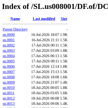
Index of /SL.us008001/DF.of/DC
Name
Last modified
Size
Parent Directory
-
sn.0000
16-Jul-2026 18:07
1.9K
sn.0001
16-Jul-2026 21:11
1.5K
sn.0002
17-Jul-2026 00:11
1.5K
sn.0003
17-Jul-2026 03:09
1.8K
sn.0004
17-Jul-2026 06:13
1.5K
sn.0005
17-Jul-2026 09:11
1.5K
sn.0006
17-Jul-2026 12:14
1.8K
sn.0007
17-Jul-2026 15:13
1.5K
sn.0008
17-Jul-2026 18:08
1.6K
sn.0009
17-Jul-2026 21:07
1.4K
sn.0010
18-Jul-2026 00:05
1.8K
sn.0011
18-Jul-2026 03:05
1.6K
sn.0012
18-Jul-2026 06:08
1.5K
sn.0013
18-Jul-2026 09:06
1.4K