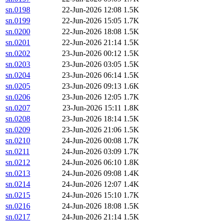
sn.0198
22-Jun-2026 12:08
1.5K
sn.0199
22-Jun-2026 15:05
1.7K
sn.0200
22-Jun-2026 18:08
1.5K
sn.0201
22-Jun-2026 21:14
1.5K
sn.0202
23-Jun-2026 00:12
1.5K
sn.0203
23-Jun-2026 03:05
1.5K
sn.0204
23-Jun-2026 06:14
1.5K
sn.0205
23-Jun-2026 09:13
1.6K
sn.0206
23-Jun-2026 12:05
1.7K
sn.0207
23-Jun-2026 15:11
1.8K
sn.0208
23-Jun-2026 18:14
1.5K
sn.0209
23-Jun-2026 21:06
1.5K
sn.0210
24-Jun-2026 00:08
1.7K
sn.0211
24-Jun-2026 03:09
1.7K
sn.0212
24-Jun-2026 06:10
1.8K
sn.0213
24-Jun-2026 09:08
1.4K
sn.0214
24-Jun-2026 12:07
1.4K
sn.0215
24-Jun-2026 15:10
1.7K
sn.0216
24-Jun-2026 18:08
1.5K
sn.0217
24-Jun-2026 21:14
1.5K