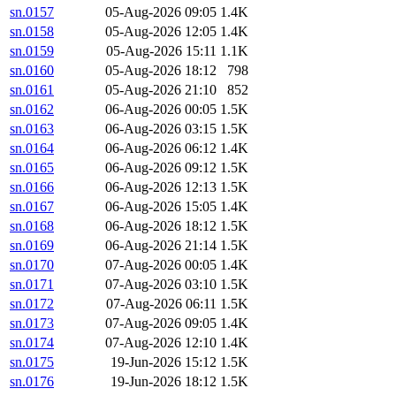
sn.0157
05-Aug-2026 09:05
1.4K
sn.0158
05-Aug-2026 12:05
1.4K
sn.0159
05-Aug-2026 15:11
1.1K
sn.0160
05-Aug-2026 18:12
798
sn.0161
05-Aug-2026 21:10
852
sn.0162
06-Aug-2026 00:05
1.5K
sn.0163
06-Aug-2026 03:15
1.5K
sn.0164
06-Aug-2026 06:12
1.4K
sn.0165
06-Aug-2026 09:12
1.5K
sn.0166
06-Aug-2026 12:13
1.5K
sn.0167
06-Aug-2026 15:05
1.4K
sn.0168
06-Aug-2026 18:12
1.5K
sn.0169
06-Aug-2026 21:14
1.5K
sn.0170
07-Aug-2026 00:05
1.4K
sn.0171
07-Aug-2026 03:10
1.5K
sn.0172
07-Aug-2026 06:11
1.5K
sn.0173
07-Aug-2026 09:05
1.4K
sn.0174
07-Aug-2026 12:10
1.4K
sn.0175
19-Jun-2026 15:12
1.5K
sn.0176
19-Jun-2026 18:12
1.5K