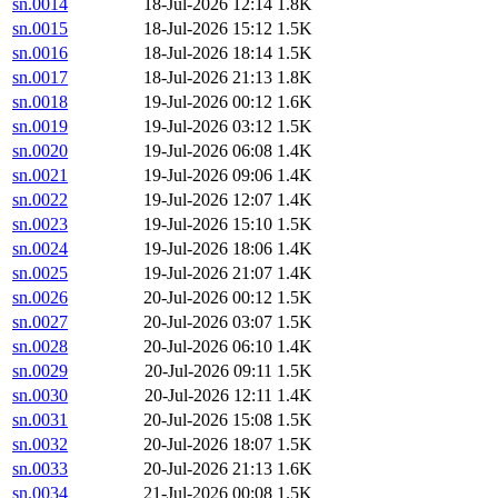
sn.0014
18-Jul-2026 12:14
1.8K
sn.0015
18-Jul-2026 15:12
1.5K
sn.0016
18-Jul-2026 18:14
1.5K
sn.0017
18-Jul-2026 21:13
1.8K
sn.0018
19-Jul-2026 00:12
1.6K
sn.0019
19-Jul-2026 03:12
1.5K
sn.0020
19-Jul-2026 06:08
1.4K
sn.0021
19-Jul-2026 09:06
1.4K
sn.0022
19-Jul-2026 12:07
1.4K
sn.0023
19-Jul-2026 15:10
1.5K
sn.0024
19-Jul-2026 18:06
1.4K
sn.0025
19-Jul-2026 21:07
1.4K
sn.0026
20-Jul-2026 00:12
1.5K
sn.0027
20-Jul-2026 03:07
1.5K
sn.0028
20-Jul-2026 06:10
1.4K
sn.0029
20-Jul-2026 09:11
1.5K
sn.0030
20-Jul-2026 12:11
1.4K
sn.0031
20-Jul-2026 15:08
1.5K
sn.0032
20-Jul-2026 18:07
1.5K
sn.0033
20-Jul-2026 21:13
1.6K
sn.0034
21-Jul-2026 00:08
1.5K