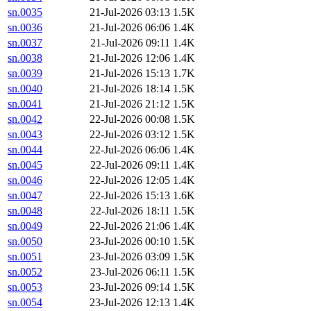
sn.0035
21-Jul-2026 03:13
1.5K
sn.0036
21-Jul-2026 06:06
1.4K
sn.0037
21-Jul-2026 09:11
1.4K
sn.0038
21-Jul-2026 12:06
1.4K
sn.0039
21-Jul-2026 15:13
1.7K
sn.0040
21-Jul-2026 18:14
1.5K
sn.0041
21-Jul-2026 21:12
1.5K
sn.0042
22-Jul-2026 00:08
1.5K
sn.0043
22-Jul-2026 03:12
1.5K
sn.0044
22-Jul-2026 06:06
1.4K
sn.0045
22-Jul-2026 09:11
1.4K
sn.0046
22-Jul-2026 12:05
1.4K
sn.0047
22-Jul-2026 15:13
1.6K
sn.0048
22-Jul-2026 18:11
1.5K
sn.0049
22-Jul-2026 21:06
1.4K
sn.0050
23-Jul-2026 00:10
1.5K
sn.0051
23-Jul-2026 03:09
1.5K
sn.0052
23-Jul-2026 06:11
1.5K
sn.0053
23-Jul-2026 09:14
1.5K
sn.0054
23-Jul-2026 12:13
1.4K