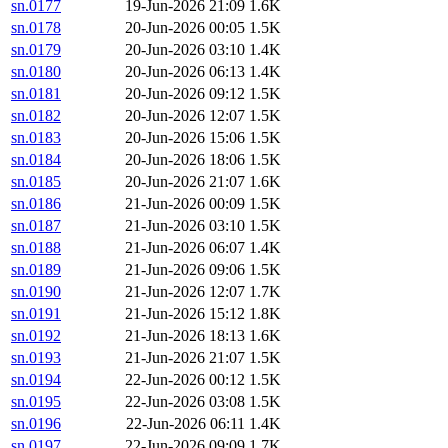
sn.0177
19-Jun-2026 21:09
1.6K
sn.0178
20-Jun-2026 00:05
1.5K
sn.0179
20-Jun-2026 03:10
1.4K
sn.0180
20-Jun-2026 06:13
1.4K
sn.0181
20-Jun-2026 09:12
1.5K
sn.0182
20-Jun-2026 12:07
1.5K
sn.0183
20-Jun-2026 15:06
1.5K
sn.0184
20-Jun-2026 18:06
1.5K
sn.0185
20-Jun-2026 21:07
1.6K
sn.0186
21-Jun-2026 00:09
1.5K
sn.0187
21-Jun-2026 03:10
1.5K
sn.0188
21-Jun-2026 06:07
1.4K
sn.0189
21-Jun-2026 09:06
1.5K
sn.0190
21-Jun-2026 12:07
1.7K
sn.0191
21-Jun-2026 15:12
1.8K
sn.0192
21-Jun-2026 18:13
1.6K
sn.0193
21-Jun-2026 21:07
1.5K
sn.0194
22-Jun-2026 00:12
1.5K
sn.0195
22-Jun-2026 03:08
1.5K
sn.0196
22-Jun-2026 06:11
1.4K
sn.0197
22-Jun-2026 09:09
1.7K