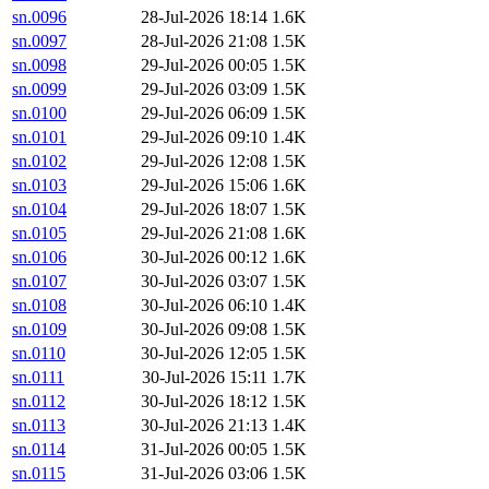
sn.0096
28-Jul-2026 18:14
1.6K
sn.0097
28-Jul-2026 21:08
1.5K
sn.0098
29-Jul-2026 00:05
1.5K
sn.0099
29-Jul-2026 03:09
1.5K
sn.0100
29-Jul-2026 06:09
1.5K
sn.0101
29-Jul-2026 09:10
1.4K
sn.0102
29-Jul-2026 12:08
1.5K
sn.0103
29-Jul-2026 15:06
1.6K
sn.0104
29-Jul-2026 18:07
1.5K
sn.0105
29-Jul-2026 21:08
1.6K
sn.0106
30-Jul-2026 00:12
1.6K
sn.0107
30-Jul-2026 03:07
1.5K
sn.0108
30-Jul-2026 06:10
1.4K
sn.0109
30-Jul-2026 09:08
1.5K
sn.0110
30-Jul-2026 12:05
1.5K
sn.0111
30-Jul-2026 15:11
1.7K
sn.0112
30-Jul-2026 18:12
1.5K
sn.0113
30-Jul-2026 21:13
1.4K
sn.0114
31-Jul-2026 00:05
1.5K
sn.0115
31-Jul-2026 03:06
1.5K