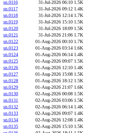
sn.0116
31-Jul-2026 06:10
1.5K
sn.0117
31-Jul-2026 09:12
1.4K
sn.0118
31-Jul-2026 12:14
1.7K
sn.0119
31-Jul-2026 15:10
1.5K
sn.0120
31-Jul-2026 18:09
1.5K
sn.0121
31-Jul-2026 21:06
1.7K
sn.0122
01-Aug-2026 00:10
1.7K
sn.0123
01-Aug-2026 03:14
1.6K
sn.0124
01-Aug-2026 06:14
1.4K
sn.0125
01-Aug-2026 09:07
1.5K
sn.0126
01-Aug-2026 12:10
1.4K
sn.0127
01-Aug-2026 15:08
1.5K
sn.0128
01-Aug-2026 18:12
1.5K
sn.0129
01-Aug-2026 21:07
1.6K
sn.0130
02-Aug-2026 00:08
1.5K
sn.0131
02-Aug-2026 03:06
1.5K
sn.0132
02-Aug-2026 06:14
1.4K
sn.0133
02-Aug-2026 09:07
1.4K
sn.0134
02-Aug-2026 12:08
1.4K
sn.0135
02-Aug-2026 15:10
1.5K
sn.0136
02-Aug-2026 18:11
1.5K