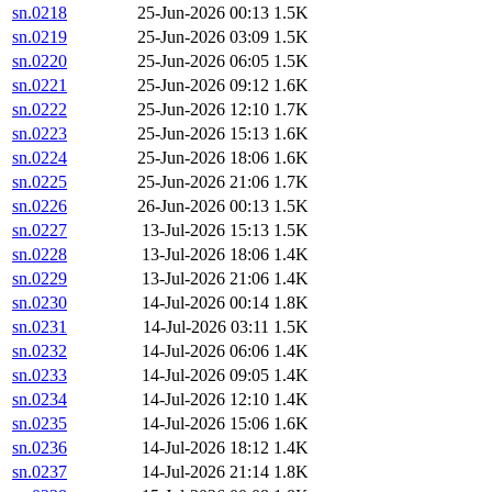
sn.0218
25-Jun-2026 00:13
1.5K
sn.0219
25-Jun-2026 03:09
1.5K
sn.0220
25-Jun-2026 06:05
1.5K
sn.0221
25-Jun-2026 09:12
1.6K
sn.0222
25-Jun-2026 12:10
1.7K
sn.0223
25-Jun-2026 15:13
1.6K
sn.0224
25-Jun-2026 18:06
1.6K
sn.0225
25-Jun-2026 21:06
1.7K
sn.0226
26-Jun-2026 00:13
1.5K
sn.0227
13-Jul-2026 15:13
1.5K
sn.0228
13-Jul-2026 18:06
1.4K
sn.0229
13-Jul-2026 21:06
1.4K
sn.0230
14-Jul-2026 00:14
1.8K
sn.0231
14-Jul-2026 03:11
1.5K
sn.0232
14-Jul-2026 06:06
1.4K
sn.0233
14-Jul-2026 09:05
1.4K
sn.0234
14-Jul-2026 12:10
1.4K
sn.0235
14-Jul-2026 15:06
1.6K
sn.0236
14-Jul-2026 18:12
1.4K
sn.0237
14-Jul-2026 21:14
1.8K