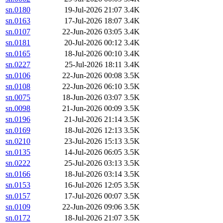
sn.0180
19-Jul-2026 21:07
3.4K
sn.0163
17-Jul-2026 18:07
3.4K
sn.0107
22-Jun-2026 03:05
3.4K
sn.0181
20-Jul-2026 00:12
3.4K
sn.0165
18-Jul-2026 00:10
3.4K
sn.0227
25-Jul-2026 18:11
3.4K
sn.0106
22-Jun-2026 00:08
3.5K
sn.0108
22-Jun-2026 06:10
3.5K
sn.0075
18-Jun-2026 03:07
3.5K
sn.0098
21-Jun-2026 00:09
3.5K
sn.0196
21-Jul-2026 21:14
3.5K
sn.0169
18-Jul-2026 12:13
3.5K
sn.0210
23-Jul-2026 15:13
3.5K
sn.0135
14-Jul-2026 06:05
3.5K
sn.0222
25-Jul-2026 03:13
3.5K
sn.0166
18-Jul-2026 03:14
3.5K
sn.0153
16-Jul-2026 12:05
3.5K
sn.0157
17-Jul-2026 00:07
3.5K
sn.0109
22-Jun-2026 09:06
3.5K
sn.0172
18-Jul-2026 21:07
3.5K