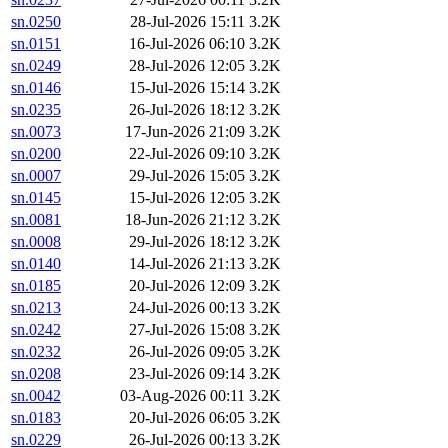
sn.0250
28-Jul-2026 15:11
3.2K
sn.0151
16-Jul-2026 06:10
3.2K
sn.0249
28-Jul-2026 12:05
3.2K
sn.0146
15-Jul-2026 15:14
3.2K
sn.0235
26-Jul-2026 18:12
3.2K
sn.0073
17-Jun-2026 21:09
3.2K
sn.0200
22-Jul-2026 09:10
3.2K
sn.0007
29-Jul-2026 15:05
3.2K
sn.0145
15-Jul-2026 12:05
3.2K
sn.0081
18-Jun-2026 21:12
3.2K
sn.0008
29-Jul-2026 18:12
3.2K
sn.0140
14-Jul-2026 21:13
3.2K
sn.0185
20-Jul-2026 12:09
3.2K
sn.0213
24-Jul-2026 00:13
3.2K
sn.0242
27-Jul-2026 15:08
3.2K
sn.0232
26-Jul-2026 09:05
3.2K
sn.0208
23-Jul-2026 09:14
3.2K
sn.0042
03-Aug-2026 00:11
3.2K
sn.0183
20-Jul-2026 06:05
3.2K
sn.0229
26-Jul-2026 00:13
3.2K