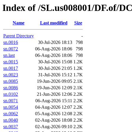
Index of /SL.us008001/DF.of/DC
Name
Last modified
Size
Parent Directory
-
sn.0016
30-Jul-2026 18:13
798
sn.0072
06-Aug-2026 18:06
798
sn.last
06-Aug-2026 18:06
798
sn.0015
30-Jul-2026 15:08
1.2K
sn.0017
30-Jul-2026 21:05
1.2K
sn.0023
31-Jul-2026 15:12
1.7K
sn.0085
19-Jun-2026 09:05
2.1K
sn.0086
19-Jun-2026 12:09
2.1K
sn.0102
21-Jun-2026 12:06
2.2K
sn.0071
06-Aug-2026 15:11
2.2K
sn.0054
04-Aug-2026 12:07
2.2K
sn.0062
05-Aug-2026 12:08
2.2K
sn.0040
02-Aug-2026 18:08
2.2K
sn.0037
02-Aug-2026 09:10
2.2K