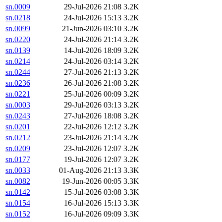
sn.0009
29-Jul-2026 21:08
3.2K
sn.0218
24-Jul-2026 15:13
3.2K
sn.0099
21-Jun-2026 03:10
3.2K
sn.0220
24-Jul-2026 21:14
3.2K
sn.0139
14-Jul-2026 18:09
3.2K
sn.0214
24-Jul-2026 03:14
3.2K
sn.0244
27-Jul-2026 21:13
3.2K
sn.0236
26-Jul-2026 21:08
3.2K
sn.0221
25-Jul-2026 00:09
3.2K
sn.0003
29-Jul-2026 03:13
3.2K
sn.0243
27-Jul-2026 18:08
3.2K
sn.0201
22-Jul-2026 12:12
3.2K
sn.0212
23-Jul-2026 21:14
3.2K
sn.0209
23-Jul-2026 12:07
3.2K
sn.0177
19-Jul-2026 12:07
3.2K
sn.0033
01-Aug-2026 21:13
3.3K
sn.0082
19-Jun-2026 00:05
3.3K
sn.0142
15-Jul-2026 03:08
3.3K
sn.0154
16-Jul-2026 15:13
3.3K
sn.0152
16-Jul-2026 09:09
3.3K