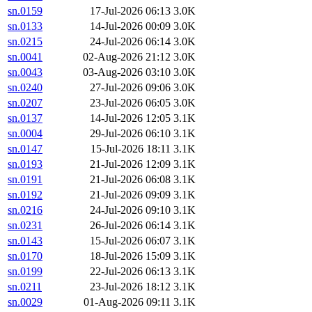
sn.0159
17-Jul-2026 06:13
3.0K
sn.0133
14-Jul-2026 00:09
3.0K
sn.0215
24-Jul-2026 06:14
3.0K
sn.0041
02-Aug-2026 21:12
3.0K
sn.0043
03-Aug-2026 03:10
3.0K
sn.0240
27-Jul-2026 09:06
3.0K
sn.0207
23-Jul-2026 06:05
3.0K
sn.0137
14-Jul-2026 12:05
3.1K
sn.0004
29-Jul-2026 06:10
3.1K
sn.0147
15-Jul-2026 18:11
3.1K
sn.0193
21-Jul-2026 12:09
3.1K
sn.0191
21-Jul-2026 06:08
3.1K
sn.0192
21-Jul-2026 09:09
3.1K
sn.0216
24-Jul-2026 09:10
3.1K
sn.0231
26-Jul-2026 06:14
3.1K
sn.0143
15-Jul-2026 06:07
3.1K
sn.0170
18-Jul-2026 15:09
3.1K
sn.0199
22-Jul-2026 06:13
3.1K
sn.0211
23-Jul-2026 18:12
3.1K
sn.0029
01-Aug-2026 09:11
3.1K