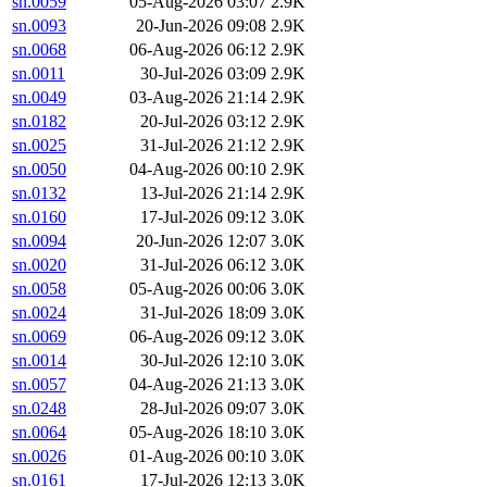
sn.0059
05-Aug-2026 03:07
2.9K
sn.0093
20-Jun-2026 09:08
2.9K
sn.0068
06-Aug-2026 06:12
2.9K
sn.0011
30-Jul-2026 03:09
2.9K
sn.0049
03-Aug-2026 21:14
2.9K
sn.0182
20-Jul-2026 03:12
2.9K
sn.0025
31-Jul-2026 21:12
2.9K
sn.0050
04-Aug-2026 00:10
2.9K
sn.0132
13-Jul-2026 21:14
2.9K
sn.0160
17-Jul-2026 09:12
3.0K
sn.0094
20-Jun-2026 12:07
3.0K
sn.0020
31-Jul-2026 06:12
3.0K
sn.0058
05-Aug-2026 00:06
3.0K
sn.0024
31-Jul-2026 18:09
3.0K
sn.0069
06-Aug-2026 09:12
3.0K
sn.0014
30-Jul-2026 12:10
3.0K
sn.0057
04-Aug-2026 21:13
3.0K
sn.0248
28-Jul-2026 09:07
3.0K
sn.0064
05-Aug-2026 18:10
3.0K
sn.0026
01-Aug-2026 00:10
3.0K
sn.0161
17-Jul-2026 12:13
3.0K