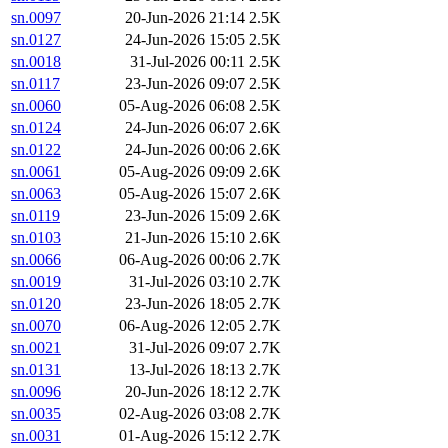
sn.0097
20-Jun-2026 21:14
2.5K
sn.0127
24-Jun-2026 15:05
2.5K
sn.0018
31-Jul-2026 00:11
2.5K
sn.0117
23-Jun-2026 09:07
2.5K
sn.0060
05-Aug-2026 06:08
2.5K
sn.0124
24-Jun-2026 06:07
2.6K
sn.0122
24-Jun-2026 00:06
2.6K
sn.0061
05-Aug-2026 09:09
2.6K
sn.0063
05-Aug-2026 15:07
2.6K
sn.0119
23-Jun-2026 15:09
2.6K
sn.0103
21-Jun-2026 15:10
2.6K
sn.0066
06-Aug-2026 00:06
2.7K
sn.0019
31-Jul-2026 03:10
2.7K
sn.0120
23-Jun-2026 18:05
2.7K
sn.0070
06-Aug-2026 12:05
2.7K
sn.0021
31-Jul-2026 09:07
2.7K
sn.0131
13-Jul-2026 18:13
2.7K
sn.0096
20-Jun-2026 18:12
2.7K
sn.0035
02-Aug-2026 03:08
2.7K
sn.0031
01-Aug-2026 15:12
2.7K