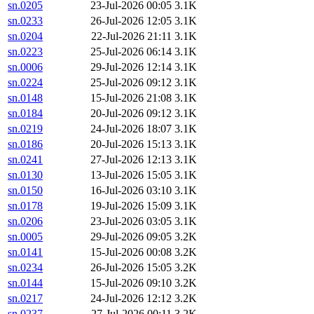
sn.0205
23-Jul-2026 00:05
3.1K
sn.0233
26-Jul-2026 12:05
3.1K
sn.0204
22-Jul-2026 21:11
3.1K
sn.0223
25-Jul-2026 06:14
3.1K
sn.0006
29-Jul-2026 12:14
3.1K
sn.0224
25-Jul-2026 09:12
3.1K
sn.0148
15-Jul-2026 21:08
3.1K
sn.0184
20-Jul-2026 09:12
3.1K
sn.0219
24-Jul-2026 18:07
3.1K
sn.0186
20-Jul-2026 15:13
3.1K
sn.0241
27-Jul-2026 12:13
3.1K
sn.0130
13-Jul-2026 15:05
3.1K
sn.0150
16-Jul-2026 03:10
3.1K
sn.0178
19-Jul-2026 15:09
3.1K
sn.0206
23-Jul-2026 03:05
3.1K
sn.0005
29-Jul-2026 09:05
3.2K
sn.0141
15-Jul-2026 00:08
3.2K
sn.0234
26-Jul-2026 15:05
3.2K
sn.0144
15-Jul-2026 09:10
3.2K
sn.0217
24-Jul-2026 12:12
3.2K
sn.0237
27-Jul-2026 00:11
3.2K