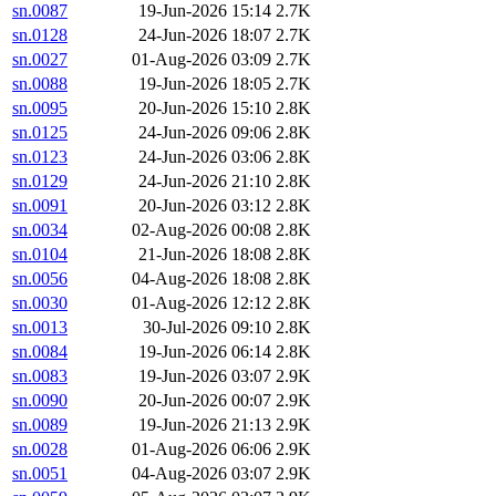
sn.0087
19-Jun-2026 15:14
2.7K
sn.0128
24-Jun-2026 18:07
2.7K
sn.0027
01-Aug-2026 03:09
2.7K
sn.0088
19-Jun-2026 18:05
2.7K
sn.0095
20-Jun-2026 15:10
2.8K
sn.0125
24-Jun-2026 09:06
2.8K
sn.0123
24-Jun-2026 03:06
2.8K
sn.0129
24-Jun-2026 21:10
2.8K
sn.0091
20-Jun-2026 03:12
2.8K
sn.0034
02-Aug-2026 00:08
2.8K
sn.0104
21-Jun-2026 18:08
2.8K
sn.0056
04-Aug-2026 18:08
2.8K
sn.0030
01-Aug-2026 12:12
2.8K
sn.0013
30-Jul-2026 09:10
2.8K
sn.0084
19-Jun-2026 06:14
2.8K
sn.0083
19-Jun-2026 03:07
2.9K
sn.0090
20-Jun-2026 00:07
2.9K
sn.0089
19-Jun-2026 21:13
2.9K
sn.0028
01-Aug-2026 06:06
2.9K
sn.0051
04-Aug-2026 03:07
2.9K