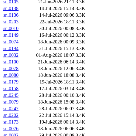
sn.0105
21-Jun-2026 21:11
3.3K
sn.0138
14-Jul-2026 15:14
3.3K
sn.0136
14-Jul-2026 09:06
3.3K
sn.0203
22-Jul-2026 18:11
3.3K
sn.0010
30-Jul-2026 00:08
3.3K
sn.0149
16-Jul-2026 00:12
3.3K
sn.0074
18-Jun-2026 00:09
3.3K
sn.0194
21-Jul-2026 15:13
3.3K
sn.0032
01-Aug-2026 18:07
3.3K
sn.0100
21-Jun-2026 06:14
3.4K
sn.0078
18-Jun-2026 12:06
3.4K
sn.0080
18-Jun-2026 18:08
3.4K
sn.0179
19-Jul-2026 18:11
3.4K
sn.0158
17-Jul-2026 03:14
3.4K
sn.0245
28-Jul-2026 00:10
3.4K
sn.0079
18-Jun-2026 15:08
3.4K
sn.0247
28-Jul-2026 06:07
3.4K
sn.0202
22-Jul-2026 15:14
3.4K
sn.0173
19-Jul-2026 00:14
3.4K
sn.0076
18-Jun-2026 06:06
3.4K
sn.0002
29-Jul-2026 00:09
3.4K