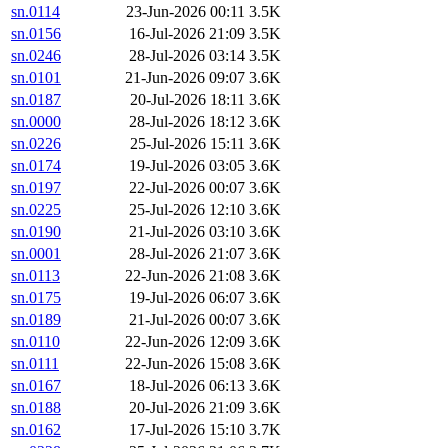
sn.0114
23-Jun-2026 00:11
3.5K
sn.0156
16-Jul-2026 21:09
3.5K
sn.0246
28-Jul-2026 03:14
3.5K
sn.0101
21-Jun-2026 09:07
3.6K
sn.0187
20-Jul-2026 18:11
3.6K
sn.0000
28-Jul-2026 18:12
3.6K
sn.0226
25-Jul-2026 15:11
3.6K
sn.0174
19-Jul-2026 03:05
3.6K
sn.0197
22-Jul-2026 00:07
3.6K
sn.0225
25-Jul-2026 12:10
3.6K
sn.0190
21-Jul-2026 03:10
3.6K
sn.0001
28-Jul-2026 21:07
3.6K
sn.0113
22-Jun-2026 21:08
3.6K
sn.0175
19-Jul-2026 06:07
3.6K
sn.0189
21-Jul-2026 00:07
3.6K
sn.0110
22-Jun-2026 12:09
3.6K
sn.0111
22-Jun-2026 15:08
3.6K
sn.0167
18-Jul-2026 06:13
3.6K
sn.0188
20-Jul-2026 21:09
3.6K
sn.0162
17-Jul-2026 15:10
3.7K