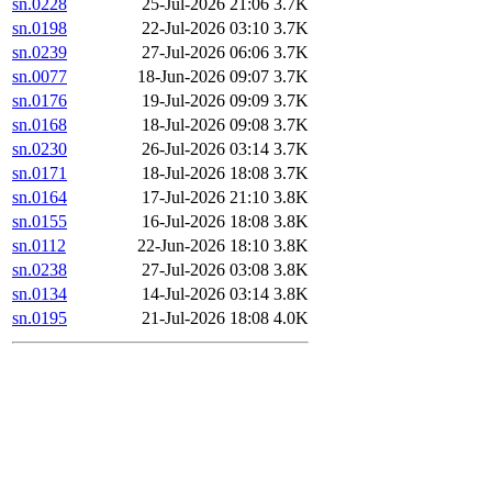
sn.0228
25-Jul-2026 21:06
3.7K
sn.0198
22-Jul-2026 03:10
3.7K
sn.0239
27-Jul-2026 06:06
3.7K
sn.0077
18-Jun-2026 09:07
3.7K
sn.0176
19-Jul-2026 09:09
3.7K
sn.0168
18-Jul-2026 09:08
3.7K
sn.0230
26-Jul-2026 03:14
3.7K
sn.0171
18-Jul-2026 18:08
3.7K
sn.0164
17-Jul-2026 21:10
3.8K
sn.0155
16-Jul-2026 18:08
3.8K
sn.0112
22-Jun-2026 18:10
3.8K
sn.0238
27-Jul-2026 03:08
3.8K
sn.0134
14-Jul-2026 03:14
3.8K
sn.0195
21-Jul-2026 18:08
4.0K