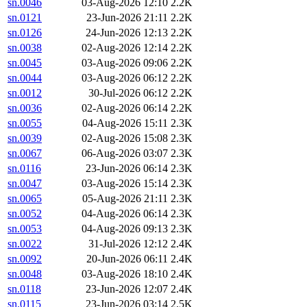
sn.0046
03-Aug-2026 12:10
2.2K
sn.0121
23-Jun-2026 21:11
2.2K
sn.0126
24-Jun-2026 12:13
2.2K
sn.0038
02-Aug-2026 12:14
2.2K
sn.0045
03-Aug-2026 09:06
2.2K
sn.0044
03-Aug-2026 06:12
2.2K
sn.0012
30-Jul-2026 06:12
2.2K
sn.0036
02-Aug-2026 06:14
2.2K
sn.0055
04-Aug-2026 15:11
2.3K
sn.0039
02-Aug-2026 15:08
2.3K
sn.0067
06-Aug-2026 03:07
2.3K
sn.0116
23-Jun-2026 06:14
2.3K
sn.0047
03-Aug-2026 15:14
2.3K
sn.0065
05-Aug-2026 21:11
2.3K
sn.0052
04-Aug-2026 06:14
2.3K
sn.0053
04-Aug-2026 09:13
2.3K
sn.0022
31-Jul-2026 12:12
2.4K
sn.0092
20-Jun-2026 06:11
2.4K
sn.0048
03-Aug-2026 18:10
2.4K
sn.0118
23-Jun-2026 12:07
2.4K
sn.0115
23-Jun-2026 03:14
2.5K