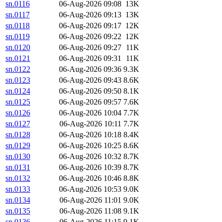
sn.0116
06-Aug-2026 09:08
13K
sn.0117
06-Aug-2026 09:13
13K
sn.0118
06-Aug-2026 09:17
12K
sn.0119
06-Aug-2026 09:22
12K
sn.0120
06-Aug-2026 09:27
11K
sn.0121
06-Aug-2026 09:31
11K
sn.0122
06-Aug-2026 09:36
9.3K
sn.0123
06-Aug-2026 09:43
8.6K
sn.0124
06-Aug-2026 09:50
8.1K
sn.0125
06-Aug-2026 09:57
7.6K
sn.0126
06-Aug-2026 10:04
7.7K
sn.0127
06-Aug-2026 10:11
7.7K
sn.0128
06-Aug-2026 10:18
8.4K
sn.0129
06-Aug-2026 10:25
8.6K
sn.0130
06-Aug-2026 10:32
8.7K
sn.0131
06-Aug-2026 10:39
8.7K
sn.0132
06-Aug-2026 10:46
8.8K
sn.0133
06-Aug-2026 10:53
9.0K
sn.0134
06-Aug-2026 11:01
9.0K
sn.0135
06-Aug-2026 11:08
9.1K
sn.0136
06-Aug-2026 11:15
9.1K