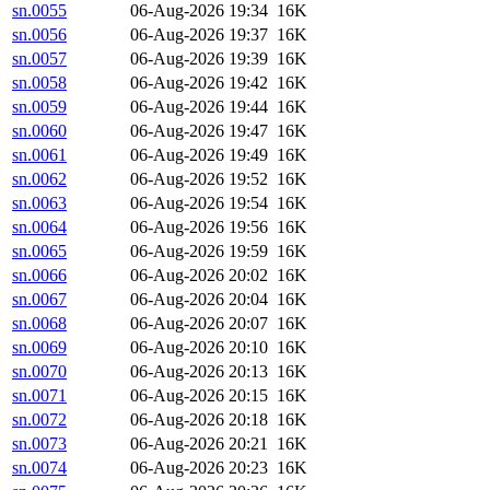
sn.0055
06-Aug-2026 19:34
16K
sn.0056
06-Aug-2026 19:37
16K
sn.0057
06-Aug-2026 19:39
16K
sn.0058
06-Aug-2026 19:42
16K
sn.0059
06-Aug-2026 19:44
16K
sn.0060
06-Aug-2026 19:47
16K
sn.0061
06-Aug-2026 19:49
16K
sn.0062
06-Aug-2026 19:52
16K
sn.0063
06-Aug-2026 19:54
16K
sn.0064
06-Aug-2026 19:56
16K
sn.0065
06-Aug-2026 19:59
16K
sn.0066
06-Aug-2026 20:02
16K
sn.0067
06-Aug-2026 20:04
16K
sn.0068
06-Aug-2026 20:07
16K
sn.0069
06-Aug-2026 20:10
16K
sn.0070
06-Aug-2026 20:13
16K
sn.0071
06-Aug-2026 20:15
16K
sn.0072
06-Aug-2026 20:18
16K
sn.0073
06-Aug-2026 20:21
16K
sn.0074
06-Aug-2026 20:23
16K