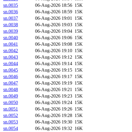
sn.0035
06-Aug-2026 18:56
15K
sn.0036
06-Aug-2026 18:59
15K
sn.0037
06-Aug-2026 19:01
15K
sn.0038
06-Aug-2026 19:03
15K
sn.0039
06-Aug-2026 19:04
15K
sn.0040
06-Aug-2026 19:06
15K
sn.0041
06-Aug-2026 19:08
15K
sn.0042
06-Aug-2026 19:10
15K
sn.0043
06-Aug-2026 19:12
15K
sn.0044
06-Aug-2026 19:14
15K
sn.0045
06-Aug-2026 19:15
15K
sn.0046
06-Aug-2026 19:17
15K
sn.0047
06-Aug-2026 19:19
15K
sn.0048
06-Aug-2026 19:21
15K
sn.0049
06-Aug-2026 19:23
15K
sn.0050
06-Aug-2026 19:24
15K
sn.0051
06-Aug-2026 19:26
15K
sn.0052
06-Aug-2026 19:28
15K
sn.0053
06-Aug-2026 19:30
15K
sn.0054
06-Aug-2026 19:32
16K