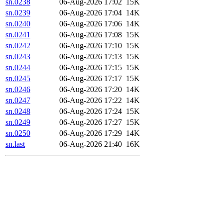
sn.0238
06-Aug-2026 17:02
15K
sn.0239
06-Aug-2026 17:04
14K
sn.0240
06-Aug-2026 17:06
14K
sn.0241
06-Aug-2026 17:08
15K
sn.0242
06-Aug-2026 17:10
15K
sn.0243
06-Aug-2026 17:13
15K
sn.0244
06-Aug-2026 17:15
15K
sn.0245
06-Aug-2026 17:17
15K
sn.0246
06-Aug-2026 17:20
14K
sn.0247
06-Aug-2026 17:22
14K
sn.0248
06-Aug-2026 17:24
15K
sn.0249
06-Aug-2026 17:27
15K
sn.0250
06-Aug-2026 17:29
14K
sn.last
06-Aug-2026 21:40
16K