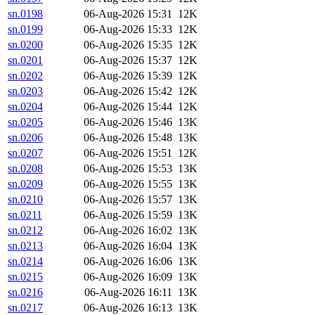
sn.0198
06-Aug-2026 15:31
12K
sn.0199
06-Aug-2026 15:33
12K
sn.0200
06-Aug-2026 15:35
12K
sn.0201
06-Aug-2026 15:37
12K
sn.0202
06-Aug-2026 15:39
12K
sn.0203
06-Aug-2026 15:42
12K
sn.0204
06-Aug-2026 15:44
12K
sn.0205
06-Aug-2026 15:46
13K
sn.0206
06-Aug-2026 15:48
13K
sn.0207
06-Aug-2026 15:51
12K
sn.0208
06-Aug-2026 15:53
13K
sn.0209
06-Aug-2026 15:55
13K
sn.0210
06-Aug-2026 15:57
13K
sn.0211
06-Aug-2026 15:59
13K
sn.0212
06-Aug-2026 16:02
13K
sn.0213
06-Aug-2026 16:04
13K
sn.0214
06-Aug-2026 16:06
13K
sn.0215
06-Aug-2026 16:09
13K
sn.0216
06-Aug-2026 16:11
13K
sn.0217
06-Aug-2026 16:13
13K