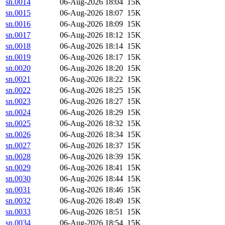
sn.0014
06-Aug-2026 18:04
15K
sn.0015
06-Aug-2026 18:07
15K
sn.0016
06-Aug-2026 18:09
15K
sn.0017
06-Aug-2026 18:12
15K
sn.0018
06-Aug-2026 18:14
15K
sn.0019
06-Aug-2026 18:17
15K
sn.0020
06-Aug-2026 18:20
15K
sn.0021
06-Aug-2026 18:22
15K
sn.0022
06-Aug-2026 18:25
15K
sn.0023
06-Aug-2026 18:27
15K
sn.0024
06-Aug-2026 18:29
15K
sn.0025
06-Aug-2026 18:32
15K
sn.0026
06-Aug-2026 18:34
15K
sn.0027
06-Aug-2026 18:37
15K
sn.0028
06-Aug-2026 18:39
15K
sn.0029
06-Aug-2026 18:41
15K
sn.0030
06-Aug-2026 18:44
15K
sn.0031
06-Aug-2026 18:46
15K
sn.0032
06-Aug-2026 18:49
15K
sn.0033
06-Aug-2026 18:51
15K
sn.0034
06-Aug-2026 18:54
15K