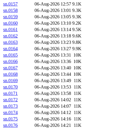
sn.0157
06-Aug-2026 12:57
9.1K
sn.0158
06-Aug-2026 13:01
9.3K
sn.0159
06-Aug-2026 13:05
9.3K
sn.0160
06-Aug-2026 13:10
9.2K
sn.0161
06-Aug-2026 13:14
9.5K
sn.0162
06-Aug-2026 13:18
9.6K
sn.0163
06-Aug-2026 13:23
9.8K
sn.0164
06-Aug-2026 13:27
9.9K
sn.0165
06-Aug-2026 13:31
10K
sn.0166
06-Aug-2026 13:36
10K
sn.0167
06-Aug-2026 13:40
10K
sn.0168
06-Aug-2026 13:44
10K
sn.0169
06-Aug-2026 13:49
11K
sn.0170
06-Aug-2026 13:53
11K
sn.0171
06-Aug-2026 13:58
11K
sn.0172
06-Aug-2026 14:02
11K
sn.0173
06-Aug-2026 14:07
11K
sn.0174
06-Aug-2026 14:12
11K
sn.0175
06-Aug-2026 14:16
11K
sn.0176
06-Aug-2026 14:21
11K