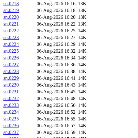
sn.0218
06-Aug-2026 16:16
13K
sn.0219
06-Aug-2026 16:18
13K
sn.0220
06-Aug-2026 16:20
13K
sn.0221
06-Aug-2026 16:22
13K
sn.0222
06-Aug-2026 16:25
14K
sn.0223
06-Aug-2026 16:27
14K
sn.0224
06-Aug-2026 16:29
14K
sn.0225
06-Aug-2026 16:32
14K
sn.0226
06-Aug-2026 16:34
14K
sn.0227
06-Aug-2026 16:36
14K
sn.0228
06-Aug-2026 16:38
14K
sn.0229
06-Aug-2026 16:41
14K
sn.0230
06-Aug-2026 16:43
14K
sn.0231
06-Aug-2026 16:45
14K
sn.0232
06-Aug-2026 16:48
14K
sn.0233
06-Aug-2026 16:50
14K
sn.0234
06-Aug-2026 16:52
14K
sn.0235
06-Aug-2026 16:55
14K
sn.0236
06-Aug-2026 16:57
14K
sn.0237
06-Aug-2026 16:59
14K