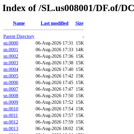
Index of /SL.us008001/DF.of/D
Name
Last modified
Size
Parent Directory
-
sn.0000
06-Aug-2026 17:31
15K
sn.0001
06-Aug-2026 17:33
14K
sn.0002
06-Aug-2026 17:36
15K
sn.0003
06-Aug-2026 17:38
15K
sn.0004
06-Aug-2026 17:40
15K
sn.0005
06-Aug-2026 17:42
15K
sn.0006
06-Aug-2026 17:45
15K
sn.0007
06-Aug-2026 17:47
15K
sn.0008
06-Aug-2026 17:50
15K
sn.0009
06-Aug-2026 17:52
15K
sn.0010
06-Aug-2026 17:54
15K
sn.0011
06-Aug-2026 17:57
15K
sn.0012
06-Aug-2026 17:59
15K
sn.0013
06-Aug-2026 18:02
15K