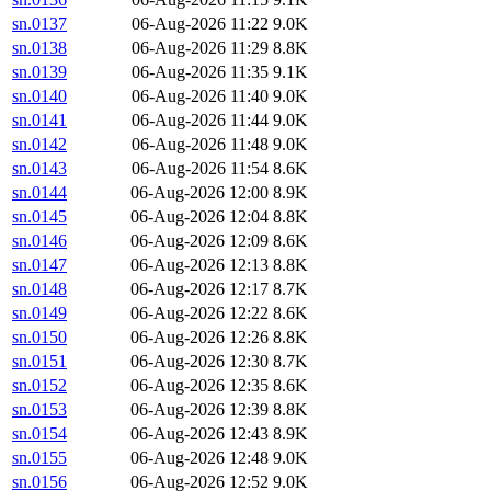
sn.0137
06-Aug-2026 11:22
9.0K
sn.0138
06-Aug-2026 11:29
8.8K
sn.0139
06-Aug-2026 11:35
9.1K
sn.0140
06-Aug-2026 11:40
9.0K
sn.0141
06-Aug-2026 11:44
9.0K
sn.0142
06-Aug-2026 11:48
9.0K
sn.0143
06-Aug-2026 11:54
8.6K
sn.0144
06-Aug-2026 12:00
8.9K
sn.0145
06-Aug-2026 12:04
8.8K
sn.0146
06-Aug-2026 12:09
8.6K
sn.0147
06-Aug-2026 12:13
8.8K
sn.0148
06-Aug-2026 12:17
8.7K
sn.0149
06-Aug-2026 12:22
8.6K
sn.0150
06-Aug-2026 12:26
8.8K
sn.0151
06-Aug-2026 12:30
8.7K
sn.0152
06-Aug-2026 12:35
8.6K
sn.0153
06-Aug-2026 12:39
8.8K
sn.0154
06-Aug-2026 12:43
8.9K
sn.0155
06-Aug-2026 12:48
9.0K
sn.0156
06-Aug-2026 12:52
9.0K