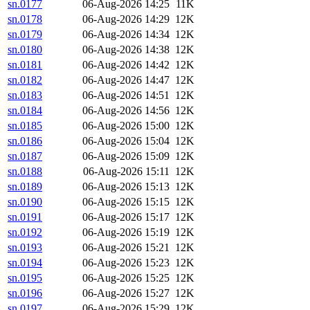
sn.0177
06-Aug-2026 14:25
11K
sn.0178
06-Aug-2026 14:29
12K
sn.0179
06-Aug-2026 14:34
12K
sn.0180
06-Aug-2026 14:38
12K
sn.0181
06-Aug-2026 14:42
12K
sn.0182
06-Aug-2026 14:47
12K
sn.0183
06-Aug-2026 14:51
12K
sn.0184
06-Aug-2026 14:56
12K
sn.0185
06-Aug-2026 15:00
12K
sn.0186
06-Aug-2026 15:04
12K
sn.0187
06-Aug-2026 15:09
12K
sn.0188
06-Aug-2026 15:11
12K
sn.0189
06-Aug-2026 15:13
12K
sn.0190
06-Aug-2026 15:15
12K
sn.0191
06-Aug-2026 15:17
12K
sn.0192
06-Aug-2026 15:19
12K
sn.0193
06-Aug-2026 15:21
12K
sn.0194
06-Aug-2026 15:23
12K
sn.0195
06-Aug-2026 15:25
12K
sn.0196
06-Aug-2026 15:27
12K
sn.0197
06-Aug-2026 15:29
12K