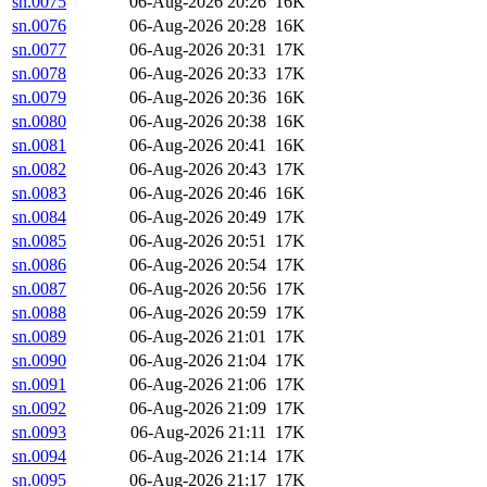
sn.0075
06-Aug-2026 20:26
16K
sn.0076
06-Aug-2026 20:28
16K
sn.0077
06-Aug-2026 20:31
17K
sn.0078
06-Aug-2026 20:33
17K
sn.0079
06-Aug-2026 20:36
16K
sn.0080
06-Aug-2026 20:38
16K
sn.0081
06-Aug-2026 20:41
16K
sn.0082
06-Aug-2026 20:43
17K
sn.0083
06-Aug-2026 20:46
16K
sn.0084
06-Aug-2026 20:49
17K
sn.0085
06-Aug-2026 20:51
17K
sn.0086
06-Aug-2026 20:54
17K
sn.0087
06-Aug-2026 20:56
17K
sn.0088
06-Aug-2026 20:59
17K
sn.0089
06-Aug-2026 21:01
17K
sn.0090
06-Aug-2026 21:04
17K
sn.0091
06-Aug-2026 21:06
17K
sn.0092
06-Aug-2026 21:09
17K
sn.0093
06-Aug-2026 21:11
17K
sn.0094
06-Aug-2026 21:14
17K
sn.0095
06-Aug-2026 21:17
17K