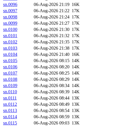
sn.0096
06-Aug-2026 21:19
16K
sn.0097
06-Aug-2026 21:22
17K
sn.0098
06-Aug-2026 21:24
17K
sn.0099
06-Aug-2026 21:27
17K
sn.0100
06-Aug-2026 21:30
17K
sn.0101
06-Aug-2026 21:32
17K
sn.0102
06-Aug-2026 21:35
17K
sn.0103
06-Aug-2026 21:38
17K
sn.0104
06-Aug-2026 21:40
16K
sn.0105
06-Aug-2026 08:15
14K
sn.0106
06-Aug-2026 08:20
14K
sn.0107
06-Aug-2026 08:25
14K
sn.0108
06-Aug-2026 08:29
14K
sn.0109
06-Aug-2026 08:34
14K
sn.0110
06-Aug-2026 08:39
14K
sn.0111
06-Aug-2026 08:44
13K
sn.0112
06-Aug-2026 08:49
13K
sn.0113
06-Aug-2026 08:54
13K
sn.0114
06-Aug-2026 08:59
13K
sn.0115
06-Aug-2026 09:03
13K