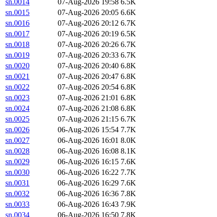
sn.0014
07-Aug-2026 19:58
6.5K
sn.0015
07-Aug-2026 20:05
6.6K
sn.0016
07-Aug-2026 20:12
6.7K
sn.0017
07-Aug-2026 20:19
6.5K
sn.0018
07-Aug-2026 20:26
6.7K
sn.0019
07-Aug-2026 20:33
6.7K
sn.0020
07-Aug-2026 20:40
6.8K
sn.0021
07-Aug-2026 20:47
6.8K
sn.0022
07-Aug-2026 20:54
6.8K
sn.0023
07-Aug-2026 21:01
6.8K
sn.0024
07-Aug-2026 21:08
6.8K
sn.0025
07-Aug-2026 21:15
6.7K
sn.0026
06-Aug-2026 15:54
7.7K
sn.0027
06-Aug-2026 16:01
8.0K
sn.0028
06-Aug-2026 16:08
8.1K
sn.0029
06-Aug-2026 16:15
7.6K
sn.0030
06-Aug-2026 16:22
7.7K
sn.0031
06-Aug-2026 16:29
7.6K
sn.0032
06-Aug-2026 16:36
7.8K
sn.0033
06-Aug-2026 16:43
7.9K
sn.0034
06-Aug-2026 16:50
7.8K