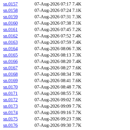
sn.0157
07-Aug-2026 07:17
7.4K
sn.0158
07-Aug-2026 07:24
7.1K
sn.0159
07-Aug-2026 07:31
7.3K
sn.0160
07-Aug-2026 07:38
7.1K
sn.0161
07-Aug-2026 07:45
7.2K
sn.0162
07-Aug-2026 07:52
7.4K
sn.0163
07-Aug-2026 07:59
7.4K
sn.0164
07-Aug-2026 08:06
7.3K
sn.0165
07-Aug-2026 08:13
7.3K
sn.0166
07-Aug-2026 08:20
7.4K
sn.0167
07-Aug-2026 08:27
7.6K
sn.0168
07-Aug-2026 08:34
7.9K
sn.0169
07-Aug-2026 08:41
7.6K
sn.0170
07-Aug-2026 08:48
7.7K
sn.0171
07-Aug-2026 08:55
7.5K
sn.0172
07-Aug-2026 09:02
7.6K
sn.0173
07-Aug-2026 09:09
7.7K
sn.0174
07-Aug-2026 09:16
7.7K
sn.0175
07-Aug-2026 09:23
7.9K
sn.0176
07-Aug-2026 09:30
7.7K