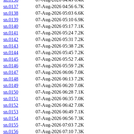
sn.0137
07-Aug-2026 04:56
6.7K
sn.0138
07-Aug-2026 05:03
6.6K
sn.0139
07-Aug-2026 05:10
6.9K
sn.0140
07-Aug-2026 05:17
7.1K
sn.0141
07-Aug-2026 05:24
7.2K
sn.0142
07-Aug-2026 05:31
7.2K
sn.0143
07-Aug-2026 05:38
7.2K
sn.0144
07-Aug-2026 05:45
7.2K
sn.0145
07-Aug-2026 05:52
7.4K
sn.0146
07-Aug-2026 05:59
7.2K
sn.0147
07-Aug-2026 06:06
7.0K
sn.0148
07-Aug-2026 06:13
7.2K
sn.0149
07-Aug-2026 06:20
7.0K
sn.0150
07-Aug-2026 06:28
7.1K
sn.0151
07-Aug-2026 06:35
7.0K
sn.0152
07-Aug-2026 06:42
7.0K
sn.0153
07-Aug-2026 06:49
7.1K
sn.0154
07-Aug-2026 06:56
7.3K
sn.0155
07-Aug-2026 07:03
7.2K
sn.0156
07-Aug-2026 07:10
7.3K