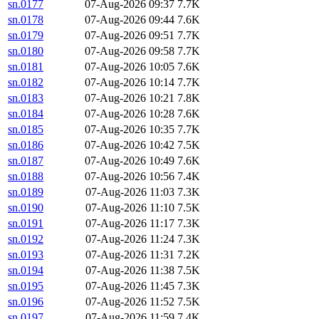
sn.0177
07-Aug-2026 09:37
7.7K
sn.0178
07-Aug-2026 09:44
7.6K
sn.0179
07-Aug-2026 09:51
7.7K
sn.0180
07-Aug-2026 09:58
7.7K
sn.0181
07-Aug-2026 10:05
7.6K
sn.0182
07-Aug-2026 10:14
7.7K
sn.0183
07-Aug-2026 10:21
7.8K
sn.0184
07-Aug-2026 10:28
7.6K
sn.0185
07-Aug-2026 10:35
7.7K
sn.0186
07-Aug-2026 10:42
7.5K
sn.0187
07-Aug-2026 10:49
7.6K
sn.0188
07-Aug-2026 10:56
7.4K
sn.0189
07-Aug-2026 11:03
7.3K
sn.0190
07-Aug-2026 11:10
7.5K
sn.0191
07-Aug-2026 11:17
7.3K
sn.0192
07-Aug-2026 11:24
7.3K
sn.0193
07-Aug-2026 11:31
7.2K
sn.0194
07-Aug-2026 11:38
7.5K
sn.0195
07-Aug-2026 11:45
7.3K
sn.0196
07-Aug-2026 11:52
7.5K
sn.0197
07-Aug-2026 11:59
7.4K