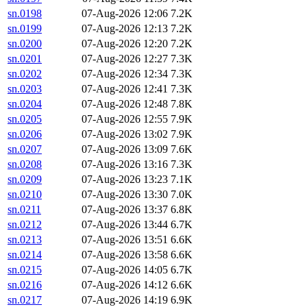
sn.0198
07-Aug-2026 12:06
7.2K
sn.0199
07-Aug-2026 12:13
7.2K
sn.0200
07-Aug-2026 12:20
7.2K
sn.0201
07-Aug-2026 12:27
7.3K
sn.0202
07-Aug-2026 12:34
7.3K
sn.0203
07-Aug-2026 12:41
7.3K
sn.0204
07-Aug-2026 12:48
7.8K
sn.0205
07-Aug-2026 12:55
7.9K
sn.0206
07-Aug-2026 13:02
7.9K
sn.0207
07-Aug-2026 13:09
7.6K
sn.0208
07-Aug-2026 13:16
7.3K
sn.0209
07-Aug-2026 13:23
7.1K
sn.0210
07-Aug-2026 13:30
7.0K
sn.0211
07-Aug-2026 13:37
6.8K
sn.0212
07-Aug-2026 13:44
6.7K
sn.0213
07-Aug-2026 13:51
6.6K
sn.0214
07-Aug-2026 13:58
6.6K
sn.0215
07-Aug-2026 14:05
6.7K
sn.0216
07-Aug-2026 14:12
6.6K
sn.0217
07-Aug-2026 14:19
6.9K