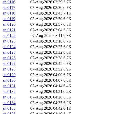
sn.0116
07-Aug-2026 02:29
6.7K
sn.0117
07-Aug-2026 02:36
6.7K
sn.0118
07-Aug-2026 02:43
7.1K
sn.0119
07-Aug-2026 02:50
6.9K
sn.0120
07-Aug-2026 02:57
6.8K
sn.0121
07-Aug-2026 03:04
6.8K
sn.0122
07-Aug-2026 03:11
6.8K
sn.0123
07-Aug-2026 03:18
6.7K
sn.0124
07-Aug-2026 03:25
6.9K
sn.0125
07-Aug-2026 03:32
6.6K
sn.0126
07-Aug-2026 03:38
6.7K
sn.0127
07-Aug-2026 03:45
6.7K
sn.0128
07-Aug-2026 03:52
6.9K
sn.0129
07-Aug-2026 04:00
6.7K
sn.0130
07-Aug-2026 04:07
6.6K
sn.0131
07-Aug-2026 04:14
6.4K
sn.0132
07-Aug-2026 04:21
6.2K
sn.0133
07-Aug-2026 04:28
6.3K
sn.0134
07-Aug-2026 04:35
6.2K
sn.0135
07-Aug-2026 04:42
6.1K
sn.0136
07-Aug-2026 04:49
6.4K