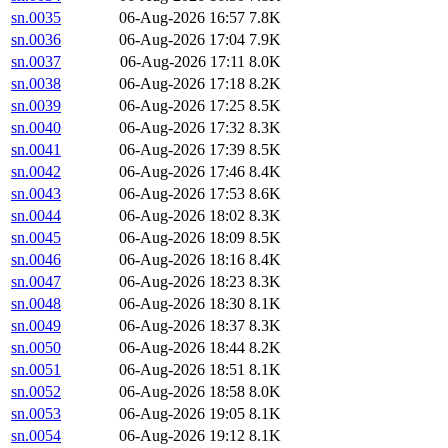
sn.0035
06-Aug-2026 16:57
7.8K
sn.0036
06-Aug-2026 17:04
7.9K
sn.0037
06-Aug-2026 17:11
8.0K
sn.0038
06-Aug-2026 17:18
8.2K
sn.0039
06-Aug-2026 17:25
8.5K
sn.0040
06-Aug-2026 17:32
8.3K
sn.0041
06-Aug-2026 17:39
8.5K
sn.0042
06-Aug-2026 17:46
8.4K
sn.0043
06-Aug-2026 17:53
8.6K
sn.0044
06-Aug-2026 18:02
8.3K
sn.0045
06-Aug-2026 18:09
8.5K
sn.0046
06-Aug-2026 18:16
8.4K
sn.0047
06-Aug-2026 18:23
8.3K
sn.0048
06-Aug-2026 18:30
8.1K
sn.0049
06-Aug-2026 18:37
8.3K
sn.0050
06-Aug-2026 18:44
8.2K
sn.0051
06-Aug-2026 18:51
8.1K
sn.0052
06-Aug-2026 18:58
8.0K
sn.0053
06-Aug-2026 19:05
8.1K
sn.0054
06-Aug-2026 19:12
8.1K