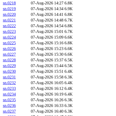
sn.0218
07-Aug-2026 14:27
6.8K
sn.0219
07-Aug-2026 14:34
6.9K
sn.0220
07-Aug-2026 14:41
6.8K
sn.0221
07-Aug-2026 14:48
6.7K
sn.0222
07-Aug-2026 14:54
6.8K
sn.0223
07-Aug-2026 15:01
6.7K
sn.0224
07-Aug-2026 15:09
6.6K
sn.0225
07-Aug-2026 15:16
6.8K
sn.0226
07-Aug-2026 15:23
6.6K
sn.0227
07-Aug-2026 15:30
6.6K
sn.0228
07-Aug-2026 15:37
6.5K
sn.0229
07-Aug-2026 15:44
6.5K
sn.0230
07-Aug-2026 15:51
6.4K
sn.0231
07-Aug-2026 15:58
6.3K
sn.0232
07-Aug-2026 16:05
6.4K
sn.0233
07-Aug-2026 16:12
6.4K
sn.0234
07-Aug-2026 16:19
6.4K
sn.0235
07-Aug-2026 16:26
6.3K
sn.0236
07-Aug-2026 16:33
6.3K
sn.0237
07-Aug-2026 16:40
6.3K