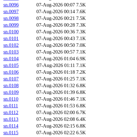
sn.0096
07-Aug-2026 00:07
7.5K
sn.0097
07-Aug-2026 00:14
7.6K
sn.0098
07-Aug-2026 00:21
7.5K
sn.0099
07-Aug-2026 00:28
7.3K
sn.0100
07-Aug-2026 00:36
7.3K
sn.0101
07-Aug-2026 00:43
7.1K
sn.0102
07-Aug-2026 00:50
7.0K
sn.0103
07-Aug-2026 00:57
7.1K
sn.0104
07-Aug-2026 01:04
6.9K
sn.0105
07-Aug-2026 01:11
7.1K
sn.0106
07-Aug-2026 01:18
7.2K
sn.0107
07-Aug-2026 01:25
7.1K
sn.0108
07-Aug-2026 01:32
6.8K
sn.0109
07-Aug-2026 01:39
6.8K
sn.0110
07-Aug-2026 01:46
7.1K
sn.0111
07-Aug-2026 01:53
6.8K
sn.0112
07-Aug-2026 02:00
6.7K
sn.0113
07-Aug-2026 02:08
6.4K
sn.0114
07-Aug-2026 02:15
6.8K
sn.0115
07-Aug-2026 02:22
6.5K