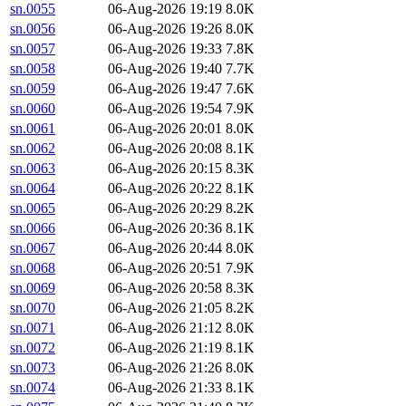
sn.0055
06-Aug-2026 19:19
8.0K
sn.0056
06-Aug-2026 19:26
8.0K
sn.0057
06-Aug-2026 19:33
7.8K
sn.0058
06-Aug-2026 19:40
7.7K
sn.0059
06-Aug-2026 19:47
7.6K
sn.0060
06-Aug-2026 19:54
7.9K
sn.0061
06-Aug-2026 20:01
8.0K
sn.0062
06-Aug-2026 20:08
8.1K
sn.0063
06-Aug-2026 20:15
8.3K
sn.0064
06-Aug-2026 20:22
8.1K
sn.0065
06-Aug-2026 20:29
8.2K
sn.0066
06-Aug-2026 20:36
8.1K
sn.0067
06-Aug-2026 20:44
8.0K
sn.0068
06-Aug-2026 20:51
7.9K
sn.0069
06-Aug-2026 20:58
8.3K
sn.0070
06-Aug-2026 21:05
8.2K
sn.0071
06-Aug-2026 21:12
8.0K
sn.0072
06-Aug-2026 21:19
8.1K
sn.0073
06-Aug-2026 21:26
8.0K
sn.0074
06-Aug-2026 21:33
8.1K