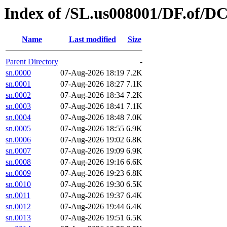
Index of /SL.us008001/DF.of/D
Name
Last modified
Size
Parent Directory
-
sn.0000
07-Aug-2026 18:19
7.2K
sn.0001
07-Aug-2026 18:27
7.1K
sn.0002
07-Aug-2026 18:34
7.2K
sn.0003
07-Aug-2026 18:41
7.1K
sn.0004
07-Aug-2026 18:48
7.0K
sn.0005
07-Aug-2026 18:55
6.9K
sn.0006
07-Aug-2026 19:02
6.8K
sn.0007
07-Aug-2026 19:09
6.9K
sn.0008
07-Aug-2026 19:16
6.6K
sn.0009
07-Aug-2026 19:23
6.8K
sn.0010
07-Aug-2026 19:30
6.5K
sn.0011
07-Aug-2026 19:37
6.4K
sn.0012
07-Aug-2026 19:44
6.4K
sn.0013
07-Aug-2026 19:51
6.5K