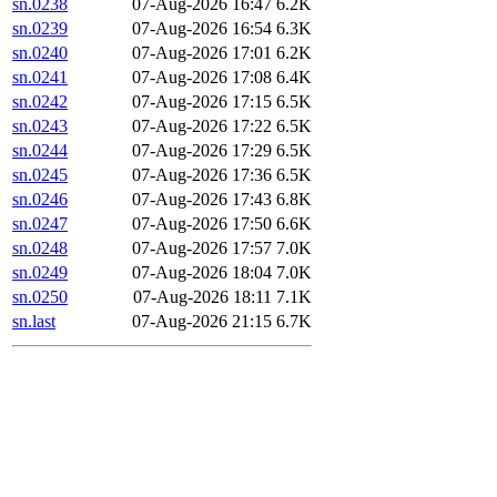
sn.0238
07-Aug-2026 16:47
6.2K
sn.0239
07-Aug-2026 16:54
6.3K
sn.0240
07-Aug-2026 17:01
6.2K
sn.0241
07-Aug-2026 17:08
6.4K
sn.0242
07-Aug-2026 17:15
6.5K
sn.0243
07-Aug-2026 17:22
6.5K
sn.0244
07-Aug-2026 17:29
6.5K
sn.0245
07-Aug-2026 17:36
6.5K
sn.0246
07-Aug-2026 17:43
6.8K
sn.0247
07-Aug-2026 17:50
6.6K
sn.0248
07-Aug-2026 17:57
7.0K
sn.0249
07-Aug-2026 18:04
7.0K
sn.0250
07-Aug-2026 18:11
7.1K
sn.last
07-Aug-2026 21:15
6.7K