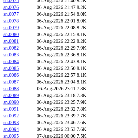
sn.0075
06-Aug-2026 21:40
8.2K
sn.0076
06-Aug-2026 21:47
8.2K
sn.0077
06-Aug-2026 21:54
8.0K
sn.0078
06-Aug-2026 22:01
8.0K
sn.0079
06-Aug-2026 22:08
8.2K
sn.0080
06-Aug-2026 22:15
8.1K
sn.0081
06-Aug-2026 22:22
8.2K
sn.0082
06-Aug-2026 22:29
7.9K
sn.0083
06-Aug-2026 22:36
8.1K
sn.0084
06-Aug-2026 22:43
8.1K
sn.0085
06-Aug-2026 22:50
8.1K
sn.0086
06-Aug-2026 22:57
8.1K
sn.0087
06-Aug-2026 23:04
8.1K
sn.0088
06-Aug-2026 23:11
7.8K
sn.0089
06-Aug-2026 23:18
7.8K
sn.0090
06-Aug-2026 23:25
7.9K
sn.0091
06-Aug-2026 23:32
7.8K
sn.0092
06-Aug-2026 23:39
7.7K
sn.0093
06-Aug-2026 23:46
7.6K
sn.0094
06-Aug-2026 23:53
7.6K
sn.0095
07-Aug-2026 00:00
7.5K