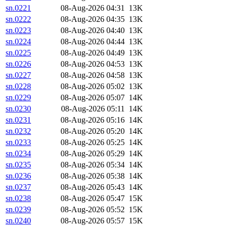
sn.0221
08-Aug-2026 04:31
13K
sn.0222
08-Aug-2026 04:35
13K
sn.0223
08-Aug-2026 04:40
13K
sn.0224
08-Aug-2026 04:44
13K
sn.0225
08-Aug-2026 04:49
13K
sn.0226
08-Aug-2026 04:53
13K
sn.0227
08-Aug-2026 04:58
13K
sn.0228
08-Aug-2026 05:02
13K
sn.0229
08-Aug-2026 05:07
14K
sn.0230
08-Aug-2026 05:11
14K
sn.0231
08-Aug-2026 05:16
14K
sn.0232
08-Aug-2026 05:20
14K
sn.0233
08-Aug-2026 05:25
14K
sn.0234
08-Aug-2026 05:29
14K
sn.0235
08-Aug-2026 05:34
14K
sn.0236
08-Aug-2026 05:38
14K
sn.0237
08-Aug-2026 05:43
14K
sn.0238
08-Aug-2026 05:47
15K
sn.0239
08-Aug-2026 05:52
15K
sn.0240
08-Aug-2026 05:57
15K