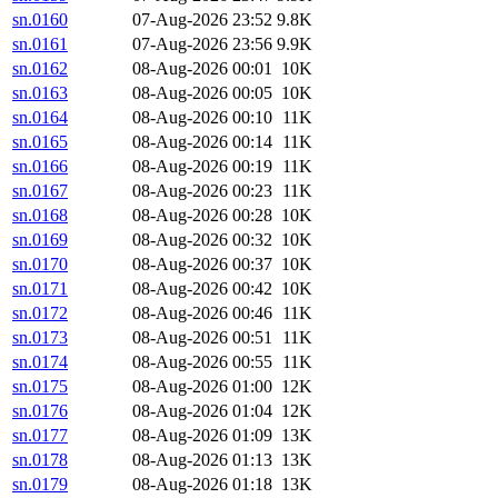
sn.0160
07-Aug-2026 23:52
9.8K
sn.0161
07-Aug-2026 23:56
9.9K
sn.0162
08-Aug-2026 00:01
10K
sn.0163
08-Aug-2026 00:05
10K
sn.0164
08-Aug-2026 00:10
11K
sn.0165
08-Aug-2026 00:14
11K
sn.0166
08-Aug-2026 00:19
11K
sn.0167
08-Aug-2026 00:23
11K
sn.0168
08-Aug-2026 00:28
10K
sn.0169
08-Aug-2026 00:32
10K
sn.0170
08-Aug-2026 00:37
10K
sn.0171
08-Aug-2026 00:42
10K
sn.0172
08-Aug-2026 00:46
11K
sn.0173
08-Aug-2026 00:51
11K
sn.0174
08-Aug-2026 00:55
11K
sn.0175
08-Aug-2026 01:00
12K
sn.0176
08-Aug-2026 01:04
12K
sn.0177
08-Aug-2026 01:09
13K
sn.0178
08-Aug-2026 01:13
13K
sn.0179
08-Aug-2026 01:18
13K