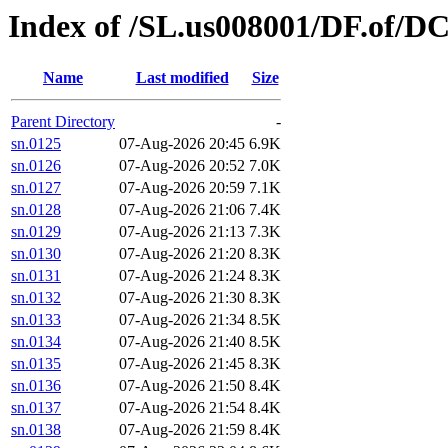
Index of /SL.us008001/DF.of/D
Name
Last modified
Size
Parent Directory
-
sn.0125
07-Aug-2026 20:45
6.9K
sn.0126
07-Aug-2026 20:52
7.0K
sn.0127
07-Aug-2026 20:59
7.1K
sn.0128
07-Aug-2026 21:06
7.4K
sn.0129
07-Aug-2026 21:13
7.3K
sn.0130
07-Aug-2026 21:20
8.3K
sn.0131
07-Aug-2026 21:24
8.3K
sn.0132
07-Aug-2026 21:30
8.3K
sn.0133
07-Aug-2026 21:34
8.5K
sn.0134
07-Aug-2026 21:40
8.5K
sn.0135
07-Aug-2026 21:45
8.3K
sn.0136
07-Aug-2026 21:50
8.4K
sn.0137
07-Aug-2026 21:54
8.4K
sn.0138
07-Aug-2026 21:59
8.4K