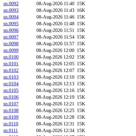
sn.0092
08-Aug-2026 11:40
15K
sn.0093
08-Aug-2026 11:43
16K
sn.0094
08-Aug-2026 11:46
15K
sn.0095
08-Aug-2026 11:48
15K
sn.0096
08-Aug-2026 11:51
15K
sn.0097
08-Aug-2026 11:54
15K
sn.0098
08-Aug-2026 11:57
15K
sn.0099
08-Aug-2026 12:00
15K
sn.0100
08-Aug-2026 12:02
15K
sn.0101
08-Aug-2026 12:05
15K
sn.0102
08-Aug-2026 12:07
15K
sn.0103
08-Aug-2026 12:10
15K
sn.0104
08-Aug-2026 12:13
15K
sn.0105
08-Aug-2026 12:16
15K
sn.0106
08-Aug-2026 12:19
15K
sn.0107
08-Aug-2026 12:21
15K
sn.0108
08-Aug-2026 12:25
15K
sn.0109
08-Aug-2026 12:28
15K
sn.0110
08-Aug-2026 12:31
15K
sn.0111
08-Aug-2026 12:34
15K