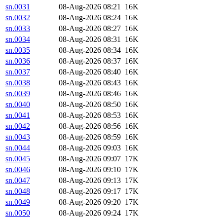
sn.0031
08-Aug-2026 08:21
16K
sn.0032
08-Aug-2026 08:24
16K
sn.0033
08-Aug-2026 08:27
16K
sn.0034
08-Aug-2026 08:31
16K
sn.0035
08-Aug-2026 08:34
16K
sn.0036
08-Aug-2026 08:37
16K
sn.0037
08-Aug-2026 08:40
16K
sn.0038
08-Aug-2026 08:43
16K
sn.0039
08-Aug-2026 08:46
16K
sn.0040
08-Aug-2026 08:50
16K
sn.0041
08-Aug-2026 08:53
16K
sn.0042
08-Aug-2026 08:56
16K
sn.0043
08-Aug-2026 08:59
16K
sn.0044
08-Aug-2026 09:03
16K
sn.0045
08-Aug-2026 09:07
17K
sn.0046
08-Aug-2026 09:10
17K
sn.0047
08-Aug-2026 09:13
17K
sn.0048
08-Aug-2026 09:17
17K
sn.0049
08-Aug-2026 09:20
17K
sn.0050
08-Aug-2026 09:24
17K