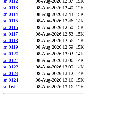
sn.0112
08-Aug-2026 12:37
15K
sn.0113
08-Aug-2026 12:40
15K
sn.0114
08-Aug-2026 12:43
15K
sn.0115
08-Aug-2026 12:46
14K
sn.0116
08-Aug-2026 12:50
15K
sn.0117
08-Aug-2026 12:53
15K
sn.0118
08-Aug-2026 12:56
15K
sn.0119
08-Aug-2026 12:59
15K
sn.0120
08-Aug-2026 13:03
14K
sn.0121
08-Aug-2026 13:06
14K
sn.0122
08-Aug-2026 13:09
14K
sn.0123
08-Aug-2026 13:12
14K
sn.0124
08-Aug-2026 13:16
15K
sn.last
08-Aug-2026 13:16
15K