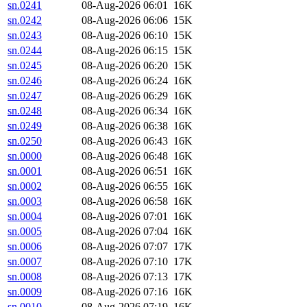
sn.0241
08-Aug-2026 06:01
16K
sn.0242
08-Aug-2026 06:06
15K
sn.0243
08-Aug-2026 06:10
15K
sn.0244
08-Aug-2026 06:15
15K
sn.0245
08-Aug-2026 06:20
15K
sn.0246
08-Aug-2026 06:24
16K
sn.0247
08-Aug-2026 06:29
16K
sn.0248
08-Aug-2026 06:34
16K
sn.0249
08-Aug-2026 06:38
16K
sn.0250
08-Aug-2026 06:43
16K
sn.0000
08-Aug-2026 06:48
16K
sn.0001
08-Aug-2026 06:51
16K
sn.0002
08-Aug-2026 06:55
16K
sn.0003
08-Aug-2026 06:58
16K
sn.0004
08-Aug-2026 07:01
16K
sn.0005
08-Aug-2026 07:04
16K
sn.0006
08-Aug-2026 07:07
17K
sn.0007
08-Aug-2026 07:10
17K
sn.0008
08-Aug-2026 07:13
17K
sn.0009
08-Aug-2026 07:16
16K
sn.0010
08-Aug-2026 07:19
16K