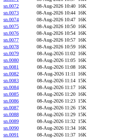
sn.0072
08-Aug-2026 10:40
16K
sn.0073
08-Aug-2026 10:44
16K
sn.0074
08-Aug-2026 10:47
16K
sn.0075
08-Aug-2026 10:50
16K
sn.0076
08-Aug-2026 10:54
16K
sn.0077
08-Aug-2026 10:57
16K
sn.0078
08-Aug-2026 10:59
16K
sn.0079
08-Aug-2026 11:02
16K
sn.0080
08-Aug-2026 11:05
16K
sn.0081
08-Aug-2026 11:08
16K
sn.0082
08-Aug-2026 11:11
16K
sn.0083
08-Aug-2026 11:14
15K
sn.0084
08-Aug-2026 11:17
16K
sn.0085
08-Aug-2026 11:20
16K
sn.0086
08-Aug-2026 11:23
15K
sn.0087
08-Aug-2026 11:26
15K
sn.0088
08-Aug-2026 11:29
15K
sn.0089
08-Aug-2026 11:32
15K
sn.0090
08-Aug-2026 11:34
16K
sn.0091
08-Aug-2026 11:37
16K