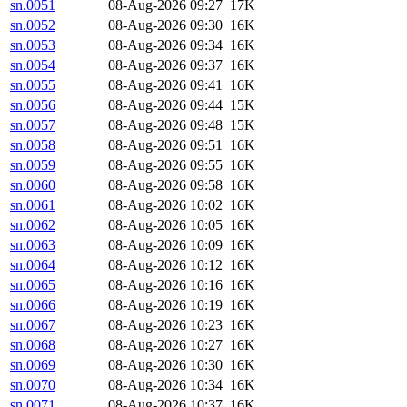
sn.0051
08-Aug-2026 09:27
17K
sn.0052
08-Aug-2026 09:30
16K
sn.0053
08-Aug-2026 09:34
16K
sn.0054
08-Aug-2026 09:37
16K
sn.0055
08-Aug-2026 09:41
16K
sn.0056
08-Aug-2026 09:44
15K
sn.0057
08-Aug-2026 09:48
15K
sn.0058
08-Aug-2026 09:51
16K
sn.0059
08-Aug-2026 09:55
16K
sn.0060
08-Aug-2026 09:58
16K
sn.0061
08-Aug-2026 10:02
16K
sn.0062
08-Aug-2026 10:05
16K
sn.0063
08-Aug-2026 10:09
16K
sn.0064
08-Aug-2026 10:12
16K
sn.0065
08-Aug-2026 10:16
16K
sn.0066
08-Aug-2026 10:19
16K
sn.0067
08-Aug-2026 10:23
16K
sn.0068
08-Aug-2026 10:27
16K
sn.0069
08-Aug-2026 10:30
16K
sn.0070
08-Aug-2026 10:34
16K
sn.0071
08-Aug-2026 10:37
16K