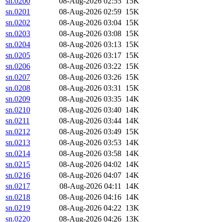
sn.0200
08-Aug-2026 02:55
15K
sn.0201
08-Aug-2026 02:59
15K
sn.0202
08-Aug-2026 03:04
15K
sn.0203
08-Aug-2026 03:08
15K
sn.0204
08-Aug-2026 03:13
15K
sn.0205
08-Aug-2026 03:17
15K
sn.0206
08-Aug-2026 03:22
15K
sn.0207
08-Aug-2026 03:26
15K
sn.0208
08-Aug-2026 03:31
15K
sn.0209
08-Aug-2026 03:35
14K
sn.0210
08-Aug-2026 03:40
14K
sn.0211
08-Aug-2026 03:44
14K
sn.0212
08-Aug-2026 03:49
15K
sn.0213
08-Aug-2026 03:53
14K
sn.0214
08-Aug-2026 03:58
14K
sn.0215
08-Aug-2026 04:02
14K
sn.0216
08-Aug-2026 04:07
14K
sn.0217
08-Aug-2026 04:11
14K
sn.0218
08-Aug-2026 04:16
14K
sn.0219
08-Aug-2026 04:22
13K
sn.0220
08-Aug-2026 04:26
13K