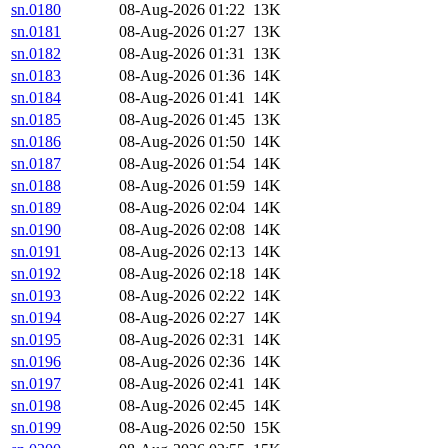
sn.0180
08-Aug-2026 01:22
13K
sn.0181
08-Aug-2026 01:27
13K
sn.0182
08-Aug-2026 01:31
13K
sn.0183
08-Aug-2026 01:36
14K
sn.0184
08-Aug-2026 01:41
14K
sn.0185
08-Aug-2026 01:45
13K
sn.0186
08-Aug-2026 01:50
14K
sn.0187
08-Aug-2026 01:54
14K
sn.0188
08-Aug-2026 01:59
14K
sn.0189
08-Aug-2026 02:04
14K
sn.0190
08-Aug-2026 02:08
14K
sn.0191
08-Aug-2026 02:13
14K
sn.0192
08-Aug-2026 02:18
14K
sn.0193
08-Aug-2026 02:22
14K
sn.0194
08-Aug-2026 02:27
14K
sn.0195
08-Aug-2026 02:31
14K
sn.0196
08-Aug-2026 02:36
14K
sn.0197
08-Aug-2026 02:41
14K
sn.0198
08-Aug-2026 02:45
14K
sn.0199
08-Aug-2026 02:50
15K