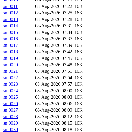
sn.0011
08-Aug-2026 07:22
16K
sn.0012
08-Aug-2026 07:25
16K
sn.0013
08-Aug-2026 07:28
16K
sn.0014
08-Aug-2026 07:31
16K
sn.0015
08-Aug-2026 07:34
16K
sn.0016
08-Aug-2026 07:37
16K
sn.0017
08-Aug-2026 07:39
16K
sn.0018
08-Aug-2026 07:42
16K
sn.0019
08-Aug-2026 07:45
16K
sn.0020
08-Aug-2026 07:48
16K
sn.0021
08-Aug-2026 07:51
16K
sn.0022
08-Aug-2026 07:54
16K
sn.0023
08-Aug-2026 07:57
16K
sn.0024
08-Aug-2026 08:00
16K
sn.0025
08-Aug-2026 08:03
16K
sn.0026
08-Aug-2026 08:06
16K
sn.0027
08-Aug-2026 08:09
16K
sn.0028
08-Aug-2026 08:12
16K
sn.0029
08-Aug-2026 08:15
16K
sn.0030
08-Aug-2026 08:18
16K