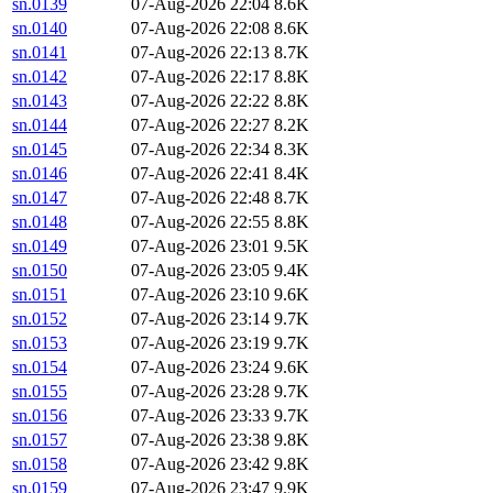
sn.0139
07-Aug-2026 22:04
8.6K
sn.0140
07-Aug-2026 22:08
8.6K
sn.0141
07-Aug-2026 22:13
8.7K
sn.0142
07-Aug-2026 22:17
8.8K
sn.0143
07-Aug-2026 22:22
8.8K
sn.0144
07-Aug-2026 22:27
8.2K
sn.0145
07-Aug-2026 22:34
8.3K
sn.0146
07-Aug-2026 22:41
8.4K
sn.0147
07-Aug-2026 22:48
8.7K
sn.0148
07-Aug-2026 22:55
8.8K
sn.0149
07-Aug-2026 23:01
9.5K
sn.0150
07-Aug-2026 23:05
9.4K
sn.0151
07-Aug-2026 23:10
9.6K
sn.0152
07-Aug-2026 23:14
9.7K
sn.0153
07-Aug-2026 23:19
9.7K
sn.0154
07-Aug-2026 23:24
9.6K
sn.0155
07-Aug-2026 23:28
9.7K
sn.0156
07-Aug-2026 23:33
9.7K
sn.0157
07-Aug-2026 23:38
9.8K
sn.0158
07-Aug-2026 23:42
9.8K
sn.0159
07-Aug-2026 23:47
9.9K