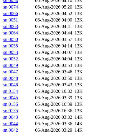
sn.0054
06-Aug-2026 04:10
13K
sn.0074
06-Aug-2026 05:20
13K
sn.0066
06-Aug-2026 04:52
13K
sn.0051
06-Aug-2026 04:00
13K
sn.0063
06-Aug-2026 04:41
13K
sn.0064
06-Aug-2026 04:44
13K
sn.0050
06-Aug-2026 03:57
13K
sn.0055
06-Aug-2026 04:14
13K
sn.0053
06-Aug-2026 04:07
13K
sn.0052
06-Aug-2026 04:04
13K
sn.0049
06-Aug-2026 03:53
13K
sn.0047
06-Aug-2026 03:46
13K
sn.0048
06-Aug-2026 03:50
13K
sn.0046
06-Aug-2026 03:43
13K
sn.0134
05-Aug-2026 16:32
13K
sn.0045
06-Aug-2026 03:39
13K
sn.0136
05-Aug-2026 16:39
13K
sn.0135
05-Aug-2026 16:36
13K
sn.0043
06-Aug-2026 03:32
14K
sn.0044
06-Aug-2026 03:36
14K
sn.0042
06-Aug-2026 03:29
14K