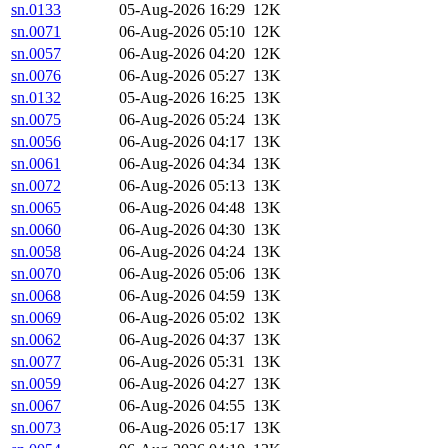
sn.0133
05-Aug-2026 16:29
12K
sn.0071
06-Aug-2026 05:10
12K
sn.0057
06-Aug-2026 04:20
12K
sn.0076
06-Aug-2026 05:27
13K
sn.0132
05-Aug-2026 16:25
13K
sn.0075
06-Aug-2026 05:24
13K
sn.0056
06-Aug-2026 04:17
13K
sn.0061
06-Aug-2026 04:34
13K
sn.0072
06-Aug-2026 05:13
13K
sn.0065
06-Aug-2026 04:48
13K
sn.0060
06-Aug-2026 04:30
13K
sn.0058
06-Aug-2026 04:24
13K
sn.0070
06-Aug-2026 05:06
13K
sn.0068
06-Aug-2026 04:59
13K
sn.0069
06-Aug-2026 05:02
13K
sn.0062
06-Aug-2026 04:37
13K
sn.0077
06-Aug-2026 05:31
13K
sn.0059
06-Aug-2026 04:27
13K
sn.0067
06-Aug-2026 04:55
13K
sn.0073
06-Aug-2026 05:17
13K