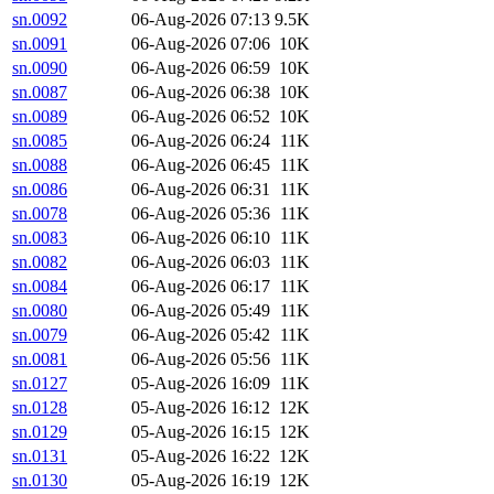
sn.0092
06-Aug-2026 07:13
9.5K
sn.0091
06-Aug-2026 07:06
10K
sn.0090
06-Aug-2026 06:59
10K
sn.0087
06-Aug-2026 06:38
10K
sn.0089
06-Aug-2026 06:52
10K
sn.0085
06-Aug-2026 06:24
11K
sn.0088
06-Aug-2026 06:45
11K
sn.0086
06-Aug-2026 06:31
11K
sn.0078
06-Aug-2026 05:36
11K
sn.0083
06-Aug-2026 06:10
11K
sn.0082
06-Aug-2026 06:03
11K
sn.0084
06-Aug-2026 06:17
11K
sn.0080
06-Aug-2026 05:49
11K
sn.0079
06-Aug-2026 05:42
11K
sn.0081
06-Aug-2026 05:56
11K
sn.0127
05-Aug-2026 16:09
11K
sn.0128
05-Aug-2026 16:12
12K
sn.0129
05-Aug-2026 16:15
12K
sn.0131
05-Aug-2026 16:22
12K
sn.0130
05-Aug-2026 16:19
12K