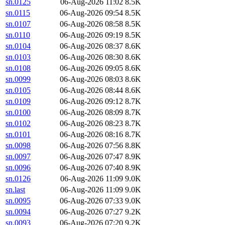
sn.0125
06-Aug-2026 11:02
8.5K
sn.0115
06-Aug-2026 09:54
8.5K
sn.0107
06-Aug-2026 08:58
8.5K
sn.0110
06-Aug-2026 09:19
8.5K
sn.0104
06-Aug-2026 08:37
8.6K
sn.0103
06-Aug-2026 08:30
8.6K
sn.0108
06-Aug-2026 09:05
8.6K
sn.0099
06-Aug-2026 08:03
8.6K
sn.0105
06-Aug-2026 08:44
8.6K
sn.0109
06-Aug-2026 09:12
8.7K
sn.0100
06-Aug-2026 08:09
8.7K
sn.0102
06-Aug-2026 08:23
8.7K
sn.0101
06-Aug-2026 08:16
8.7K
sn.0098
06-Aug-2026 07:56
8.8K
sn.0097
06-Aug-2026 07:47
8.9K
sn.0096
06-Aug-2026 07:40
8.9K
sn.0126
06-Aug-2026 11:09
9.0K
sn.last
06-Aug-2026 11:09
9.0K
sn.0095
06-Aug-2026 07:33
9.0K
sn.0094
06-Aug-2026 07:27
9.2K
sn.0093
06-Aug-2026 07:20
9.2K