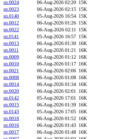
sn.0024
06-Aug-2026 02:20
15K
sn.0023
06-Aug-2026 02:15
15K
sn.0140
05-Aug-2026 16:54
15K
sn.0012
06-Aug-2026 01:26
15K
sn.0022
06-Aug-2026 02:11
15K
sn.0141
05-Aug-2026 16:57
15K
sn.0013
06-Aug-2026 01:30
16K
sn.0011
06-Aug-2026 01:21
16K
sn.0009
06-Aug-2026 01:12
16K
sn.0010
06-Aug-2026 01:17
16K
sn.0021
06-Aug-2026 02:06
16K
sn.0008
06-Aug-2026 01:08
16K
sn.0014
06-Aug-2026 01:34
16K
sn.0020
06-Aug-2026 02:01
16K
sn.0142
05-Aug-2026 17:01
16K
sn.0015
06-Aug-2026 01:39
16K
sn.0143
05-Aug-2026 17:05
16K
sn.0018
06-Aug-2026 01:52
16K
sn.0016
06-Aug-2026 01:43
16K
sn.0017
06-Aug-2026 01:48
16K
sn.0007
06-Aug-2026 01:03
16K