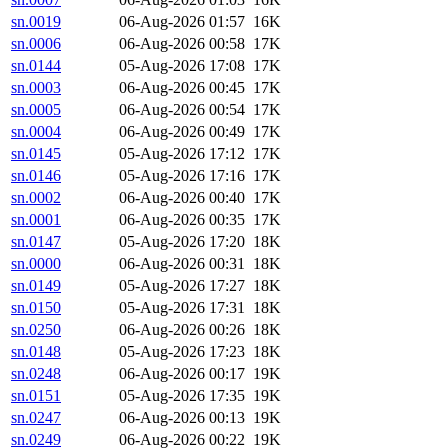
sn.0019
06-Aug-2026 01:57
16K
sn.0006
06-Aug-2026 00:58
17K
sn.0144
05-Aug-2026 17:08
17K
sn.0003
06-Aug-2026 00:45
17K
sn.0005
06-Aug-2026 00:54
17K
sn.0004
06-Aug-2026 00:49
17K
sn.0145
05-Aug-2026 17:12
17K
sn.0146
05-Aug-2026 17:16
17K
sn.0002
06-Aug-2026 00:40
17K
sn.0001
06-Aug-2026 00:35
17K
sn.0147
05-Aug-2026 17:20
18K
sn.0000
06-Aug-2026 00:31
18K
sn.0149
05-Aug-2026 17:27
18K
sn.0150
05-Aug-2026 17:31
18K
sn.0250
06-Aug-2026 00:26
18K
sn.0148
05-Aug-2026 17:23
18K
sn.0248
06-Aug-2026 00:17
19K
sn.0151
05-Aug-2026 17:35
19K
sn.0247
06-Aug-2026 00:13
19K
sn.0249
06-Aug-2026 00:22
19K