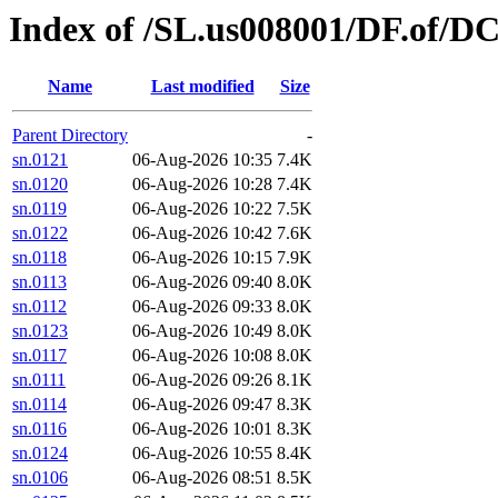
Index of /SL.us008001/DF.of/DC
Name
Last modified
Size
Parent Directory
-
sn.0121
06-Aug-2026 10:35
7.4K
sn.0120
06-Aug-2026 10:28
7.4K
sn.0119
06-Aug-2026 10:22
7.5K
sn.0122
06-Aug-2026 10:42
7.6K
sn.0118
06-Aug-2026 10:15
7.9K
sn.0113
06-Aug-2026 09:40
8.0K
sn.0112
06-Aug-2026 09:33
8.0K
sn.0123
06-Aug-2026 10:49
8.0K
sn.0117
06-Aug-2026 10:08
8.0K
sn.0111
06-Aug-2026 09:26
8.1K
sn.0114
06-Aug-2026 09:47
8.3K
sn.0116
06-Aug-2026 10:01
8.3K
sn.0124
06-Aug-2026 10:55
8.4K
sn.0106
06-Aug-2026 08:51
8.5K