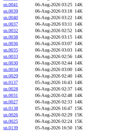
sn.0041
06-Aug-2026 03:25
14K
sn.0039
06-Aug-2026 03:18
14K
sn.0040
06-Aug-2026 03:22
14K
sn.0037
06-Aug-2026 03:11
14K
sn.0032
06-Aug-2026 02:52
14K
sn.0038
06-Aug-2026 03:15
14K
sn.0036
06-Aug-2026 03:07
14K
sn.0035
06-Aug-2026 03:03
14K
sn.0033
06-Aug-2026 02:56
14K
sn.0030
06-Aug-2026 02:44
14K
sn.0034
06-Aug-2026 03:00
14K
sn.0029
06-Aug-2026 02:40
14K
sn.0137
05-Aug-2026 16:43
14K
sn.0028
06-Aug-2026 02:37
14K
sn.0031
06-Aug-2026 02:48
14K
sn.0027
06-Aug-2026 02:33
14K
sn.0138
05-Aug-2026 16:47
15K
sn.0026
06-Aug-2026 02:29
15K
sn.0025
06-Aug-2026 02:24
15K
sn.0139
05-Aug-2026 16:50
15K