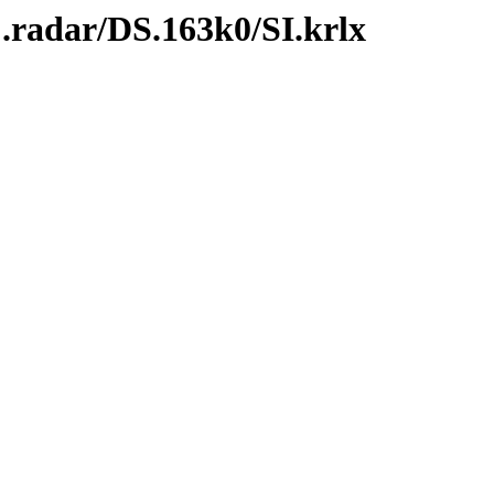
.radar/DS.163k0/SI.krlx