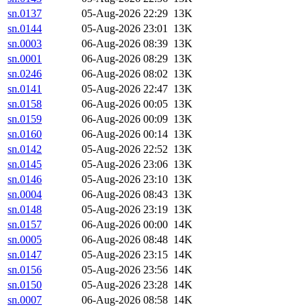
sn.0137
05-Aug-2026 22:29
13K
sn.0144
05-Aug-2026 23:01
13K
sn.0003
06-Aug-2026 08:39
13K
sn.0001
06-Aug-2026 08:29
13K
sn.0246
06-Aug-2026 08:02
13K
sn.0141
05-Aug-2026 22:47
13K
sn.0158
06-Aug-2026 00:05
13K
sn.0159
06-Aug-2026 00:09
13K
sn.0160
06-Aug-2026 00:14
13K
sn.0142
05-Aug-2026 22:52
13K
sn.0145
05-Aug-2026 23:06
13K
sn.0146
05-Aug-2026 23:10
13K
sn.0004
06-Aug-2026 08:43
13K
sn.0148
05-Aug-2026 23:19
13K
sn.0157
06-Aug-2026 00:00
14K
sn.0005
06-Aug-2026 08:48
14K
sn.0147
05-Aug-2026 23:15
14K
sn.0156
05-Aug-2026 23:56
14K
sn.0150
05-Aug-2026 23:28
14K
sn.0007
06-Aug-2026 08:58
14K