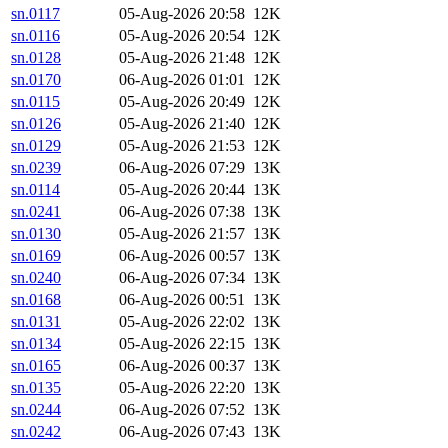
sn.0117
05-Aug-2026 20:58
12K
sn.0116
05-Aug-2026 20:54
12K
sn.0128
05-Aug-2026 21:48
12K
sn.0170
06-Aug-2026 01:01
12K
sn.0115
05-Aug-2026 20:49
12K
sn.0126
05-Aug-2026 21:40
12K
sn.0129
05-Aug-2026 21:53
12K
sn.0239
06-Aug-2026 07:29
13K
sn.0114
05-Aug-2026 20:44
13K
sn.0241
06-Aug-2026 07:38
13K
sn.0130
05-Aug-2026 21:57
13K
sn.0169
06-Aug-2026 00:57
13K
sn.0240
06-Aug-2026 07:34
13K
sn.0168
06-Aug-2026 00:51
13K
sn.0131
05-Aug-2026 22:02
13K
sn.0134
05-Aug-2026 22:15
13K
sn.0165
06-Aug-2026 00:37
13K
sn.0135
05-Aug-2026 22:20
13K
sn.0244
06-Aug-2026 07:52
13K
sn.0242
06-Aug-2026 07:43
13K