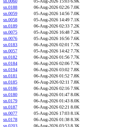
sn.0060
05-Aug-2026 15:03
6.9K
sn.0188
06-Aug-2026 02:26
7.0K
sn.0059
05-Aug-2026 14:56
7.0K
sn.0058
05-Aug-2026 14:49
7.1K
sn.0189
06-Aug-2026 02:33
7.2K
sn.0075
05-Aug-2026 16:48
7.2K
sn.0076
05-Aug-2026 16:56
7.6K
sn.0183
06-Aug-2026 02:01
7.7K
sn.0057
05-Aug-2026 14:42
7.7K
sn.0182
06-Aug-2026 01:56
7.7K
sn.0184
06-Aug-2026 02:06
7.7K
sn.0194
06-Aug-2026 03:02
7.8K
sn.0181
06-Aug-2026 01:52
7.8K
sn.0185
06-Aug-2026 02:11
7.8K
sn.0186
06-Aug-2026 02:16
7.9K
sn.0180
06-Aug-2026 01:47
8.0K
sn.0179
06-Aug-2026 01:43
8.0K
sn.0187
06-Aug-2026 02:21
8.0K
sn.0077
05-Aug-2026 17:03
8.1K
sn.0178
06-Aug-2026 01:38
8.3K
sn.0203
06-Aug-2026 03:53
8.3K