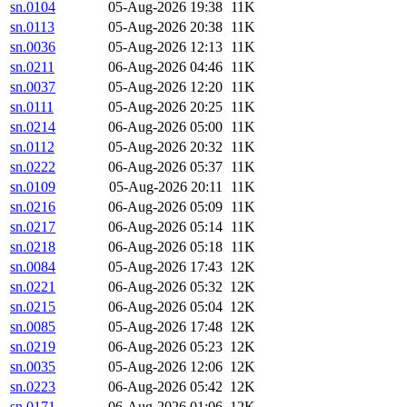
sn.0104
05-Aug-2026 19:38
11K
sn.0113
05-Aug-2026 20:38
11K
sn.0036
05-Aug-2026 12:13
11K
sn.0211
06-Aug-2026 04:46
11K
sn.0037
05-Aug-2026 12:20
11K
sn.0111
05-Aug-2026 20:25
11K
sn.0214
06-Aug-2026 05:00
11K
sn.0112
05-Aug-2026 20:32
11K
sn.0222
06-Aug-2026 05:37
11K
sn.0109
05-Aug-2026 20:11
11K
sn.0216
06-Aug-2026 05:09
11K
sn.0217
06-Aug-2026 05:14
11K
sn.0218
06-Aug-2026 05:18
11K
sn.0084
05-Aug-2026 17:43
12K
sn.0221
06-Aug-2026 05:32
12K
sn.0215
06-Aug-2026 05:04
12K
sn.0085
05-Aug-2026 17:48
12K
sn.0219
06-Aug-2026 05:23
12K
sn.0035
05-Aug-2026 12:06
12K
sn.0223
06-Aug-2026 05:42
12K
sn.0171
06-Aug-2026 01:06
12K