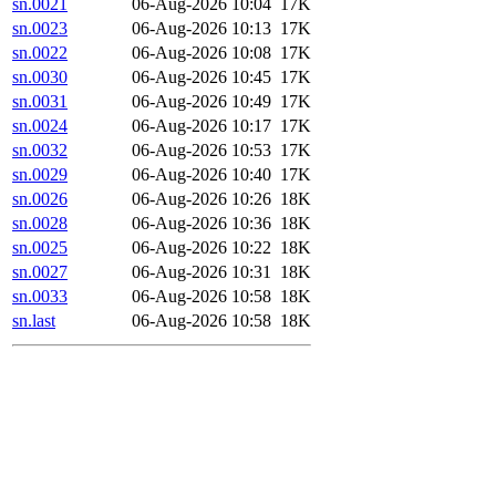
sn.0021
06-Aug-2026 10:04
17K
sn.0023
06-Aug-2026 10:13
17K
sn.0022
06-Aug-2026 10:08
17K
sn.0030
06-Aug-2026 10:45
17K
sn.0031
06-Aug-2026 10:49
17K
sn.0024
06-Aug-2026 10:17
17K
sn.0032
06-Aug-2026 10:53
17K
sn.0029
06-Aug-2026 10:40
17K
sn.0026
06-Aug-2026 10:26
18K
sn.0028
06-Aug-2026 10:36
18K
sn.0025
06-Aug-2026 10:22
18K
sn.0027
06-Aug-2026 10:31
18K
sn.0033
06-Aug-2026 10:58
18K
sn.last
06-Aug-2026 10:58
18K