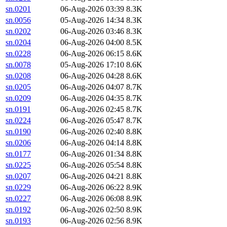
sn.0201
06-Aug-2026 03:39
8.3K
sn.0056
05-Aug-2026 14:34
8.3K
sn.0202
06-Aug-2026 03:46
8.3K
sn.0204
06-Aug-2026 04:00
8.5K
sn.0228
06-Aug-2026 06:15
8.6K
sn.0078
05-Aug-2026 17:10
8.6K
sn.0208
06-Aug-2026 04:28
8.6K
sn.0205
06-Aug-2026 04:07
8.7K
sn.0209
06-Aug-2026 04:35
8.7K
sn.0191
06-Aug-2026 02:45
8.7K
sn.0224
06-Aug-2026 05:47
8.7K
sn.0190
06-Aug-2026 02:40
8.8K
sn.0206
06-Aug-2026 04:14
8.8K
sn.0177
06-Aug-2026 01:34
8.8K
sn.0225
06-Aug-2026 05:54
8.8K
sn.0207
06-Aug-2026 04:21
8.8K
sn.0229
06-Aug-2026 06:22
8.9K
sn.0227
06-Aug-2026 06:08
8.9K
sn.0192
06-Aug-2026 02:50
8.9K
sn.0193
06-Aug-2026 02:56
8.9K