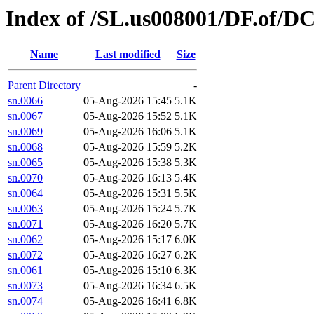
Index of /SL.us008001/DF.of/D
Name
Last modified
Size
Parent Directory
-
sn.0066
05-Aug-2026 15:45
5.1K
sn.0067
05-Aug-2026 15:52
5.1K
sn.0069
05-Aug-2026 16:06
5.1K
sn.0068
05-Aug-2026 15:59
5.2K
sn.0065
05-Aug-2026 15:38
5.3K
sn.0070
05-Aug-2026 16:13
5.4K
sn.0064
05-Aug-2026 15:31
5.5K
sn.0063
05-Aug-2026 15:24
5.7K
sn.0071
05-Aug-2026 16:20
5.7K
sn.0062
05-Aug-2026 15:17
6.0K
sn.0072
05-Aug-2026 16:27
6.2K
sn.0061
05-Aug-2026 15:10
6.3K
sn.0073
05-Aug-2026 16:34
6.5K
sn.0074
05-Aug-2026 16:41
6.8K