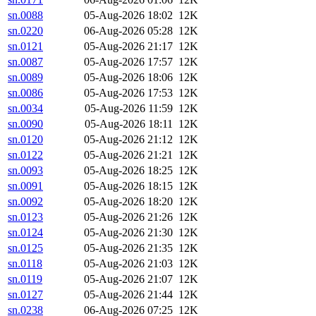
sn.0088
05-Aug-2026 18:02
12K
sn.0220
06-Aug-2026 05:28
12K
sn.0121
05-Aug-2026 21:17
12K
sn.0087
05-Aug-2026 17:57
12K
sn.0089
05-Aug-2026 18:06
12K
sn.0086
05-Aug-2026 17:53
12K
sn.0034
05-Aug-2026 11:59
12K
sn.0090
05-Aug-2026 18:11
12K
sn.0120
05-Aug-2026 21:12
12K
sn.0122
05-Aug-2026 21:21
12K
sn.0093
05-Aug-2026 18:25
12K
sn.0091
05-Aug-2026 18:15
12K
sn.0092
05-Aug-2026 18:20
12K
sn.0123
05-Aug-2026 21:26
12K
sn.0124
05-Aug-2026 21:30
12K
sn.0125
05-Aug-2026 21:35
12K
sn.0118
05-Aug-2026 21:03
12K
sn.0119
05-Aug-2026 21:07
12K
sn.0127
05-Aug-2026 21:44
12K
sn.0238
06-Aug-2026 07:25
12K