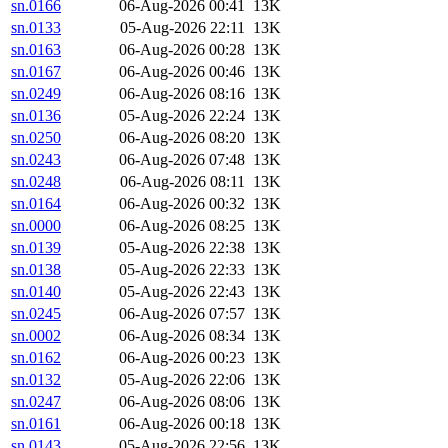
sn.0166
06-Aug-2026 00:41
13K
sn.0133
05-Aug-2026 22:11
13K
sn.0163
06-Aug-2026 00:28
13K
sn.0167
06-Aug-2026 00:46
13K
sn.0249
06-Aug-2026 08:16
13K
sn.0136
05-Aug-2026 22:24
13K
sn.0250
06-Aug-2026 08:20
13K
sn.0243
06-Aug-2026 07:48
13K
sn.0248
06-Aug-2026 08:11
13K
sn.0164
06-Aug-2026 00:32
13K
sn.0000
06-Aug-2026 08:25
13K
sn.0139
05-Aug-2026 22:38
13K
sn.0138
05-Aug-2026 22:33
13K
sn.0140
05-Aug-2026 22:43
13K
sn.0245
06-Aug-2026 07:57
13K
sn.0002
06-Aug-2026 08:34
13K
sn.0162
06-Aug-2026 00:23
13K
sn.0132
05-Aug-2026 22:06
13K
sn.0247
06-Aug-2026 08:06
13K
sn.0161
06-Aug-2026 00:18
13K
sn.0143
05-Aug-2026 22:56
13K