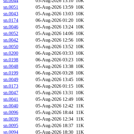
sn.0044
05-Aug-2026 13:10
10K
sn.0051
05-Aug-2026 13:59
10K
sn.0043
05-Aug-2026 13:03
10K
sn.0174
06-Aug-2026 01:20
10K
sn.0046
05-Aug-2026 13:24
10K
sn.0052
05-Aug-2026 14:06
10K
sn.0042
05-Aug-2026 12:56
10K
sn.0050
05-Aug-2026 13:52
10K
sn.0200
06-Aug-2026 03:33
10K
sn.0198
06-Aug-2026 03:23
10K
sn.0048
05-Aug-2026 13:38
10K
sn.0199
06-Aug-2026 03:28
10K
sn.0049
05-Aug-2026 13:45
10K
sn.0173
06-Aug-2026 01:15
10K
sn.0047
05-Aug-2026 13:31
10K
sn.0041
05-Aug-2026 12:49
10K
sn.0040
05-Aug-2026 12:42
11K
sn.0096
05-Aug-2026 18:44
11K
sn.0039
05-Aug-2026 12:34
11K
sn.0095
05-Aug-2026 18:37
11K
sn.0094
05-Aug-2026 18:30
11K