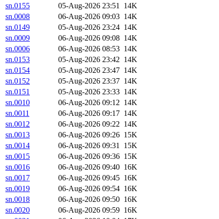
sn.0155
05-Aug-2026 23:51
14K
sn.0008
06-Aug-2026 09:03
14K
sn.0149
05-Aug-2026 23:24
14K
sn.0009
06-Aug-2026 09:08
14K
sn.0006
06-Aug-2026 08:53
14K
sn.0153
05-Aug-2026 23:42
14K
sn.0154
05-Aug-2026 23:47
14K
sn.0152
05-Aug-2026 23:37
14K
sn.0151
05-Aug-2026 23:33
14K
sn.0010
06-Aug-2026 09:12
14K
sn.0011
06-Aug-2026 09:17
14K
sn.0012
06-Aug-2026 09:22
14K
sn.0013
06-Aug-2026 09:26
15K
sn.0014
06-Aug-2026 09:31
15K
sn.0015
06-Aug-2026 09:36
15K
sn.0016
06-Aug-2026 09:40
16K
sn.0017
06-Aug-2026 09:45
16K
sn.0019
06-Aug-2026 09:54
16K
sn.0018
06-Aug-2026 09:50
16K
sn.0020
06-Aug-2026 09:59
16K