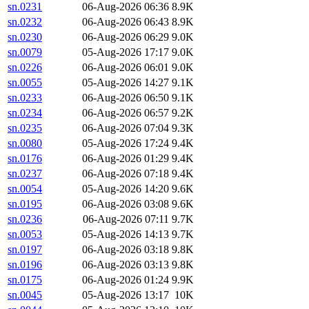
sn.0231
06-Aug-2026 06:36
8.9K
sn.0232
06-Aug-2026 06:43
8.9K
sn.0230
06-Aug-2026 06:29
9.0K
sn.0079
05-Aug-2026 17:17
9.0K
sn.0226
06-Aug-2026 06:01
9.0K
sn.0055
05-Aug-2026 14:27
9.1K
sn.0233
06-Aug-2026 06:50
9.1K
sn.0234
06-Aug-2026 06:57
9.2K
sn.0235
06-Aug-2026 07:04
9.3K
sn.0080
05-Aug-2026 17:24
9.4K
sn.0176
06-Aug-2026 01:29
9.4K
sn.0237
06-Aug-2026 07:18
9.4K
sn.0054
05-Aug-2026 14:20
9.6K
sn.0195
06-Aug-2026 03:08
9.6K
sn.0236
06-Aug-2026 07:11
9.7K
sn.0053
05-Aug-2026 14:13
9.7K
sn.0197
06-Aug-2026 03:18
9.8K
sn.0196
06-Aug-2026 03:13
9.8K
sn.0175
06-Aug-2026 01:24
9.9K
sn.0045
05-Aug-2026 13:17
10K