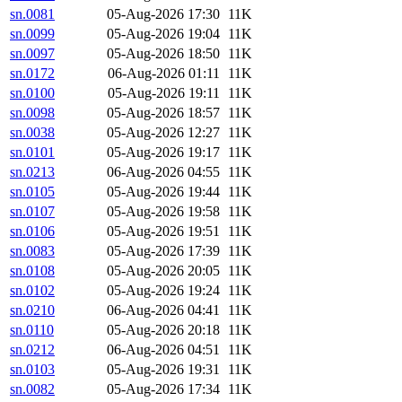
sn.0081
05-Aug-2026 17:30
11K
sn.0099
05-Aug-2026 19:04
11K
sn.0097
05-Aug-2026 18:50
11K
sn.0172
06-Aug-2026 01:11
11K
sn.0100
05-Aug-2026 19:11
11K
sn.0098
05-Aug-2026 18:57
11K
sn.0038
05-Aug-2026 12:27
11K
sn.0101
05-Aug-2026 19:17
11K
sn.0213
06-Aug-2026 04:55
11K
sn.0105
05-Aug-2026 19:44
11K
sn.0107
05-Aug-2026 19:58
11K
sn.0106
05-Aug-2026 19:51
11K
sn.0083
05-Aug-2026 17:39
11K
sn.0108
05-Aug-2026 20:05
11K
sn.0102
05-Aug-2026 19:24
11K
sn.0210
06-Aug-2026 04:41
11K
sn.0110
05-Aug-2026 20:18
11K
sn.0212
06-Aug-2026 04:51
11K
sn.0103
05-Aug-2026 19:31
11K
sn.0082
05-Aug-2026 17:34
11K