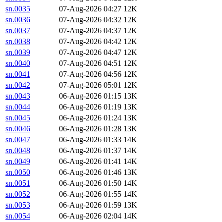
sn.0035
07-Aug-2026 04:27
12K
sn.0036
07-Aug-2026 04:32
12K
sn.0037
07-Aug-2026 04:37
12K
sn.0038
07-Aug-2026 04:42
12K
sn.0039
07-Aug-2026 04:47
12K
sn.0040
07-Aug-2026 04:51
12K
sn.0041
07-Aug-2026 04:56
12K
sn.0042
07-Aug-2026 05:01
12K
sn.0043
06-Aug-2026 01:15
13K
sn.0044
06-Aug-2026 01:19
13K
sn.0045
06-Aug-2026 01:24
13K
sn.0046
06-Aug-2026 01:28
13K
sn.0047
06-Aug-2026 01:33
14K
sn.0048
06-Aug-2026 01:37
14K
sn.0049
06-Aug-2026 01:41
14K
sn.0050
06-Aug-2026 01:46
13K
sn.0051
06-Aug-2026 01:50
14K
sn.0052
06-Aug-2026 01:55
14K
sn.0053
06-Aug-2026 01:59
13K
sn.0054
06-Aug-2026 02:04
14K