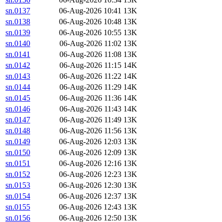
sn.0137
06-Aug-2026 10:41
13K
sn.0138
06-Aug-2026 10:48
13K
sn.0139
06-Aug-2026 10:55
13K
sn.0140
06-Aug-2026 11:02
13K
sn.0141
06-Aug-2026 11:08
13K
sn.0142
06-Aug-2026 11:15
14K
sn.0143
06-Aug-2026 11:22
14K
sn.0144
06-Aug-2026 11:29
14K
sn.0145
06-Aug-2026 11:36
14K
sn.0146
06-Aug-2026 11:43
14K
sn.0147
06-Aug-2026 11:49
13K
sn.0148
06-Aug-2026 11:56
13K
sn.0149
06-Aug-2026 12:03
13K
sn.0150
06-Aug-2026 12:09
13K
sn.0151
06-Aug-2026 12:16
13K
sn.0152
06-Aug-2026 12:23
13K
sn.0153
06-Aug-2026 12:30
13K
sn.0154
06-Aug-2026 12:37
13K
sn.0155
06-Aug-2026 12:43
13K
sn.0156
06-Aug-2026 12:50
13K