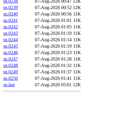
sn.0238
07-Aug-2026 00:47
12K
sn.0239
07-Aug-2026 00:52
12K
sn.0240
07-Aug-2026 00:56
11K
sn.0241
07-Aug-2026 01:01
11K
sn.0242
07-Aug-2026 01:05
11K
sn.0243
07-Aug-2026 01:10
11K
sn.0244
07-Aug-2026 01:14
11K
sn.0245
07-Aug-2026 01:19
11K
sn.0246
07-Aug-2026 01:23
11K
sn.0247
07-Aug-2026 01:28
11K
sn.0248
07-Aug-2026 01:32
11K
sn.0249
07-Aug-2026 01:37
11K
sn.0250
07-Aug-2026 01:41
11K
sn.last
07-Aug-2026 05:01
12K