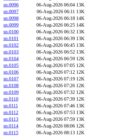
sn.0096
06-Aug-2026 06:04
13K
sn.0097
06-Aug-2026 06:11
13K
sn.0098
06-Aug-2026 06:18
14K
sn.0099
06-Aug-2026 06:25
14K
sn.0100
06-Aug-2026 06:32
13K
sn.0101
06-Aug-2026 06:39
13K
sn.0102
06-Aug-2026 06:45
13K
sn.0103
06-Aug-2026 06:52
13K
sn.0104
06-Aug-2026 06:59
12K
sn.0105
06-Aug-2026 07:05
12K
sn.0106
06-Aug-2026 07:12
12K
sn.0107
06-Aug-2026 07:19
12K
sn.0108
06-Aug-2026 07:26
12K
sn.0109
06-Aug-2026 07:32
12K
sn.0110
06-Aug-2026 07:39
12K
sn.0111
06-Aug-2026 07:46
13K
sn.0112
06-Aug-2026 07:53
13K
sn.0113
06-Aug-2026 07:59
13K
sn.0114
06-Aug-2026 08:06
12K
sn.0115
06-Aug-2026 08:13
12K