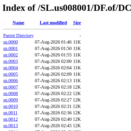
Index of /SL.us008001/DF.of/D
Name
Last modified
Size
Parent Directory
-
sn.0000
07-Aug-2026 01:46
11K
sn.0001
07-Aug-2026 01:50
11K
sn.0002
07-Aug-2026 01:55
11K
sn.0003
07-Aug-2026 02:00
11K
sn.0004
07-Aug-2026 02:04
11K
sn.0005
07-Aug-2026 02:09
11K
sn.0006
07-Aug-2026 02:13
11K
sn.0007
07-Aug-2026 02:18
12K
sn.0008
07-Aug-2026 02:22
12K
sn.0009
07-Aug-2026 02:27
12K
sn.0010
07-Aug-2026 02:31
12K
sn.0011
07-Aug-2026 02:36
12K
sn.0012
07-Aug-2026 02:40
12K
sn.0013
07-Aug-2026 02:45
12K