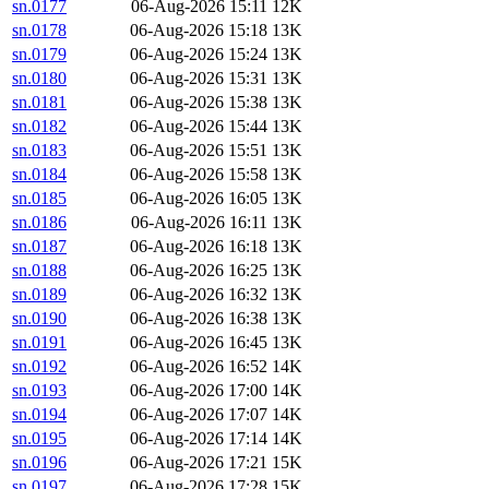
sn.0177
06-Aug-2026 15:11
12K
sn.0178
06-Aug-2026 15:18
13K
sn.0179
06-Aug-2026 15:24
13K
sn.0180
06-Aug-2026 15:31
13K
sn.0181
06-Aug-2026 15:38
13K
sn.0182
06-Aug-2026 15:44
13K
sn.0183
06-Aug-2026 15:51
13K
sn.0184
06-Aug-2026 15:58
13K
sn.0185
06-Aug-2026 16:05
13K
sn.0186
06-Aug-2026 16:11
13K
sn.0187
06-Aug-2026 16:18
13K
sn.0188
06-Aug-2026 16:25
13K
sn.0189
06-Aug-2026 16:32
13K
sn.0190
06-Aug-2026 16:38
13K
sn.0191
06-Aug-2026 16:45
13K
sn.0192
06-Aug-2026 16:52
14K
sn.0193
06-Aug-2026 17:00
14K
sn.0194
06-Aug-2026 17:07
14K
sn.0195
06-Aug-2026 17:14
14K
sn.0196
06-Aug-2026 17:21
15K
sn.0197
06-Aug-2026 17:28
15K