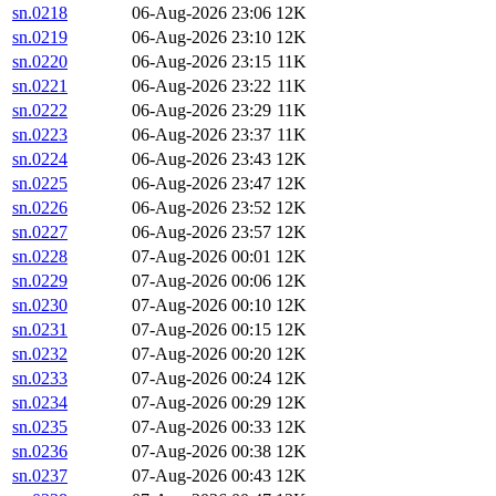
sn.0218
06-Aug-2026 23:06
12K
sn.0219
06-Aug-2026 23:10
12K
sn.0220
06-Aug-2026 23:15
11K
sn.0221
06-Aug-2026 23:22
11K
sn.0222
06-Aug-2026 23:29
11K
sn.0223
06-Aug-2026 23:37
11K
sn.0224
06-Aug-2026 23:43
12K
sn.0225
06-Aug-2026 23:47
12K
sn.0226
06-Aug-2026 23:52
12K
sn.0227
06-Aug-2026 23:57
12K
sn.0228
07-Aug-2026 00:01
12K
sn.0229
07-Aug-2026 00:06
12K
sn.0230
07-Aug-2026 00:10
12K
sn.0231
07-Aug-2026 00:15
12K
sn.0232
07-Aug-2026 00:20
12K
sn.0233
07-Aug-2026 00:24
12K
sn.0234
07-Aug-2026 00:29
12K
sn.0235
07-Aug-2026 00:33
12K
sn.0236
07-Aug-2026 00:38
12K
sn.0237
07-Aug-2026 00:43
12K