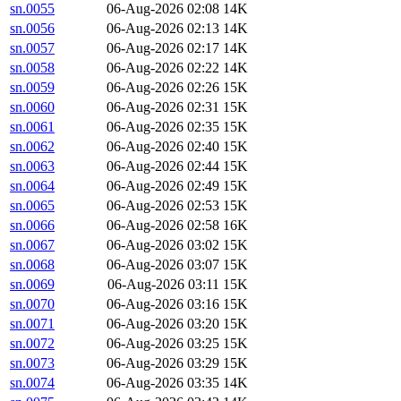
sn.0055
06-Aug-2026 02:08
14K
sn.0056
06-Aug-2026 02:13
14K
sn.0057
06-Aug-2026 02:17
14K
sn.0058
06-Aug-2026 02:22
14K
sn.0059
06-Aug-2026 02:26
15K
sn.0060
06-Aug-2026 02:31
15K
sn.0061
06-Aug-2026 02:35
15K
sn.0062
06-Aug-2026 02:40
15K
sn.0063
06-Aug-2026 02:44
15K
sn.0064
06-Aug-2026 02:49
15K
sn.0065
06-Aug-2026 02:53
15K
sn.0066
06-Aug-2026 02:58
16K
sn.0067
06-Aug-2026 03:02
15K
sn.0068
06-Aug-2026 03:07
15K
sn.0069
06-Aug-2026 03:11
15K
sn.0070
06-Aug-2026 03:16
15K
sn.0071
06-Aug-2026 03:20
15K
sn.0072
06-Aug-2026 03:25
15K
sn.0073
06-Aug-2026 03:29
15K
sn.0074
06-Aug-2026 03:35
14K