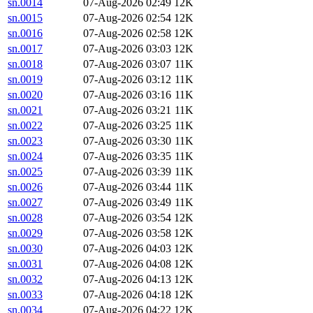
sn.0014
07-Aug-2026 02:49
12K
sn.0015
07-Aug-2026 02:54
12K
sn.0016
07-Aug-2026 02:58
12K
sn.0017
07-Aug-2026 03:03
12K
sn.0018
07-Aug-2026 03:07
11K
sn.0019
07-Aug-2026 03:12
11K
sn.0020
07-Aug-2026 03:16
11K
sn.0021
07-Aug-2026 03:21
11K
sn.0022
07-Aug-2026 03:25
11K
sn.0023
07-Aug-2026 03:30
11K
sn.0024
07-Aug-2026 03:35
11K
sn.0025
07-Aug-2026 03:39
11K
sn.0026
07-Aug-2026 03:44
11K
sn.0027
07-Aug-2026 03:49
11K
sn.0028
07-Aug-2026 03:54
12K
sn.0029
07-Aug-2026 03:58
12K
sn.0030
07-Aug-2026 04:03
12K
sn.0031
07-Aug-2026 04:08
12K
sn.0032
07-Aug-2026 04:13
12K
sn.0033
07-Aug-2026 04:18
12K
sn.0034
07-Aug-2026 04:22
12K