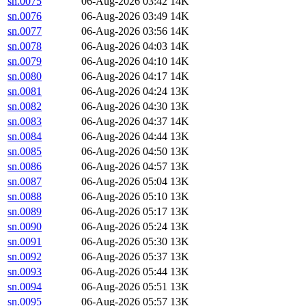
sn.0075
06-Aug-2026 03:42
14K
sn.0076
06-Aug-2026 03:49
14K
sn.0077
06-Aug-2026 03:56
14K
sn.0078
06-Aug-2026 04:03
14K
sn.0079
06-Aug-2026 04:10
14K
sn.0080
06-Aug-2026 04:17
14K
sn.0081
06-Aug-2026 04:24
13K
sn.0082
06-Aug-2026 04:30
13K
sn.0083
06-Aug-2026 04:37
14K
sn.0084
06-Aug-2026 04:44
13K
sn.0085
06-Aug-2026 04:50
13K
sn.0086
06-Aug-2026 04:57
13K
sn.0087
06-Aug-2026 05:04
13K
sn.0088
06-Aug-2026 05:10
13K
sn.0089
06-Aug-2026 05:17
13K
sn.0090
06-Aug-2026 05:24
13K
sn.0091
06-Aug-2026 05:30
13K
sn.0092
06-Aug-2026 05:37
13K
sn.0093
06-Aug-2026 05:44
13K
sn.0094
06-Aug-2026 05:51
13K
sn.0095
06-Aug-2026 05:57
13K