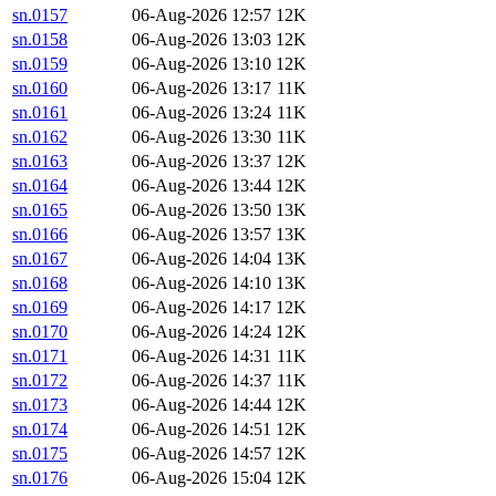
sn.0157
06-Aug-2026 12:57
12K
sn.0158
06-Aug-2026 13:03
12K
sn.0159
06-Aug-2026 13:10
12K
sn.0160
06-Aug-2026 13:17
11K
sn.0161
06-Aug-2026 13:24
11K
sn.0162
06-Aug-2026 13:30
11K
sn.0163
06-Aug-2026 13:37
12K
sn.0164
06-Aug-2026 13:44
12K
sn.0165
06-Aug-2026 13:50
13K
sn.0166
06-Aug-2026 13:57
13K
sn.0167
06-Aug-2026 14:04
13K
sn.0168
06-Aug-2026 14:10
13K
sn.0169
06-Aug-2026 14:17
12K
sn.0170
06-Aug-2026 14:24
12K
sn.0171
06-Aug-2026 14:31
11K
sn.0172
06-Aug-2026 14:37
11K
sn.0173
06-Aug-2026 14:44
12K
sn.0174
06-Aug-2026 14:51
12K
sn.0175
06-Aug-2026 14:57
12K
sn.0176
06-Aug-2026 15:04
12K