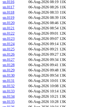
sn.0116
06-Aug-2026 08:19
11K
sn.0117
06-Aug-2026 08:26
11K
sn.0118
06-Aug-2026 08:33
11K
sn.0119
06-Aug-2026 08:39
11K
sn.0120
06-Aug-2026 08:46
12K
sn.0121
06-Aug-2026 08:54
12K
sn.0122
06-Aug-2026 09:01
12K
sn.0123
06-Aug-2026 09:07
12K
sn.0124
06-Aug-2026 09:14
12K
sn.0125
06-Aug-2026 09:21
12K
sn.0126
06-Aug-2026 09:27
12K
sn.0127
06-Aug-2026 09:34
13K
sn.0128
06-Aug-2026 09:41
13K
sn.0129
06-Aug-2026 09:48
13K
sn.0130
06-Aug-2026 09:54
13K
sn.0131
06-Aug-2026 10:01
13K
sn.0132
06-Aug-2026 10:08
12K
sn.0133
06-Aug-2026 10:14
12K
sn.0134
06-Aug-2026 10:21
13K
sn.0135
06-Aug-2026 10:28
13K
sn.0136
06-Aug-2026 10:34
13K