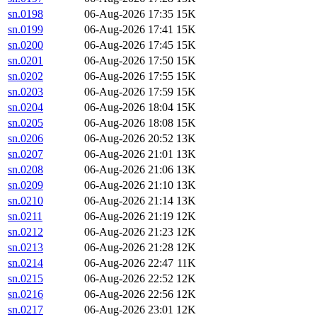
sn.0198
06-Aug-2026 17:35
15K
sn.0199
06-Aug-2026 17:41
15K
sn.0200
06-Aug-2026 17:45
15K
sn.0201
06-Aug-2026 17:50
15K
sn.0202
06-Aug-2026 17:55
15K
sn.0203
06-Aug-2026 17:59
15K
sn.0204
06-Aug-2026 18:04
15K
sn.0205
06-Aug-2026 18:08
15K
sn.0206
06-Aug-2026 20:52
13K
sn.0207
06-Aug-2026 21:01
13K
sn.0208
06-Aug-2026 21:06
13K
sn.0209
06-Aug-2026 21:10
13K
sn.0210
06-Aug-2026 21:14
13K
sn.0211
06-Aug-2026 21:19
12K
sn.0212
06-Aug-2026 21:23
12K
sn.0213
06-Aug-2026 21:28
12K
sn.0214
06-Aug-2026 22:47
11K
sn.0215
06-Aug-2026 22:52
12K
sn.0216
06-Aug-2026 22:56
12K
sn.0217
06-Aug-2026 23:01
12K