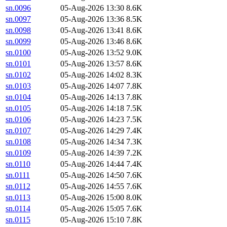
sn.0096
05-Aug-2026 13:30
8.6K
sn.0097
05-Aug-2026 13:36
8.5K
sn.0098
05-Aug-2026 13:41
8.6K
sn.0099
05-Aug-2026 13:46
8.6K
sn.0100
05-Aug-2026 13:52
9.0K
sn.0101
05-Aug-2026 13:57
8.6K
sn.0102
05-Aug-2026 14:02
8.3K
sn.0103
05-Aug-2026 14:07
7.8K
sn.0104
05-Aug-2026 14:13
7.8K
sn.0105
05-Aug-2026 14:18
7.5K
sn.0106
05-Aug-2026 14:23
7.5K
sn.0107
05-Aug-2026 14:29
7.4K
sn.0108
05-Aug-2026 14:34
7.3K
sn.0109
05-Aug-2026 14:39
7.2K
sn.0110
05-Aug-2026 14:44
7.4K
sn.0111
05-Aug-2026 14:50
7.6K
sn.0112
05-Aug-2026 14:55
7.6K
sn.0113
05-Aug-2026 15:00
8.0K
sn.0114
05-Aug-2026 15:05
7.6K
sn.0115
05-Aug-2026 15:10
7.8K