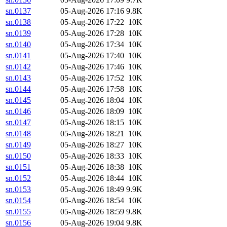
sn.0137
05-Aug-2026 17:16
9.8K
sn.0138
05-Aug-2026 17:22
10K
sn.0139
05-Aug-2026 17:28
10K
sn.0140
05-Aug-2026 17:34
10K
sn.0141
05-Aug-2026 17:40
10K
sn.0142
05-Aug-2026 17:46
10K
sn.0143
05-Aug-2026 17:52
10K
sn.0144
05-Aug-2026 17:58
10K
sn.0145
05-Aug-2026 18:04
10K
sn.0146
05-Aug-2026 18:09
10K
sn.0147
05-Aug-2026 18:15
10K
sn.0148
05-Aug-2026 18:21
10K
sn.0149
05-Aug-2026 18:27
10K
sn.0150
05-Aug-2026 18:33
10K
sn.0151
05-Aug-2026 18:38
10K
sn.0152
05-Aug-2026 18:44
10K
sn.0153
05-Aug-2026 18:49
9.9K
sn.0154
05-Aug-2026 18:54
10K
sn.0155
05-Aug-2026 18:59
9.8K
sn.0156
05-Aug-2026 19:04
9.8K