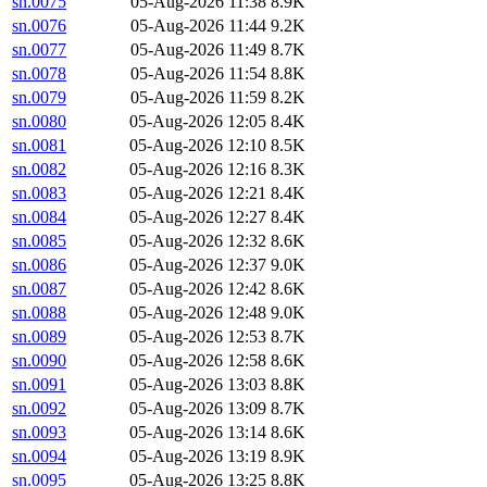
sn.0075
05-Aug-2026 11:38
8.9K
sn.0076
05-Aug-2026 11:44
9.2K
sn.0077
05-Aug-2026 11:49
8.7K
sn.0078
05-Aug-2026 11:54
8.8K
sn.0079
05-Aug-2026 11:59
8.2K
sn.0080
05-Aug-2026 12:05
8.4K
sn.0081
05-Aug-2026 12:10
8.5K
sn.0082
05-Aug-2026 12:16
8.3K
sn.0083
05-Aug-2026 12:21
8.4K
sn.0084
05-Aug-2026 12:27
8.4K
sn.0085
05-Aug-2026 12:32
8.6K
sn.0086
05-Aug-2026 12:37
9.0K
sn.0087
05-Aug-2026 12:42
8.6K
sn.0088
05-Aug-2026 12:48
9.0K
sn.0089
05-Aug-2026 12:53
8.7K
sn.0090
05-Aug-2026 12:58
8.6K
sn.0091
05-Aug-2026 13:03
8.8K
sn.0092
05-Aug-2026 13:09
8.7K
sn.0093
05-Aug-2026 13:14
8.6K
sn.0094
05-Aug-2026 13:19
8.9K
sn.0095
05-Aug-2026 13:25
8.8K