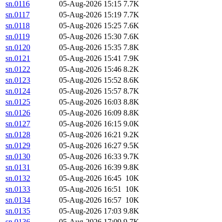
sn.0116
05-Aug-2026 15:15
7.7K
sn.0117
05-Aug-2026 15:19
7.7K
sn.0118
05-Aug-2026 15:25
7.6K
sn.0119
05-Aug-2026 15:30
7.6K
sn.0120
05-Aug-2026 15:35
7.8K
sn.0121
05-Aug-2026 15:41
7.9K
sn.0122
05-Aug-2026 15:46
8.2K
sn.0123
05-Aug-2026 15:52
8.6K
sn.0124
05-Aug-2026 15:57
8.7K
sn.0125
05-Aug-2026 16:03
8.8K
sn.0126
05-Aug-2026 16:09
8.8K
sn.0127
05-Aug-2026 16:15
9.0K
sn.0128
05-Aug-2026 16:21
9.2K
sn.0129
05-Aug-2026 16:27
9.5K
sn.0130
05-Aug-2026 16:33
9.7K
sn.0131
05-Aug-2026 16:39
9.8K
sn.0132
05-Aug-2026 16:45
10K
sn.0133
05-Aug-2026 16:51
10K
sn.0134
05-Aug-2026 16:57
10K
sn.0135
05-Aug-2026 17:03
9.8K
sn.0136
05-Aug-2026 17:09
9.7K