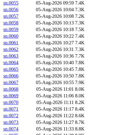
sn.0055
05-Aug-2026 09:59
7.4K
sn.0056
05-Aug-2026 10:04
7.3K
sn.0057
05-Aug-2026 10:08
7.2K
sn.0058
05-Aug-2026 10:13
7.3K
sn.0059
05-Aug-2026 10:18
7.5K
sn.0060
05-Aug-2026 10:22
7.4K
sn.0061
05-Aug-2026 10:27
7.4K
sn.0062
05-Aug-2026 10:31
7.3K
sn.0063
05-Aug-2026 10:36
7.7K
sn.0064
05-Aug-2026 10:40
7.8K
sn.0065
05-Aug-2026 10:45
7.8K
sn.0066
05-Aug-2026 10:50
7.8K
sn.0067
05-Aug-2026 10:55
7.9K
sn.0068
05-Aug-2026 11:01
8.0K
sn.0069
05-Aug-2026 11:06
8.0K
sn.0070
05-Aug-2026 11:11
8.2K
sn.0071
05-Aug-2026 11:17
8.4K
sn.0072
05-Aug-2026 11:22
8.6K
sn.0073
05-Aug-2026 11:27
8.7K
sn.0074
05-Aug-2026 11:33
8.8K