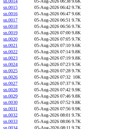
sn.0014
05-Aug-2026 06:38
9.6K
sn.0015
05-Aug-2026 06:42
9.7K
sn.0016
05-Aug-2026 06:47
9.6K
sn.0017
05-Aug-2026 06:51
9.7K
sn.0018
05-Aug-2026 06:56
9.7K
sn.0019
05-Aug-2026 07:00
9.8K
sn.0020
05-Aug-2026 07:05
9.7K
sn.0021
05-Aug-2026 07:10
9.6K
sn.0022
05-Aug-2026 07:14
9.8K
sn.0023
05-Aug-2026 07:19
9.8K
sn.0024
05-Aug-2026 07:23
9.5K
sn.0025
05-Aug-2026 07:28
9.7K
sn.0026
05-Aug-2026 07:32
10K
sn.0027
05-Aug-2026 07:37
9.7K
sn.0028
05-Aug-2026 07:42
9.9K
sn.0029
05-Aug-2026 07:46
9.8K
sn.0030
05-Aug-2026 07:52
9.8K
sn.0031
05-Aug-2026 07:56
9.9K
sn.0032
05-Aug-2026 08:01
9.7K
sn.0033
05-Aug-2026 08:06
9.7K
sn.0034
05-Aug-2026 08:11
9.7K