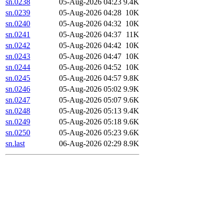
sn.0238
05-Aug-2026 04:23
9.4K
sn.0239
05-Aug-2026 04:28
10K
sn.0240
05-Aug-2026 04:32
10K
sn.0241
05-Aug-2026 04:37
11K
sn.0242
05-Aug-2026 04:42
10K
sn.0243
05-Aug-2026 04:47
10K
sn.0244
05-Aug-2026 04:52
10K
sn.0245
05-Aug-2026 04:57
9.8K
sn.0246
05-Aug-2026 05:02
9.9K
sn.0247
05-Aug-2026 05:07
9.6K
sn.0248
05-Aug-2026 05:13
9.4K
sn.0249
05-Aug-2026 05:18
9.6K
sn.0250
05-Aug-2026 05:23
9.6K
sn.last
06-Aug-2026 02:29
8.9K