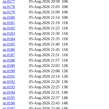
sn.0177
05-Aug-2026 20:58
10K
sn.0178
05-Aug-2026 21:03
10K
sn.0179
05-Aug-2026 21:09
10K
sn.0180
05-Aug-2026 21:14
10K
sn.0181
05-Aug-2026 21:19
11K
sn.0182
05-Aug-2026 21:25
11K
sn.0183
05-Aug-2026 21:30
11K
sn.0184
05-Aug-2026 21:35
11K
sn.0185
05-Aug-2026 21:40
11K
sn.0186
05-Aug-2026 21:45
11K
sn.0187
05-Aug-2026 21:51
11K
sn.0188
05-Aug-2026 21:57
11K
sn.0189
05-Aug-2026 22:03
12K
sn.0190
05-Aug-2026 22:08
12K
sn.0191
05-Aug-2026 22:14
12K
sn.0192
05-Aug-2026 22:20
13K
sn.0193
05-Aug-2026 22:25
13K
sn.0194
05-Aug-2026 22:31
14K
sn.0195
05-Aug-2026 22:37
14K
sn.0196
05-Aug-2026 22:43
14K
sn.0197
05-Aug-2026 22:49
14K