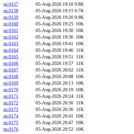
sn.0157
05-Aug-2026 19:10
9.8K
sn.0158
05-Aug-2026 19:15
9.7K
sn.0159
05-Aug-2026 19:20
9.9K
sn.0160
05-Aug-2026 19:25
10K
sn.0161
05-Aug-2026 19:30
10K
sn.0162
05-Aug-2026 19:36
10K
sn.0163
05-Aug-2026 19:41
10K
sn.0164
05-Aug-2026 19:46
11K
sn.0165
05-Aug-2026 19:51
11K
sn.0166
05-Aug-2026 19:57
11K
sn.0167
05-Aug-2026 20:02
11K
sn.0168
05-Aug-2026 20:08
10K
sn.0169
05-Aug-2026 20:13
10K
sn.0170
05-Aug-2026 20:19
10K
sn.0171
05-Aug-2026 20:24
11K
sn.0172
05-Aug-2026 20:30
11K
sn.0173
05-Aug-2026 20:36
11K
sn.0174
05-Aug-2026 20:41
10K
sn.0175
05-Aug-2026 20:47
10K
sn.0176
05-Aug-2026 20:52
10K