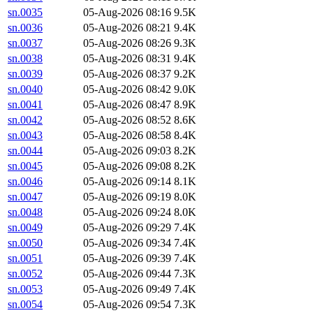
sn.0035
05-Aug-2026 08:16
9.5K
sn.0036
05-Aug-2026 08:21
9.4K
sn.0037
05-Aug-2026 08:26
9.3K
sn.0038
05-Aug-2026 08:31
9.4K
sn.0039
05-Aug-2026 08:37
9.2K
sn.0040
05-Aug-2026 08:42
9.0K
sn.0041
05-Aug-2026 08:47
8.9K
sn.0042
05-Aug-2026 08:52
8.6K
sn.0043
05-Aug-2026 08:58
8.4K
sn.0044
05-Aug-2026 09:03
8.2K
sn.0045
05-Aug-2026 09:08
8.2K
sn.0046
05-Aug-2026 09:14
8.1K
sn.0047
05-Aug-2026 09:19
8.0K
sn.0048
05-Aug-2026 09:24
8.0K
sn.0049
05-Aug-2026 09:29
7.4K
sn.0050
05-Aug-2026 09:34
7.4K
sn.0051
05-Aug-2026 09:39
7.4K
sn.0052
05-Aug-2026 09:44
7.3K
sn.0053
05-Aug-2026 09:49
7.4K
sn.0054
05-Aug-2026 09:54
7.3K