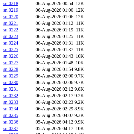
sn.0218
06-Aug-2026 00:54
12K
sn.0219
06-Aug-2026 01:00
12K
sn.0220
06-Aug-2026 01:06
12K
sn.0221
06-Aug-2026 01:12
11K
sn.0222
06-Aug-2026 01:19
11K
sn.0223
06-Aug-2026 01:25
11K
sn.0224
06-Aug-2026 01:31
11K
sn.0225
06-Aug-2026 01:37
11K
sn.0226
06-Aug-2026 01:43
10K
sn.0227
06-Aug-2026 01:48
10K
sn.0228
06-Aug-2026 01:54
9.8K
sn.0229
06-Aug-2026 02:00
9.7K
sn.0230
06-Aug-2026 02:06
9.7K
sn.0231
06-Aug-2026 02:12
9.8K
sn.0232
06-Aug-2026 02:17
9.2K
sn.0233
06-Aug-2026 02:23
9.2K
sn.0234
06-Aug-2026 02:29
8.9K
sn.0235
05-Aug-2026 04:07
9.3K
sn.0236
05-Aug-2026 04:12
9.9K
sn.0237
05-Aug-2026 04:17
10K