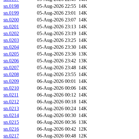
sn.0198
05-Aug-2026 22:55
14K
sn.0199
05-Aug-2026 23:01
14K
sn.0200
05-Aug-2026 23:07
14K
sn.0201
05-Aug-2026 23:13
14K
sn.0202
05-Aug-2026 23:19
14K
sn.0203
05-Aug-2026 23:25
14K
sn.0204
05-Aug-2026 23:30
14K
sn.0205
05-Aug-2026 23:36
13K
sn.0206
05-Aug-2026 23:42
13K
sn.0207
05-Aug-2026 23:48
14K
sn.0208
05-Aug-2026 23:55
14K
sn.0209
06-Aug-2026 00:01
14K
sn.0210
06-Aug-2026 00:06
14K
sn.0211
06-Aug-2026 00:12
14K
sn.0212
06-Aug-2026 00:18
14K
sn.0213
06-Aug-2026 00:24
14K
sn.0214
06-Aug-2026 00:30
14K
sn.0215
06-Aug-2026 00:36
13K
sn.0216
06-Aug-2026 00:42
12K
sn.0217
06-Aug-2026 00:48
12K