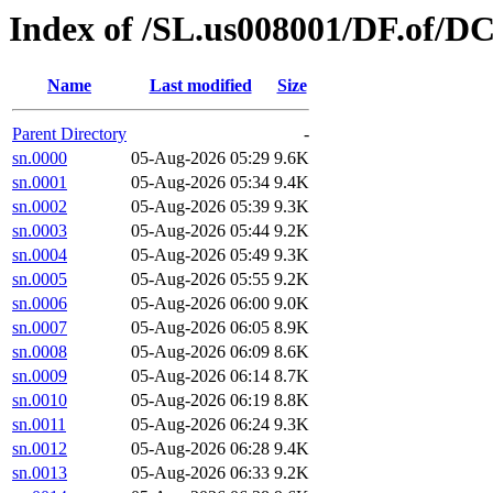
Index of /SL.us008001/DF.of/D
Name
Last modified
Size
Parent Directory
-
sn.0000
05-Aug-2026 05:29
9.6K
sn.0001
05-Aug-2026 05:34
9.4K
sn.0002
05-Aug-2026 05:39
9.3K
sn.0003
05-Aug-2026 05:44
9.2K
sn.0004
05-Aug-2026 05:49
9.3K
sn.0005
05-Aug-2026 05:55
9.2K
sn.0006
05-Aug-2026 06:00
9.0K
sn.0007
05-Aug-2026 06:05
8.9K
sn.0008
05-Aug-2026 06:09
8.6K
sn.0009
05-Aug-2026 06:14
8.7K
sn.0010
05-Aug-2026 06:19
8.8K
sn.0011
05-Aug-2026 06:24
9.3K
sn.0012
05-Aug-2026 06:28
9.4K
sn.0013
05-Aug-2026 06:33
9.2K