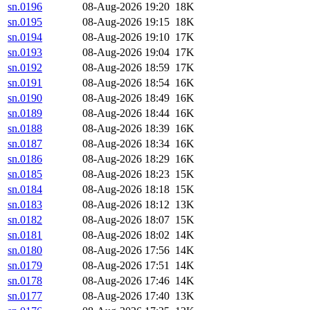
sn.0196
08-Aug-2026 19:20
18K
sn.0195
08-Aug-2026 19:15
18K
sn.0194
08-Aug-2026 19:10
17K
sn.0193
08-Aug-2026 19:04
17K
sn.0192
08-Aug-2026 18:59
17K
sn.0191
08-Aug-2026 18:54
16K
sn.0190
08-Aug-2026 18:49
16K
sn.0189
08-Aug-2026 18:44
16K
sn.0188
08-Aug-2026 18:39
16K
sn.0187
08-Aug-2026 18:34
16K
sn.0186
08-Aug-2026 18:29
16K
sn.0185
08-Aug-2026 18:23
15K
sn.0184
08-Aug-2026 18:18
15K
sn.0183
08-Aug-2026 18:12
13K
sn.0182
08-Aug-2026 18:07
15K
sn.0181
08-Aug-2026 18:02
14K
sn.0180
08-Aug-2026 17:56
14K
sn.0179
08-Aug-2026 17:51
14K
sn.0178
08-Aug-2026 17:46
14K
sn.0177
08-Aug-2026 17:40
13K