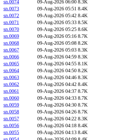
sn.0074
09-Aug-2026 06:00
8.3K
sn.0073
09-Aug-2026 05:51
8.4K
sn.0072
09-Aug-2026 05:42
8.4K
sn.0071
09-Aug-2026 05:33
8.5K
sn.0070
09-Aug-2026 05:25
8.6K
sn.0069
09-Aug-2026 05:16
8.7K
sn.0068
09-Aug-2026 05:08
8.2K
sn.0067
09-Aug-2026 05:03
8.3K
sn.0066
09-Aug-2026 04:59
8.3K
sn.0065
09-Aug-2026 04:55
8.1K
sn.0064
09-Aug-2026 04:50
8.2K
sn.0063
09-Aug-2026 04:46
8.3K
sn.0062
09-Aug-2026 04:42
8.4K
sn.0061
09-Aug-2026 04:37
8.7K
sn.0060
09-Aug-2026 04:33
8.7K
sn.0059
09-Aug-2026 04:30
8.7K
sn.0058
09-Aug-2026 04:26
8.7K
sn.0057
09-Aug-2026 04:22
8.3K
sn.0056
09-Aug-2026 04:18
8.4K
sn.0055
09-Aug-2026 04:13
8.4K
sn.0054
09-Aug-2026 04:09
8.4K