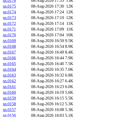
sn.0176
08-Aug-2026 17:35
13K
sn.0175
08-Aug-2026 17:30
12K
sn.0174
08-Aug-2026 17:24
12K
sn.0173
08-Aug-2026 17:19
12K
sn.0172
08-Aug-2026 17:14
11K
sn.0171
08-Aug-2026 17:09
11K
sn.0170
08-Aug-2026 17:04
10K
sn.0169
08-Aug-2026 16:59
9.5K
sn.0168
08-Aug-2026 16:54
8.9K
sn.0167
08-Aug-2026 16:49
8.4K
sn.0166
08-Aug-2026 16:44
7.9K
sn.0165
08-Aug-2026 16:40
7.5K
sn.0164
08-Aug-2026 16:35
7.0K
sn.0163
08-Aug-2026 16:32
6.8K
sn.0162
08-Aug-2026 16:27
6.4K
sn.0161
08-Aug-2026 16:23
6.0K
sn.0160
08-Aug-2026 16:19
5.6K
sn.0159
08-Aug-2026 16:15
5.5K
sn.0158
08-Aug-2026 16:12
5.3K
sn.0157
08-Aug-2026 16:08
5.3K
sn.0156
08-Aug-2026 16:03
5.1K