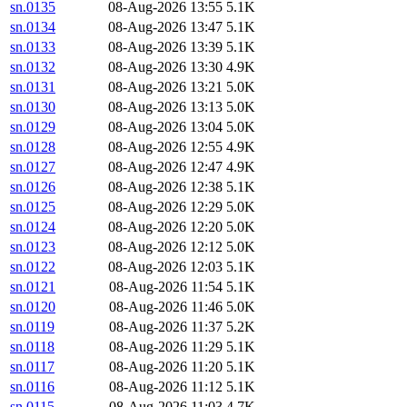
sn.0135
08-Aug-2026 13:55
5.1K
sn.0134
08-Aug-2026 13:47
5.1K
sn.0133
08-Aug-2026 13:39
5.1K
sn.0132
08-Aug-2026 13:30
4.9K
sn.0131
08-Aug-2026 13:21
5.0K
sn.0130
08-Aug-2026 13:13
5.0K
sn.0129
08-Aug-2026 13:04
5.0K
sn.0128
08-Aug-2026 12:55
4.9K
sn.0127
08-Aug-2026 12:47
4.9K
sn.0126
08-Aug-2026 12:38
5.1K
sn.0125
08-Aug-2026 12:29
5.0K
sn.0124
08-Aug-2026 12:20
5.0K
sn.0123
08-Aug-2026 12:12
5.0K
sn.0122
08-Aug-2026 12:03
5.1K
sn.0121
08-Aug-2026 11:54
5.1K
sn.0120
08-Aug-2026 11:46
5.0K
sn.0119
08-Aug-2026 11:37
5.2K
sn.0118
08-Aug-2026 11:29
5.1K
sn.0117
08-Aug-2026 11:20
5.1K
sn.0116
08-Aug-2026 11:12
5.1K
sn.0115
08-Aug-2026 11:03
4.7K