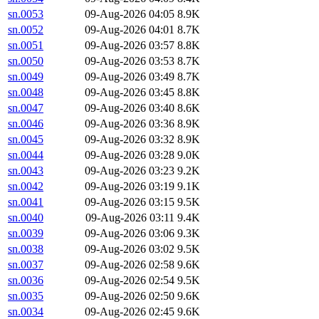
sn.0053
09-Aug-2026 04:05
8.9K
sn.0052
09-Aug-2026 04:01
8.7K
sn.0051
09-Aug-2026 03:57
8.8K
sn.0050
09-Aug-2026 03:53
8.7K
sn.0049
09-Aug-2026 03:49
8.7K
sn.0048
09-Aug-2026 03:45
8.8K
sn.0047
09-Aug-2026 03:40
8.6K
sn.0046
09-Aug-2026 03:36
8.9K
sn.0045
09-Aug-2026 03:32
8.9K
sn.0044
09-Aug-2026 03:28
9.0K
sn.0043
09-Aug-2026 03:23
9.2K
sn.0042
09-Aug-2026 03:19
9.1K
sn.0041
09-Aug-2026 03:15
9.5K
sn.0040
09-Aug-2026 03:11
9.4K
sn.0039
09-Aug-2026 03:06
9.3K
sn.0038
09-Aug-2026 03:02
9.5K
sn.0037
09-Aug-2026 02:58
9.6K
sn.0036
09-Aug-2026 02:54
9.5K
sn.0035
09-Aug-2026 02:50
9.6K
sn.0034
09-Aug-2026 02:45
9.6K