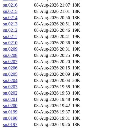
sn.0216
08-Aug-2026 21:07
18K
sn.0215
08-Aug-2026 21:01
18K
sn.0214
08-Aug-2026 20:56
18K
sn.0213
08-Aug-2026 20:51
18K
sn.0212
08-Aug-2026 20:46
19K
sn.0211
08-Aug-2026 20:41
19K
sn.0210
08-Aug-2026 20:36
19K
sn.0209
08-Aug-2026 20:31
19K
sn.0208
08-Aug-2026 20:25
19K
sn.0207
08-Aug-2026 20:20
19K
sn.0206
08-Aug-2026 20:15
19K
sn.0205
08-Aug-2026 20:09
19K
sn.0204
08-Aug-2026 20:04
20K
sn.0203
08-Aug-2026 19:58
19K
sn.0202
08-Aug-2026 19:53
19K
sn.0201
08-Aug-2026 19:48
19K
sn.0200
08-Aug-2026 19:42
19K
sn.0199
08-Aug-2026 19:37
19K
sn.0198
08-Aug-2026 19:31
18K
sn.0197
08-Aug-2026 19:26
18K