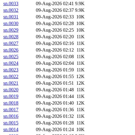
sn.0033
09-Aug-2026 02:41
9.9K
sn.0032
09-Aug-2026 02:37
9.9K
sn.0031
09-Aug-2026 02:33
10K
sn.0030
09-Aug-2026 02:28
10K
sn.0029
09-Aug-2026 02:25
10K
sn.0028
09-Aug-2026 02:20
11K
sn.0027
09-Aug-2026 02:16
11K
sn.0026
09-Aug-2026 02:12
11K
sn.0025
09-Aug-2026 02:08
11K
sn.0024
09-Aug-2026 02:04
11K
sn.0023
09-Aug-2026 01:59
11K
sn.0022
09-Aug-2026 01:55
12K
sn.0021
09-Aug-2026 01:51
12K
sn.0020
09-Aug-2026 01:48
11K
sn.0019
09-Aug-2026 01:44
11K
sn.0018
09-Aug-2026 01:40
12K
sn.0017
09-Aug-2026 01:36
11K
sn.0016
09-Aug-2026 01:32
11K
sn.0015
09-Aug-2026 01:28
11K
sn.0014
09-Aug-2026 01:24
10K