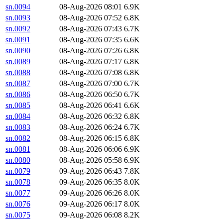
sn.0094
08-Aug-2026 08:01
6.9K
sn.0093
08-Aug-2026 07:52
6.8K
sn.0092
08-Aug-2026 07:43
6.7K
sn.0091
08-Aug-2026 07:35
6.6K
sn.0090
08-Aug-2026 07:26
6.8K
sn.0089
08-Aug-2026 07:17
6.8K
sn.0088
08-Aug-2026 07:08
6.8K
sn.0087
08-Aug-2026 07:00
6.7K
sn.0086
08-Aug-2026 06:50
6.7K
sn.0085
08-Aug-2026 06:41
6.6K
sn.0084
08-Aug-2026 06:32
6.8K
sn.0083
08-Aug-2026 06:24
6.7K
sn.0082
08-Aug-2026 06:15
6.8K
sn.0081
08-Aug-2026 06:06
6.9K
sn.0080
08-Aug-2026 05:58
6.9K
sn.0079
09-Aug-2026 06:43
7.8K
sn.0078
09-Aug-2026 06:35
8.0K
sn.0077
09-Aug-2026 06:26
8.0K
sn.0076
09-Aug-2026 06:17
8.0K
sn.0075
09-Aug-2026 06:08
8.2K