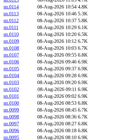
sn.0114
08-Aug-2026 10:54
4.8K
sn.0113
08-Aug-2026 10:46
5.3K
sn.0112
08-Aug-2026 10:37
5.8K
sn.0111
08-Aug-2026 10:29
6.1K
sn.0110
08-Aug-2026 10:20
6.5K
sn.0109
08-Aug-2026 10:12
6.7K
sn.0108
08-Aug-2026 10:03
6.7K
sn.0107
08-Aug-2026 09:55
6.8K
sn.0106
08-Aug-2026 09:46
6.9K
sn.0105
08-Aug-2026 09:37
6.9K
sn.0104
08-Aug-2026 09:28
6.9K
sn.0103
08-Aug-2026 09:20
6.9K
sn.0102
08-Aug-2026 09:11
6.9K
sn.0101
08-Aug-2026 09:02
6.9K
sn.0100
08-Aug-2026 08:53
6.8K
sn.0099
08-Aug-2026 08:45
6.7K
sn.0098
08-Aug-2026 08:36
6.7K
sn.0097
08-Aug-2026 08:27
6.8K
sn.0096
08-Aug-2026 08:18
6.8K
sn.0095
08-Aug-2026 08:10
6.9K