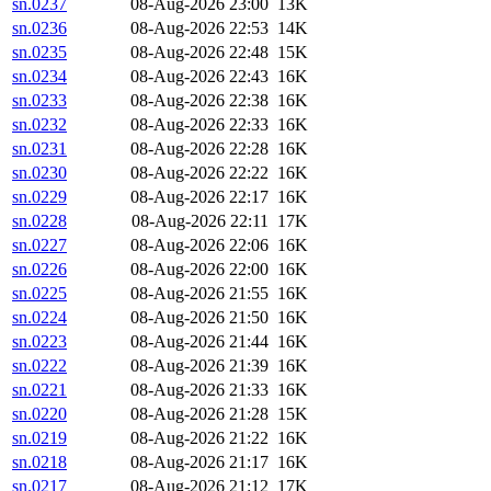
sn.0237
08-Aug-2026 23:00
13K
sn.0236
08-Aug-2026 22:53
14K
sn.0235
08-Aug-2026 22:48
15K
sn.0234
08-Aug-2026 22:43
16K
sn.0233
08-Aug-2026 22:38
16K
sn.0232
08-Aug-2026 22:33
16K
sn.0231
08-Aug-2026 22:28
16K
sn.0230
08-Aug-2026 22:22
16K
sn.0229
08-Aug-2026 22:17
16K
sn.0228
08-Aug-2026 22:11
17K
sn.0227
08-Aug-2026 22:06
16K
sn.0226
08-Aug-2026 22:00
16K
sn.0225
08-Aug-2026 21:55
16K
sn.0224
08-Aug-2026 21:50
16K
sn.0223
08-Aug-2026 21:44
16K
sn.0222
08-Aug-2026 21:39
16K
sn.0221
08-Aug-2026 21:33
16K
sn.0220
08-Aug-2026 21:28
15K
sn.0219
08-Aug-2026 21:22
16K
sn.0218
08-Aug-2026 21:17
16K
sn.0217
08-Aug-2026 21:12
17K