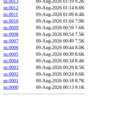
sn.0013
09-Aug-2026 01:19
9.2K
sn.0012
09-Aug-2026 01:14
8.6K
sn.0011
09-Aug-2026 01:09
8.4K
sn.0010
09-Aug-2026 01:04
7.9K
sn.0009
09-Aug-2026 00:59
7.6K
sn.0008
09-Aug-2026 00:54
7.5K
sn.0007
09-Aug-2026 00:49
7.5K
sn.0006
09-Aug-2026 00:44
8.0K
sn.0005
09-Aug-2026 00:39
8.6K
sn.0004
09-Aug-2026 00:34
8.4K
sn.0003
09-Aug-2026 00:29
8.5K
sn.0002
09-Aug-2026 00:24
8.6K
sn.0001
09-Aug-2026 00:18
8.7K
sn.0000
09-Aug-2026 00:13
9.1K