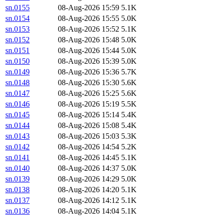
sn.0155
08-Aug-2026 15:59
5.1K
sn.0154
08-Aug-2026 15:55
5.0K
sn.0153
08-Aug-2026 15:52
5.1K
sn.0152
08-Aug-2026 15:48
5.0K
sn.0151
08-Aug-2026 15:44
5.0K
sn.0150
08-Aug-2026 15:39
5.0K
sn.0149
08-Aug-2026 15:36
5.7K
sn.0148
08-Aug-2026 15:30
5.6K
sn.0147
08-Aug-2026 15:25
5.6K
sn.0146
08-Aug-2026 15:19
5.5K
sn.0145
08-Aug-2026 15:14
5.4K
sn.0144
08-Aug-2026 15:08
5.4K
sn.0143
08-Aug-2026 15:03
5.3K
sn.0142
08-Aug-2026 14:54
5.2K
sn.0141
08-Aug-2026 14:45
5.1K
sn.0140
08-Aug-2026 14:37
5.0K
sn.0139
08-Aug-2026 14:29
5.0K
sn.0138
08-Aug-2026 14:20
5.1K
sn.0137
08-Aug-2026 14:12
5.1K
sn.0136
08-Aug-2026 14:04
5.1K