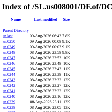
Index of /SL.us008001/DF.of/D
Name
Last modified
Size
Parent Directory
-
sn.last
09-Aug-2026 06:43
7.8K
sn.0250
09-Aug-2026 00:08
9.1K
sn.0249
09-Aug-2026 00:03
9.1K
sn.0248
08-Aug-2026 23:58
9.8K
sn.0247
08-Aug-2026 23:53
10K
sn.0246
08-Aug-2026 23:48
10K
sn.0245
08-Aug-2026 23:43
11K
sn.0244
08-Aug-2026 23:38
11K
sn.0243
08-Aug-2026 23:32
12K
sn.0242
08-Aug-2026 23:27
12K
sn.0241
08-Aug-2026 23:22
12K
sn.0240
08-Aug-2026 23:16
12K
sn.0239
08-Aug-2026 23:11
13K
sn.0238
08-Aug-2026 23:05
13K