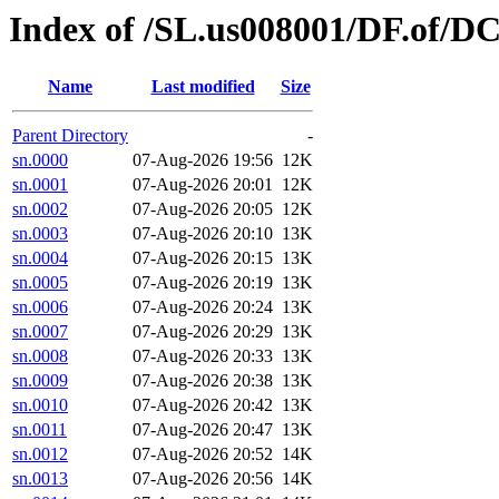
Index of /SL.us008001/DF.of/DC
Name
Last modified
Size
Parent Directory
-
sn.0000
07-Aug-2026 19:56
12K
sn.0001
07-Aug-2026 20:01
12K
sn.0002
07-Aug-2026 20:05
12K
sn.0003
07-Aug-2026 20:10
13K
sn.0004
07-Aug-2026 20:15
13K
sn.0005
07-Aug-2026 20:19
13K
sn.0006
07-Aug-2026 20:24
13K
sn.0007
07-Aug-2026 20:29
13K
sn.0008
07-Aug-2026 20:33
13K
sn.0009
07-Aug-2026 20:38
13K
sn.0010
07-Aug-2026 20:42
13K
sn.0011
07-Aug-2026 20:47
13K
sn.0012
07-Aug-2026 20:52
14K
sn.0013
07-Aug-2026 20:56
14K