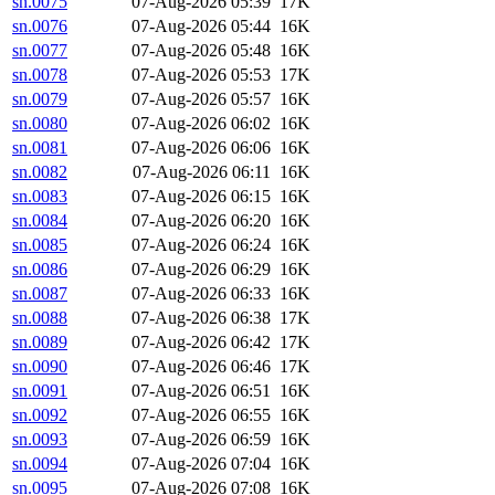
sn.0075
07-Aug-2026 05:39
17K
sn.0076
07-Aug-2026 05:44
16K
sn.0077
07-Aug-2026 05:48
16K
sn.0078
07-Aug-2026 05:53
17K
sn.0079
07-Aug-2026 05:57
16K
sn.0080
07-Aug-2026 06:02
16K
sn.0081
07-Aug-2026 06:06
16K
sn.0082
07-Aug-2026 06:11
16K
sn.0083
07-Aug-2026 06:15
16K
sn.0084
07-Aug-2026 06:20
16K
sn.0085
07-Aug-2026 06:24
16K
sn.0086
07-Aug-2026 06:29
16K
sn.0087
07-Aug-2026 06:33
16K
sn.0088
07-Aug-2026 06:38
17K
sn.0089
07-Aug-2026 06:42
17K
sn.0090
07-Aug-2026 06:46
17K
sn.0091
07-Aug-2026 06:51
16K
sn.0092
07-Aug-2026 06:55
16K
sn.0093
07-Aug-2026 06:59
16K
sn.0094
07-Aug-2026 07:04
16K
sn.0095
07-Aug-2026 07:08
16K