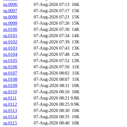
sn.0096
07-Aug-2026 07:13
16K
sn.0097
07-Aug-2026 07:17
15K
sn.0098
07-Aug-2026 07:21
15K
sn.0099
07-Aug-2026 07:26
15K
sn.0100
07-Aug-2026 07:30
14K
sn.0101
07-Aug-2026 07:34
14K
sn.0102
07-Aug-2026 07:39
13K
sn.0103
07-Aug-2026 07:43
13K
sn.0104
07-Aug-2026 07:48
12K
sn.0105
07-Aug-2026 07:52
12K
sn.0106
07-Aug-2026 07:56
11K
sn.0107
07-Aug-2026 08:02
11K
sn.0108
07-Aug-2026 08:07
11K
sn.0109
07-Aug-2026 08:11
10K
sn.0110
07-Aug-2026 08:16
10K
sn.0111
07-Aug-2026 08:21
9.8K
sn.0112
07-Aug-2026 08:25
9.9K
sn.0113
07-Aug-2026 08:30
10K
sn.0114
07-Aug-2026 08:35
10K
sn.0115
07-Aug-2026 08:40
10K