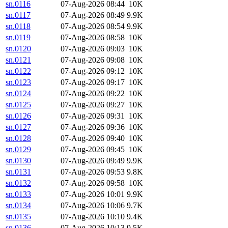
sn.0116
07-Aug-2026 08:44
10K
sn.0117
07-Aug-2026 08:49
9.9K
sn.0118
07-Aug-2026 08:54
9.9K
sn.0119
07-Aug-2026 08:58
10K
sn.0120
07-Aug-2026 09:03
10K
sn.0121
07-Aug-2026 09:08
10K
sn.0122
07-Aug-2026 09:12
10K
sn.0123
07-Aug-2026 09:17
10K
sn.0124
07-Aug-2026 09:22
10K
sn.0125
07-Aug-2026 09:27
10K
sn.0126
07-Aug-2026 09:31
10K
sn.0127
07-Aug-2026 09:36
10K
sn.0128
07-Aug-2026 09:40
10K
sn.0129
07-Aug-2026 09:45
10K
sn.0130
07-Aug-2026 09:49
9.9K
sn.0131
07-Aug-2026 09:53
9.8K
sn.0132
07-Aug-2026 09:58
10K
sn.0133
07-Aug-2026 10:01
9.9K
sn.0134
07-Aug-2026 10:06
9.7K
sn.0135
07-Aug-2026 10:10
9.4K
sn.0136
07-Aug-2026 10:13
9.5K