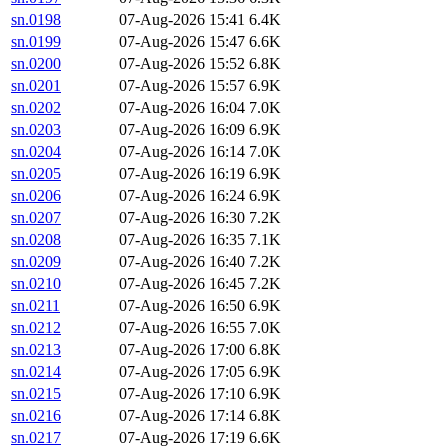
sn.0198
07-Aug-2026 15:41
6.4K
sn.0199
07-Aug-2026 15:47
6.6K
sn.0200
07-Aug-2026 15:52
6.8K
sn.0201
07-Aug-2026 15:57
6.9K
sn.0202
07-Aug-2026 16:04
7.0K
sn.0203
07-Aug-2026 16:09
6.9K
sn.0204
07-Aug-2026 16:14
7.0K
sn.0205
07-Aug-2026 16:19
6.9K
sn.0206
07-Aug-2026 16:24
6.9K
sn.0207
07-Aug-2026 16:30
7.2K
sn.0208
07-Aug-2026 16:35
7.1K
sn.0209
07-Aug-2026 16:40
7.2K
sn.0210
07-Aug-2026 16:45
7.2K
sn.0211
07-Aug-2026 16:50
6.9K
sn.0212
07-Aug-2026 16:55
7.0K
sn.0213
07-Aug-2026 17:00
6.8K
sn.0214
07-Aug-2026 17:05
6.9K
sn.0215
07-Aug-2026 17:10
6.9K
sn.0216
07-Aug-2026 17:14
6.8K
sn.0217
07-Aug-2026 17:19
6.6K