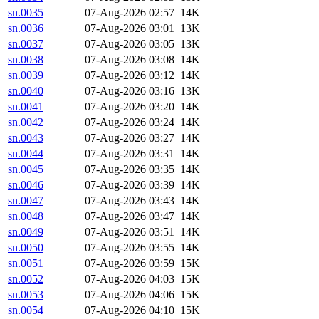
sn.0035
07-Aug-2026 02:57
14K
sn.0036
07-Aug-2026 03:01
13K
sn.0037
07-Aug-2026 03:05
13K
sn.0038
07-Aug-2026 03:08
14K
sn.0039
07-Aug-2026 03:12
14K
sn.0040
07-Aug-2026 03:16
13K
sn.0041
07-Aug-2026 03:20
14K
sn.0042
07-Aug-2026 03:24
14K
sn.0043
07-Aug-2026 03:27
14K
sn.0044
07-Aug-2026 03:31
14K
sn.0045
07-Aug-2026 03:35
14K
sn.0046
07-Aug-2026 03:39
14K
sn.0047
07-Aug-2026 03:43
14K
sn.0048
07-Aug-2026 03:47
14K
sn.0049
07-Aug-2026 03:51
14K
sn.0050
07-Aug-2026 03:55
14K
sn.0051
07-Aug-2026 03:59
15K
sn.0052
07-Aug-2026 04:03
15K
sn.0053
07-Aug-2026 04:06
15K
sn.0054
07-Aug-2026 04:10
15K