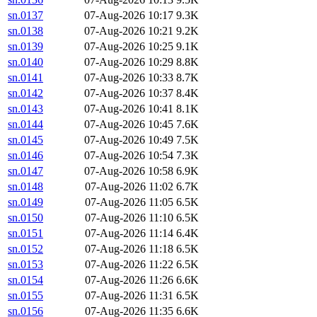
sn.0137
07-Aug-2026 10:17
9.3K
sn.0138
07-Aug-2026 10:21
9.2K
sn.0139
07-Aug-2026 10:25
9.1K
sn.0140
07-Aug-2026 10:29
8.8K
sn.0141
07-Aug-2026 10:33
8.7K
sn.0142
07-Aug-2026 10:37
8.4K
sn.0143
07-Aug-2026 10:41
8.1K
sn.0144
07-Aug-2026 10:45
7.6K
sn.0145
07-Aug-2026 10:49
7.5K
sn.0146
07-Aug-2026 10:54
7.3K
sn.0147
07-Aug-2026 10:58
6.9K
sn.0148
07-Aug-2026 11:02
6.7K
sn.0149
07-Aug-2026 11:05
6.5K
sn.0150
07-Aug-2026 11:10
6.5K
sn.0151
07-Aug-2026 11:14
6.4K
sn.0152
07-Aug-2026 11:18
6.5K
sn.0153
07-Aug-2026 11:22
6.5K
sn.0154
07-Aug-2026 11:26
6.6K
sn.0155
07-Aug-2026 11:31
6.5K
sn.0156
07-Aug-2026 11:35
6.6K