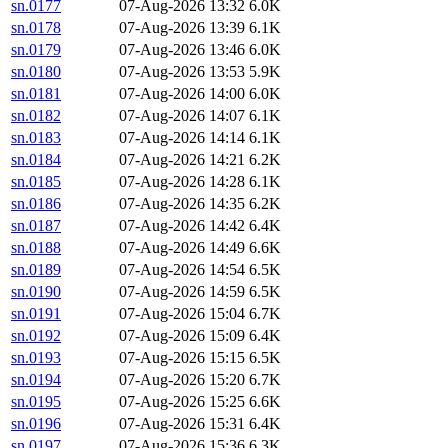
sn.0177
07-Aug-2026 13:32
6.0K
sn.0178
07-Aug-2026 13:39
6.1K
sn.0179
07-Aug-2026 13:46
6.0K
sn.0180
07-Aug-2026 13:53
5.9K
sn.0181
07-Aug-2026 14:00
6.0K
sn.0182
07-Aug-2026 14:07
6.1K
sn.0183
07-Aug-2026 14:14
6.1K
sn.0184
07-Aug-2026 14:21
6.2K
sn.0185
07-Aug-2026 14:28
6.1K
sn.0186
07-Aug-2026 14:35
6.2K
sn.0187
07-Aug-2026 14:42
6.4K
sn.0188
07-Aug-2026 14:49
6.6K
sn.0189
07-Aug-2026 14:54
6.5K
sn.0190
07-Aug-2026 14:59
6.5K
sn.0191
07-Aug-2026 15:04
6.7K
sn.0192
07-Aug-2026 15:09
6.4K
sn.0193
07-Aug-2026 15:15
6.5K
sn.0194
07-Aug-2026 15:20
6.7K
sn.0195
07-Aug-2026 15:25
6.6K
sn.0196
07-Aug-2026 15:31
6.4K
sn.0197
07-Aug-2026 15:36
6.3K