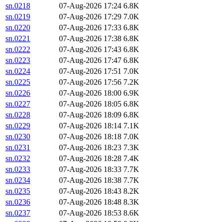
sn.0218
07-Aug-2026 17:24
6.8K
sn.0219
07-Aug-2026 17:29
7.0K
sn.0220
07-Aug-2026 17:33
6.8K
sn.0221
07-Aug-2026 17:38
6.8K
sn.0222
07-Aug-2026 17:43
6.8K
sn.0223
07-Aug-2026 17:47
6.8K
sn.0224
07-Aug-2026 17:51
7.0K
sn.0225
07-Aug-2026 17:56
7.2K
sn.0226
07-Aug-2026 18:00
6.9K
sn.0227
07-Aug-2026 18:05
6.8K
sn.0228
07-Aug-2026 18:09
6.8K
sn.0229
07-Aug-2026 18:14
7.1K
sn.0230
07-Aug-2026 18:18
7.0K
sn.0231
07-Aug-2026 18:23
7.3K
sn.0232
07-Aug-2026 18:28
7.4K
sn.0233
07-Aug-2026 18:33
7.7K
sn.0234
07-Aug-2026 18:38
7.7K
sn.0235
07-Aug-2026 18:43
8.2K
sn.0236
07-Aug-2026 18:48
8.3K
sn.0237
07-Aug-2026 18:53
8.6K