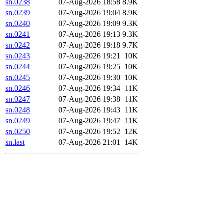
sn.0238
07-Aug-2026 18:58
8.9K
sn.0239
07-Aug-2026 19:04
8.9K
sn.0240
07-Aug-2026 19:09
9.3K
sn.0241
07-Aug-2026 19:13
9.3K
sn.0242
07-Aug-2026 19:18
9.7K
sn.0243
07-Aug-2026 19:21
10K
sn.0244
07-Aug-2026 19:25
10K
sn.0245
07-Aug-2026 19:30
10K
sn.0246
07-Aug-2026 19:34
11K
sn.0247
07-Aug-2026 19:38
11K
sn.0248
07-Aug-2026 19:43
11K
sn.0249
07-Aug-2026 19:47
11K
sn.0250
07-Aug-2026 19:52
12K
sn.last
07-Aug-2026 21:01
14K