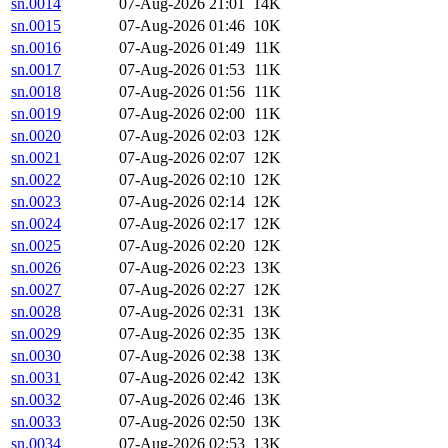
sn.0014
07-Aug-2026 21:01
14K
sn.0015
07-Aug-2026 01:46
10K
sn.0016
07-Aug-2026 01:49
11K
sn.0017
07-Aug-2026 01:53
11K
sn.0018
07-Aug-2026 01:56
11K
sn.0019
07-Aug-2026 02:00
11K
sn.0020
07-Aug-2026 02:03
12K
sn.0021
07-Aug-2026 02:07
12K
sn.0022
07-Aug-2026 02:10
12K
sn.0023
07-Aug-2026 02:14
12K
sn.0024
07-Aug-2026 02:17
12K
sn.0025
07-Aug-2026 02:20
12K
sn.0026
07-Aug-2026 02:23
13K
sn.0027
07-Aug-2026 02:27
12K
sn.0028
07-Aug-2026 02:31
13K
sn.0029
07-Aug-2026 02:35
13K
sn.0030
07-Aug-2026 02:38
13K
sn.0031
07-Aug-2026 02:42
13K
sn.0032
07-Aug-2026 02:46
13K
sn.0033
07-Aug-2026 02:50
13K
sn.0034
07-Aug-2026 02:53
13K