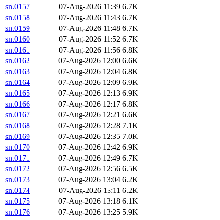
sn.0157
07-Aug-2026 11:39
6.7K
sn.0158
07-Aug-2026 11:43
6.7K
sn.0159
07-Aug-2026 11:48
6.7K
sn.0160
07-Aug-2026 11:52
6.7K
sn.0161
07-Aug-2026 11:56
6.8K
sn.0162
07-Aug-2026 12:00
6.6K
sn.0163
07-Aug-2026 12:04
6.8K
sn.0164
07-Aug-2026 12:09
6.9K
sn.0165
07-Aug-2026 12:13
6.9K
sn.0166
07-Aug-2026 12:17
6.8K
sn.0167
07-Aug-2026 12:21
6.6K
sn.0168
07-Aug-2026 12:28
7.1K
sn.0169
07-Aug-2026 12:35
7.0K
sn.0170
07-Aug-2026 12:42
6.9K
sn.0171
07-Aug-2026 12:49
6.7K
sn.0172
07-Aug-2026 12:56
6.5K
sn.0173
07-Aug-2026 13:04
6.2K
sn.0174
07-Aug-2026 13:11
6.2K
sn.0175
07-Aug-2026 13:18
6.1K
sn.0176
07-Aug-2026 13:25
5.9K