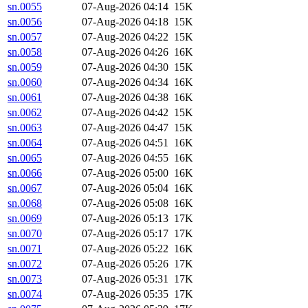
sn.0055
07-Aug-2026 04:14
15K
sn.0056
07-Aug-2026 04:18
15K
sn.0057
07-Aug-2026 04:22
15K
sn.0058
07-Aug-2026 04:26
16K
sn.0059
07-Aug-2026 04:30
15K
sn.0060
07-Aug-2026 04:34
16K
sn.0061
07-Aug-2026 04:38
16K
sn.0062
07-Aug-2026 04:42
15K
sn.0063
07-Aug-2026 04:47
15K
sn.0064
07-Aug-2026 04:51
16K
sn.0065
07-Aug-2026 04:55
16K
sn.0066
07-Aug-2026 05:00
16K
sn.0067
07-Aug-2026 05:04
16K
sn.0068
07-Aug-2026 05:08
16K
sn.0069
07-Aug-2026 05:13
17K
sn.0070
07-Aug-2026 05:17
17K
sn.0071
07-Aug-2026 05:22
16K
sn.0072
07-Aug-2026 05:26
17K
sn.0073
07-Aug-2026 05:31
17K
sn.0074
07-Aug-2026 05:35
17K