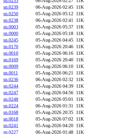
sn.0235
06-Aug-2026 02:27
11K
sn.0239
06-Aug-2026 02:45
11K
sn.0250
05-Aug-2026 05:12
11K
sn.0238
06-Aug-2026 02:41
11K
sn.0003
05-Aug-2026 05:37
11K
sn.0000
05-Aug-2026 05:18
11K
sn.0245
05-Aug-2026 04:45
11K
sn.0170
05-Aug-2026 20:46
11K
sn.0010
05-Aug-2026 06:16
11K
sn.0169
05-Aug-2026 20:40
11K
sn.0009
05-Aug-2026 06:10
11K
sn.0011
05-Aug-2026 06:21
11K
sn.0236
06-Aug-2026 02:32
11K
sn.0244
05-Aug-2026 04:39
11K
sn.0247
05-Aug-2026 04:56
11K
sn.0248
05-Aug-2026 05:01
11K
sn.0224
06-Aug-2026 01:31
11K
sn.0168
05-Aug-2026 20:35
11K
sn.0018
05-Aug-2026 07:02
11K
sn.0241
05-Aug-2026 04:20
11K
sn.0227
06-Aug-2026 01:48
11K