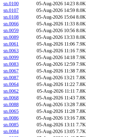
sn.0100
05-Aug-2026 14:23
8.0K
sn.0107
05-Aug-2026 14:59
8.0K
sn.0108
05-Aug-2026 15:04
8.0K
sn.0066
05-Aug-2026 11:33
8.0K
sn.0059
05-Aug-2026 10:56
8.0K
sn.0089
05-Aug-2026 13:33
8.0K
sn.0061
05-Aug-2026 11:06
7.9K
sn.0063
05-Aug-2026 11:16
7.9K
sn.0099
05-Aug-2026 14:18
7.9K
sn.0083
05-Aug-2026 12:59
7.9K
sn.0067
05-Aug-2026 11:38
7.8K
sn.0087
05-Aug-2026 13:21
7.8K
sn.0064
05-Aug-2026 11:22
7.8K
sn.0062
05-Aug-2026 11:11
7.8K
sn.0068
05-Aug-2026 11:43
7.8K
sn.0088
05-Aug-2026 13:28
7.8K
sn.0065
05-Aug-2026 11:28
7.8K
sn.0086
05-Aug-2026 13:16
7.8K
sn.0085
05-Aug-2026 13:11
7.7K
sn.0084
05-Aug-2026 13:05
7.7K