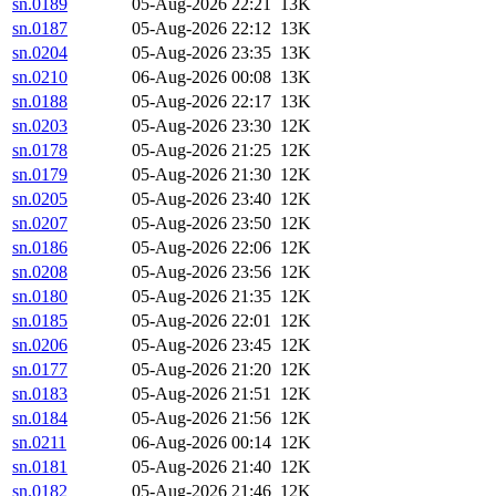
sn.0189
05-Aug-2026 22:21
13K
sn.0187
05-Aug-2026 22:12
13K
sn.0204
05-Aug-2026 23:35
13K
sn.0210
06-Aug-2026 00:08
13K
sn.0188
05-Aug-2026 22:17
13K
sn.0203
05-Aug-2026 23:30
12K
sn.0178
05-Aug-2026 21:25
12K
sn.0179
05-Aug-2026 21:30
12K
sn.0205
05-Aug-2026 23:40
12K
sn.0207
05-Aug-2026 23:50
12K
sn.0186
05-Aug-2026 22:06
12K
sn.0208
05-Aug-2026 23:56
12K
sn.0180
05-Aug-2026 21:35
12K
sn.0185
05-Aug-2026 22:01
12K
sn.0206
05-Aug-2026 23:45
12K
sn.0177
05-Aug-2026 21:20
12K
sn.0183
05-Aug-2026 21:51
12K
sn.0184
05-Aug-2026 21:56
12K
sn.0211
06-Aug-2026 00:14
12K
sn.0181
05-Aug-2026 21:40
12K
sn.0182
05-Aug-2026 21:46
12K