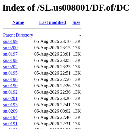
Index of /SL.us008001/DF.of/D
Name
Last modified
Size
Parent Directory
-
sn.0199
05-Aug-2026 23:10
13K
sn.0200
05-Aug-2026 23:15
13K
sn.0197
05-Aug-2026 23:01
13K
sn.0198
05-Aug-2026 23:05
13K
sn.0202
05-Aug-2026 23:25
13K
sn.0195
05-Aug-2026 22:51
13K
sn.0196
05-Aug-2026 22:56
13K
sn.0190
05-Aug-2026 22:26
13K
sn.0192
05-Aug-2026 22:36
13K
sn.0201
05-Aug-2026 23:20
13K
sn.0193
05-Aug-2026 22:41
13K
sn.0209
06-Aug-2026 00:02
13K
sn.0194
05-Aug-2026 22:46
13K
sn.0191
05-Aug-2026 22:31
13K