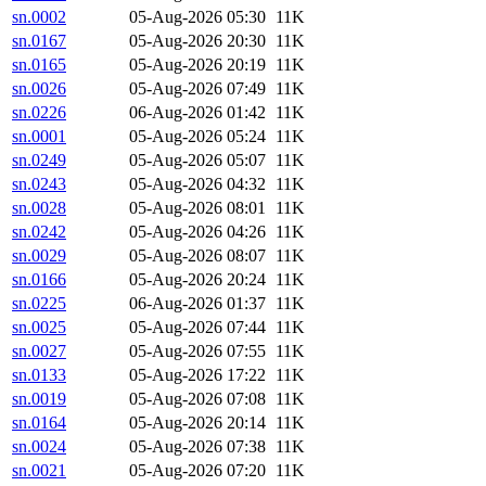
sn.0002
05-Aug-2026 05:30
11K
sn.0167
05-Aug-2026 20:30
11K
sn.0165
05-Aug-2026 20:19
11K
sn.0026
05-Aug-2026 07:49
11K
sn.0226
06-Aug-2026 01:42
11K
sn.0001
05-Aug-2026 05:24
11K
sn.0249
05-Aug-2026 05:07
11K
sn.0243
05-Aug-2026 04:32
11K
sn.0028
05-Aug-2026 08:01
11K
sn.0242
05-Aug-2026 04:26
11K
sn.0029
05-Aug-2026 08:07
11K
sn.0166
05-Aug-2026 20:24
11K
sn.0225
06-Aug-2026 01:37
11K
sn.0025
05-Aug-2026 07:44
11K
sn.0027
05-Aug-2026 07:55
11K
sn.0133
05-Aug-2026 17:22
11K
sn.0019
05-Aug-2026 07:08
11K
sn.0164
05-Aug-2026 20:14
11K
sn.0024
05-Aug-2026 07:38
11K
sn.0021
05-Aug-2026 07:20
11K