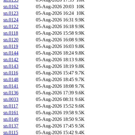
sn.0162
05-Aug-2026 20:03
10K
sn.0123
05-Aug-2026 16:24
10K
sn.0124
05-Aug-2026 16:31
9.9K
sn.0122
05-Aug-2026 16:18
9.9K
sn.0118
05-Aug-2026 15:58
9.9K
sn.0120
05-Aug-2026 16:08
9.9K
sn.0119
05-Aug-2026 16:03
9.8K
sn.0144
05-Aug-2026 18:24
9.8K
sn.0142
05-Aug-2026 18:13
9.8K
sn.0143
05-Aug-2026 18:19
9.8K
sn.0116
05-Aug-2026 15:47
9.7K
sn.0148
05-Aug-2026 18:45
9.7K
sn.0141
05-Aug-2026 18:08
9.7K
sn.0136
05-Aug-2026 17:39
9.6K
sn.0033
05-Aug-2026 08:31
9.6K
sn.0117
05-Aug-2026 15:52
9.6K
sn.0161
05-Aug-2026 19:58
9.5K
sn.0149
05-Aug-2026 18:50
9.5K
sn.0137
05-Aug-2026 17:45
9.5K
sn.0115
05-Aug-2026 15:42
9.4K