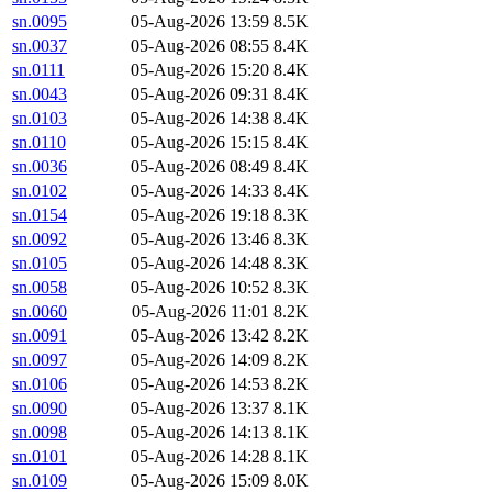
sn.0095
05-Aug-2026 13:59
8.5K
sn.0037
05-Aug-2026 08:55
8.4K
sn.0111
05-Aug-2026 15:20
8.4K
sn.0043
05-Aug-2026 09:31
8.4K
sn.0103
05-Aug-2026 14:38
8.4K
sn.0110
05-Aug-2026 15:15
8.4K
sn.0036
05-Aug-2026 08:49
8.4K
sn.0102
05-Aug-2026 14:33
8.4K
sn.0154
05-Aug-2026 19:18
8.3K
sn.0092
05-Aug-2026 13:46
8.3K
sn.0105
05-Aug-2026 14:48
8.3K
sn.0058
05-Aug-2026 10:52
8.3K
sn.0060
05-Aug-2026 11:01
8.2K
sn.0091
05-Aug-2026 13:42
8.2K
sn.0097
05-Aug-2026 14:09
8.2K
sn.0106
05-Aug-2026 14:53
8.2K
sn.0090
05-Aug-2026 13:37
8.1K
sn.0098
05-Aug-2026 14:13
8.1K
sn.0101
05-Aug-2026 14:28
8.1K
sn.0109
05-Aug-2026 15:09
8.0K