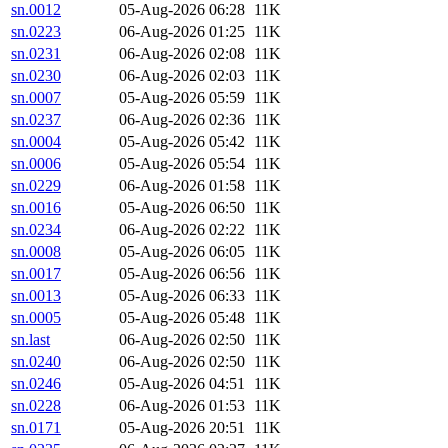
sn.0012
05-Aug-2026 06:28
11K
sn.0223
06-Aug-2026 01:25
11K
sn.0231
06-Aug-2026 02:08
11K
sn.0230
06-Aug-2026 02:03
11K
sn.0007
05-Aug-2026 05:59
11K
sn.0237
06-Aug-2026 02:36
11K
sn.0004
05-Aug-2026 05:42
11K
sn.0006
05-Aug-2026 05:54
11K
sn.0229
06-Aug-2026 01:58
11K
sn.0016
05-Aug-2026 06:50
11K
sn.0234
06-Aug-2026 02:22
11K
sn.0008
05-Aug-2026 06:05
11K
sn.0017
05-Aug-2026 06:56
11K
sn.0013
05-Aug-2026 06:33
11K
sn.0005
05-Aug-2026 05:48
11K
sn.last
06-Aug-2026 02:50
11K
sn.0240
06-Aug-2026 02:50
11K
sn.0246
05-Aug-2026 04:51
11K
sn.0228
06-Aug-2026 01:53
11K
sn.0171
05-Aug-2026 20:51
11K