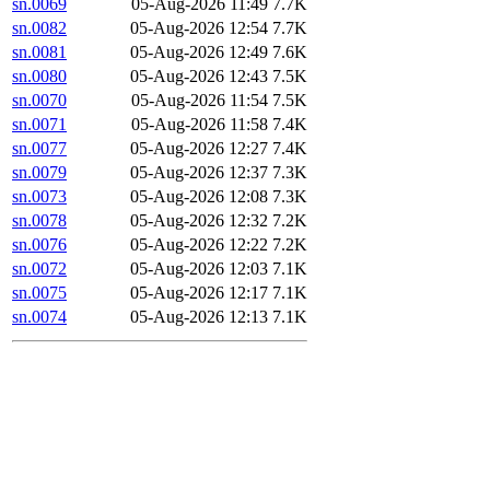
sn.0069
05-Aug-2026 11:49
7.7K
sn.0082
05-Aug-2026 12:54
7.7K
sn.0081
05-Aug-2026 12:49
7.6K
sn.0080
05-Aug-2026 12:43
7.5K
sn.0070
05-Aug-2026 11:54
7.5K
sn.0071
05-Aug-2026 11:58
7.4K
sn.0077
05-Aug-2026 12:27
7.4K
sn.0079
05-Aug-2026 12:37
7.3K
sn.0073
05-Aug-2026 12:08
7.3K
sn.0078
05-Aug-2026 12:32
7.2K
sn.0076
05-Aug-2026 12:22
7.2K
sn.0072
05-Aug-2026 12:03
7.1K
sn.0075
05-Aug-2026 12:17
7.1K
sn.0074
05-Aug-2026 12:13
7.1K