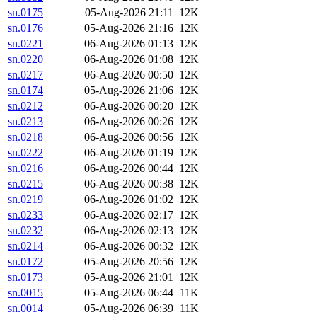
sn.0175
05-Aug-2026 21:11
12K
sn.0176
05-Aug-2026 21:16
12K
sn.0221
06-Aug-2026 01:13
12K
sn.0220
06-Aug-2026 01:08
12K
sn.0217
06-Aug-2026 00:50
12K
sn.0174
05-Aug-2026 21:06
12K
sn.0212
06-Aug-2026 00:20
12K
sn.0213
06-Aug-2026 00:26
12K
sn.0218
06-Aug-2026 00:56
12K
sn.0222
06-Aug-2026 01:19
12K
sn.0216
06-Aug-2026 00:44
12K
sn.0215
06-Aug-2026 00:38
12K
sn.0219
06-Aug-2026 01:02
12K
sn.0233
06-Aug-2026 02:17
12K
sn.0232
06-Aug-2026 02:13
12K
sn.0214
06-Aug-2026 00:32
12K
sn.0172
05-Aug-2026 20:56
12K
sn.0173
05-Aug-2026 21:01
12K
sn.0015
05-Aug-2026 06:44
11K
sn.0014
05-Aug-2026 06:39
11K