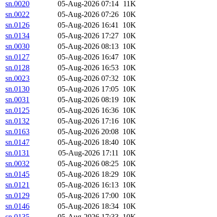
sn.0020
05-Aug-2026 07:14
11K
sn.0022
05-Aug-2026 07:26
10K
sn.0126
05-Aug-2026 16:41
10K
sn.0134
05-Aug-2026 17:27
10K
sn.0030
05-Aug-2026 08:13
10K
sn.0127
05-Aug-2026 16:47
10K
sn.0128
05-Aug-2026 16:53
10K
sn.0023
05-Aug-2026 07:32
10K
sn.0130
05-Aug-2026 17:05
10K
sn.0031
05-Aug-2026 08:19
10K
sn.0125
05-Aug-2026 16:36
10K
sn.0132
05-Aug-2026 17:16
10K
sn.0163
05-Aug-2026 20:08
10K
sn.0147
05-Aug-2026 18:40
10K
sn.0131
05-Aug-2026 17:11
10K
sn.0032
05-Aug-2026 08:25
10K
sn.0145
05-Aug-2026 18:29
10K
sn.0121
05-Aug-2026 16:13
10K
sn.0129
05-Aug-2026 17:00
10K
sn.0146
05-Aug-2026 18:34
10K
sn.0135
05-Aug-2026 17:33
10K