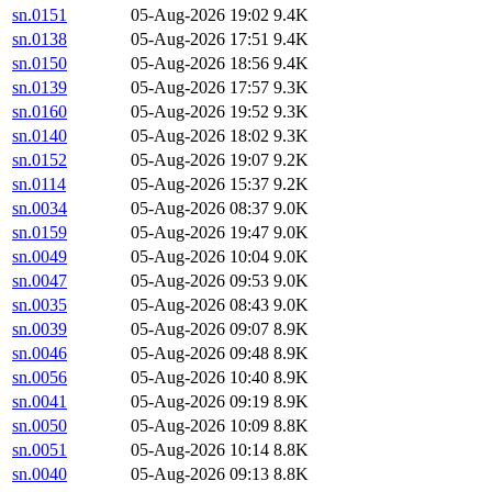
sn.0151
05-Aug-2026 19:02
9.4K
sn.0138
05-Aug-2026 17:51
9.4K
sn.0150
05-Aug-2026 18:56
9.4K
sn.0139
05-Aug-2026 17:57
9.3K
sn.0160
05-Aug-2026 19:52
9.3K
sn.0140
05-Aug-2026 18:02
9.3K
sn.0152
05-Aug-2026 19:07
9.2K
sn.0114
05-Aug-2026 15:37
9.2K
sn.0034
05-Aug-2026 08:37
9.0K
sn.0159
05-Aug-2026 19:47
9.0K
sn.0049
05-Aug-2026 10:04
9.0K
sn.0047
05-Aug-2026 09:53
9.0K
sn.0035
05-Aug-2026 08:43
9.0K
sn.0039
05-Aug-2026 09:07
8.9K
sn.0046
05-Aug-2026 09:48
8.9K
sn.0056
05-Aug-2026 10:40
8.9K
sn.0041
05-Aug-2026 09:19
8.9K
sn.0050
05-Aug-2026 10:09
8.8K
sn.0051
05-Aug-2026 10:14
8.8K
sn.0040
05-Aug-2026 09:13
8.8K