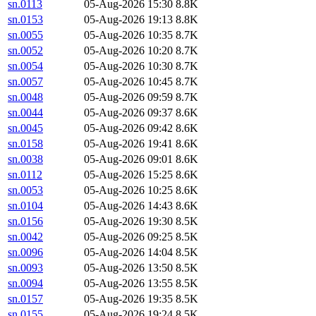
sn.0113
05-Aug-2026 15:30
8.8K
sn.0153
05-Aug-2026 19:13
8.8K
sn.0055
05-Aug-2026 10:35
8.7K
sn.0052
05-Aug-2026 10:20
8.7K
sn.0054
05-Aug-2026 10:30
8.7K
sn.0057
05-Aug-2026 10:45
8.7K
sn.0048
05-Aug-2026 09:59
8.7K
sn.0044
05-Aug-2026 09:37
8.6K
sn.0045
05-Aug-2026 09:42
8.6K
sn.0158
05-Aug-2026 19:41
8.6K
sn.0038
05-Aug-2026 09:01
8.6K
sn.0112
05-Aug-2026 15:25
8.6K
sn.0053
05-Aug-2026 10:25
8.6K
sn.0104
05-Aug-2026 14:43
8.6K
sn.0156
05-Aug-2026 19:30
8.5K
sn.0042
05-Aug-2026 09:25
8.5K
sn.0096
05-Aug-2026 14:04
8.5K
sn.0093
05-Aug-2026 13:50
8.5K
sn.0094
05-Aug-2026 13:55
8.5K
sn.0157
05-Aug-2026 19:35
8.5K
sn.0155
05-Aug-2026 19:24
8.5K