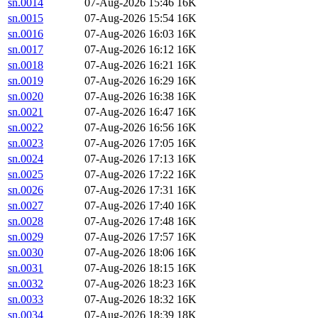
sn.0014
07-Aug-2026 15:46
16K
sn.0015
07-Aug-2026 15:54
16K
sn.0016
07-Aug-2026 16:03
16K
sn.0017
07-Aug-2026 16:12
16K
sn.0018
07-Aug-2026 16:21
16K
sn.0019
07-Aug-2026 16:29
16K
sn.0020
07-Aug-2026 16:38
16K
sn.0021
07-Aug-2026 16:47
16K
sn.0022
07-Aug-2026 16:56
16K
sn.0023
07-Aug-2026 17:05
16K
sn.0024
07-Aug-2026 17:13
16K
sn.0025
07-Aug-2026 17:22
16K
sn.0026
07-Aug-2026 17:31
16K
sn.0027
07-Aug-2026 17:40
16K
sn.0028
07-Aug-2026 17:48
16K
sn.0029
07-Aug-2026 17:57
16K
sn.0030
07-Aug-2026 18:06
16K
sn.0031
07-Aug-2026 18:15
16K
sn.0032
07-Aug-2026 18:23
16K
sn.0033
07-Aug-2026 18:32
16K
sn.0034
07-Aug-2026 18:39
18K