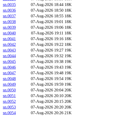
sn.0035
07-Aug-2026 18:44
18K
sn.0036
07-Aug-2026 18:50
18K
sn.0037
07-Aug-2026 18:55
18K
sn.0038
07-Aug-2026 19:01
18K
sn.0039
07-Aug-2026 19:06
18K
sn.0040
07-Aug-2026 19:11
18K
sn.0041
07-Aug-2026 19:16
18K
sn.0042
07-Aug-2026 19:22
18K
sn.0043
07-Aug-2026 19:27
19K
sn.0044
07-Aug-2026 19:32
19K
sn.0045
07-Aug-2026 19:38
19K
sn.0046
07-Aug-2026 19:43
19K
sn.0047
07-Aug-2026 19:48
19K
sn.0048
07-Aug-2026 19:54
19K
sn.0049
07-Aug-2026 19:59
19K
sn.0050
07-Aug-2026 20:04
20K
sn.0051
07-Aug-2026 20:10
20K
sn.0052
07-Aug-2026 20:15
20K
sn.0053
07-Aug-2026 20:20
20K
sn.0054
07-Aug-2026 20:26
21K