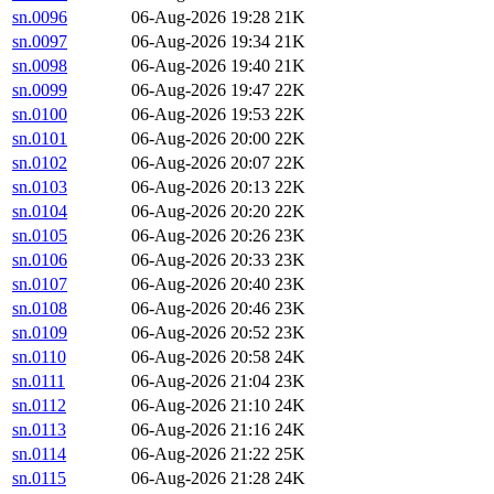
sn.0096
06-Aug-2026 19:28
21K
sn.0097
06-Aug-2026 19:34
21K
sn.0098
06-Aug-2026 19:40
21K
sn.0099
06-Aug-2026 19:47
22K
sn.0100
06-Aug-2026 19:53
22K
sn.0101
06-Aug-2026 20:00
22K
sn.0102
06-Aug-2026 20:07
22K
sn.0103
06-Aug-2026 20:13
22K
sn.0104
06-Aug-2026 20:20
22K
sn.0105
06-Aug-2026 20:26
23K
sn.0106
06-Aug-2026 20:33
23K
sn.0107
06-Aug-2026 20:40
23K
sn.0108
06-Aug-2026 20:46
23K
sn.0109
06-Aug-2026 20:52
23K
sn.0110
06-Aug-2026 20:58
24K
sn.0111
06-Aug-2026 21:04
23K
sn.0112
06-Aug-2026 21:10
24K
sn.0113
06-Aug-2026 21:16
24K
sn.0114
06-Aug-2026 21:22
25K
sn.0115
06-Aug-2026 21:28
24K