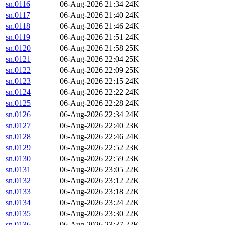
sn.0116
06-Aug-2026 21:34
24K
sn.0117
06-Aug-2026 21:40
24K
sn.0118
06-Aug-2026 21:46
24K
sn.0119
06-Aug-2026 21:51
24K
sn.0120
06-Aug-2026 21:58
25K
sn.0121
06-Aug-2026 22:04
25K
sn.0122
06-Aug-2026 22:09
25K
sn.0123
06-Aug-2026 22:15
24K
sn.0124
06-Aug-2026 22:22
24K
sn.0125
06-Aug-2026 22:28
24K
sn.0126
06-Aug-2026 22:34
24K
sn.0127
06-Aug-2026 22:40
23K
sn.0128
06-Aug-2026 22:46
24K
sn.0129
06-Aug-2026 22:52
23K
sn.0130
06-Aug-2026 22:59
23K
sn.0131
06-Aug-2026 23:05
22K
sn.0132
06-Aug-2026 23:12
22K
sn.0133
06-Aug-2026 23:18
22K
sn.0134
06-Aug-2026 23:24
22K
sn.0135
06-Aug-2026 23:30
22K
sn.0136
06-Aug-2026 23:37
22K