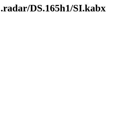
C.radar/DS.165h1/SI.kabx