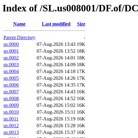
Index of /SL.us008001/DF.of/D
Name
Last modified
Size
Parent Directory
-
sn.0000
07-Aug-2026 13:43
19K
sn.0001
07-Aug-2026 13:52
18K
sn.0002
07-Aug-2026 14:01
18K
sn.0003
07-Aug-2026 14:09
18K
sn.0004
07-Aug-2026 14:18
17K
sn.0005
07-Aug-2026 14:26
17K
sn.0006
07-Aug-2026 14:35
17K
sn.0007
07-Aug-2026 14:43
16K
sn.0008
07-Aug-2026 14:52
16K
sn.0009
07-Aug-2026 15:02
16K
sn.0010
07-Aug-2026 15:11
16K
sn.0011
07-Aug-2026 15:19
16K
sn.0012
07-Aug-2026 15:28
16K
sn.0013
07-Aug-2026 15:37
16K