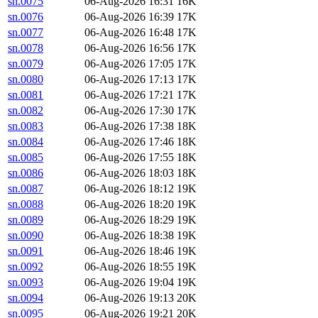
sn.0075
06-Aug-2026 16:31
16K
sn.0076
06-Aug-2026 16:39
17K
sn.0077
06-Aug-2026 16:48
17K
sn.0078
06-Aug-2026 16:56
17K
sn.0079
06-Aug-2026 17:05
17K
sn.0080
06-Aug-2026 17:13
17K
sn.0081
06-Aug-2026 17:21
17K
sn.0082
06-Aug-2026 17:30
17K
sn.0083
06-Aug-2026 17:38
18K
sn.0084
06-Aug-2026 17:46
18K
sn.0085
06-Aug-2026 17:55
18K
sn.0086
06-Aug-2026 18:03
18K
sn.0087
06-Aug-2026 18:12
19K
sn.0088
06-Aug-2026 18:20
19K
sn.0089
06-Aug-2026 18:29
19K
sn.0090
06-Aug-2026 18:38
19K
sn.0091
06-Aug-2026 18:46
19K
sn.0092
06-Aug-2026 18:55
19K
sn.0093
06-Aug-2026 19:04
19K
sn.0094
06-Aug-2026 19:13
20K
sn.0095
06-Aug-2026 19:21
20K