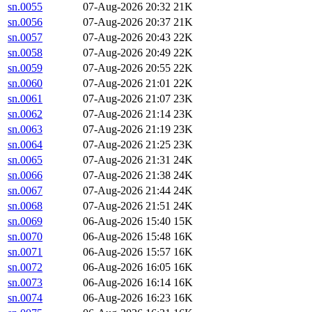
sn.0055
07-Aug-2026 20:32
21K
sn.0056
07-Aug-2026 20:37
21K
sn.0057
07-Aug-2026 20:43
22K
sn.0058
07-Aug-2026 20:49
22K
sn.0059
07-Aug-2026 20:55
22K
sn.0060
07-Aug-2026 21:01
22K
sn.0061
07-Aug-2026 21:07
23K
sn.0062
07-Aug-2026 21:14
23K
sn.0063
07-Aug-2026 21:19
23K
sn.0064
07-Aug-2026 21:25
23K
sn.0065
07-Aug-2026 21:31
24K
sn.0066
07-Aug-2026 21:38
24K
sn.0067
07-Aug-2026 21:44
24K
sn.0068
07-Aug-2026 21:51
24K
sn.0069
06-Aug-2026 15:40
15K
sn.0070
06-Aug-2026 15:48
16K
sn.0071
06-Aug-2026 15:57
16K
sn.0072
06-Aug-2026 16:05
16K
sn.0073
06-Aug-2026 16:14
16K
sn.0074
06-Aug-2026 16:23
16K