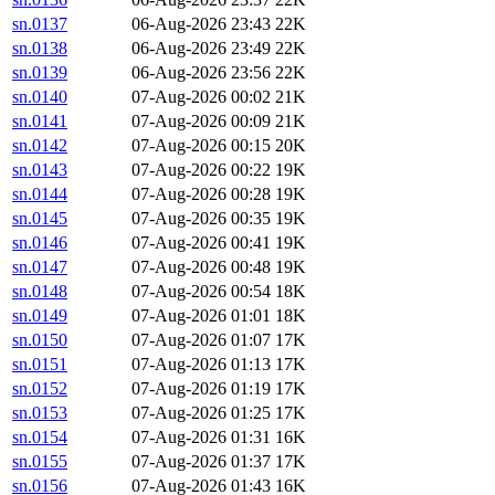
sn.0137
06-Aug-2026 23:43
22K
sn.0138
06-Aug-2026 23:49
22K
sn.0139
06-Aug-2026 23:56
22K
sn.0140
07-Aug-2026 00:02
21K
sn.0141
07-Aug-2026 00:09
21K
sn.0142
07-Aug-2026 00:15
20K
sn.0143
07-Aug-2026 00:22
19K
sn.0144
07-Aug-2026 00:28
19K
sn.0145
07-Aug-2026 00:35
19K
sn.0146
07-Aug-2026 00:41
19K
sn.0147
07-Aug-2026 00:48
19K
sn.0148
07-Aug-2026 00:54
18K
sn.0149
07-Aug-2026 01:01
18K
sn.0150
07-Aug-2026 01:07
17K
sn.0151
07-Aug-2026 01:13
17K
sn.0152
07-Aug-2026 01:19
17K
sn.0153
07-Aug-2026 01:25
17K
sn.0154
07-Aug-2026 01:31
16K
sn.0155
07-Aug-2026 01:37
17K
sn.0156
07-Aug-2026 01:43
16K