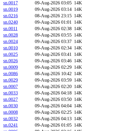
sn.0017
09-Aug-2026 03:05
14K
sn.0019
09-Aug-2026 03:14
14K
sn.0216
08-Aug-2026 23:15
14K
sn.0240
09-Aug-2026 01:01
14K
sn.0011
09-Aug-2026 02:38
14K
sn.0028
09-Aug-2026 03:55
14K
sn.0024
09-Aug-2026 03:37
14K
sn.0010
09-Aug-2026 02:34
14K
sn.0025
09-Aug-2026 03:41
14K
sn.0026
09-Aug-2026 03:46
14K
sn.0009
09-Aug-2026 02:29
14K
sn.0086
08-Aug-2026 10:42
14K
sn.0029
09-Aug-2026 03:59
14K
sn.0007
09-Aug-2026 02:20
14K
sn.0033
09-Aug-2026 04:18
14K
sn.0027
09-Aug-2026 03:50
14K
sn.0030
09-Aug-2026 04:04
14K
sn.0008
09-Aug-2026 02:25
14K
sn.0032
09-Aug-2026 04:13
14K
sn.0241
09-Aug-2026 01:05
14K