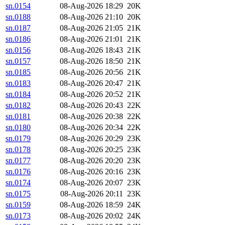
sn.0154
08-Aug-2026 18:29
20K
sn.0188
08-Aug-2026 21:10
20K
sn.0187
08-Aug-2026 21:05
21K
sn.0186
08-Aug-2026 21:01
21K
sn.0156
08-Aug-2026 18:43
21K
sn.0157
08-Aug-2026 18:50
21K
sn.0185
08-Aug-2026 20:56
21K
sn.0183
08-Aug-2026 20:47
21K
sn.0184
08-Aug-2026 20:52
21K
sn.0182
08-Aug-2026 20:43
22K
sn.0181
08-Aug-2026 20:38
22K
sn.0180
08-Aug-2026 20:34
22K
sn.0179
08-Aug-2026 20:29
23K
sn.0178
08-Aug-2026 20:25
23K
sn.0177
08-Aug-2026 20:20
23K
sn.0176
08-Aug-2026 20:16
23K
sn.0174
08-Aug-2026 20:07
23K
sn.0175
08-Aug-2026 20:11
23K
sn.0159
08-Aug-2026 18:59
24K
sn.0173
08-Aug-2026 20:02
24K