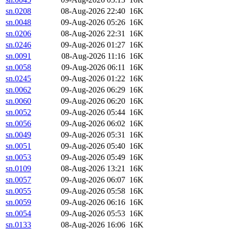
sn.0208
08-Aug-2026 22:40
16K
sn.0048
09-Aug-2026 05:26
16K
sn.0206
08-Aug-2026 22:31
16K
sn.0246
09-Aug-2026 01:27
16K
sn.0091
08-Aug-2026 11:16
16K
sn.0058
09-Aug-2026 06:11
16K
sn.0245
09-Aug-2026 01:22
16K
sn.0062
09-Aug-2026 06:29
16K
sn.0060
09-Aug-2026 06:20
16K
sn.0052
09-Aug-2026 05:44
16K
sn.0056
09-Aug-2026 06:02
16K
sn.0049
09-Aug-2026 05:31
16K
sn.0051
09-Aug-2026 05:40
16K
sn.0053
09-Aug-2026 05:49
16K
sn.0109
08-Aug-2026 13:21
16K
sn.0057
09-Aug-2026 06:07
16K
sn.0055
09-Aug-2026 05:58
16K
sn.0059
09-Aug-2026 06:16
16K
sn.0054
09-Aug-2026 05:53
16K
sn.0133
08-Aug-2026 16:06
16K