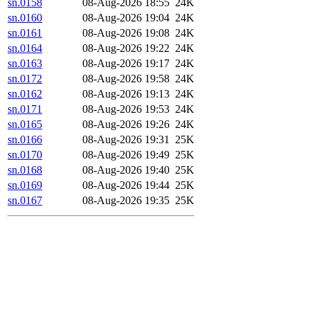
sn.0158
08-Aug-2026 18:55
24K
sn.0160
08-Aug-2026 19:04
24K
sn.0161
08-Aug-2026 19:08
24K
sn.0164
08-Aug-2026 19:22
24K
sn.0163
08-Aug-2026 19:17
24K
sn.0172
08-Aug-2026 19:58
24K
sn.0162
08-Aug-2026 19:13
24K
sn.0171
08-Aug-2026 19:53
24K
sn.0165
08-Aug-2026 19:26
24K
sn.0166
08-Aug-2026 19:31
25K
sn.0170
08-Aug-2026 19:49
25K
sn.0168
08-Aug-2026 19:40
25K
sn.0169
08-Aug-2026 19:44
25K
sn.0167
08-Aug-2026 19:35
25K