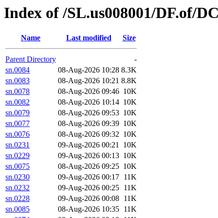
Index of /SL.us008001/DF.of/DC
Name
Last modified
Size
Parent Directory
-
sn.0084
08-Aug-2026 10:28
8.3K
sn.0083
08-Aug-2026 10:21
8.8K
sn.0078
08-Aug-2026 09:46
10K
sn.0082
08-Aug-2026 10:14
10K
sn.0079
08-Aug-2026 09:53
10K
sn.0077
08-Aug-2026 09:39
10K
sn.0076
08-Aug-2026 09:32
10K
sn.0231
09-Aug-2026 00:21
10K
sn.0229
09-Aug-2026 00:13
10K
sn.0075
08-Aug-2026 09:25
10K
sn.0230
09-Aug-2026 00:17
11K
sn.0232
09-Aug-2026 00:25
11K
sn.0228
09-Aug-2026 00:08
11K
sn.0085
08-Aug-2026 10:35
11K