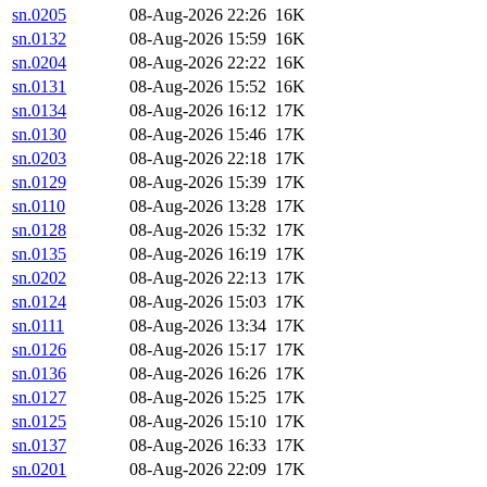
sn.0205
08-Aug-2026 22:26
16K
sn.0132
08-Aug-2026 15:59
16K
sn.0204
08-Aug-2026 22:22
16K
sn.0131
08-Aug-2026 15:52
16K
sn.0134
08-Aug-2026 16:12
17K
sn.0130
08-Aug-2026 15:46
17K
sn.0203
08-Aug-2026 22:18
17K
sn.0129
08-Aug-2026 15:39
17K
sn.0110
08-Aug-2026 13:28
17K
sn.0128
08-Aug-2026 15:32
17K
sn.0135
08-Aug-2026 16:19
17K
sn.0202
08-Aug-2026 22:13
17K
sn.0124
08-Aug-2026 15:03
17K
sn.0111
08-Aug-2026 13:34
17K
sn.0126
08-Aug-2026 15:17
17K
sn.0136
08-Aug-2026 16:26
17K
sn.0127
08-Aug-2026 15:25
17K
sn.0125
08-Aug-2026 15:10
17K
sn.0137
08-Aug-2026 16:33
17K
sn.0201
08-Aug-2026 22:09
17K