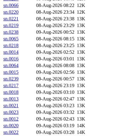
sn.0066
08-Aug-2026 08:22
12K
sn.0220
08-Aug-2026 23:34
12K
sn.0221
08-Aug-2026 23:38
13K
sn.0219
08-Aug-2026 23:29
13K
sn.0238
09-Aug-2026 00:52
13K
sn.0065
08-Aug-2026 08:15
13K
sn.0218
08-Aug-2026 23:25
13K
sn.0014
09-Aug-2026 02:52
13K
sn.0016
09-Aug-2026 03:01
13K
sn.0064
08-Aug-2026 08:08
13K
sn.0015
09-Aug-2026 02:56
13K
sn.0239
09-Aug-2026 00:57
13K
sn.0217
08-Aug-2026 23:19
13K
sn.0018
09-Aug-2026 03:10
13K
sn.0013
09-Aug-2026 02:47
13K
sn.0021
09-Aug-2026 03:23
13K
sn.0023
09-Aug-2026 03:32
13K
sn.0012
09-Aug-2026 02:43
13K
sn.0020
09-Aug-2026 03:19
14K
sn.0022
09-Aug-2026 03:28
14K