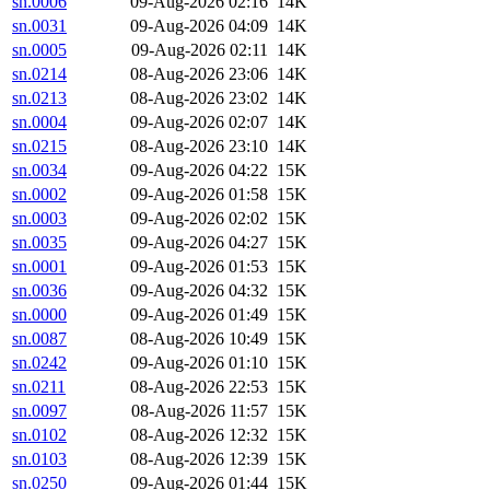
sn.0006
09-Aug-2026 02:16
14K
sn.0031
09-Aug-2026 04:09
14K
sn.0005
09-Aug-2026 02:11
14K
sn.0214
08-Aug-2026 23:06
14K
sn.0213
08-Aug-2026 23:02
14K
sn.0004
09-Aug-2026 02:07
14K
sn.0215
08-Aug-2026 23:10
14K
sn.0034
09-Aug-2026 04:22
15K
sn.0002
09-Aug-2026 01:58
15K
sn.0003
09-Aug-2026 02:02
15K
sn.0035
09-Aug-2026 04:27
15K
sn.0001
09-Aug-2026 01:53
15K
sn.0036
09-Aug-2026 04:32
15K
sn.0000
09-Aug-2026 01:49
15K
sn.0087
08-Aug-2026 10:49
15K
sn.0242
09-Aug-2026 01:10
15K
sn.0211
08-Aug-2026 22:53
15K
sn.0097
08-Aug-2026 11:57
15K
sn.0102
08-Aug-2026 12:32
15K
sn.0103
08-Aug-2026 12:39
15K
sn.0250
09-Aug-2026 01:44
15K