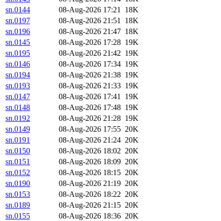
sn.0144
08-Aug-2026 17:21
18K
sn.0197
08-Aug-2026 21:51
18K
sn.0196
08-Aug-2026 21:47
18K
sn.0145
08-Aug-2026 17:28
19K
sn.0195
08-Aug-2026 21:42
19K
sn.0146
08-Aug-2026 17:34
19K
sn.0194
08-Aug-2026 21:38
19K
sn.0193
08-Aug-2026 21:33
19K
sn.0147
08-Aug-2026 17:41
19K
sn.0148
08-Aug-2026 17:48
19K
sn.0192
08-Aug-2026 21:28
19K
sn.0149
08-Aug-2026 17:55
20K
sn.0191
08-Aug-2026 21:24
20K
sn.0150
08-Aug-2026 18:02
20K
sn.0151
08-Aug-2026 18:09
20K
sn.0152
08-Aug-2026 18:15
20K
sn.0190
08-Aug-2026 21:19
20K
sn.0153
08-Aug-2026 18:22
20K
sn.0189
08-Aug-2026 21:15
20K
sn.0155
08-Aug-2026 18:36
20K