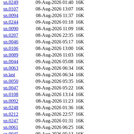
sn.0249
09-Aug-2026 01:40
16K
sn.0107
08-Aug-2026 13:07
16K
sn.0094
08-Aug-2026 11:37
16K
sn.0244
09-Aug-2026 01:18
16K
sn.0090
08-Aug-2026 11:09
16K
sn.0207
08-Aug-2026 22:35
16K
sn.0046
09-Aug-2026 05:17
16K
sn.0106
08-Aug-2026 13:00
16K
sn.0089
08-Aug-2026 11:03
16K
sn.0044
09-Aug-2026 05:08
16K
sn.0063
09-Aug-2026 06:34
16K
sn.last
09-Aug-2026 06:34
16K
sn.0050
09-Aug-2026 05:35
16K
sn.0047
09-Aug-2026 05:22
16K
sn.0108
08-Aug-2026 13:14
16K
sn.0092
08-Aug-2026 11:23
16K
sn.0248
09-Aug-2026 01:36
16K
sn.0212
08-Aug-2026 22:57
16K
sn.0247
09-Aug-2026 01:31
16K
sn.0061
09-Aug-2026 06:25
16K
sn.0045
09-Aug-2026 05:13
16K