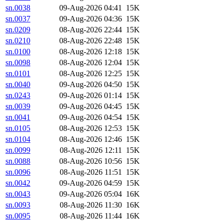
sn.0038
09-Aug-2026 04:41
15K
sn.0037
09-Aug-2026 04:36
15K
sn.0209
08-Aug-2026 22:44
15K
sn.0210
08-Aug-2026 22:48
15K
sn.0100
08-Aug-2026 12:18
15K
sn.0098
08-Aug-2026 12:04
15K
sn.0101
08-Aug-2026 12:25
15K
sn.0040
09-Aug-2026 04:50
15K
sn.0243
09-Aug-2026 01:14
15K
sn.0039
09-Aug-2026 04:45
15K
sn.0041
09-Aug-2026 04:54
15K
sn.0105
08-Aug-2026 12:53
15K
sn.0104
08-Aug-2026 12:46
15K
sn.0099
08-Aug-2026 12:11
15K
sn.0088
08-Aug-2026 10:56
15K
sn.0096
08-Aug-2026 11:51
15K
sn.0042
09-Aug-2026 04:59
15K
sn.0043
09-Aug-2026 05:04
16K
sn.0093
08-Aug-2026 11:30
16K
sn.0095
08-Aug-2026 11:44
16K