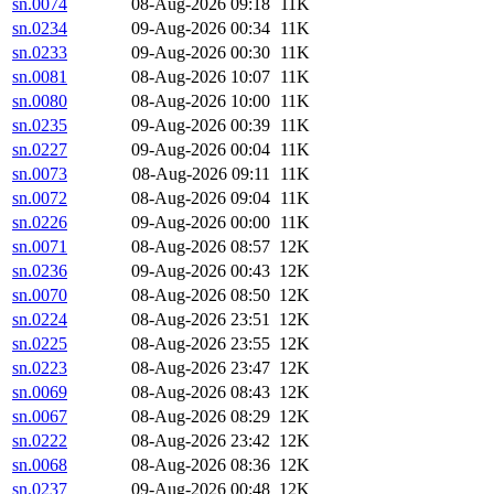
sn.0074
08-Aug-2026 09:18
11K
sn.0234
09-Aug-2026 00:34
11K
sn.0233
09-Aug-2026 00:30
11K
sn.0081
08-Aug-2026 10:07
11K
sn.0080
08-Aug-2026 10:00
11K
sn.0235
09-Aug-2026 00:39
11K
sn.0227
09-Aug-2026 00:04
11K
sn.0073
08-Aug-2026 09:11
11K
sn.0072
08-Aug-2026 09:04
11K
sn.0226
09-Aug-2026 00:00
11K
sn.0071
08-Aug-2026 08:57
12K
sn.0236
09-Aug-2026 00:43
12K
sn.0070
08-Aug-2026 08:50
12K
sn.0224
08-Aug-2026 23:51
12K
sn.0225
08-Aug-2026 23:55
12K
sn.0223
08-Aug-2026 23:47
12K
sn.0069
08-Aug-2026 08:43
12K
sn.0067
08-Aug-2026 08:29
12K
sn.0222
08-Aug-2026 23:42
12K
sn.0068
08-Aug-2026 08:36
12K
sn.0237
09-Aug-2026 00:48
12K