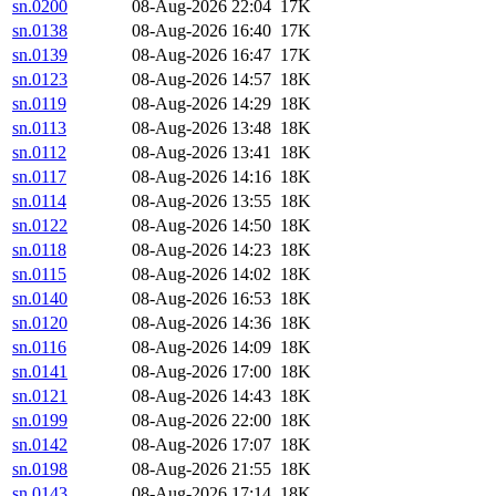
sn.0200
08-Aug-2026 22:04
17K
sn.0138
08-Aug-2026 16:40
17K
sn.0139
08-Aug-2026 16:47
17K
sn.0123
08-Aug-2026 14:57
18K
sn.0119
08-Aug-2026 14:29
18K
sn.0113
08-Aug-2026 13:48
18K
sn.0112
08-Aug-2026 13:41
18K
sn.0117
08-Aug-2026 14:16
18K
sn.0114
08-Aug-2026 13:55
18K
sn.0122
08-Aug-2026 14:50
18K
sn.0118
08-Aug-2026 14:23
18K
sn.0115
08-Aug-2026 14:02
18K
sn.0140
08-Aug-2026 16:53
18K
sn.0120
08-Aug-2026 14:36
18K
sn.0116
08-Aug-2026 14:09
18K
sn.0141
08-Aug-2026 17:00
18K
sn.0121
08-Aug-2026 14:43
18K
sn.0199
08-Aug-2026 22:00
18K
sn.0142
08-Aug-2026 17:07
18K
sn.0198
08-Aug-2026 21:55
18K
sn.0143
08-Aug-2026 17:14
18K