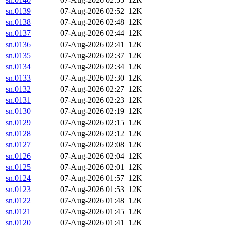
sn.0139
07-Aug-2026 02:52
12K
sn.0138
07-Aug-2026 02:48
12K
sn.0137
07-Aug-2026 02:44
12K
sn.0136
07-Aug-2026 02:41
12K
sn.0135
07-Aug-2026 02:37
12K
sn.0134
07-Aug-2026 02:34
12K
sn.0133
07-Aug-2026 02:30
12K
sn.0132
07-Aug-2026 02:27
12K
sn.0131
07-Aug-2026 02:23
12K
sn.0130
07-Aug-2026 02:19
12K
sn.0129
07-Aug-2026 02:15
12K
sn.0128
07-Aug-2026 02:12
12K
sn.0127
07-Aug-2026 02:08
12K
sn.0126
07-Aug-2026 02:04
12K
sn.0125
07-Aug-2026 02:01
12K
sn.0124
07-Aug-2026 01:57
12K
sn.0123
07-Aug-2026 01:53
12K
sn.0122
07-Aug-2026 01:48
12K
sn.0121
07-Aug-2026 01:45
12K
sn.0120
07-Aug-2026 01:41
12K