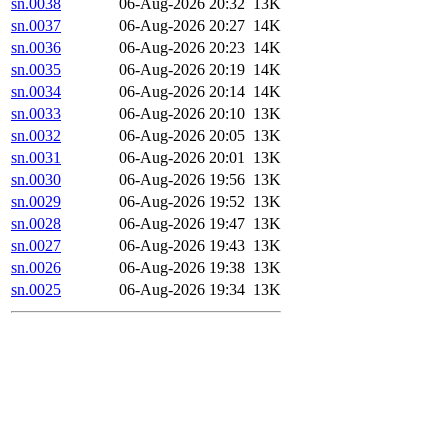
sn.0038
06-Aug-2026 20:32
13K
sn.0037
06-Aug-2026 20:27
14K
sn.0036
06-Aug-2026 20:23
14K
sn.0035
06-Aug-2026 20:19
14K
sn.0034
06-Aug-2026 20:14
14K
sn.0033
06-Aug-2026 20:10
13K
sn.0032
06-Aug-2026 20:05
13K
sn.0031
06-Aug-2026 20:01
13K
sn.0030
06-Aug-2026 19:56
13K
sn.0029
06-Aug-2026 19:52
13K
sn.0028
06-Aug-2026 19:47
13K
sn.0027
06-Aug-2026 19:43
13K
sn.0026
06-Aug-2026 19:38
13K
sn.0025
06-Aug-2026 19:34
13K