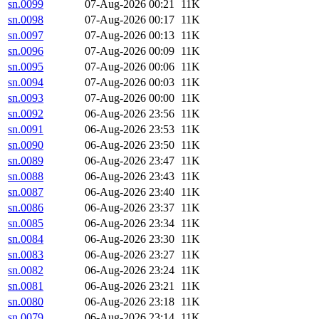
sn.0099
07-Aug-2026 00:21
11K
sn.0098
07-Aug-2026 00:17
11K
sn.0097
07-Aug-2026 00:13
11K
sn.0096
07-Aug-2026 00:09
11K
sn.0095
07-Aug-2026 00:06
11K
sn.0094
07-Aug-2026 00:03
11K
sn.0093
07-Aug-2026 00:00
11K
sn.0092
06-Aug-2026 23:56
11K
sn.0091
06-Aug-2026 23:53
11K
sn.0090
06-Aug-2026 23:50
11K
sn.0089
06-Aug-2026 23:47
11K
sn.0088
06-Aug-2026 23:43
11K
sn.0087
06-Aug-2026 23:40
11K
sn.0086
06-Aug-2026 23:37
11K
sn.0085
06-Aug-2026 23:34
11K
sn.0084
06-Aug-2026 23:30
11K
sn.0083
06-Aug-2026 23:27
11K
sn.0082
06-Aug-2026 23:24
11K
sn.0081
06-Aug-2026 23:21
11K
sn.0080
06-Aug-2026 23:18
11K
sn.0079
06-Aug-2026 23:14
11K