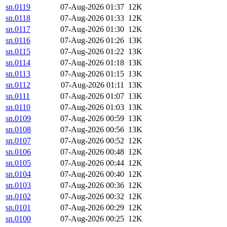
sn.0119
07-Aug-2026 01:37
12K
sn.0118
07-Aug-2026 01:33
12K
sn.0117
07-Aug-2026 01:30
12K
sn.0116
07-Aug-2026 01:26
13K
sn.0115
07-Aug-2026 01:22
13K
sn.0114
07-Aug-2026 01:18
13K
sn.0113
07-Aug-2026 01:15
13K
sn.0112
07-Aug-2026 01:11
13K
sn.0111
07-Aug-2026 01:07
13K
sn.0110
07-Aug-2026 01:03
13K
sn.0109
07-Aug-2026 00:59
13K
sn.0108
07-Aug-2026 00:56
13K
sn.0107
07-Aug-2026 00:52
12K
sn.0106
07-Aug-2026 00:48
12K
sn.0105
07-Aug-2026 00:44
12K
sn.0104
07-Aug-2026 00:40
12K
sn.0103
07-Aug-2026 00:36
12K
sn.0102
07-Aug-2026 00:32
12K
sn.0101
07-Aug-2026 00:29
12K
sn.0100
07-Aug-2026 00:25
12K