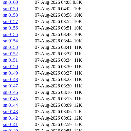
sn.0160
07-Aug-2026 04:08
8.8K
sn.0159
07-Aug-2026 04:02
10K
sn.0158
07-Aug-2026 03:58
10K
sn.0157
07-Aug-2026 03:55
10K
sn.0156
07-Aug-2026 03:51
10K
sn.0155
07-Aug-2026 03:48
10K
sn.0154
07-Aug-2026 03:44
10K
sn.0153
07-Aug-2026 03:41
11K
sn.0152
07-Aug-2026 03:37
11K
sn.0151
07-Aug-2026 03:34
11K
sn.0150
07-Aug-2026 03:30
11K
sn.0149
07-Aug-2026 03:27
11K
sn.0148
07-Aug-2026 03:23
11K
sn.0147
07-Aug-2026 03:20
11K
sn.0146
07-Aug-2026 03:16
11K
sn.0145
07-Aug-2026 03:13
11K
sn.0144
07-Aug-2026 03:09
12K
sn.0143
07-Aug-2026 03:06
12K
sn.0142
07-Aug-2026 03:02
12K
sn.0141
07-Aug-2026 02:59
12K
sn.0140
07-Aug-2026 02:55
12K