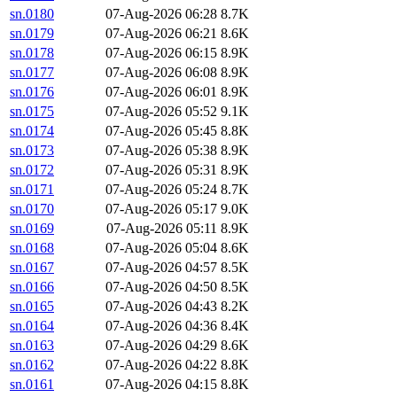
sn.0180
07-Aug-2026 06:28
8.7K
sn.0179
07-Aug-2026 06:21
8.6K
sn.0178
07-Aug-2026 06:15
8.9K
sn.0177
07-Aug-2026 06:08
8.9K
sn.0176
07-Aug-2026 06:01
8.9K
sn.0175
07-Aug-2026 05:52
9.1K
sn.0174
07-Aug-2026 05:45
8.8K
sn.0173
07-Aug-2026 05:38
8.9K
sn.0172
07-Aug-2026 05:31
8.9K
sn.0171
07-Aug-2026 05:24
8.7K
sn.0170
07-Aug-2026 05:17
9.0K
sn.0169
07-Aug-2026 05:11
8.9K
sn.0168
07-Aug-2026 05:04
8.6K
sn.0167
07-Aug-2026 04:57
8.5K
sn.0166
07-Aug-2026 04:50
8.5K
sn.0165
07-Aug-2026 04:43
8.2K
sn.0164
07-Aug-2026 04:36
8.4K
sn.0163
07-Aug-2026 04:29
8.6K
sn.0162
07-Aug-2026 04:22
8.8K
sn.0161
07-Aug-2026 04:15
8.8K