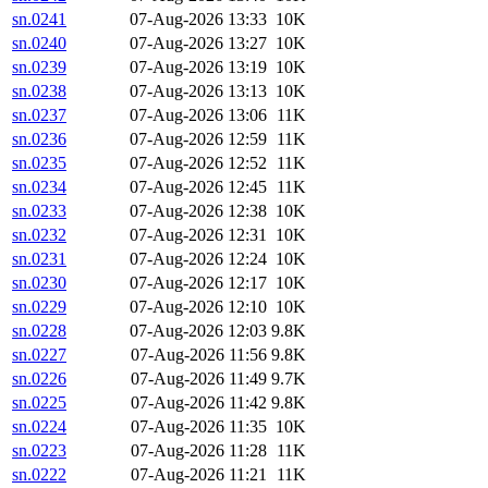
sn.0241
07-Aug-2026 13:33
10K
sn.0240
07-Aug-2026 13:27
10K
sn.0239
07-Aug-2026 13:19
10K
sn.0238
07-Aug-2026 13:13
10K
sn.0237
07-Aug-2026 13:06
11K
sn.0236
07-Aug-2026 12:59
11K
sn.0235
07-Aug-2026 12:52
11K
sn.0234
07-Aug-2026 12:45
11K
sn.0233
07-Aug-2026 12:38
10K
sn.0232
07-Aug-2026 12:31
10K
sn.0231
07-Aug-2026 12:24
10K
sn.0230
07-Aug-2026 12:17
10K
sn.0229
07-Aug-2026 12:10
10K
sn.0228
07-Aug-2026 12:03
9.8K
sn.0227
07-Aug-2026 11:56
9.8K
sn.0226
07-Aug-2026 11:49
9.7K
sn.0225
07-Aug-2026 11:42
9.8K
sn.0224
07-Aug-2026 11:35
10K
sn.0223
07-Aug-2026 11:28
11K
sn.0222
07-Aug-2026 11:21
11K