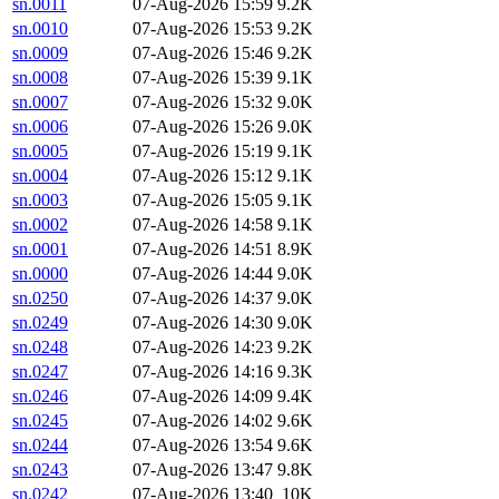
sn.0011
07-Aug-2026 15:59
9.2K
sn.0010
07-Aug-2026 15:53
9.2K
sn.0009
07-Aug-2026 15:46
9.2K
sn.0008
07-Aug-2026 15:39
9.1K
sn.0007
07-Aug-2026 15:32
9.0K
sn.0006
07-Aug-2026 15:26
9.0K
sn.0005
07-Aug-2026 15:19
9.1K
sn.0004
07-Aug-2026 15:12
9.1K
sn.0003
07-Aug-2026 15:05
9.1K
sn.0002
07-Aug-2026 14:58
9.1K
sn.0001
07-Aug-2026 14:51
8.9K
sn.0000
07-Aug-2026 14:44
9.0K
sn.0250
07-Aug-2026 14:37
9.0K
sn.0249
07-Aug-2026 14:30
9.0K
sn.0248
07-Aug-2026 14:23
9.2K
sn.0247
07-Aug-2026 14:16
9.3K
sn.0246
07-Aug-2026 14:09
9.4K
sn.0245
07-Aug-2026 14:02
9.6K
sn.0244
07-Aug-2026 13:54
9.6K
sn.0243
07-Aug-2026 13:47
9.8K
sn.0242
07-Aug-2026 13:40
10K