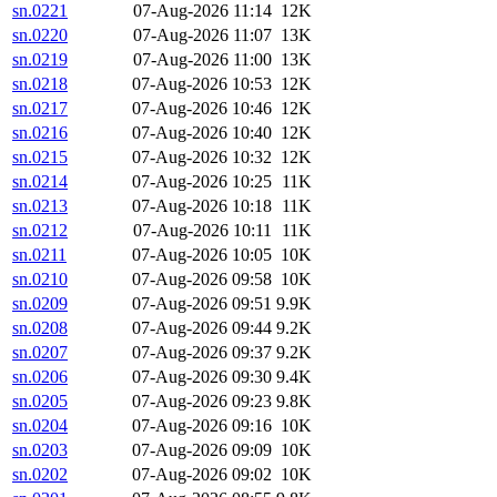
sn.0221
07-Aug-2026 11:14
12K
sn.0220
07-Aug-2026 11:07
13K
sn.0219
07-Aug-2026 11:00
13K
sn.0218
07-Aug-2026 10:53
12K
sn.0217
07-Aug-2026 10:46
12K
sn.0216
07-Aug-2026 10:40
12K
sn.0215
07-Aug-2026 10:32
12K
sn.0214
07-Aug-2026 10:25
11K
sn.0213
07-Aug-2026 10:18
11K
sn.0212
07-Aug-2026 10:11
11K
sn.0211
07-Aug-2026 10:05
10K
sn.0210
07-Aug-2026 09:58
10K
sn.0209
07-Aug-2026 09:51
9.9K
sn.0208
07-Aug-2026 09:44
9.2K
sn.0207
07-Aug-2026 09:37
9.2K
sn.0206
07-Aug-2026 09:30
9.4K
sn.0205
07-Aug-2026 09:23
9.8K
sn.0204
07-Aug-2026 09:16
10K
sn.0203
07-Aug-2026 09:09
10K
sn.0202
07-Aug-2026 09:02
10K