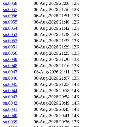
sn.0058
06-Aug-2026 22:00
12K
sn.0057
06-Aug-2026 21:56
12K
sn.0056
06-Aug-2026 21:51
12K
sn.0055
06-Aug-2026 21:46
12K
sn.0054
06-Aug-2026 21:42
12K
sn.0053
06-Aug-2026 21:38
12K
sn.0052
06-Aug-2026 21:33
13K
sn.0051
06-Aug-2026 21:29
13K
sn.0050
06-Aug-2026 21:25
13K
sn.0049
06-Aug-2026 21:20
13K
sn.0048
06-Aug-2026 21:16
13K
sn.0047
06-Aug-2026 21:11
13K
sn.0046
06-Aug-2026 21:07
13K
sn.0045
06-Aug-2026 21:03
14K
sn.0044
06-Aug-2026 20:58
14K
sn.0043
06-Aug-2026 20:54
14K
sn.0042
06-Aug-2026 20:49
14K
sn.0041
06-Aug-2026 20:45
14K
sn.0040
06-Aug-2026 20:41
14K
sn.0039
06-Aug-2026 20:36
13K