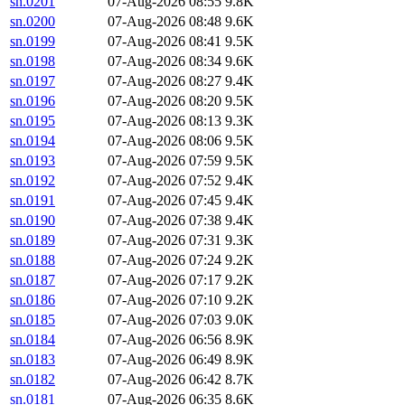
sn.0201
07-Aug-2026 08:55
9.8K
sn.0200
07-Aug-2026 08:48
9.6K
sn.0199
07-Aug-2026 08:41
9.5K
sn.0198
07-Aug-2026 08:34
9.6K
sn.0197
07-Aug-2026 08:27
9.4K
sn.0196
07-Aug-2026 08:20
9.5K
sn.0195
07-Aug-2026 08:13
9.3K
sn.0194
07-Aug-2026 08:06
9.5K
sn.0193
07-Aug-2026 07:59
9.5K
sn.0192
07-Aug-2026 07:52
9.4K
sn.0191
07-Aug-2026 07:45
9.4K
sn.0190
07-Aug-2026 07:38
9.4K
sn.0189
07-Aug-2026 07:31
9.3K
sn.0188
07-Aug-2026 07:24
9.2K
sn.0187
07-Aug-2026 07:17
9.2K
sn.0186
07-Aug-2026 07:10
9.2K
sn.0185
07-Aug-2026 07:03
9.0K
sn.0184
07-Aug-2026 06:56
8.9K
sn.0183
07-Aug-2026 06:49
8.9K
sn.0182
07-Aug-2026 06:42
8.7K
sn.0181
07-Aug-2026 06:35
8.6K