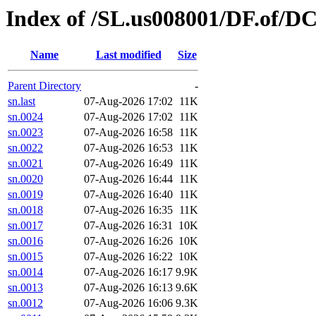
Index of /SL.us008001/DF.of/DC
Name
Last modified
Size
Parent Directory
-
sn.last
07-Aug-2026 17:02
11K
sn.0024
07-Aug-2026 17:02
11K
sn.0023
07-Aug-2026 16:58
11K
sn.0022
07-Aug-2026 16:53
11K
sn.0021
07-Aug-2026 16:49
11K
sn.0020
07-Aug-2026 16:44
11K
sn.0019
07-Aug-2026 16:40
11K
sn.0018
07-Aug-2026 16:35
11K
sn.0017
07-Aug-2026 16:31
10K
sn.0016
07-Aug-2026 16:26
10K
sn.0015
07-Aug-2026 16:22
10K
sn.0014
07-Aug-2026 16:17
9.9K
sn.0013
07-Aug-2026 16:13
9.6K
sn.0012
07-Aug-2026 16:06
9.3K