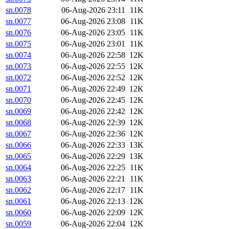
sn.0078
06-Aug-2026 23:11
11K
sn.0077
06-Aug-2026 23:08
11K
sn.0076
06-Aug-2026 23:05
11K
sn.0075
06-Aug-2026 23:01
11K
sn.0074
06-Aug-2026 22:58
12K
sn.0073
06-Aug-2026 22:55
12K
sn.0072
06-Aug-2026 22:52
12K
sn.0071
06-Aug-2026 22:49
12K
sn.0070
06-Aug-2026 22:45
12K
sn.0069
06-Aug-2026 22:42
12K
sn.0068
06-Aug-2026 22:39
12K
sn.0067
06-Aug-2026 22:36
12K
sn.0066
06-Aug-2026 22:33
13K
sn.0065
06-Aug-2026 22:29
13K
sn.0064
06-Aug-2026 22:25
11K
sn.0063
06-Aug-2026 22:21
11K
sn.0062
06-Aug-2026 22:17
11K
sn.0061
06-Aug-2026 22:13
12K
sn.0060
06-Aug-2026 22:09
12K
sn.0059
06-Aug-2026 22:04
12K