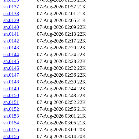
sn.0137
07-Aug-2026 01:57
21K
sn.0138
07-Aug-2026 02:01
21K
sn.0139
07-Aug-2026 02:05
21K
sn.0140
07-Aug-2026 02:09
22K
sn.0141
07-Aug-2026 02:13
22K
sn.0142
07-Aug-2026 02:17
22K
sn.0143
07-Aug-2026 02:20
22K
sn.0144
07-Aug-2026 02:24
22K
sn.0145
07-Aug-2026 02:28
22K
sn.0146
07-Aug-2026 02:32
22K
sn.0147
07-Aug-2026 02:36
22K
sn.0148
07-Aug-2026 02:39
22K
sn.0149
07-Aug-2026 02:44
22K
sn.0150
07-Aug-2026 02:48
22K
sn.0151
07-Aug-2026 02:52
22K
sn.0152
07-Aug-2026 02:56
21K
sn.0153
07-Aug-2026 03:01
21K
sn.0154
07-Aug-2026 03:05
21K
sn.0155
07-Aug-2026 03:09
20K
sn.0156
07-Aug-2026 03:14
20K