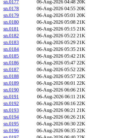
sn.0177
06-Aug-2026 04:48
20K
sn.0178
06-Aug-2026 04:55
20K
sn.0179
06-Aug-2026 05:01
20K
sn.0180
06-Aug-2026 05:08
21K
sn.0181
06-Aug-2026 05:15
21K
sn.0182
06-Aug-2026 05:22
21K
sn.0183
06-Aug-2026 05:29
21K
sn.0184
06-Aug-2026 05:35
21K
sn.0185
06-Aug-2026 05:42
21K
sn.0186
06-Aug-2026 05:47
22K
sn.0187
06-Aug-2026 05:52
22K
sn.0188
06-Aug-2026 05:57
22K
sn.0189
06-Aug-2026 06:01
22K
sn.0190
06-Aug-2026 06:06
21K
sn.0191
06-Aug-2026 06:11
21K
sn.0192
06-Aug-2026 06:16
22K
sn.0193
06-Aug-2026 06:21
21K
sn.0194
06-Aug-2026 06:26
21K
sn.0195
06-Aug-2026 06:30
22K
sn.0196
06-Aug-2026 06:35
22K
sn.0197
06-Aug-2026 06:40
22K