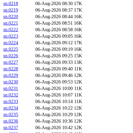
sn.0218
06-Aug-2026 08:30
17K
sn.0219
06-Aug-2026 08:37
17K
sn.0220
06-Aug-2026 08:44
16K
sn.0221
06-Aug-2026 08:51
16K
sn.0222
06-Aug-2026 08:58
16K
sn.0223
06-Aug-2026 09:05
16K
sn.0224
06-Aug-2026 09:12
17K
sn.0225
06-Aug-2026 09:19
16K
sn.0226
06-Aug-2026 09:25
15K
sn.0227
06-Aug-2026 09:33
13K
sn.0228
06-Aug-2026 09:40
11K
sn.0229
06-Aug-2026 09:46
12K
sn.0230
06-Aug-2026 09:53
12K
sn.0231
06-Aug-2026 10:00
11K
sn.0232
06-Aug-2026 10:07
11K
sn.0233
06-Aug-2026 10:14
11K
sn.0234
06-Aug-2026 10:22
12K
sn.0235
06-Aug-2026 10:29
12K
sn.0236
06-Aug-2026 10:36
12K
sn.0237
06-Aug-2026 10:42
12K