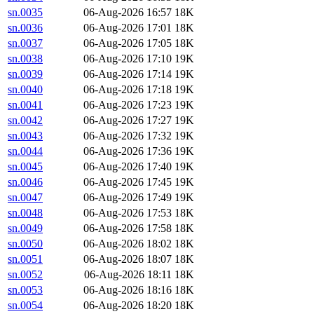
sn.0035
06-Aug-2026 16:57
18K
sn.0036
06-Aug-2026 17:01
18K
sn.0037
06-Aug-2026 17:05
18K
sn.0038
06-Aug-2026 17:10
19K
sn.0039
06-Aug-2026 17:14
19K
sn.0040
06-Aug-2026 17:18
19K
sn.0041
06-Aug-2026 17:23
19K
sn.0042
06-Aug-2026 17:27
19K
sn.0043
06-Aug-2026 17:32
19K
sn.0044
06-Aug-2026 17:36
19K
sn.0045
06-Aug-2026 17:40
19K
sn.0046
06-Aug-2026 17:45
19K
sn.0047
06-Aug-2026 17:49
19K
sn.0048
06-Aug-2026 17:53
18K
sn.0049
06-Aug-2026 17:58
18K
sn.0050
06-Aug-2026 18:02
18K
sn.0051
06-Aug-2026 18:07
18K
sn.0052
06-Aug-2026 18:11
18K
sn.0053
06-Aug-2026 18:16
18K
sn.0054
06-Aug-2026 18:20
18K