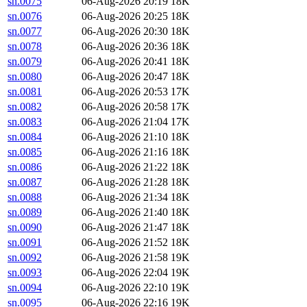
sn.0075
06-Aug-2026 20:19
18K
sn.0076
06-Aug-2026 20:25
18K
sn.0077
06-Aug-2026 20:30
18K
sn.0078
06-Aug-2026 20:36
18K
sn.0079
06-Aug-2026 20:41
18K
sn.0080
06-Aug-2026 20:47
18K
sn.0081
06-Aug-2026 20:53
17K
sn.0082
06-Aug-2026 20:58
17K
sn.0083
06-Aug-2026 21:04
17K
sn.0084
06-Aug-2026 21:10
18K
sn.0085
06-Aug-2026 21:16
18K
sn.0086
06-Aug-2026 21:22
18K
sn.0087
06-Aug-2026 21:28
18K
sn.0088
06-Aug-2026 21:34
18K
sn.0089
06-Aug-2026 21:40
18K
sn.0090
06-Aug-2026 21:47
18K
sn.0091
06-Aug-2026 21:52
18K
sn.0092
06-Aug-2026 21:58
19K
sn.0093
06-Aug-2026 22:04
19K
sn.0094
06-Aug-2026 22:10
19K
sn.0095
06-Aug-2026 22:16
19K