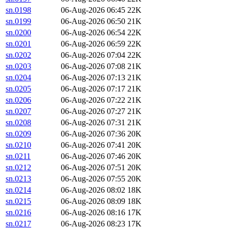
sn.0198
06-Aug-2026 06:45
22K
sn.0199
06-Aug-2026 06:50
21K
sn.0200
06-Aug-2026 06:54
22K
sn.0201
06-Aug-2026 06:59
22K
sn.0202
06-Aug-2026 07:04
22K
sn.0203
06-Aug-2026 07:08
21K
sn.0204
06-Aug-2026 07:13
21K
sn.0205
06-Aug-2026 07:17
21K
sn.0206
06-Aug-2026 07:22
21K
sn.0207
06-Aug-2026 07:27
21K
sn.0208
06-Aug-2026 07:31
21K
sn.0209
06-Aug-2026 07:36
20K
sn.0210
06-Aug-2026 07:41
20K
sn.0211
06-Aug-2026 07:46
20K
sn.0212
06-Aug-2026 07:51
20K
sn.0213
06-Aug-2026 07:55
20K
sn.0214
06-Aug-2026 08:02
18K
sn.0215
06-Aug-2026 08:09
18K
sn.0216
06-Aug-2026 08:16
17K
sn.0217
06-Aug-2026 08:23
17K