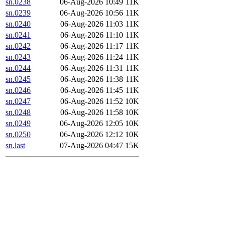
sn.0238
06-Aug-2026 10:49
11K
sn.0239
06-Aug-2026 10:56
11K
sn.0240
06-Aug-2026 11:03
11K
sn.0241
06-Aug-2026 11:10
11K
sn.0242
06-Aug-2026 11:17
11K
sn.0243
06-Aug-2026 11:24
11K
sn.0244
06-Aug-2026 11:31
11K
sn.0245
06-Aug-2026 11:38
11K
sn.0246
06-Aug-2026 11:45
11K
sn.0247
06-Aug-2026 11:52
10K
sn.0248
06-Aug-2026 11:58
10K
sn.0249
06-Aug-2026 12:05
10K
sn.0250
06-Aug-2026 12:12
10K
sn.last
07-Aug-2026 04:47
15K