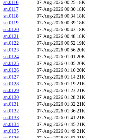
sn.0116
07-Aug-2026 00:25
18K
sn.0117
07-Aug-2026 00:30
18K
sn.0118
07-Aug-2026 00:34
18K
sn.0119
07-Aug-2026 00:39
18K
sn.0120
07-Aug-2026 00:43
18K
sn.0121
07-Aug-2026 00:48
18K
sn.0122
07-Aug-2026 00:52
19K
sn.0123
07-Aug-2026 00:56
20K
sn.0124
07-Aug-2026 01:01
20K
sn.0125
07-Aug-2026 01:05
20K
sn.0126
07-Aug-2026 01:10
20K
sn.0127
07-Aug-2026 01:14
21K
sn.0128
07-Aug-2026 01:19
21K
sn.0129
07-Aug-2026 01:23
21K
sn.0130
07-Aug-2026 01:28
21K
sn.0131
07-Aug-2026 01:32
21K
sn.0132
07-Aug-2026 01:36
21K
sn.0133
07-Aug-2026 01:41
21K
sn.0134
07-Aug-2026 01:45
21K
sn.0135
07-Aug-2026 01:49
21K
sn.0136
07-Aug-2026 01:53
21K