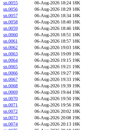
sn.0055
06-Aug-2026 18:24
18K
sn.0056
06-Aug-2026 18:29
18K
sn.0057
06-Aug-2026 18:34
18K
sn.0058
06-Aug-2026 18:40
18K
sn.0059
06-Aug-2026 18:46
18K
sn.0060
06-Aug-2026 18:51
18K
sn.0061
06-Aug-2026 18:57
18K
sn.0062
06-Aug-2026 19:03
18K
sn.0063
06-Aug-2026 19:09
19K
sn.0064
06-Aug-2026 19:15
19K
sn.0065
06-Aug-2026 19:21
19K
sn.0066
06-Aug-2026 19:27
19K
sn.0067
06-Aug-2026 19:33
19K
sn.0068
06-Aug-2026 19:39
19K
sn.0069
06-Aug-2026 19:44
19K
sn.0070
06-Aug-2026 19:50
19K
sn.0071
06-Aug-2026 19:56
19K
sn.0072
06-Aug-2026 20:02
18K
sn.0073
06-Aug-2026 20:08
19K
sn.0074
06-Aug-2026 20:13
18K