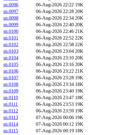
sn.0096
06-Aug-2026 22:22
19K
sn.0097
06-Aug-2026 22:28
20K
sn.0098
06-Aug-2026 22:34
20K
sn.0099
06-Aug-2026 22:40
20K
sn.0100
06-Aug-2026 22:46
21K
sn.0101
06-Aug-2026 22:52
22K
sn.0102
06-Aug-2026 22:58
22K
sn.0103
06-Aug-2026 23:04
20K
sn.0104
06-Aug-2026 23:10
20K
sn.0105
06-Aug-2026 23:16
20K
sn.0106
06-Aug-2026 23:22
21K
sn.0107
06-Aug-2026 23:28
19K
sn.0108
06-Aug-2026 23:34
18K
sn.0109
06-Aug-2026 23:40
19K
sn.0110
06-Aug-2026 23:47
18K
sn.0111
06-Aug-2026 23:53
19K
sn.0112
06-Aug-2026 23:59
19K
sn.0113
07-Aug-2026 00:06
19K
sn.0114
07-Aug-2026 00:12
19K
sn.0115
07-Aug-2026 00:19
18K