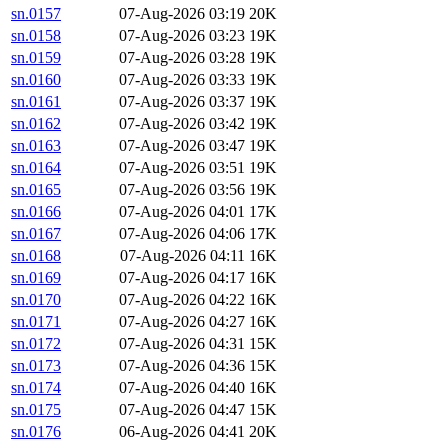
sn.0157
07-Aug-2026 03:19
20K
sn.0158
07-Aug-2026 03:23
19K
sn.0159
07-Aug-2026 03:28
19K
sn.0160
07-Aug-2026 03:33
19K
sn.0161
07-Aug-2026 03:37
19K
sn.0162
07-Aug-2026 03:42
19K
sn.0163
07-Aug-2026 03:47
19K
sn.0164
07-Aug-2026 03:51
19K
sn.0165
07-Aug-2026 03:56
19K
sn.0166
07-Aug-2026 04:01
17K
sn.0167
07-Aug-2026 04:06
17K
sn.0168
07-Aug-2026 04:11
16K
sn.0169
07-Aug-2026 04:17
16K
sn.0170
07-Aug-2026 04:22
16K
sn.0171
07-Aug-2026 04:27
16K
sn.0172
07-Aug-2026 04:31
15K
sn.0173
07-Aug-2026 04:36
15K
sn.0174
07-Aug-2026 04:40
16K
sn.0175
07-Aug-2026 04:47
15K
sn.0176
06-Aug-2026 04:41
20K