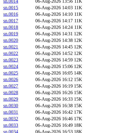
sn.0014
06-Aug-2026 13:56
11K
sn.0015
06-Aug-2026 14:03
11K
sn.0016
06-Aug-2026 14:10
11K
sn.0017
06-Aug-2026 14:17
11K
sn.0018
06-Aug-2026 14:24
11K
sn.0019
06-Aug-2026 14:31
12K
sn.0020
06-Aug-2026 14:38
12K
sn.0021
06-Aug-2026 14:45
12K
sn.0022
06-Aug-2026 14:52
12K
sn.0023
06-Aug-2026 14:59
12K
sn.0024
06-Aug-2026 15:06
12K
sn.0025
06-Aug-2026 16:05
14K
sn.0026
06-Aug-2026 16:12
15K
sn.0027
06-Aug-2026 16:19
15K
sn.0028
06-Aug-2026 16:26
15K
sn.0029
06-Aug-2026 16:33
15K
sn.0030
06-Aug-2026 16:38
15K
sn.0031
06-Aug-2026 16:42
17K
sn.0032
06-Aug-2026 16:46
17K
sn.0033
06-Aug-2026 16:49
18K
sn.0034
06-Aug-2026 16:53
18K