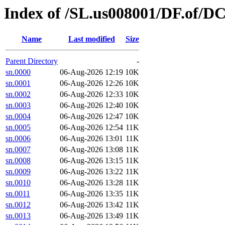
Index of /SL.us008001/DF.of/D
Name
Last modified
Size
Parent Directory
-
sn.0000
06-Aug-2026 12:19
10K
sn.0001
06-Aug-2026 12:26
10K
sn.0002
06-Aug-2026 12:33
10K
sn.0003
06-Aug-2026 12:40
10K
sn.0004
06-Aug-2026 12:47
10K
sn.0005
06-Aug-2026 12:54
11K
sn.0006
06-Aug-2026 13:01
11K
sn.0007
06-Aug-2026 13:08
11K
sn.0008
06-Aug-2026 13:15
11K
sn.0009
06-Aug-2026 13:22
11K
sn.0010
06-Aug-2026 13:28
11K
sn.0011
06-Aug-2026 13:35
11K
sn.0012
06-Aug-2026 13:42
11K
sn.0013
06-Aug-2026 13:49
11K