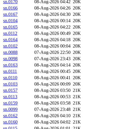
sn.0170
08-Aug-2026 04:42
20K
sn.0166
08-Aug-2026 04:26
20K
sn.0167
08-Aug-2026 04:30
20K
sn.0104
08-Aug-2026 00:14
20K
sn.0165
08-Aug-2026 04:22
20K
sn.0112
08-Aug-2026 00:49
20K
sn.0164
08-Aug-2026 04:18
20K
sn.0102
08-Aug-2026 00:04
20K
sn.0088
07-Aug-2026 22:50
20K
sn.0098
07-Aug-2026 23:43
20K
sn.0163
08-Aug-2026 04:14
20K
sn.0111
08-Aug-2026 00:45
20K
sn.0110
08-Aug-2026 00:41
20K
sn.0103
08-Aug-2026 00:09
20K
sn.0157
08-Aug-2026 03:50
21K
sn.0113
08-Aug-2026 00:53
21K
sn.0159
08-Aug-2026 03:58
21K
sn.0099
07-Aug-2026 23:48
21K
sn.0162
08-Aug-2026 04:10
21K
sn.0160
08-Aug-2026 04:02
21K
sn.0115
08-Aug-2026 01:01
21K