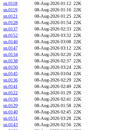
sn.0118
08-Aug-2026 01:12
22K
sn.0119
08-Aug-2026 01:16
22K
sn.0121
08-Aug-2026 01:25
22K
sn.0128
08-Aug-2026 01:54
22K
sn.0137
08-Aug-2026 02:33
22K
sn.0152
08-Aug-2026 03:32
22K
sn.0146
08-Aug-2026 03:08
22K
sn.0147
08-Aug-2026 03:12
22K
sn.0134
08-Aug-2026 02:20
22K
sn.0138
08-Aug-2026 02:37
22K
sn.0150
08-Aug-2026 03:24
22K
sn.0145
08-Aug-2026 03:04
22K
sn.0136
08-Aug-2026 02:29
22K
sn.0141
08-Aug-2026 02:49
22K
sn.0122
08-Aug-2026 01:29
22K
sn.0139
08-Aug-2026 02:41
22K
sn.0129
08-Aug-2026 01:58
22K
sn.0140
08-Aug-2026 02:45
22K
sn.0151
08-Aug-2026 03:28
22K
sn.0143
08-Aug-2026 02:56
22K