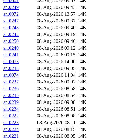
sn.0001
08-Aug-2026 09:53
14K
sn.0249
08-Aug-2026 09:43
14K
sn.0072
08-Aug-2026 13:57
14K
sn.0247
08-Aug-2026 09:37
14K
sn.0248
08-Aug-2026 09:40
14K
sn.0242
08-Aug-2026 09:19
14K
sn.0250
08-Aug-2026 09:46
14K
sn.0240
08-Aug-2026 09:12
14K
sn.0241
08-Aug-2026 09:15
14K
sn.0073
08-Aug-2026 14:00
14K
sn.0238
08-Aug-2026 09:05
14K
sn.0074
08-Aug-2026 14:04
14K
sn.0237
08-Aug-2026 09:02
14K
sn.0236
08-Aug-2026 08:58
14K
sn.0235
08-Aug-2026 08:54
14K
sn.0239
08-Aug-2026 09:08
14K
sn.0234
08-Aug-2026 08:51
14K
sn.0222
08-Aug-2026 08:08
14K
sn.0223
08-Aug-2026 08:11
14K
sn.0224
08-Aug-2026 08:15
14K
sn.0221
08-Aug-2026 08:05
14K