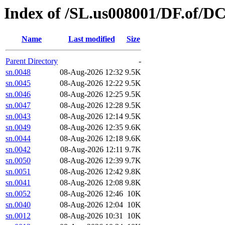
Index of /SL.us008001/DF.of/DC
Name
Last modified
Size
Parent Directory
-
sn.0048
08-Aug-2026 12:32
9.5K
sn.0045
08-Aug-2026 12:22
9.5K
sn.0046
08-Aug-2026 12:25
9.5K
sn.0047
08-Aug-2026 12:28
9.5K
sn.0043
08-Aug-2026 12:14
9.5K
sn.0049
08-Aug-2026 12:35
9.6K
sn.0044
08-Aug-2026 12:18
9.6K
sn.0042
08-Aug-2026 12:11
9.7K
sn.0050
08-Aug-2026 12:39
9.7K
sn.0051
08-Aug-2026 12:42
9.8K
sn.0041
08-Aug-2026 12:08
9.8K
sn.0052
08-Aug-2026 12:46
10K
sn.0040
08-Aug-2026 12:04
10K
sn.0012
08-Aug-2026 10:31
10K