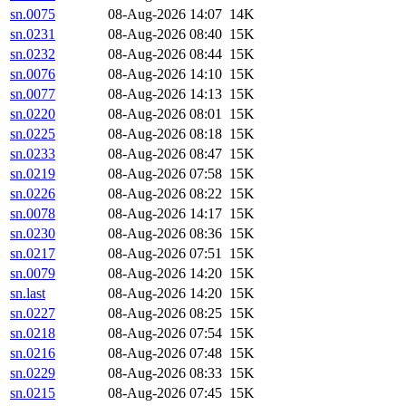
sn.0075
08-Aug-2026 14:07
14K
sn.0231
08-Aug-2026 08:40
15K
sn.0232
08-Aug-2026 08:44
15K
sn.0076
08-Aug-2026 14:10
15K
sn.0077
08-Aug-2026 14:13
15K
sn.0220
08-Aug-2026 08:01
15K
sn.0225
08-Aug-2026 08:18
15K
sn.0233
08-Aug-2026 08:47
15K
sn.0219
08-Aug-2026 07:58
15K
sn.0226
08-Aug-2026 08:22
15K
sn.0078
08-Aug-2026 14:17
15K
sn.0230
08-Aug-2026 08:36
15K
sn.0217
08-Aug-2026 07:51
15K
sn.0079
08-Aug-2026 14:20
15K
sn.last
08-Aug-2026 14:20
15K
sn.0227
08-Aug-2026 08:25
15K
sn.0218
08-Aug-2026 07:54
15K
sn.0216
08-Aug-2026 07:48
15K
sn.0229
08-Aug-2026 08:33
15K
sn.0215
08-Aug-2026 07:45
15K