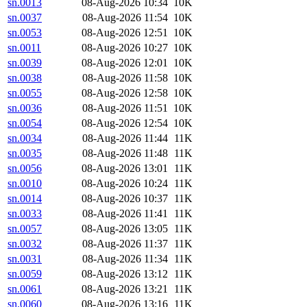
sn.0013
08-Aug-2026 10:34
10K
sn.0037
08-Aug-2026 11:54
10K
sn.0053
08-Aug-2026 12:51
10K
sn.0011
08-Aug-2026 10:27
10K
sn.0039
08-Aug-2026 12:01
10K
sn.0038
08-Aug-2026 11:58
10K
sn.0055
08-Aug-2026 12:58
10K
sn.0036
08-Aug-2026 11:51
10K
sn.0054
08-Aug-2026 12:54
10K
sn.0034
08-Aug-2026 11:44
11K
sn.0035
08-Aug-2026 11:48
11K
sn.0056
08-Aug-2026 13:01
11K
sn.0010
08-Aug-2026 10:24
11K
sn.0014
08-Aug-2026 10:37
11K
sn.0033
08-Aug-2026 11:41
11K
sn.0057
08-Aug-2026 13:05
11K
sn.0032
08-Aug-2026 11:37
11K
sn.0031
08-Aug-2026 11:34
11K
sn.0059
08-Aug-2026 13:12
11K
sn.0061
08-Aug-2026 13:21
11K
sn.0060
08-Aug-2026 13:16
11K