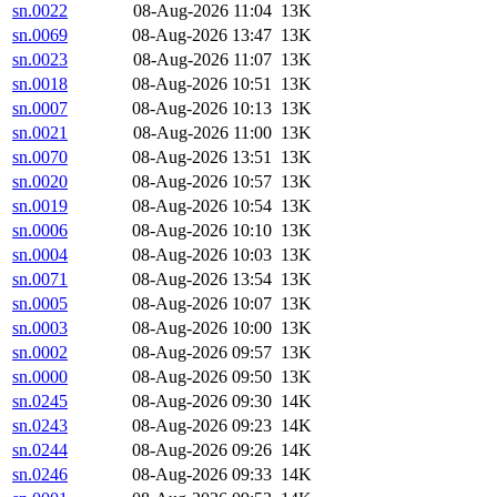
sn.0022
08-Aug-2026 11:04
13K
sn.0069
08-Aug-2026 13:47
13K
sn.0023
08-Aug-2026 11:07
13K
sn.0018
08-Aug-2026 10:51
13K
sn.0007
08-Aug-2026 10:13
13K
sn.0021
08-Aug-2026 11:00
13K
sn.0070
08-Aug-2026 13:51
13K
sn.0020
08-Aug-2026 10:57
13K
sn.0019
08-Aug-2026 10:54
13K
sn.0006
08-Aug-2026 10:10
13K
sn.0004
08-Aug-2026 10:03
13K
sn.0071
08-Aug-2026 13:54
13K
sn.0005
08-Aug-2026 10:07
13K
sn.0003
08-Aug-2026 10:00
13K
sn.0002
08-Aug-2026 09:57
13K
sn.0000
08-Aug-2026 09:50
13K
sn.0245
08-Aug-2026 09:30
14K
sn.0243
08-Aug-2026 09:23
14K
sn.0244
08-Aug-2026 09:26
14K
sn.0246
08-Aug-2026 09:33
14K