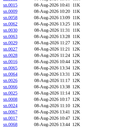
sn.0015
08-Aug-2026 10:41
11K
sn.0009
08-Aug-2026 10:20
11K
sn.0058
08-Aug-2026 13:09
11K
sn.0062
08-Aug-2026 13:25
11K
sn.0030
08-Aug-2026 11:31
11K
sn.0063
08-Aug-2026 13:28
11K
sn.0029
08-Aug-2026 11:27
12K
sn.0027
08-Aug-2026 11:21
12K
sn.0028
08-Aug-2026 11:24
12K
sn.0016
08-Aug-2026 10:44
12K
sn.0065
08-Aug-2026 13:34
12K
sn.0064
08-Aug-2026 13:31
12K
sn.0026
08-Aug-2026 11:17
12K
sn.0066
08-Aug-2026 13:38
12K
sn.0025
08-Aug-2026 11:14
12K
sn.0008
08-Aug-2026 10:17
12K
sn.0024
08-Aug-2026 11:10
12K
sn.0067
08-Aug-2026 13:41
12K
sn.0017
08-Aug-2026 10:47
12K
sn.0068
08-Aug-2026 13:44
12K