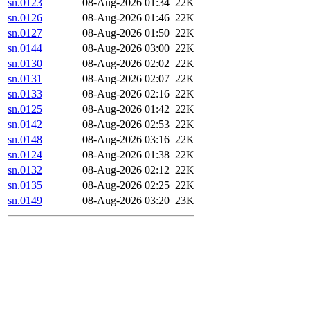
sn.0123
08-Aug-2026 01:34
22K
sn.0126
08-Aug-2026 01:46
22K
sn.0127
08-Aug-2026 01:50
22K
sn.0144
08-Aug-2026 03:00
22K
sn.0130
08-Aug-2026 02:02
22K
sn.0131
08-Aug-2026 02:07
22K
sn.0133
08-Aug-2026 02:16
22K
sn.0125
08-Aug-2026 01:42
22K
sn.0142
08-Aug-2026 02:53
22K
sn.0148
08-Aug-2026 03:16
22K
sn.0124
08-Aug-2026 01:38
22K
sn.0132
08-Aug-2026 02:12
22K
sn.0135
08-Aug-2026 02:25
22K
sn.0149
08-Aug-2026 03:20
23K