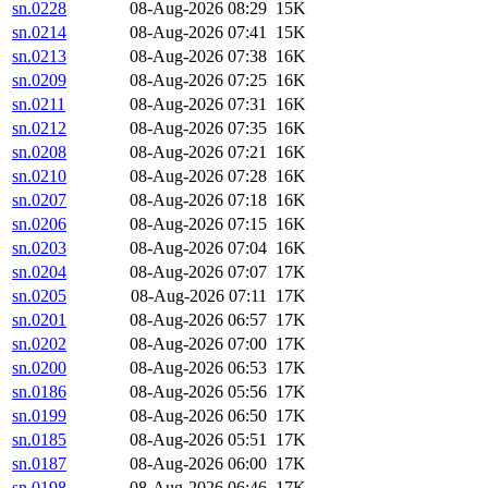
sn.0228
08-Aug-2026 08:29
15K
sn.0214
08-Aug-2026 07:41
15K
sn.0213
08-Aug-2026 07:38
16K
sn.0209
08-Aug-2026 07:25
16K
sn.0211
08-Aug-2026 07:31
16K
sn.0212
08-Aug-2026 07:35
16K
sn.0208
08-Aug-2026 07:21
16K
sn.0210
08-Aug-2026 07:28
16K
sn.0207
08-Aug-2026 07:18
16K
sn.0206
08-Aug-2026 07:15
16K
sn.0203
08-Aug-2026 07:04
16K
sn.0204
08-Aug-2026 07:07
17K
sn.0205
08-Aug-2026 07:11
17K
sn.0201
08-Aug-2026 06:57
17K
sn.0202
08-Aug-2026 07:00
17K
sn.0200
08-Aug-2026 06:53
17K
sn.0186
08-Aug-2026 05:56
17K
sn.0199
08-Aug-2026 06:50
17K
sn.0185
08-Aug-2026 05:51
17K
sn.0187
08-Aug-2026 06:00
17K
sn.0198
08-Aug-2026 06:46
17K