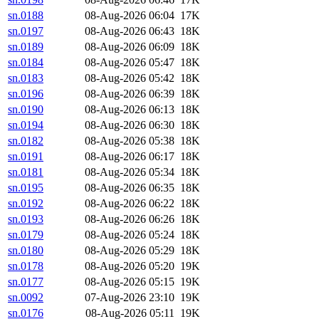
sn.0188
08-Aug-2026 06:04
17K
sn.0197
08-Aug-2026 06:43
18K
sn.0189
08-Aug-2026 06:09
18K
sn.0184
08-Aug-2026 05:47
18K
sn.0183
08-Aug-2026 05:42
18K
sn.0196
08-Aug-2026 06:39
18K
sn.0190
08-Aug-2026 06:13
18K
sn.0194
08-Aug-2026 06:30
18K
sn.0182
08-Aug-2026 05:38
18K
sn.0191
08-Aug-2026 06:17
18K
sn.0181
08-Aug-2026 05:34
18K
sn.0195
08-Aug-2026 06:35
18K
sn.0192
08-Aug-2026 06:22
18K
sn.0193
08-Aug-2026 06:26
18K
sn.0179
08-Aug-2026 05:24
18K
sn.0180
08-Aug-2026 05:29
18K
sn.0178
08-Aug-2026 05:20
19K
sn.0177
08-Aug-2026 05:15
19K
sn.0092
07-Aug-2026 23:10
19K
sn.0176
08-Aug-2026 05:11
19K