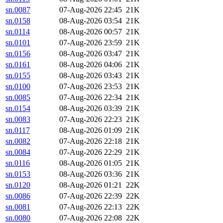
sn.0087
07-Aug-2026 22:45
21K
sn.0158
08-Aug-2026 03:54
21K
sn.0114
08-Aug-2026 00:57
21K
sn.0101
07-Aug-2026 23:59
21K
sn.0156
08-Aug-2026 03:47
21K
sn.0161
08-Aug-2026 04:06
21K
sn.0155
08-Aug-2026 03:43
21K
sn.0100
07-Aug-2026 23:53
21K
sn.0085
07-Aug-2026 22:34
21K
sn.0154
08-Aug-2026 03:39
21K
sn.0083
07-Aug-2026 22:23
21K
sn.0117
08-Aug-2026 01:09
21K
sn.0082
07-Aug-2026 22:18
21K
sn.0084
07-Aug-2026 22:29
21K
sn.0116
08-Aug-2026 01:05
21K
sn.0153
08-Aug-2026 03:36
21K
sn.0120
08-Aug-2026 01:21
22K
sn.0086
07-Aug-2026 22:39
22K
sn.0081
07-Aug-2026 22:13
22K
sn.0080
07-Aug-2026 22:08
22K