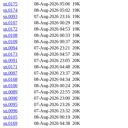
sn.0175
08-Aug-2026 05:06
19K
sn.0174
08-Aug-2026 05:02
19K
sn.0093
07-Aug-2026 23:16
19K
sn.0107
08-Aug-2026 00:29
19K
sn.0172
08-Aug-2026 04:53
19K
sn.0108
08-Aug-2026 00:33
19K
sn.0109
08-Aug-2026 00:37
20K
sn.0094
07-Aug-2026 23:21
20K
sn.0173
08-Aug-2026 04:57
20K
sn.0091
07-Aug-2026 23:05
20K
sn.0171
08-Aug-2026 04:48
20K
sn.0097
07-Aug-2026 23:37
20K
sn.0168
08-Aug-2026 04:34
20K
sn.0106
08-Aug-2026 00:24
20K
sn.0089
07-Aug-2026 22:55
20K
sn.0090
07-Aug-2026 23:00
20K
sn.0095
07-Aug-2026 23:26
20K
sn.0096
07-Aug-2026 23:32
20K
sn.0105
08-Aug-2026 00:19
20K
sn.0169
08-Aug-2026 04:38
20K