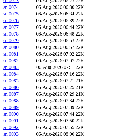
sn.0073
06-Aug-2026 06:25
22K
sn.0074
06-Aug-2026 06:30
22K
sn.0075
06-Aug-2026 06:34
22K
sn.0076
06-Aug-2026 06:39
22K
sn.0077
06-Aug-2026 06:44
22K
sn.0078
06-Aug-2026 06:48
22K
sn.0079
06-Aug-2026 06:53
22K
sn.0080
06-Aug-2026 06:57
22K
sn.0081
06-Aug-2026 07:02
22K
sn.0082
06-Aug-2026 07:07
22K
sn.0083
06-Aug-2026 07:11
22K
sn.0084
06-Aug-2026 07:16
22K
sn.0085
06-Aug-2026 07:21
21K
sn.0086
06-Aug-2026 07:25
21K
sn.0087
06-Aug-2026 07:29
21K
sn.0088
06-Aug-2026 07:34
22K
sn.0089
06-Aug-2026 07:39
22K
sn.0090
06-Aug-2026 07:44
22K
sn.0091
06-Aug-2026 07:50
22K
sn.0092
06-Aug-2026 07:55
22K
sn.0093
06-Aug-2026 08:00
22K