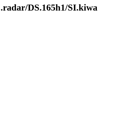
C.radar/DS.165h1/SI.kiwa