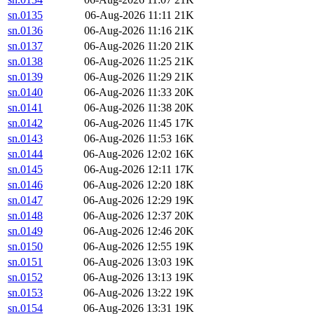
sn.0135
06-Aug-2026 11:11
21K
sn.0136
06-Aug-2026 11:16
21K
sn.0137
06-Aug-2026 11:20
21K
sn.0138
06-Aug-2026 11:25
21K
sn.0139
06-Aug-2026 11:29
21K
sn.0140
06-Aug-2026 11:33
20K
sn.0141
06-Aug-2026 11:38
20K
sn.0142
06-Aug-2026 11:45
17K
sn.0143
06-Aug-2026 11:53
16K
sn.0144
06-Aug-2026 12:02
16K
sn.0145
06-Aug-2026 12:11
17K
sn.0146
06-Aug-2026 12:20
18K
sn.0147
06-Aug-2026 12:29
19K
sn.0148
06-Aug-2026 12:37
20K
sn.0149
06-Aug-2026 12:46
20K
sn.0150
06-Aug-2026 12:55
19K
sn.0151
06-Aug-2026 13:03
19K
sn.0152
06-Aug-2026 13:13
19K
sn.0153
06-Aug-2026 13:22
19K
sn.0154
06-Aug-2026 13:31
19K