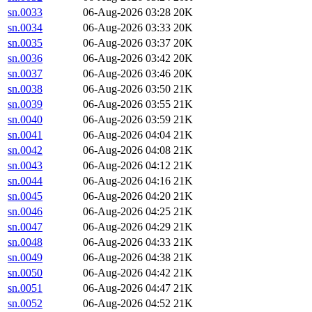
sn.0033
06-Aug-2026 03:28
20K
sn.0034
06-Aug-2026 03:33
20K
sn.0035
06-Aug-2026 03:37
20K
sn.0036
06-Aug-2026 03:42
20K
sn.0037
06-Aug-2026 03:46
20K
sn.0038
06-Aug-2026 03:50
21K
sn.0039
06-Aug-2026 03:55
21K
sn.0040
06-Aug-2026 03:59
21K
sn.0041
06-Aug-2026 04:04
21K
sn.0042
06-Aug-2026 04:08
21K
sn.0043
06-Aug-2026 04:12
21K
sn.0044
06-Aug-2026 04:16
21K
sn.0045
06-Aug-2026 04:20
21K
sn.0046
06-Aug-2026 04:25
21K
sn.0047
06-Aug-2026 04:29
21K
sn.0048
06-Aug-2026 04:33
21K
sn.0049
06-Aug-2026 04:38
21K
sn.0050
06-Aug-2026 04:42
21K
sn.0051
06-Aug-2026 04:47
21K
sn.0052
06-Aug-2026 04:52
21K