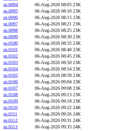
sn.0094
06-Aug-2026 08:05
23K
sn.0095
06-Aug-2026 08:10
23K
sn.0096
06-Aug-2026 08:15
23K
sn.0097
06-Aug-2026 08:21
23K
sn.0098
06-Aug-2026 08:25
23K
sn.0099
06-Aug-2026 08:30
23K
sn.0100
06-Aug-2026 08:35
23K
sn.0101
06-Aug-2026 08:40
23K
sn.0102
06-Aug-2026 08:45
23K
sn.0103
06-Aug-2026 08:50
23K
sn.0104
06-Aug-2026 08:54
23K
sn.0105
06-Aug-2026 08:59
23K
sn.0106
06-Aug-2026 09:04
23K
sn.0107
06-Aug-2026 09:08
23K
sn.0108
06-Aug-2026 09:13
23K
sn.0109
06-Aug-2026 09:18
23K
sn.0110
06-Aug-2026 09:22
24K
sn.0111
06-Aug-2026 09:26
24K
sn.0112
06-Aug-2026 09:31
24K
sn.0113
06-Aug-2026 09:35
24K