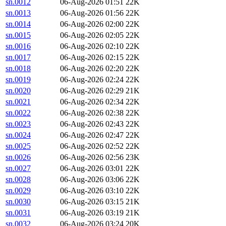
sn.0012
06-Aug-2026 01:51
22K
sn.0013
06-Aug-2026 01:56
22K
sn.0014
06-Aug-2026 02:00
22K
sn.0015
06-Aug-2026 02:05
22K
sn.0016
06-Aug-2026 02:10
22K
sn.0017
06-Aug-2026 02:15
22K
sn.0018
06-Aug-2026 02:20
22K
sn.0019
06-Aug-2026 02:24
22K
sn.0020
06-Aug-2026 02:29
21K
sn.0021
06-Aug-2026 02:34
22K
sn.0022
06-Aug-2026 02:38
22K
sn.0023
06-Aug-2026 02:43
22K
sn.0024
06-Aug-2026 02:47
22K
sn.0025
06-Aug-2026 02:52
22K
sn.0026
06-Aug-2026 02:56
23K
sn.0027
06-Aug-2026 03:01
22K
sn.0028
06-Aug-2026 03:06
22K
sn.0029
06-Aug-2026 03:10
22K
sn.0030
06-Aug-2026 03:15
21K
sn.0031
06-Aug-2026 03:19
21K
sn.0032
06-Aug-2026 03:24
20K