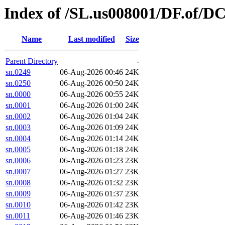
Index of /SL.us008001/DF.of/D
Name
Last modified
Size
Parent Directory
-
sn.0249
06-Aug-2026 00:46
24K
sn.0250
06-Aug-2026 00:50
24K
sn.0000
06-Aug-2026 00:55
24K
sn.0001
06-Aug-2026 01:00
24K
sn.0002
06-Aug-2026 01:04
24K
sn.0003
06-Aug-2026 01:09
24K
sn.0004
06-Aug-2026 01:14
24K
sn.0005
06-Aug-2026 01:18
24K
sn.0006
06-Aug-2026 01:23
23K
sn.0007
06-Aug-2026 01:27
23K
sn.0008
06-Aug-2026 01:32
23K
sn.0009
06-Aug-2026 01:37
23K
sn.0010
06-Aug-2026 01:42
23K
sn.0011
06-Aug-2026 01:46
23K