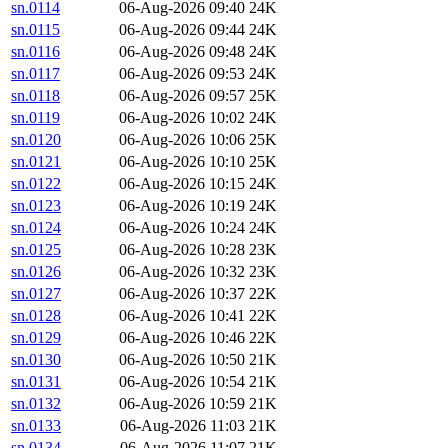
sn.0114
06-Aug-2026 09:40
24K
sn.0115
06-Aug-2026 09:44
24K
sn.0116
06-Aug-2026 09:48
24K
sn.0117
06-Aug-2026 09:53
24K
sn.0118
06-Aug-2026 09:57
25K
sn.0119
06-Aug-2026 10:02
24K
sn.0120
06-Aug-2026 10:06
25K
sn.0121
06-Aug-2026 10:10
25K
sn.0122
06-Aug-2026 10:15
24K
sn.0123
06-Aug-2026 10:19
24K
sn.0124
06-Aug-2026 10:24
24K
sn.0125
06-Aug-2026 10:28
23K
sn.0126
06-Aug-2026 10:32
23K
sn.0127
06-Aug-2026 10:37
22K
sn.0128
06-Aug-2026 10:41
22K
sn.0129
06-Aug-2026 10:46
22K
sn.0130
06-Aug-2026 10:50
21K
sn.0131
06-Aug-2026 10:54
21K
sn.0132
06-Aug-2026 10:59
21K
sn.0133
06-Aug-2026 11:03
21K
sn.0134
06-Aug-2026 11:07
21K