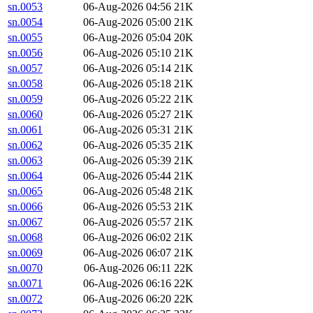
sn.0053
06-Aug-2026 04:56
21K
sn.0054
06-Aug-2026 05:00
21K
sn.0055
06-Aug-2026 05:04
20K
sn.0056
06-Aug-2026 05:10
21K
sn.0057
06-Aug-2026 05:14
21K
sn.0058
06-Aug-2026 05:18
21K
sn.0059
06-Aug-2026 05:22
21K
sn.0060
06-Aug-2026 05:27
21K
sn.0061
06-Aug-2026 05:31
21K
sn.0062
06-Aug-2026 05:35
21K
sn.0063
06-Aug-2026 05:39
21K
sn.0064
06-Aug-2026 05:44
21K
sn.0065
06-Aug-2026 05:48
21K
sn.0066
06-Aug-2026 05:53
21K
sn.0067
06-Aug-2026 05:57
21K
sn.0068
06-Aug-2026 06:02
21K
sn.0069
06-Aug-2026 06:07
21K
sn.0070
06-Aug-2026 06:11
22K
sn.0071
06-Aug-2026 06:16
22K
sn.0072
06-Aug-2026 06:20
22K