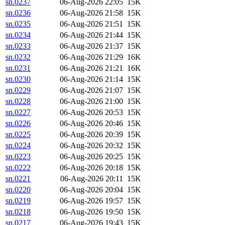
sn.0237
06-Aug-2026 22:05
15K
sn.0236
06-Aug-2026 21:58
15K
sn.0235
06-Aug-2026 21:51
15K
sn.0234
06-Aug-2026 21:44
15K
sn.0233
06-Aug-2026 21:37
15K
sn.0232
06-Aug-2026 21:29
16K
sn.0231
06-Aug-2026 21:21
16K
sn.0230
06-Aug-2026 21:14
15K
sn.0229
06-Aug-2026 21:07
15K
sn.0228
06-Aug-2026 21:00
15K
sn.0227
06-Aug-2026 20:53
15K
sn.0226
06-Aug-2026 20:46
15K
sn.0225
06-Aug-2026 20:39
15K
sn.0224
06-Aug-2026 20:32
15K
sn.0223
06-Aug-2026 20:25
15K
sn.0222
06-Aug-2026 20:18
15K
sn.0221
06-Aug-2026 20:11
15K
sn.0220
06-Aug-2026 20:04
15K
sn.0219
06-Aug-2026 19:57
15K
sn.0218
06-Aug-2026 19:50
15K
sn.0217
06-Aug-2026 19:43
15K