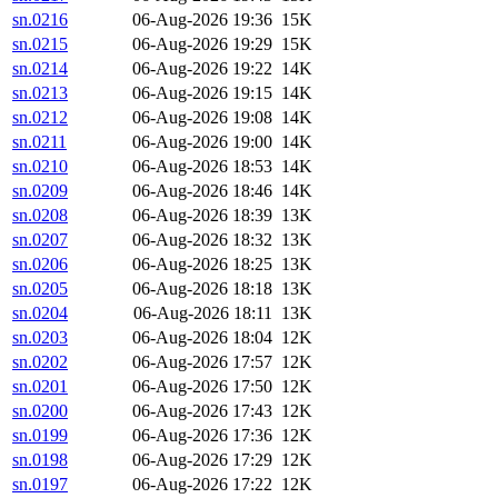
sn.0216
06-Aug-2026 19:36
15K
sn.0215
06-Aug-2026 19:29
15K
sn.0214
06-Aug-2026 19:22
14K
sn.0213
06-Aug-2026 19:15
14K
sn.0212
06-Aug-2026 19:08
14K
sn.0211
06-Aug-2026 19:00
14K
sn.0210
06-Aug-2026 18:53
14K
sn.0209
06-Aug-2026 18:46
14K
sn.0208
06-Aug-2026 18:39
13K
sn.0207
06-Aug-2026 18:32
13K
sn.0206
06-Aug-2026 18:25
13K
sn.0205
06-Aug-2026 18:18
13K
sn.0204
06-Aug-2026 18:11
13K
sn.0203
06-Aug-2026 18:04
12K
sn.0202
06-Aug-2026 17:57
12K
sn.0201
06-Aug-2026 17:50
12K
sn.0200
06-Aug-2026 17:43
12K
sn.0199
06-Aug-2026 17:36
12K
sn.0198
06-Aug-2026 17:29
12K
sn.0197
06-Aug-2026 17:22
12K