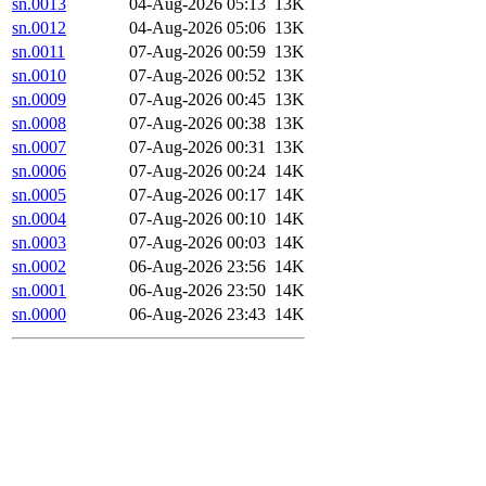
sn.0013
04-Aug-2026 05:13
13K
sn.0012
04-Aug-2026 05:06
13K
sn.0011
07-Aug-2026 00:59
13K
sn.0010
07-Aug-2026 00:52
13K
sn.0009
07-Aug-2026 00:45
13K
sn.0008
07-Aug-2026 00:38
13K
sn.0007
07-Aug-2026 00:31
13K
sn.0006
07-Aug-2026 00:24
14K
sn.0005
07-Aug-2026 00:17
14K
sn.0004
07-Aug-2026 00:10
14K
sn.0003
07-Aug-2026 00:03
14K
sn.0002
06-Aug-2026 23:56
14K
sn.0001
06-Aug-2026 23:50
14K
sn.0000
06-Aug-2026 23:43
14K