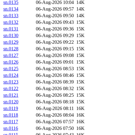
sn.0135
06-Aug-2026 10:04
14K
sn.0134
06-Aug-2026 09:57
14K
sn.0133
06-Aug-2026 09:50
14K
sn.0132
06-Aug-2026 09:43
15K
sn.0131
06-Aug-2026 09:36
15K
sn.0130
06-Aug-2026 09:29
15K
sn.0129
06-Aug-2026 09:22
15K
sn.0128
06-Aug-2026 09:15
15K
sn.0127
06-Aug-2026 09:08
15K
sn.0126
06-Aug-2026 09:01
15K
sn.0125
06-Aug-2026 08:53
15K
sn.0124
06-Aug-2026 08:46
15K
sn.0123
06-Aug-2026 08:39
15K
sn.0122
06-Aug-2026 08:32
15K
sn.0121
06-Aug-2026 08:25
15K
sn.0120
06-Aug-2026 08:18
15K
sn.0119
06-Aug-2026 08:11
16K
sn.0118
06-Aug-2026 08:04
16K
sn.0117
06-Aug-2026 07:57
16K
sn.0116
06-Aug-2026 07:50
16K
sn.0115
06-Aug-2026 07:43
16K