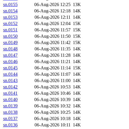
sn.0155
06-Aug-2026 12:25
13K
sn.0154
06-Aug-2026 12:18
14K
sn.0153
06-Aug-2026 12:11
14K
sn.0152
06-Aug-2026 12:04
15K
sn.0151
06-Aug-2026 11:57
15K
sn.0150
06-Aug-2026 11:50
15K
sn.0149
06-Aug-2026 11:42
15K
sn.0148
06-Aug-2026 11:35
14K
sn.0147
06-Aug-2026 11:28
14K
sn.0146
06-Aug-2026 11:21
14K
sn.0145
06-Aug-2026 11:14
15K
sn.0144
06-Aug-2026 11:07
14K
sn.0143
06-Aug-2026 11:00
14K
sn.0142
06-Aug-2026 10:53
14K
sn.0141
06-Aug-2026 10:46
14K
sn.0140
06-Aug-2026 10:39
14K
sn.0139
06-Aug-2026 10:32
14K
sn.0138
06-Aug-2026 10:25
14K
sn.0137
06-Aug-2026 10:18
14K
sn.0136
06-Aug-2026 10:11
14K