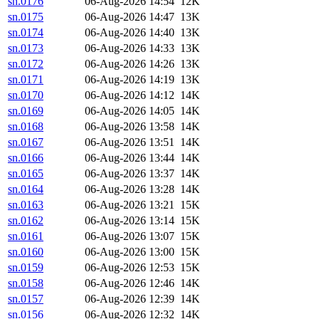
sn.0176
06-Aug-2026 14:54
12K
sn.0175
06-Aug-2026 14:47
13K
sn.0174
06-Aug-2026 14:40
13K
sn.0173
06-Aug-2026 14:33
13K
sn.0172
06-Aug-2026 14:26
13K
sn.0171
06-Aug-2026 14:19
13K
sn.0170
06-Aug-2026 14:12
14K
sn.0169
06-Aug-2026 14:05
14K
sn.0168
06-Aug-2026 13:58
14K
sn.0167
06-Aug-2026 13:51
14K
sn.0166
06-Aug-2026 13:44
14K
sn.0165
06-Aug-2026 13:37
14K
sn.0164
06-Aug-2026 13:28
14K
sn.0163
06-Aug-2026 13:21
15K
sn.0162
06-Aug-2026 13:14
15K
sn.0161
06-Aug-2026 13:07
15K
sn.0160
06-Aug-2026 13:00
15K
sn.0159
06-Aug-2026 12:53
15K
sn.0158
06-Aug-2026 12:46
14K
sn.0157
06-Aug-2026 12:39
14K
sn.0156
06-Aug-2026 12:32
14K