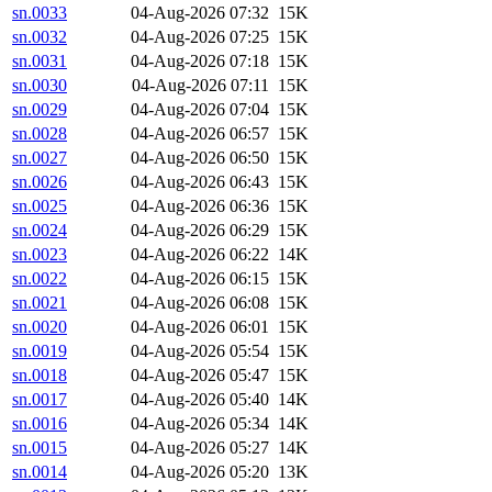
sn.0033
04-Aug-2026 07:32
15K
sn.0032
04-Aug-2026 07:25
15K
sn.0031
04-Aug-2026 07:18
15K
sn.0030
04-Aug-2026 07:11
15K
sn.0029
04-Aug-2026 07:04
15K
sn.0028
04-Aug-2026 06:57
15K
sn.0027
04-Aug-2026 06:50
15K
sn.0026
04-Aug-2026 06:43
15K
sn.0025
04-Aug-2026 06:36
15K
sn.0024
04-Aug-2026 06:29
15K
sn.0023
04-Aug-2026 06:22
14K
sn.0022
04-Aug-2026 06:15
15K
sn.0021
04-Aug-2026 06:08
15K
sn.0020
04-Aug-2026 06:01
15K
sn.0019
04-Aug-2026 05:54
15K
sn.0018
04-Aug-2026 05:47
15K
sn.0017
04-Aug-2026 05:40
14K
sn.0016
04-Aug-2026 05:34
14K
sn.0015
04-Aug-2026 05:27
14K
sn.0014
04-Aug-2026 05:20
13K