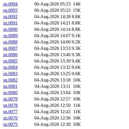
sn.0094
06-Aug-2026 05:23
14K
sn.0093
06-Aug-2026 05:23
15K
sn.0092
04-Aug-2026 14:28
8.8K
sn.0091
04-Aug-2026 14:21
8.8K
sn.0090
04-Aug-2026 14:14
8.8K
sn.0089
04-Aug-2026 14:07
9.1K
sn.0088
04-Aug-2026 14:00
9.2K
sn.0087
04-Aug-2026 13:53
9.3K
sn.0086
04-Aug-2026 13:46
9.3K
sn.0085
04-Aug-2026 13:39
9.4K
sn.0084
04-Aug-2026 13:32
9.6K
sn.0083
04-Aug-2026 13:25
9.6K
sn.0082
04-Aug-2026 13:18
10K
sn.0081
04-Aug-2026 13:11
10K
sn.0080
04-Aug-2026 13:04
10K
sn.0079
04-Aug-2026 12:57
10K
sn.0078
04-Aug-2026 12:50
11K
sn.0077
04-Aug-2026 12:43
11K
sn.0076
04-Aug-2026 12:36
10K
sn.0075
04-Aug-2026 12:30
10K