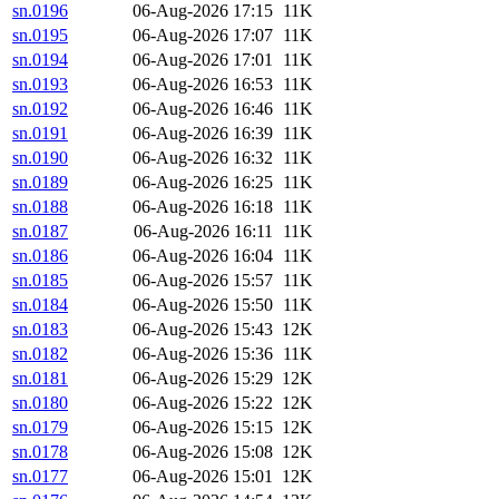
sn.0196
06-Aug-2026 17:15
11K
sn.0195
06-Aug-2026 17:07
11K
sn.0194
06-Aug-2026 17:01
11K
sn.0193
06-Aug-2026 16:53
11K
sn.0192
06-Aug-2026 16:46
11K
sn.0191
06-Aug-2026 16:39
11K
sn.0190
06-Aug-2026 16:32
11K
sn.0189
06-Aug-2026 16:25
11K
sn.0188
06-Aug-2026 16:18
11K
sn.0187
06-Aug-2026 16:11
11K
sn.0186
06-Aug-2026 16:04
11K
sn.0185
06-Aug-2026 15:57
11K
sn.0184
06-Aug-2026 15:50
11K
sn.0183
06-Aug-2026 15:43
12K
sn.0182
06-Aug-2026 15:36
11K
sn.0181
06-Aug-2026 15:29
12K
sn.0180
06-Aug-2026 15:22
12K
sn.0179
06-Aug-2026 15:15
12K
sn.0178
06-Aug-2026 15:08
12K
sn.0177
06-Aug-2026 15:01
12K