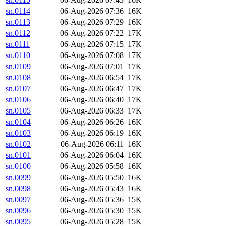
sn.0114
06-Aug-2026 07:36
16K
sn.0113
06-Aug-2026 07:29
16K
sn.0112
06-Aug-2026 07:22
17K
sn.0111
06-Aug-2026 07:15
17K
sn.0110
06-Aug-2026 07:08
17K
sn.0109
06-Aug-2026 07:01
17K
sn.0108
06-Aug-2026 06:54
17K
sn.0107
06-Aug-2026 06:47
17K
sn.0106
06-Aug-2026 06:40
17K
sn.0105
06-Aug-2026 06:33
17K
sn.0104
06-Aug-2026 06:26
16K
sn.0103
06-Aug-2026 06:19
16K
sn.0102
06-Aug-2026 06:11
16K
sn.0101
06-Aug-2026 06:04
16K
sn.0100
06-Aug-2026 05:58
16K
sn.0099
06-Aug-2026 05:50
16K
sn.0098
06-Aug-2026 05:43
16K
sn.0097
06-Aug-2026 05:36
15K
sn.0096
06-Aug-2026 05:30
15K
sn.0095
06-Aug-2026 05:28
15K