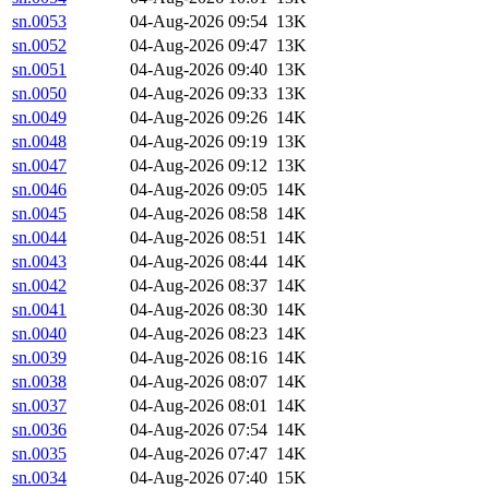
sn.0053
04-Aug-2026 09:54
13K
sn.0052
04-Aug-2026 09:47
13K
sn.0051
04-Aug-2026 09:40
13K
sn.0050
04-Aug-2026 09:33
13K
sn.0049
04-Aug-2026 09:26
14K
sn.0048
04-Aug-2026 09:19
13K
sn.0047
04-Aug-2026 09:12
13K
sn.0046
04-Aug-2026 09:05
14K
sn.0045
04-Aug-2026 08:58
14K
sn.0044
04-Aug-2026 08:51
14K
sn.0043
04-Aug-2026 08:44
14K
sn.0042
04-Aug-2026 08:37
14K
sn.0041
04-Aug-2026 08:30
14K
sn.0040
04-Aug-2026 08:23
14K
sn.0039
04-Aug-2026 08:16
14K
sn.0038
04-Aug-2026 08:07
14K
sn.0037
04-Aug-2026 08:01
14K
sn.0036
04-Aug-2026 07:54
14K
sn.0035
04-Aug-2026 07:47
14K
sn.0034
04-Aug-2026 07:40
15K