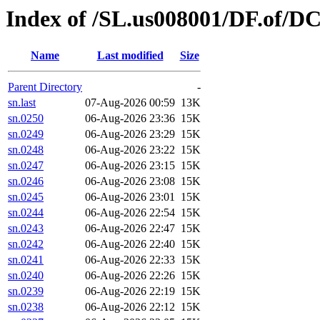
Index of /SL.us008001/DF.of/DC
Name
Last modified
Size
Parent Directory
-
sn.last
07-Aug-2026 00:59
13K
sn.0250
06-Aug-2026 23:36
15K
sn.0249
06-Aug-2026 23:29
15K
sn.0248
06-Aug-2026 23:22
15K
sn.0247
06-Aug-2026 23:15
15K
sn.0246
06-Aug-2026 23:08
15K
sn.0245
06-Aug-2026 23:01
15K
sn.0244
06-Aug-2026 22:54
15K
sn.0243
06-Aug-2026 22:47
15K
sn.0242
06-Aug-2026 22:40
15K
sn.0241
06-Aug-2026 22:33
15K
sn.0240
06-Aug-2026 22:26
15K
sn.0239
06-Aug-2026 22:19
15K
sn.0238
06-Aug-2026 22:12
15K