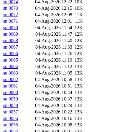
sn.0074
04-Aug-2026 12:22
10K
sn.0073
04-Aug-2026 12:15
10K
sn.0072
04-Aug-2026 12:08
11K
sn.0071
04-Aug-2026 12:01
11K
sn.0070
04-Aug-2026 11:54
12K
sn.0069
04-Aug-2026 11:47
12K
sn.0068
04-Aug-2026 11:40
12K
sn.0067
04-Aug-2026 11:33
12K
sn.0066
04-Aug-2026 11:26
12K
sn.0065
04-Aug-2026 11:19
13K
sn.0064
04-Aug-2026 11:12
13K
sn.0063
04-Aug-2026 11:05
13K
sn.0062
04-Aug-2026 10:58
13K
sn.0061
04-Aug-2026 10:51
13K
sn.0060
04-Aug-2026 10:44
13K
sn.0059
04-Aug-2026 10:37
13K
sn.0058
04-Aug-2026 10:29
13K
sn.0057
04-Aug-2026 10:22
13K
sn.0056
04-Aug-2026 10:16
13K
sn.0055
04-Aug-2026 10:08
13K
sn.0054
04-Aug-2026 10:01
13K