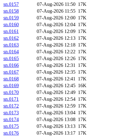
sn.0157
07-Aug-2026 11:50
17K
sn.0158
07-Aug-2026 11:55
17K
sn.0159
07-Aug-2026 12:00
17K
sn.0160
07-Aug-2026 12:04
17K
sn.0161
07-Aug-2026 12:09
17K
sn.0162
07-Aug-2026 12:13
17K
sn.0163
07-Aug-2026 12:18
17K
sn.0164
07-Aug-2026 12:22
17K
sn.0165
07-Aug-2026 12:26
17K
sn.0166
07-Aug-2026 12:31
17K
sn.0167
07-Aug-2026 12:35
17K
sn.0168
07-Aug-2026 12:41
17K
sn.0169
07-Aug-2026 12:45
16K
sn.0170
07-Aug-2026 12:49
17K
sn.0171
07-Aug-2026 12:54
17K
sn.0172
07-Aug-2026 12:59
17K
sn.0173
07-Aug-2026 13:04
17K
sn.0174
07-Aug-2026 13:08
17K
sn.0175
07-Aug-2026 13:13
17K
sn.0176
07-Aug-2026 13:17
17K