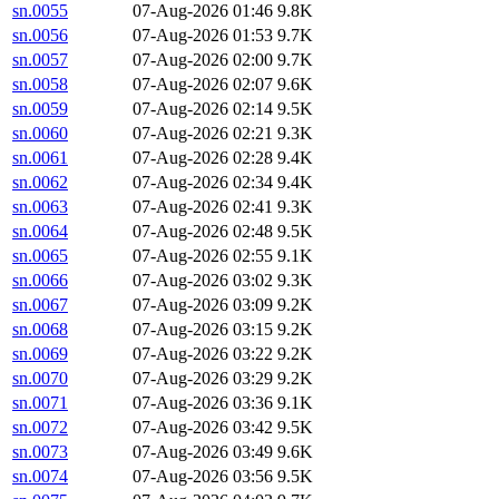
sn.0055
07-Aug-2026 01:46
9.8K
sn.0056
07-Aug-2026 01:53
9.7K
sn.0057
07-Aug-2026 02:00
9.7K
sn.0058
07-Aug-2026 02:07
9.6K
sn.0059
07-Aug-2026 02:14
9.5K
sn.0060
07-Aug-2026 02:21
9.3K
sn.0061
07-Aug-2026 02:28
9.4K
sn.0062
07-Aug-2026 02:34
9.4K
sn.0063
07-Aug-2026 02:41
9.3K
sn.0064
07-Aug-2026 02:48
9.5K
sn.0065
07-Aug-2026 02:55
9.1K
sn.0066
07-Aug-2026 03:02
9.3K
sn.0067
07-Aug-2026 03:09
9.2K
sn.0068
07-Aug-2026 03:15
9.2K
sn.0069
07-Aug-2026 03:22
9.2K
sn.0070
07-Aug-2026 03:29
9.2K
sn.0071
07-Aug-2026 03:36
9.1K
sn.0072
07-Aug-2026 03:42
9.5K
sn.0073
07-Aug-2026 03:49
9.6K
sn.0074
07-Aug-2026 03:56
9.5K