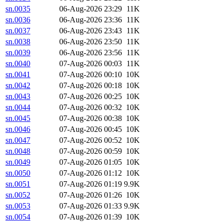
sn.0035
06-Aug-2026 23:29
11K
sn.0036
06-Aug-2026 23:36
11K
sn.0037
06-Aug-2026 23:43
11K
sn.0038
06-Aug-2026 23:50
11K
sn.0039
06-Aug-2026 23:56
11K
sn.0040
07-Aug-2026 00:03
11K
sn.0041
07-Aug-2026 00:10
10K
sn.0042
07-Aug-2026 00:18
10K
sn.0043
07-Aug-2026 00:25
10K
sn.0044
07-Aug-2026 00:32
10K
sn.0045
07-Aug-2026 00:38
10K
sn.0046
07-Aug-2026 00:45
10K
sn.0047
07-Aug-2026 00:52
10K
sn.0048
07-Aug-2026 00:59
10K
sn.0049
07-Aug-2026 01:05
10K
sn.0050
07-Aug-2026 01:12
10K
sn.0051
07-Aug-2026 01:19
9.9K
sn.0052
07-Aug-2026 01:26
10K
sn.0053
07-Aug-2026 01:33
9.9K
sn.0054
07-Aug-2026 01:39
10K