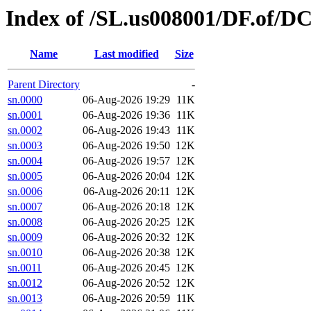
Index of /SL.us008001/DF.of/D
Name
Last modified
Size
Parent Directory
-
sn.0000
06-Aug-2026 19:29
11K
sn.0001
06-Aug-2026 19:36
11K
sn.0002
06-Aug-2026 19:43
11K
sn.0003
06-Aug-2026 19:50
12K
sn.0004
06-Aug-2026 19:57
12K
sn.0005
06-Aug-2026 20:04
12K
sn.0006
06-Aug-2026 20:11
12K
sn.0007
06-Aug-2026 20:18
12K
sn.0008
06-Aug-2026 20:25
12K
sn.0009
06-Aug-2026 20:32
12K
sn.0010
06-Aug-2026 20:38
12K
sn.0011
06-Aug-2026 20:45
12K
sn.0012
06-Aug-2026 20:52
12K
sn.0013
06-Aug-2026 20:59
11K