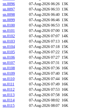
sn.0096
07-Aug-2026 06:26
13K
sn.0097
07-Aug-2026 06:33
13K
sn.0098
07-Aug-2026 06:40
13K
sn.0099
07-Aug-2026 06:46
13K
sn.0100
07-Aug-2026 06:53
13K
sn.0101
07-Aug-2026 07:00
13K
sn.0102
07-Aug-2026 07:07
14K
sn.0103
07-Aug-2026 07:13
14K
sn.0104
07-Aug-2026 07:18
15K
sn.0105
07-Aug-2026 07:22
15K
sn.0106
07-Aug-2026 07:27
15K
sn.0107
07-Aug-2026 07:31
15K
sn.0108
07-Aug-2026 07:36
16K
sn.0109
07-Aug-2026 07:40
15K
sn.0110
07-Aug-2026 07:44
16K
sn.0111
07-Aug-2026 07:49
16K
sn.0112
07-Aug-2026 07:53
16K
sn.0113
07-Aug-2026 07:58
16K
sn.0114
07-Aug-2026 08:02
16K
sn.0115
07-Aug-2026 08:07
16K