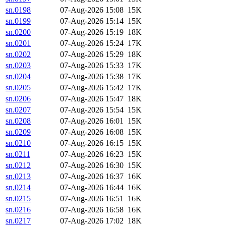
sn.0198
07-Aug-2026 15:08
15K
sn.0199
07-Aug-2026 15:14
15K
sn.0200
07-Aug-2026 15:19
18K
sn.0201
07-Aug-2026 15:24
17K
sn.0202
07-Aug-2026 15:29
18K
sn.0203
07-Aug-2026 15:33
17K
sn.0204
07-Aug-2026 15:38
17K
sn.0205
07-Aug-2026 15:42
17K
sn.0206
07-Aug-2026 15:47
18K
sn.0207
07-Aug-2026 15:54
15K
sn.0208
07-Aug-2026 16:01
15K
sn.0209
07-Aug-2026 16:08
15K
sn.0210
07-Aug-2026 16:15
15K
sn.0211
07-Aug-2026 16:23
15K
sn.0212
07-Aug-2026 16:30
15K
sn.0213
07-Aug-2026 16:37
16K
sn.0214
07-Aug-2026 16:44
16K
sn.0215
07-Aug-2026 16:51
16K
sn.0216
07-Aug-2026 16:58
16K
sn.0217
07-Aug-2026 17:02
18K