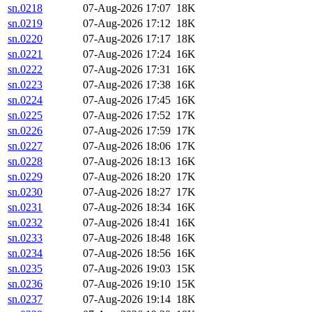
sn.0218
07-Aug-2026 17:07
18K
sn.0219
07-Aug-2026 17:12
18K
sn.0220
07-Aug-2026 17:17
18K
sn.0221
07-Aug-2026 17:24
16K
sn.0222
07-Aug-2026 17:31
16K
sn.0223
07-Aug-2026 17:38
16K
sn.0224
07-Aug-2026 17:45
16K
sn.0225
07-Aug-2026 17:52
17K
sn.0226
07-Aug-2026 17:59
17K
sn.0227
07-Aug-2026 18:06
17K
sn.0228
07-Aug-2026 18:13
16K
sn.0229
07-Aug-2026 18:20
17K
sn.0230
07-Aug-2026 18:27
17K
sn.0231
07-Aug-2026 18:34
16K
sn.0232
07-Aug-2026 18:41
16K
sn.0233
07-Aug-2026 18:48
16K
sn.0234
07-Aug-2026 18:56
16K
sn.0235
07-Aug-2026 19:03
15K
sn.0236
07-Aug-2026 19:10
15K
sn.0237
07-Aug-2026 19:14
18K