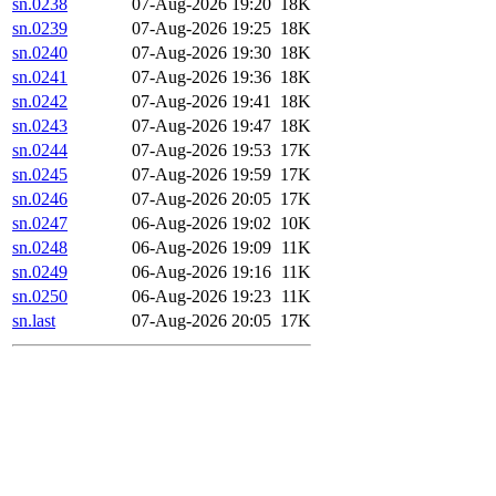
sn.0238
07-Aug-2026 19:20
18K
sn.0239
07-Aug-2026 19:25
18K
sn.0240
07-Aug-2026 19:30
18K
sn.0241
07-Aug-2026 19:36
18K
sn.0242
07-Aug-2026 19:41
18K
sn.0243
07-Aug-2026 19:47
18K
sn.0244
07-Aug-2026 19:53
17K
sn.0245
07-Aug-2026 19:59
17K
sn.0246
07-Aug-2026 20:05
17K
sn.0247
06-Aug-2026 19:02
10K
sn.0248
06-Aug-2026 19:09
11K
sn.0249
06-Aug-2026 19:16
11K
sn.0250
06-Aug-2026 19:23
11K
sn.last
07-Aug-2026 20:05
17K