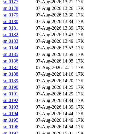
sn.0177
07-Aug-2026 13:21
17K
sn.0178
07-Aug-2026 13:26
17K
sn.0179
07-Aug-2026 13:30
17K
sn.0180
07-Aug-2026 13:34
17K
sn.0181
07-Aug-2026 13:39
17K
sn.0182
07-Aug-2026 13:43
17K
sn.0183
07-Aug-2026 13:49
17K
sn.0184
07-Aug-2026 13:53
17K
sn.0185
07-Aug-2026 13:59
17K
sn.0186
07-Aug-2026 14:05
17K
sn.0187
07-Aug-2026 14:11
17K
sn.0188
07-Aug-2026 14:16
17K
sn.0189
07-Aug-2026 14:20
17K
sn.0190
07-Aug-2026 14:25
17K
sn.0191
07-Aug-2026 14:29
17K
sn.0192
07-Aug-2026 14:34
17K
sn.0193
07-Aug-2026 14:39
17K
sn.0194
07-Aug-2026 14:44
17K
sn.0195
07-Aug-2026 14:49
17K
sn.0196
07-Aug-2026 14:54
17K
sn.0197
07-Aug-2026 15:01
15K