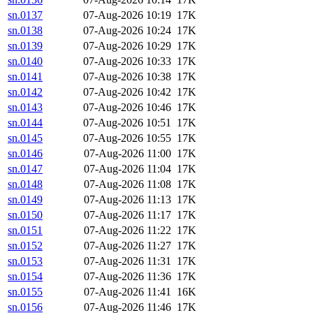
sn.0137
07-Aug-2026 10:19
17K
sn.0138
07-Aug-2026 10:24
17K
sn.0139
07-Aug-2026 10:29
17K
sn.0140
07-Aug-2026 10:33
17K
sn.0141
07-Aug-2026 10:38
17K
sn.0142
07-Aug-2026 10:42
17K
sn.0143
07-Aug-2026 10:46
17K
sn.0144
07-Aug-2026 10:51
17K
sn.0145
07-Aug-2026 10:55
17K
sn.0146
07-Aug-2026 11:00
17K
sn.0147
07-Aug-2026 11:04
17K
sn.0148
07-Aug-2026 11:08
17K
sn.0149
07-Aug-2026 11:13
17K
sn.0150
07-Aug-2026 11:17
17K
sn.0151
07-Aug-2026 11:22
17K
sn.0152
07-Aug-2026 11:27
17K
sn.0153
07-Aug-2026 11:31
17K
sn.0154
07-Aug-2026 11:36
17K
sn.0155
07-Aug-2026 11:41
16K
sn.0156
07-Aug-2026 11:46
17K