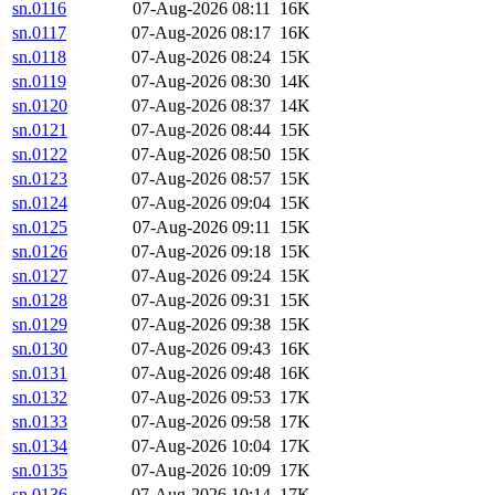
sn.0116
07-Aug-2026 08:11
16K
sn.0117
07-Aug-2026 08:17
16K
sn.0118
07-Aug-2026 08:24
15K
sn.0119
07-Aug-2026 08:30
14K
sn.0120
07-Aug-2026 08:37
14K
sn.0121
07-Aug-2026 08:44
15K
sn.0122
07-Aug-2026 08:50
15K
sn.0123
07-Aug-2026 08:57
15K
sn.0124
07-Aug-2026 09:04
15K
sn.0125
07-Aug-2026 09:11
15K
sn.0126
07-Aug-2026 09:18
15K
sn.0127
07-Aug-2026 09:24
15K
sn.0128
07-Aug-2026 09:31
15K
sn.0129
07-Aug-2026 09:38
15K
sn.0130
07-Aug-2026 09:43
16K
sn.0131
07-Aug-2026 09:48
16K
sn.0132
07-Aug-2026 09:53
17K
sn.0133
07-Aug-2026 09:58
17K
sn.0134
07-Aug-2026 10:04
17K
sn.0135
07-Aug-2026 10:09
17K
sn.0136
07-Aug-2026 10:14
17K