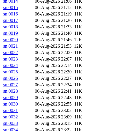
sn.0014
06-Aug-2026 21:06
11K
sn.0015
06-Aug-2026 21:12
11K
sn.0016
06-Aug-2026 21:19
11K
sn.0017
06-Aug-2026 21:26
11K
sn.0018
06-Aug-2026 21:33
11K
sn.0019
06-Aug-2026 21:40
11K
sn.0020
06-Aug-2026 21:46
12K
sn.0021
06-Aug-2026 21:53
12K
sn.0022
06-Aug-2026 22:00
11K
sn.0023
06-Aug-2026 22:07
11K
sn.0024
06-Aug-2026 22:14
11K
sn.0025
06-Aug-2026 22:20
11K
sn.0026
06-Aug-2026 22:27
11K
sn.0027
06-Aug-2026 22:34
11K
sn.0028
06-Aug-2026 22:41
11K
sn.0029
06-Aug-2026 22:48
11K
sn.0030
06-Aug-2026 22:55
11K
sn.0031
06-Aug-2026 23:02
11K
sn.0032
06-Aug-2026 23:09
11K
sn.0033
06-Aug-2026 23:15
11K
sn.0034
06-Aug-2026 23:22
11K