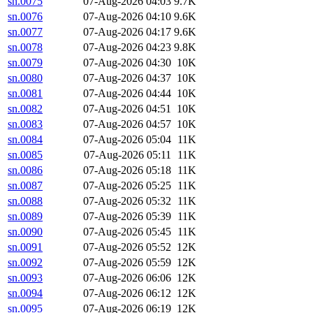
sn.0075
07-Aug-2026 04:03
9.7K
sn.0076
07-Aug-2026 04:10
9.6K
sn.0077
07-Aug-2026 04:17
9.6K
sn.0078
07-Aug-2026 04:23
9.8K
sn.0079
07-Aug-2026 04:30
10K
sn.0080
07-Aug-2026 04:37
10K
sn.0081
07-Aug-2026 04:44
10K
sn.0082
07-Aug-2026 04:51
10K
sn.0083
07-Aug-2026 04:57
10K
sn.0084
07-Aug-2026 05:04
11K
sn.0085
07-Aug-2026 05:11
11K
sn.0086
07-Aug-2026 05:18
11K
sn.0087
07-Aug-2026 05:25
11K
sn.0088
07-Aug-2026 05:32
11K
sn.0089
07-Aug-2026 05:39
11K
sn.0090
07-Aug-2026 05:45
11K
sn.0091
07-Aug-2026 05:52
12K
sn.0092
07-Aug-2026 05:59
12K
sn.0093
07-Aug-2026 06:06
12K
sn.0094
07-Aug-2026 06:12
12K
sn.0095
07-Aug-2026 06:19
12K