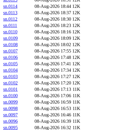
sn.0114
08-Aug-2026 18:44
12K
sn.0113
08-Aug-2026 18:37
12K
sn.0112
08-Aug-2026 18:30
12K
sn.0111
08-Aug-2026 18:23
12K
sn.0110
08-Aug-2026 18:16
12K
sn.0109
08-Aug-2026 18:09
12K
sn.0108
08-Aug-2026 18:02
12K
sn.0107
08-Aug-2026 17:55
12K
sn.0106
08-Aug-2026 17:48
12K
sn.0105
08-Aug-2026 17:41
12K
sn.0104
08-Aug-2026 17:34
12K
sn.0103
08-Aug-2026 17:27
12K
sn.0102
08-Aug-2026 17:20
12K
sn.0101
08-Aug-2026 17:13
11K
sn.0100
08-Aug-2026 17:06
11K
sn.0099
08-Aug-2026 16:59
11K
sn.0098
08-Aug-2026 16:53
11K
sn.0097
08-Aug-2026 16:46
11K
sn.0096
08-Aug-2026 16:39
11K
sn.0095
08-Aug-2026 16:32
11K