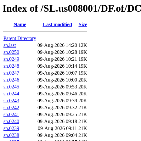
Index of /SL.us008001/DF.of/D
Name
Last modified
Size
Parent Directory
-
sn.last
09-Aug-2026 14:20
12K
sn.0250
09-Aug-2026 10:28
19K
sn.0249
09-Aug-2026 10:21
19K
sn.0248
09-Aug-2026 10:14
19K
sn.0247
09-Aug-2026 10:07
19K
sn.0246
09-Aug-2026 10:00
20K
sn.0245
09-Aug-2026 09:53
20K
sn.0244
09-Aug-2026 09:46
20K
sn.0243
09-Aug-2026 09:39
20K
sn.0242
09-Aug-2026 09:32
21K
sn.0241
09-Aug-2026 09:25
21K
sn.0240
09-Aug-2026 09:18
21K
sn.0239
09-Aug-2026 09:11
21K
sn.0238
09-Aug-2026 09:04
21K