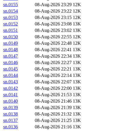
sn.0155
08-Aug-2026 23:29
12K
sn.0154
08-Aug-2026 23:22
12K
sn.0153
08-Aug-2026 23:15
12K
sn.0152
08-Aug-2026 23:08
13K
sn.0151
08-Aug-2026 23:02
13K
sn.0150
08-Aug-2026 22:55
12K
sn.0149
08-Aug-2026 22:48
12K
sn.0148
08-Aug-2026 22:41
13K
sn.0147
08-Aug-2026 22:34
13K
sn.0146
08-Aug-2026 22:27
13K
sn.0145
08-Aug-2026 22:21
13K
sn.0144
08-Aug-2026 22:14
13K
sn.0143
08-Aug-2026 22:07
13K
sn.0142
08-Aug-2026 22:00
13K
sn.0141
08-Aug-2026 21:53
13K
sn.0140
08-Aug-2026 21:46
13K
sn.0139
08-Aug-2026 21:39
13K
sn.0138
08-Aug-2026 21:32
13K
sn.0137
08-Aug-2026 21:25
13K
sn.0136
08-Aug-2026 21:16
13K