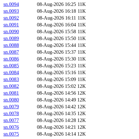
sn.0094
08-Aug-2026 16:25
11K
sn.0093
08-Aug-2026 16:18
11K
sn.0092
08-Aug-2026 16:11
11K
sn.0091
08-Aug-2026 16:04
11K
sn.0090
08-Aug-2026 15:58
11K
sn.0089
08-Aug-2026 15:50
11K
sn.0088
08-Aug-2026 15:44
11K
sn.0087
08-Aug-2026 15:37
11K
sn.0086
08-Aug-2026 15:30
11K
sn.0085
08-Aug-2026 15:23
11K
sn.0084
08-Aug-2026 15:16
11K
sn.0083
08-Aug-2026 15:09
11K
sn.0082
08-Aug-2026 15:02
12K
sn.0081
08-Aug-2026 14:56
12K
sn.0080
08-Aug-2026 14:49
12K
sn.0079
08-Aug-2026 14:42
12K
sn.0078
08-Aug-2026 14:35
12K
sn.0077
08-Aug-2026 14:28
12K
sn.0076
08-Aug-2026 14:21
12K
sn.0075
08-Aug-2026 14:14
12K