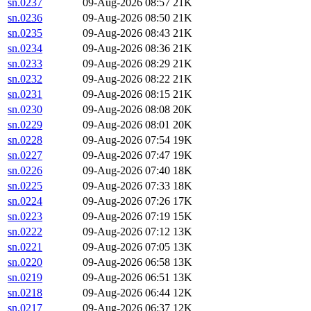
sn.0237
09-Aug-2026 08:57
21K
sn.0236
09-Aug-2026 08:50
21K
sn.0235
09-Aug-2026 08:43
21K
sn.0234
09-Aug-2026 08:36
21K
sn.0233
09-Aug-2026 08:29
21K
sn.0232
09-Aug-2026 08:22
21K
sn.0231
09-Aug-2026 08:15
21K
sn.0230
09-Aug-2026 08:08
20K
sn.0229
09-Aug-2026 08:01
20K
sn.0228
09-Aug-2026 07:54
19K
sn.0227
09-Aug-2026 07:47
19K
sn.0226
09-Aug-2026 07:40
18K
sn.0225
09-Aug-2026 07:33
18K
sn.0224
09-Aug-2026 07:26
17K
sn.0223
09-Aug-2026 07:19
15K
sn.0222
09-Aug-2026 07:12
13K
sn.0221
09-Aug-2026 07:05
13K
sn.0220
09-Aug-2026 06:58
13K
sn.0219
09-Aug-2026 06:51
13K
sn.0218
09-Aug-2026 06:44
12K
sn.0217
09-Aug-2026 06:37
12K