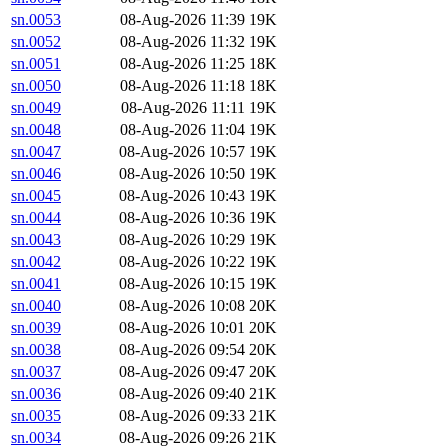
sn.0053
08-Aug-2026 11:39
19K
sn.0052
08-Aug-2026 11:32
19K
sn.0051
08-Aug-2026 11:25
18K
sn.0050
08-Aug-2026 11:18
18K
sn.0049
08-Aug-2026 11:11
19K
sn.0048
08-Aug-2026 11:04
19K
sn.0047
08-Aug-2026 10:57
19K
sn.0046
08-Aug-2026 10:50
19K
sn.0045
08-Aug-2026 10:43
19K
sn.0044
08-Aug-2026 10:36
19K
sn.0043
08-Aug-2026 10:29
19K
sn.0042
08-Aug-2026 10:22
19K
sn.0041
08-Aug-2026 10:15
19K
sn.0040
08-Aug-2026 10:08
20K
sn.0039
08-Aug-2026 10:01
20K
sn.0038
08-Aug-2026 09:54
20K
sn.0037
08-Aug-2026 09:47
20K
sn.0036
08-Aug-2026 09:40
21K
sn.0035
08-Aug-2026 09:33
21K
sn.0034
08-Aug-2026 09:26
21K