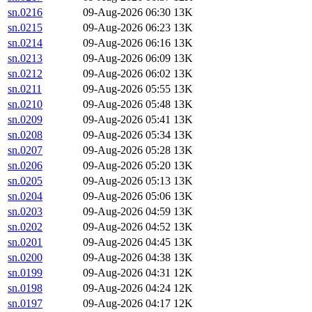
sn.0216
09-Aug-2026 06:30
13K
sn.0215
09-Aug-2026 06:23
13K
sn.0214
09-Aug-2026 06:16
13K
sn.0213
09-Aug-2026 06:09
13K
sn.0212
09-Aug-2026 06:02
13K
sn.0211
09-Aug-2026 05:55
13K
sn.0210
09-Aug-2026 05:48
13K
sn.0209
09-Aug-2026 05:41
13K
sn.0208
09-Aug-2026 05:34
13K
sn.0207
09-Aug-2026 05:28
13K
sn.0206
09-Aug-2026 05:20
13K
sn.0205
09-Aug-2026 05:13
13K
sn.0204
09-Aug-2026 05:06
13K
sn.0203
09-Aug-2026 04:59
13K
sn.0202
09-Aug-2026 04:52
13K
sn.0201
09-Aug-2026 04:45
13K
sn.0200
09-Aug-2026 04:38
13K
sn.0199
09-Aug-2026 04:31
12K
sn.0198
09-Aug-2026 04:24
12K
sn.0197
09-Aug-2026 04:17
12K