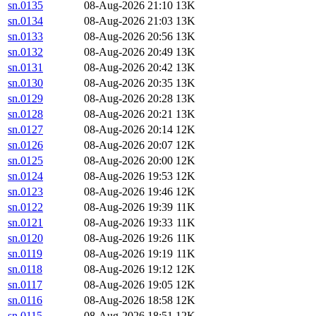
sn.0135
08-Aug-2026 21:10
13K
sn.0134
08-Aug-2026 21:03
13K
sn.0133
08-Aug-2026 20:56
13K
sn.0132
08-Aug-2026 20:49
13K
sn.0131
08-Aug-2026 20:42
13K
sn.0130
08-Aug-2026 20:35
13K
sn.0129
08-Aug-2026 20:28
13K
sn.0128
08-Aug-2026 20:21
13K
sn.0127
08-Aug-2026 20:14
12K
sn.0126
08-Aug-2026 20:07
12K
sn.0125
08-Aug-2026 20:00
12K
sn.0124
08-Aug-2026 19:53
12K
sn.0123
08-Aug-2026 19:46
12K
sn.0122
08-Aug-2026 19:39
11K
sn.0121
08-Aug-2026 19:33
11K
sn.0120
08-Aug-2026 19:26
11K
sn.0119
08-Aug-2026 19:19
11K
sn.0118
08-Aug-2026 19:12
12K
sn.0117
08-Aug-2026 19:05
12K
sn.0116
08-Aug-2026 18:58
12K
sn.0115
08-Aug-2026 18:51
12K