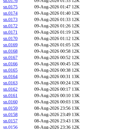
sn.0176
09-Aug-2026 01:53
12K
sn.0175
09-Aug-2026 01:47
12K
sn.0174
09-Aug-2026 01:40
12K
sn.0173
09-Aug-2026 01:33
12K
sn.0172
09-Aug-2026 01:26
12K
sn.0171
09-Aug-2026 01:19
12K
sn.0170
09-Aug-2026 01:12
12K
sn.0169
09-Aug-2026 01:05
12K
sn.0168
09-Aug-2026 00:58
12K
sn.0167
09-Aug-2026 00:52
12K
sn.0166
09-Aug-2026 00:45
12K
sn.0165
09-Aug-2026 00:38
12K
sn.0164
09-Aug-2026 00:31
13K
sn.0163
09-Aug-2026 00:24
12K
sn.0162
09-Aug-2026 00:17
13K
sn.0161
09-Aug-2026 00:10
13K
sn.0160
09-Aug-2026 00:03
13K
sn.0159
08-Aug-2026 23:56
13K
sn.0158
08-Aug-2026 23:49
13K
sn.0157
08-Aug-2026 23:43
13K
sn.0156
08-Aug-2026 23:36
12K