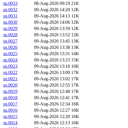
sn.0033
08-Aug-2026 09:19
21K
sn.0032
09-Aug-2026 14:20
12K
sn.0031
09-Aug-2026 14:13
11K
sn.0030
09-Aug-2026 14:06
12K
sn.0029
09-Aug-2026 13:59
12K
sn.0028
09-Aug-2026 13:52
12K
sn.0027
09-Aug-2026 13:45
13K
sn.0026
09-Aug-2026 13:38
13K
sn.0025
09-Aug-2026 13:31
14K
sn.0024
09-Aug-2026 13:23
15K
sn.0023
09-Aug-2026 13:16
16K
sn.0022
09-Aug-2026 13:09
17K
sn.0021
09-Aug-2026 13:02
17K
sn.0020
09-Aug-2026 12:55
17K
sn.0019
09-Aug-2026 12:48
17K
sn.0018
09-Aug-2026 12:41
17K
sn.0017
09-Aug-2026 12:34
16K
sn.0016
09-Aug-2026 12:27
16K
sn.0015
09-Aug-2026 12:20
16K
sn.0014
09-Aug-2026 12:13
16K