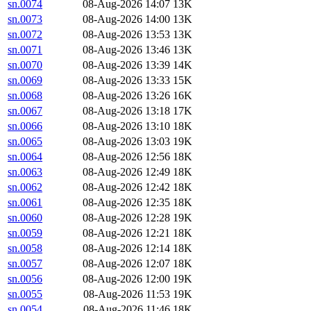
sn.0074
08-Aug-2026 14:07
13K
sn.0073
08-Aug-2026 14:00
13K
sn.0072
08-Aug-2026 13:53
13K
sn.0071
08-Aug-2026 13:46
13K
sn.0070
08-Aug-2026 13:39
14K
sn.0069
08-Aug-2026 13:33
15K
sn.0068
08-Aug-2026 13:26
16K
sn.0067
08-Aug-2026 13:18
17K
sn.0066
08-Aug-2026 13:10
18K
sn.0065
08-Aug-2026 13:03
19K
sn.0064
08-Aug-2026 12:56
18K
sn.0063
08-Aug-2026 12:49
18K
sn.0062
08-Aug-2026 12:42
18K
sn.0061
08-Aug-2026 12:35
18K
sn.0060
08-Aug-2026 12:28
19K
sn.0059
08-Aug-2026 12:21
18K
sn.0058
08-Aug-2026 12:14
18K
sn.0057
08-Aug-2026 12:07
18K
sn.0056
08-Aug-2026 12:00
19K
sn.0055
08-Aug-2026 11:53
19K
sn.0054
08-Aug-2026 11:46
18K