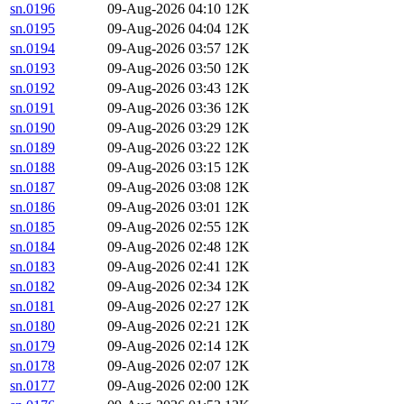
sn.0196
09-Aug-2026 04:10
12K
sn.0195
09-Aug-2026 04:04
12K
sn.0194
09-Aug-2026 03:57
12K
sn.0193
09-Aug-2026 03:50
12K
sn.0192
09-Aug-2026 03:43
12K
sn.0191
09-Aug-2026 03:36
12K
sn.0190
09-Aug-2026 03:29
12K
sn.0189
09-Aug-2026 03:22
12K
sn.0188
09-Aug-2026 03:15
12K
sn.0187
09-Aug-2026 03:08
12K
sn.0186
09-Aug-2026 03:01
12K
sn.0185
09-Aug-2026 02:55
12K
sn.0184
09-Aug-2026 02:48
12K
sn.0183
09-Aug-2026 02:41
12K
sn.0182
09-Aug-2026 02:34
12K
sn.0181
09-Aug-2026 02:27
12K
sn.0180
09-Aug-2026 02:21
12K
sn.0179
09-Aug-2026 02:14
12K
sn.0178
09-Aug-2026 02:07
12K
sn.0177
09-Aug-2026 02:00
12K