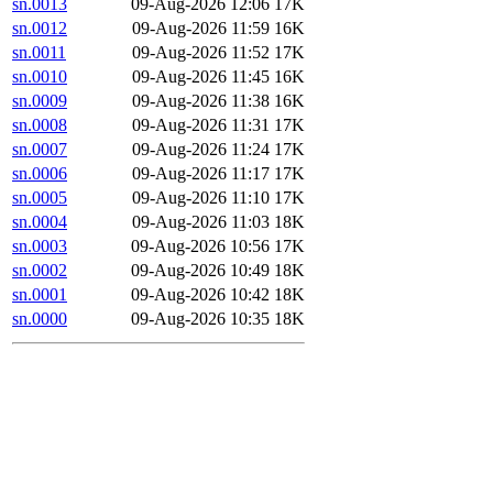
sn.0013
09-Aug-2026 12:06
17K
sn.0012
09-Aug-2026 11:59
16K
sn.0011
09-Aug-2026 11:52
17K
sn.0010
09-Aug-2026 11:45
16K
sn.0009
09-Aug-2026 11:38
16K
sn.0008
09-Aug-2026 11:31
17K
sn.0007
09-Aug-2026 11:24
17K
sn.0006
09-Aug-2026 11:17
17K
sn.0005
09-Aug-2026 11:10
17K
sn.0004
09-Aug-2026 11:03
18K
sn.0003
09-Aug-2026 10:56
17K
sn.0002
09-Aug-2026 10:49
18K
sn.0001
09-Aug-2026 10:42
18K
sn.0000
09-Aug-2026 10:35
18K