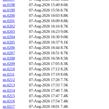
sn.0198
07-Aug-2026 15:49
8.6K
sn.0199
07-Aug-2026 15:56
8.7K
sn.0200
07-Aug-2026 16:03
8.8K
sn.0201
07-Aug-2026 16:09
8.8K
sn.0202
07-Aug-2026 16:16
8.7K
sn.0203
07-Aug-2026 16:23
9.0K
sn.0204
07-Aug-2026 16:30
9.0K
sn.0205
07-Aug-2026 16:37
9.1K
sn.0206
07-Aug-2026 16:44
8.7K
sn.0207
07-Aug-2026 16:51
8.7K
sn.0208
07-Aug-2026 16:58
8.5K
sn.0209
07-Aug-2026 17:05
8.3K
sn.0210
07-Aug-2026 17:12
8.2K
sn.0211
07-Aug-2026 17:19
8.0K
sn.0212
07-Aug-2026 17:26
7.7K
sn.0213
07-Aug-2026 17:33
7.5K
sn.0214
07-Aug-2026 17:40
7.3K
sn.0215
07-Aug-2026 17:47
7.4K
sn.0216
07-Aug-2026 17:54
7.4K
sn.0217
07-Aug-2026 18:01
7.4K