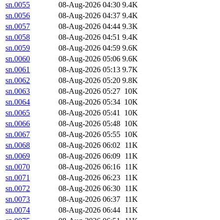
sn.0055
08-Aug-2026 04:30
9.4K
sn.0056
08-Aug-2026 04:37
9.4K
sn.0057
08-Aug-2026 04:44
9.3K
sn.0058
08-Aug-2026 04:51
9.4K
sn.0059
08-Aug-2026 04:59
9.6K
sn.0060
08-Aug-2026 05:06
9.6K
sn.0061
08-Aug-2026 05:13
9.7K
sn.0062
08-Aug-2026 05:20
9.8K
sn.0063
08-Aug-2026 05:27
10K
sn.0064
08-Aug-2026 05:34
10K
sn.0065
08-Aug-2026 05:41
10K
sn.0066
08-Aug-2026 05:48
10K
sn.0067
08-Aug-2026 05:55
10K
sn.0068
08-Aug-2026 06:02
11K
sn.0069
08-Aug-2026 06:09
11K
sn.0070
08-Aug-2026 06:16
11K
sn.0071
08-Aug-2026 06:23
11K
sn.0072
08-Aug-2026 06:30
11K
sn.0073
08-Aug-2026 06:37
11K
sn.0074
08-Aug-2026 06:44
11K