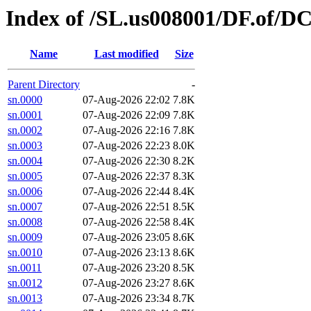
Index of /SL.us008001/DF.of/D
Name
Last modified
Size
Parent Directory
-
sn.0000
07-Aug-2026 22:02
7.8K
sn.0001
07-Aug-2026 22:09
7.8K
sn.0002
07-Aug-2026 22:16
7.8K
sn.0003
07-Aug-2026 22:23
8.0K
sn.0004
07-Aug-2026 22:30
8.2K
sn.0005
07-Aug-2026 22:37
8.3K
sn.0006
07-Aug-2026 22:44
8.4K
sn.0007
07-Aug-2026 22:51
8.5K
sn.0008
07-Aug-2026 22:58
8.4K
sn.0009
07-Aug-2026 23:05
8.6K
sn.0010
07-Aug-2026 23:13
8.6K
sn.0011
07-Aug-2026 23:20
8.5K
sn.0012
07-Aug-2026 23:27
8.6K
sn.0013
07-Aug-2026 23:34
8.7K