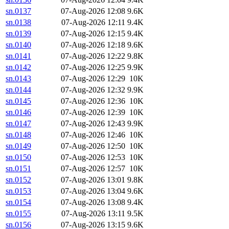
sn.0137
07-Aug-2026 12:08
9.6K
sn.0138
07-Aug-2026 12:11
9.4K
sn.0139
07-Aug-2026 12:15
9.4K
sn.0140
07-Aug-2026 12:18
9.6K
sn.0141
07-Aug-2026 12:22
9.8K
sn.0142
07-Aug-2026 12:25
9.9K
sn.0143
07-Aug-2026 12:29
10K
sn.0144
07-Aug-2026 12:32
9.9K
sn.0145
07-Aug-2026 12:36
10K
sn.0146
07-Aug-2026 12:39
10K
sn.0147
07-Aug-2026 12:43
9.9K
sn.0148
07-Aug-2026 12:46
10K
sn.0149
07-Aug-2026 12:50
10K
sn.0150
07-Aug-2026 12:53
10K
sn.0151
07-Aug-2026 12:57
10K
sn.0152
07-Aug-2026 13:01
9.8K
sn.0153
07-Aug-2026 13:04
9.6K
sn.0154
07-Aug-2026 13:08
9.4K
sn.0155
07-Aug-2026 13:11
9.5K
sn.0156
07-Aug-2026 13:15
9.6K