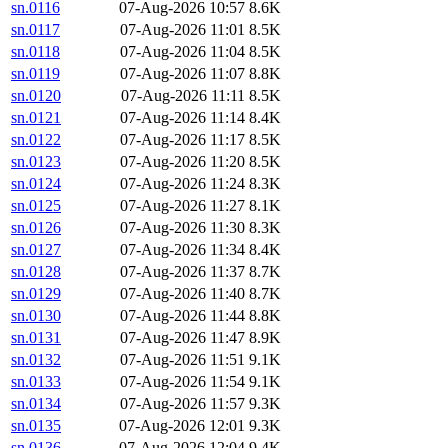
sn.0116
07-Aug-2026 10:57
8.6K
sn.0117
07-Aug-2026 11:01
8.5K
sn.0118
07-Aug-2026 11:04
8.5K
sn.0119
07-Aug-2026 11:07
8.8K
sn.0120
07-Aug-2026 11:11
8.5K
sn.0121
07-Aug-2026 11:14
8.4K
sn.0122
07-Aug-2026 11:17
8.5K
sn.0123
07-Aug-2026 11:20
8.5K
sn.0124
07-Aug-2026 11:24
8.3K
sn.0125
07-Aug-2026 11:27
8.1K
sn.0126
07-Aug-2026 11:30
8.3K
sn.0127
07-Aug-2026 11:34
8.4K
sn.0128
07-Aug-2026 11:37
8.7K
sn.0129
07-Aug-2026 11:40
8.7K
sn.0130
07-Aug-2026 11:44
8.8K
sn.0131
07-Aug-2026 11:47
8.9K
sn.0132
07-Aug-2026 11:51
9.1K
sn.0133
07-Aug-2026 11:54
9.1K
sn.0134
07-Aug-2026 11:57
9.3K
sn.0135
07-Aug-2026 12:01
9.3K
sn.0136
07-Aug-2026 12:04
9.4K