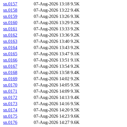
sn.0157
07-Aug-2026 13:18
9.5K
sn.0158
07-Aug-2026 13:22
9.4K
sn.0159
07-Aug-2026 13:26
9.3K
sn.0160
07-Aug-2026 13:29
9.2K
sn.0161
07-Aug-2026 13:33
9.2K
sn.0162
07-Aug-2026 13:36
9.2K
sn.0163
07-Aug-2026 13:40
9.2K
sn.0164
07-Aug-2026 13:43
9.2K
sn.0165
07-Aug-2026 13:47
9.1K
sn.0166
07-Aug-2026 13:51
9.1K
sn.0167
07-Aug-2026 13:54
9.2K
sn.0168
07-Aug-2026 13:58
9.4K
sn.0169
07-Aug-2026 14:02
9.2K
sn.0170
07-Aug-2026 14:05
9.5K
sn.0171
07-Aug-2026 14:09
9.3K
sn.0172
07-Aug-2026 14:13
9.4K
sn.0173
07-Aug-2026 14:16
9.5K
sn.0174
07-Aug-2026 14:20
9.5K
sn.0175
07-Aug-2026 14:23
9.6K
sn.0176
07-Aug-2026 14:27
9.6K