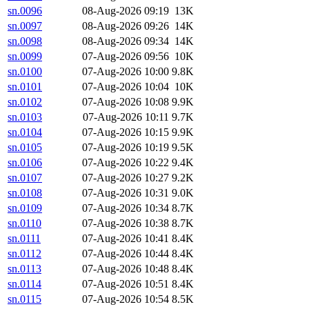
sn.0096
08-Aug-2026 09:19
13K
sn.0097
08-Aug-2026 09:26
14K
sn.0098
08-Aug-2026 09:34
14K
sn.0099
07-Aug-2026 09:56
10K
sn.0100
07-Aug-2026 10:00
9.8K
sn.0101
07-Aug-2026 10:04
10K
sn.0102
07-Aug-2026 10:08
9.9K
sn.0103
07-Aug-2026 10:11
9.7K
sn.0104
07-Aug-2026 10:15
9.9K
sn.0105
07-Aug-2026 10:19
9.5K
sn.0106
07-Aug-2026 10:22
9.4K
sn.0107
07-Aug-2026 10:27
9.2K
sn.0108
07-Aug-2026 10:31
9.0K
sn.0109
07-Aug-2026 10:34
8.7K
sn.0110
07-Aug-2026 10:38
8.7K
sn.0111
07-Aug-2026 10:41
8.4K
sn.0112
07-Aug-2026 10:44
8.4K
sn.0113
07-Aug-2026 10:48
8.4K
sn.0114
07-Aug-2026 10:51
8.4K
sn.0115
07-Aug-2026 10:54
8.5K