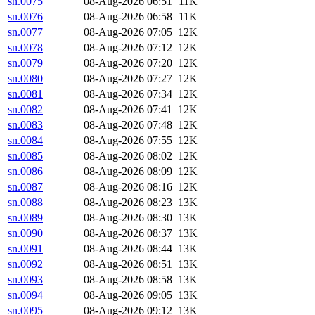
sn.0075
08-Aug-2026 06:51
11K
sn.0076
08-Aug-2026 06:58
11K
sn.0077
08-Aug-2026 07:05
12K
sn.0078
08-Aug-2026 07:12
12K
sn.0079
08-Aug-2026 07:20
12K
sn.0080
08-Aug-2026 07:27
12K
sn.0081
08-Aug-2026 07:34
12K
sn.0082
08-Aug-2026 07:41
12K
sn.0083
08-Aug-2026 07:48
12K
sn.0084
08-Aug-2026 07:55
12K
sn.0085
08-Aug-2026 08:02
12K
sn.0086
08-Aug-2026 08:09
12K
sn.0087
08-Aug-2026 08:16
12K
sn.0088
08-Aug-2026 08:23
13K
sn.0089
08-Aug-2026 08:30
13K
sn.0090
08-Aug-2026 08:37
13K
sn.0091
08-Aug-2026 08:44
13K
sn.0092
08-Aug-2026 08:51
13K
sn.0093
08-Aug-2026 08:58
13K
sn.0094
08-Aug-2026 09:05
13K
sn.0095
08-Aug-2026 09:12
13K