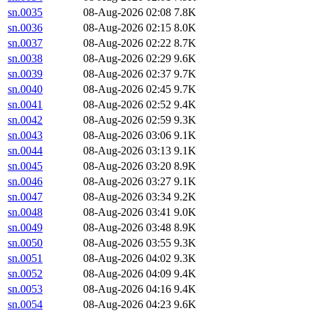
sn.0035
08-Aug-2026 02:08
7.8K
sn.0036
08-Aug-2026 02:15
8.0K
sn.0037
08-Aug-2026 02:22
8.7K
sn.0038
08-Aug-2026 02:29
9.6K
sn.0039
08-Aug-2026 02:37
9.7K
sn.0040
08-Aug-2026 02:45
9.7K
sn.0041
08-Aug-2026 02:52
9.4K
sn.0042
08-Aug-2026 02:59
9.3K
sn.0043
08-Aug-2026 03:06
9.1K
sn.0044
08-Aug-2026 03:13
9.1K
sn.0045
08-Aug-2026 03:20
8.9K
sn.0046
08-Aug-2026 03:27
9.1K
sn.0047
08-Aug-2026 03:34
9.2K
sn.0048
08-Aug-2026 03:41
9.0K
sn.0049
08-Aug-2026 03:48
8.9K
sn.0050
08-Aug-2026 03:55
9.3K
sn.0051
08-Aug-2026 04:02
9.3K
sn.0052
08-Aug-2026 04:09
9.4K
sn.0053
08-Aug-2026 04:16
9.4K
sn.0054
08-Aug-2026 04:23
9.6K