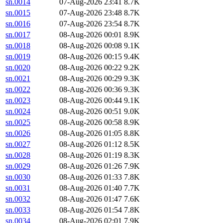
sn.0014
07-Aug-2026 23:41
8.7K
sn.0015
07-Aug-2026 23:48
8.7K
sn.0016
07-Aug-2026 23:54
8.7K
sn.0017
08-Aug-2026 00:01
8.9K
sn.0018
08-Aug-2026 00:08
9.1K
sn.0019
08-Aug-2026 00:15
9.4K
sn.0020
08-Aug-2026 00:22
9.2K
sn.0021
08-Aug-2026 00:29
9.3K
sn.0022
08-Aug-2026 00:36
9.3K
sn.0023
08-Aug-2026 00:44
9.1K
sn.0024
08-Aug-2026 00:51
9.0K
sn.0025
08-Aug-2026 00:58
8.9K
sn.0026
08-Aug-2026 01:05
8.8K
sn.0027
08-Aug-2026 01:12
8.5K
sn.0028
08-Aug-2026 01:19
8.3K
sn.0029
08-Aug-2026 01:26
7.9K
sn.0030
08-Aug-2026 01:33
7.8K
sn.0031
08-Aug-2026 01:40
7.7K
sn.0032
08-Aug-2026 01:47
7.6K
sn.0033
08-Aug-2026 01:54
7.8K
sn.0034
08-Aug-2026 02:01
7.9K