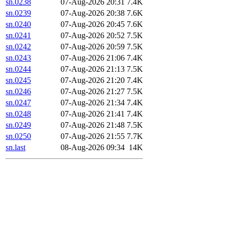
sn.0238
07-Aug-2026 20:31
7.4K
sn.0239
07-Aug-2026 20:38
7.6K
sn.0240
07-Aug-2026 20:45
7.6K
sn.0241
07-Aug-2026 20:52
7.5K
sn.0242
07-Aug-2026 20:59
7.5K
sn.0243
07-Aug-2026 21:06
7.4K
sn.0244
07-Aug-2026 21:13
7.5K
sn.0245
07-Aug-2026 21:20
7.4K
sn.0246
07-Aug-2026 21:27
7.5K
sn.0247
07-Aug-2026 21:34
7.4K
sn.0248
07-Aug-2026 21:41
7.4K
sn.0249
07-Aug-2026 21:48
7.5K
sn.0250
07-Aug-2026 21:55
7.7K
sn.last
08-Aug-2026 09:34
14K