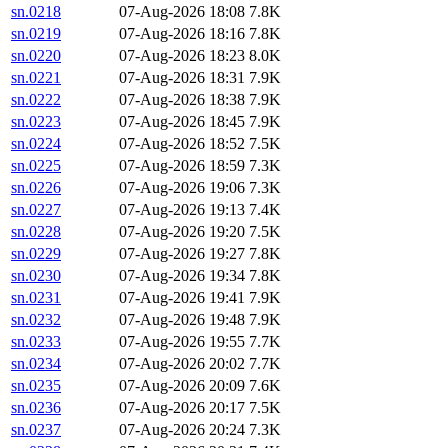
sn.0218
07-Aug-2026 18:08
7.8K
sn.0219
07-Aug-2026 18:16
7.8K
sn.0220
07-Aug-2026 18:23
8.0K
sn.0221
07-Aug-2026 18:31
7.9K
sn.0222
07-Aug-2026 18:38
7.9K
sn.0223
07-Aug-2026 18:45
7.9K
sn.0224
07-Aug-2026 18:52
7.5K
sn.0225
07-Aug-2026 18:59
7.3K
sn.0226
07-Aug-2026 19:06
7.3K
sn.0227
07-Aug-2026 19:13
7.4K
sn.0228
07-Aug-2026 19:20
7.5K
sn.0229
07-Aug-2026 19:27
7.8K
sn.0230
07-Aug-2026 19:34
7.8K
sn.0231
07-Aug-2026 19:41
7.9K
sn.0232
07-Aug-2026 19:48
7.9K
sn.0233
07-Aug-2026 19:55
7.7K
sn.0234
07-Aug-2026 20:02
7.7K
sn.0235
07-Aug-2026 20:09
7.6K
sn.0236
07-Aug-2026 20:17
7.5K
sn.0237
07-Aug-2026 20:24
7.3K