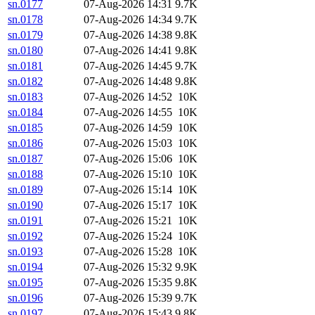
sn.0177
07-Aug-2026 14:31
9.7K
sn.0178
07-Aug-2026 14:34
9.7K
sn.0179
07-Aug-2026 14:38
9.8K
sn.0180
07-Aug-2026 14:41
9.8K
sn.0181
07-Aug-2026 14:45
9.7K
sn.0182
07-Aug-2026 14:48
9.8K
sn.0183
07-Aug-2026 14:52
10K
sn.0184
07-Aug-2026 14:55
10K
sn.0185
07-Aug-2026 14:59
10K
sn.0186
07-Aug-2026 15:03
10K
sn.0187
07-Aug-2026 15:06
10K
sn.0188
07-Aug-2026 15:10
10K
sn.0189
07-Aug-2026 15:14
10K
sn.0190
07-Aug-2026 15:17
10K
sn.0191
07-Aug-2026 15:21
10K
sn.0192
07-Aug-2026 15:24
10K
sn.0193
07-Aug-2026 15:28
10K
sn.0194
07-Aug-2026 15:32
9.9K
sn.0195
07-Aug-2026 15:35
9.8K
sn.0196
07-Aug-2026 15:39
9.7K
sn.0197
07-Aug-2026 15:43
9.8K