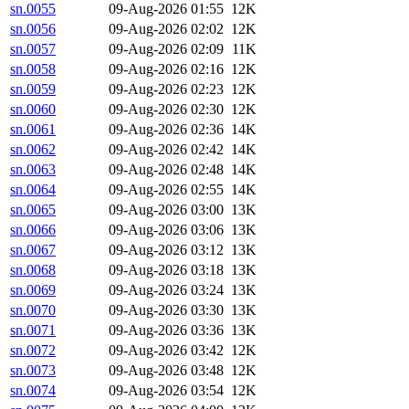
sn.0055
09-Aug-2026 01:55
12K
sn.0056
09-Aug-2026 02:02
12K
sn.0057
09-Aug-2026 02:09
11K
sn.0058
09-Aug-2026 02:16
12K
sn.0059
09-Aug-2026 02:23
12K
sn.0060
09-Aug-2026 02:30
12K
sn.0061
09-Aug-2026 02:36
14K
sn.0062
09-Aug-2026 02:42
14K
sn.0063
09-Aug-2026 02:48
14K
sn.0064
09-Aug-2026 02:55
14K
sn.0065
09-Aug-2026 03:00
13K
sn.0066
09-Aug-2026 03:06
13K
sn.0067
09-Aug-2026 03:12
13K
sn.0068
09-Aug-2026 03:18
13K
sn.0069
09-Aug-2026 03:24
13K
sn.0070
09-Aug-2026 03:30
13K
sn.0071
09-Aug-2026 03:36
13K
sn.0072
09-Aug-2026 03:42
12K
sn.0073
09-Aug-2026 03:48
12K
sn.0074
09-Aug-2026 03:54
12K