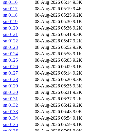
sn.0116
08-Aug-2026 05:14
9.3K
sn.0117
08-Aug-2026 05:19
9.4K
sn.0118
08-Aug-2026 05:25
9.2K
sn.0119
08-Aug-2026 05:30
9.1K
sn.0120
08-Aug-2026 05:36
9.2K
sn.0121
08-Aug-2026 05:41
9.3K
sn.0122
08-Aug-2026 05:47
9.2K
sn.0123
08-Aug-2026 05:52
9.2K
sn.0124
08-Aug-2026 05:58
9.1K
sn.0125
08-Aug-2026 06:03
9.2K
sn.0126
08-Aug-2026 06:09
9.1K
sn.0127
08-Aug-2026 06:14
9.2K
sn.0128
08-Aug-2026 06:20
9.3K
sn.0129
08-Aug-2026 06:25
9.3K
sn.0130
08-Aug-2026 06:31
9.2K
sn.0131
08-Aug-2026 06:37
9.2K
sn.0132
08-Aug-2026 06:42
9.2K
sn.0133
08-Aug-2026 06:48
9.0K
sn.0134
08-Aug-2026 06:54
9.1K
sn.0135
08-Aug-2026 06:59
9.1K
sn.0136
08-Aug-2026 07:05
9.0K