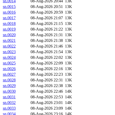
sn.0014
08-Aug-2026 20:44
13K
sn.0015
08-Aug-2026 20:51
13K
sn.0016
08-Aug-2026 20:59
13K
sn.0017
08-Aug-2026 21:07
13K
sn.0018
08-Aug-2026 21:15
13K
sn.0019
08-Aug-2026 21:22
13K
sn.0020
08-Aug-2026 21:31
13K
sn.0021
08-Aug-2026 21:38
13K
sn.0022
08-Aug-2026 21:46
13K
sn.0023
08-Aug-2026 21:54
13K
sn.0024
08-Aug-2026 22:02
13K
sn.0025
08-Aug-2026 22:09
13K
sn.0026
08-Aug-2026 22:16
13K
sn.0027
08-Aug-2026 22:23
13K
sn.0028
08-Aug-2026 22:31
13K
sn.0029
08-Aug-2026 22:38
13K
sn.0030
08-Aug-2026 22:46
14K
sn.0031
08-Aug-2026 22:53
14K
sn.0032
08-Aug-2026 23:01
14K
sn.0033
08-Aug-2026 23:09
14K
sn.0034
08-Aug-2026 23:16
14K