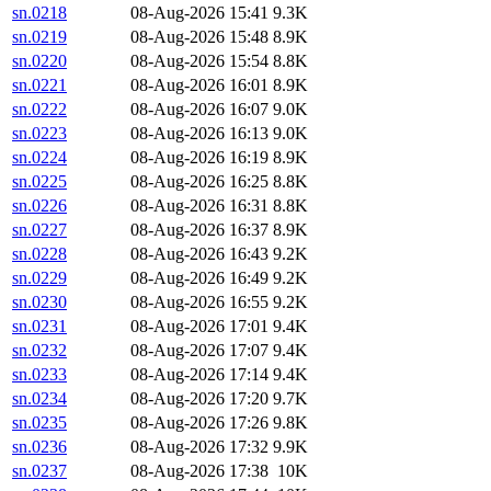
sn.0218
08-Aug-2026 15:41
9.3K
sn.0219
08-Aug-2026 15:48
8.9K
sn.0220
08-Aug-2026 15:54
8.8K
sn.0221
08-Aug-2026 16:01
8.9K
sn.0222
08-Aug-2026 16:07
9.0K
sn.0223
08-Aug-2026 16:13
9.0K
sn.0224
08-Aug-2026 16:19
8.9K
sn.0225
08-Aug-2026 16:25
8.8K
sn.0226
08-Aug-2026 16:31
8.8K
sn.0227
08-Aug-2026 16:37
8.9K
sn.0228
08-Aug-2026 16:43
9.2K
sn.0229
08-Aug-2026 16:49
9.2K
sn.0230
08-Aug-2026 16:55
9.2K
sn.0231
08-Aug-2026 17:01
9.4K
sn.0232
08-Aug-2026 17:07
9.4K
sn.0233
08-Aug-2026 17:14
9.4K
sn.0234
08-Aug-2026 17:20
9.7K
sn.0235
08-Aug-2026 17:26
9.8K
sn.0236
08-Aug-2026 17:32
9.9K
sn.0237
08-Aug-2026 17:38
10K