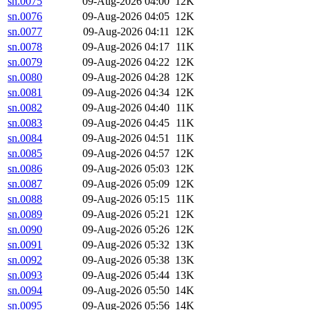
sn.0075
09-Aug-2026 04:00
12K
sn.0076
09-Aug-2026 04:05
12K
sn.0077
09-Aug-2026 04:11
12K
sn.0078
09-Aug-2026 04:17
11K
sn.0079
09-Aug-2026 04:22
12K
sn.0080
09-Aug-2026 04:28
12K
sn.0081
09-Aug-2026 04:34
12K
sn.0082
09-Aug-2026 04:40
11K
sn.0083
09-Aug-2026 04:45
11K
sn.0084
09-Aug-2026 04:51
11K
sn.0085
09-Aug-2026 04:57
12K
sn.0086
09-Aug-2026 05:03
12K
sn.0087
09-Aug-2026 05:09
12K
sn.0088
09-Aug-2026 05:15
11K
sn.0089
09-Aug-2026 05:21
12K
sn.0090
09-Aug-2026 05:26
12K
sn.0091
09-Aug-2026 05:32
13K
sn.0092
09-Aug-2026 05:38
13K
sn.0093
09-Aug-2026 05:44
13K
sn.0094
09-Aug-2026 05:50
14K
sn.0095
09-Aug-2026 05:56
14K