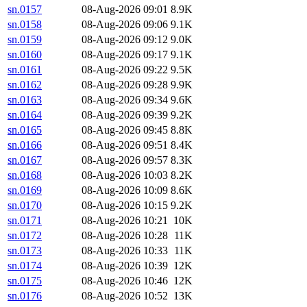
sn.0157
08-Aug-2026 09:01
8.9K
sn.0158
08-Aug-2026 09:06
9.1K
sn.0159
08-Aug-2026 09:12
9.0K
sn.0160
08-Aug-2026 09:17
9.1K
sn.0161
08-Aug-2026 09:22
9.5K
sn.0162
08-Aug-2026 09:28
9.9K
sn.0163
08-Aug-2026 09:34
9.6K
sn.0164
08-Aug-2026 09:39
9.2K
sn.0165
08-Aug-2026 09:45
8.8K
sn.0166
08-Aug-2026 09:51
8.4K
sn.0167
08-Aug-2026 09:57
8.3K
sn.0168
08-Aug-2026 10:03
8.2K
sn.0169
08-Aug-2026 10:09
8.6K
sn.0170
08-Aug-2026 10:15
9.2K
sn.0171
08-Aug-2026 10:21
10K
sn.0172
08-Aug-2026 10:28
11K
sn.0173
08-Aug-2026 10:33
11K
sn.0174
08-Aug-2026 10:39
12K
sn.0175
08-Aug-2026 10:46
12K
sn.0176
08-Aug-2026 10:52
13K