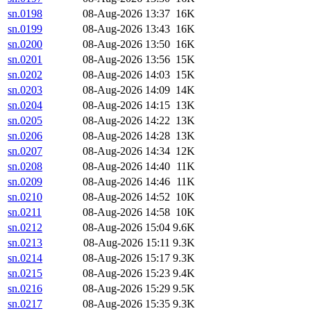
sn.0198
08-Aug-2026 13:37
16K
sn.0199
08-Aug-2026 13:43
16K
sn.0200
08-Aug-2026 13:50
16K
sn.0201
08-Aug-2026 13:56
15K
sn.0202
08-Aug-2026 14:03
15K
sn.0203
08-Aug-2026 14:09
14K
sn.0204
08-Aug-2026 14:15
13K
sn.0205
08-Aug-2026 14:22
13K
sn.0206
08-Aug-2026 14:28
13K
sn.0207
08-Aug-2026 14:34
12K
sn.0208
08-Aug-2026 14:40
11K
sn.0209
08-Aug-2026 14:46
11K
sn.0210
08-Aug-2026 14:52
10K
sn.0211
08-Aug-2026 14:58
10K
sn.0212
08-Aug-2026 15:04
9.6K
sn.0213
08-Aug-2026 15:11
9.3K
sn.0214
08-Aug-2026 15:17
9.3K
sn.0215
08-Aug-2026 15:23
9.4K
sn.0216
08-Aug-2026 15:29
9.5K
sn.0217
08-Aug-2026 15:35
9.3K