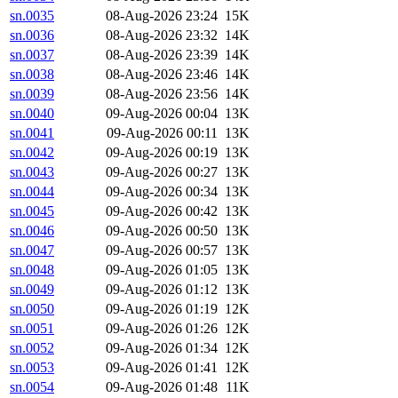
sn.0035
08-Aug-2026 23:24
15K
sn.0036
08-Aug-2026 23:32
14K
sn.0037
08-Aug-2026 23:39
14K
sn.0038
08-Aug-2026 23:46
14K
sn.0039
08-Aug-2026 23:56
14K
sn.0040
09-Aug-2026 00:04
13K
sn.0041
09-Aug-2026 00:11
13K
sn.0042
09-Aug-2026 00:19
13K
sn.0043
09-Aug-2026 00:27
13K
sn.0044
09-Aug-2026 00:34
13K
sn.0045
09-Aug-2026 00:42
13K
sn.0046
09-Aug-2026 00:50
13K
sn.0047
09-Aug-2026 00:57
13K
sn.0048
09-Aug-2026 01:05
13K
sn.0049
09-Aug-2026 01:12
13K
sn.0050
09-Aug-2026 01:19
12K
sn.0051
09-Aug-2026 01:26
12K
sn.0052
09-Aug-2026 01:34
12K
sn.0053
09-Aug-2026 01:41
12K
sn.0054
09-Aug-2026 01:48
11K