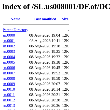
Index of /SL.us008001/DF.of/D
Name
Last modified
Size
Parent Directory
-
sn.0000
08-Aug-2026 19:04
12K
sn.0001
08-Aug-2026 19:11
12K
sn.0002
08-Aug-2026 19:18
12K
sn.0003
08-Aug-2026 19:25
12K
sn.0004
08-Aug-2026 19:32
12K
sn.0005
08-Aug-2026 19:38
12K
sn.0006
08-Aug-2026 19:45
12K
sn.0007
08-Aug-2026 19:52
12K
sn.0008
08-Aug-2026 19:59
12K
sn.0009
08-Aug-2026 20:07
12K
sn.0010
08-Aug-2026 20:14
12K
sn.0011
08-Aug-2026 20:21
12K
sn.0012
08-Aug-2026 20:28
12K
sn.0013
08-Aug-2026 20:36
13K