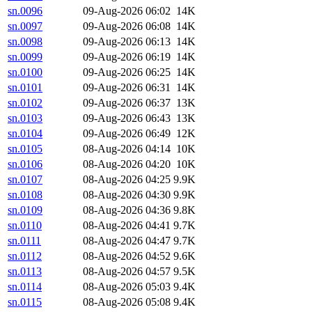
sn.0096
09-Aug-2026 06:02
14K
sn.0097
09-Aug-2026 06:08
14K
sn.0098
09-Aug-2026 06:13
14K
sn.0099
09-Aug-2026 06:19
14K
sn.0100
09-Aug-2026 06:25
14K
sn.0101
09-Aug-2026 06:31
14K
sn.0102
09-Aug-2026 06:37
13K
sn.0103
09-Aug-2026 06:43
13K
sn.0104
09-Aug-2026 06:49
12K
sn.0105
08-Aug-2026 04:14
10K
sn.0106
08-Aug-2026 04:20
10K
sn.0107
08-Aug-2026 04:25
9.9K
sn.0108
08-Aug-2026 04:30
9.9K
sn.0109
08-Aug-2026 04:36
9.8K
sn.0110
08-Aug-2026 04:41
9.7K
sn.0111
08-Aug-2026 04:47
9.7K
sn.0112
08-Aug-2026 04:52
9.6K
sn.0113
08-Aug-2026 04:57
9.5K
sn.0114
08-Aug-2026 05:03
9.4K
sn.0115
08-Aug-2026 05:08
9.4K