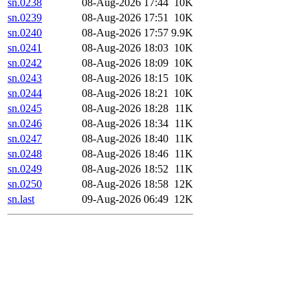
sn.0238
08-Aug-2026 17:44
10K
sn.0239
08-Aug-2026 17:51
10K
sn.0240
08-Aug-2026 17:57
9.9K
sn.0241
08-Aug-2026 18:03
10K
sn.0242
08-Aug-2026 18:09
10K
sn.0243
08-Aug-2026 18:15
10K
sn.0244
08-Aug-2026 18:21
10K
sn.0245
08-Aug-2026 18:28
11K
sn.0246
08-Aug-2026 18:34
11K
sn.0247
08-Aug-2026 18:40
11K
sn.0248
08-Aug-2026 18:46
11K
sn.0249
08-Aug-2026 18:52
11K
sn.0250
08-Aug-2026 18:58
12K
sn.last
09-Aug-2026 06:49
12K