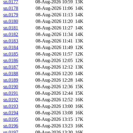
sn.0177
08-Aug-2026 10:59
13K
sn.0178
08-Aug-2026 11:06
14K
sn.0179
08-Aug-2026 11:13
14K
sn.0180
08-Aug-2026 11:20
14K
sn.0181
08-Aug-2026 11:27
14K
sn.0182
08-Aug-2026 11:34
14K
sn.0183
08-Aug-2026 11:41
13K
sn.0184
08-Aug-2026 11:49
12K
sn.0185
08-Aug-2026 11:57
12K
sn.0186
08-Aug-2026 12:05
12K
sn.0187
08-Aug-2026 12:12
13K
sn.0188
08-Aug-2026 12:20
14K
sn.0189
08-Aug-2026 12:28
14K
sn.0190
08-Aug-2026 12:36
15K
sn.0191
08-Aug-2026 12:44
15K
sn.0192
08-Aug-2026 12:52
16K
sn.0193
08-Aug-2026 13:00
16K
sn.0194
08-Aug-2026 13:08
16K
sn.0195
08-Aug-2026 13:15
17K
sn.0196
08-Aug-2026 13:23
16K
sn.0197
08-Aug-2026 13:30
16K