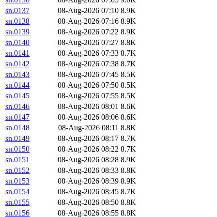
sn.0137
08-Aug-2026 07:10
8.9K
sn.0138
08-Aug-2026 07:16
8.9K
sn.0139
08-Aug-2026 07:22
8.9K
sn.0140
08-Aug-2026 07:27
8.8K
sn.0141
08-Aug-2026 07:33
8.7K
sn.0142
08-Aug-2026 07:38
8.7K
sn.0143
08-Aug-2026 07:45
8.5K
sn.0144
08-Aug-2026 07:50
8.5K
sn.0145
08-Aug-2026 07:55
8.5K
sn.0146
08-Aug-2026 08:01
8.6K
sn.0147
08-Aug-2026 08:06
8.6K
sn.0148
08-Aug-2026 08:11
8.8K
sn.0149
08-Aug-2026 08:17
8.7K
sn.0150
08-Aug-2026 08:22
8.7K
sn.0151
08-Aug-2026 08:28
8.9K
sn.0152
08-Aug-2026 08:33
8.8K
sn.0153
08-Aug-2026 08:39
8.9K
sn.0154
08-Aug-2026 08:45
8.7K
sn.0155
08-Aug-2026 08:50
8.8K
sn.0156
08-Aug-2026 08:55
8.8K