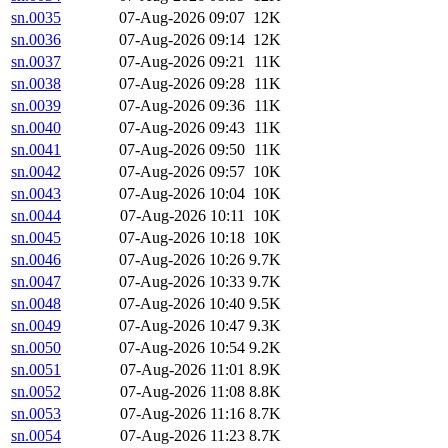
sn.0035
07-Aug-2026 09:07
12K
sn.0036
07-Aug-2026 09:14
12K
sn.0037
07-Aug-2026 09:21
11K
sn.0038
07-Aug-2026 09:28
11K
sn.0039
07-Aug-2026 09:36
11K
sn.0040
07-Aug-2026 09:43
11K
sn.0041
07-Aug-2026 09:50
11K
sn.0042
07-Aug-2026 09:57
10K
sn.0043
07-Aug-2026 10:04
10K
sn.0044
07-Aug-2026 10:11
10K
sn.0045
07-Aug-2026 10:18
10K
sn.0046
07-Aug-2026 10:26
9.7K
sn.0047
07-Aug-2026 10:33
9.7K
sn.0048
07-Aug-2026 10:40
9.5K
sn.0049
07-Aug-2026 10:47
9.3K
sn.0050
07-Aug-2026 10:54
9.2K
sn.0051
07-Aug-2026 11:01
8.9K
sn.0052
07-Aug-2026 11:08
8.8K
sn.0053
07-Aug-2026 11:16
8.7K
sn.0054
07-Aug-2026 11:23
8.7K