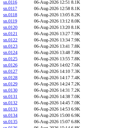
sn.0116
06-Aug-2026 12:51
8.1K
sn.0117
06-Aug-2026 12:58
8.1K
sn.0118
06-Aug-2026 13:05
8.2K
sn.0119
06-Aug-2026 13:12
8.0K
sn.0120
06-Aug-2026 13:20
8.1K
sn.0121
06-Aug-2026 13:27
7.9K
sn.0122
06-Aug-2026 13:34
7.9K
sn.0123
06-Aug-2026 13:41
7.8K
sn.0124
06-Aug-2026 13:48
7.8K
sn.0125
06-Aug-2026 13:55
7.8K
sn.0126
06-Aug-2026 14:02
7.6K
sn.0127
06-Aug-2026 14:10
7.3K
sn.0128
06-Aug-2026 14:17
7.4K
sn.0129
06-Aug-2026 14:24
7.2K
sn.0130
06-Aug-2026 14:31
7.2K
sn.0131
06-Aug-2026 14:38
7.0K
sn.0132
06-Aug-2026 14:45
7.0K
sn.0133
06-Aug-2026 14:53
6.9K
sn.0134
06-Aug-2026 15:00
6.9K
sn.0135
06-Aug-2026 15:07
6.8K
sn.0136
06-Aug-2026 15:14
6.8K