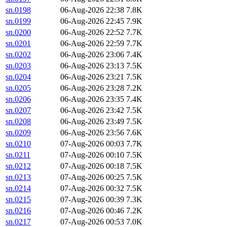
sn.0198
06-Aug-2026 22:38
7.8K
sn.0199
06-Aug-2026 22:45
7.9K
sn.0200
06-Aug-2026 22:52
7.7K
sn.0201
06-Aug-2026 22:59
7.7K
sn.0202
06-Aug-2026 23:06
7.4K
sn.0203
06-Aug-2026 23:13
7.5K
sn.0204
06-Aug-2026 23:21
7.5K
sn.0205
06-Aug-2026 23:28
7.2K
sn.0206
06-Aug-2026 23:35
7.4K
sn.0207
06-Aug-2026 23:42
7.5K
sn.0208
06-Aug-2026 23:49
7.5K
sn.0209
06-Aug-2026 23:56
7.6K
sn.0210
07-Aug-2026 00:03
7.7K
sn.0211
07-Aug-2026 00:10
7.5K
sn.0212
07-Aug-2026 00:18
7.5K
sn.0213
07-Aug-2026 00:25
7.5K
sn.0214
07-Aug-2026 00:32
7.5K
sn.0215
07-Aug-2026 00:39
7.3K
sn.0216
07-Aug-2026 00:46
7.2K
sn.0217
07-Aug-2026 00:53
7.0K