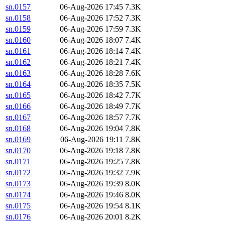
sn.0157
06-Aug-2026 17:45
7.3K
sn.0158
06-Aug-2026 17:52
7.3K
sn.0159
06-Aug-2026 17:59
7.3K
sn.0160
06-Aug-2026 18:07
7.4K
sn.0161
06-Aug-2026 18:14
7.4K
sn.0162
06-Aug-2026 18:21
7.4K
sn.0163
06-Aug-2026 18:28
7.6K
sn.0164
06-Aug-2026 18:35
7.5K
sn.0165
06-Aug-2026 18:42
7.7K
sn.0166
06-Aug-2026 18:49
7.7K
sn.0167
06-Aug-2026 18:57
7.7K
sn.0168
06-Aug-2026 19:04
7.8K
sn.0169
06-Aug-2026 19:11
7.8K
sn.0170
06-Aug-2026 19:18
7.8K
sn.0171
06-Aug-2026 19:25
7.8K
sn.0172
06-Aug-2026 19:32
7.9K
sn.0173
06-Aug-2026 19:39
8.0K
sn.0174
06-Aug-2026 19:46
8.0K
sn.0175
06-Aug-2026 19:54
8.1K
sn.0176
06-Aug-2026 20:01
8.2K