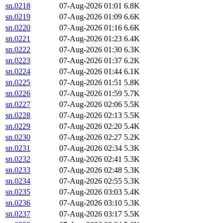
sn.0218
07-Aug-2026 01:01
6.8K
sn.0219
07-Aug-2026 01:09
6.6K
sn.0220
07-Aug-2026 01:16
6.6K
sn.0221
07-Aug-2026 01:23
6.4K
sn.0222
07-Aug-2026 01:30
6.3K
sn.0223
07-Aug-2026 01:37
6.2K
sn.0224
07-Aug-2026 01:44
6.1K
sn.0225
07-Aug-2026 01:51
5.8K
sn.0226
07-Aug-2026 01:59
5.7K
sn.0227
07-Aug-2026 02:06
5.5K
sn.0228
07-Aug-2026 02:13
5.5K
sn.0229
07-Aug-2026 02:20
5.4K
sn.0230
07-Aug-2026 02:27
5.2K
sn.0231
07-Aug-2026 02:34
5.3K
sn.0232
07-Aug-2026 02:41
5.3K
sn.0233
07-Aug-2026 02:48
5.3K
sn.0234
07-Aug-2026 02:55
5.3K
sn.0235
07-Aug-2026 03:03
5.4K
sn.0236
07-Aug-2026 03:10
5.3K
sn.0237
07-Aug-2026 03:17
5.5K