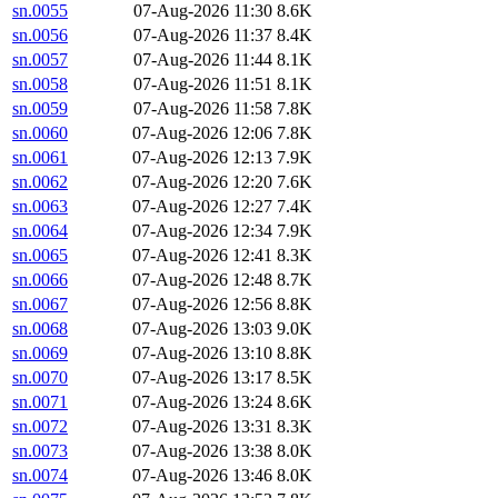
sn.0055
07-Aug-2026 11:30
8.6K
sn.0056
07-Aug-2026 11:37
8.4K
sn.0057
07-Aug-2026 11:44
8.1K
sn.0058
07-Aug-2026 11:51
8.1K
sn.0059
07-Aug-2026 11:58
7.8K
sn.0060
07-Aug-2026 12:06
7.8K
sn.0061
07-Aug-2026 12:13
7.9K
sn.0062
07-Aug-2026 12:20
7.6K
sn.0063
07-Aug-2026 12:27
7.4K
sn.0064
07-Aug-2026 12:34
7.9K
sn.0065
07-Aug-2026 12:41
8.3K
sn.0066
07-Aug-2026 12:48
8.7K
sn.0067
07-Aug-2026 12:56
8.8K
sn.0068
07-Aug-2026 13:03
9.0K
sn.0069
07-Aug-2026 13:10
8.8K
sn.0070
07-Aug-2026 13:17
8.5K
sn.0071
07-Aug-2026 13:24
8.6K
sn.0072
07-Aug-2026 13:31
8.3K
sn.0073
07-Aug-2026 13:38
8.0K
sn.0074
07-Aug-2026 13:46
8.0K