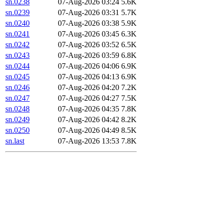
sn.0238
07-Aug-2026 03:24
5.6K
sn.0239
07-Aug-2026 03:31
5.7K
sn.0240
07-Aug-2026 03:38
5.9K
sn.0241
07-Aug-2026 03:45
6.3K
sn.0242
07-Aug-2026 03:52
6.5K
sn.0243
07-Aug-2026 03:59
6.8K
sn.0244
07-Aug-2026 04:06
6.9K
sn.0245
07-Aug-2026 04:13
6.9K
sn.0246
07-Aug-2026 04:20
7.2K
sn.0247
07-Aug-2026 04:27
7.5K
sn.0248
07-Aug-2026 04:35
7.8K
sn.0249
07-Aug-2026 04:42
8.2K
sn.0250
07-Aug-2026 04:49
8.5K
sn.last
07-Aug-2026 13:53
7.8K