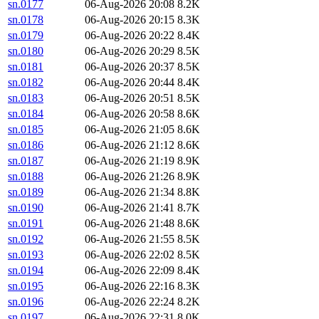
sn.0177
06-Aug-2026 20:08
8.2K
sn.0178
06-Aug-2026 20:15
8.3K
sn.0179
06-Aug-2026 20:22
8.4K
sn.0180
06-Aug-2026 20:29
8.5K
sn.0181
06-Aug-2026 20:37
8.5K
sn.0182
06-Aug-2026 20:44
8.4K
sn.0183
06-Aug-2026 20:51
8.5K
sn.0184
06-Aug-2026 20:58
8.6K
sn.0185
06-Aug-2026 21:05
8.6K
sn.0186
06-Aug-2026 21:12
8.6K
sn.0187
06-Aug-2026 21:19
8.9K
sn.0188
06-Aug-2026 21:26
8.9K
sn.0189
06-Aug-2026 21:34
8.8K
sn.0190
06-Aug-2026 21:41
8.7K
sn.0191
06-Aug-2026 21:48
8.6K
sn.0192
06-Aug-2026 21:55
8.5K
sn.0193
06-Aug-2026 22:02
8.5K
sn.0194
06-Aug-2026 22:09
8.4K
sn.0195
06-Aug-2026 22:16
8.3K
sn.0196
06-Aug-2026 22:24
8.2K
sn.0197
06-Aug-2026 22:31
8.0K