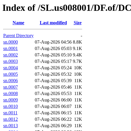
Index of /SL.us008001/DF.of/D
Name
Last modified
Size
Parent Directory
-
sn.0000
07-Aug-2026 04:56
8.8K
sn.0001
07-Aug-2026 05:03
9.1K
sn.0002
07-Aug-2026 05:10
9.4K
sn.0003
07-Aug-2026 05:17
9.7K
sn.0004
07-Aug-2026 05:24
10K
sn.0005
07-Aug-2026 05:32
10K
sn.0006
07-Aug-2026 05:39
11K
sn.0007
07-Aug-2026 05:46
11K
sn.0008
07-Aug-2026 05:53
11K
sn.0009
07-Aug-2026 06:00
11K
sn.0010
07-Aug-2026 06:07
11K
sn.0011
07-Aug-2026 06:15
11K
sn.0012
07-Aug-2026 06:22
12K
sn.0013
07-Aug-2026 06:29
11K