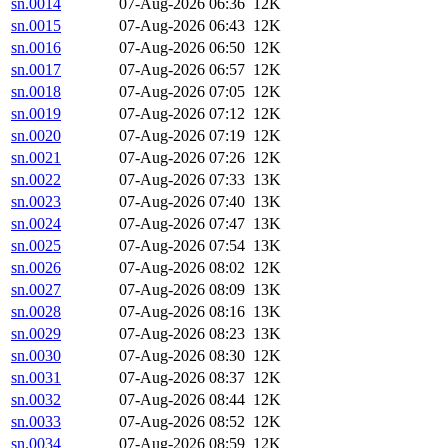
sn.0014
07-Aug-2026 06:36
12K
sn.0015
07-Aug-2026 06:43
12K
sn.0016
07-Aug-2026 06:50
12K
sn.0017
07-Aug-2026 06:57
12K
sn.0018
07-Aug-2026 07:05
12K
sn.0019
07-Aug-2026 07:12
12K
sn.0020
07-Aug-2026 07:19
12K
sn.0021
07-Aug-2026 07:26
12K
sn.0022
07-Aug-2026 07:33
13K
sn.0023
07-Aug-2026 07:40
13K
sn.0024
07-Aug-2026 07:47
13K
sn.0025
07-Aug-2026 07:54
13K
sn.0026
07-Aug-2026 08:02
12K
sn.0027
07-Aug-2026 08:09
13K
sn.0028
07-Aug-2026 08:16
13K
sn.0029
07-Aug-2026 08:23
13K
sn.0030
07-Aug-2026 08:30
12K
sn.0031
07-Aug-2026 08:37
12K
sn.0032
07-Aug-2026 08:44
12K
sn.0033
07-Aug-2026 08:52
12K
sn.0034
07-Aug-2026 08:59
12K