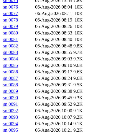
sn.0075
07-Aug-2026 13:53
7.8K
sn.0076
06-Aug-2026 08:04
10K
sn.0077
06-Aug-2026 08:11
10K
sn.0078
06-Aug-2026 08:19
10K
sn.0079
06-Aug-2026 08:26
10K
sn.0080
06-Aug-2026 08:33
10K
sn.0081
06-Aug-2026 08:40
10K
sn.0082
06-Aug-2026 08:48
9.8K
sn.0083
06-Aug-2026 08:55
9.7K
sn.0084
06-Aug-2026 09:03
9.7K
sn.0085
06-Aug-2026 09:10
9.6K
sn.0086
06-Aug-2026 09:17
9.6K
sn.0087
06-Aug-2026 09:24
9.6K
sn.0088
06-Aug-2026 09:31
9.5K
sn.0089
06-Aug-2026 09:38
9.6K
sn.0090
06-Aug-2026 09:45
9.3K
sn.0091
06-Aug-2026 09:52
9.2K
sn.0092
06-Aug-2026 10:00
9.1K
sn.0093
06-Aug-2026 10:07
9.2K
sn.0094
06-Aug-2026 10:14
9.1K
sn.0095
06-Aug-2026 10:21
9.2K