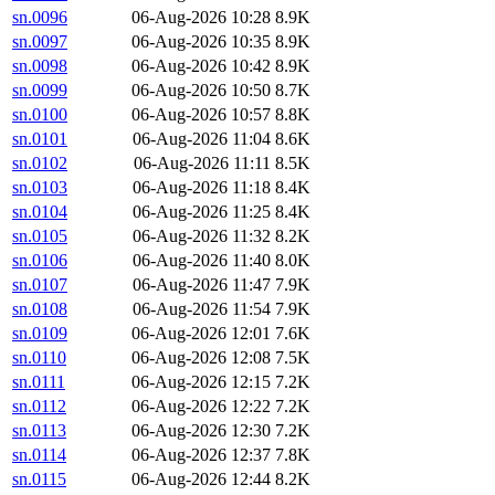
sn.0096
06-Aug-2026 10:28
8.9K
sn.0097
06-Aug-2026 10:35
8.9K
sn.0098
06-Aug-2026 10:42
8.9K
sn.0099
06-Aug-2026 10:50
8.7K
sn.0100
06-Aug-2026 10:57
8.8K
sn.0101
06-Aug-2026 11:04
8.6K
sn.0102
06-Aug-2026 11:11
8.5K
sn.0103
06-Aug-2026 11:18
8.4K
sn.0104
06-Aug-2026 11:25
8.4K
sn.0105
06-Aug-2026 11:32
8.2K
sn.0106
06-Aug-2026 11:40
8.0K
sn.0107
06-Aug-2026 11:47
7.9K
sn.0108
06-Aug-2026 11:54
7.9K
sn.0109
06-Aug-2026 12:01
7.6K
sn.0110
06-Aug-2026 12:08
7.5K
sn.0111
06-Aug-2026 12:15
7.2K
sn.0112
06-Aug-2026 12:22
7.2K
sn.0113
06-Aug-2026 12:30
7.2K
sn.0114
06-Aug-2026 12:37
7.8K
sn.0115
06-Aug-2026 12:44
8.2K