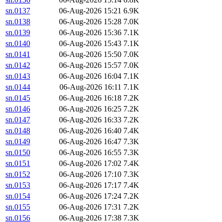
sn.0137
06-Aug-2026 15:21
6.9K
sn.0138
06-Aug-2026 15:28
7.0K
sn.0139
06-Aug-2026 15:36
7.1K
sn.0140
06-Aug-2026 15:43
7.1K
sn.0141
06-Aug-2026 15:50
7.0K
sn.0142
06-Aug-2026 15:57
7.0K
sn.0143
06-Aug-2026 16:04
7.1K
sn.0144
06-Aug-2026 16:11
7.1K
sn.0145
06-Aug-2026 16:18
7.2K
sn.0146
06-Aug-2026 16:25
7.2K
sn.0147
06-Aug-2026 16:33
7.2K
sn.0148
06-Aug-2026 16:40
7.4K
sn.0149
06-Aug-2026 16:47
7.3K
sn.0150
06-Aug-2026 16:55
7.3K
sn.0151
06-Aug-2026 17:02
7.4K
sn.0152
06-Aug-2026 17:10
7.3K
sn.0153
06-Aug-2026 17:17
7.4K
sn.0154
06-Aug-2026 17:24
7.2K
sn.0155
06-Aug-2026 17:31
7.2K
sn.0156
06-Aug-2026 17:38
7.3K